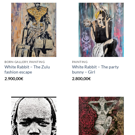
BORN GALLERY, PAINTING
PAINTING
White Rabbit – The Zulu
White Rabbit – The party
fashion escape
bunny – Girl
2.900,00
€
2.800,00
€