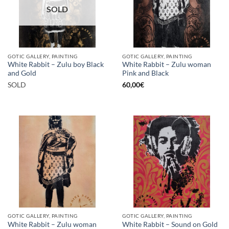
SOLD
GOTIC GALLERY, PAINTING
GOTIC GALLERY, PAINTING
White Rabbit – Zulu boy Black
White Rabbit – Zulu woman
and Gold
Pink and Black
SOLD
60,00
€
GOTIC GALLERY, PAINTING
GOTIC GALLERY, PAINTING
White Rabbit – Zulu woman
White Rabbit – Sound on Gold