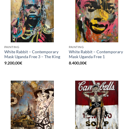
PAINTING
PAINTING
White Rabbit – Contemporary
White Rabbit – Contemporary
Mask Uganda Free 3 – The King
Mask Uganda Free 1
9.200,00
€
8.400,00
€