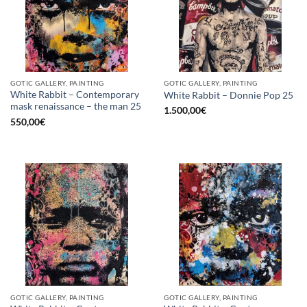
GOTIC GALLERY, PAINTING
GOTIC GALLERY, PAINTING
White Rabbit – Contemporary
White Rabbit – Donnie Pop 25
mask renaissance – the man 25
1.500,00
€
550,00
€
GOTIC GALLERY, PAINTING
GOTIC GALLERY, PAINTING