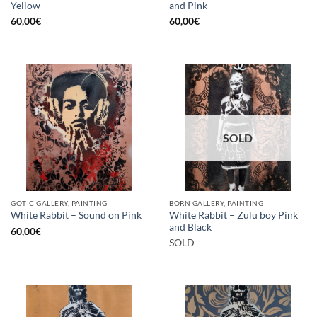
Yellow
and Pink
60,00
€
60,00
€
SOLD
GOTIC GALLERY, PAINTING
BORN GALLERY, PAINTING
White Rabbit – Zulu boy Pink
White Rabbit – Sound on Pink
and Black
60,00
€
SOLD