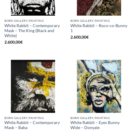
BORN GALLERY, PAINTING
BORN GALLERY, PAINTING
White Rabbit – Contemporary
White Rabbit – Roco-co-Bunny
Mask – The King (Black and
1
White)
2.600,00
€
2.600,00
€
BORN GALLERY, PAINTING
BORN GALLERY, PAINTING
White Rabbit – Contemporary
White Rabbit – Eyes Bunny
Mask – Baba
Wide – Donyale