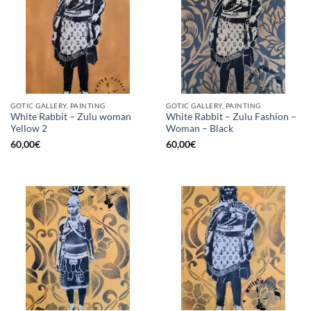
GOTIC GALLERY, PAINTING
GOTIC GALLERY, PAINTING
White Rabbit – Zulu woman
White Rabbit – Zulu Fashion –
Yellow 2
Woman – Black
60,00
€
60,00
€