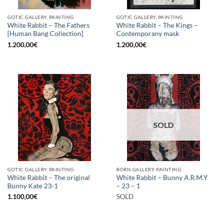
GOTIC GALLERY, PAINTING
GOTIC GALLERY, PAINTING
White Rabbit – The Fathers
White Rabbit – The Kings –
[Human Bang Collection]
Contemporany mask
1.200,00
€
1.200,00
€
SOLD
GOTIC GALLERY, PAINTING
BORN GALLERY, PAINTING
White Rabbit – The original
White Rabbit – Bunny A.R.M.Y
Bunny Kate 23-1
– 23 – 1
1.100,00
€
SOLD