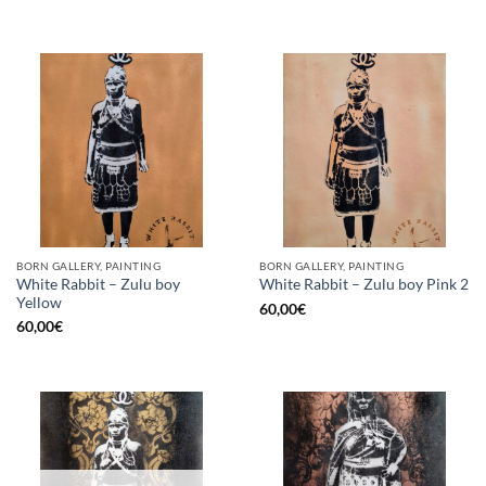
BORN GALLERY, PAINTING
BORN GALLERY, PAINTING
White Rabbit – Zulu boy
White Rabbit – Zulu boy Pink 2
Yellow
60,00
€
60,00
€