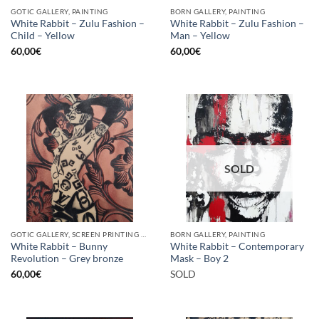
GOTIC GALLERY, PAINTING
BORN GALLERY, PAINTING
White Rabbit – Zulu Fashion –
White Rabbit – Zulu Fashion –
Child – Yellow
Man – Yellow
60,00
€
60,00
€
SOLD
GOTIC GALLERY, SCREEN PRINTING / LITOGRAPHY
BORN GALLERY, PAINTING
White Rabbit – Bunny
White Rabbit – Contemporary
Revolution – Grey bronze
Mask – Boy 2
60,00
€
SOLD