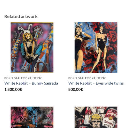
Related artwork
BORN GALLERY, PAINTING
BORN GALLERY, PAINTING
White Rabbit – Bunny Sagrada
White Rabbit – Eyes wide twins
1.800,00
€
800,00
€