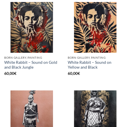
BORN GALLERY, PAINTING
BORN GALLERY, PAINTING
White Rabbit – Sound on Gold
White Rabbit – Sound on
and Black Jungle
Yellow and Black
60,00
€
60,00
€