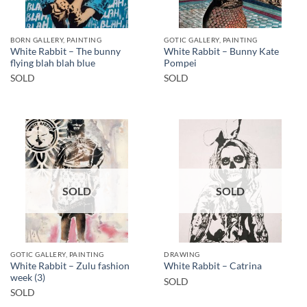
BORN GALLERY, PAINTING
GOTIC GALLERY, PAINTING
White Rabbit – The bunny
White Rabbit – Bunny Kate
flying blah blah blue
Pompei
SOLD
SOLD
SOLD
SOLD
GOTIC GALLERY, PAINTING
DRAWING
White Rabbit – Zulu fashion
White Rabbit – Catrina
week (3)
SOLD
SOLD