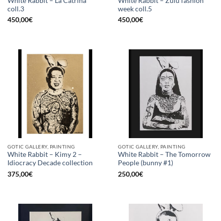
White Rabbit – La Catrina
White Rabbit – Zulu fashion
coll.3
week coll.5
450,00
€
450,00
€
GOTIC GALLERY, PAINTING
GOTIC GALLERY, PAINTING
White Rabbit – Kimy 2 –
White Rabbit – The Tomorrow
Idiocracy Decade collection
People (bunny #1)
375,00
€
250,00
€