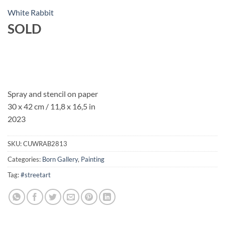
White Rabbit
SOLD
Spray and stencil on paper
30 x 42 cm / 11,8 x 16,5 in
2023
SKU:
CUWRAB2813
Categories:
Born Gallery
,
Painting
Tag:
#streetart