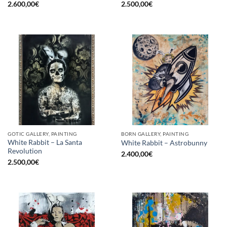
2.600,00
€
2.500,00
€
GOTIC GALLERY, PAINTING
BORN GALLERY, PAINTING
White Rabbit – La Santa
White Rabbit – Astrobunny
Revolution
2.400,00
€
2.500,00
€