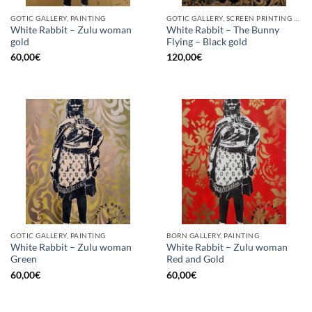
GOTIC GALLERY, PAINTING
GOTIC GALLERY, SCREEN PRINTING / LITOGRAPHY
White Rabbit – Zulu woman
White Rabbit – The Bunny
gold
Flying – Black gold
60,00
€
120,00
€
GOTIC GALLERY, PAINTING
BORN GALLERY, PAINTING
White Rabbit – Zulu woman
White Rabbit – Zulu woman
Green
Red and Gold
60,00
€
60,00
€