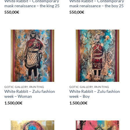
White Rabbit – Contemporary
White Rabbit – Contemporary
mask renaissance – the king 25
mask renaissance – the boy 25
550,00
€
550,00
€
GOTIC GALLERY, PAINTING
GOTIC GALLERY, PAINTING
White Rabbit – Zulu fashion
White Rabbit – Zulu fashion
week – Woman
week – Boy
1.500,00
€
1.500,00
€