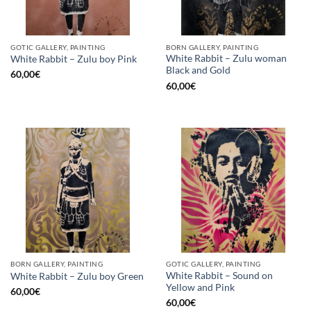
GOTIC GALLERY, PAINTING
BORN GALLERY, PAINTING
White Rabbit – Zulu woman
White Rabbit – Zulu boy Pink
Black and Gold
60,00
€
60,00
€
BORN GALLERY, PAINTING
GOTIC GALLERY, PAINTING
White Rabbit – Sound on
White Rabbit – Zulu boy Green
Yellow and Pink
60,00
€
60,00
€