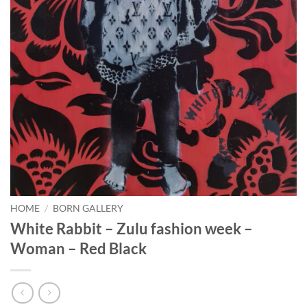
HOME
/
BORN GALLERY
White Rabbit – Zulu fashion week –
Woman – Red Black