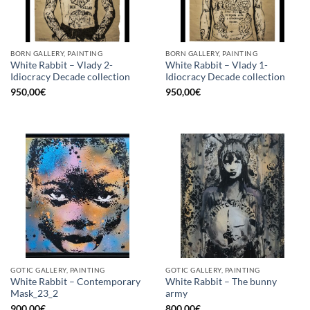
BORN GALLERY, PAINTING
BORN GALLERY, PAINTING
White Rabbit – Vlady 2-
White Rabbit – Vlady 1-
Idiocracy Decade collection
Idiocracy Decade collection
950,00
€
950,00
€
GOTIC GALLERY, PAINTING
GOTIC GALLERY, PAINTING
White Rabbit – Contemporary
White Rabbit – The bunny
Mask_23_2
army
900,00
€
800,00
€