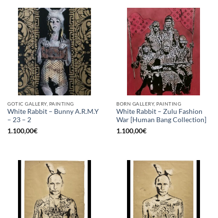
GOTIC GALLERY, PAINTING
BORN GALLERY, PAINTING
White Rabbit – Bunny A.R.M.Y
White Rabbit – Zulu Fashion
– 23 – 2
War [Human Bang Collection]
1.100,00
€
1.100,00
€