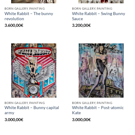
BORN GALLERY, PAINTING
BORN GALLERY, PAINTING
White Rabbit – The bunny
White Rabbit – Swing Bunny
revolution
Sauce
3.600,00
€
3.200,00
€
BORN GALLERY, PAINTING
BORN GALLERY, PAINTING
White Rabbit – Bunny capital
White Rabbit – Post-atomic
army
Kate
3.000,00
€
3.000,00
€