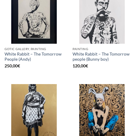
GOTIC GALLERY, PAINTING
PAINTING
White Rabbit – The Tomorrow
White Rabbit – The Tomorrow
People (Andy)
people (Bunny boy)
250,00
€
120,00
€