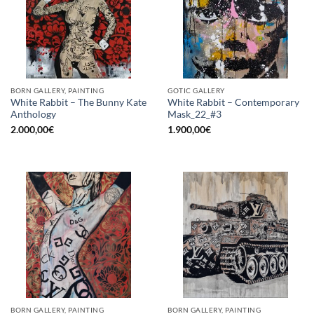
BORN GALLERY, PAINTING
GOTIC GALLERY
White Rabbit – The Bunny Kate
White Rabbit – Contemporary
Anthology
Mask_22_#3
2.000,00
€
1.900,00
€
BORN GALLERY, PAINTING
BORN GALLERY, PAINTING