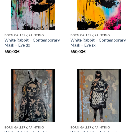
BORN GALLERY, PAINTING
BORN GALLERY, PAINTING
White Rabbit – Contemporary
White Rabbit – Contemporary
Mask – Eye dx
Mask – Eye sx
650,00
€
650,00
€
BORN GALLERY, PAINTING
BORN GALLERY, PAINTING