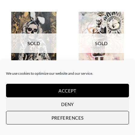
SOLD
SOLD
BORN GALLERY, PAINTING
GOTIC GALLERY, PAINTING
We use cookies to optimize our website and our service.
White Rabbit – Katrina Black
White Rabbit – Zulu fashion
and Gold
week (3)
SOLD
SOLD
ACCEPT
DENY
PREFERENCES