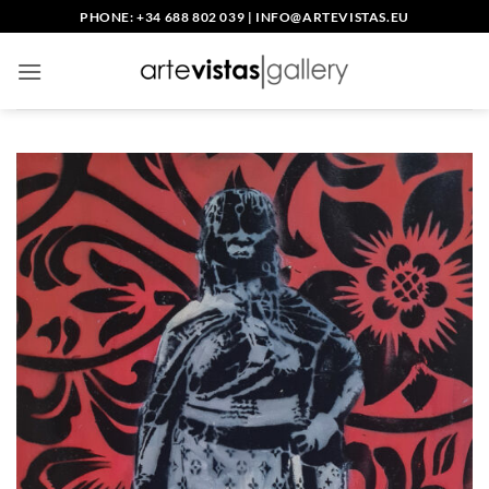
Skip
PHONE: +34 688 802 039
|
INFO@ARTEVISTAS.EU
to
content