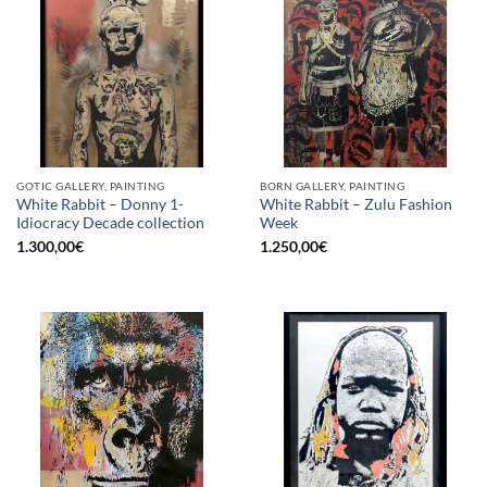
GOTIC GALLERY, PAINTING
BORN GALLERY, PAINTING
White Rabbit – Donny 1-
White Rabbit – Zulu Fashion
Idiocracy Decade collection
Week
1.300,00
€
1.250,00
€