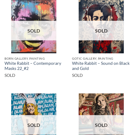
SOLD
SOLD
BORN GALLERY, PAINTING
GOTIC GALLERY, PAINTING
White Rabbit – Contemporary
White Rabbit – Sound on Black
Masks 22_#2
and Gold
SOLD
SOLD
SOLD
SOLD