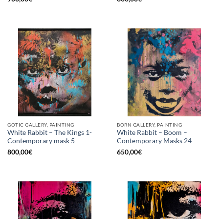
GOTIC GALLERY, PAINTING
BORN GALLERY, PAINTING
White Rabbit – The Kings 1-
White Rabbit – Boom –
Contemporary mask 5
Contemporary Masks 24
800,00
€
650,00
€