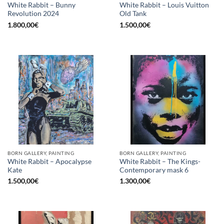
White Rabbit – Bunny
White Rabbit – Louis Vuitton
Revolution 2024
Old Tank
1.800,00
€
1.500,00
€
BORN GALLERY, PAINTING
BORN GALLERY, PAINTING
White Rabbit – Apocalypse
White Rabbit – The Kings-
Kate
Contemporary mask 6
1.500,00
€
1.300,00
€