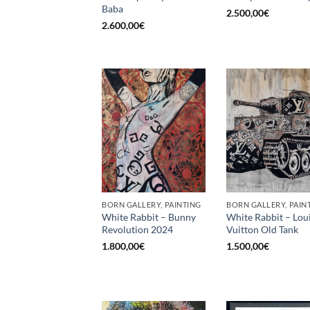
Baba
2.500,00
€
2.600,00
€
BORN GALLERY, PAINTING
BORN GALLERY, PAIN
White Rabbit – Bunny
White Rabbit – Lou
Revolution 2024
Vuitton Old Tank
1.800,00
€
1.500,00
€