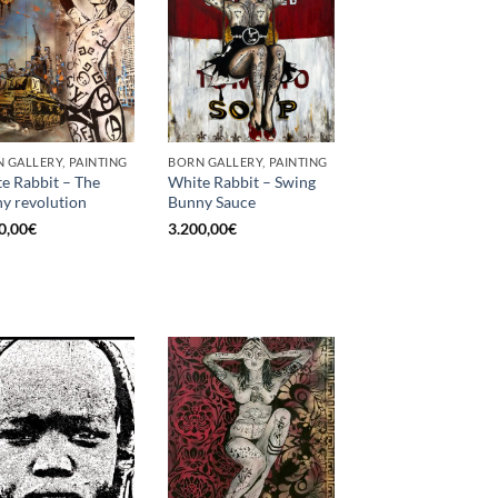
 GALLERY, PAINTING
BORN GALLERY, PAINTING
e Rabbit – The
White Rabbit – Swing
y revolution
Bunny Sauce
0,00
€
3.200,00
€