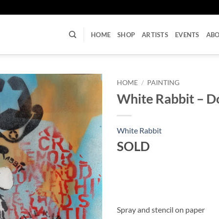
U
HOME
SHOP
ARTISTS
EVENTS
AB
HOME
/
PAINTING
White Rabbit – D
White Rabbit
SOLD
Spray and stencil on paper