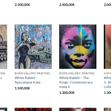
2.500,00
€
2.400,00
€
2.00
TING
BORN GALLERY, PAINTING
BORN GALLERY, PAINTING
GOTI
is
White Rabbit –
White Rabbit – The
Whit
Apocalypse Kate
Kings- Contemporary
1- I
mask 6
coll
1.500,00
€
1.300,00
€
1.30