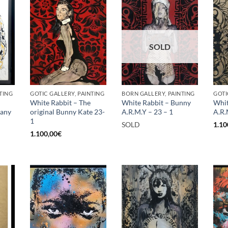
SOLD
TING
GOTIC GALLERY, PAINTING
BORN GALLERY, PAINTING
GOTI
White Rabbit – The
White Rabbit – Bunny
Whit
rany
original Bunny Kate 23-
A.R.M.Y – 23 – 1
A.R.
1
SOLD
1.10
1.100,00
€