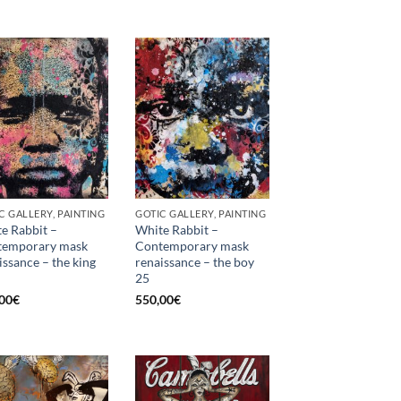
C GALLERY, PAINTING
GOTIC GALLERY, PAINTING
e Rabbit –
White Rabbit –
temporary mask
Contemporary mask
issance – the king
renaissance – the boy
25
00
€
550,00
€