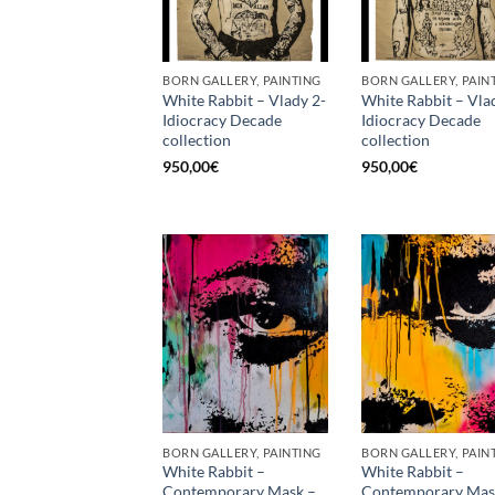
BORN GALLERY, PAINTING
BORN GALLERY, PAIN
White Rabbit – Vlady 2-
White Rabbit – Vla
Idiocracy Decade
Idiocracy Decade
collection
collection
950,00
€
950,00
€
BORN GALLERY, PAINTING
BORN GALLERY, PAIN
White Rabbit –
White Rabbit –
Contemporary Mask –
Contemporary Mas