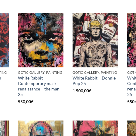
TING
GOTIC GALLERY, PAINTING
GOTIC GALLERY, PAINTING
GOTI
s
White Rabbit –
White Rabbit – Donnie
Whit
Contemporary mask
Pop 25
Con
renaissance – the man
rena
1.500,00
€
25
25
550,00
€
550,