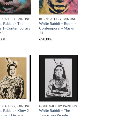
C GALLERY, PAINTING
BORN GALLERY, PAINTING
e Rabbit – The
White Rabbit – Boom –
s 1- Contemporary
Contemporary Masks
 5
24
00
€
650,00
€
C GALLERY, PAINTING
GOTIC GALLERY, PAINTING
e Rabbit – Kimy 2
White Rabbit – The
iocracy Decade
Tomorrow People