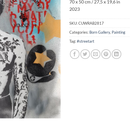
70 x 50 cm / 27,5 x 19,6 in
2023
SKU:
CUWRAB2817
Categories:
Born Gallery
,
Painting
Tag:
#streetart