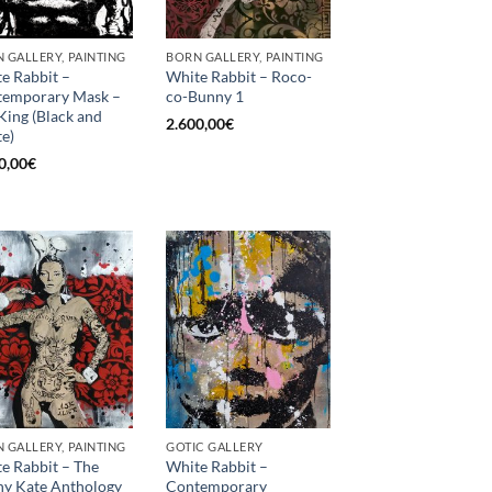
 GALLERY, PAINTING
BORN GALLERY, PAINTING
e Rabbit –
White Rabbit – Roco-
temporary Mask –
co-Bunny 1
King (Black and
2.600,00
€
e)
0,00
€
 GALLERY, PAINTING
GOTIC GALLERY
e Rabbit – The
White Rabbit –
y Kate Anthology
Contemporary