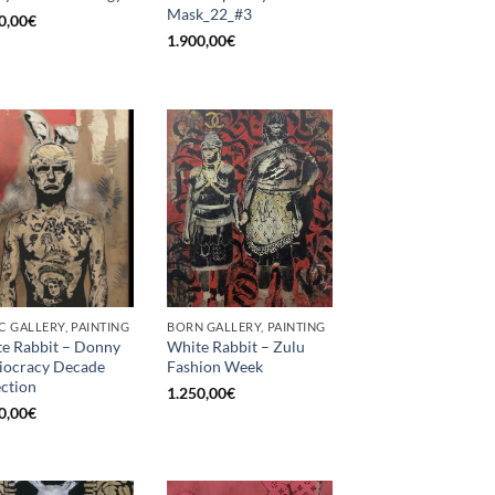
Mask_22_#3
0,00
€
1.900,00
€
C GALLERY, PAINTING
BORN GALLERY, PAINTING
e Rabbit – Donny
White Rabbit – Zulu
diocracy Decade
Fashion Week
ection
1.250,00
€
0,00
€