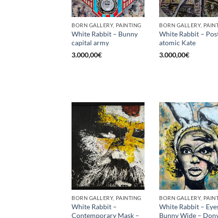
BORN GALLERY, PAINTING
BORN GALLERY, PAIN
White Rabbit – Bunny
White Rabbit – Pos
capital army
atomic Kate
3.000,00
€
3.000,00
€
BORN GALLERY, PAINTING
BORN GALLERY, PAIN
White Rabbit –
White Rabbit – Eye
Contemporary Mask –
Bunny Wide – Dony