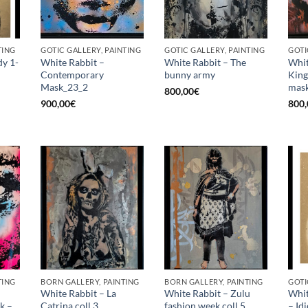
TING
GOTIC GALLERY, PAINTING
GOTIC GALLERY, PAINTING
GOTI
dy 1-
White Rabbit –
White Rabbit – The
Whit
Contemporary
bunny army
King
Mask_23_2
mask
800,00
€
900,00
€
800,
TING
BORN GALLERY, PAINTING
BORN GALLERY, PAINTING
GOTI
White Rabbit – La
White Rabbit – Zulu
Whit
k –
Catrina coll.3
fashion week coll.5
– Id