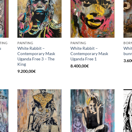
TING
PAINTING
PAINTING
BORN
u
White Rabbit –
White Rabbit –
Whit
Contemporary Mask
Contemporary Mask
bunn
Uganda Free 3 – The
Uganda Free 1
3.60
King
8.400,00
€
9.200,00
€