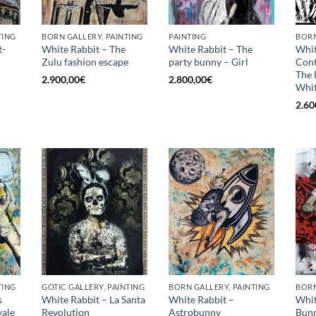
TING
BORN GALLERY, PAINTING
PAINTING
BORN
t-
White Rabbit – The
White Rabbit – The
Whit
Zulu fashion escape
party bunny – Girl
Con
The 
2.900,00
€
2.800,00
€
Whit
2.60
TING
GOTIC GALLERY, PAINTING
BORN GALLERY, PAINTING
BORN
s
White Rabbit – La Santa
White Rabbit –
Whit
ale
Revolution
Astrobunny
Bunn