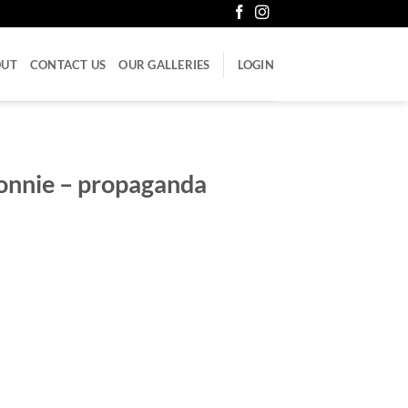
OUT
CONTACT US
OUR GALLERIES
LOGIN
onnie – propaganda