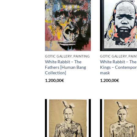
GOTIC GALLERY, PAINTING
GOTIC GALLERY, PAIN
White Rabbit – The
White Rabbit – The
Fathers [Human Bang
Kings – Contempo
Collection]
mask
1.200,00
€
1.200,00
€