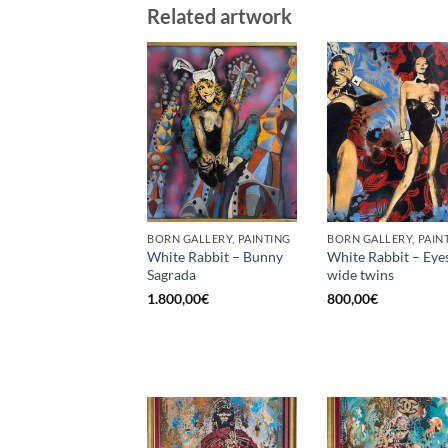
Related artwork
BORN GALLERY, PAINTING
BORN GALLERY, PAIN
White Rabbit – Bunny
White Rabbit – Eye
Sagrada
wide twins
1.800,00
€
800,00
€