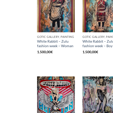
GOTIC GALLERY, PAINTING
GOTIC GALLERY, PAIN
White Rabbit – Zulu
White Rabbit – Zul
fashion week – Woman
fashion week – Boy
1.500,00
€
1.500,00
€