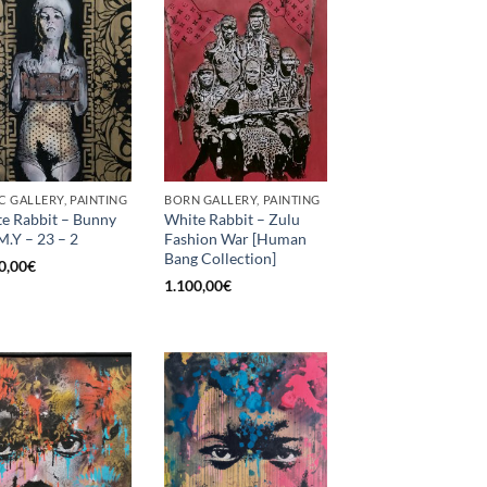
C GALLERY, PAINTING
BORN GALLERY, PAINTING
e Rabbit – Bunny
White Rabbit – Zulu
M.Y – 23 – 2
Fashion War [Human
Bang Collection]
0,00
€
1.100,00
€