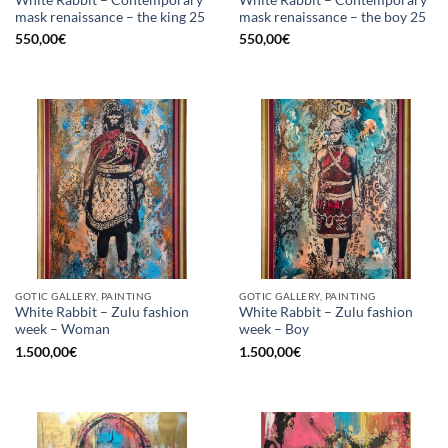
mask renaissance – the king 25
mask renaissance – the boy 25
550,00
€
550,00
€
GOTIC GALLERY, PAINTING
GOTIC GALLERY, PAINTING
White Rabbit – Zulu fashion
White Rabbit – Zulu fashion
week – Woman
week – Boy
1.500,00
€
1.500,00
€