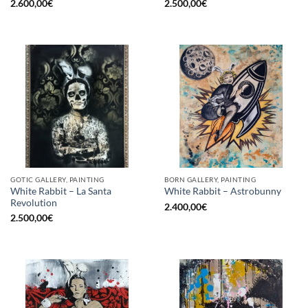
2.600,00
€
2.500,00
€
GOTIC GALLERY, PAINTING
BORN GALLERY, PAINTING
White Rabbit – La Santa
White Rabbit – Astrobunny
Revolution
2.400,00
€
2.500,00
€