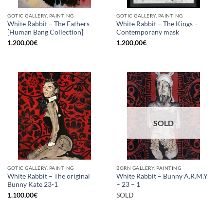
GOTIC GALLERY, PAINTING
GOTIC GALLERY, PAINTING
White Rabbit – The Fathers
White Rabbit – The Kings –
[Human Bang Collection]
Contemporany mask
1.200,00
€
1.200,00
€
SOLD
GOTIC GALLERY, PAINTING
BORN GALLERY, PAINTING
White Rabbit – The original
White Rabbit – Bunny A.R.M.Y
Bunny Kate 23-1
– 23 – 1
1.100,00
€
SOLD