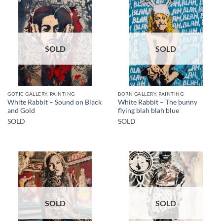
SOLD
SOLD
GOTIC GALLERY, PAINTING
BORN GALLERY, PAINTING
White Rabbit – Sound on Black
White Rabbit – The bunny
and Gold
flying blah blah blue
SOLD
SOLD
SOLD
SOLD