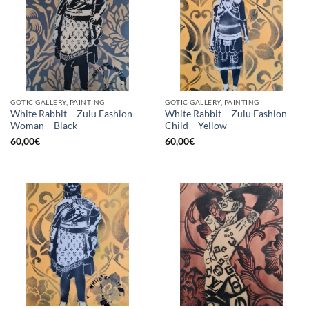
GOTIC GALLERY, PAINTING
GOTIC GALLERY, PAINTING
White Rabbit – Zulu Fashion –
White Rabbit – Zulu Fashion –
Woman – Black
Child – Yellow
60,00
€
60,00
€