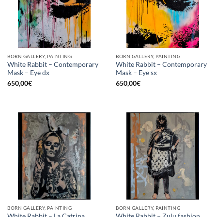
BORN GALLERY, PAINTING
BORN GALLERY, PAINTING
White Rabbit – Contemporary
White Rabbit – Contemporary
Mask – Eye dx
Mask – Eye sx
650,00
€
650,00
€
BORN GALLERY, PAINTING
BORN GALLERY, PAINTING
White Rabbit – La Catrina
White Rabbit – Zulu fashion