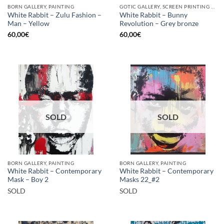
BORN GALLERY, PAINTING
GOTIC GALLERY, SCREEN PRINTING / LITOGRAPHY
White Rabbit – Zulu Fashion –
White Rabbit – Bunny
Man – Yellow
Revolution – Grey bronze
60,00
€
60,00
€
SOLD
SOLD
BORN GALLERY, PAINTING
BORN GALLERY, PAINTING
White Rabbit – Contemporary
White Rabbit – Contemporary
Mask – Boy 2
Masks 22_#2
SOLD
SOLD