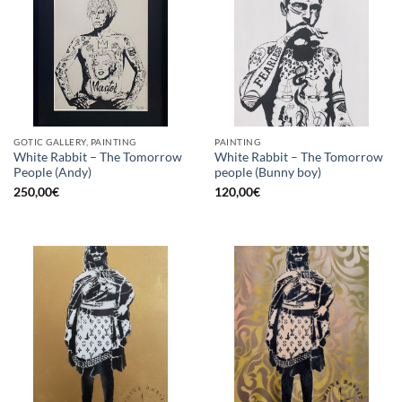
GOTIC GALLERY, PAINTING
PAINTING
White Rabbit – The Tomorrow
White Rabbit – The Tomorrow
People (Andy)
people (Bunny boy)
250,00
€
120,00
€