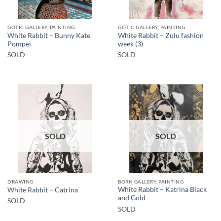
GOTIC GALLERY, PAINTING
GOTIC GALLERY, PAINTING
White Rabbit – Bunny Kate
White Rabbit – Zulu fashion
Pompei
week (3)
SOLD
SOLD
SOLD
SOLD
DRAWING
BORN GALLERY, PAINTING
White Rabbit – Katrina Black
White Rabbit – Catrina
and Gold
SOLD
SOLD