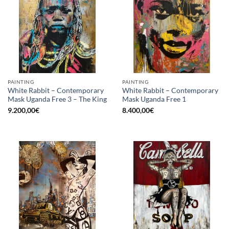
PAINTING
PAINTING
White Rabbit – Contemporary
White Rabbit – Contemporary
Mask Uganda Free 3 – The King
Mask Uganda Free 1
9.200,00
€
8.400,00
€