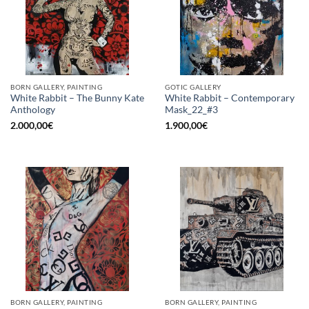
BORN GALLERY, PAINTING
GOTIC GALLERY
White Rabbit – The Bunny Kate
White Rabbit – Contemporary
Anthology
Mask_22_#3
2.000,00
€
1.900,00
€
BORN GALLERY, PAINTING
BORN GALLERY, PAINTING