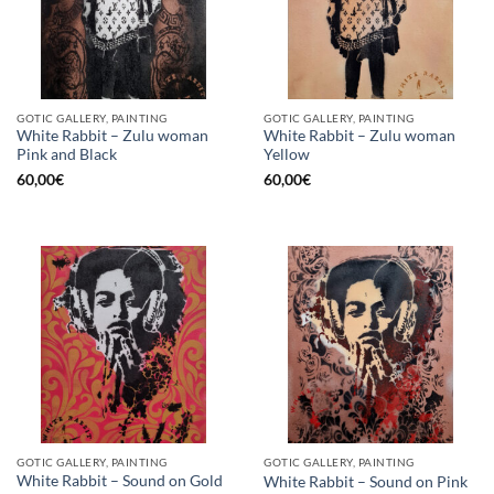
GOTIC GALLERY, PAINTING
GOTIC GALLERY, PAINTING
White Rabbit – Zulu woman
White Rabbit – Zulu woman
Pink and Black
Yellow
60,00
€
60,00
€
GOTIC GALLERY, PAINTING
GOTIC GALLERY, PAINTING
White Rabbit – Sound on Gold
White Rabbit – Sound on Pink