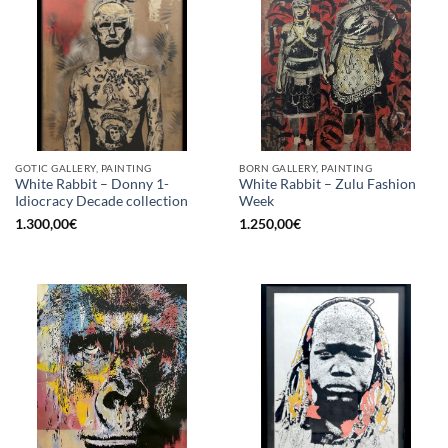
GOTIC GALLERY, PAINTING
BORN GALLERY, PAINTING
White Rabbit – Donny 1-
White Rabbit – Zulu Fashion
Idiocracy Decade collection
Week
1.300,00
€
1.250,00
€