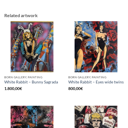
Related artwork
BORN GALLERY, PAINTING
BORN GALLERY, PAINTING
White Rabbit – Bunny Sagrada
White Rabbit – Eyes wide twins
1.800,00
€
800,00
€