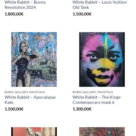
White Rabbit – Bunny
White Rabbit – Louis Vuitton
Revolution 2024
Old Tank
1.800,00
€
1.500,00
€
BORN GALLERY, PAINTING
BORN GALLERY, PAINTING
White Rabbit – Apocalypse
White Rabbit – The Kings-
Kate
Contemporary mask 6
1.500,00
€
1.300,00
€