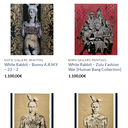
GOTIC GALLERY, PAINTING
BORN GALLERY, PAINTING
White Rabbit – Bunny A.R.M.Y
White Rabbit – Zulu Fashion
– 23 – 2
War [Human Bang Collection]
1.100,00
€
1.100,00
€