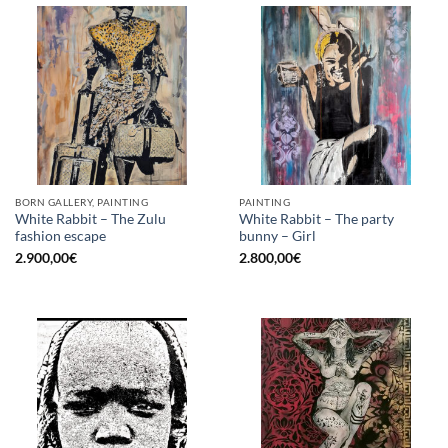
BORN GALLERY, PAINTING
PAINTING
White Rabbit – The Zulu
White Rabbit – The party
fashion escape
bunny – Girl
2.900,00
€
2.800,00
€