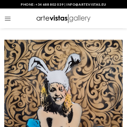
Skip
PHONE: +34 688 802 039
|
INFO@ARTEVISTAS.EU
to
content