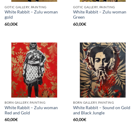
GOTIC GALLERY, PAINTING
GOTIC GALLERY, PAINTING
White Rabbit – Zulu woman
White Rabbit – Zulu woman
gold
Green
60,00
€
60,00
€
BORN GALLERY, PAINTING
BORN GALLERY, PAINTING
White Rabbit – Zulu woman
White Rabbit – Sound on Gold
Red and Gold
and Black Jungle
60,00
€
60,00
€