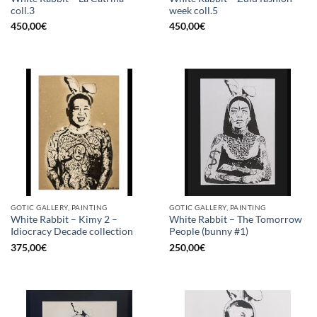
coll.3
week coll.5
450,00
€
450,00
€
GOTIC GALLERY, PAINTING
GOTIC GALLERY, PAINTING
White Rabbit – Kimy 2 –
White Rabbit – The Tomorrow
Idiocracy Decade collection
People (bunny #1)
375,00
€
250,00
€