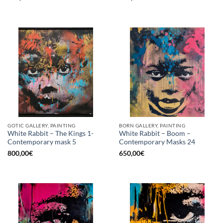
GOTIC GALLERY, PAINTING
BORN GALLERY, PAINTING
White Rabbit – The Kings 1-
White Rabbit – Boom –
Contemporary mask 5
Contemporary Masks 24
800,00
€
650,00
€