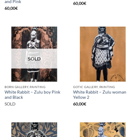
and Pink
60,00
€
60,00
€
SOLD
BORN GALLERY, PAINTING
GOTIC GALLERY, PAINTING
White Rabbit – Zulu boy Pink
White Rabbit – Zulu woman
and Black
Yellow 2
SOLD
60,00
€