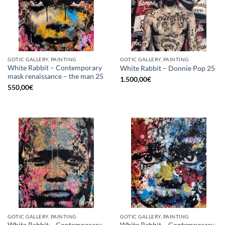
GOTIC GALLERY, PAINTING
GOTIC GALLERY, PAINTING
White Rabbit – Contemporary
White Rabbit – Donnie Pop 25
mask renaissance – the man 25
1.500,00
€
550,00
€
GOTIC GALLERY, PAINTING
GOTIC GALLERY, PAINTING
White Rabbit – Contemporary
White Rabbit – Contemporary