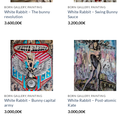
BORN GALLERY, PAINTING
BORN GALLERY, PAINTING
White Rabbit – The bunny
White Rabbit – Swing Bunny
revolution
Sauce
3.600,00
€
3.200,00
€
BORN GALLERY, PAINTING
BORN GALLERY, PAINTING
White Rabbit – Bunny capital
White Rabbit – Post-atomic
army
Kate
3.000,00
€
3.000,00
€