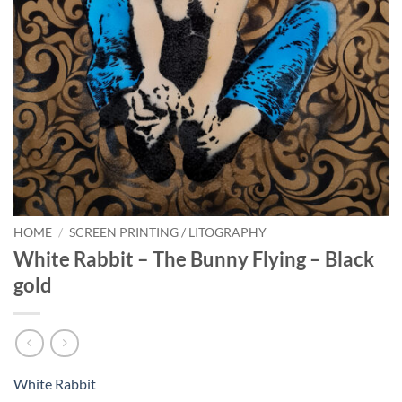
HOME
/
SCREEN PRINTING / LITOGRAPHY
White Rabbit – The Bunny Flying – Black
gold
White Rabbit