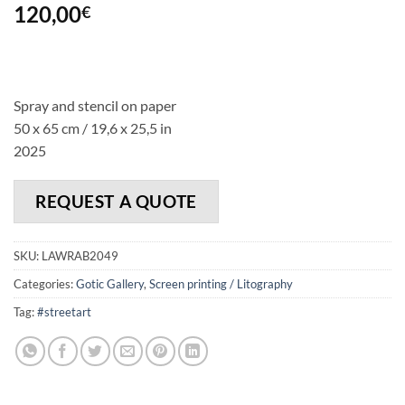
120,00
€
Spray and stencil on paper
50 x 65 cm / 19,6 x 25,5 in
2025
REQUEST A QUOTE
SKU:
LAWRAB2049
Categories:
Gotic Gallery
,
Screen printing / Litography
Tag:
#streetart