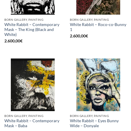
BORN GALLERY, PAINTING
BORN GALLERY, PAINTING
White Rabbit – Contemporary
White Rabbit – Roco-co-Bunny
Mask – The King (Black and
1
White)
2.600,00
€
2.600,00
€
BORN GALLERY, PAINTING
BORN GALLERY, PAINTING
White Rabbit – Contemporary
White Rabbit – Eyes Bunny
Mask – Baba
Wide – Donyale