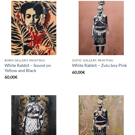
BORN GALLERY, PAINTING
GOTIC GALLERY, PAINTING
White Rabbit – Sound on
White Rabbit – Zulu boy Pink
Yellow and Black
60,00
€
60,00
€