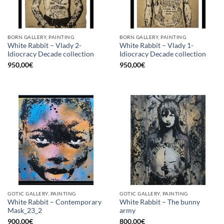
BORN GALLERY, PAINTING
BORN GALLERY, PAINTING
White Rabbit – Vlady 2-
White Rabbit – Vlady 1-
Idiocracy Decade collection
Idiocracy Decade collection
950,00
€
950,00
€
GOTIC GALLERY, PAINTING
GOTIC GALLERY, PAINTING
White Rabbit – Contemporary
White Rabbit – The bunny
Mask_23_2
army
900,00
€
800,00
€