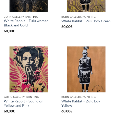
BORN GALLERY, PAINTING
BORN GALLERY, PAINTING
White Rabbit – Zulu woman
White Rabbit – Zulu boy Green
Black and Gold
60,00
€
60,00
€
GOTIC GALLERY, PAINTING
BORN GALLERY, PAINTING
White Rabbit – Sound on
White Rabbit – Zulu boy
Yellow and Pink
Yellow
60,00
€
60,00
€