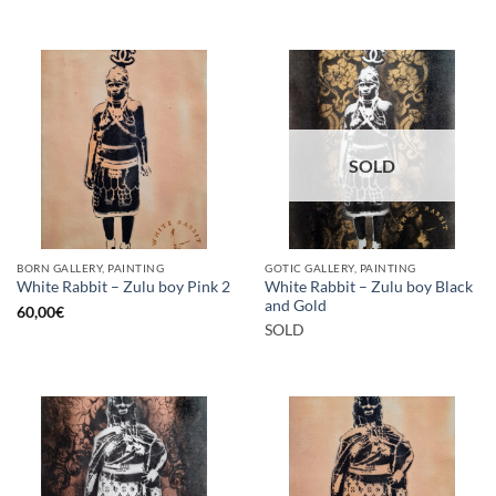
SOLD
BORN GALLERY, PAINTING
GOTIC GALLERY, PAINTING
White Rabbit – Zulu boy Black
White Rabbit – Zulu boy Pink 2
and Gold
60,00
€
SOLD