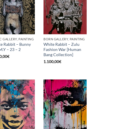
C GALLERY, PAINTING
BORN GALLERY, PAINTING
e Rabbit – Bunny
White Rabbit – Zulu
M.Y – 23 – 2
Fashion War [Human
Bang Collection]
0,00
€
1.100,00
€