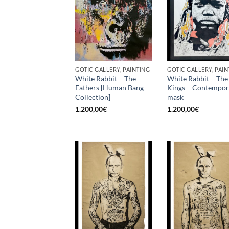
GOTIC GALLERY, PAINTING
GOTIC GALLERY, PAIN
White Rabbit – The
White Rabbit – The
Fathers [Human Bang
Kings – Contempo
Collection]
mask
1.200,00
€
1.200,00
€