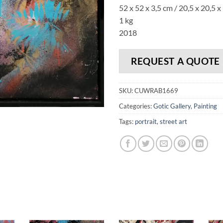
52 x 52 x 3,5 cm / 20,5 x 20,5 x 
1 kg
2018
REQUEST A QUOTE
SKU:
CUWRAB1669
Categories:
Gotic Gallery
,
Painting
Tags:
portrait
,
street art