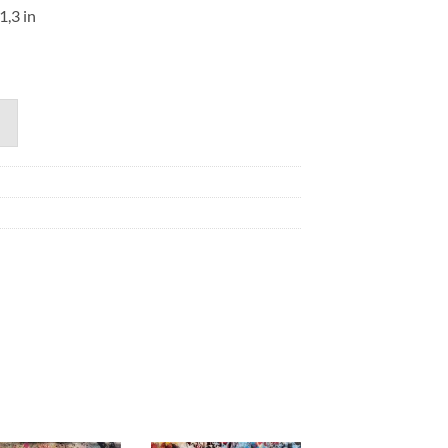
1,3 in