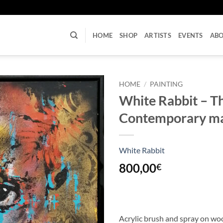
U
HOME
SHOP
ARTISTS
EVENTS
AB
HOME
/
PAINTING
White Rabbit – Th
Contemporary m
White Rabbit
800,00
€
Acrylic brush and spray on w