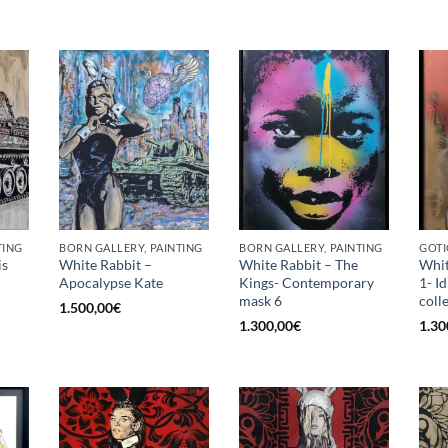
TING
BORN GALLERY, PAINTING
BORN GALLERY, PAINTING
GOTI
is
White Rabbit –
White Rabbit – The
Whit
Apocalypse Kate
Kings- Contemporary
1- I
mask 6
coll
1.500,00
€
1.300,00
€
1.30