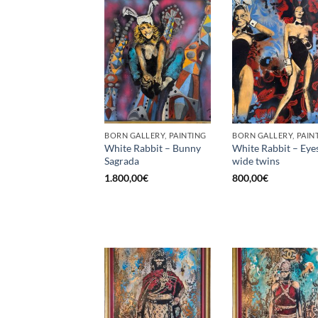
BORN GALLERY, PAINTING
BORN GALLERY, PAIN
White Rabbit – Bunny
White Rabbit – Eye
Sagrada
wide twins
1.800,00
€
800,00
€