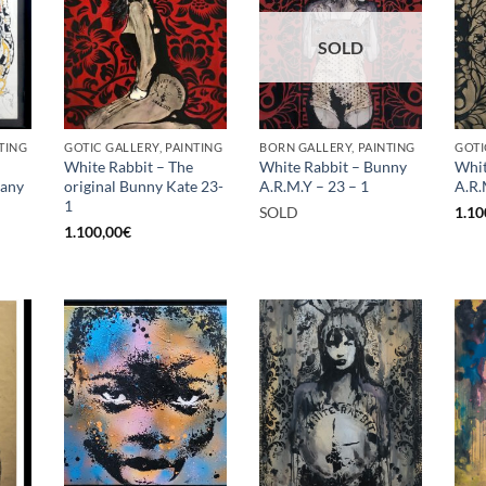
SOLD
TING
GOTIC GALLERY, PAINTING
BORN GALLERY, PAINTING
GOTI
White Rabbit – The
White Rabbit – Bunny
Whit
rany
original Bunny Kate 23-
A.R.M.Y – 23 – 1
A.R.
1
SOLD
1.10
1.100,00
€