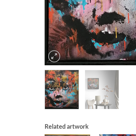
Related artwork