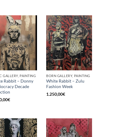
C GALLERY, PAINTING
BORN GALLERY, PAINTING
e Rabbit – Donny
White Rabbit – Zulu
diocracy Decade
Fashion Week
ection
1.250,00
€
0,00
€