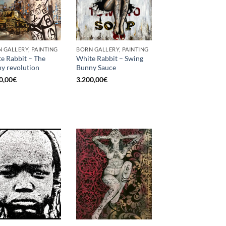
 GALLERY, PAINTING
BORN GALLERY, PAINTING
e Rabbit – The
White Rabbit – Swing
y revolution
Bunny Sauce
0,00
€
3.200,00
€