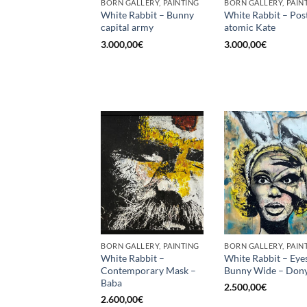
BORN GALLERY, PAINTING
BORN GALLERY, PAIN
White Rabbit – Bunny
White Rabbit – Pos
capital army
atomic Kate
3.000,00
€
3.000,00
€
BORN GALLERY, PAINTING
BORN GALLERY, PAIN
White Rabbit –
White Rabbit – Eye
Contemporary Mask –
Bunny Wide – Dony
Baba
2.500,00
€
2.600,00
€