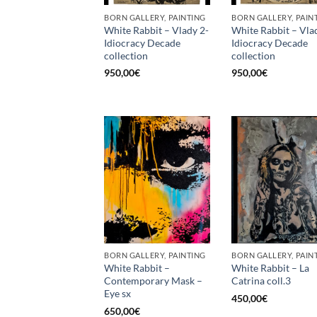
BORN GALLERY, PAINTING
BORN GALLERY, PAIN
White Rabbit – Vlady 2-
White Rabbit – Vla
Idiocracy Decade
Idiocracy Decade
collection
collection
950,00
€
950,00
€
BORN GALLERY, PAINTING
BORN GALLERY, PAIN
White Rabbit –
White Rabbit – La
Contemporary Mask –
Catrina coll.3
Eye sx
450,00
€
650,00
€