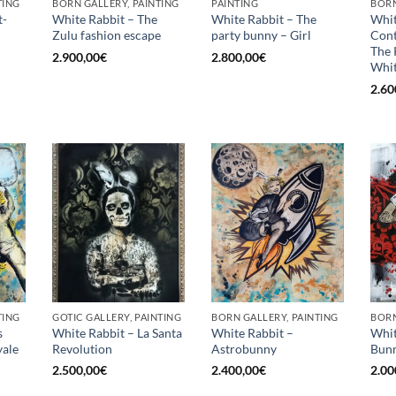
TING
BORN GALLERY, PAINTING
PAINTING
BORN
t-
White Rabbit – The
White Rabbit – The
Whit
Zulu fashion escape
party bunny – Girl
Con
The 
2.900,00
€
2.800,00
€
Whit
2.60
TING
GOTIC GALLERY, PAINTING
BORN GALLERY, PAINTING
BORN
s
White Rabbit – La Santa
White Rabbit –
Whit
ale
Revolution
Astrobunny
Bunn
2.500,00
€
2.400,00
€
2.00