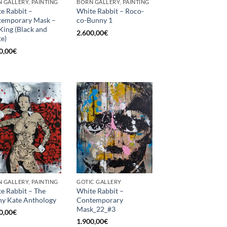
 GALLERY, PAINTING
BORN GALLERY, PAINTING
e Rabbit –
White Rabbit – Roco-
temporary Mask –
co-Bunny 1
King (Black and
2.600,00
€
e)
0,00
€
 GALLERY, PAINTING
GOTIC GALLERY
e Rabbit – The
White Rabbit –
y Kate Anthology
Contemporary
Mask_22_#3
0,00
€
1.900,00
€