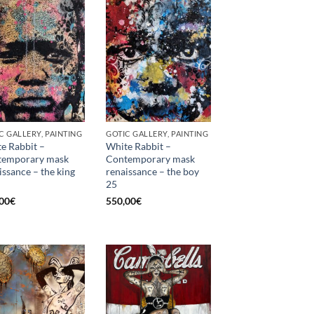
C GALLERY, PAINTING
GOTIC GALLERY, PAINTING
e Rabbit –
White Rabbit –
temporary mask
Contemporary mask
issance – the king
renaissance – the boy
25
00
€
550,00
€