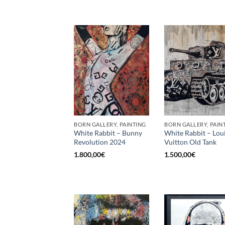
BORN GALLERY, PAINTING
BORN GALLERY, PAIN
White Rabbit – Bunny
White Rabbit – Lou
Revolution 2024
Vuitton Old Tank
1.800,00
€
1.500,00
€