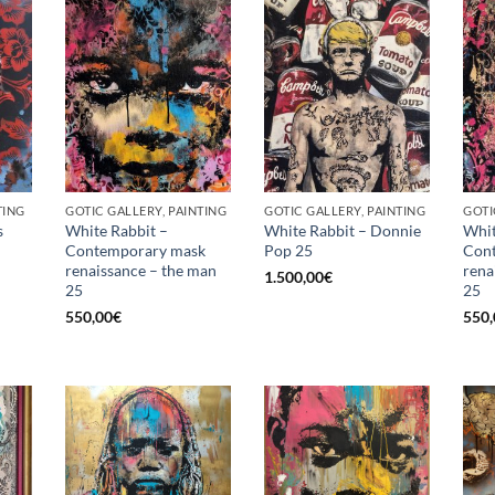
TING
GOTIC GALLERY, PAINTING
GOTIC GALLERY, PAINTING
GOTI
s
White Rabbit –
White Rabbit – Donnie
Whit
Contemporary mask
Pop 25
Con
renaissance – the man
rena
1.500,00
€
25
25
550,00
€
550,