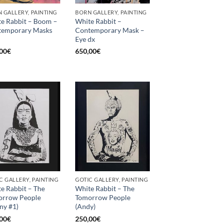
 GALLERY, PAINTING
BORN GALLERY, PAINTING
e Rabbit – Boom –
White Rabbit –
temporary Masks
Contemporary Mask –
Eye dx
00
€
650,00
€
C GALLERY, PAINTING
GOTIC GALLERY, PAINTING
e Rabbit – The
White Rabbit – The
orrow People
Tomorrow People
ny #1)
(Andy)
00
€
250,00
€