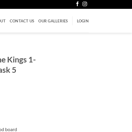
OUT
CONTACT US
OUR GALLERIES
LOGIN
e Kings 1-
ask 5
ood board