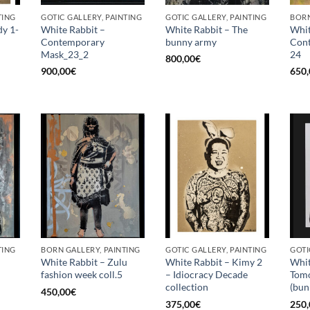
TING
GOTIC GALLERY, PAINTING
GOTIC GALLERY, PAINTING
BORN
dy 1-
White Rabbit –
White Rabbit – The
Whit
Contemporary
bunny army
Con
Mask_23_2
24
800,00
€
900,00
€
650,
TING
BORN GALLERY, PAINTING
GOTIC GALLERY, PAINTING
GOTI
White Rabbit – Zulu
White Rabbit – Kimy 2
Whit
fashion week coll.5
– Idiocracy Decade
Tom
collection
(bun
450,00
€
375,00
€
250,