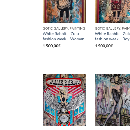
GOTIC GALLERY, PAINTING
GOTIC GALLERY, PAIN
White Rabbit – Zulu
White Rabbit – Zul
fashion week – Woman
fashion week – Boy
1.500,00
€
1.500,00
€