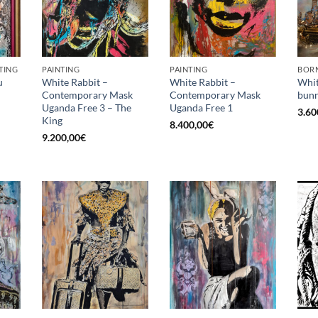
TING
PAINTING
PAINTING
BORN
u
White Rabbit –
White Rabbit –
Whit
Contemporary Mask
Contemporary Mask
bunn
Uganda Free 3 – The
Uganda Free 1
3.60
King
8.400,00
€
9.200,00
€