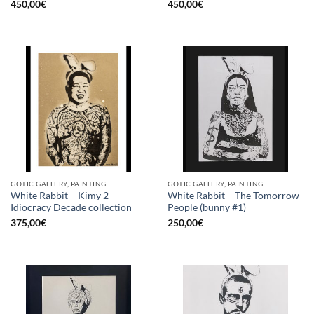
450,00
€
450,00
€
GOTIC GALLERY, PAINTING
GOTIC GALLERY, PAINTING
White Rabbit – Kimy 2 –
White Rabbit – The Tomorrow
Idiocracy Decade collection
People (bunny #1)
375,00
€
250,00
€