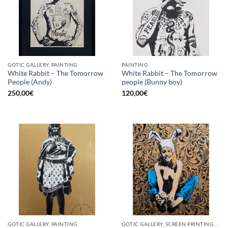
GOTIC GALLERY, PAINTING
PAINTING
White Rabbit – The Tomorrow
White Rabbit – The Tomorrow
People (Andy)
people (Bunny boy)
250,00
€
120,00
€
GOTIC GALLERY, PAINTING
GOTIC GALLERY, SCREEN PRINTING / LITOGRAPHY