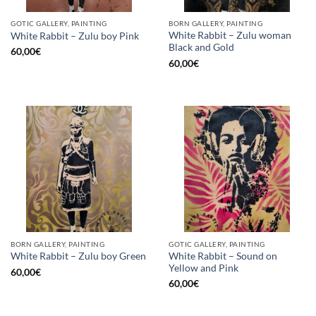
GOTIC GALLERY, PAINTING
BORN GALLERY, PAINTING
White Rabbit – Zulu woman
White Rabbit – Zulu boy Pink
Black and Gold
60,00
€
60,00
€
BORN GALLERY, PAINTING
GOTIC GALLERY, PAINTING
White Rabbit – Sound on
White Rabbit – Zulu boy Green
Yellow and Pink
60,00
€
60,00
€