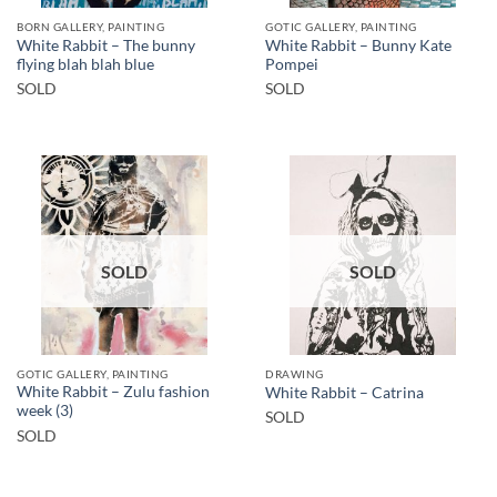
BORN GALLERY, PAINTING
GOTIC GALLERY, PAINTING
White Rabbit – The bunny
White Rabbit – Bunny Kate
flying blah blah blue
Pompei
SOLD
SOLD
SOLD
SOLD
GOTIC GALLERY, PAINTING
DRAWING
White Rabbit – Zulu fashion
White Rabbit – Catrina
week (3)
SOLD
SOLD