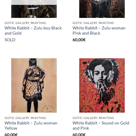
GOTIC GALLERY, PAINTING
GOTIC GALLERY, PAINTING
White Rabbit – Zulu boy Black
White Rabbit – Zulu woman
and Gold
Pink and Black
SOLD
60,00
€
GOTIC GALLERY, PAINTING
GOTIC GALLERY, PAINTING
White Rabbit – Zulu woman
White Rabbit – Sound on Gold
Yellow
and Pink
60,00
€
60,00
€