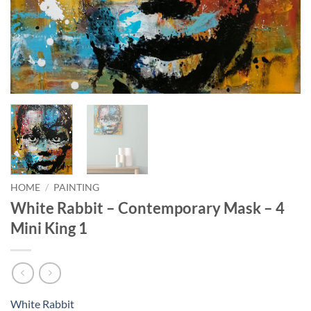
HOME
/
PAINTING
White Rabbit – Contemporary Mask – 4
Mini King 1
White Rabbit