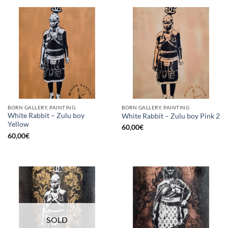
BORN GALLERY, PAINTING
BORN GALLERY, PAINTING
White Rabbit – Zulu boy
White Rabbit – Zulu boy Pink 2
Yellow
60,00
€
60,00
€
SOLD