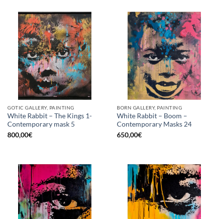
GOTIC GALLERY, PAINTING
BORN GALLERY, PAINTING
White Rabbit – The Kings 1-
White Rabbit – Boom –
Contemporary mask 5
Contemporary Masks 24
800,00
€
650,00
€