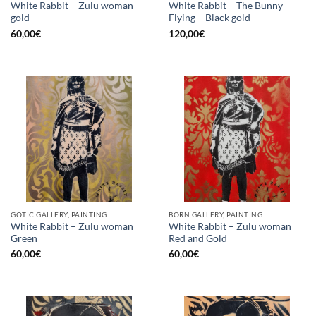
White Rabbit – Zulu woman
White Rabbit – The Bunny
gold
Flying – Black gold
60,00
€
120,00
€
GOTIC GALLERY, PAINTING
BORN GALLERY, PAINTING
White Rabbit – Zulu woman
White Rabbit – Zulu woman
Green
Red and Gold
60,00
€
60,00
€