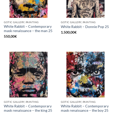
GOTIC GALLERY, PAINTING
GOTIC GALLERY, PAINTING
White Rabbit – Contemporary
White Rabbit – Donnie Pop 25
mask renaissance – the man 25
1.500,00
€
550,00
€
GOTIC GALLERY, PAINTING
GOTIC GALLERY, PAINTING
White Rabbit – Contemporary
White Rabbit – Contemporary
mask renaissance – the king 25
mask renaissance – the boy 25