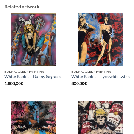
Related artwork
BORN GALLERY, PAINTING
BORN GALLERY, PAINTING
White Rabbit – Bunny Sagrada
White Rabbit – Eyes wide twins
1.800,00
€
800,00
€