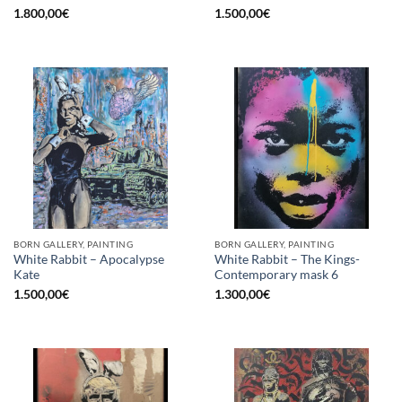
1.800,00
€
1.500,00
€
BORN GALLERY, PAINTING
BORN GALLERY, PAINTING
White Rabbit – Apocalypse
White Rabbit – The Kings-
Kate
Contemporary mask 6
1.500,00
€
1.300,00
€