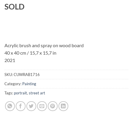
SOLD
Acrylic brush and spray on wood board
40 x 40 cm / 15,7 x 15,7 in
2021
SKU:
CUWRAB1716
Category:
Painting
Tags:
portrait
,
street art