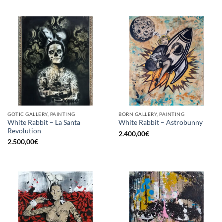
GOTIC GALLERY, PAINTING
BORN GALLERY, PAINTING
White Rabbit – La Santa
White Rabbit – Astrobunny
Revolution
2.400,00
€
2.500,00
€