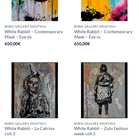
BORN GALLERY, PAINTING
BORN GALLERY, PAINTING
White Rabbit – Contemporary
White Rabbit – Contemporary
Mask – Eye dx
Mask – Eye sx
650,00
€
650,00
€
BORN GALLERY, PAINTING
BORN GALLERY, PAINTING
White Rabbit – La Catrina
White Rabbit – Zulu fashion
coll.3
week coll.5