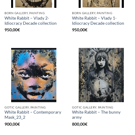
BORN GALLERY, PAINTING
BORN GALLERY, PAINTING
White Rabbit – Vlady 2-
White Rabbit – Vlady 1-
Idiocracy Decade collection
Idiocracy Decade collection
950,00
€
950,00
€
GOTIC GALLERY, PAINTING
GOTIC GALLERY, PAINTING
White Rabbit – Contemporary
White Rabbit – The bunny
Mask_23_2
army
900,00
€
800,00
€