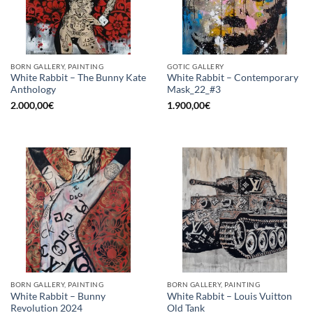
BORN GALLERY, PAINTING
GOTIC GALLERY
White Rabbit – The Bunny Kate
White Rabbit – Contemporary
Anthology
Mask_22_#3
2.000,00
€
1.900,00
€
BORN GALLERY, PAINTING
BORN GALLERY, PAINTING
White Rabbit – Bunny
White Rabbit – Louis Vuitton
Revolution 2024
Old Tank