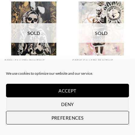
SOLD
SOLD
BORN GALLERY, PAINTING
GOTIC GALLERY, PAINTING
White Rabbit – Katrina Black
White Rabbit – Zulu fashion
and Gold
week (3)
We use cookies to optimize our website and our service.
SOLD
SOLD
ACCEPT
DENY
PREFERENCES
SOLD
SOLD