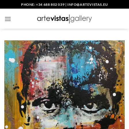
Skip
PHONE: +34 688 802 039
|
INFO@ARTEVISTAS.EU
to
content