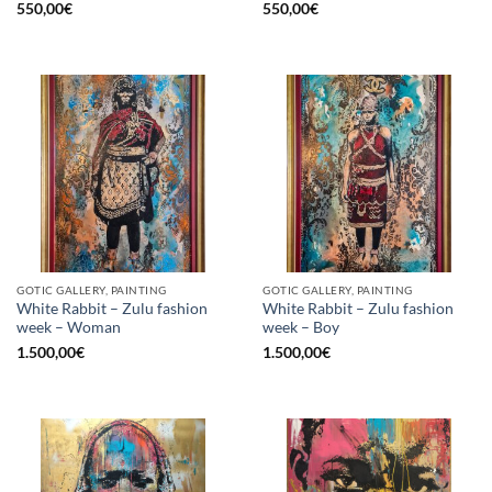
550,00
€
550,00
€
GOTIC GALLERY, PAINTING
GOTIC GALLERY, PAINTING
White Rabbit – Zulu fashion
White Rabbit – Zulu fashion
week – Woman
week – Boy
1.500,00
€
1.500,00
€