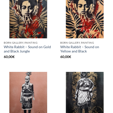
BORN GALLERY, PAINTING
BORN GALLERY, PAINTING
White Rabbit – Sound on Gold
White Rabbit – Sound on
and Black Jungle
Yellow and Black
60,00
€
60,00
€