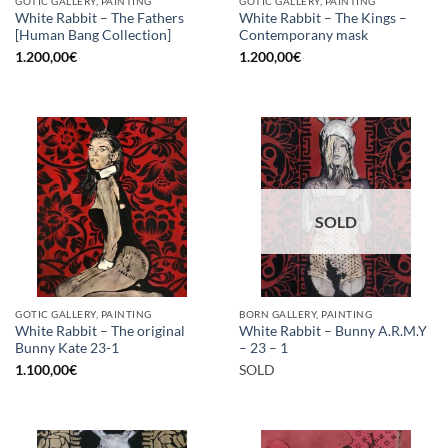
GOTIC GALLERY, PAINTING
GOTIC GALLERY, PAINTING
White Rabbit – The Fathers
White Rabbit – The Kings –
[Human Bang Collection]
Contemporany mask
1.200,00
€
1.200,00
€
SOLD
GOTIC GALLERY, PAINTING
BORN GALLERY, PAINTING
White Rabbit – The original
White Rabbit – Bunny A.R.M.Y
Bunny Kate 23-1
– 23 – 1
1.100,00
€
SOLD