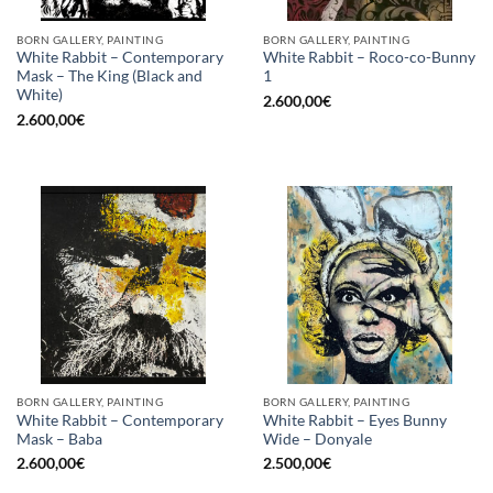
BORN GALLERY, PAINTING
BORN GALLERY, PAINTING
White Rabbit – Contemporary
White Rabbit – Roco-co-Bunny
Mask – The King (Black and
1
White)
2.600,00
€
2.600,00
€
BORN GALLERY, PAINTING
BORN GALLERY, PAINTING
White Rabbit – Contemporary
White Rabbit – Eyes Bunny
Mask – Baba
Wide – Donyale
2.600,00
€
2.500,00
€