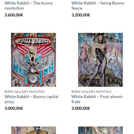
White Rabbit – The bunny
White Rabbit – Swing Bunny
revolution
Sauce
3.600,00
€
3.200,00
€
BORN GALLERY, PAINTING
BORN GALLERY, PAINTING
White Rabbit – Bunny capital
White Rabbit – Post-atomic
army
Kate
3.000,00
€
3.000,00
€