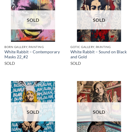
SOLD
SOLD
BORN GALLERY, PAINTING
GOTIC GALLERY, PAINTING
White Rabbit – Contemporary
White Rabbit – Sound on Black
Masks 22_#2
and Gold
SOLD
SOLD
SOLD
SOLD