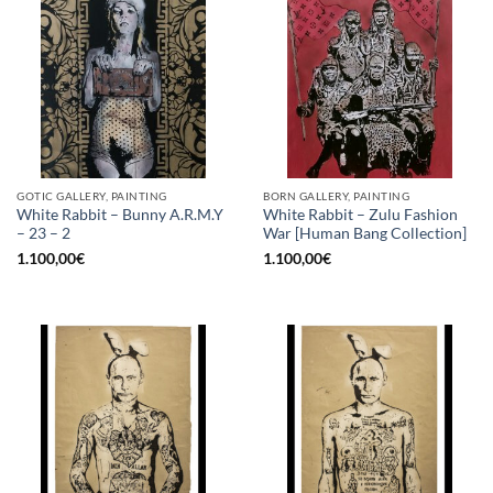
GOTIC GALLERY, PAINTING
BORN GALLERY, PAINTING
White Rabbit – Bunny A.R.M.Y
White Rabbit – Zulu Fashion
– 23 – 2
War [Human Bang Collection]
1.100,00
€
1.100,00
€