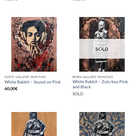
SOLD
GOTIC GALLERY, PAINTING
BORN GALLERY, PAINTING
White Rabbit – Zulu boy Pink
White Rabbit – Sound on Pink
and Black
60,00
€
SOLD