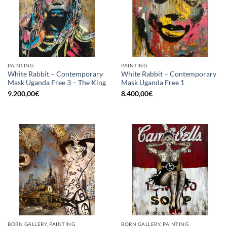
PAINTING
PAINTING
White Rabbit – Contemporary
White Rabbit – Contemporary
Mask Uganda Free 3 – The King
Mask Uganda Free 1
9.200,00
€
8.400,00
€
BORN GALLERY, PAINTING
BORN GALLERY, PAINTING