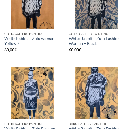
GOTIC GALLERY, PAINTING
GOTIC GALLERY, PAINTING
White Rabbit – Zulu woman
White Rabbit – Zulu Fashion –
Yellow 2
Woman – Black
60,00
€
60,00
€
GOTIC GALLERY, PAINTING
BORN GALLERY, PAINTING
White Rabbit – Zulu Fashion –
White Rabbit – Zulu Fashion –