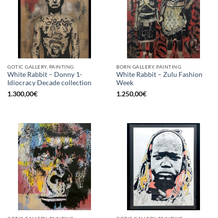
GOTIC GALLERY, PAINTING
BORN GALLERY, PAINTING
White Rabbit – Donny 1-
White Rabbit – Zulu Fashion
Idiocracy Decade collection
Week
1.300,00
€
1.250,00
€