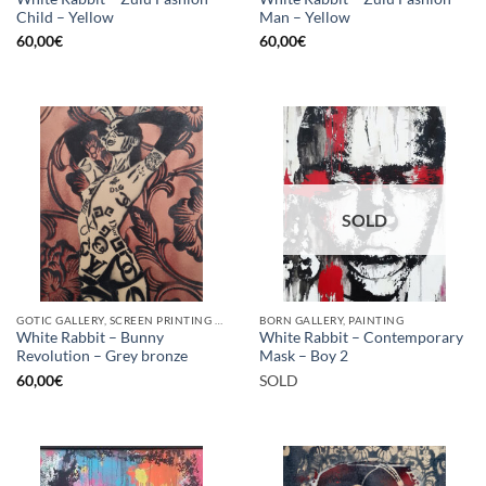
Child – Yellow
Man – Yellow
60,00
€
60,00
€
SOLD
GOTIC GALLERY, SCREEN PRINTING / LITOGRAPHY
BORN GALLERY, PAINTING
White Rabbit – Bunny
White Rabbit – Contemporary
Revolution – Grey bronze
Mask – Boy 2
60,00
€
SOLD