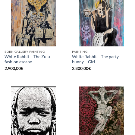
BORN GALLERY, PAINTING
PAINTING
White Rabbit – The Zulu
White Rabbit – The party
fashion escape
bunny – Girl
2.900,00
€
2.800,00
€