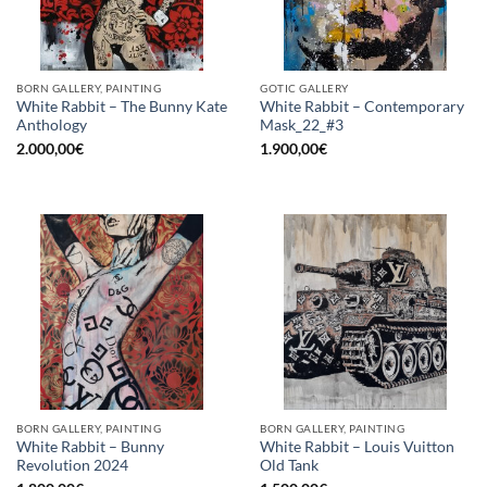
BORN GALLERY, PAINTING
GOTIC GALLERY
White Rabbit – The Bunny Kate
White Rabbit – Contemporary
Anthology
Mask_22_#3
2.000,00
€
1.900,00
€
BORN GALLERY, PAINTING
BORN GALLERY, PAINTING
White Rabbit – Bunny
White Rabbit – Louis Vuitton
Revolution 2024
Old Tank