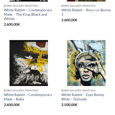
BORN GALLERY, PAINTING
BORN GALLERY, PAINTING
White Rabbit – Contemporary
White Rabbit – Roco-co-Bunny
Mask – The King (Black and
1
White)
2.600,00
€
2.600,00
€
BORN GALLERY, PAINTING
BORN GALLERY, PAINTING
White Rabbit – Contemporary
White Rabbit – Eyes Bunny
Mask – Baba
Wide – Donyale
2.600,00
€
2.500,00
€