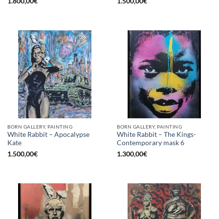
1.800,00
€
1.500,00
€
BORN GALLERY, PAINTING
BORN GALLERY, PAINTING
White Rabbit – Apocalypse
White Rabbit – The Kings-
Kate
Contemporary mask 6
1.500,00
€
1.300,00
€