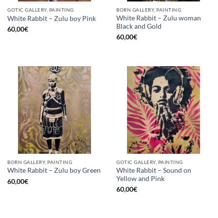
GOTIC GALLERY, PAINTING
BORN GALLERY, PAINTING
White Rabbit – Zulu woman
White Rabbit – Zulu boy Pink
Black and Gold
60,00
€
60,00
€
BORN GALLERY, PAINTING
GOTIC GALLERY, PAINTING
White Rabbit – Sound on
White Rabbit – Zulu boy Green
Yellow and Pink
60,00
€
60,00
€