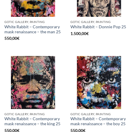
GOTIC GALLERY, PAINTING
GOTIC GALLERY, PAINTING
White Rabbit – Contemporary
White Rabbit – Donnie Pop 25
mask renaissance – the man 25
1.500,00
€
550,00
€
GOTIC GALLERY, PAINTING
GOTIC GALLERY, PAINTING
White Rabbit – Contemporary
White Rabbit – Contemporary
mask renaissance – the king 25
mask renaissance – the boy 25
550,00
€
550,00
€