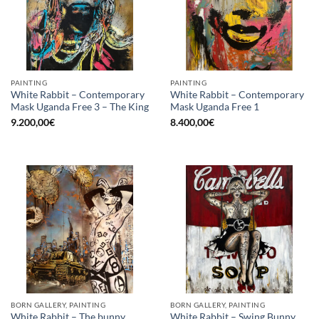
PAINTING
PAINTING
White Rabbit – Contemporary
White Rabbit – Contemporary
Mask Uganda Free 3 – The King
Mask Uganda Free 1
9.200,00
€
8.400,00
€
BORN GALLERY, PAINTING
BORN GALLERY, PAINTING
White Rabbit – The bunny
White Rabbit – Swing Bunny