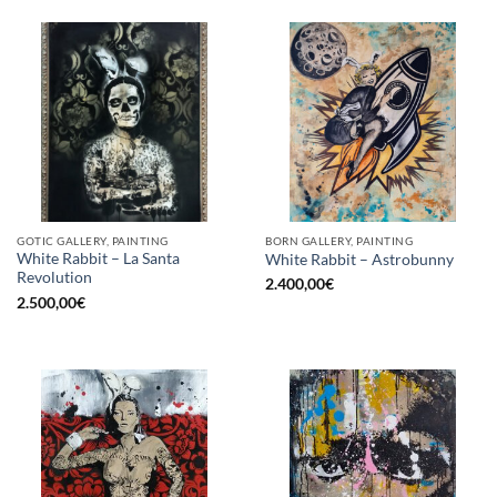
GOTIC GALLERY, PAINTING
BORN GALLERY, PAINTING
White Rabbit – La Santa
White Rabbit – Astrobunny
Revolution
2.400,00
€
2.500,00
€