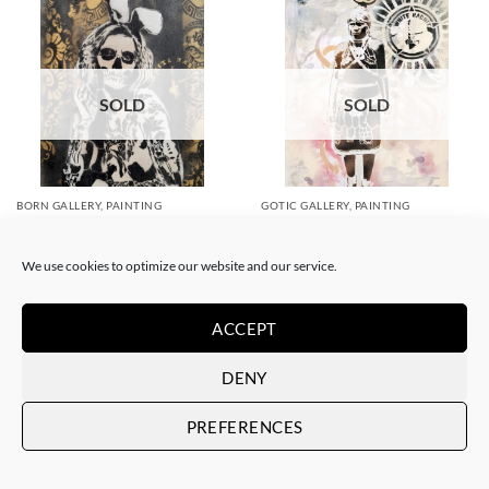
SOLD
SOLD
BORN GALLERY, PAINTING
GOTIC GALLERY, PAINTING
White Rabbit – Katrina Black
White Rabbit – Zulu fashion
and Gold
week (3)
SOLD
SOLD
We use cookies to optimize our website and our service.
ACCEPT
DENY
PREFERENCES
SOLD
SOLD