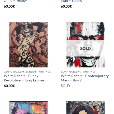
Child – Yellow
Man – Yellow
60,00
€
60,00
€
SOLD
GOTIC GALLERY, SCREEN PRINTING / LITOGRAPHY
BORN GALLERY, PAINTING
White Rabbit – Bunny
White Rabbit – Contemporary
Revolution – Grey bronze
Mask – Boy 2
60,00
€
SOLD