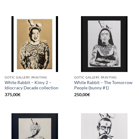
GOTIC GALLERY, PAINTING
GOTIC GALLERY, PAINTING
White Rabbit – Kimy 2 –
White Rabbit – The Tomorrow
Idiocracy Decade collection
People (bunny #1)
375,00
€
250,00
€