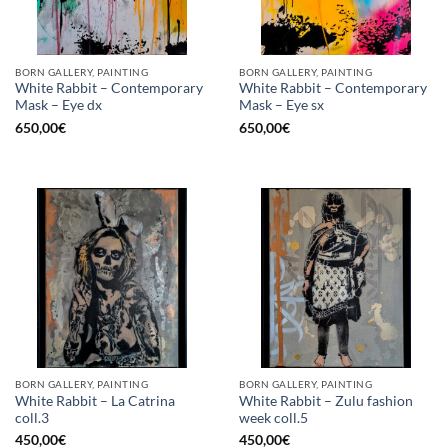
BORN GALLERY, PAINTING
BORN GALLERY, PAINTING
White Rabbit – Contemporary
White Rabbit – Contemporary
Mask – Eye dx
Mask – Eye sx
650,00
€
650,00
€
BORN GALLERY, PAINTING
BORN GALLERY, PAINTING
White Rabbit – La Catrina
White Rabbit – Zulu fashion
coll.3
week coll.5
450,00
€
450,00
€