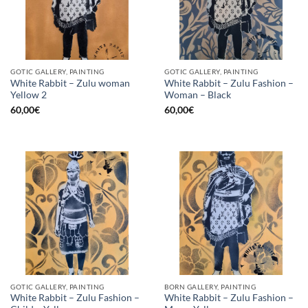
GOTIC GALLERY, PAINTING
GOTIC GALLERY, PAINTING
White Rabbit – Zulu woman
White Rabbit – Zulu Fashion –
Yellow 2
Woman – Black
60,00
€
60,00
€
GOTIC GALLERY, PAINTING
BORN GALLERY, PAINTING
White Rabbit – Zulu Fashion –
White Rabbit – Zulu Fashion –