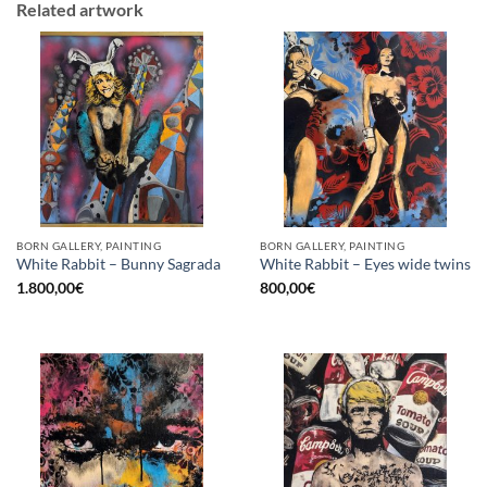
Related artwork
BORN GALLERY, PAINTING
BORN GALLERY, PAINTING
White Rabbit – Bunny Sagrada
White Rabbit – Eyes wide twins
1.800,00
€
800,00
€