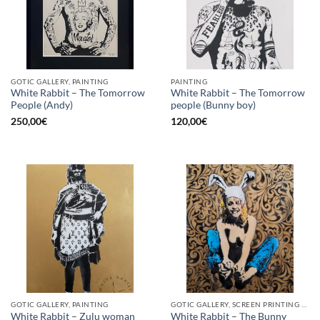
GOTIC GALLERY, PAINTING
PAINTING
White Rabbit – The Tomorrow
White Rabbit – The Tomorrow
People (Andy)
people (Bunny boy)
250,00
€
120,00
€
GOTIC GALLERY, PAINTING
GOTIC GALLERY, SCREEN PRINTING / LITOGRAPHY
White Rabbit – Zulu woman
White Rabbit – The Bunny