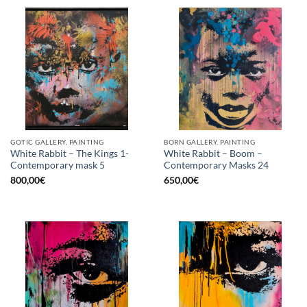
GOTIC GALLERY, PAINTING
BORN GALLERY, PAINTING
White Rabbit – The Kings 1-
White Rabbit – Boom –
Contemporary mask 5
Contemporary Masks 24
800,00
€
650,00
€