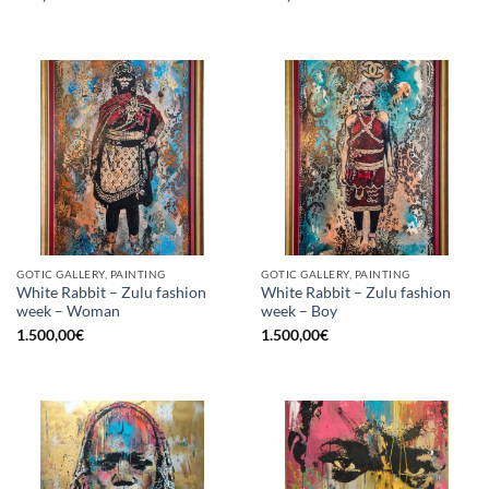
GOTIC GALLERY, PAINTING
GOTIC GALLERY, PAINTING
White Rabbit – Zulu fashion
White Rabbit – Zulu fashion
week – Woman
week – Boy
1.500,00
€
1.500,00
€