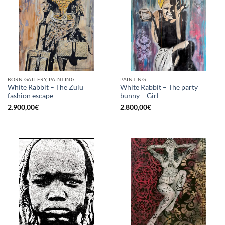
BORN GALLERY, PAINTING
PAINTING
White Rabbit – The Zulu
White Rabbit – The party
fashion escape
bunny – Girl
2.900,00
€
2.800,00
€