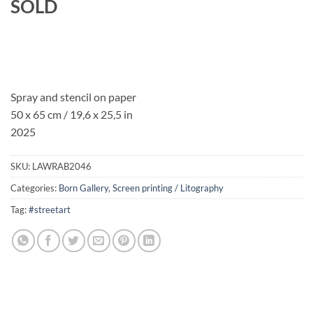
SOLD
Spray and stencil on paper
50 x 65 cm / 19,6 x 25,5 in
2025
SKU:
LAWRAB2046
Categories:
Born Gallery
,
Screen printing / Litography
Tag:
#streetart