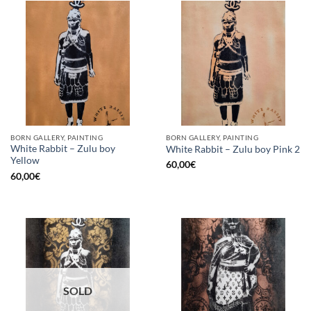
BORN GALLERY, PAINTING
BORN GALLERY, PAINTING
White Rabbit – Zulu boy
White Rabbit – Zulu boy Pink 2
Yellow
60,00
€
60,00
€
SOLD