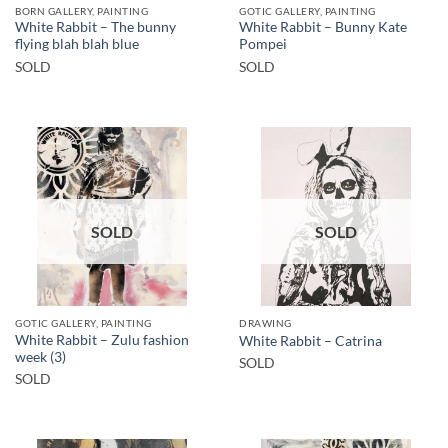
BORN GALLERY, PAINTING
GOTIC GALLERY, PAINTING
White Rabbit – The bunny
White Rabbit – Bunny Kate
flying blah blah blue
Pompei
SOLD
SOLD
SOLD
SOLD
GOTIC GALLERY, PAINTING
DRAWING
White Rabbit – Zulu fashion
White Rabbit – Catrina
week (3)
SOLD
SOLD