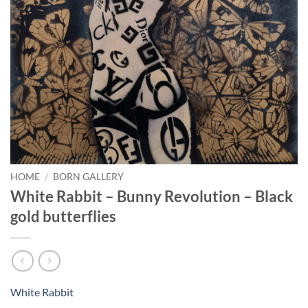
HOME
/
BORN GALLERY
White Rabbit – Bunny Revolution – Black
gold butterflies
White Rabbit