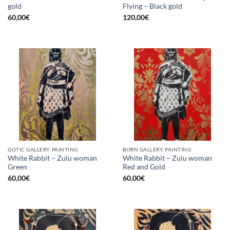
gold
Flying – Black gold
60,00
€
120,00
€
GOTIC GALLERY, PAINTING
BORN GALLERY, PAINTING
White Rabbit – Zulu woman
White Rabbit – Zulu woman
Green
Red and Gold
60,00
€
60,00
€