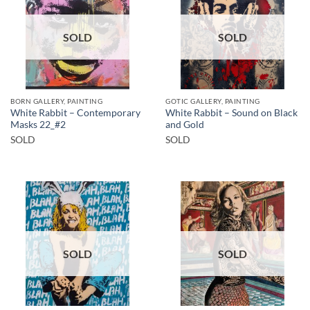
SOLD
SOLD
BORN GALLERY, PAINTING
GOTIC GALLERY, PAINTING
White Rabbit – Contemporary
White Rabbit – Sound on Black
Masks 22_#2
and Gold
SOLD
SOLD
SOLD
SOLD