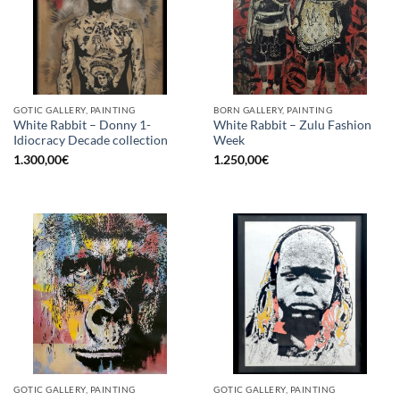
GOTIC GALLERY, PAINTING
BORN GALLERY, PAINTING
White Rabbit – Donny 1-
White Rabbit – Zulu Fashion
Idiocracy Decade collection
Week
1.300,00
€
1.250,00
€
GOTIC GALLERY, PAINTING
GOTIC GALLERY, PAINTING