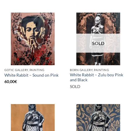
SOLD
GOTIC GALLERY, PAINTING
BORN GALLERY, PAINTING
White Rabbit – Zulu boy Pink
White Rabbit – Sound on Pink
and Black
60,00
€
SOLD