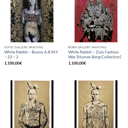
GOTIC GALLERY, PAINTING
BORN GALLERY, PAINTING
White Rabbit – Bunny A.R.M.Y
White Rabbit – Zulu Fashion
– 23 – 2
War [Human Bang Collection]
1.100,00
€
1.100,00
€