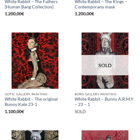
White Rabbit – The Fathers
White Rabbit – The Kings –
[Human Bang Collection]
Contemporany mask
1.200,00
€
1.200,00
€
SOLD
GOTIC GALLERY, PAINTING
BORN GALLERY, PAINTING
White Rabbit – The original
White Rabbit – Bunny A.R.M.Y
Bunny Kate 23-1
– 23 – 1
1.100,00
€
SOLD