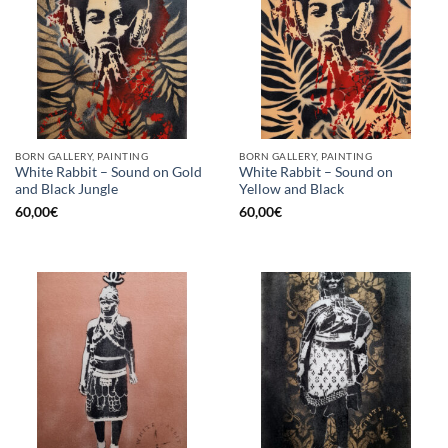
BORN GALLERY, PAINTING
BORN GALLERY, PAINTING
White Rabbit – Sound on Gold
White Rabbit – Sound on
and Black Jungle
Yellow and Black
60,00
€
60,00
€