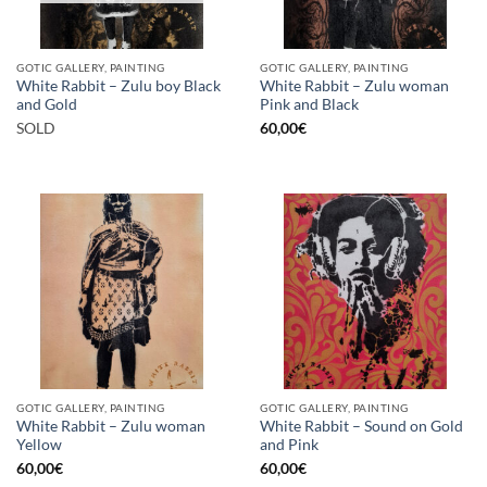
GOTIC GALLERY, PAINTING
GOTIC GALLERY, PAINTING
White Rabbit – Zulu boy Black
White Rabbit – Zulu woman
and Gold
Pink and Black
SOLD
60,00
€
GOTIC GALLERY, PAINTING
GOTIC GALLERY, PAINTING
White Rabbit – Zulu woman
White Rabbit – Sound on Gold
Yellow
and Pink
60,00
€
60,00
€