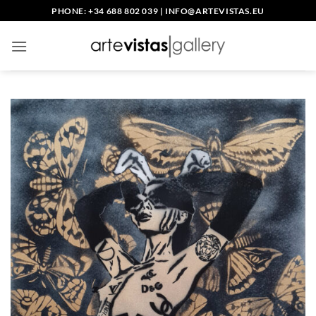
Skip
PHONE: +34 688 802 039
|
INFO@ARTEVISTAS.EU
to
content