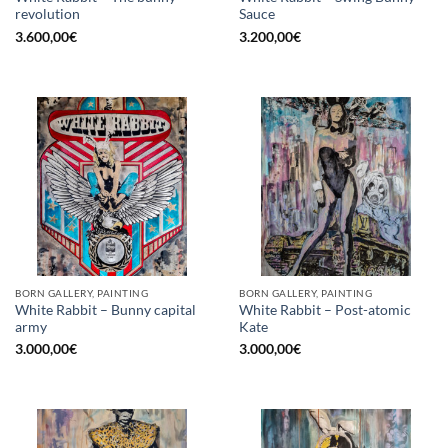
revolution
Sauce
3.600,00
€
3.200,00
€
BORN GALLERY, PAINTING
BORN GALLERY, PAINTING
White Rabbit – Bunny capital
White Rabbit – Post-atomic
army
Kate
3.000,00
€
3.000,00
€