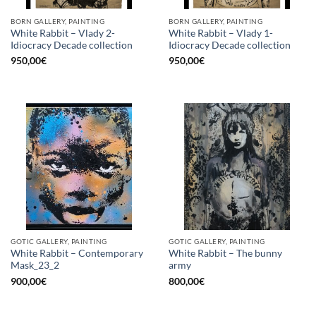
BORN GALLERY, PAINTING
BORN GALLERY, PAINTING
White Rabbit – Vlady 2-
White Rabbit – Vlady 1-
Idiocracy Decade collection
Idiocracy Decade collection
950,00
€
950,00
€
GOTIC GALLERY, PAINTING
GOTIC GALLERY, PAINTING
White Rabbit – Contemporary
White Rabbit – The bunny
Mask_23_2
army
900,00
€
800,00
€