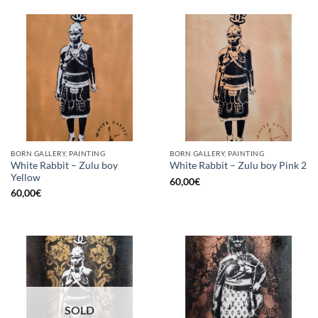
BORN GALLERY, PAINTING
BORN GALLERY, PAINTING
White Rabbit – Zulu boy
White Rabbit – Zulu boy Pink 2
Yellow
60,00
€
60,00
€
SOLD