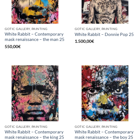
GOTIC GALLERY, PAINTING
GOTIC GALLERY, PAINTING
White Rabbit – Contemporary
White Rabbit – Donnie Pop 25
mask renaissance – the man 25
1.500,00
€
550,00
€
GOTIC GALLERY, PAINTING
GOTIC GALLERY, PAINTING
White Rabbit – Contemporary
White Rabbit – Contemporary
mask renaissance – the king 25
mask renaissance – the boy 25