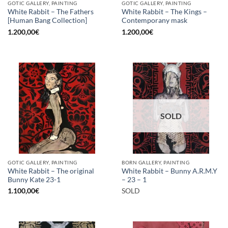
GOTIC GALLERY, PAINTING
GOTIC GALLERY, PAINTING
White Rabbit – The Fathers
White Rabbit – The Kings –
[Human Bang Collection]
Contemporany mask
1.200,00
€
1.200,00
€
SOLD
GOTIC GALLERY, PAINTING
BORN GALLERY, PAINTING
White Rabbit – The original
White Rabbit – Bunny A.R.M.Y
Bunny Kate 23-1
– 23 – 1
1.100,00
€
SOLD