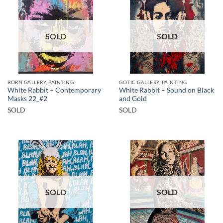
SOLD
SOLD
BORN GALLERY, PAINTING
GOTIC GALLERY, PAINTING
White Rabbit – Contemporary
White Rabbit – Sound on Black
Masks 22_#2
and Gold
SOLD
SOLD
SOLD
SOLD