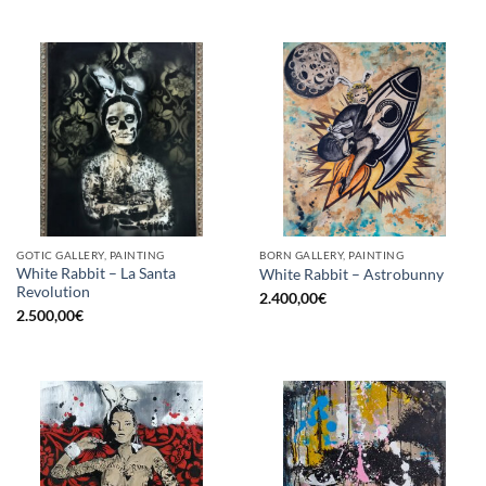
GOTIC GALLERY, PAINTING
BORN GALLERY, PAINTING
White Rabbit – La Santa
White Rabbit – Astrobunny
Revolution
2.400,00
€
2.500,00
€