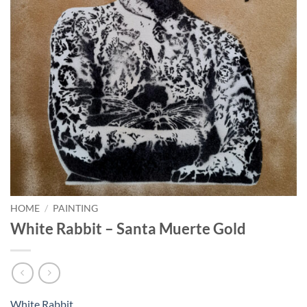
HOME
/
PAINTING
White Rabbit – Santa Muerte Gold
White Rabbit