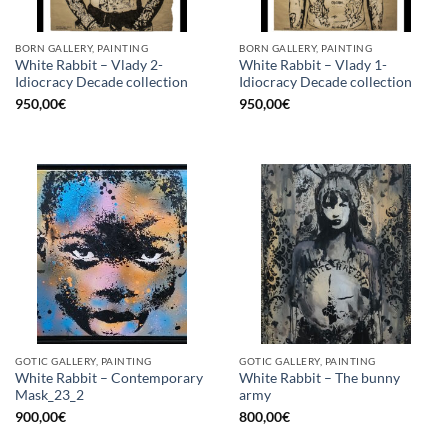
BORN GALLERY, PAINTING
BORN GALLERY, PAINTING
White Rabbit – Vlady 2-
White Rabbit – Vlady 1-
Idiocracy Decade collection
Idiocracy Decade collection
950,00
€
950,00
€
GOTIC GALLERY, PAINTING
GOTIC GALLERY, PAINTING
White Rabbit – Contemporary
White Rabbit – The bunny
Mask_23_2
army
900,00
€
800,00
€