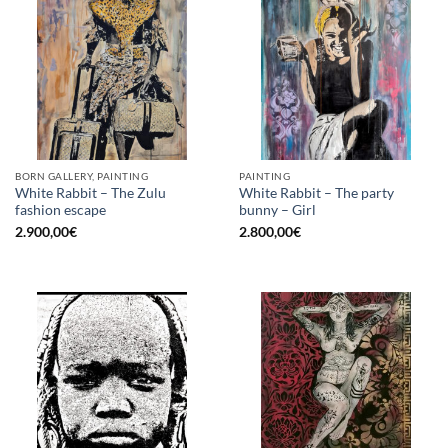
BORN GALLERY, PAINTING
PAINTING
White Rabbit – The Zulu
White Rabbit – The party
fashion escape
bunny – Girl
2.900,00
€
2.800,00
€