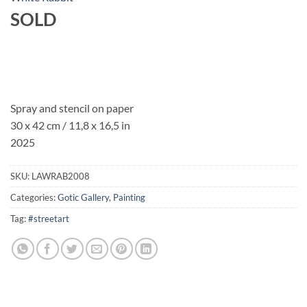
SOLD
Spray and stencil on paper
30 x 42 cm / 11,8 x 16,5 in
2025
SKU:
LAWRAB2008
Categories:
Gotic Gallery
,
Painting
Tag:
#streetart