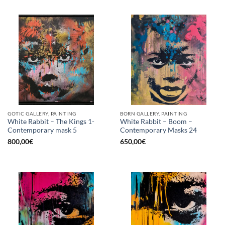
GOTIC GALLERY, PAINTING
BORN GALLERY, PAINTING
White Rabbit – The Kings 1-
White Rabbit – Boom –
Contemporary mask 5
Contemporary Masks 24
800,00
€
650,00
€