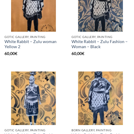
GOTIC GALLERY, PAINTING
GOTIC GALLERY, PAINTING
White Rabbit – Zulu woman
White Rabbit – Zulu Fashion –
Yellow 2
Woman – Black
60,00
€
60,00
€
GOTIC GALLERY, PAINTING
BORN GALLERY, PAINTING