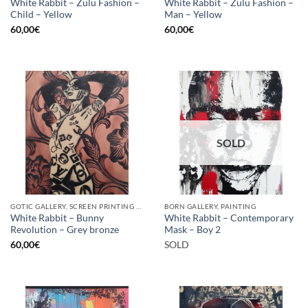
White Rabbit – Zulu Fashion –
White Rabbit – Zulu Fashion –
Child – Yellow
Man – Yellow
60,00
€
60,00
€
SOLD
GOTIC GALLERY, SCREEN PRINTING / LITOGRAPHY
BORN GALLERY, PAINTING
White Rabbit – Bunny
White Rabbit – Contemporary
Revolution – Grey bronze
Mask – Boy 2
60,00
€
SOLD