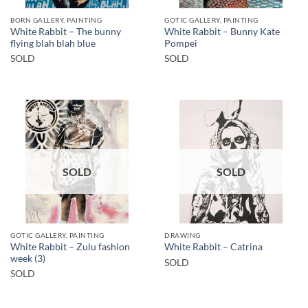
BORN GALLERY, PAINTING
GOTIC GALLERY, PAINTING
White Rabbit – The bunny
White Rabbit – Bunny Kate
flying blah blah blue
Pompei
SOLD
SOLD
SOLD
SOLD
GOTIC GALLERY, PAINTING
DRAWING
White Rabbit – Zulu fashion
White Rabbit – Catrina
week (3)
SOLD
SOLD