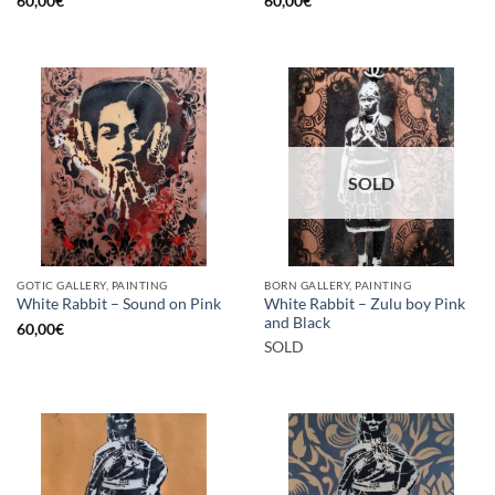
60,00
€
60,00
€
SOLD
GOTIC GALLERY, PAINTING
BORN GALLERY, PAINTING
White Rabbit – Zulu boy Pink
White Rabbit – Sound on Pink
and Black
60,00
€
SOLD