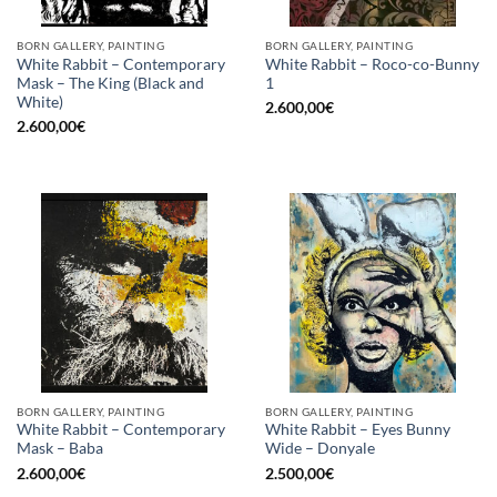
BORN GALLERY, PAINTING
BORN GALLERY, PAINTING
White Rabbit – Contemporary
White Rabbit – Roco-co-Bunny
Mask – The King (Black and
1
White)
2.600,00
€
2.600,00
€
BORN GALLERY, PAINTING
BORN GALLERY, PAINTING
White Rabbit – Contemporary
White Rabbit – Eyes Bunny
Mask – Baba
Wide – Donyale
2.600,00
€
2.500,00
€