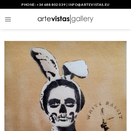
Skip
PHONE: +34 688 802 039
|
INFO@ARTEVISTAS.EU
to
content