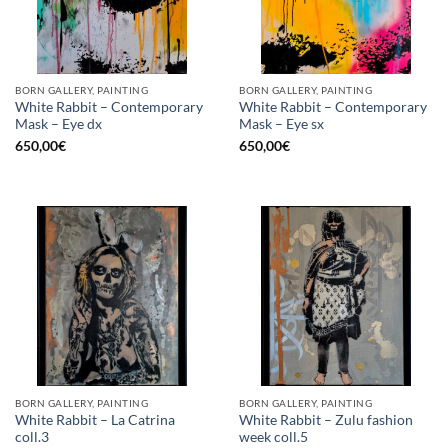
BORN GALLERY, PAINTING
BORN GALLERY, PAINTING
White Rabbit – Contemporary
White Rabbit – Contemporary
Mask – Eye dx
Mask – Eye sx
650,00
€
650,00
€
BORN GALLERY, PAINTING
BORN GALLERY, PAINTING
White Rabbit – La Catrina
White Rabbit – Zulu fashion
coll.3
week coll.5