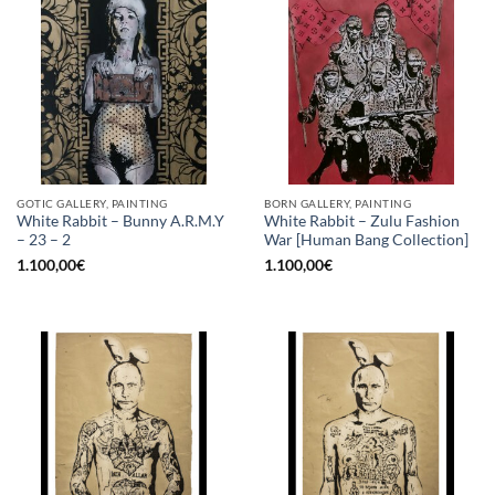
GOTIC GALLERY, PAINTING
BORN GALLERY, PAINTING
White Rabbit – Bunny A.R.M.Y
White Rabbit – Zulu Fashion
– 23 – 2
War [Human Bang Collection]
1.100,00
€
1.100,00
€