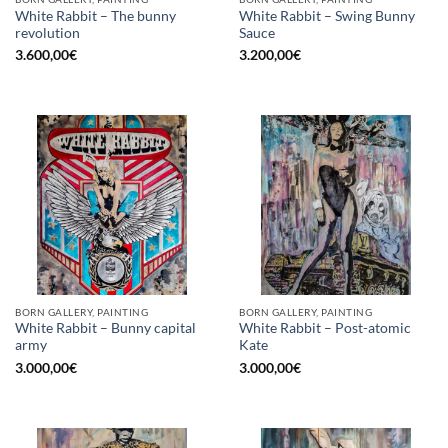
White Rabbit – The bunny
White Rabbit – Swing Bunny
revolution
Sauce
3.600,00
€
3.200,00
€
BORN GALLERY, PAINTING
BORN GALLERY, PAINTING
White Rabbit – Bunny capital
White Rabbit – Post-atomic
army
Kate
3.000,00
€
3.000,00
€