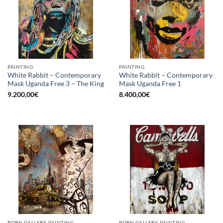
PAINTING
PAINTING
White Rabbit – Contemporary
White Rabbit – Contemporary
Mask Uganda Free 3 – The King
Mask Uganda Free 1
9.200,00
€
8.400,00
€
BORN GALLERY, PAINTING
BORN GALLERY, PAINTING