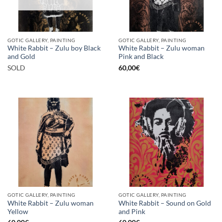
GOTIC GALLERY, PAINTING
GOTIC GALLERY, PAINTING
White Rabbit – Zulu boy Black
White Rabbit – Zulu woman
and Gold
Pink and Black
SOLD
60,00
€
GOTIC GALLERY, PAINTING
GOTIC GALLERY, PAINTING
White Rabbit – Zulu woman
White Rabbit – Sound on Gold
Yellow
and Pink