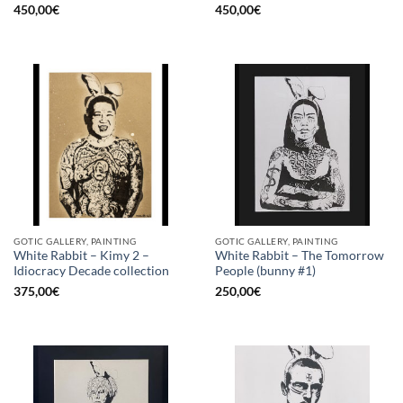
450,00
€
450,00
€
GOTIC GALLERY, PAINTING
GOTIC GALLERY, PAINTING
White Rabbit – Kimy 2 –
White Rabbit – The Tomorrow
Idiocracy Decade collection
People (bunny #1)
375,00
€
250,00
€