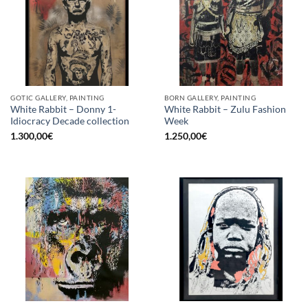
GOTIC GALLERY, PAINTING
BORN GALLERY, PAINTING
White Rabbit – Donny 1-
White Rabbit – Zulu Fashion
Idiocracy Decade collection
Week
1.300,00
€
1.250,00
€