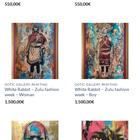
550,00
€
550,00
€
GOTIC GALLERY, PAINTING
GOTIC GALLERY, PAINTING
White Rabbit – Zulu fashion
White Rabbit – Zulu fashion
week – Woman
week – Boy
1.500,00
€
1.500,00
€