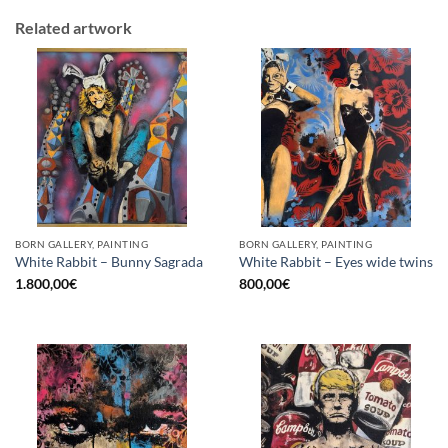
Related artwork
BORN GALLERY, PAINTING
BORN GALLERY, PAINTING
White Rabbit – Bunny Sagrada
White Rabbit – Eyes wide twins
1.800,00
€
800,00
€