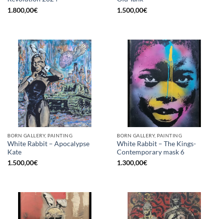
1.800,00
€
1.500,00
€
BORN GALLERY, PAINTING
BORN GALLERY, PAINTING
White Rabbit – Apocalypse
White Rabbit – The Kings-
Kate
Contemporary mask 6
1.500,00
€
1.300,00
€