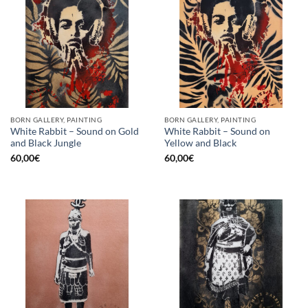
BORN GALLERY, PAINTING
BORN GALLERY, PAINTING
White Rabbit – Sound on Gold
White Rabbit – Sound on
and Black Jungle
Yellow and Black
60,00
€
60,00
€