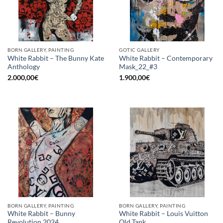
BORN GALLERY, PAINTING
GOTIC GALLERY
White Rabbit – The Bunny Kate
White Rabbit – Contemporary
Anthology
Mask_22_#3
2.000,00
€
1.900,00
€
BORN GALLERY, PAINTING
BORN GALLERY, PAINTING
White Rabbit – Bunny
White Rabbit – Louis Vuitton
Revolution 2024
Old Tank