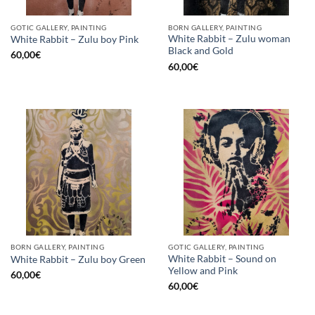
GOTIC GALLERY, PAINTING
BORN GALLERY, PAINTING
White Rabbit – Zulu woman
White Rabbit – Zulu boy Pink
Black and Gold
60,00
€
60,00
€
BORN GALLERY, PAINTING
GOTIC GALLERY, PAINTING
White Rabbit – Sound on
White Rabbit – Zulu boy Green
Yellow and Pink
60,00
€
60,00
€