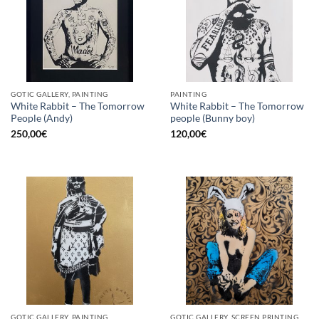
GOTIC GALLERY, PAINTING
PAINTING
White Rabbit – The Tomorrow
White Rabbit – The Tomorrow
People (Andy)
people (Bunny boy)
250,00
€
120,00
€
GOTIC GALLERY, PAINTING
GOTIC GALLERY, SCREEN PRINTING / LITOGRAPHY