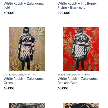
White Rabbit – Zulu woman
White Rabbit – The Bunny
gold
Flying – Black gold
60,00
€
120,00
€
GOTIC GALLERY, PAINTING
BORN GALLERY, PAINTING
White Rabbit – Zulu woman
White Rabbit – Zulu woman
Green
Red and Gold
60,00
€
60,00
€