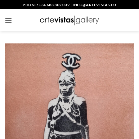
Skip
PHONE: +34 688 802 039
|
INFO@ARTEVISTAS.EU
to
content