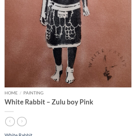
HOME
/
PAINTING
White Rabbit – Zulu boy Pink
White Rabbit