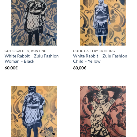
GOTIC GALLERY, PAINTING
GOTIC GALLERY, PAINTING
White Rabbit – Zulu Fashion –
White Rabbit – Zulu Fashion –
Woman – Black
Child – Yellow
60,00
€
60,00
€