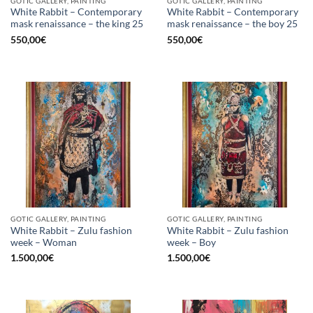
GOTIC GALLERY, PAINTING
GOTIC GALLERY, PAINTING
White Rabbit – Contemporary
White Rabbit – Contemporary
mask renaissance – the king 25
mask renaissance – the boy 25
550,00
€
550,00
€
GOTIC GALLERY, PAINTING
GOTIC GALLERY, PAINTING
White Rabbit – Zulu fashion
White Rabbit – Zulu fashion
week – Woman
week – Boy
1.500,00
€
1.500,00
€