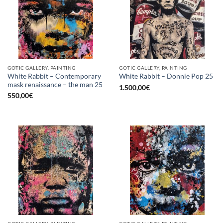
GOTIC GALLERY, PAINTING
GOTIC GALLERY, PAINTING
White Rabbit – Contemporary
White Rabbit – Donnie Pop 25
mask renaissance – the man 25
1.500,00
€
550,00
€