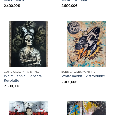
2.600,00
€
2.500,00
€
GOTIC GALLERY, PAINTING
BORN GALLERY, PAINTING
White Rabbit – La Santa
White Rabbit – Astrobunny
Revolution
2.400,00
€
2.500,00
€