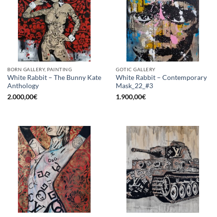
BORN GALLERY, PAINTING
GOTIC GALLERY
White Rabbit – The Bunny Kate
White Rabbit – Contemporary
Anthology
Mask_22_#3
2.000,00
€
1.900,00
€