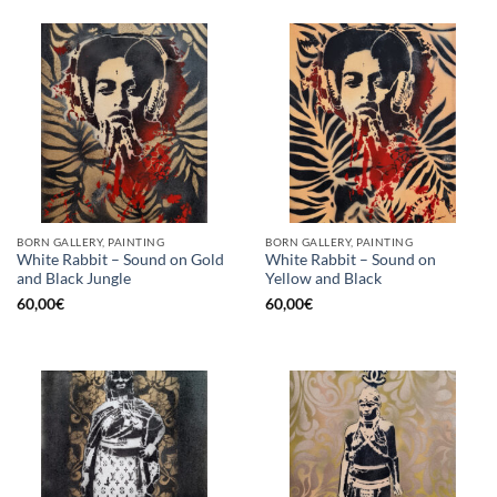
BORN GALLERY, PAINTING
BORN GALLERY, PAINTING
White Rabbit – Sound on Gold
White Rabbit – Sound on
and Black Jungle
Yellow and Black
60,00
€
60,00
€