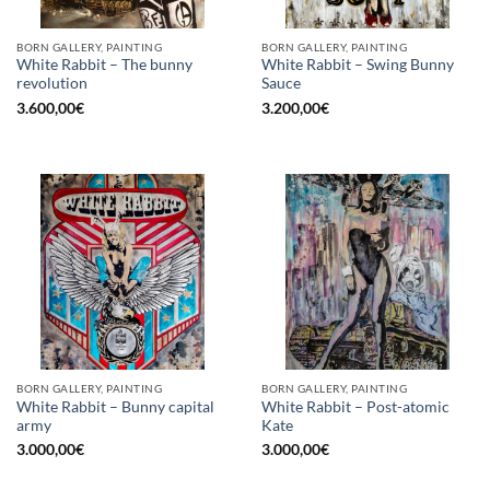
BORN GALLERY, PAINTING
BORN GALLERY, PAINTING
White Rabbit – The bunny
White Rabbit – Swing Bunny
revolution
Sauce
3.600,00
€
3.200,00
€
BORN GALLERY, PAINTING
BORN GALLERY, PAINTING
White Rabbit – Bunny capital
White Rabbit – Post-atomic
army
Kate
3.000,00
€
3.000,00
€