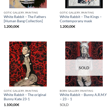
GOTIC GALLERY, PAINTING
GOTIC GALLERY, PAINTING
White Rabbit – The Fathers
White Rabbit – The Kings –
[Human Bang Collection]
Contemporany mask
1.200,00
€
1.200,00
€
SOLD
GOTIC GALLERY, PAINTING
BORN GALLERY, PAINTING
White Rabbit – The original
White Rabbit – Bunny A.R.M.Y
Bunny Kate 23-1
– 23 – 1
1.100,00
€
SOLD