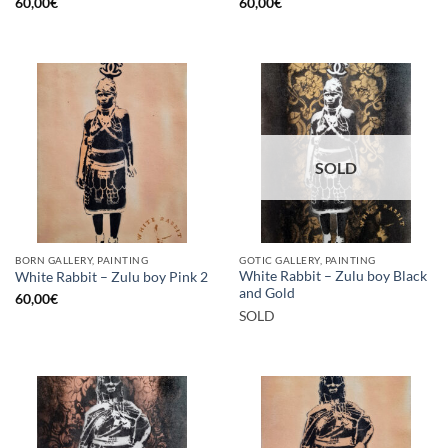
60,00
€
60,00
€
SOLD
BORN GALLERY, PAINTING
GOTIC GALLERY, PAINTING
White Rabbit – Zulu boy Black
White Rabbit – Zulu boy Pink 2
and Gold
60,00
€
SOLD