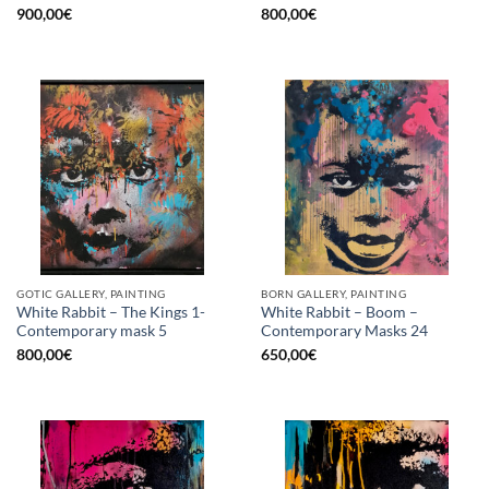
900,00
€
800,00
€
GOTIC GALLERY, PAINTING
BORN GALLERY, PAINTING
White Rabbit – The Kings 1-
White Rabbit – Boom –
Contemporary mask 5
Contemporary Masks 24
800,00
€
650,00
€