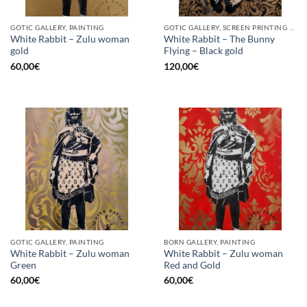
GOTIC GALLERY, PAINTING
GOTIC GALLERY, SCREEN PRINTING / LITOGRAPHY
White Rabbit – Zulu woman
White Rabbit – The Bunny
gold
Flying – Black gold
60,00
€
120,00
€
GOTIC GALLERY, PAINTING
BORN GALLERY, PAINTING
White Rabbit – Zulu woman
White Rabbit – Zulu woman
Green
Red and Gold
60,00
€
60,00
€