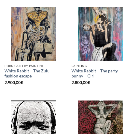
BORN GALLERY, PAINTING
PAINTING
White Rabbit – The Zulu
White Rabbit – The party
fashion escape
bunny – Girl
2.900,00
€
2.800,00
€