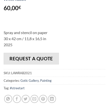
60,00
€
Spray and stencil on paper
30 x 42 cm / 11,8 x 16,5 in
2025
REQUEST A QUOTE
SKU:
LAWRAB2021
Categories:
Gotic Gallery
,
Painting
Tag:
#streetart