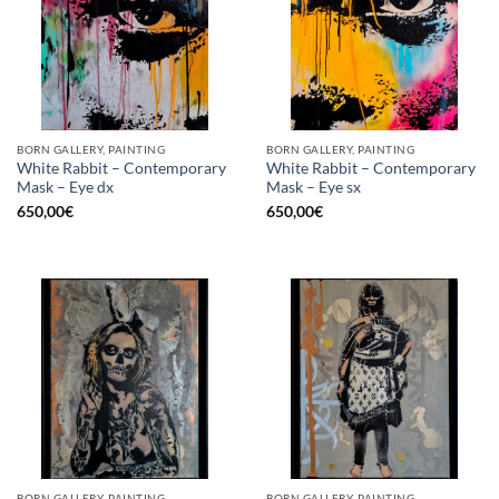
BORN GALLERY, PAINTING
BORN GALLERY, PAINTING
White Rabbit – Contemporary
White Rabbit – Contemporary
Mask – Eye dx
Mask – Eye sx
650,00
€
650,00
€
BORN GALLERY, PAINTING
BORN GALLERY, PAINTING