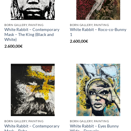
BORN GALLERY, PAINTING
BORN GALLERY, PAINTING
White Rabbit – Contemporary
White Rabbit – Roco-co-Bunny
Mask – The King (Black and
1
White)
2.600,00
€
2.600,00
€
BORN GALLERY, PAINTING
BORN GALLERY, PAINTING
White Rabbit – Contemporary
White Rabbit – Eyes Bunny
Mask – Baba
Wide – Donyale