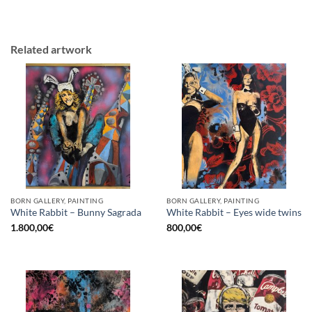
Related artwork
BORN GALLERY, PAINTING
BORN GALLERY, PAINTING
White Rabbit – Bunny Sagrada
White Rabbit – Eyes wide twins
1.800,00
€
800,00
€