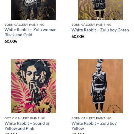
BORN GALLERY, PAINTING
BORN GALLERY, PAINTING
White Rabbit – Zulu woman
White Rabbit – Zulu boy Green
Black and Gold
60,00
€
60,00
€
GOTIC GALLERY, PAINTING
BORN GALLERY, PAINTING
White Rabbit – Sound on
White Rabbit – Zulu boy
Yellow and Pink
Yellow