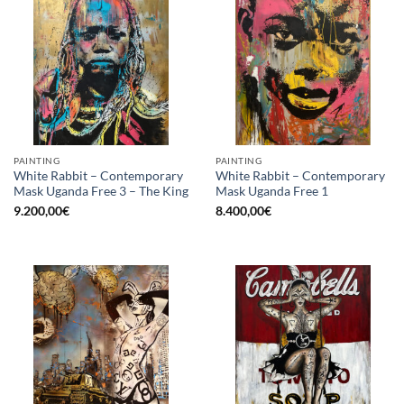
PAINTING
PAINTING
White Rabbit – Contemporary
White Rabbit – Contemporary
Mask Uganda Free 3 – The King
Mask Uganda Free 1
9.200,00
€
8.400,00
€