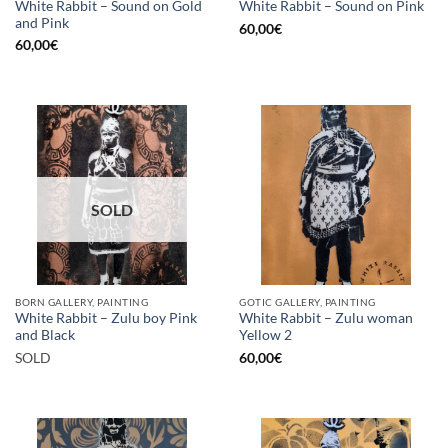
White Rabbit – Sound on Gold
White Rabbit – Sound on Pink
and Pink
60,00
€
60,00
€
SOLD
BORN GALLERY, PAINTING
GOTIC GALLERY, PAINTING
White Rabbit – Zulu boy Pink
White Rabbit – Zulu woman
and Black
Yellow 2
SOLD
60,00
€