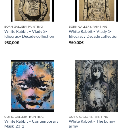
BORN GALLERY, PAINTING
BORN GALLERY, PAINTING
White Rabbit – Vlady 2-
White Rabbit – Vlady 1-
Idiocracy Decade collection
Idiocracy Decade collection
950,00
€
950,00
€
GOTIC GALLERY, PAINTING
GOTIC GALLERY, PAINTING
White Rabbit – Contemporary
White Rabbit – The bunny
Mask_23_2
army