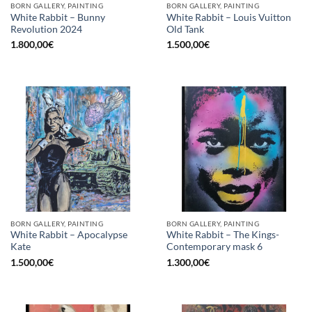
BORN GALLERY, PAINTING
BORN GALLERY, PAINTING
White Rabbit – Bunny
White Rabbit – Louis Vuitton
Revolution 2024
Old Tank
1.800,00
€
1.500,00
€
BORN GALLERY, PAINTING
BORN GALLERY, PAINTING
White Rabbit – Apocalypse
White Rabbit – The Kings-
Kate
Contemporary mask 6
1.500,00
€
1.300,00
€