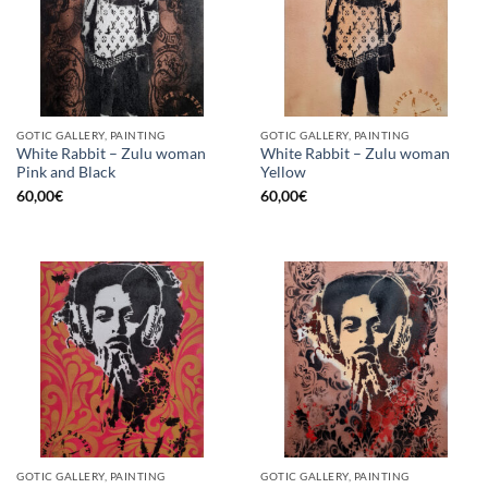
GOTIC GALLERY, PAINTING
GOTIC GALLERY, PAINTING
White Rabbit – Zulu woman
White Rabbit – Zulu woman
Pink and Black
Yellow
60,00
€
60,00
€
GOTIC GALLERY, PAINTING
GOTIC GALLERY, PAINTING