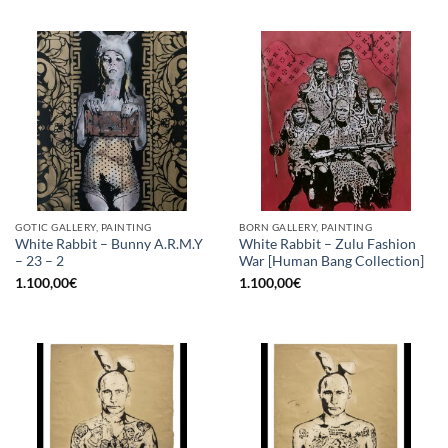
GOTIC GALLERY, PAINTING
BORN GALLERY, PAINTING
White Rabbit – Bunny A.R.M.Y
White Rabbit – Zulu Fashion
– 23 – 2
War [Human Bang Collection]
1.100,00
€
1.100,00
€