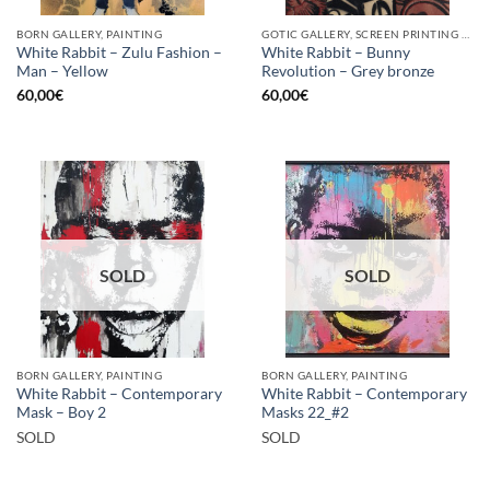
BORN GALLERY, PAINTING
GOTIC GALLERY, SCREEN PRINTING / LITOGRAPHY
White Rabbit – Zulu Fashion –
White Rabbit – Bunny
Man – Yellow
Revolution – Grey bronze
60,00
€
60,00
€
SOLD
SOLD
BORN GALLERY, PAINTING
BORN GALLERY, PAINTING
White Rabbit – Contemporary
White Rabbit – Contemporary
Mask – Boy 2
Masks 22_#2
SOLD
SOLD