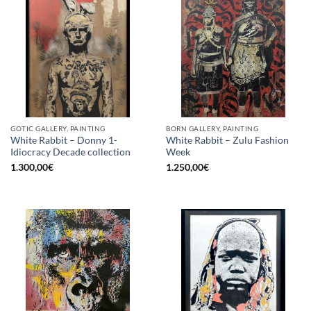
GOTIC GALLERY, PAINTING
BORN GALLERY, PAINTING
White Rabbit – Donny 1-
White Rabbit – Zulu Fashion
Idiocracy Decade collection
Week
1.300,00
€
1.250,00
€