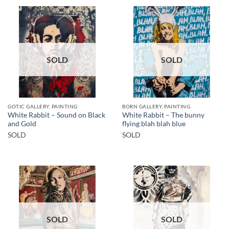
SOLD
SOLD
GOTIC GALLERY, PAINTING
BORN GALLERY, PAINTING
White Rabbit – Sound on Black
White Rabbit – The bunny
and Gold
flying blah blah blue
SOLD
SOLD
SOLD
SOLD