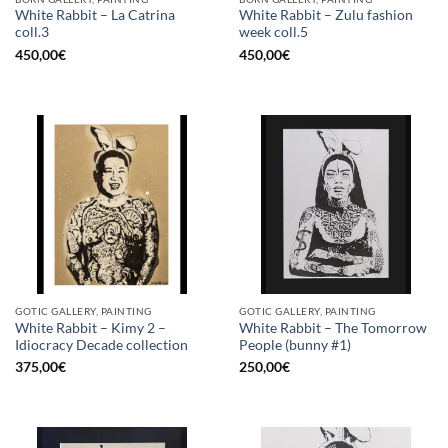
White Rabbit – La Catrina
White Rabbit – Zulu fashion
coll.3
week coll.5
450,00
€
450,00
€
GOTIC GALLERY, PAINTING
GOTIC GALLERY, PAINTING
White Rabbit – Kimy 2 –
White Rabbit – The Tomorrow
Idiocracy Decade collection
People (bunny #1)
375,00
€
250,00
€