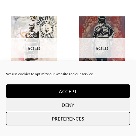
SOLD
SOLD
We use cookies to optimize our website and our service.
GOTIC GALLERY, PAINTING
BORN GALLERY, PAINTING
White Rabbit – Zulu fashion
White Rabbit – Zulu Fashion –
week (3)
Woman – Red
ACCEPT
SOLD
SOLD
DENY
PREFERENCES