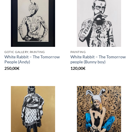
GOTIC GALLERY, PAINTING
PAINTING
White Rabbit – The Tomorrow
White Rabbit – The Tomorrow
People (Andy)
people (Bunny boy)
250,00
€
120,00
€