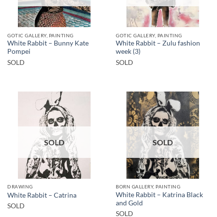
GOTIC GALLERY, PAINTING
GOTIC GALLERY, PAINTING
White Rabbit – Bunny Kate
White Rabbit – Zulu fashion
Pompei
week (3)
SOLD
SOLD
SOLD
SOLD
DRAWING
BORN GALLERY, PAINTING
White Rabbit – Katrina Black
White Rabbit – Catrina
and Gold
SOLD
SOLD