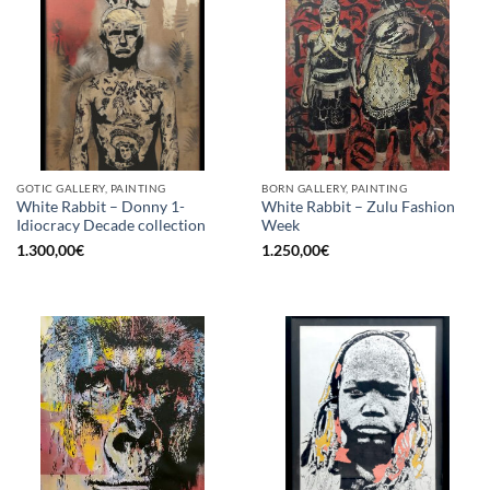
GOTIC GALLERY, PAINTING
BORN GALLERY, PAINTING
White Rabbit – Donny 1-
White Rabbit – Zulu Fashion
Idiocracy Decade collection
Week
1.300,00
€
1.250,00
€