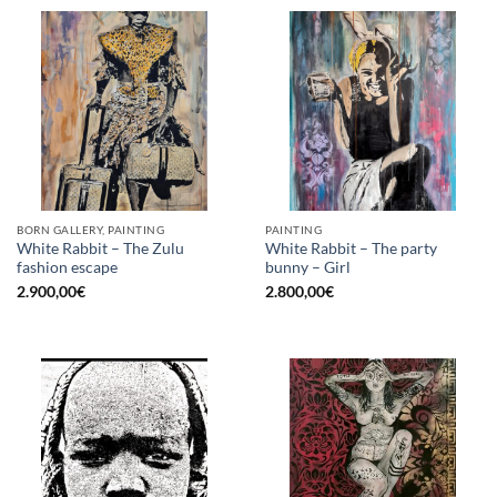
BORN GALLERY, PAINTING
PAINTING
White Rabbit – The Zulu
White Rabbit – The party
fashion escape
bunny – Girl
2.900,00
€
2.800,00
€