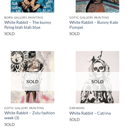
BORN GALLERY, PAINTING
GOTIC GALLERY, PAINTING
White Rabbit – The bunny
White Rabbit – Bunny Kate
flying blah blah blue
Pompei
SOLD
SOLD
SOLD
SOLD
GOTIC GALLERY, PAINTING
DRAWING
White Rabbit – Zulu fashion
White Rabbit – Catrina
week (3)
SOLD
SOLD