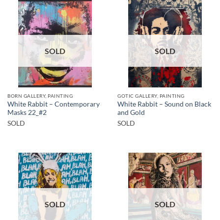
SOLD
SOLD
BORN GALLERY, PAINTING
GOTIC GALLERY, PAINTING
White Rabbit – Contemporary
White Rabbit – Sound on Black
Masks 22_#2
and Gold
SOLD
SOLD
SOLD
SOLD