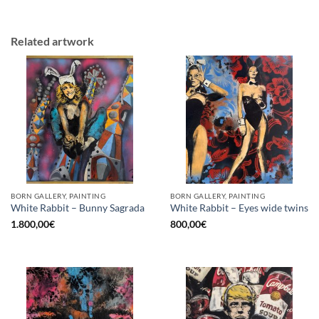
Related artwork
BORN GALLERY, PAINTING
BORN GALLERY, PAINTING
White Rabbit – Bunny Sagrada
White Rabbit – Eyes wide twins
1.800,00
€
800,00
€