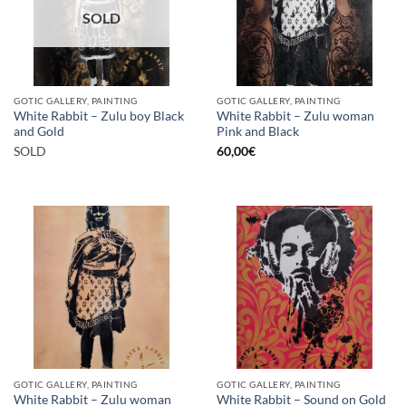
SOLD
GOTIC GALLERY, PAINTING
GOTIC GALLERY, PAINTING
White Rabbit – Zulu boy Black
White Rabbit – Zulu woman
and Gold
Pink and Black
SOLD
60,00
€
GOTIC GALLERY, PAINTING
GOTIC GALLERY, PAINTING
White Rabbit – Zulu woman
White Rabbit – Sound on Gold