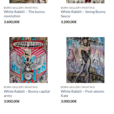
BORN GALLERY, PAINTING
BORN GALLERY, PAINTING
White Rabbit – The bunny
White Rabbit – Swing Bunny
revolution
Sauce
3.600,00
€
3.200,00
€
BORN GALLERY, PAINTING
BORN GALLERY, PAINTING
White Rabbit – Bunny capital
White Rabbit – Post-atomic
army
Kate
3.000,00
€
3.000,00
€