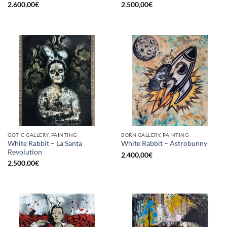
2.600,00
€
2.500,00
€
GOTIC GALLERY, PAINTING
BORN GALLERY, PAINTING
White Rabbit – La Santa
White Rabbit – Astrobunny
Revolution
2.400,00
€
2.500,00
€