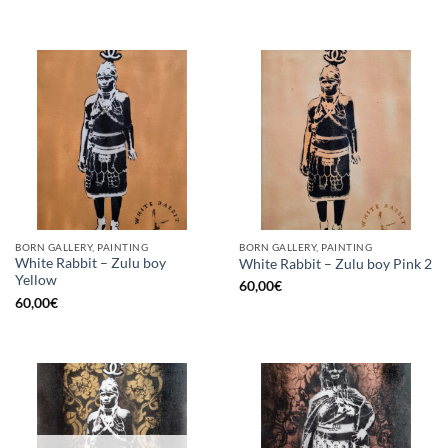
BORN GALLERY, PAINTING
BORN GALLERY, PAINTING
White Rabbit – Zulu boy
White Rabbit – Zulu boy Pink 2
Yellow
60,00
€
60,00
€