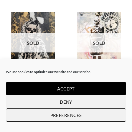
SOLD
SOLD
BORN GALLERY, PAINTING
GOTIC GALLERY, PAINTING
We use cookies to optimize our website and our service.
White Rabbit – Katrina Black
White Rabbit – Zulu fashion
and Gold
week (3)
SOLD
SOLD
ACCEPT
DENY
PREFERENCES