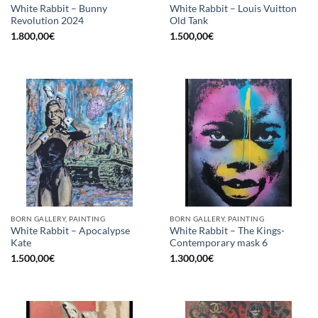
White Rabbit – Bunny
White Rabbit – Louis Vuitton
Revolution 2024
Old Tank
1.800,00
€
1.500,00
€
BORN GALLERY, PAINTING
BORN GALLERY, PAINTING
White Rabbit – Apocalypse
White Rabbit – The Kings-
Kate
Contemporary mask 6
1.500,00
€
1.300,00
€