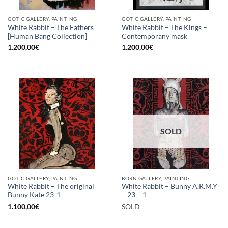
GOTIC GALLERY, PAINTING
GOTIC GALLERY, PAINTING
White Rabbit – The Fathers
White Rabbit – The Kings –
[Human Bang Collection]
Contemporany mask
1.200,00
€
1.200,00
€
SOLD
GOTIC GALLERY, PAINTING
BORN GALLERY, PAINTING
White Rabbit – The original
White Rabbit – Bunny A.R.M.Y
Bunny Kate 23-1
– 23 – 1
1.100,00
€
SOLD