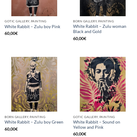
GOTIC GALLERY, PAINTING
BORN GALLERY, PAINTING
White Rabbit – Zulu woman
White Rabbit – Zulu boy Pink
Black and Gold
60,00
€
60,00
€
BORN GALLERY, PAINTING
GOTIC GALLERY, PAINTING
White Rabbit – Sound on
White Rabbit – Zulu boy Green
Yellow and Pink
60,00
€
60,00
€