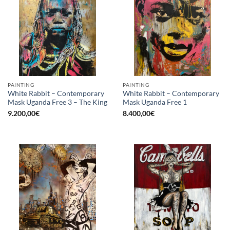
PAINTING
PAINTING
White Rabbit – Contemporary
White Rabbit – Contemporary
Mask Uganda Free 3 – The King
Mask Uganda Free 1
9.200,00
€
8.400,00
€