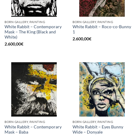
BORN GALLERY, PAINTING
BORN GALLERY, PAINTING
White Rabbit – Contemporary
White Rabbit – Roco-co-Bunny
Mask – The King (Black and
1
White)
2.600,00
€
2.600,00
€
BORN GALLERY, PAINTING
BORN GALLERY, PAINTING
White Rabbit – Contemporary
White Rabbit – Eyes Bunny
Mask – Baba
Wide – Donyale