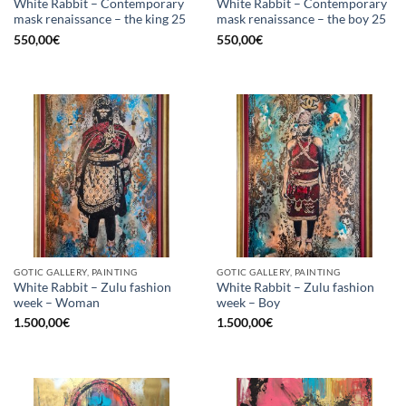
White Rabbit – Contemporary
White Rabbit – Contemporary
mask renaissance – the king 25
mask renaissance – the boy 25
550,00
€
550,00
€
GOTIC GALLERY, PAINTING
GOTIC GALLERY, PAINTING
White Rabbit – Zulu fashion
White Rabbit – Zulu fashion
week – Woman
week – Boy
1.500,00
€
1.500,00
€