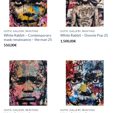
GOTIC GALLERY, PAINTING
GOTIC GALLERY, PAINTING
White Rabbit – Contemporary
White Rabbit – Donnie Pop 25
mask renaissance – the man 25
1.500,00
€
550,00
€
GOTIC GALLERY, PAINTING
GOTIC GALLERY, PAINTING