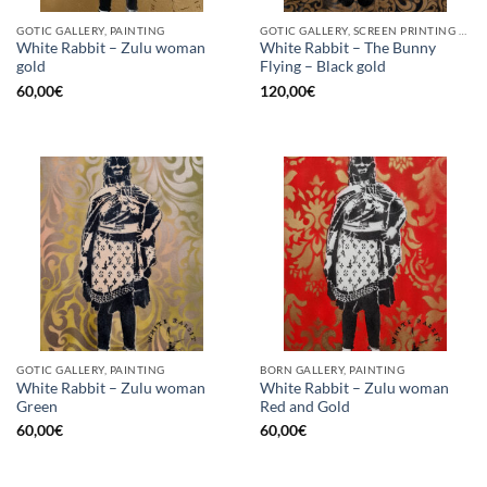
GOTIC GALLERY, PAINTING
GOTIC GALLERY, SCREEN PRINTING / LITOGRAPHY
White Rabbit – Zulu woman
White Rabbit – The Bunny
gold
Flying – Black gold
60,00
€
120,00
€
GOTIC GALLERY, PAINTING
BORN GALLERY, PAINTING
White Rabbit – Zulu woman
White Rabbit – Zulu woman
Green
Red and Gold
60,00
€
60,00
€