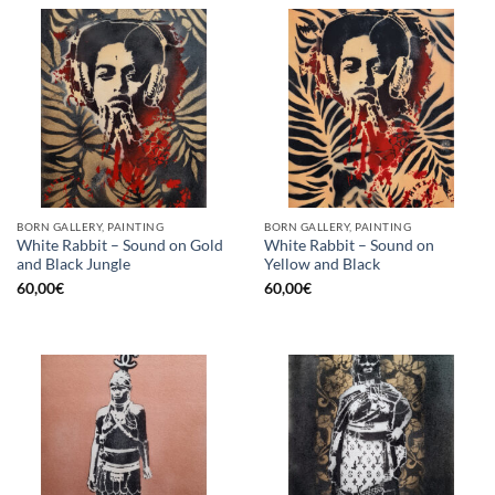
BORN GALLERY, PAINTING
BORN GALLERY, PAINTING
White Rabbit – Sound on Gold
White Rabbit – Sound on
and Black Jungle
Yellow and Black
60,00
€
60,00
€