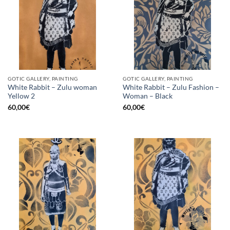
GOTIC GALLERY, PAINTING
GOTIC GALLERY, PAINTING
White Rabbit – Zulu woman
White Rabbit – Zulu Fashion –
Yellow 2
Woman – Black
60,00
€
60,00
€