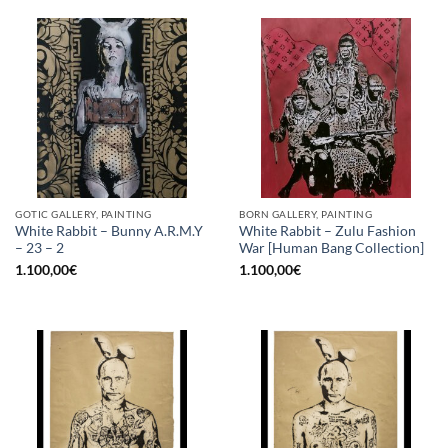
GOTIC GALLERY, PAINTING
BORN GALLERY, PAINTING
White Rabbit – Bunny A.R.M.Y
White Rabbit – Zulu Fashion
– 23 – 2
War [Human Bang Collection]
1.100,00
€
1.100,00
€