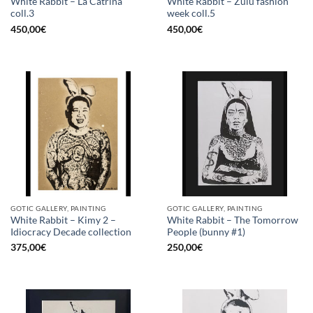
White Rabbit – La Catrina
White Rabbit – Zulu fashion
coll.3
week coll.5
450,00
€
450,00
€
GOTIC GALLERY, PAINTING
GOTIC GALLERY, PAINTING
White Rabbit – Kimy 2 –
White Rabbit – The Tomorrow
Idiocracy Decade collection
People (bunny #1)
375,00
€
250,00
€