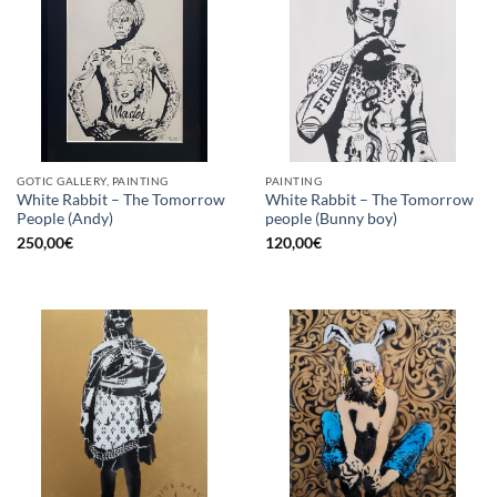
GOTIC GALLERY, PAINTING
PAINTING
White Rabbit – The Tomorrow
White Rabbit – The Tomorrow
People (Andy)
people (Bunny boy)
250,00
€
120,00
€