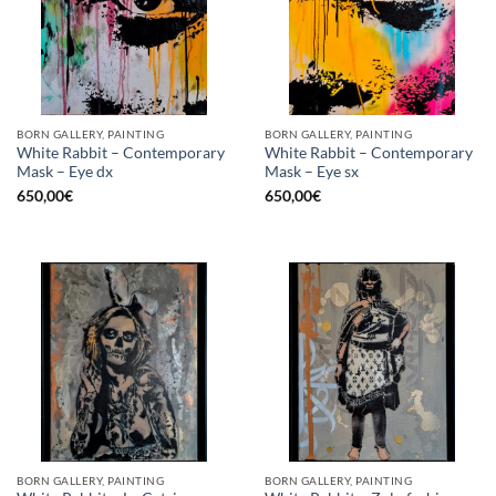
BORN GALLERY, PAINTING
BORN GALLERY, PAINTING
White Rabbit – Contemporary
White Rabbit – Contemporary
Mask – Eye dx
Mask – Eye sx
650,00
€
650,00
€
BORN GALLERY, PAINTING
BORN GALLERY, PAINTING