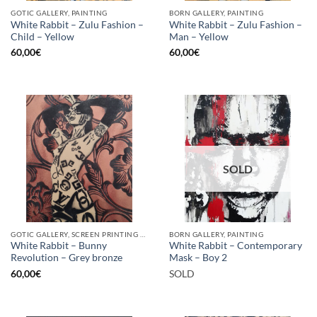
GOTIC GALLERY, PAINTING
BORN GALLERY, PAINTING
White Rabbit – Zulu Fashion –
White Rabbit – Zulu Fashion –
Child – Yellow
Man – Yellow
60,00
€
60,00
€
SOLD
GOTIC GALLERY, SCREEN PRINTING / LITOGRAPHY
BORN GALLERY, PAINTING
White Rabbit – Bunny
White Rabbit – Contemporary
Revolution – Grey bronze
Mask – Boy 2
60,00
€
SOLD