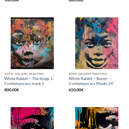
GOTIC GALLERY, PAINTING
BORN GALLERY, PAINTING
White Rabbit – The Kings 1-
White Rabbit – Boom –
Contemporary mask 5
Contemporary Masks 24
800,00
€
650,00
€