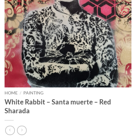
HOME
/
PAINTING
White Rabbit – Santa muerte – Red
Sharada