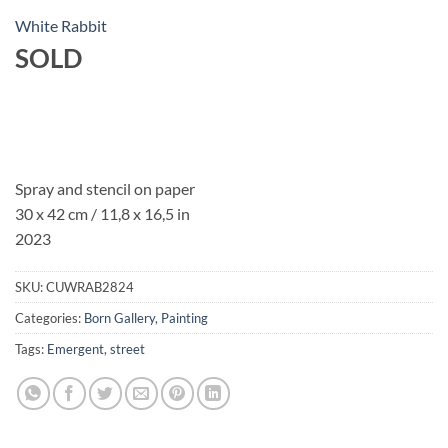
White Rabbit
SOLD
Spray and stencil on paper
30 x 42 cm / 11,8 x 16,5 in
2023
SKU:
CUWRAB2824
Categories:
Born Gallery
,
Painting
Tags:
Emergent
,
street