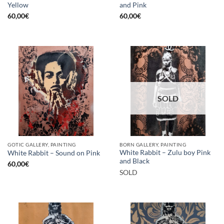
Yellow
and Pink
60,00
€
60,00
€
SOLD
GOTIC GALLERY, PAINTING
BORN GALLERY, PAINTING
White Rabbit – Zulu boy Pink
White Rabbit – Sound on Pink
and Black
60,00
€
SOLD