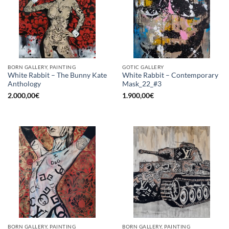
BORN GALLERY, PAINTING
GOTIC GALLERY
White Rabbit – The Bunny Kate
White Rabbit – Contemporary
Anthology
Mask_22_#3
2.000,00
€
1.900,00
€
BORN GALLERY, PAINTING
BORN GALLERY, PAINTING