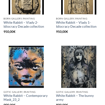
BORN GALLERY, PAINTING
BORN GALLERY, PAINTING
White Rabbit – Vlady 2-
White Rabbit – Vlady 1-
Idiocracy Decade collection
Idiocracy Decade collection
950,00
€
950,00
€
GOTIC GALLERY, PAINTING
GOTIC GALLERY, PAINTING
White Rabbit – Contemporary
White Rabbit – The bunny
Mask_23_2
army
900,00
€
800,00
€