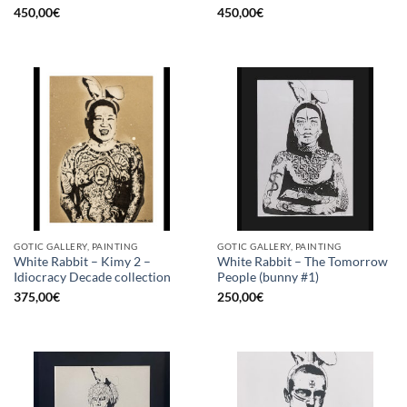
450,00
€
450,00
€
GOTIC GALLERY, PAINTING
GOTIC GALLERY, PAINTING
White Rabbit – Kimy 2 –
White Rabbit – The Tomorrow
Idiocracy Decade collection
People (bunny #1)
375,00
€
250,00
€