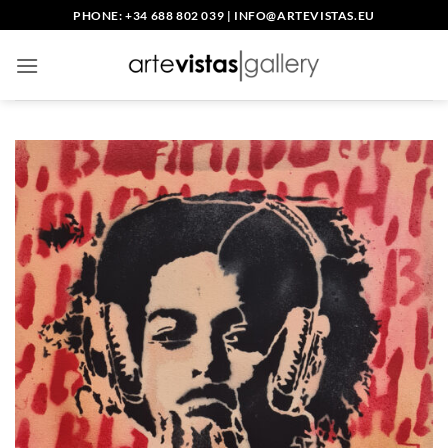
Skip
PHONE: +34 688 802 039
|
INFO@ARTEVISTAS.EU
to
content