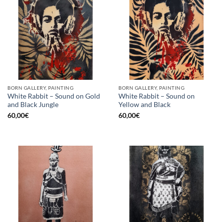
BORN GALLERY, PAINTING
BORN GALLERY, PAINTING
White Rabbit – Sound on Gold
White Rabbit – Sound on
and Black Jungle
Yellow and Black
60,00
€
60,00
€