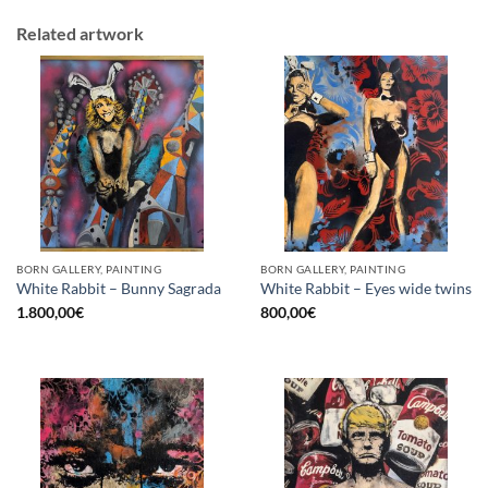
Related artwork
BORN GALLERY, PAINTING
BORN GALLERY, PAINTING
White Rabbit – Bunny Sagrada
White Rabbit – Eyes wide twins
1.800,00
€
800,00
€