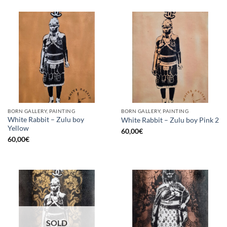
BORN GALLERY, PAINTING
BORN GALLERY, PAINTING
White Rabbit – Zulu boy
White Rabbit – Zulu boy Pink 2
Yellow
60,00
€
60,00
€
SOLD