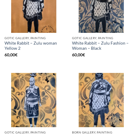
GOTIC GALLERY, PAINTING
GOTIC GALLERY, PAINTING
White Rabbit – Zulu woman
White Rabbit – Zulu Fashion –
Yellow 2
Woman – Black
60,00
€
60,00
€
GOTIC GALLERY, PAINTING
BORN GALLERY, PAINTING