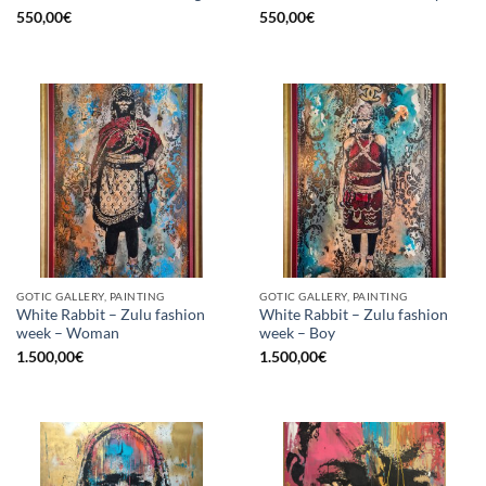
550,00
€
550,00
€
GOTIC GALLERY, PAINTING
GOTIC GALLERY, PAINTING
White Rabbit – Zulu fashion
White Rabbit – Zulu fashion
week – Woman
week – Boy
1.500,00
€
1.500,00
€