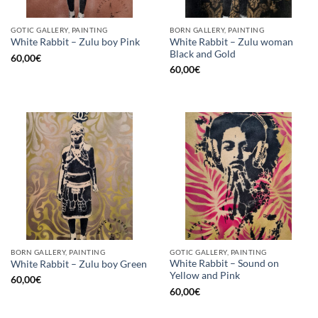
GOTIC GALLERY, PAINTING
BORN GALLERY, PAINTING
White Rabbit – Zulu woman
White Rabbit – Zulu boy Pink
Black and Gold
60,00
€
60,00
€
BORN GALLERY, PAINTING
GOTIC GALLERY, PAINTING
White Rabbit – Sound on
White Rabbit – Zulu boy Green
Yellow and Pink
60,00
€
60,00
€