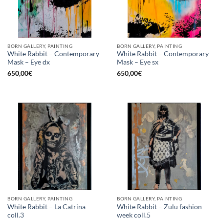
BORN GALLERY, PAINTING
BORN GALLERY, PAINTING
White Rabbit – Contemporary
White Rabbit – Contemporary
Mask – Eye dx
Mask – Eye sx
650,00
€
650,00
€
BORN GALLERY, PAINTING
BORN GALLERY, PAINTING
White Rabbit – La Catrina
White Rabbit – Zulu fashion
coll.3
week coll.5