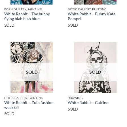
BORN GALLERY, PAINTING
GOTIC GALLERY, PAINTING
White Rabbit – The bunny
White Rabbit – Bunny Kate
flying blah blah blue
Pompei
SOLD
SOLD
SOLD
SOLD
GOTIC GALLERY, PAINTING
DRAWING
White Rabbit – Zulu fashion
White Rabbit – Catrina
week (3)
SOLD
SOLD