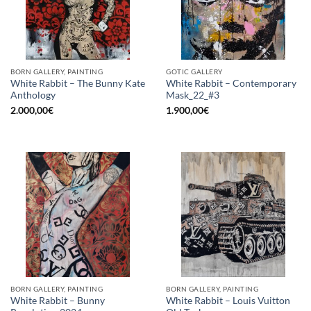
BORN GALLERY, PAINTING
GOTIC GALLERY
White Rabbit – The Bunny Kate
White Rabbit – Contemporary
Anthology
Mask_22_#3
2.000,00
€
1.900,00
€
BORN GALLERY, PAINTING
BORN GALLERY, PAINTING
White Rabbit – Bunny
White Rabbit – Louis Vuitton