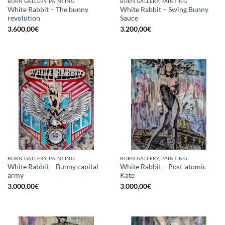
BORN GALLERY, PAINTING
BORN GALLERY, PAINTING
White Rabbit – The bunny
White Rabbit – Swing Bunny
revolution
Sauce
3.600,00
€
3.200,00
€
BORN GALLERY, PAINTING
BORN GALLERY, PAINTING
White Rabbit – Bunny capital
White Rabbit – Post-atomic
army
Kate
3.000,00
€
3.000,00
€