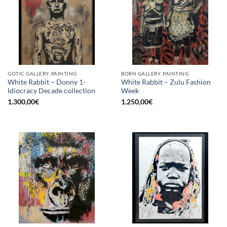
GOTIC GALLERY, PAINTING
BORN GALLERY, PAINTING
White Rabbit – Donny 1-
White Rabbit – Zulu Fashion
Idiocracy Decade collection
Week
1.300,00
€
1.250,00
€