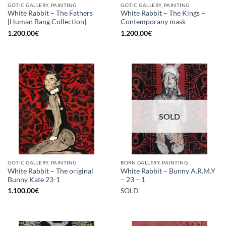
GOTIC GALLERY, PAINTING
GOTIC GALLERY, PAINTING
White Rabbit – The Fathers
White Rabbit – The Kings –
[Human Bang Collection]
Contemporany mask
1.200,00
€
1.200,00
€
SOLD
GOTIC GALLERY, PAINTING
BORN GALLERY, PAINTING
White Rabbit – The original
White Rabbit – Bunny A.R.M.Y
Bunny Kate 23-1
– 23 – 1
1.100,00
€
SOLD