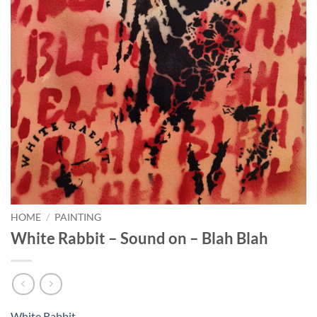
HOME
/
PAINTING
White Rabbit – Sound on – Blah Blah
White Rabbit