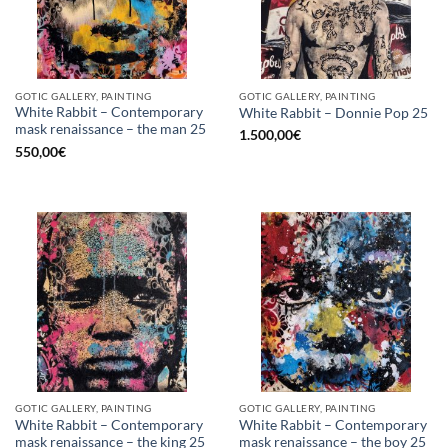
GOTIC GALLERY, PAINTING
GOTIC GALLERY, PAINTING
White Rabbit – Contemporary
White Rabbit – Donnie Pop 25
mask renaissance – the man 25
1.500,00
€
550,00
€
GOTIC GALLERY, PAINTING
GOTIC GALLERY, PAINTING
White Rabbit – Contemporary
White Rabbit – Contemporary
mask renaissance – the king 25
mask renaissance – the boy 25