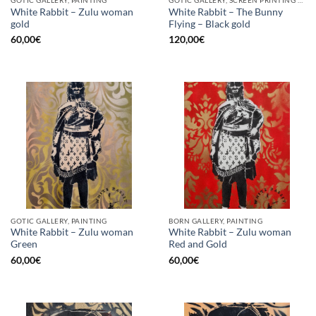
GOTIC GALLERY, PAINTING
GOTIC GALLERY, SCREEN PRINTING / LITOGRAPHY
White Rabbit – Zulu woman
White Rabbit – The Bunny
gold
Flying – Black gold
60,00
€
120,00
€
GOTIC GALLERY, PAINTING
BORN GALLERY, PAINTING
White Rabbit – Zulu woman
White Rabbit – Zulu woman
Green
Red and Gold
60,00
€
60,00
€