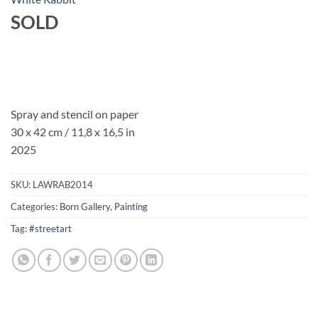
SOLD
Spray and stencil on paper
30 x 42 cm / 11,8 x 16,5 in
2025
SKU:
LAWRAB2014
Categories:
Born Gallery
,
Painting
Tag:
#streetart