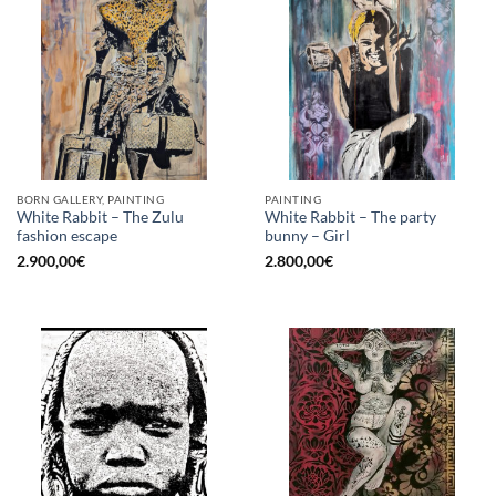
BORN GALLERY, PAINTING
PAINTING
White Rabbit – The Zulu
White Rabbit – The party
fashion escape
bunny – Girl
2.900,00
€
2.800,00
€