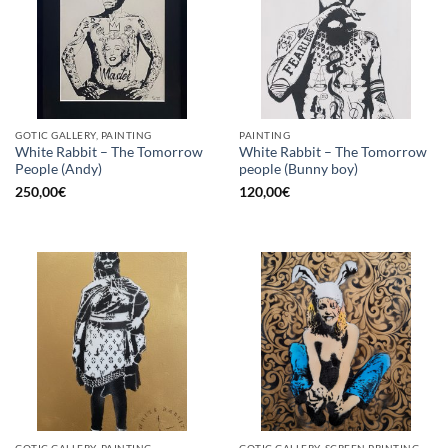
GOTIC GALLERY, PAINTING
PAINTING
White Rabbit – The Tomorrow
White Rabbit – The Tomorrow
People (Andy)
people (Bunny boy)
250,00
€
120,00
€