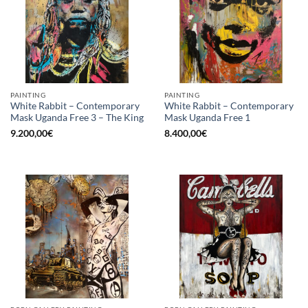
PAINTING
PAINTING
White Rabbit – Contemporary
White Rabbit – Contemporary
Mask Uganda Free 3 – The King
Mask Uganda Free 1
9.200,00
€
8.400,00
€