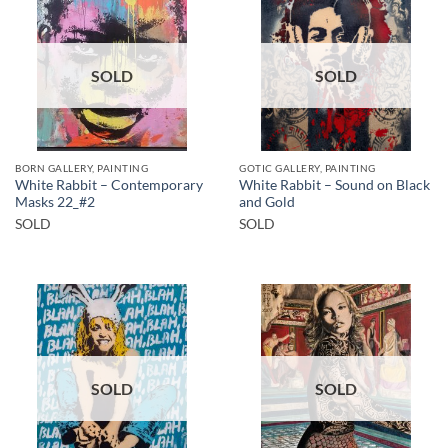
SOLD
SOLD
BORN GALLERY, PAINTING
GOTIC GALLERY, PAINTING
White Rabbit – Contemporary
White Rabbit – Sound on Black
Masks 22_#2
and Gold
SOLD
SOLD
SOLD
SOLD