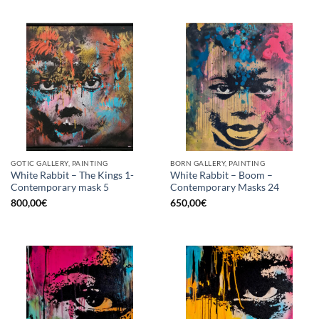
GOTIC GALLERY, PAINTING
BORN GALLERY, PAINTING
White Rabbit – The Kings 1-
White Rabbit – Boom –
Contemporary mask 5
Contemporary Masks 24
800,00
€
650,00
€