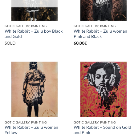
GOTIC GALLERY, PAINTING
GOTIC GALLERY, PAINTING
White Rabbit – Zulu boy Black
White Rabbit – Zulu woman
and Gold
Pink and Black
SOLD
60,00
€
GOTIC GALLERY, PAINTING
GOTIC GALLERY, PAINTING
White Rabbit – Zulu woman
White Rabbit – Sound on Gold
Yellow
and Pink