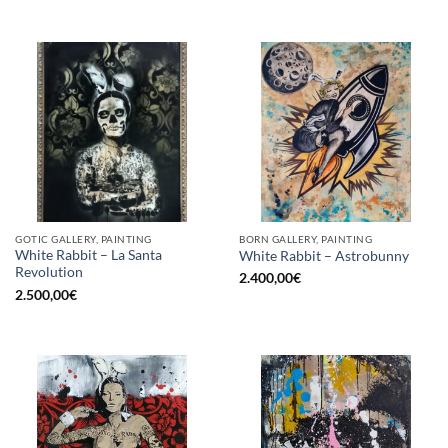
GOTIC GALLERY, PAINTING
BORN GALLERY, PAINTING
White Rabbit – La Santa
White Rabbit – Astrobunny
Revolution
2.400,00
€
2.500,00
€