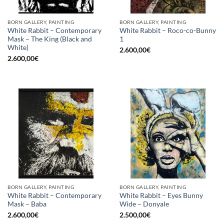
BORN GALLERY, PAINTING
BORN GALLERY, PAINTING
White Rabbit – Contemporary
White Rabbit – Roco-co-Bunny
Mask – The King (Black and
1
White)
2.600,00
€
2.600,00
€
BORN GALLERY, PAINTING
BORN GALLERY, PAINTING
White Rabbit – Contemporary
White Rabbit – Eyes Bunny
Mask – Baba
Wide – Donyale
2.600,00
€
2.500,00
€