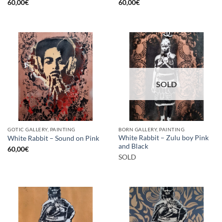
60,00
€
60,00
€
SOLD
GOTIC GALLERY, PAINTING
BORN GALLERY, PAINTING
White Rabbit – Zulu boy Pink
White Rabbit – Sound on Pink
and Black
60,00
€
SOLD