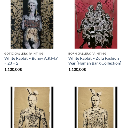
GOTIC GALLERY, PAINTING
BORN GALLERY, PAINTING
White Rabbit – Bunny A.R.M.Y
White Rabbit – Zulu Fashion
– 23 – 2
War [Human Bang Collection]
1.100,00
€
1.100,00
€