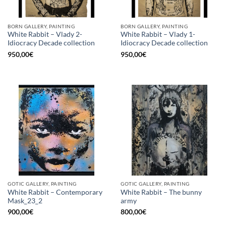
BORN GALLERY, PAINTING
BORN GALLERY, PAINTING
White Rabbit – Vlady 2-
White Rabbit – Vlady 1-
Idiocracy Decade collection
Idiocracy Decade collection
950,00
€
950,00
€
GOTIC GALLERY, PAINTING
GOTIC GALLERY, PAINTING
White Rabbit – Contemporary
White Rabbit – The bunny
Mask_23_2
army
900,00
€
800,00
€