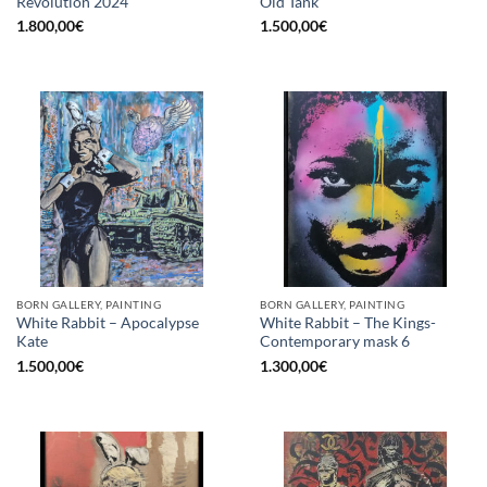
Revolution 2024
Old Tank
1.800,00
€
1.500,00
€
BORN GALLERY, PAINTING
BORN GALLERY, PAINTING
White Rabbit – Apocalypse
White Rabbit – The Kings-
Kate
Contemporary mask 6
1.500,00
€
1.300,00
€