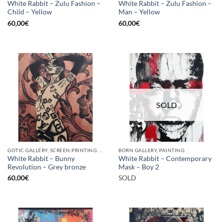
White Rabbit – Zulu Fashion –
White Rabbit – Zulu Fashion –
Child – Yellow
Man – Yellow
60,00
€
60,00
€
SOLD
GOTIC GALLERY, SCREEN PRINTING / LITOGRAPHY
BORN GALLERY, PAINTING
White Rabbit – Bunny
White Rabbit – Contemporary
Revolution – Grey bronze
Mask – Boy 2
60,00
€
SOLD