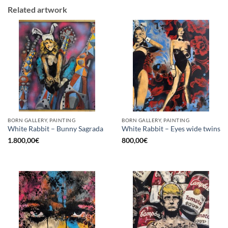
Related artwork
BORN GALLERY, PAINTING
BORN GALLERY, PAINTING
White Rabbit – Bunny Sagrada
White Rabbit – Eyes wide twins
1.800,00
€
800,00
€