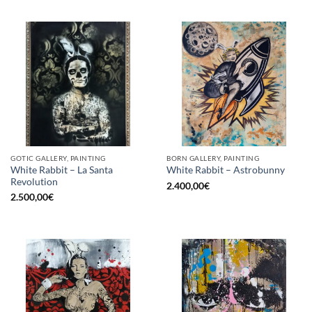
GOTIC GALLERY, PAINTING
BORN GALLERY, PAINTING
White Rabbit – La Santa
White Rabbit – Astrobunny
Revolution
2.400,00
€
2.500,00
€