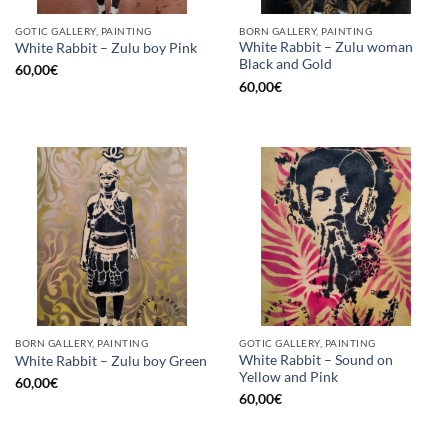
GOTIC GALLERY, PAINTING
BORN GALLERY, PAINTING
White Rabbit – Zulu woman
White Rabbit – Zulu boy Pink
Black and Gold
60,00
€
60,00
€
BORN GALLERY, PAINTING
GOTIC GALLERY, PAINTING
White Rabbit – Sound on
White Rabbit – Zulu boy Green
Yellow and Pink
60,00
€
60,00
€