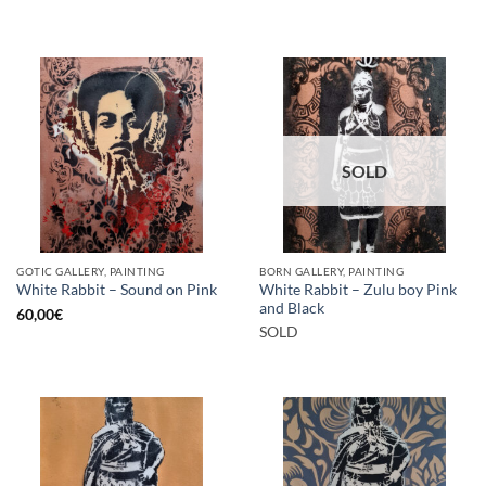
SOLD
GOTIC GALLERY, PAINTING
BORN GALLERY, PAINTING
White Rabbit – Zulu boy Pink
White Rabbit – Sound on Pink
and Black
60,00
€
SOLD