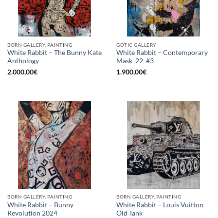
BORN GALLERY, PAINTING
GOTIC GALLERY
White Rabbit – The Bunny Kate
White Rabbit – Contemporary
Anthology
Mask_22_#3
2.000,00
€
1.900,00
€
BORN GALLERY, PAINTING
BORN GALLERY, PAINTING
White Rabbit – Bunny
White Rabbit – Louis Vuitton
Revolution 2024
Old Tank