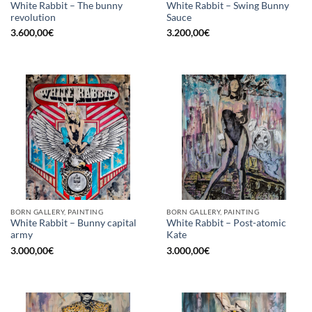
White Rabbit – The bunny
White Rabbit – Swing Bunny
revolution
Sauce
3.600,00
€
3.200,00
€
BORN GALLERY, PAINTING
BORN GALLERY, PAINTING
White Rabbit – Bunny capital
White Rabbit – Post-atomic
army
Kate
3.000,00
€
3.000,00
€