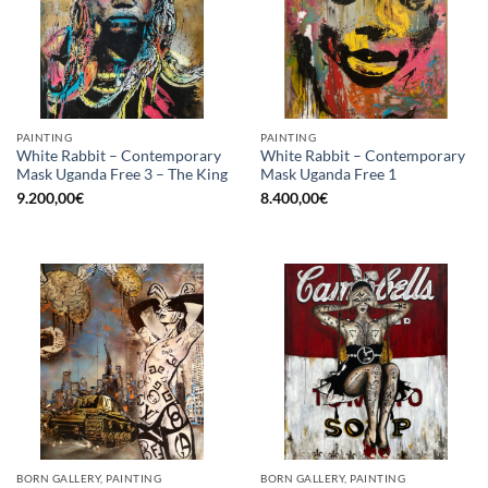
PAINTING
PAINTING
White Rabbit – Contemporary
White Rabbit – Contemporary
Mask Uganda Free 3 – The King
Mask Uganda Free 1
9.200,00
€
8.400,00
€
BORN GALLERY, PAINTING
BORN GALLERY, PAINTING