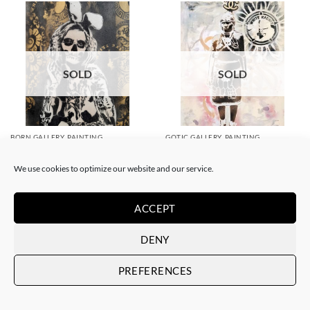
SOLD
SOLD
BORN GALLERY, PAINTING
GOTIC GALLERY, PAINTING
White Rabbit – Katrina Black
White Rabbit – Zulu fashion
and Gold
week (3)
We use cookies to optimize our website and our service.
SOLD
SOLD
ACCEPT
DENY
PREFERENCES
SOLD
SOLD