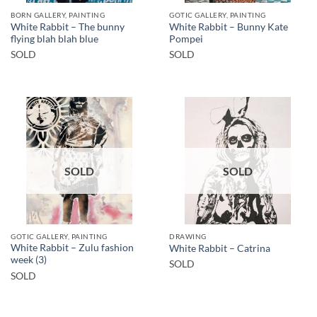
BORN GALLERY, PAINTING
GOTIC GALLERY, PAINTING
White Rabbit – The bunny
White Rabbit – Bunny Kate
flying blah blah blue
Pompei
SOLD
SOLD
SOLD
SOLD
GOTIC GALLERY, PAINTING
DRAWING
White Rabbit – Zulu fashion
White Rabbit – Catrina
week (3)
SOLD
SOLD