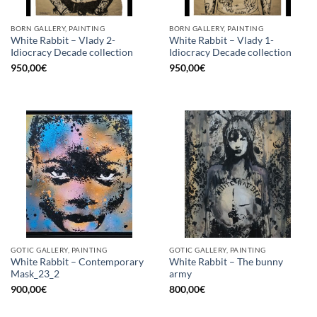
BORN GALLERY, PAINTING
BORN GALLERY, PAINTING
White Rabbit – Vlady 2-
White Rabbit – Vlady 1-
Idiocracy Decade collection
Idiocracy Decade collection
950,00
€
950,00
€
GOTIC GALLERY, PAINTING
GOTIC GALLERY, PAINTING
White Rabbit – Contemporary
White Rabbit – The bunny
Mask_23_2
army
900,00
€
800,00
€