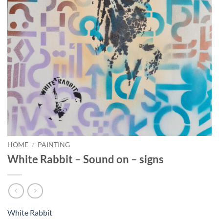
HOME
/
PAINTING
White Rabbit – Sound on – signs
White Rabbit