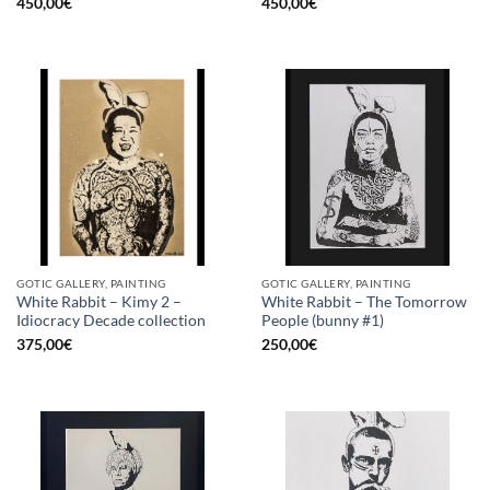
450,00
€
450,00
€
GOTIC GALLERY, PAINTING
GOTIC GALLERY, PAINTING
White Rabbit – Kimy 2 –
White Rabbit – The Tomorrow
Idiocracy Decade collection
People (bunny #1)
375,00
€
250,00
€