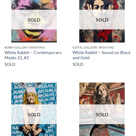
SOLD
SOLD
BORN GALLERY, PAINTING
GOTIC GALLERY, PAINTING
White Rabbit – Contemporary
White Rabbit – Sound on Black
Masks 22_#2
and Gold
SOLD
SOLD
SOLD
SOLD