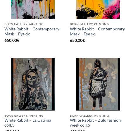
BORN GALLERY, PAINTING
BORN GALLERY, PAINTING
White Rabbit – Contemporary
White Rabbit – Contemporary
Mask – Eye dx
Mask – Eye sx
650,00
€
650,00
€
BORN GALLERY, PAINTING
BORN GALLERY, PAINTING
White Rabbit – La Catrina
White Rabbit – Zulu fashion
coll.3
week coll.5