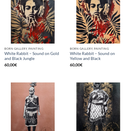
BORN GALLERY, PAINTING
BORN GALLERY, PAINTING
White Rabbit – Sound on Gold
White Rabbit – Sound on
and Black Jungle
Yellow and Black
60,00
€
60,00
€