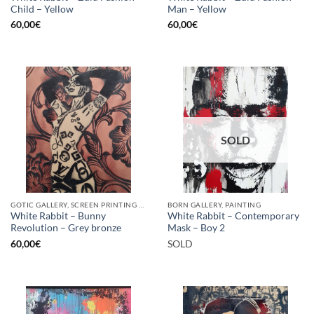
Child – Yellow
Man – Yellow
60,00
€
60,00
€
SOLD
GOTIC GALLERY, SCREEN PRINTING / LITOGRAPHY
BORN GALLERY, PAINTING
White Rabbit – Bunny
White Rabbit – Contemporary
Revolution – Grey bronze
Mask – Boy 2
60,00
€
SOLD