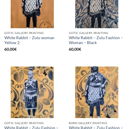
GOTIC GALLERY, PAINTING
GOTIC GALLERY, PAINTING
White Rabbit – Zulu woman
White Rabbit – Zulu Fashion –
Yellow 2
Woman – Black
60,00
€
60,00
€
GOTIC GALLERY, PAINTING
BORN GALLERY, PAINTING
White Rabbit – Zulu Fashion –
White Rabbit – Zulu Fashion –