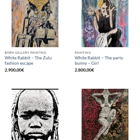
BORN GALLERY, PAINTING
PAINTING
White Rabbit – The Zulu
White Rabbit – The party
fashion escape
bunny – Girl
2.900,00
€
2.800,00
€