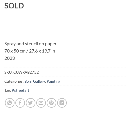
SOLD
Spray and stencil on paper
70 x 50 cm / 27,6 x 19,7 in
2023
SKU:
CUWRAB2752
Categories:
Born Gallery
,
Painting
Tag:
#streetart