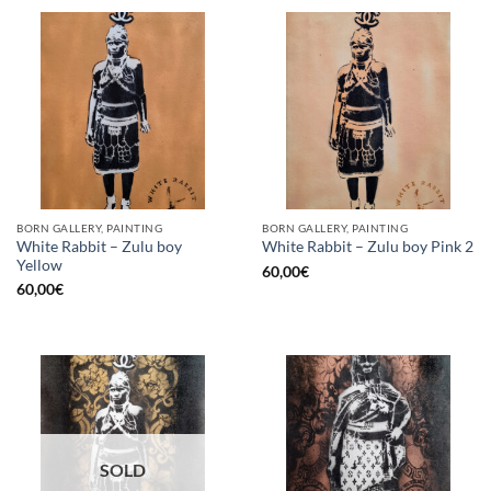
BORN GALLERY, PAINTING
BORN GALLERY, PAINTING
White Rabbit – Zulu boy
White Rabbit – Zulu boy Pink 2
Yellow
60,00
€
60,00
€
SOLD