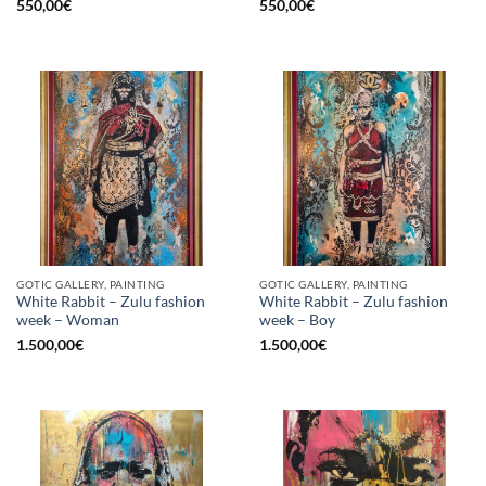
550,00
€
550,00
€
GOTIC GALLERY, PAINTING
GOTIC GALLERY, PAINTING
White Rabbit – Zulu fashion
White Rabbit – Zulu fashion
week – Woman
week – Boy
1.500,00
€
1.500,00
€