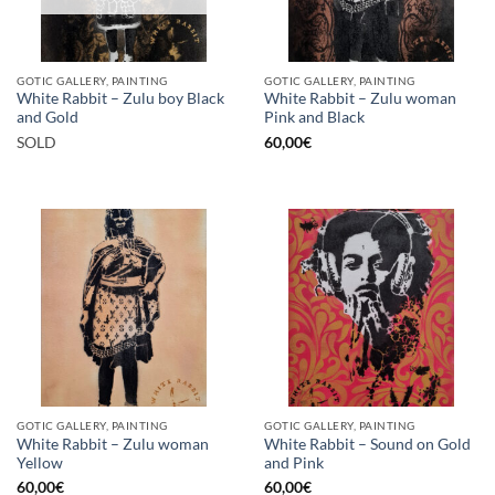
GOTIC GALLERY, PAINTING
GOTIC GALLERY, PAINTING
White Rabbit – Zulu boy Black
White Rabbit – Zulu woman
and Gold
Pink and Black
SOLD
60,00
€
GOTIC GALLERY, PAINTING
GOTIC GALLERY, PAINTING
White Rabbit – Zulu woman
White Rabbit – Sound on Gold
Yellow
and Pink
60,00
€
60,00
€