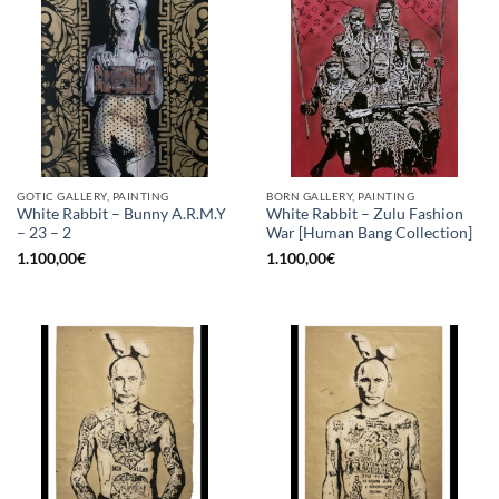
GOTIC GALLERY, PAINTING
BORN GALLERY, PAINTING
White Rabbit – Bunny A.R.M.Y
White Rabbit – Zulu Fashion
– 23 – 2
War [Human Bang Collection]
1.100,00
€
1.100,00
€