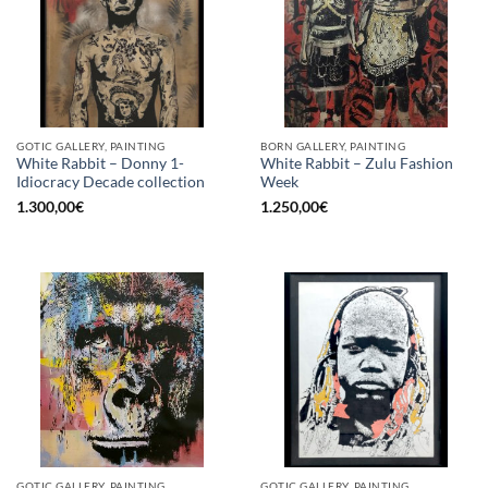
GOTIC GALLERY, PAINTING
BORN GALLERY, PAINTING
White Rabbit – Donny 1-
White Rabbit – Zulu Fashion
Idiocracy Decade collection
Week
1.300,00
€
1.250,00
€
GOTIC GALLERY, PAINTING
GOTIC GALLERY, PAINTING