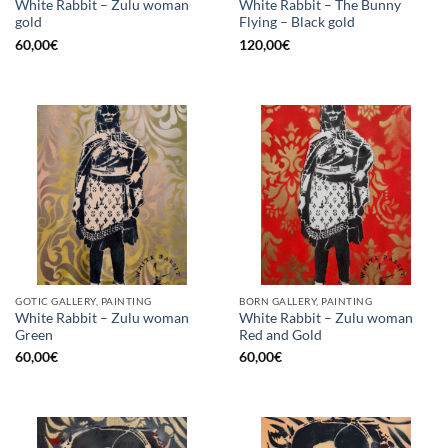
White Rabbit – Zulu woman
White Rabbit – The Bunny
gold
Flying – Black gold
60,00
€
120,00
€
GOTIC GALLERY, PAINTING
BORN GALLERY, PAINTING
White Rabbit – Zulu woman
White Rabbit – Zulu woman
Green
Red and Gold
60,00
€
60,00
€