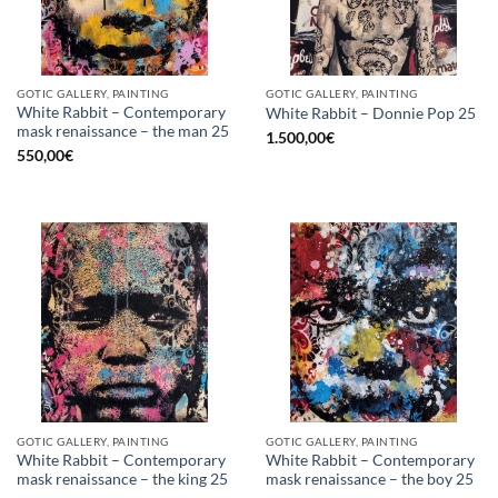
GOTIC GALLERY, PAINTING
GOTIC GALLERY, PAINTING
White Rabbit – Contemporary
White Rabbit – Donnie Pop 25
mask renaissance – the man 25
1.500,00
€
550,00
€
GOTIC GALLERY, PAINTING
GOTIC GALLERY, PAINTING
White Rabbit – Contemporary
White Rabbit – Contemporary
mask renaissance – the king 25
mask renaissance – the boy 25