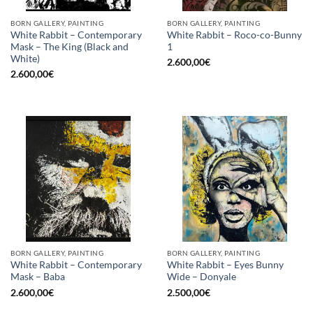
BORN GALLERY, PAINTING
BORN GALLERY, PAINTING
White Rabbit – Contemporary
White Rabbit – Roco-co-Bunny
Mask – The King (Black and
1
White)
2.600,00
€
2.600,00
€
BORN GALLERY, PAINTING
BORN GALLERY, PAINTING
White Rabbit – Contemporary
White Rabbit – Eyes Bunny
Mask – Baba
Wide – Donyale
2.600,00
€
2.500,00
€