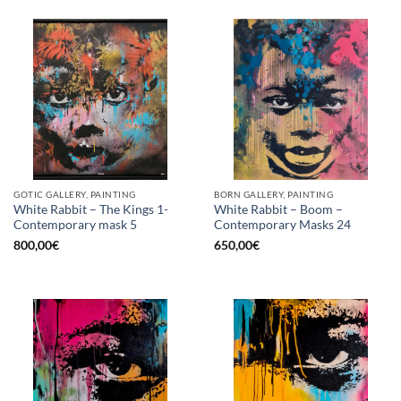
GOTIC GALLERY, PAINTING
BORN GALLERY, PAINTING
White Rabbit – The Kings 1-
White Rabbit – Boom –
Contemporary mask 5
Contemporary Masks 24
800,00
€
650,00
€