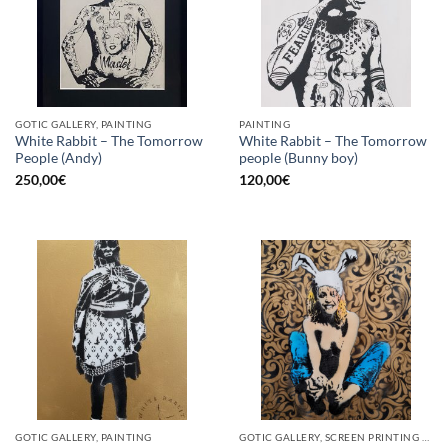
GOTIC GALLERY, PAINTING
PAINTING
White Rabbit – The Tomorrow
White Rabbit – The Tomorrow
People (Andy)
people (Bunny boy)
250,00
€
120,00
€
GOTIC GALLERY, PAINTING
GOTIC GALLERY, SCREEN PRINTING / LITOGRAPHY