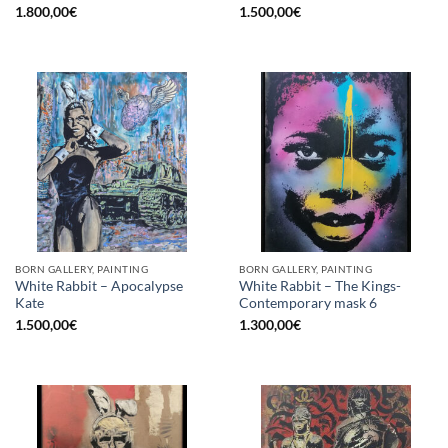
1.800,00
€
1.500,00
€
BORN GALLERY, PAINTING
BORN GALLERY, PAINTING
White Rabbit – Apocalypse
White Rabbit – The Kings-
Kate
Contemporary mask 6
1.500,00
€
1.300,00
€