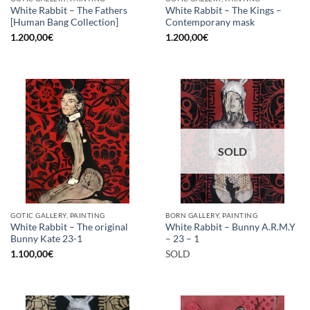
White Rabbit – The Fathers
White Rabbit – The Kings –
[Human Bang Collection]
Contemporany mask
1.200,00
€
1.200,00
€
SOLD
GOTIC GALLERY, PAINTING
BORN GALLERY, PAINTING
White Rabbit – The original
White Rabbit – Bunny A.R.M.Y
Bunny Kate 23-1
– 23 – 1
1.100,00
€
SOLD