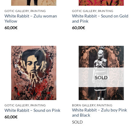
GOTIC GALLERY, PAINTING
GOTIC GALLERY, PAINTING
White Rabbit – Zulu woman
White Rabbit – Sound on Gold
Yellow
and Pink
60,00
€
60,00
€
SOLD
GOTIC GALLERY, PAINTING
BORN GALLERY, PAINTING
White Rabbit – Zulu boy Pink
White Rabbit – Sound on Pink
and Black
60,00
€
SOLD