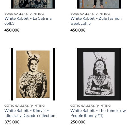
BORN GALLERY, PAINTING
BORN GALLERY, PAINTING
White Rabbit – La Catrina
White Rabbit – Zulu fashion
coll.3
week coll.5
450,00
€
450,00
€
GOTIC GALLERY, PAINTING
GOTIC GALLERY, PAINTING
White Rabbit – Kimy 2 –
White Rabbit – The Tomorrow
Idiocracy Decade collection
People (bunny #1)
375,00
€
250,00
€