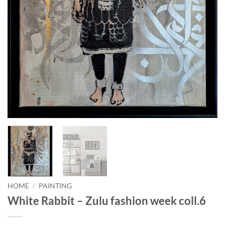
HOME
/
PAINTING
White Rabbit – Zulu fashion week coll.6