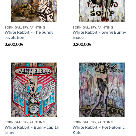
BORN GALLERY, PAINTING
BORN GALLERY, PAINTING
White Rabbit – The bunny
White Rabbit – Swing Bunny
revolution
Sauce
3.600,00
€
3.200,00
€
BORN GALLERY, PAINTING
BORN GALLERY, PAINTING
White Rabbit – Bunny capital
White Rabbit – Post-atomic
army
Kate