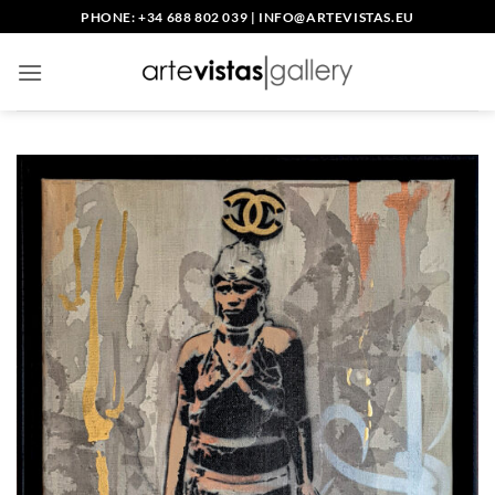
Skip
PHONE: +34 688 802 039
|
INFO@ARTEVISTAS.EU
to
content