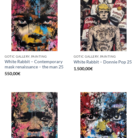
GOTIC GALLERY, PAINTING
GOTIC GALLERY, PAINTING
White Rabbit – Contemporary
White Rabbit – Donnie Pop 25
mask renaissance – the man 25
1.500,00
€
550,00
€