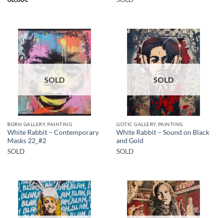
SOLD
SOLD
BORN GALLERY, PAINTING
GOTIC GALLERY, PAINTING
White Rabbit – Contemporary
White Rabbit – Sound on Black
Masks 22_#2
and Gold
SOLD
SOLD