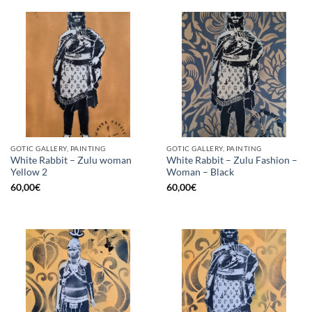
GOTIC GALLERY, PAINTING
GOTIC GALLERY, PAINTING
White Rabbit – Zulu woman
White Rabbit – Zulu Fashion –
Yellow 2
Woman – Black
60,00
€
60,00
€