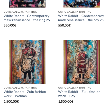
GOTIC GALLERY, PAINTING
GOTIC GALLERY, PAINTING
White Rabbit – Contemporary
White Rabbit – Contemporary
mask renaissance – the king 25
mask renaissance – the boy 25
550,00
€
550,00
€
GOTIC GALLERY, PAINTING
GOTIC GALLERY, PAINTING
White Rabbit – Zulu fashion
White Rabbit – Zulu fashion
week – Woman
week – Boy
1.500,00
€
1.500,00
€