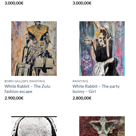
3.000,00
€
3.000,00
€
BORN GALLERY, PAINTING
PAINTING
White Rabbit – The Zulu
White Rabbit – The party
fashion escape
bunny – Girl
2.900,00
€
2.800,00
€