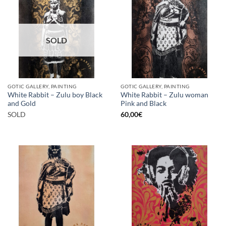
SOLD
GOTIC GALLERY, PAINTING
GOTIC GALLERY, PAINTING
White Rabbit – Zulu boy Black
White Rabbit – Zulu woman
and Gold
Pink and Black
SOLD
60,00
€