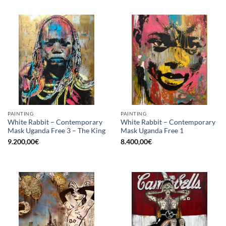
PAINTING
PAINTING
White Rabbit – Contemporary
White Rabbit – Contemporary
Mask Uganda Free 3 – The King
Mask Uganda Free 1
9.200,00
€
8.400,00
€