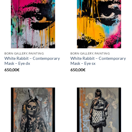
BORN GALLERY, PAINTING
BORN GALLERY, PAINTING
White Rabbit – Contemporary
White Rabbit – Contemporary
Mask – Eye dx
Mask – Eye sx
650,00
€
650,00
€