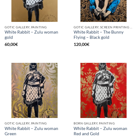
GOTIC GALLERY, PAINTING
GOTIC GALLERY, SCREEN PRINTING / LITOGRAPHY
White Rabbit – Zulu woman
White Rabbit – The Bunny
gold
Flying – Black gold
60,00
€
120,00
€
GOTIC GALLERY, PAINTING
BORN GALLERY, PAINTING
White Rabbit – Zulu woman
White Rabbit – Zulu woman
Green
Red and Gold