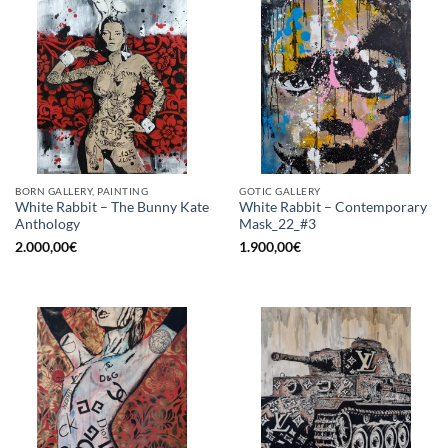
BORN GALLERY, PAINTING
GOTIC GALLERY
White Rabbit – The Bunny Kate
White Rabbit – Contemporary
Anthology
Mask_22_#3
2.000,00
€
1.900,00
€