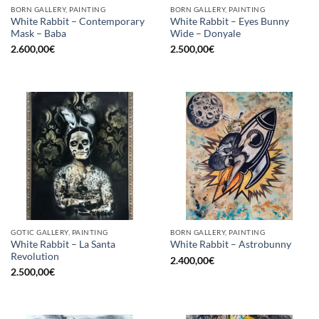
BORN GALLERY, PAINTING
BORN GALLERY, PAINTING
White Rabbit – Contemporary
White Rabbit – Eyes Bunny
Mask – Baba
Wide – Donyale
2.600,00
€
2.500,00
€
GOTIC GALLERY, PAINTING
BORN GALLERY, PAINTING
White Rabbit – La Santa
White Rabbit – Astrobunny
Revolution
2.400,00
€
2.500,00
€