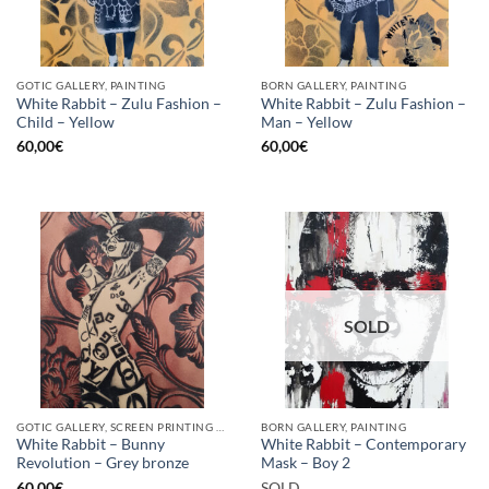
GOTIC GALLERY, PAINTING
BORN GALLERY, PAINTING
White Rabbit – Zulu Fashion –
White Rabbit – Zulu Fashion –
Child – Yellow
Man – Yellow
60,00
€
60,00
€
SOLD
GOTIC GALLERY, SCREEN PRINTING / LITOGRAPHY
BORN GALLERY, PAINTING
White Rabbit – Bunny
White Rabbit – Contemporary
Revolution – Grey bronze
Mask – Boy 2
60,00
€
SOLD