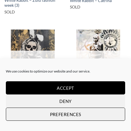
White Rabbit – Zulu fashion
White Rabbit – Catrina
week (3)
SOLD
SOLD
SOLD
SOLD
We use cookies to optimize our website and our service.
BORN GALLERY, PAINTING
GOTIC GALLERY, PAINTING
ACCEPT
White Rabbit – Katrina Black
White Rabbit – Zulu fashion
and Gold
week (3)
DENY
SOLD
SOLD
PREFERENCES