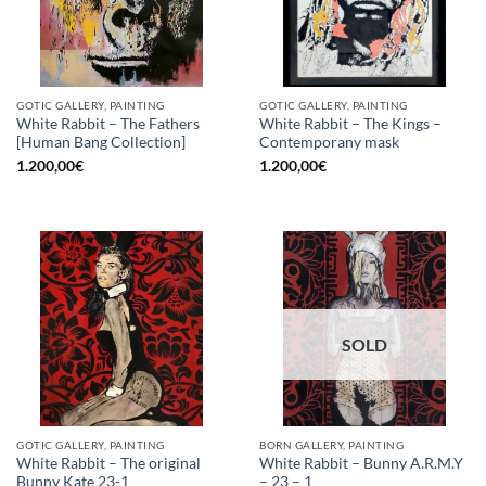
GOTIC GALLERY, PAINTING
GOTIC GALLERY, PAINTING
White Rabbit – The Fathers
White Rabbit – The Kings –
[Human Bang Collection]
Contemporany mask
1.200,00
€
1.200,00
€
SOLD
GOTIC GALLERY, PAINTING
BORN GALLERY, PAINTING
White Rabbit – The original
White Rabbit – Bunny A.R.M.Y
Bunny Kate 23-1
– 23 – 1