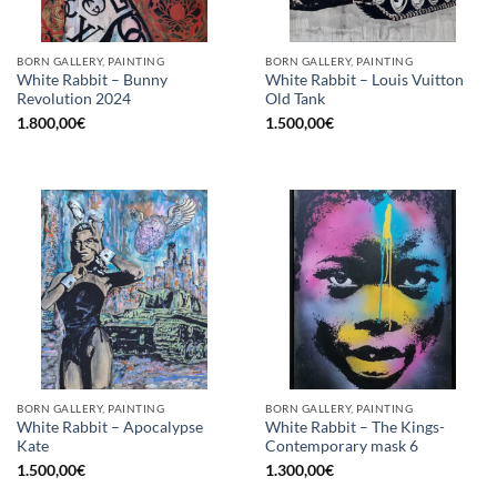
BORN GALLERY, PAINTING
BORN GALLERY, PAINTING
White Rabbit – Bunny
White Rabbit – Louis Vuitton
Revolution 2024
Old Tank
1.800,00
€
1.500,00
€
BORN GALLERY, PAINTING
BORN GALLERY, PAINTING
White Rabbit – Apocalypse
White Rabbit – The Kings-
Kate
Contemporary mask 6
1.500,00
€
1.300,00
€