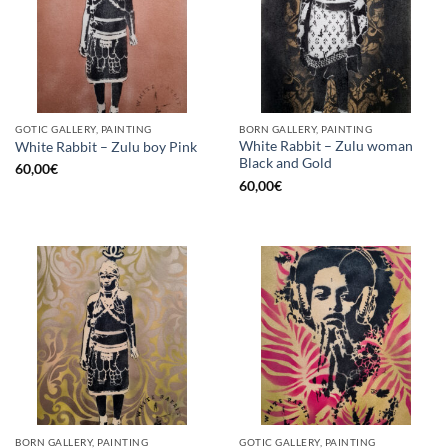
GOTIC GALLERY, PAINTING
BORN GALLERY, PAINTING
White Rabbit – Zulu woman
White Rabbit – Zulu boy Pink
Black and Gold
60,00
€
60,00
€
BORN GALLERY, PAINTING
GOTIC GALLERY, PAINTING