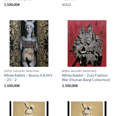
1.100,00
€
SOLD
GOTIC GALLERY, PAINTING
BORN GALLERY, PAINTING
White Rabbit – Bunny A.R.M.Y
White Rabbit – Zulu Fashion
– 23 – 2
War [Human Bang Collection]
1.100,00
€
1.100,00
€