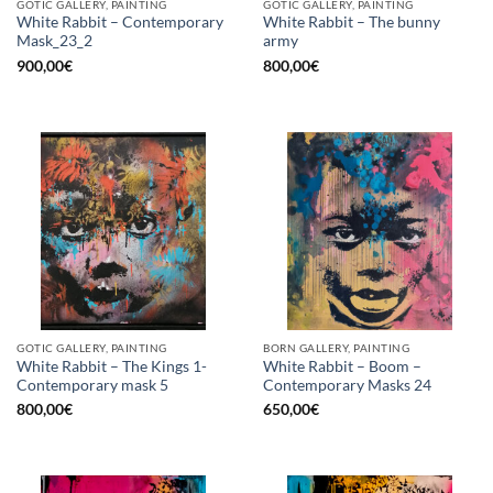
GOTIC GALLERY, PAINTING
GOTIC GALLERY, PAINTING
White Rabbit – Contemporary
White Rabbit – The bunny
Mask_23_2
army
900,00
€
800,00
€
GOTIC GALLERY, PAINTING
BORN GALLERY, PAINTING
White Rabbit – The Kings 1-
White Rabbit – Boom –
Contemporary mask 5
Contemporary Masks 24
800,00
€
650,00
€