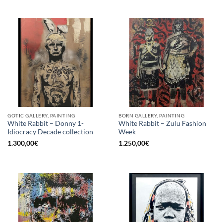
GOTIC GALLERY, PAINTING
BORN GALLERY, PAINTING
White Rabbit – Donny 1-
White Rabbit – Zulu Fashion
Idiocracy Decade collection
Week
1.300,00
€
1.250,00
€