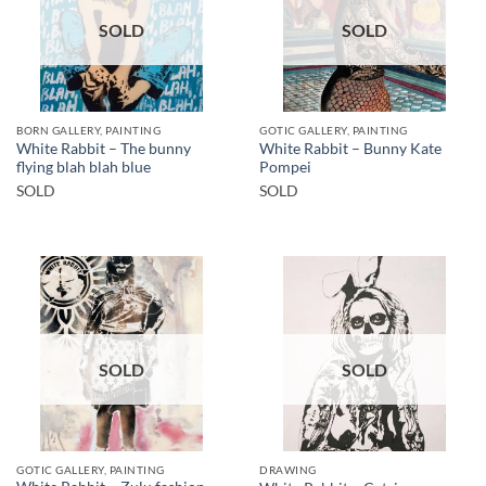
SOLD
SOLD
BORN GALLERY, PAINTING
GOTIC GALLERY, PAINTING
White Rabbit – The bunny
White Rabbit – Bunny Kate
flying blah blah blue
Pompei
SOLD
SOLD
SOLD
SOLD
GOTIC GALLERY, PAINTING
DRAWING