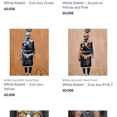
White Rabbit – Sound on
White Rabbit – Zulu boy Green
Yellow and Pink
60,00
€
60,00
€
BORN GALLERY, PAINTING
BORN GALLERY, PAINTING
White Rabbit – Zulu boy
White Rabbit – Zulu boy Pink 2
Yellow
60,00
€
60,00
€