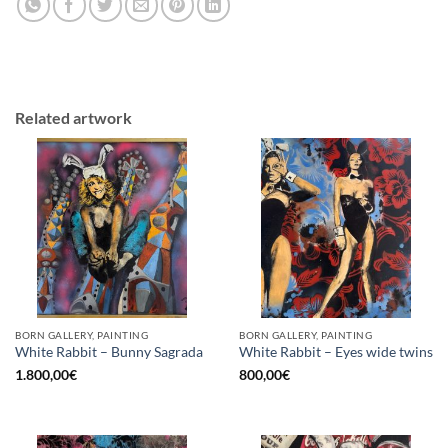
Related artwork
BORN GALLERY, PAINTING
BORN GALLERY, PAINTING
White Rabbit – Bunny Sagrada
White Rabbit – Eyes wide twins
1.800,00
€
800,00
€