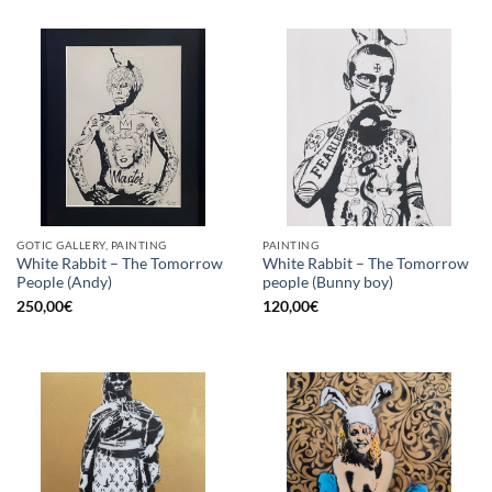
GOTIC GALLERY, PAINTING
PAINTING
White Rabbit – The Tomorrow
White Rabbit – The Tomorrow
People (Andy)
people (Bunny boy)
250,00
€
120,00
€