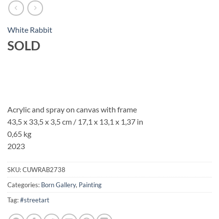
White Rabbit
SOLD
Acrylic and spray on canvas with frame
43,5 x 33,5 x 3,5 cm / 17,1 x 13,1 x 1,37 in
0,65 kg
2023
SKU:
CUWRAB2738
Categories:
Born Gallery
,
Painting
Tag:
#streetart