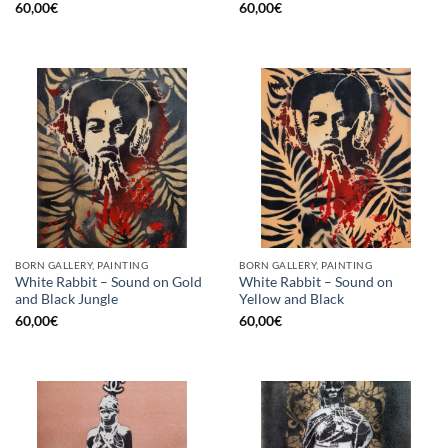
60,00
€
60,00
€
BORN GALLERY, PAINTING
BORN GALLERY, PAINTING
White Rabbit – Sound on Gold
White Rabbit – Sound on
and Black Jungle
Yellow and Black
60,00
€
60,00
€