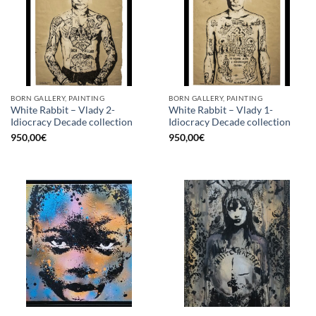
BORN GALLERY, PAINTING
BORN GALLERY, PAINTING
White Rabbit – Vlady 2-
White Rabbit – Vlady 1-
Idiocracy Decade collection
Idiocracy Decade collection
950,00
€
950,00
€