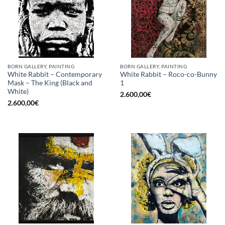
BORN GALLERY, PAINTING
BORN GALLERY, PAINTING
White Rabbit – Contemporary
White Rabbit – Roco-co-Bunny
Mask – The King (Black and
1
White)
2.600,00
€
2.600,00
€