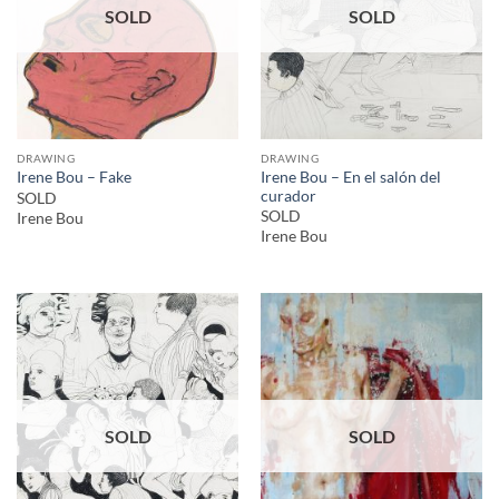
SOLD
SOLD
DRAWING
DRAWING
Irene Bou – En el salón del
Irene Bou – Fake
curador
SOLD
SOLD
Irene Bou
Irene Bou
SOLD
SOLD