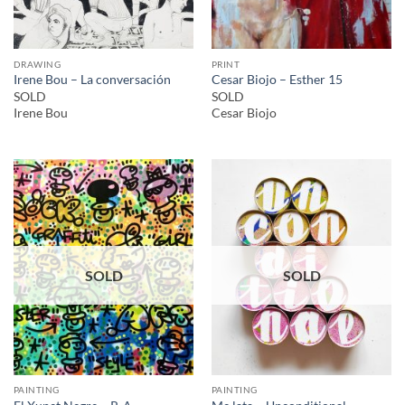
DRAWING
PRINT
Irene Bou – La conversación
Cesar Biojo – Esther 15
SOLD
SOLD
Irene Bou
Cesar Biojo
SOLD
SOLD
PAINTING
PAINTING