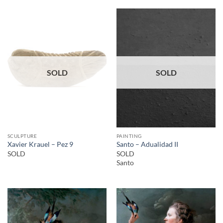
SOLD
SOLD
SCULPTURE
PAINTING
Xavier Krauel – Pez 9
Santo – Adualidad II
SOLD
SOLD
Santo