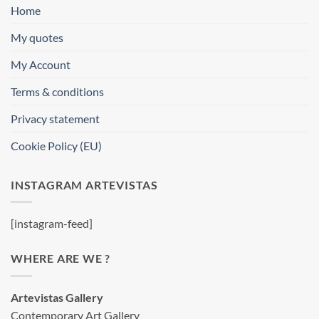
Home
My quotes
My Account
Terms & conditions
Privacy statement
Cookie Policy (EU)
INSTAGRAM ARTEVISTAS
[instagram-feed]
WHERE ARE WE ?
Artevistas Gallery
Contemporary Art Gallery