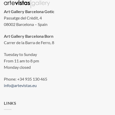
Art Gallery Barcelona Gotic
Passatge del Crèdit, 4
08002 Barcelona – Spain
Art Gallery Barcelona Born
Carrer de la Barra de Ferro, 8
Tuesday to Sunday
From 11 am to 8 pm
Monday closed
Phone: +34 935 130 465
info@artevistas.eu
LINKS