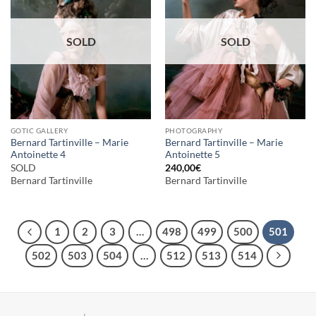
SOLD
SOLD
GOTIC GALLERY
PHOTOGRAPHY
Bernard Tartinville – Marie
Bernard Tartinville – Marie
Antoinette 4
Antoinette 5
SOLD
240,00
€
Bernard Tartinville
Bernard Tartinville
1
2
3
…
498
499
500
501
502
503
504
…
512
513
514