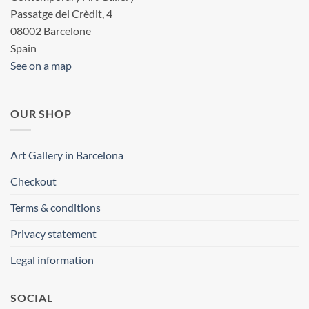
Passatge del Crèdit, 4
08002 Barcelone
Spain
See on a map
OUR SHOP
Art Gallery in Barcelona
Checkout
Terms & conditions
Privacy statement
Legal information
SOCIAL