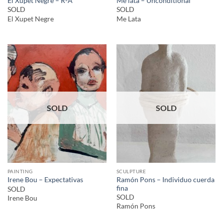
El Xupet Negre – R-A
Me lata – Unconditional
SOLD
SOLD
El Xupet Negre
Me Lata
SOLD
SOLD
PAINTING
SCULPTURE
Ramón Pons – Individuo cuerda
Irene Bou – Expectativas
fina
SOLD
SOLD
Irene Bou
Ramón Pons