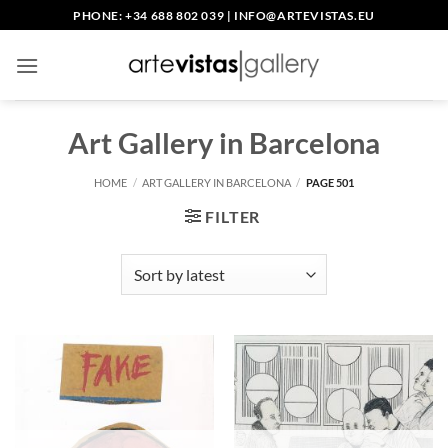
Skip
PHONE: +34 688 802 039
|
INFO@ARTEVISTAS.EU
to
content
Art Gallery in Barcelona
HOME
/
ART GALLERY IN BARCELONA
/
PAGE 501
FILTER