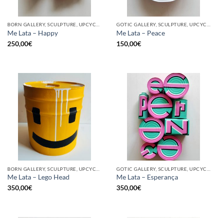
BORN GALLERY, SCULPTURE, UPCYCLE
GOTIC GALLERY, SCULPTURE, UPCYCLE
Me Lata – Happy
Me Lata – Peace
250,00
€
150,00
€
BORN GALLERY, SCULPTURE, UPCYCLE
GOTIC GALLERY, SCULPTURE, UPCYCLE
Me Lata – Lego Head
Me Lata – Esperança
350,00
€
350,00
€