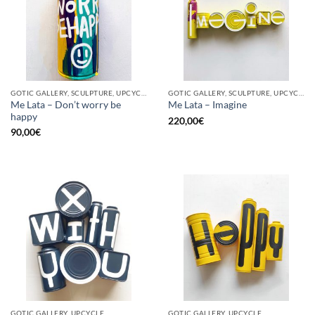
GOTIC GALLERY, SCULPTURE, UPCYCLE
GOTIC GALLERY, SCULPTURE, UPCYCLE
Me Lata – Don’t worry be
Me Lata – Imagine
happy
220,00
€
90,00
€
GOTIC GALLERY, UPCYCLE
GOTIC GALLERY, UPCYCLE