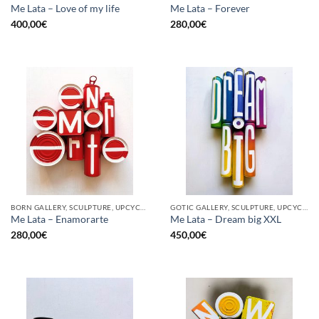
Me Lata – Love of my life
Me Lata – Forever
400,00
€
280,00
€
BORN GALLERY, SCULPTURE, UPCYCLE
GOTIC GALLERY, SCULPTURE, UPCYCLE
Me Lata – Enamorarte
Me Lata – Dream big XXL
280,00
€
450,00
€