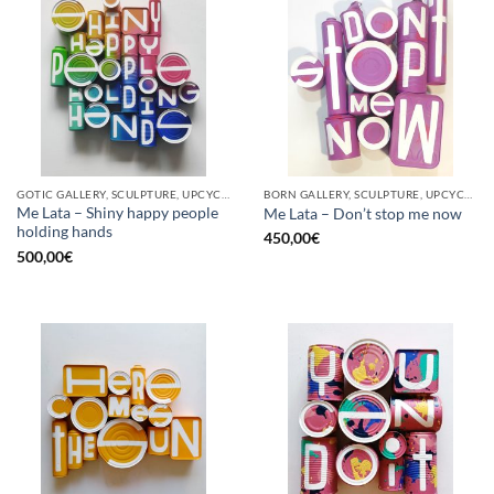
GOTIC GALLERY, SCULPTURE, UPCYCLE
BORN GALLERY, SCULPTURE, UPCYCLE
Me Lata – Shiny happy people
Me Lata – Don’t stop me now
holding hands
450,00
€
500,00
€