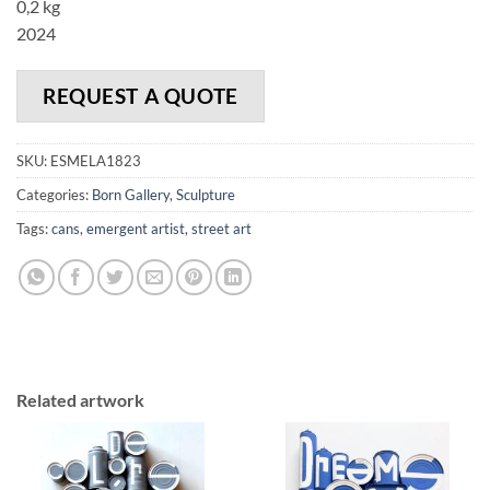
0,2 kg
2024
REQUEST A QUOTE
SKU:
ESMELA1823
Categories:
Born Gallery
,
Sculpture
Tags:
cans
,
emergent artist
,
street art
Related artwork