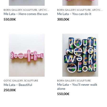
BORN GALLERY, SCULPTURE, UPCYCLE
BORN GALLERY, SCULPTURE, UPCYCLE
Me Lata – Here comes the sun
Me Lata – You can do it
550,00
€
300,00
€
GOTIC GALLERY, SCULPTURE
BORN GALLERY, SCULPTURE
Me Lata – You’ll never walk
Me Lata – Beautiful
alone
250,00
€
550,00
€