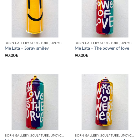
BORN GALLERY, SCULPTURE, UPCYCLE
BORN GALLERY, SCULPTURE, UPCYCLE
Me Lata – Spray smiley
Me Lata – The power of love
90,00
€
90,00
€
BORN GALLERY, SCULPTURE, UPCYCLE
BORN GALLERY, SCULPTURE, UPCYCLE