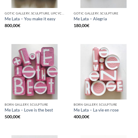
GOTIC GALLERY, SCULPTURE, UPCYCLE
GOTIC GALLERY, SCULPTURE
Me Lata – You make it easy
Me Lata – Alegria
800,00
€
180,00
€
BORN GALLERY, SCULPTURE
BORN GALLERY, SCULPTURE
Me Lata – Love is the best
Me Lata – La vie en rose
500,00
€
400,00
€