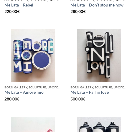
Me Lata – Rebel
Me Lata – Don’t stop me now
220,00
€
280,00
€
BORN GALLERY, SCULPTURE, UPCYCLE
BORN GALLERY, SCULPTURE, UPCYCLE
Me Lata – Amore mio
Me Lata – Fall in love
280,00
€
500,00
€