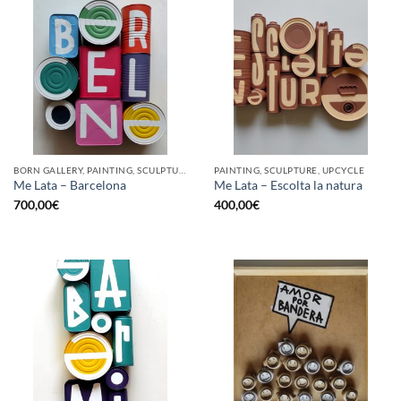
BORN GALLERY, PAINTING, SCULPTURE, UPCYCLE
PAINTING, SCULPTURE, UPCYCLE
Me Lata – Barcelona
Me Lata – Escolta la natura
700,00
€
400,00
€