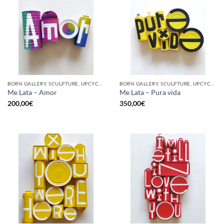
BORN GALLERY, SCULPTURE, UPCYCLE
BORN GALLERY, SCULPTURE, UPCYCLE
Me Lata – Amor
Me Lata – Pura vida
200,00
€
350,00
€