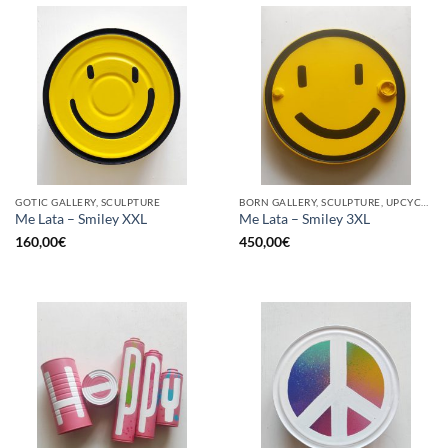
GOTIC GALLERY, SCULPTURE
BORN GALLERY, SCULPTURE, UPCYCLE
Me Lata – Smiley XXL
Me Lata – Smiley 3XL
160,00
€
450,00
€