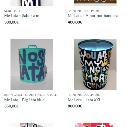
SCULPTURE
PAINTING, SCULPTURE
Me Lata – Sabor a mi
Me Lata – Amor por bandera
380,00
€
400,00
€
BORN GALLERY, PAINTING, UPCYCLE
PAINTING, SCULPTURE
Me Lata – Big Lata blue
Me Lata – Lata XXL
350,00
€
800,00
€