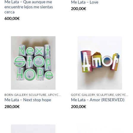
Me Lata – Que aunque me
Me Lata – Love
encuentre lejos me sientas
200,00
€
cerca
600,00
€
BORN GALLERY, SCULPTURE, UPCYCLE
GOTIC GALLERY, SCULPTURE, UPCYCLE
Me Lata – Next stop hope
Me Lata – Amor (RESERVED)
280,00
€
200,00
€