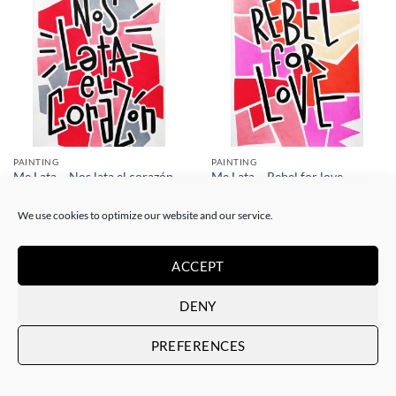
PAINTING
PAINTING
Me Lata – Nos lata el corazón
Me Lata – Rebel for love
120,00
€
120,00
€
We use cookies to optimize our website and our service.
ACCEPT
DENY
PREFERENCES