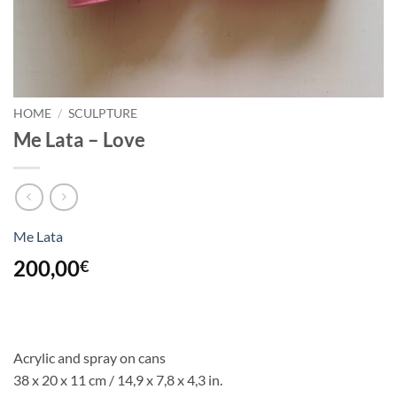
HOME
/
SCULPTURE
Me Lata – Love
Me Lata
200,00
€
Acrylic and spray on cans
38 x 20 x 11 cm / 14,9 x 7,8
x 4,3 in.