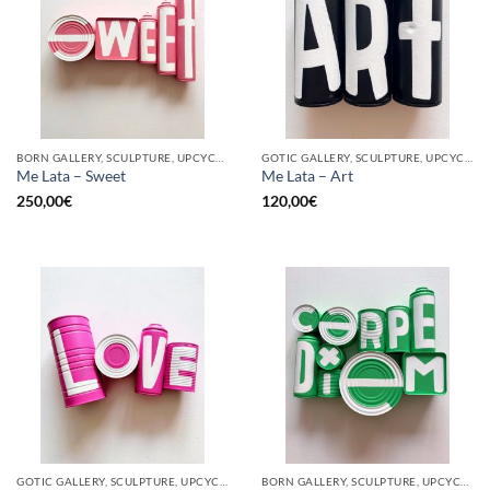
BORN GALLERY, SCULPTURE, UPCYCLE
GOTIC GALLERY, SCULPTURE, UPCYCLE
Me Lata – Sweet
Me Lata – Art
250,00
€
120,00
€
GOTIC GALLERY, SCULPTURE, UPCYCLE
BORN GALLERY, SCULPTURE, UPCYCLE