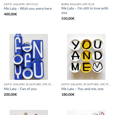
GOTIC GALLERY, UPCYCLE
BORN GALLERY, UPCYCLE
Me Lata – I’m still in love with
Me Lata – Wish you were here
you
400,00
€
550,00
€
GOTIC GALLERY, SCULPTURE, UPCYCLE
GOTIC GALLERY, SCULPTURE, UPCYCLE
Me Lata – Fan of you
Me Lata – You and me, one
200,00
€
180,00
€