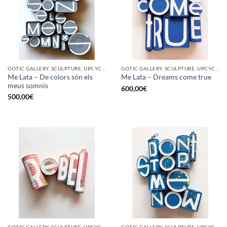
GOTIC GALLERY, SCULPTURE, UPCYCLE
GOTIC GALLERY, SCULPTURE, UPCYCLE
Me Lata – De colors són els
Me Lata – Dreams come true
meus somnis
600,00
€
500,00
€
GOTIC GALLERY, SCULPTURE, UPCYCLE
GOTIC GALLERY, SCULPTURE, UPCYCLE