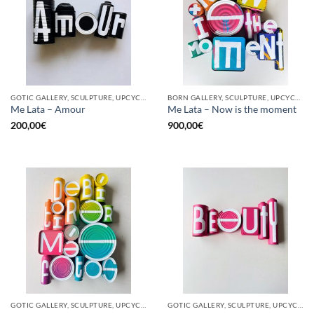
GOTIC GALLERY, SCULPTURE, UPCYCLE
BORN GALLERY, SCULPTURE, UPCYCLE
Me Lata – Amour
Me Lata – Now is the moment
200,00
€
900,00
€
GOTIC GALLERY, SCULPTURE, UPCYCLE
GOTIC GALLERY, SCULPTURE, UPCYCLE