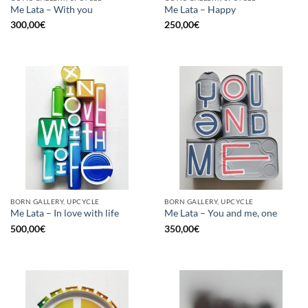
Me Lata – With you
Me Lata – Happy
300,00
€
250,00
€
BORN GALLERY, UPCYCLE
BORN GALLERY, UPCYCLE
Me Lata – In love with life
Me Lata – You and me, one
500,00
€
350,00
€