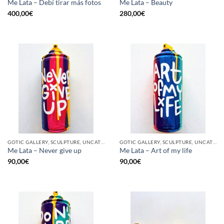
Me Lata – Debí tirar más fotos
Me Lata – Beauty
400,00
€
280,00
€
GOTIC GALLERY, SCULPTURE, UNCATEGORIZED, UPCYCLE
GOTIC GALLERY, SCULPTURE, UNCATEGORIZED, UPCYCLE
Me Lata – Never give up
Me Lata – Art of my life
90,00
€
90,00
€