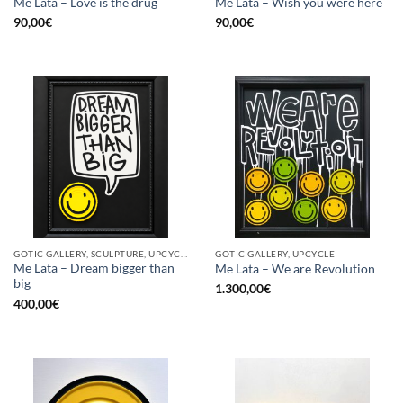
Me Lata – Love is the drug
Me Lata – Wish you were here
90,00
€
90,00
€
GOTIC GALLERY, SCULPTURE, UPCYCLE
GOTIC GALLERY, UPCYCLE
Me Lata – Dream bigger than
Me Lata – We are Revolution
big
1.300,00
€
400,00
€