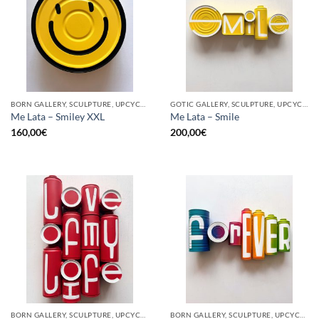
BORN GALLERY, SCULPTURE, UPCYCLE
GOTIC GALLERY, SCULPTURE, UPCYCLE
Me Lata – Smiley XXL
Me Lata – Smile
160,00
€
200,00
€
BORN GALLERY, SCULPTURE, UPCYCLE
BORN GALLERY, SCULPTURE, UPCYCLE