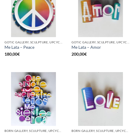
GOTIC GALLERY, SCULPTURE, UPCYCLE
GOTIC GALLERY, SCULPTURE, UPCYCLE
Me Lata – Peace
Me Lata – Amor
180,00
€
200,00
€
BORN GALLERY, SCULPTURE, UPCYCLE
BORN GALLERY, SCULPTURE, UPCYCLE