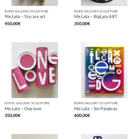
BORN GALLERY, SCULPTURE
BORN GALLERY, SCULPTURE
Me Lata – You are art
Me Lata – BigLata ART
450,00
€
350,00
€
GOTIC GALLERY, SCULPTURE
BORN GALLERY, SCULPTURE
Me Lata – One love
Me Lata – Sin Palabras
350,00
€
600,00
€