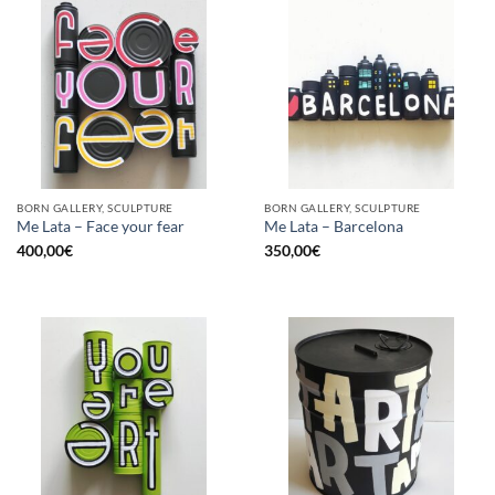
BORN GALLERY, SCULPTURE
BORN GALLERY, SCULPTURE
Me Lata – Face your fear
Me Lata – Barcelona
400,00
€
350,00
€