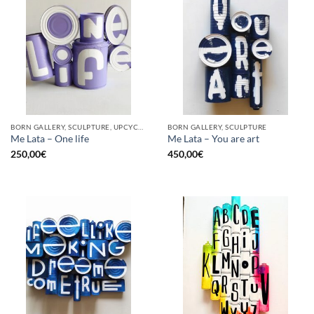
BORN GALLERY, SCULPTURE, UPCYCLE
BORN GALLERY, SCULPTURE
Me Lata – One life
Me Lata – You are art
250,00
€
450,00
€