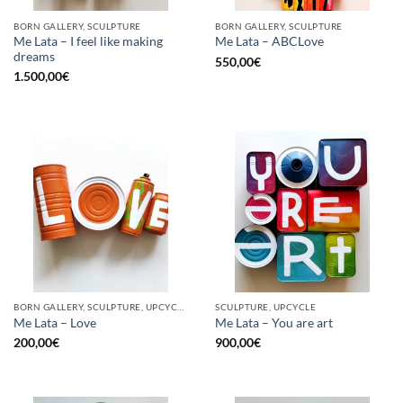
BORN GALLERY, SCULPTURE
BORN GALLERY, SCULPTURE
Me Lata – I feel like making
Me Lata – ABCLove
dreams
550,00
€
1.500,00
€
BORN GALLERY, SCULPTURE, UPCYCLE
SCULPTURE, UPCYCLE
Me Lata – Love
Me Lata – You are art
200,00
€
900,00
€