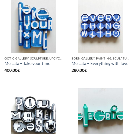
GOTIC GALLERY, SCULPTURE, UPCYCLE
BORN GALLERY, PAINTING, SCULPTURE, UPCYCLE
Me Lata – Take your time
Me Lata – Everything with love
400,00
€
280,00
€