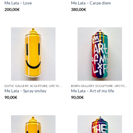
Me Lata – Love
Me Lata – Carpe diem
200,00
€
380,00
€
GOTIC GALLERY, SCULPTURE, UPCYCLE
BORN GALLERY, SCULPTURE, UPCYCLE
Me Lata – Spray smiley
Me Lata – Art of my life
90,00
€
90,00
€