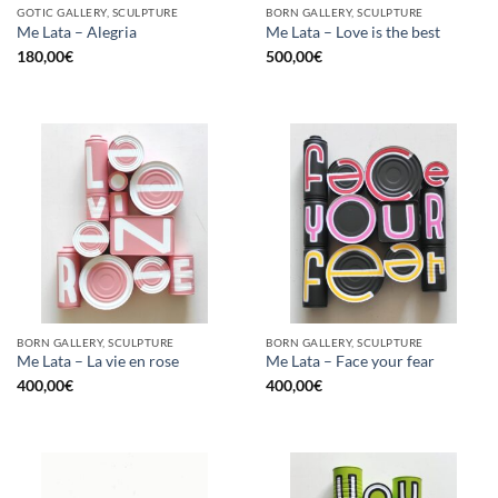
GOTIC GALLERY, SCULPTURE
BORN GALLERY, SCULPTURE
Me Lata – Alegria
Me Lata – Love is the best
180,00
€
500,00
€
BORN GALLERY, SCULPTURE
BORN GALLERY, SCULPTURE
Me Lata – La vie en rose
Me Lata – Face your fear
400,00
€
400,00
€