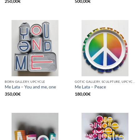
250,00
€
500,00
€
BORN GALLERY, UPCYCLE
GOTIC GALLERY, SCULPTURE, UPCYCLE
Me Lata – You and me, one
Me Lata – Peace
350,00
€
180,00
€