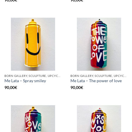
90,00
€
90,00
€
BORN GALLERY, SCULPTURE, UPCYCLE
BORN GALLERY, SCULPTURE, UPCYCLE
Me Lata – Spray smiley
Me Lata – The power of love
90,00
€
90,00
€