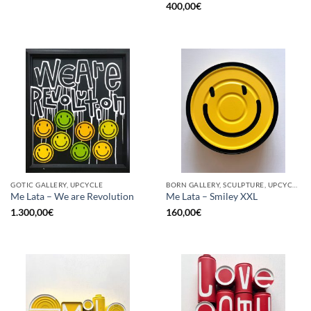
400,00
€
GOTIC GALLERY, UPCYCLE
BORN GALLERY, SCULPTURE, UPCYCLE
Me Lata – We are Revolution
Me Lata – Smiley XXL
1.300,00
€
160,00
€