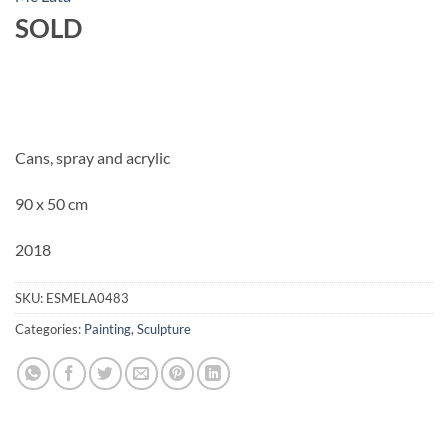
SOLD
Cans, spray and acrylic
90 x 50 cm
2018
SKU:
ESMELA0483
Categories:
Painting
,
Sculpture