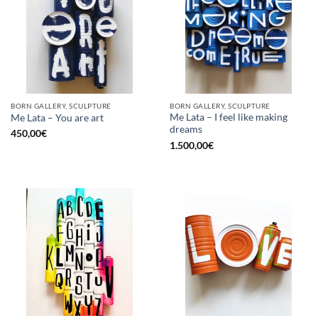
BORN GALLERY, SCULPTURE
BORN GALLERY, SCULPTURE
Me Lata – I feel like making
Me Lata – You are art
dreams
450,00
€
1.500,00
€