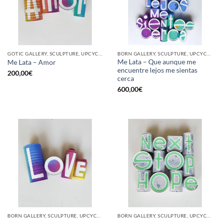
GOTIC GALLERY, SCULPTURE, UPCYCLE
BORN GALLERY, SCULPTURE, UPCYCLE
Me Lata – Que aunque me
Me Lata – Amor
encuentre lejos me sientas
200,00
€
cerca
600,00
€
BORN GALLERY, SCULPTURE, UPCYCLE
BORN GALLERY, SCULPTURE, UPCYCLE