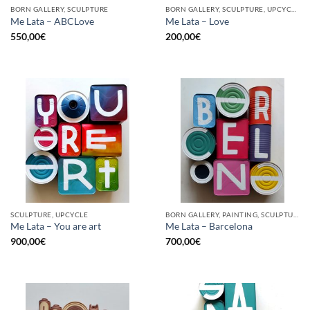
BORN GALLERY, SCULPTURE
BORN GALLERY, SCULPTURE, UPCYCLE
Me Lata – ABCLove
Me Lata – Love
550,00
€
200,00
€
SCULPTURE, UPCYCLE
BORN GALLERY, PAINTING, SCULPTURE, UPCYCLE
Me Lata – You are art
Me Lata – Barcelona
900,00
€
700,00
€