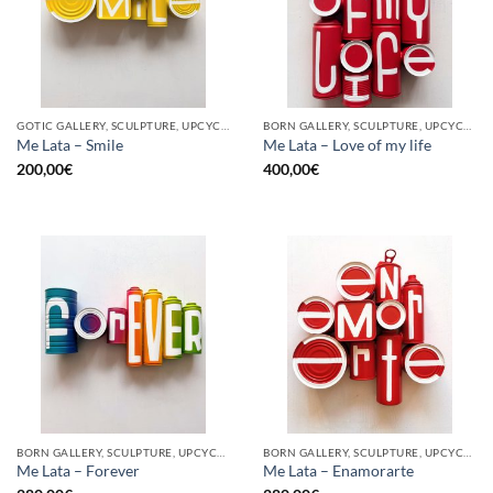
GOTIC GALLERY, SCULPTURE, UPCYCLE
BORN GALLERY, SCULPTURE, UPCYCLE
Me Lata – Smile
Me Lata – Love of my life
200,00
€
400,00
€
BORN GALLERY, SCULPTURE, UPCYCLE
BORN GALLERY, SCULPTURE, UPCYCLE
Me Lata – Forever
Me Lata – Enamorarte