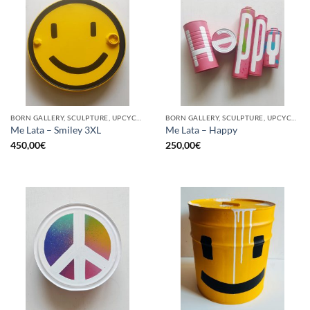
BORN GALLERY, SCULPTURE, UPCYCLE
BORN GALLERY, SCULPTURE, UPCYCLE
Me Lata – Smiley 3XL
Me Lata – Happy
450,00
€
250,00
€