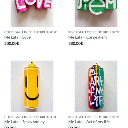
GOTIC GALLERY, SCULPTURE, UPCYCLE
BORN GALLERY, SCULPTURE, UPCYCLE
Me Lata – Love
Me Lata – Carpe diem
200,00
€
380,00
€
GOTIC GALLERY, SCULPTURE, UPCYCLE
BORN GALLERY, SCULPTURE, UPCYCLE
Me Lata – Spray smiley
Me Lata – Art of my life