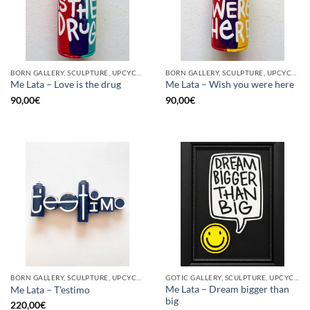
BORN GALLERY, SCULPTURE, UPCYCLE
BORN GALLERY, SCULPTURE, UPCYCLE
Me Lata – Love is the drug
Me Lata – Wish you were here
90,00
€
90,00
€
BORN GALLERY, SCULPTURE, UPCYCLE
GOTIC GALLERY, SCULPTURE, UPCYCLE
Me Lata – Dream bigger than
Me Lata – T’estimo
big
220,00
€