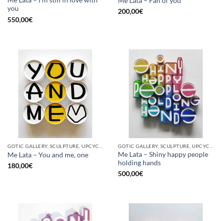
Me Lata – I’m still in love with
Me Lata – Fan of you
you
200,00
€
550,00
€
GOTIC GALLERY, SCULPTURE, UPCYCLE
GOTIC GALLERY, SCULPTURE, UPCYCLE
Me Lata – Shiny happy people
Me Lata – You and me, one
holding hands
180,00
€
500,00
€