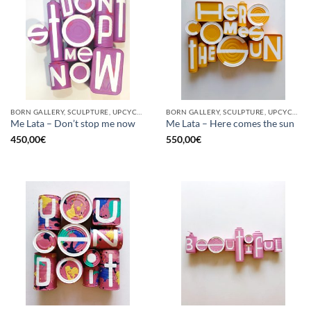
BORN GALLERY, SCULPTURE, UPCYCLE
BORN GALLERY, SCULPTURE, UPCYCLE
Me Lata – Don’t stop me now
Me Lata – Here comes the sun
450,00
€
550,00
€