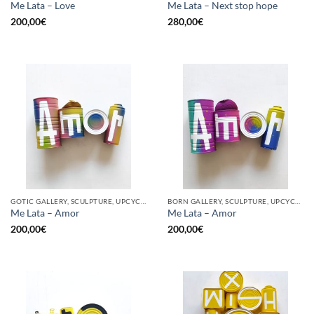
Me Lata – Love
Me Lata – Next stop hope
200,00
€
280,00
€
GOTIC GALLERY, SCULPTURE, UPCYCLE
BORN GALLERY, SCULPTURE, UPCYCLE
Me Lata – Amor
Me Lata – Amor
200,00
€
200,00
€