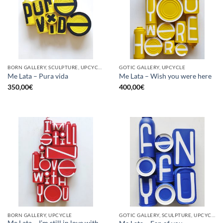
BORN GALLERY, SCULPTURE, UPCYCLE
GOTIC GALLERY, UPCYCLE
Me Lata – Pura vida
Me Lata – Wish you were here
350,00
€
400,00
€
BORN GALLERY, UPCYCLE
GOTIC GALLERY, SCULPTURE, UPCYCLE