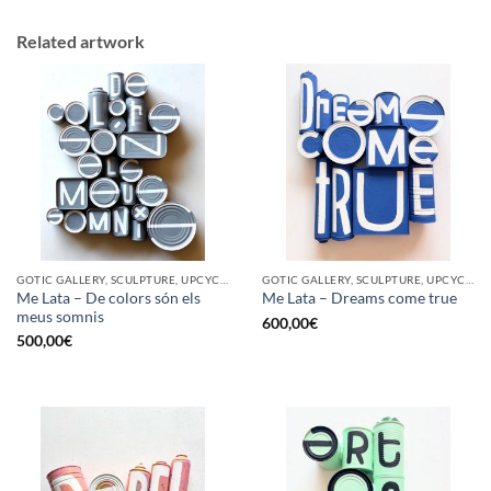
Related artwork
GOTIC GALLERY, SCULPTURE, UPCYCLE
GOTIC GALLERY, SCULPTURE, UPCYCLE
Me Lata – De colors són els
Me Lata – Dreams come true
meus somnis
600,00
€
500,00
€