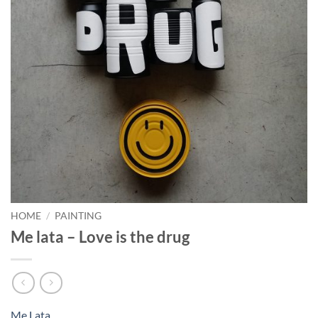
HOME
/
PAINTING
Me lata – Love is the drug
Me Lata