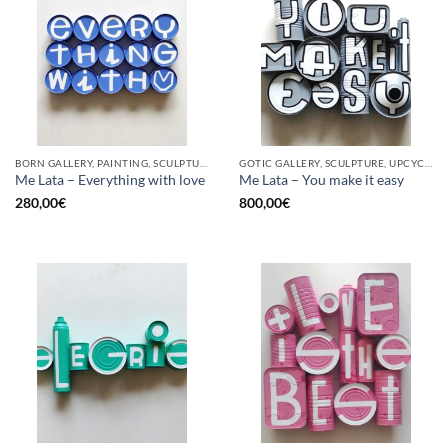
BORN GALLERY, PAINTING, SCULPTURE, UPCYCLE
GOTIC GALLERY, SCULPTURE, UPCYCLE
Me Lata – Everything with love
Me Lata – You make it easy
280,00
€
800,00
€