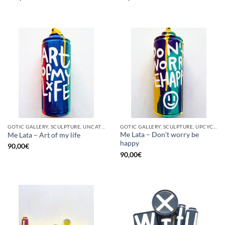
GOTIC GALLERY, SCULPTURE, UNCATEGORIZED, UPCYCLE
GOTIC GALLERY, SCULPTURE, UPCYCLE
Me Lata – Don’t worry be
Me Lata – Art of my life
happy
90,00
€
90,00
€