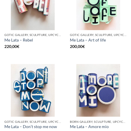
GOTIC GALLERY, SCULPTURE, UPCYCLE
GOTIC GALLERY, SCULPTURE, UPCYCLE
Me Lata – Rebel
Me Lata – Art of life
220,00
€
200,00
€
GOTIC GALLERY, SCULPTURE, UPCYCLE
BORN GALLERY, SCULPTURE, UPCYCLE
Me Lata – Don’t stop me now
Me Lata – Amore mio