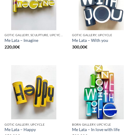
GOTIC GALLERY, SCULPTURE, UPCYCLE
GOTIC GALLERY, UPCYCLE
Me Lata – Imagine
Me Lata – With you
220,00
€
300,00
€
GOTIC GALLERY, UPCYCLE
BORN GALLERY, UPCYCLE
Me Lata – Happy
Me Lata – In love with life