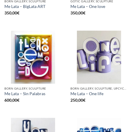
BORN GALLERY, SCULPTURE
GOTIC GALLERY, SCULPTURE
Me Lata – BigLata ART
Me Lata – One love
350,00
€
350,00
€
BORN GALLERY, SCULPTURE
BORN GALLERY, SCULPTURE, UPCYCLE
Me Lata – Sin Palabras
Me Lata – One life
600,00
€
250,00
€