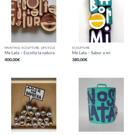
PAINTING, SCULPTURE, UPCYCLE
SCULPTURE
Me Lata – Escolta la natura
Me Lata – Sabor a mi
400,00
€
380,00
€