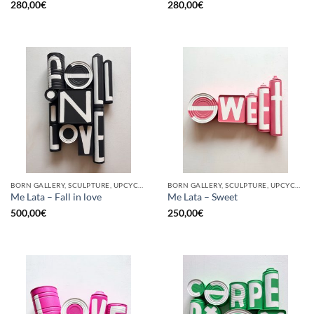
280,00
€
280,00
€
BORN GALLERY, SCULPTURE, UPCYCLE
BORN GALLERY, SCULPTURE, UPCYCLE
Me Lata – Fall in love
Me Lata – Sweet
500,00
€
250,00
€