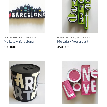
BORN GALLERY, SCULPTURE
BORN GALLERY, SCULPTURE
Me Lata – Barcelona
Me Lata – You are art
350,00
€
450,00
€