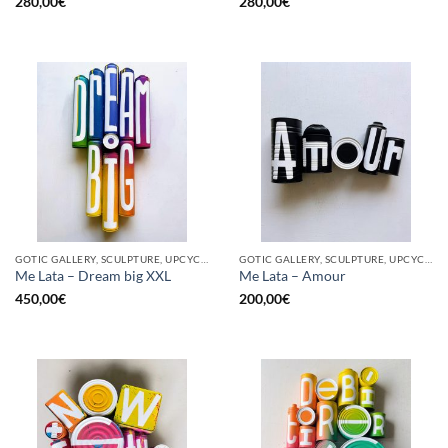
280,00
€
280,00
€
GOTIC GALLERY, SCULPTURE, UPCYCLE
GOTIC GALLERY, SCULPTURE, UPCYCLE
Me Lata – Dream big XXL
Me Lata – Amour
450,00
€
200,00
€