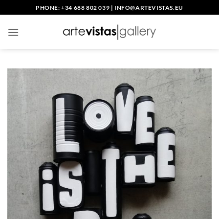
Skip
PHONE: +34 688 802 039
|
INFO@ARTEVISTAS.EU
to
content