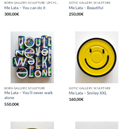
BORN GALLERY, SCULPTURE, UPCYCLE
GOTIC GALLERY, SCULPTURE
Me Lata – You can do it
Me Lata – Beautiful
300,00
€
250,00
€
BORN GALLERY, SCULPTURE
GOTIC GALLERY, SCULPTURE
Me Lata – You’ll never walk
Me Lata – Smiley XXL
alone
160,00
€
550,00
€