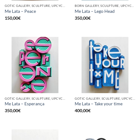
GOTIC GALLERY, SCULPTURE, UPCYCLE
BORN GALLERY, SCULPTURE, UPCYCLE
Me Lata – Peace
Me Lata – Lego Head
150,00
€
350,00
€
GOTIC GALLERY, SCULPTURE, UPCYCLE
GOTIC GALLERY, SCULPTURE, UPCYCLE
Me Lata – Esperança
Me Lata – Take your time
350,00
€
400,00
€