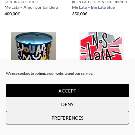
PAINTING, SCULPTURE
BORN GALLERY, PAINTING, UPCYCLE
Me Lata – Amor por bandera
Me Lata – Big Lata blue
400,00
€
350,00
€
We use cookies to optimize our website and our service.
ACCEPT
PAINTING, SCULPTURE
PAINTING
Me Lata – Lata XXL
Me Lata – Nos lata el corazón
800,00
€
120,00
€
DENY
PREFERENCES