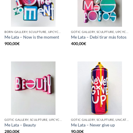
BORN GALLERY, SCULPTURE, UPCYCLE
GOTIC GALLERY, SCULPTURE, UPCYCLE
Me Lata – Now is the moment
Me Lata – Debí tirar más fotos
900,00
€
400,00
€
GOTIC GALLERY, SCULPTURE, UPCYCLE
GOTIC GALLERY, SCULPTURE, UNCATEGORIZED, UPCYCLE
Me Lata – Beauty
Me Lata – Never give up
280,00
€
90,00
€