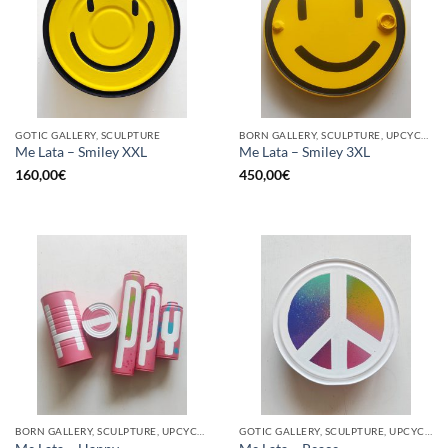
GOTIC GALLERY, SCULPTURE
BORN GALLERY, SCULPTURE, UPCYCLE
Me Lata – Smiley XXL
Me Lata – Smiley 3XL
160,00
€
450,00
€
BORN GALLERY, SCULPTURE, UPCYCLE
GOTIC GALLERY, SCULPTURE, UPCYCLE