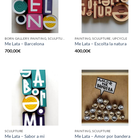
BORN GALLERY, PAINTING, SCULPTURE, UPCYCLE
PAINTING, SCULPTURE, UPCYCLE
Me Lata – Barcelona
Me Lata – Escolta la natura
700,00
€
400,00
€
SCULPTURE
PAINTING, SCULPTURE
Me Lata – Sabor a mi
Me Lata – Amor por bandera