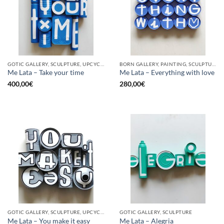
GOTIC GALLERY, SCULPTURE, UPCYCLE
BORN GALLERY, PAINTING, SCULPTURE, UPCYCLE
Me Lata – Take your time
Me Lata – Everything with love
400,00
€
280,00
€
GOTIC GALLERY, SCULPTURE, UPCYCLE
GOTIC GALLERY, SCULPTURE
Me Lata – You make it easy
Me Lata – Alegria