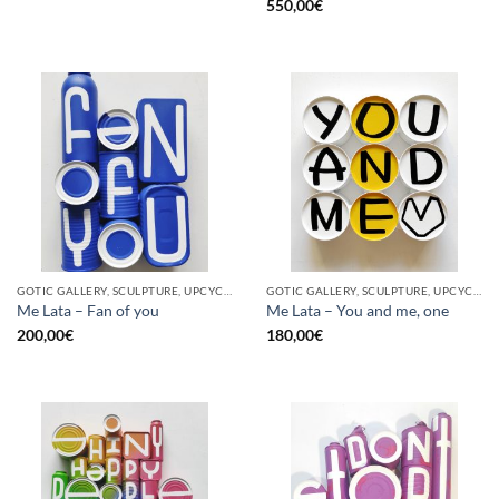
550,00
€
GOTIC GALLERY, SCULPTURE, UPCYCLE
GOTIC GALLERY, SCULPTURE, UPCYCLE
Me Lata – Fan of you
Me Lata – You and me, one
200,00
€
180,00
€