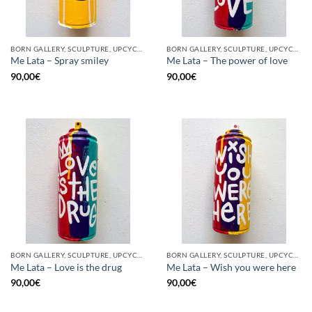
BORN GALLERY, SCULPTURE, UPCYCLE
BORN GALLERY, SCULPTURE, UPCYCLE
Me Lata – Spray smiley
Me Lata – The power of love
90,00
€
90,00
€
BORN GALLERY, SCULPTURE, UPCYCLE
BORN GALLERY, SCULPTURE, UPCYCLE
Me Lata – Love is the drug
Me Lata – Wish you were here
90,00
€
90,00
€