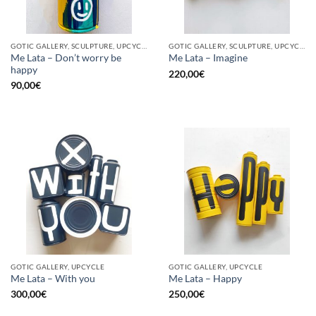
GOTIC GALLERY, SCULPTURE, UPCYCLE
GOTIC GALLERY, SCULPTURE, UPCYCLE
Me Lata – Don’t worry be
Me Lata – Imagine
happy
220,00
€
90,00
€
GOTIC GALLERY, UPCYCLE
GOTIC GALLERY, UPCYCLE
Me Lata – With you
Me Lata – Happy
300,00
€
250,00
€