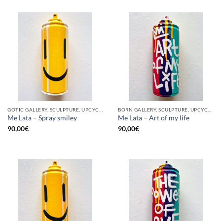
GOTIC GALLERY, SCULPTURE, UPCYCLE
BORN GALLERY, SCULPTURE, UPCYCLE
Me Lata – Spray smiley
Me Lata – Art of my life
90,00
€
90,00
€