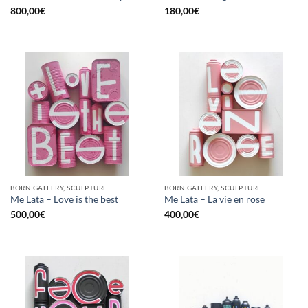
800,00
€
180,00
€
BORN GALLERY, SCULPTURE
BORN GALLERY, SCULPTURE
Me Lata – Love is the best
Me Lata – La vie en rose
500,00
€
400,00
€