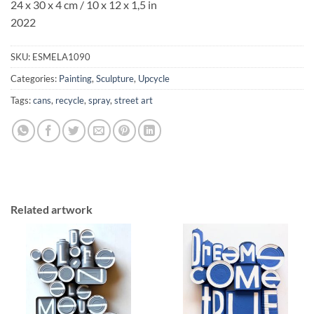
24 x 30 x 4 cm / 10 x 12 x 1,5 in
2022
SKU:
ESMELA1090
Categories:
Painting
,
Sculpture
,
Upcycle
Tags:
cans
,
recycle
,
spray
,
street art
Related artwork