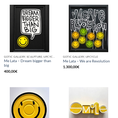
GOTIC GALLERY, SCULPTURE, UPCYCLE
GOTIC GALLERY, UPCYCLE
Me Lata – Dream bigger than
Me Lata – We are Revolution
big
1.300,00
€
400,00
€