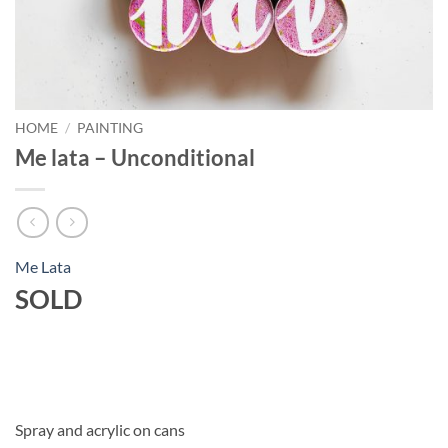
HOME
/
PAINTING
Me lata – Unconditional
Me Lata
SOLD
Spray and acrylic on cans