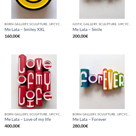
BORN GALLERY, SCULPTURE, UPCYCLE
GOTIC GALLERY, SCULPTURE, UPCYCLE
Me Lata – Smiley XXL
Me Lata – Smile
160,00
€
200,00
€
BORN GALLERY, SCULPTURE, UPCYCLE
BORN GALLERY, SCULPTURE, UPCYCLE
Me Lata – Love of my life
Me Lata – Forever
400,00
€
280,00
€