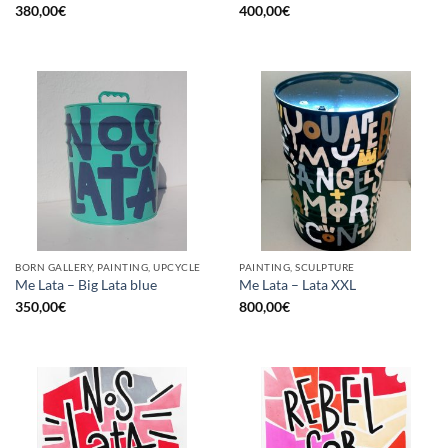
380,00
€
400,00
€
BORN GALLERY, PAINTING, UPCYCLE
PAINTING, SCULPTURE
Me Lata – Big Lata blue
Me Lata – Lata XXL
350,00
€
800,00
€