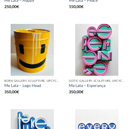
Me Lata – Happy
Me Lata – Peace
250,00
€
150,00
€
BORN GALLERY, SCULPTURE, UPCYCLE
GOTIC GALLERY, SCULPTURE, UPCYCLE
Me Lata – Lego Head
Me Lata – Esperança
350,00
€
350,00
€