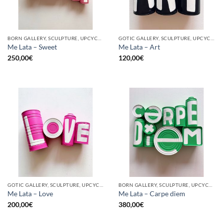
BORN GALLERY, SCULPTURE, UPCYCLE
GOTIC GALLERY, SCULPTURE, UPCYCLE
Me Lata – Sweet
Me Lata – Art
250,00
€
120,00
€
GOTIC GALLERY, SCULPTURE, UPCYCLE
BORN GALLERY, SCULPTURE, UPCYCLE
Me Lata – Love
Me Lata – Carpe diem
200,00
€
380,00
€