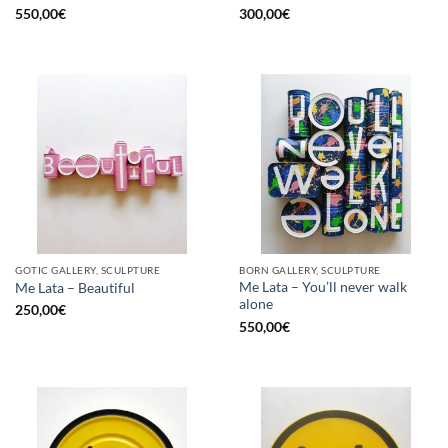
550,00
€
300,00
€
GOTIC GALLERY, SCULPTURE
BORN GALLERY, SCULPTURE
Me Lata – You’ll never walk
Me Lata – Beautiful
alone
250,00
€
550,00
€