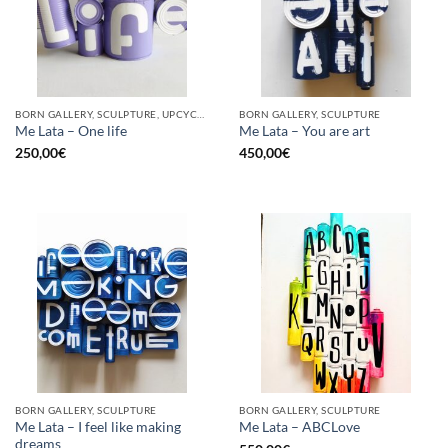
BORN GALLERY, SCULPTURE, UPCYCLE
BORN GALLERY, SCULPTURE
Me Lata – One life
Me Lata – You are art
250,00
€
450,00
€
BORN GALLERY, SCULPTURE
BORN GALLERY, SCULPTURE
Me Lata – I feel like making
Me Lata – ABCLove
dreams