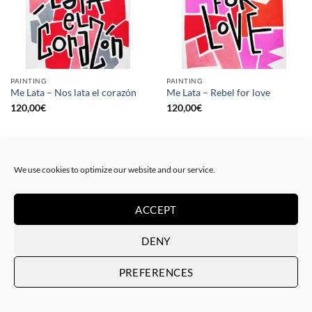
PAINTING
PAINTING
Me Lata – Nos lata el corazón
Me Lata – Rebel for love
120,00
€
120,00
€
We use cookies to optimize our website and our service.
ACCEPT
DENY
PREFERENCES
GOTIC GALLERY, PRINT
GOTIC GALLERY, PRINT
Me Lata – Love is love
Me Lata – We have a dream