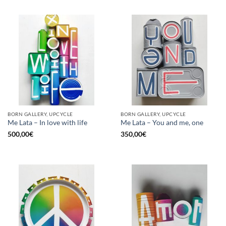
BORN GALLERY, UPCYCLE
BORN GALLERY, UPCYCLE
Me Lata – In love with life
Me Lata – You and me, one
500,00
€
350,00
€