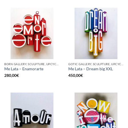
BORN GALLERY, SCULPTURE, UPCYCLE
GOTIC GALLERY, SCULPTURE, UPCYCLE
Me Lata – Enamorarte
Me Lata – Dream big XXL
280,00
€
450,00
€