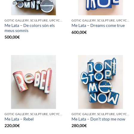
GOTIC GALLERY, SCULPTURE, UPCYCLE
GOTIC GALLERY, SCULPTURE, UPCYCLE
Me Lata – De colors són els
Me Lata – Dreams come true
meus somnis
600,00
€
500,00
€
GOTIC GALLERY, SCULPTURE, UPCYCLE
GOTIC GALLERY, SCULPTURE, UPCYCLE
Me Lata – Rebel
Me Lata – Don’t stop me now
220,00
€
280,00
€