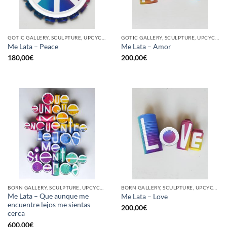
GOTIC GALLERY, SCULPTURE, UPCYCLE
GOTIC GALLERY, SCULPTURE, UPCYCLE
Me Lata – Peace
Me Lata – Amor
180,00
€
200,00
€
BORN GALLERY, SCULPTURE, UPCYCLE
BORN GALLERY, SCULPTURE, UPCYCLE
Me Lata – Que aunque me
Me Lata – Love
encuentre lejos me sientas
200,00
€
cerca
600,00
€