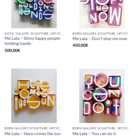
GOTIC GALLERY, SCULPTURE, UPCYCLE
BORN GALLERY, SCULPTURE, UPCYCLE
Me Lata – Shiny happy people
Me Lata – Don’t stop me now
holding hands
450,00
€
500,00
€
BORN GALLERY, SCULPTURE, UPCYCLE
BORN GALLERY, SCULPTURE, UPCYCLE
Me Lata – Here comes the sun
Me Lata – You can do it