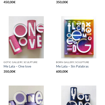
450,00
€
350,00
€
GOTIC GALLERY, SCULPTURE
BORN GALLERY, SCULPTURE
Me Lata – One love
Me Lata – Sin Palabras
350,00
€
600,00
€