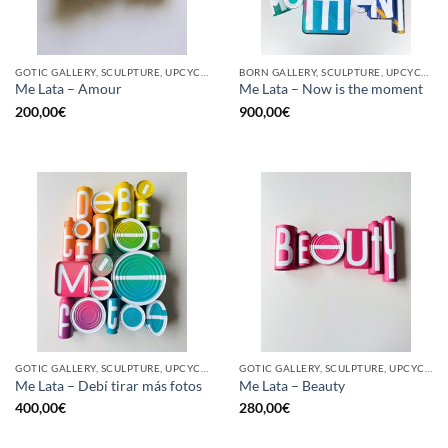
GOTIC GALLERY, SCULPTURE, UPCYCLE
BORN GALLERY, SCULPTURE, UPCYCLE
Me Lata – Amour
Me Lata – Now is the moment
200,00
€
900,00
€
GOTIC GALLERY, SCULPTURE, UPCYCLE
GOTIC GALLERY, SCULPTURE, UPCYCLE
Me Lata – Debí tirar más fotos
Me Lata – Beauty
400,00
€
280,00
€