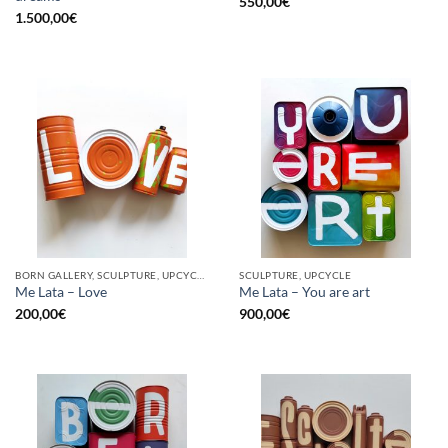
550,00
€
1.500,00
€
BORN GALLERY, SCULPTURE, UPCYCLE
SCULPTURE, UPCYCLE
Me Lata – Love
Me Lata – You are art
200,00
€
900,00
€