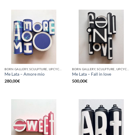
BORN GALLERY, SCULPTURE, UPCYCLE
BORN GALLERY, SCULPTURE, UPCYCLE
Me Lata – Amore mio
Me Lata – Fall in love
280,00
€
500,00
€