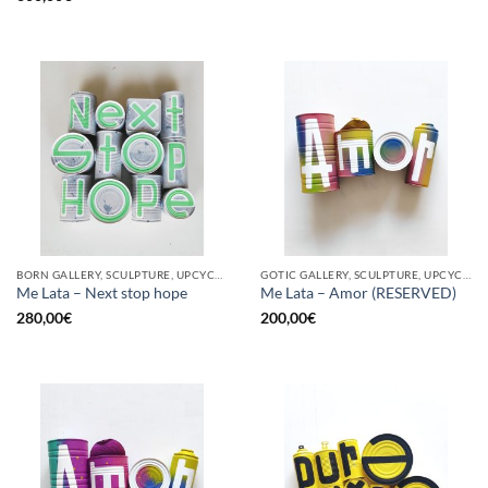
BORN GALLERY, SCULPTURE, UPCYCLE
GOTIC GALLERY, SCULPTURE, UPCYCLE
Me Lata – Next stop hope
Me Lata – Amor (RESERVED)
280,00
€
200,00
€