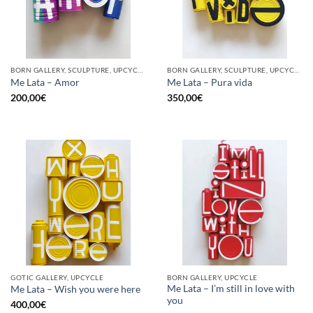
BORN GALLERY, SCULPTURE, UPCYCLE
BORN GALLERY, SCULPTURE, UPCYCLE
Me Lata – Amor
Me Lata – Pura vida
200,00
€
350,00
€
GOTIC GALLERY, UPCYCLE
BORN GALLERY, UPCYCLE
Me Lata – I’m still in love with
Me Lata – Wish you were here
you
400,00
€