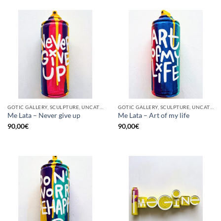
GOTIC GALLERY, SCULPTURE, UNCATEGORIZED, UPCYCLE
GOTIC GALLERY, SCULPTURE, UNCATEGORIZED, UPCYCLE
Me Lata – Never give up
Me Lata – Art of my life
90,00
€
90,00
€