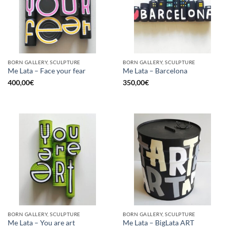
BORN GALLERY, SCULPTURE
BORN GALLERY, SCULPTURE
Me Lata – Face your fear
Me Lata – Barcelona
400,00
€
350,00
€
BORN GALLERY, SCULPTURE
BORN GALLERY, SCULPTURE
Me Lata – You are art
Me Lata – BigLata ART