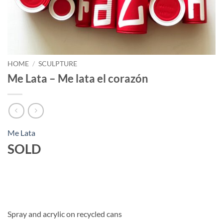
HOME
/
SCULPTURE
Me Lata – Me lata el corazón
Me Lata
SOLD
Spray and acrylic on recycled cans