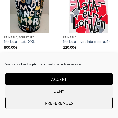
PAINTING, SCULPTURE
PAINTING
Me Lata – Lata XXL
Me Lata – Nos lata el corazón
800,00
€
120,00
€
We use cookies to optimize our website and our service.
ACCEPT
DENY
PREFERENCES
PAINTING
GOTIC GALLERY, PRINT