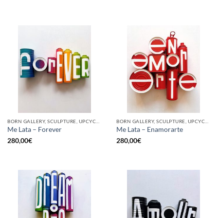
BORN GALLERY, SCULPTURE, UPCYCLE
BORN GALLERY, SCULPTURE, UPCYCLE
Me Lata – Forever
Me Lata – Enamorarte
280,00
€
280,00
€