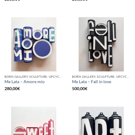
BORN GALLERY, SCULPTURE, UPCYCLE
BORN GALLERY, SCULPTURE, UPCYCLE
Me Lata – Amore mio
Me Lata – Fall in love
280,00
€
500,00
€