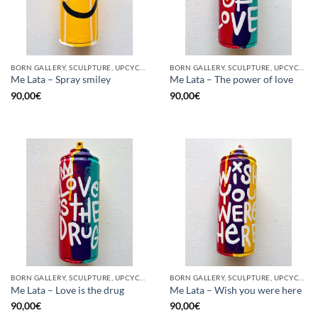
BORN GALLERY, SCULPTURE, UPCYCLE
BORN GALLERY, SCULPTURE, UPCYCLE
Me Lata – Spray smiley
Me Lata – The power of love
90,00
€
90,00
€
BORN GALLERY, SCULPTURE, UPCYCLE
BORN GALLERY, SCULPTURE, UPCYCLE
Me Lata – Love is the drug
Me Lata – Wish you were here
90,00
€
90,00
€