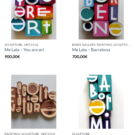
SCULPTURE, UPCYCLE
BORN GALLERY, PAINTING, SCULPTURE, UPCYCLE
Me Lata – You are art
Me Lata – Barcelona
900,00
€
700,00
€
PAINTING, SCULPTURE, UPCYCLE
SCULPTURE