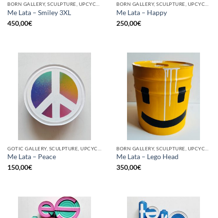
BORN GALLERY, SCULPTURE, UPCYCLE
BORN GALLERY, SCULPTURE, UPCYCLE
Me Lata – Smiley 3XL
Me Lata – Happy
450,00
€
250,00
€
GOTIC GALLERY, SCULPTURE, UPCYCLE
BORN GALLERY, SCULPTURE, UPCYCLE
Me Lata – Peace
Me Lata – Lego Head
150,00
€
350,00
€