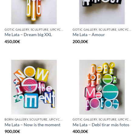
GOTIC GALLERY, SCULPTURE, UPCYCLE
GOTIC GALLERY, SCULPTURE, UPCYCLE
Me Lata – Dream big XXL
Me Lata – Amour
450,00
€
200,00
€
BORN GALLERY, SCULPTURE, UPCYCLE
GOTIC GALLERY, SCULPTURE, UPCYCLE
Me Lata – Now is the moment
Me Lata – Debí tirar más fotos
900,00
€
400,00
€