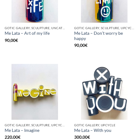
GOTIC GALLERY, SCULPTURE, UNCATEGORIZED, UPCYCLE
GOTIC GALLERY, SCULPTURE, UPCYCLE
Me Lata – Don’t worry be
Me Lata – Art of my life
happy
90,00
€
90,00
€
GOTIC GALLERY, SCULPTURE, UPCYCLE
GOTIC GALLERY, UPCYCLE
Me Lata – Imagine
Me Lata – With you
220,00
€
300,00
€