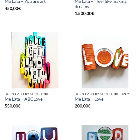
Me Lata – I feel like making
Me Lata – You are art
dreams
450,00
€
1.500,00
€
BORN GALLERY, SCULPTURE
BORN GALLERY, SCULPTURE, UPCYCLE
Me Lata – ABCLove
Me Lata – Love
550,00
€
200,00
€