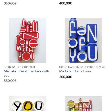
350,00
€
400,00
€
BORN GALLERY, UPCYCLE
GOTIC GALLERY, SCULPTURE, UPCYCLE
Me Lata – I’m still in love with
Me Lata – Fan of you
you
200,00
€
550,00
€