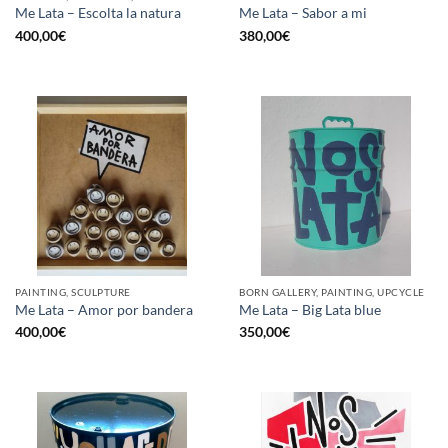
Me Lata – Escolta la natura
Me Lata – Sabor a mi
400,00
€
380,00
€
PAINTING, SCULPTURE
BORN GALLERY, PAINTING, UPCYCLE
Me Lata – Amor por bandera
Me Lata – Big Lata blue
400,00
€
350,00
€