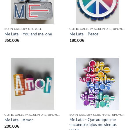
BORN GALLERY, UPCYCLE
GOTIC GALLERY, SCULPTURE, UPCYCLE
Me Lata – You and me, one
Me Lata – Peace
350,00
€
180,00
€
GOTIC GALLERY, SCULPTURE, UPCYCLE
BORN GALLERY, SCULPTURE, UPCYCLE
Me Lata – Que aunque me
Me Lata – Amor
encuentre lejos me sientas
200,00
€
cerca