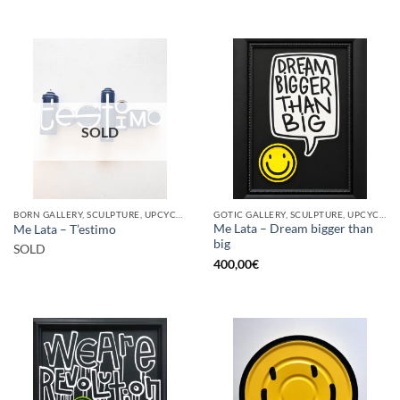
SOLD
BORN GALLERY, SCULPTURE, UPCYCLE
GOTIC GALLERY, SCULPTURE, UPCYCLE
Me Lata – Dream bigger than
Me Lata – T’estimo
big
SOLD
400,00
€