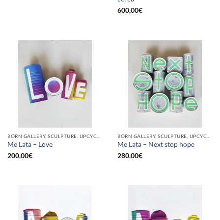
600,00
€
BORN GALLERY, SCULPTURE, UPCYCLE
BORN GALLERY, SCULPTURE, UPCYCLE
Me Lata – Love
Me Lata – Next stop hope
200,00
€
280,00
€