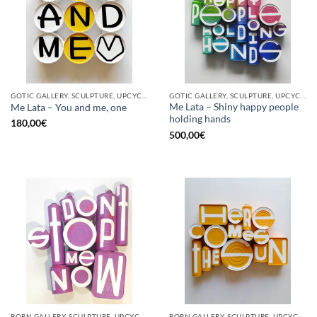
GOTIC GALLERY, SCULPTURE, UPCYCLE
GOTIC GALLERY, SCULPTURE, UPCYCLE
Me Lata – Shiny happy people
Me Lata – You and me, one
holding hands
180,00
€
500,00
€
BORN GALLERY, SCULPTURE, UPCYCLE
BORN GALLERY, SCULPTURE, UPCYCLE