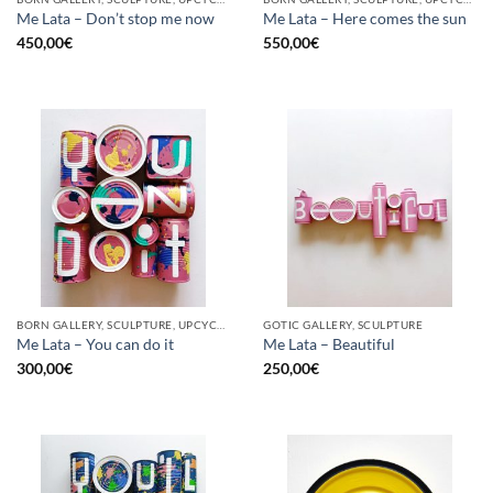
Me Lata – Don’t stop me now
Me Lata – Here comes the sun
450,00
€
550,00
€
BORN GALLERY, SCULPTURE, UPCYCLE
GOTIC GALLERY, SCULPTURE
Me Lata – You can do it
Me Lata – Beautiful
300,00
€
250,00
€