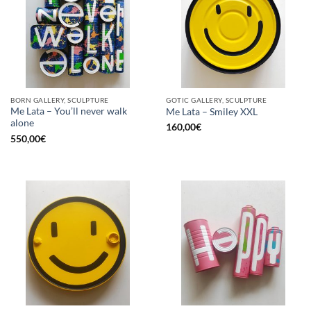
BORN GALLERY, SCULPTURE
GOTIC GALLERY, SCULPTURE
Me Lata – You’ll never walk
Me Lata – Smiley XXL
alone
160,00
€
550,00
€