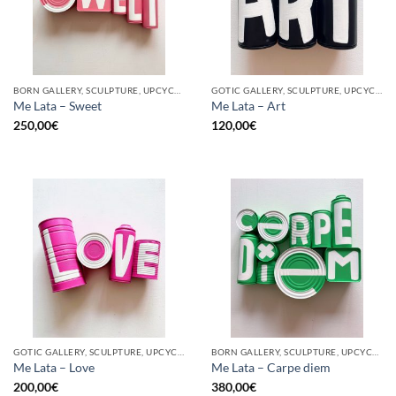
BORN GALLERY, SCULPTURE, UPCYCLE
GOTIC GALLERY, SCULPTURE, UPCYCLE
Me Lata – Sweet
Me Lata – Art
250,00
€
120,00
€
GOTIC GALLERY, SCULPTURE, UPCYCLE
BORN GALLERY, SCULPTURE, UPCYCLE
Me Lata – Love
Me Lata – Carpe diem
200,00
€
380,00
€