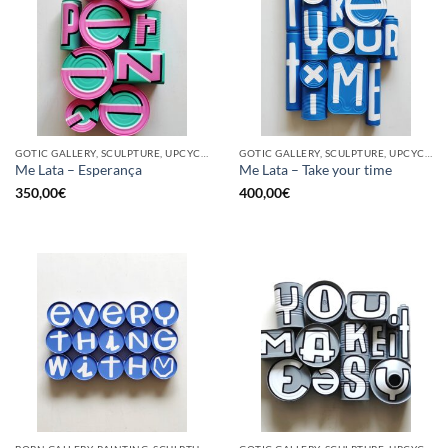
GOTIC GALLERY, SCULPTURE, UPCYCLE
GOTIC GALLERY, SCULPTURE, UPCYCLE
Me Lata – Esperança
Me Lata – Take your time
350,00
€
400,00
€