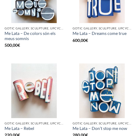
GOTIC GALLERY, SCULPTURE, UPCYCLE
GOTIC GALLERY, SCULPTURE, UPCYCLE
Me Lata – De colors són els
Me Lata – Dreams come true
meus somnis
600,00
€
500,00
€
GOTIC GALLERY, SCULPTURE, UPCYCLE
GOTIC GALLERY, SCULPTURE, UPCYCLE
Me Lata – Rebel
Me Lata – Don’t stop me now
220,00
€
280,00
€