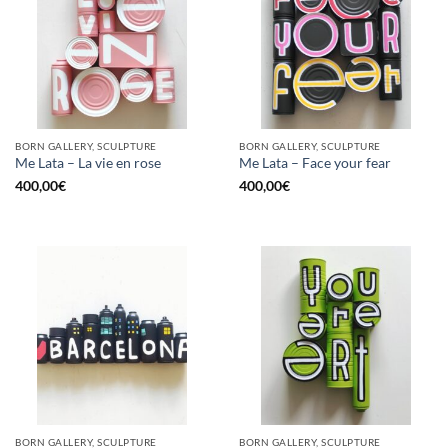
BORN GALLERY, SCULPTURE
BORN GALLERY, SCULPTURE
Me Lata – La vie en rose
Me Lata – Face your fear
400,00
€
400,00
€
BORN GALLERY, SCULPTURE
BORN GALLERY, SCULPTURE