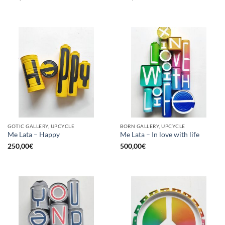
GOTIC GALLERY, UPCYCLE
BORN GALLERY, UPCYCLE
Me Lata – Happy
Me Lata – In love with life
250,00
€
500,00
€