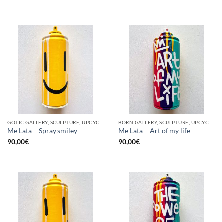
GOTIC GALLERY, SCULPTURE, UPCYCLE
BORN GALLERY, SCULPTURE, UPCYCLE
Me Lata – Spray smiley
Me Lata – Art of my life
90,00
€
90,00
€