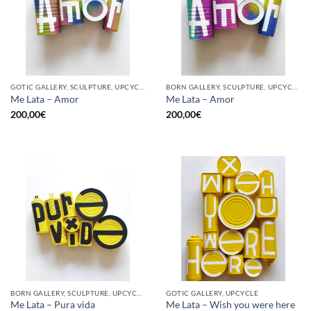
GOTIC GALLERY, SCULPTURE, UPCYCLE
BORN GALLERY, SCULPTURE, UPCYCLE
Me Lata – Amor
Me Lata – Amor
200,00
€
200,00
€
BORN GALLERY, SCULPTURE, UPCYCLE
GOTIC GALLERY, UPCYCLE
Me Lata – Pura vida
Me Lata – Wish you were here