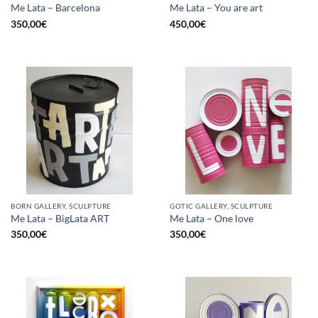
Me Lata – Barcelona
Me Lata – You are art
350,00
€
450,00
€
BORN GALLERY, SCULPTURE
GOTIC GALLERY, SCULPTURE
Me Lata – BigLata ART
Me Lata – One love
350,00
€
350,00
€