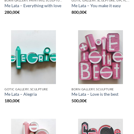
BORN GALLERY, PAINTING, SCULPTURE, UPCYCLE
GOTIC GALLERY, SCULPTURE, UPCYCLE
Me Lata – Everything with love
Me Lata – You make it easy
280,00
€
800,00
€
GOTIC GALLERY, SCULPTURE
BORN GALLERY, SCULPTURE
Me Lata – Alegria
Me Lata – Love is the best
180,00
€
500,00
€