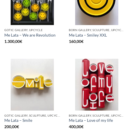
GOTIC GALLERY, UPCYCLE
BORN GALLERY, SCULPTURE, UPCYCLE
Me Lata – We are Revolution
Me Lata – Smiley XXL
1.300,00
€
160,00
€
GOTIC GALLERY, SCULPTURE, UPCYCLE
BORN GALLERY, SCULPTURE, UPCYCLE
Me Lata – Smile
Me Lata – Love of my life
200,00
€
400,00
€