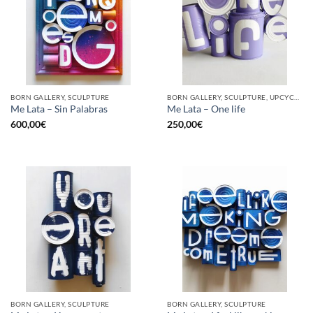
BORN GALLERY, SCULPTURE
BORN GALLERY, SCULPTURE, UPCYCLE
Me Lata – Sin Palabras
Me Lata – One life
600,00
€
250,00
€
BORN GALLERY, SCULPTURE
BORN GALLERY, SCULPTURE