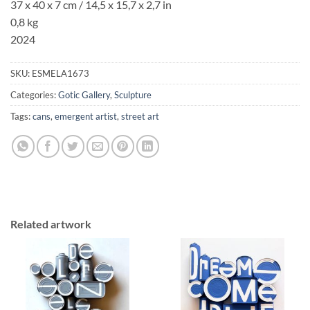
37 x 40 x 7 cm / 14,5 x 15,7 x 2,7 in
0,8 kg
2024
SKU:
ESMELA1673
Categories:
Gotic Gallery
,
Sculpture
Tags:
cans
,
emergent artist
,
street art
Related artwork