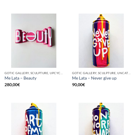
GOTIC GALLERY, SCULPTURE, UPCYCLE
GOTIC GALLERY, SCULPTURE, UNCATEGORIZED, UPCYCLE
Me Lata – Beauty
Me Lata – Never give up
280,00
€
90,00
€