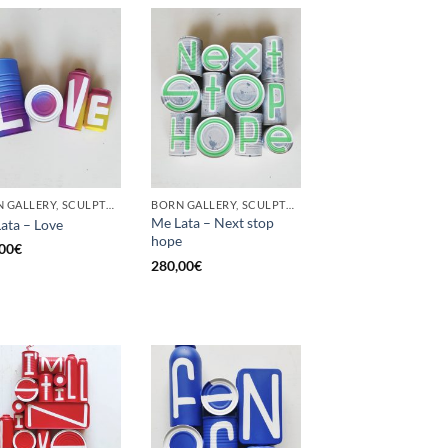
BORN GALLERY, SCULPTURE, UPCYCLE
BORN GALLERY, SCULPTURE, UPCYCLE
Me Lata – Next stop
ata – Love
hope
00
€
280,00
€