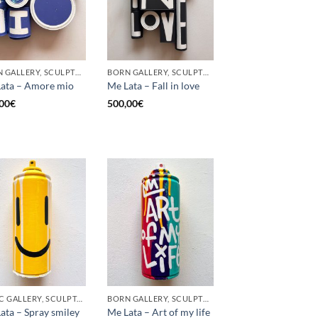
BORN GALLERY, SCULPTURE, UPCYCLE
BORN GALLERY, SCULPTURE, UPCYCLE
ata – Amore mio
Me Lata – Fall in love
00
€
500,00
€
GOTIC GALLERY, SCULPTURE, UPCYCLE
BORN GALLERY, SCULPTURE, UPCYCLE
ata – Spray smiley
Me Lata – Art of my life