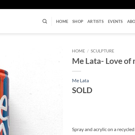
U
HOME
SHOP
ARTISTS
EVENTS
AB
HOME
/
SCULPTURE
Me Lata- Love of 
Me Lata
SOLD
Spray and acrylic on a recycled