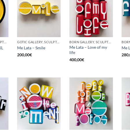
BORN GALLERY, SCULPTURE, UPCYCLE
GOTIC GALLERY, SCULPTURE, UPCYCLE
BORN GALLERY, SCULPTURE, UPCYCLE
Me Lata – Love of my
XL
Me Lata – Smile
Me L
life
200,00
€
280,
400,00
€