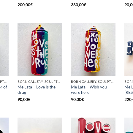
200,00
€
380,00
€
90,0
BORN GALLERY, SCULPTURE, UPCYCLE
BORN GALLERY, SCULPTURE, UPCYCLE
BORN GALLERY, SCULPTURE, UPCYCLE
r of
Me Lata – Love is the
Me Lata – Wish you
Me L
drug
were here
(RE
90,00
€
90,00
€
220,