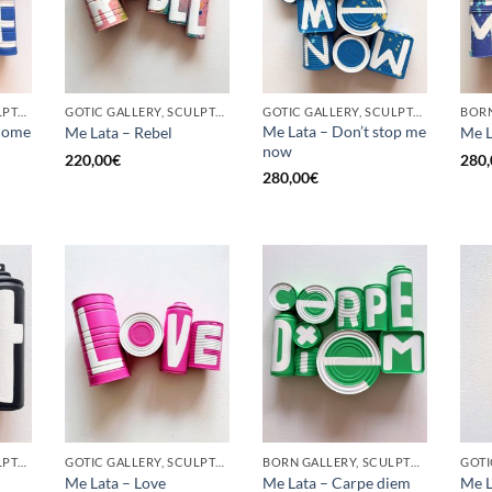
GOTIC GALLERY, SCULPTURE, UPCYCLE
GOTIC GALLERY, SCULPTURE, UPCYCLE
GOTIC GALLERY, SCULPTURE, UPCYCLE
come
Me Lata – Don’t stop me
Me Lata – Rebel
Me L
now
220,00
€
280,
280,00
€
GOTIC GALLERY, SCULPTURE, UPCYCLE
GOTIC GALLERY, SCULPTURE, UPCYCLE
BORN GALLERY, SCULPTURE, UPCYCLE
Me Lata – Love
Me Lata – Carpe diem
Me L