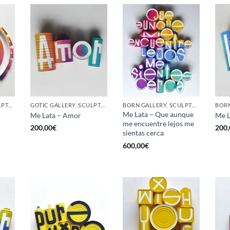
GOTIC GALLERY, SCULPTURE, UPCYCLE
GOTIC GALLERY, SCULPTURE, UPCYCLE
BORN GALLERY, SCULPTURE, UPCYCLE
Me Lata – Que aunque
Me Lata – Amor
Me L
me encuentre lejos me
200,00
€
200,
sientas cerca
600,00
€