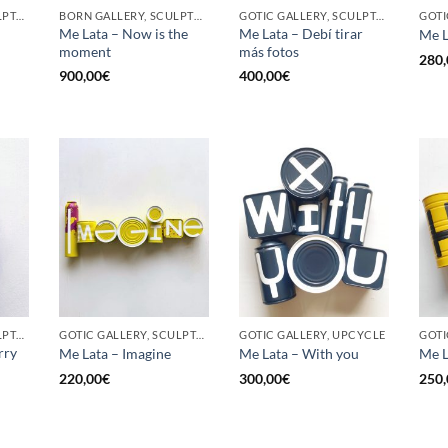
GOTIC GALLERY, SCULPTURE, UPCYCLE
BORN GALLERY, SCULPTURE, UPCYCLE
GOTIC GALLERY, SCULPTURE, UPCYCLE
Me Lata – Now is the
Me Lata – Debí tirar
Me L
moment
más fotos
280,
900,00
€
400,00
€
GOTIC GALLERY, SCULPTURE, UPCYCLE
GOTIC GALLERY, SCULPTURE, UPCYCLE
GOTIC GALLERY, UPCYCLE
GOTI
rry
Me Lata – Imagine
Me Lata – With you
Me L
220,00
€
300,00
€
250,