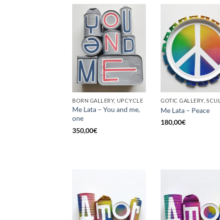
BORN GALLERY, UPCYCLE
Me Lata – You and me,
Me Lata – Peace
one
180,00
€
350,00
€