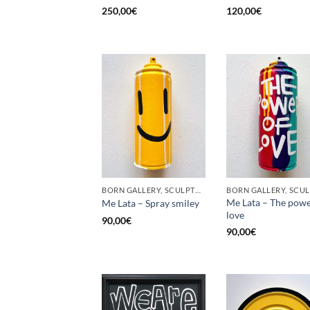
250,00
€
120,00
€
BORN GALLERY, SCULPTURE, UPCYCLE
Me Lata – The powe
Me Lata – Spray smiley
love
90,00
€
90,00
€