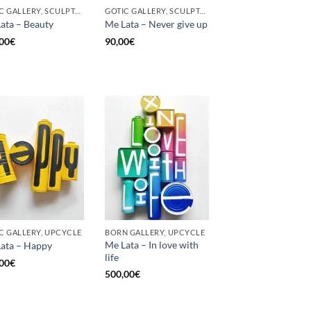
GOTIC GALLERY, SCULPTURE, UPCYCLE
GOTIC GALLERY, SCULPTURE, UNCATEGORIZED, UPCYCLE
ata – Beauty
Me Lata – Never give up
00
€
90,00
€
C GALLERY, UPCYCLE
BORN GALLERY, UPCYCLE
Me Lata – In love with
ata – Happy
life
00
€
500,00
€