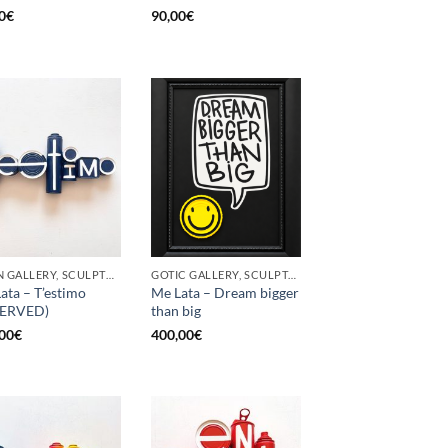
0
€
90,00
€
BORN GALLERY, SCULPTURE, UPCYCLE
GOTIC GALLERY, SCULPTURE, UPCYCLE
ata – T’estimo
Me Lata – Dream bigger
SERVED)
than big
00
€
400,00
€