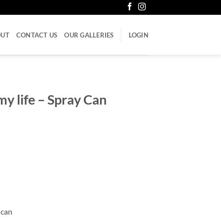
OUT
CONTACT US
OUR GALLERIES
LOGIN
my life – Spray Can
 can