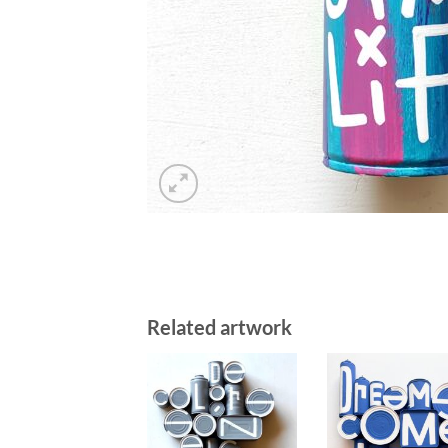
Related artwork