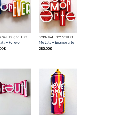
BORN GALLERY, SCULPTURE, UPCYCLE
BORN GALLERY, SCULPTURE, UPCYCLE
ata – Forever
Me Lata – Enamorarte
00
€
280,00
€