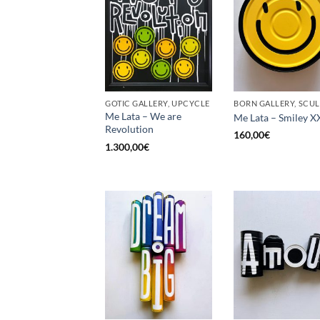
GOTIC GALLERY, UPCYCLE
Me Lata – We are
Me Lata – Smiley X
Revolution
160,00
€
1.300,00
€