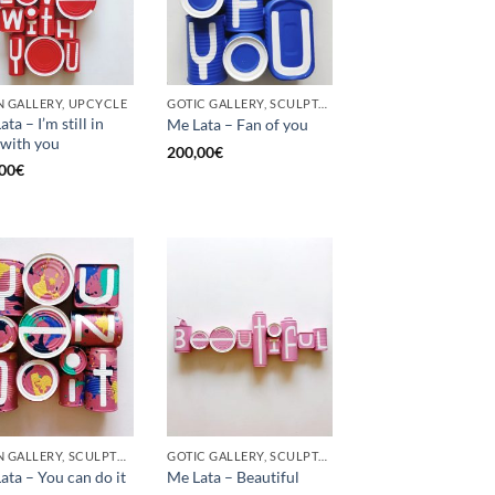
 GALLERY, UPCYCLE
GOTIC GALLERY, SCULPTURE, UPCYCLE
ta – I’m still in
Me Lata – Fan of you
 with you
200,00
€
00
€
BORN GALLERY, SCULPTURE, UPCYCLE
GOTIC GALLERY, SCULPTURE
ata – You can do it
Me Lata – Beautiful