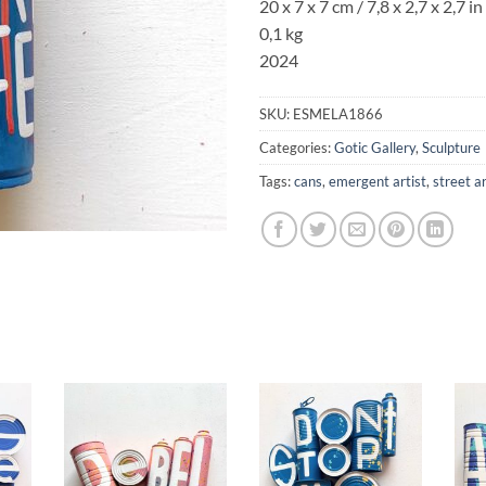
20 x 7 x 7 cm / 7,8 x 2,7 x 2,7 in
0,1 kg
2024
SKU:
ESMELA1866
Categories:
Gotic Gallery
,
Sculpture
Tags:
cans
,
emergent artist
,
street a