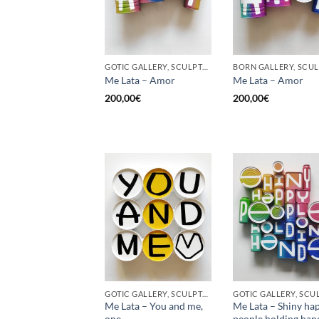
GOTIC GALLERY, SCULPTURE, UPCYCLE
Me Lata – Amor
Me Lata – Amor
200,00
€
200,00
€
GOTIC GALLERY, SCULPTURE, UPCYCLE
Me Lata – You and me,
Me Lata – Shiny ha
one
people holding han