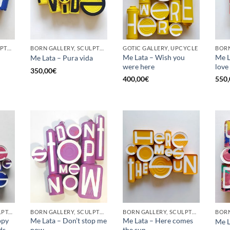
BORN GALLERY, SCULPTURE, UPCYCLE
BORN GALLERY, SCULPTURE, UPCYCLE
GOTIC GALLERY, UPCYCLE
BORN
Me Lata – Wish you
Me La
Me Lata – Pura vida
were here
love
350,00
€
400,00
€
550,
GOTIC GALLERY, SCULPTURE, UPCYCLE
BORN GALLERY, SCULPTURE, UPCYCLE
BORN GALLERY, SCULPTURE, UPCYCLE
ppy
Me Lata – Don’t stop me
Me Lata – Here comes
Me L
ds
now
the sun