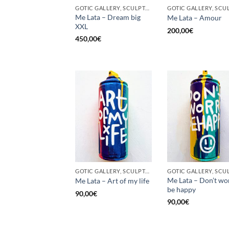
GOTIC GALLERY, SCULPTURE, UPCYCLE
Me Lata – Dream big
Me Lata – Amour
XXL
200,00
€
450,00
€
GOTIC GALLERY, SCULPTURE, UNCATEGORIZED, UPCYCLE
Me Lata – Don’t wo
Me Lata – Art of my life
be happy
90,00
€
90,00
€