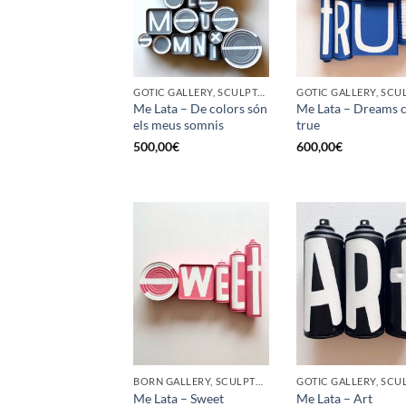
GOTIC GALLERY, SCULPTURE, UPCYCLE
Me Lata – De colors són
Me Lata – Dreams 
els meus somnis
true
500,00
€
600,00
€
BORN GALLERY, SCULPTURE, UPCYCLE
Me Lata – Sweet
Me Lata – Art