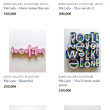
BORN GALLERY, SCULPTURE, UPCYCLE
BORN GALLERY, SCULPTURE, UPCYCLE
Me Lata – Here comes the sun
Me Lata – You can do it
550,00
€
300,00
€
GOTIC GALLERY, SCULPTURE
BORN GALLERY, SCULPTURE
Me Lata – You’ll never walk
Me Lata – Beautiful
alone
250,00
€
550,00
€