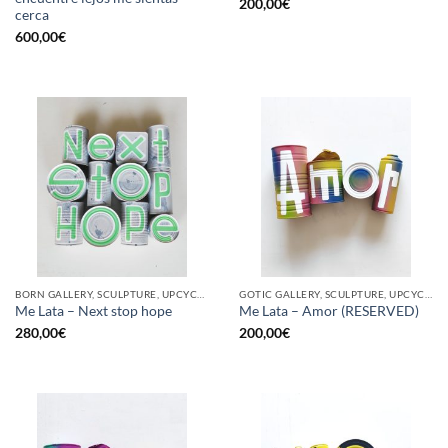
200,00
€
cerca
600,00
€
BORN GALLERY, SCULPTURE, UPCYCLE
GOTIC GALLERY, SCULPTURE, UPCYCLE
Me Lata – Next stop hope
Me Lata – Amor (RESERVED)
280,00
€
200,00
€