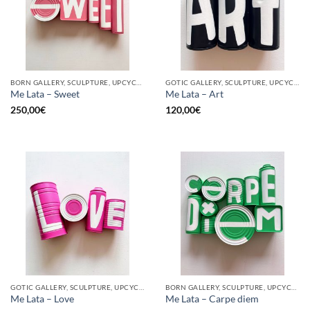
BORN GALLERY, SCULPTURE, UPCYCLE
GOTIC GALLERY, SCULPTURE, UPCYCLE
Me Lata – Sweet
Me Lata – Art
250,00
€
120,00
€
GOTIC GALLERY, SCULPTURE, UPCYCLE
BORN GALLERY, SCULPTURE, UPCYCLE
Me Lata – Love
Me Lata – Carpe diem