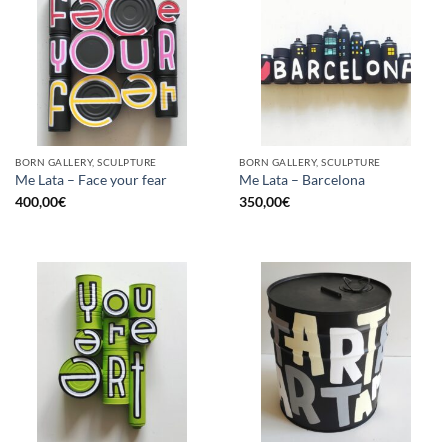
BORN GALLERY, SCULPTURE
BORN GALLERY, SCULPTURE
Me Lata – Face your fear
Me Lata – Barcelona
400,00
€
350,00
€