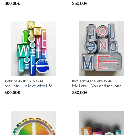
300,00
€
250,00
€
BORN GALLERY, UPCYCLE
BORN GALLERY, UPCYCLE
Me Lata – In love with life
Me Lata – You and me, one
500,00
€
350,00
€