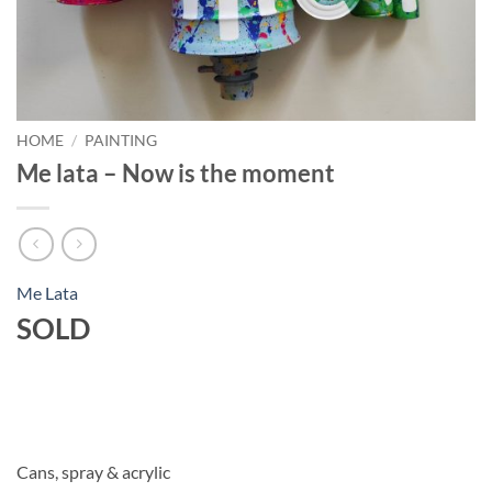
HOME
/
PAINTING
Me lata – Now is the moment
Me Lata
SOLD
Cans, spray & acrylic