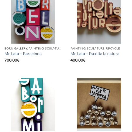
BORN GALLERY, PAINTING, SCULPTURE, UPCYCLE
PAINTING, SCULPTURE, UPCYCLE
Me Lata – Barcelona
Me Lata – Escolta la natura
700,00
€
400,00
€