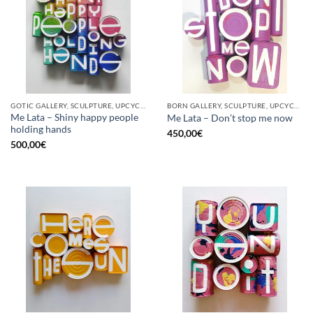
GOTIC GALLERY, SCULPTURE, UPCYCLE
BORN GALLERY, SCULPTURE, UPCYCLE
Me Lata – Shiny happy people
Me Lata – Don’t stop me now
holding hands
450,00
€
500,00
€