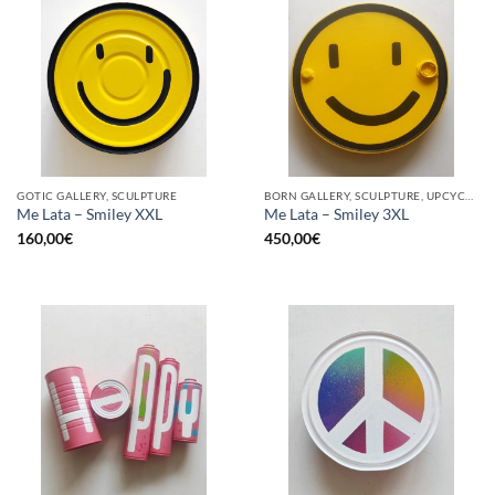
GOTIC GALLERY, SCULPTURE
BORN GALLERY, SCULPTURE, UPCYCLE
Me Lata – Smiley XXL
Me Lata – Smiley 3XL
160,00
€
450,00
€