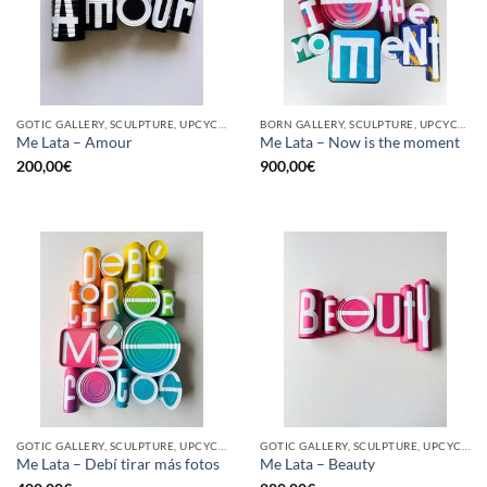
GOTIC GALLERY, SCULPTURE, UPCYCLE
BORN GALLERY, SCULPTURE, UPCYCLE
Me Lata – Amour
Me Lata – Now is the moment
200,00
€
900,00
€
GOTIC GALLERY, SCULPTURE, UPCYCLE
GOTIC GALLERY, SCULPTURE, UPCYCLE
Me Lata – Debí tirar más fotos
Me Lata – Beauty