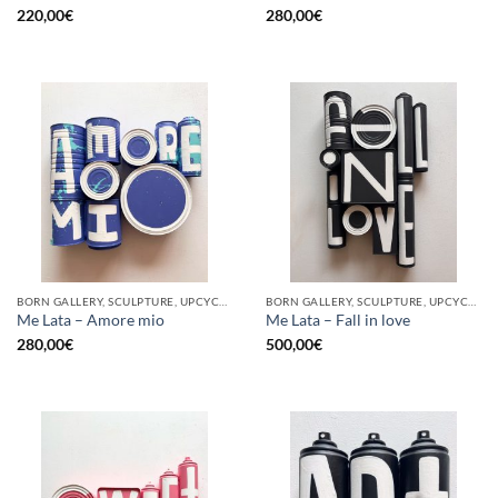
220,00
€
280,00
€
BORN GALLERY, SCULPTURE, UPCYCLE
BORN GALLERY, SCULPTURE, UPCYCLE
Me Lata – Amore mio
Me Lata – Fall in love
280,00
€
500,00
€