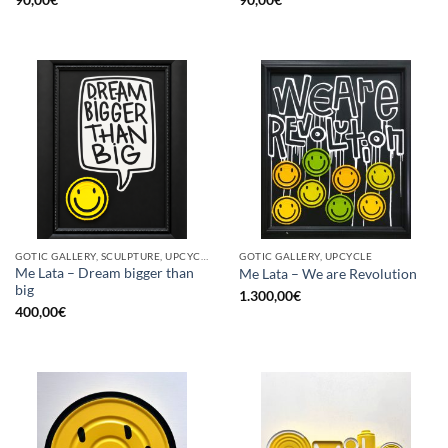
GOTIC GALLERY, SCULPTURE, UPCYCLE
GOTIC GALLERY, UPCYCLE
Me Lata – Dream bigger than
Me Lata – We are Revolution
big
1.300,00
€
400,00
€