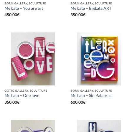
BORN GALLERY, SCULPTURE
BORN GALLERY, SCULPTURE
Me Lata – You are art
Me Lata – BigLata ART
450,00
€
350,00
€
GOTIC GALLERY, SCULPTURE
BORN GALLERY, SCULPTURE
Me Lata – One love
Me Lata – Sin Palabras
350,00
€
600,00
€