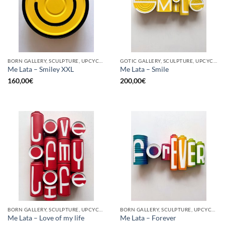
BORN GALLERY, SCULPTURE, UPCYCLE
GOTIC GALLERY, SCULPTURE, UPCYCLE
Me Lata – Smiley XXL
Me Lata – Smile
160,00
€
200,00
€
BORN GALLERY, SCULPTURE, UPCYCLE
BORN GALLERY, SCULPTURE, UPCYCLE
Me Lata – Love of my life
Me Lata – Forever