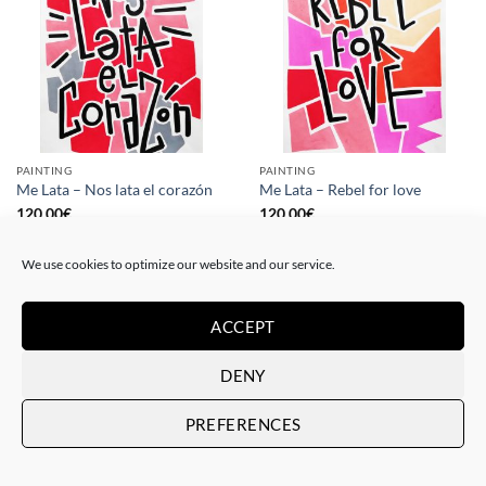
PAINTING
PAINTING
Me Lata – Nos lata el corazón
Me Lata – Rebel for love
120,00
€
120,00
€
We use cookies to optimize our website and our service.
ACCEPT
DENY
PREFERENCES