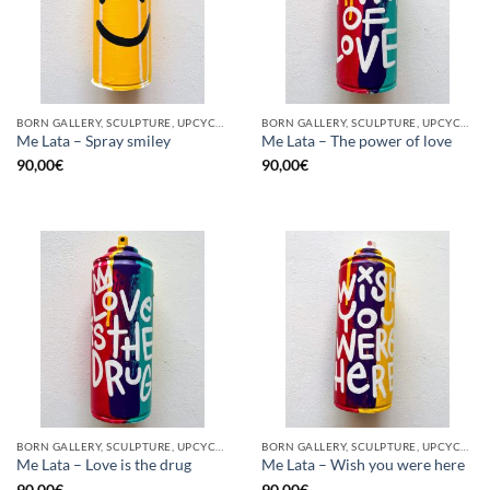
BORN GALLERY, SCULPTURE, UPCYCLE
BORN GALLERY, SCULPTURE, UPCYCLE
Me Lata – Spray smiley
Me Lata – The power of love
90,00
€
90,00
€
BORN GALLERY, SCULPTURE, UPCYCLE
BORN GALLERY, SCULPTURE, UPCYCLE
Me Lata – Love is the drug
Me Lata – Wish you were here
90,00
€
90,00
€