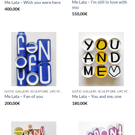
Me Lata – I’m still in love with
Me Lata – Wish you were here
you
400,00
€
550,00
€
GOTIC GALLERY, SCULPTURE, UPCYCLE
GOTIC GALLERY, SCULPTURE, UPCYCLE
Me Lata – Fan of you
Me Lata – You and me, one
200,00
€
180,00
€