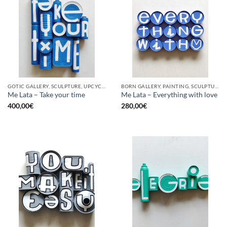
GOTIC GALLERY, SCULPTURE, UPCYCLE
BORN GALLERY, PAINTING, SCULPTURE, UPCYCLE
Me Lata – Take your time
Me Lata – Everything with love
400,00
€
280,00
€