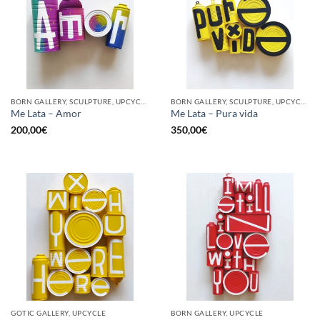
BORN GALLERY, SCULPTURE, UPCYCLE
BORN GALLERY, SCULPTURE, UPCYCLE
Me Lata – Amor
Me Lata – Pura vida
200,00
€
350,00
€
GOTIC GALLERY, UPCYCLE
BORN GALLERY, UPCYCLE