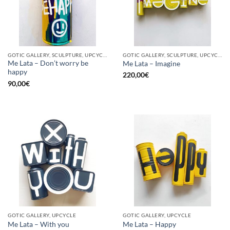
GOTIC GALLERY, SCULPTURE, UPCYCLE
GOTIC GALLERY, SCULPTURE, UPCYCLE
Me Lata – Don’t worry be
Me Lata – Imagine
happy
220,00
€
90,00
€
GOTIC GALLERY, UPCYCLE
GOTIC GALLERY, UPCYCLE
Me Lata – With you
Me Lata – Happy