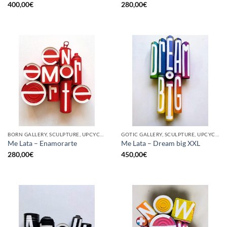
400,00
€
280,00
€
BORN GALLERY, SCULPTURE, UPCYCLE
GOTIC GALLERY, SCULPTURE, UPCYCLE
Me Lata – Enamorarte
Me Lata – Dream big XXL
280,00
€
450,00
€