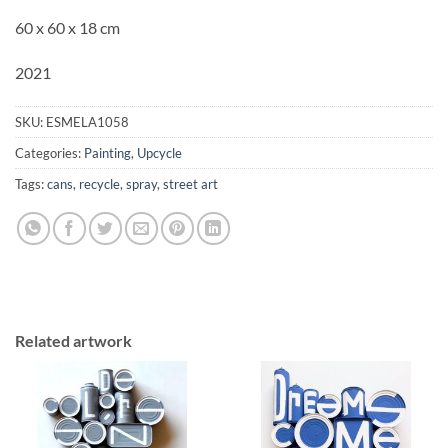
60 x 60 x 18 cm
2021
SKU:
ESMELA1058
Categories:
Painting
,
Upcycle
Tags:
cans
,
recycle
,
spray
,
street art
Related artwork