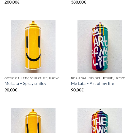
200,00
€
380,00
€
GOTIC GALLERY, SCULPTURE, UPCYCLE
BORN GALLERY, SCULPTURE, UPCYCLE
Me Lata – Spray smiley
Me Lata – Art of my life
90,00
€
90,00
€