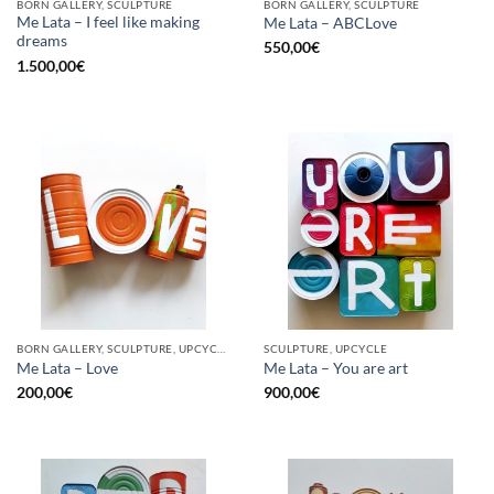
BORN GALLERY, SCULPTURE
BORN GALLERY, SCULPTURE
Me Lata – I feel like making
Me Lata – ABCLove
dreams
550,00
€
1.500,00
€
BORN GALLERY, SCULPTURE, UPCYCLE
SCULPTURE, UPCYCLE
Me Lata – Love
Me Lata – You are art
200,00
€
900,00
€