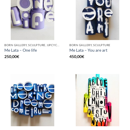
BORN GALLERY, SCULPTURE, UPCYCLE
BORN GALLERY, SCULPTURE
Me Lata – One life
Me Lata – You are art
250,00
€
450,00
€