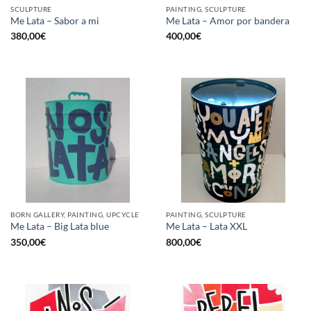
SCULPTURE
PAINTING, SCULPTURE
Me Lata – Sabor a mi
Me Lata – Amor por bandera
380,00
€
400,00
€
BORN GALLERY, PAINTING, UPCYCLE
PAINTING, SCULPTURE
Me Lata – Big Lata blue
Me Lata – Lata XXL
350,00
€
800,00
€