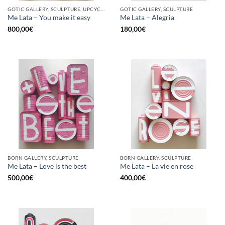
GOTIC GALLERY, SCULPTURE, UPCYCLE
GOTIC GALLERY, SCULPTURE
Me Lata – You make it easy
Me Lata – Alegria
800,00
€
180,00
€
BORN GALLERY, SCULPTURE
BORN GALLERY, SCULPTURE
Me Lata – Love is the best
Me Lata – La vie en rose
500,00
€
400,00
€