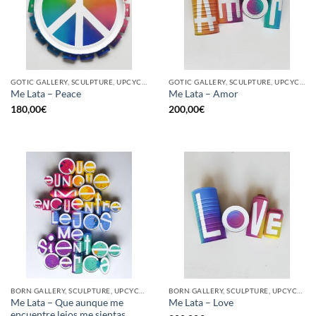
GOTIC GALLERY, SCULPTURE, UPCYCLE
GOTIC GALLERY, SCULPTURE, UPCYCLE
Me Lata – Peace
Me Lata – Amor
180,00
€
200,00
€
BORN GALLERY, SCULPTURE, UPCYCLE
BORN GALLERY, SCULPTURE, UPCYCLE
Me Lata – Que aunque me
Me Lata – Love
encuentre lejos me sientas