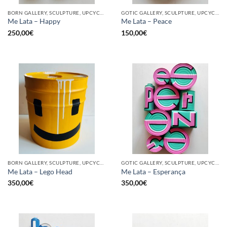
BORN GALLERY, SCULPTURE, UPCYCLE
GOTIC GALLERY, SCULPTURE, UPCYCLE
Me Lata – Happy
Me Lata – Peace
250,00
€
150,00
€
BORN GALLERY, SCULPTURE, UPCYCLE
GOTIC GALLERY, SCULPTURE, UPCYCLE
Me Lata – Lego Head
Me Lata – Esperança
350,00
€
350,00
€