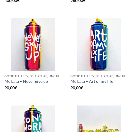
400,00
€
280,00
€
GOTIC GALLERY, SCULPTURE, UNCATEGORIZED, UPCYCLE
GOTIC GALLERY, SCULPTURE, UNCATEGORIZED, UPCYCLE
Me Lata – Never give up
Me Lata – Art of my life
90,00
€
90,00
€