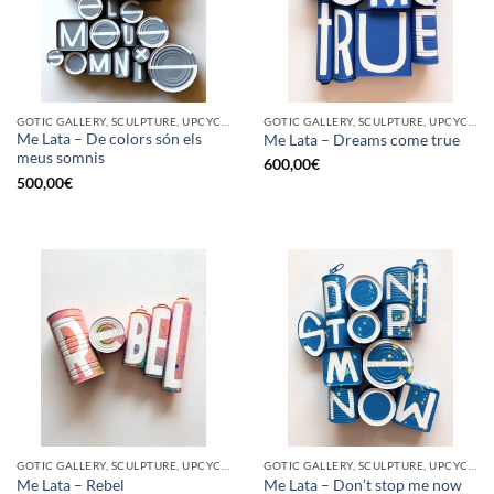
GOTIC GALLERY, SCULPTURE, UPCYCLE
GOTIC GALLERY, SCULPTURE, UPCYCLE
Me Lata – De colors són els
Me Lata – Dreams come true
meus somnis
600,00
€
500,00
€
GOTIC GALLERY, SCULPTURE, UPCYCLE
GOTIC GALLERY, SCULPTURE, UPCYCLE
Me Lata – Rebel
Me Lata – Don’t stop me now