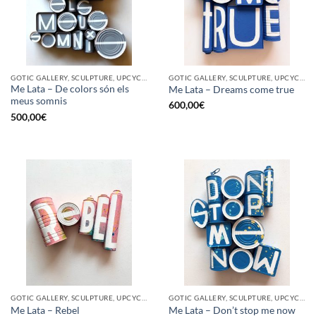
GOTIC GALLERY, SCULPTURE, UPCYCLE
GOTIC GALLERY, SCULPTURE, UPCYCLE
Me Lata – De colors són els
Me Lata – Dreams come true
meus somnis
600,00
€
500,00
€
GOTIC GALLERY, SCULPTURE, UPCYCLE
GOTIC GALLERY, SCULPTURE, UPCYCLE
Me Lata – Rebel
Me Lata – Don’t stop me now