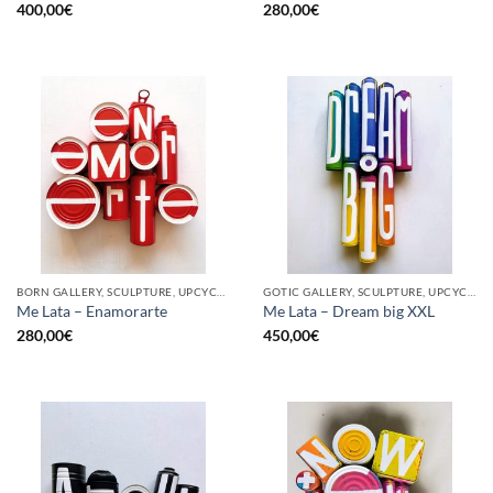
400,00
€
280,00
€
BORN GALLERY, SCULPTURE, UPCYCLE
GOTIC GALLERY, SCULPTURE, UPCYCLE
Me Lata – Enamorarte
Me Lata – Dream big XXL
280,00
€
450,00
€