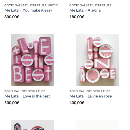
GOTIC GALLERY, SCULPTURE, UPCYCLE
GOTIC GALLERY, SCULPTURE
Me Lata – You make it easy
Me Lata – Alegria
800,00
€
180,00
€
BORN GALLERY, SCULPTURE
BORN GALLERY, SCULPTURE
Me Lata – Love is the best
Me Lata – La vie en rose
500,00
€
400,00
€