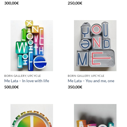
300,00
€
250,00
€
BORN GALLERY, UPCYCLE
BORN GALLERY, UPCYCLE
Me Lata – In love with life
Me Lata – You and me, one
500,00
€
350,00
€