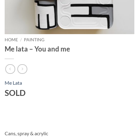
HOME
/
PAINTING
Me lata – You and me
Me Lata
SOLD
Cans, spray & acrylic