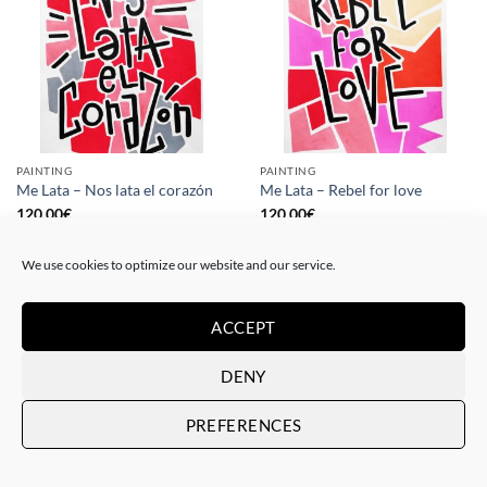
PAINTING
PAINTING
Me Lata – Nos lata el corazón
Me Lata – Rebel for love
120,00
€
120,00
€
We use cookies to optimize our website and our service.
ACCEPT
DENY
PREFERENCES