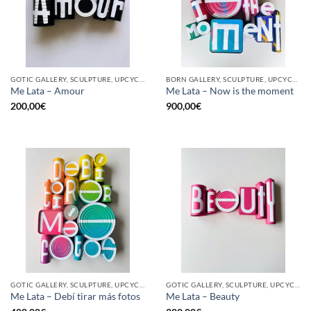
GOTIC GALLERY, SCULPTURE, UPCYCLE
BORN GALLERY, SCULPTURE, UPCYCLE
Me Lata – Amour
Me Lata – Now is the moment
200,00
€
900,00
€
GOTIC GALLERY, SCULPTURE, UPCYCLE
GOTIC GALLERY, SCULPTURE, UPCYCLE
Me Lata – Debí tirar más fotos
Me Lata – Beauty