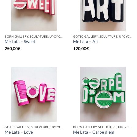
BORN GALLERY, SCULPTURE, UPCYCLE
GOTIC GALLERY, SCULPTURE, UPCYCLE
Me Lata – Sweet
Me Lata – Art
250,00
€
120,00
€
GOTIC GALLERY, SCULPTURE, UPCYCLE
BORN GALLERY, SCULPTURE, UPCYCLE
Me Lata – Love
Me Lata – Carpe diem