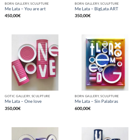
BORN GALLERY, SCULPTURE
BORN GALLERY, SCULPTURE
Me Lata – You are art
Me Lata – BigLata ART
450,00
€
350,00
€
GOTIC GALLERY, SCULPTURE
BORN GALLERY, SCULPTURE
Me Lata – One love
Me Lata – Sin Palabras
350,00
€
600,00
€