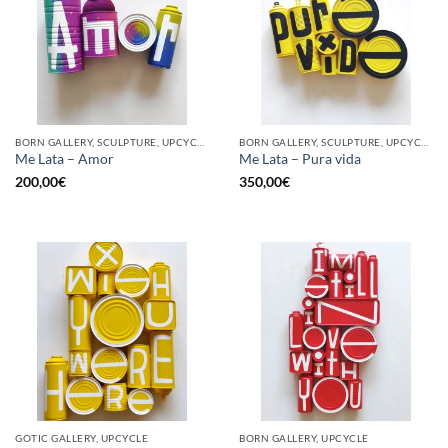
BORN GALLERY, SCULPTURE, UPCYCLE
BORN GALLERY, SCULPTURE, UPCYCLE
Me Lata – Amor
Me Lata – Pura vida
200,00
€
350,00
€
GOTIC GALLERY, UPCYCLE
BORN GALLERY, UPCYCLE