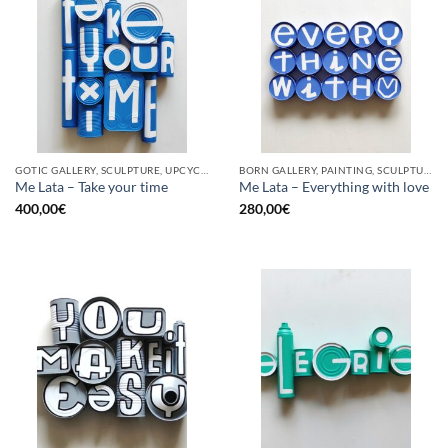
GOTIC GALLERY, SCULPTURE, UPCYCLE
BORN GALLERY, PAINTING, SCULPTURE, UPCYCLE
Me Lata – Take your time
Me Lata – Everything with love
400,00
€
280,00
€