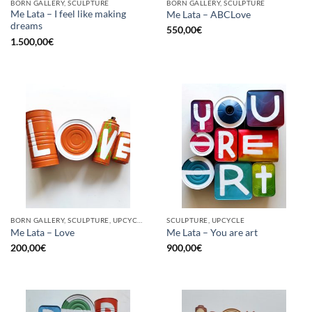
BORN GALLERY, SCULPTURE
BORN GALLERY, SCULPTURE
Me Lata – I feel like making
Me Lata – ABCLove
dreams
550,00
€
1.500,00
€
BORN GALLERY, SCULPTURE, UPCYCLE
SCULPTURE, UPCYCLE
Me Lata – Love
Me Lata – You are art
200,00
€
900,00
€