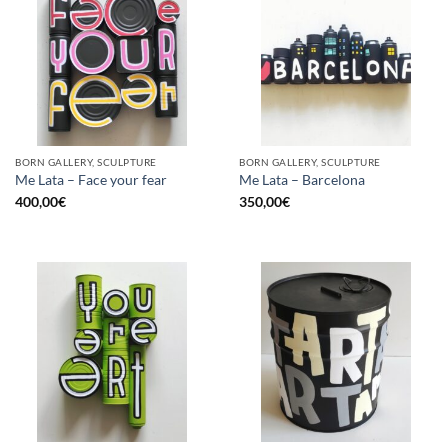
BORN GALLERY, SCULPTURE
BORN GALLERY, SCULPTURE
Me Lata – Face your fear
Me Lata – Barcelona
400,00
€
350,00
€