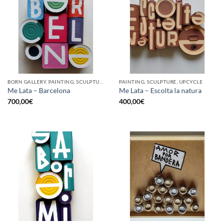
BORN GALLERY, PAINTING, SCULPTURE, UPCYCLE
PAINTING, SCULPTURE, UPCYCLE
Me Lata – Barcelona
Me Lata – Escolta la natura
700,00
€
400,00
€