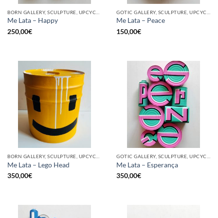
BORN GALLERY, SCULPTURE, UPCYCLE
GOTIC GALLERY, SCULPTURE, UPCYCLE
Me Lata – Happy
Me Lata – Peace
250,00
€
150,00
€
BORN GALLERY, SCULPTURE, UPCYCLE
GOTIC GALLERY, SCULPTURE, UPCYCLE
Me Lata – Lego Head
Me Lata – Esperança
350,00
€
350,00
€