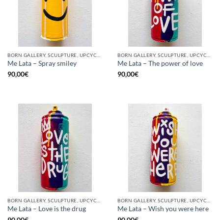
BORN GALLERY, SCULPTURE, UPCYCLE
BORN GALLERY, SCULPTURE, UPCYCLE
Me Lata – Spray smiley
Me Lata – The power of love
90,00
€
90,00
€
BORN GALLERY, SCULPTURE, UPCYCLE
BORN GALLERY, SCULPTURE, UPCYCLE
Me Lata – Love is the drug
Me Lata – Wish you were here
90,00
€
90,00
€