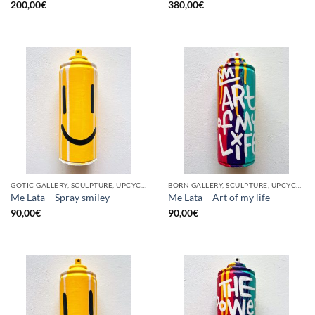
200,00
€
380,00
€
GOTIC GALLERY, SCULPTURE, UPCYCLE
BORN GALLERY, SCULPTURE, UPCYCLE
Me Lata – Spray smiley
Me Lata – Art of my life
90,00
€
90,00
€