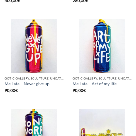
400,00
€
280,00
€
GOTIC GALLERY, SCULPTURE, UNCATEGORIZED, UPCYCLE
GOTIC GALLERY, SCULPTURE, UNCATEGORIZED, UPCYCLE
Me Lata – Never give up
Me Lata – Art of my life
90,00
€
90,00
€