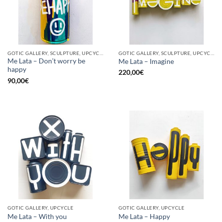
GOTIC GALLERY, SCULPTURE, UPCYCLE
GOTIC GALLERY, SCULPTURE, UPCYCLE
Me Lata – Don’t worry be
Me Lata – Imagine
happy
220,00
€
90,00
€
GOTIC GALLERY, UPCYCLE
GOTIC GALLERY, UPCYCLE
Me Lata – With you
Me Lata – Happy