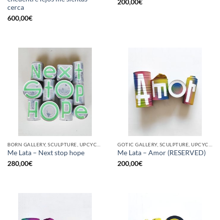
200,00
€
cerca
600,00
€
BORN GALLERY, SCULPTURE, UPCYCLE
GOTIC GALLERY, SCULPTURE, UPCYCLE
Me Lata – Next stop hope
Me Lata – Amor (RESERVED)
280,00
€
200,00
€