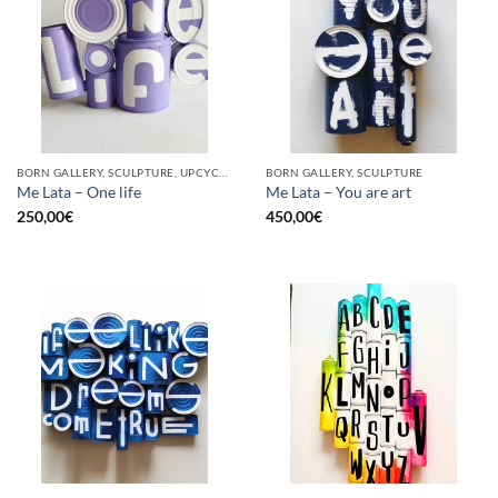
BORN GALLERY, SCULPTURE, UPCYCLE
BORN GALLERY, SCULPTURE
Me Lata – One life
Me Lata – You are art
250,00
€
450,00
€