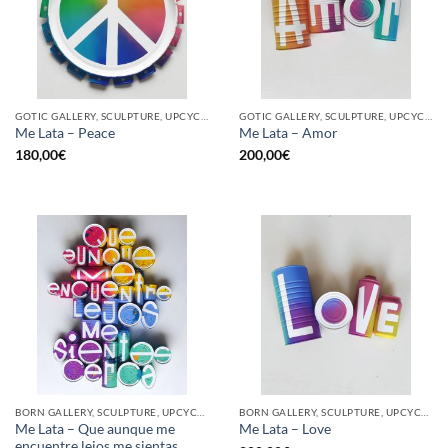
GOTIC GALLERY, SCULPTURE, UPCYCLE
GOTIC GALLERY, SCULPTURE, UPCYCLE
Me Lata – Peace
Me Lata – Amor
180,00
€
200,00
€
BORN GALLERY, SCULPTURE, UPCYCLE
BORN GALLERY, SCULPTURE, UPCYCLE
Me Lata – Que aunque me
Me Lata – Love
encuentre lejos me sientas