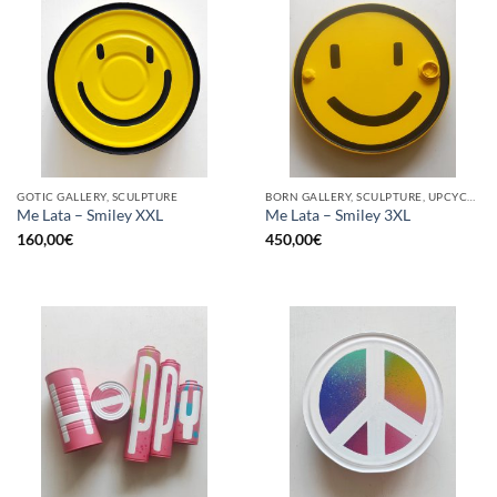
GOTIC GALLERY, SCULPTURE
BORN GALLERY, SCULPTURE, UPCYCLE
Me Lata – Smiley XXL
Me Lata – Smiley 3XL
160,00
€
450,00
€