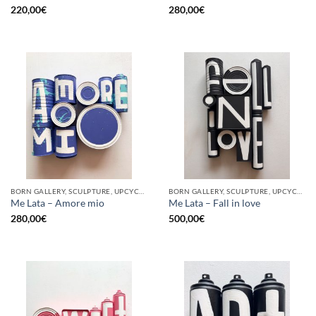
220,00
€
280,00
€
BORN GALLERY, SCULPTURE, UPCYCLE
BORN GALLERY, SCULPTURE, UPCYCLE
Me Lata – Amore mio
Me Lata – Fall in love
280,00
€
500,00
€