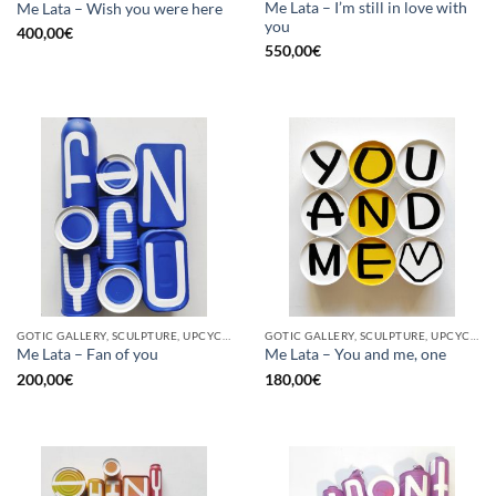
Me Lata – I’m still in love with
Me Lata – Wish you were here
you
400,00
€
550,00
€
GOTIC GALLERY, SCULPTURE, UPCYCLE
GOTIC GALLERY, SCULPTURE, UPCYCLE
Me Lata – Fan of you
Me Lata – You and me, one
200,00
€
180,00
€