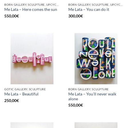
BORN GALLERY, SCULPTURE, UPCYCLE
BORN GALLERY, SCULPTURE, UPCYCLE
Me Lata – Here comes the sun
Me Lata – You can do it
550,00
€
300,00
€
GOTIC GALLERY, SCULPTURE
BORN GALLERY, SCULPTURE
Me Lata – You’ll never walk
Me Lata – Beautiful
alone
250,00
€
550,00
€