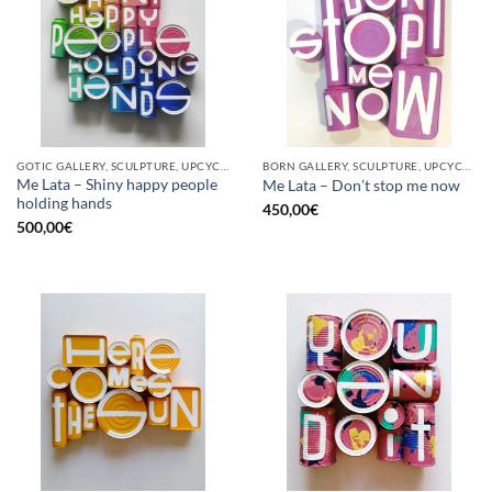
GOTIC GALLERY, SCULPTURE, UPCYCLE
BORN GALLERY, SCULPTURE, UPCYCLE
Me Lata – Shiny happy people
Me Lata – Don’t stop me now
holding hands
450,00
€
500,00
€