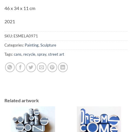
46 x 34 x 11 cm
2021
SKU:
ESMELA0971
Categories:
Painting
,
Sculpture
Tags:
cans
,
recycle
,
spray
,
street art
Related artwork