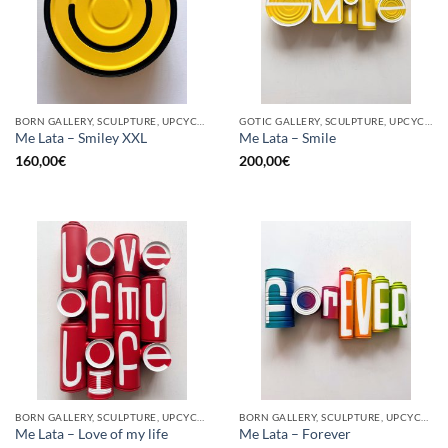
BORN GALLERY, SCULPTURE, UPCYCLE
GOTIC GALLERY, SCULPTURE, UPCYCLE
Me Lata – Smiley XXL
Me Lata – Smile
160,00
€
200,00
€
BORN GALLERY, SCULPTURE, UPCYCLE
BORN GALLERY, SCULPTURE, UPCYCLE
Me Lata – Love of my life
Me Lata – Forever