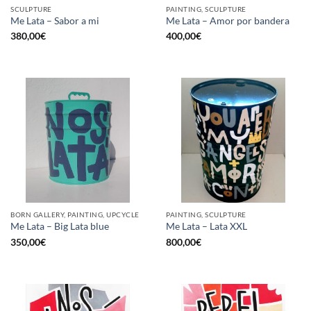
SCULPTURE
PAINTING, SCULPTURE
Me Lata – Sabor a mi
Me Lata – Amor por bandera
380,00
€
400,00
€
BORN GALLERY, PAINTING, UPCYCLE
PAINTING, SCULPTURE
Me Lata – Big Lata blue
Me Lata – Lata XXL
350,00
€
800,00
€