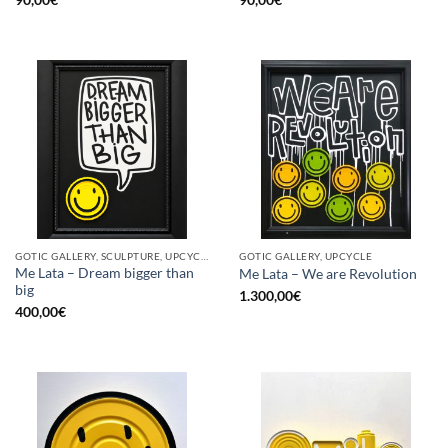
GOTIC GALLERY, SCULPTURE, UPCYCLE
GOTIC GALLERY, UPCYCLE
Me Lata – Dream bigger than
Me Lata – We are Revolution
big
1.300,00
€
400,00
€