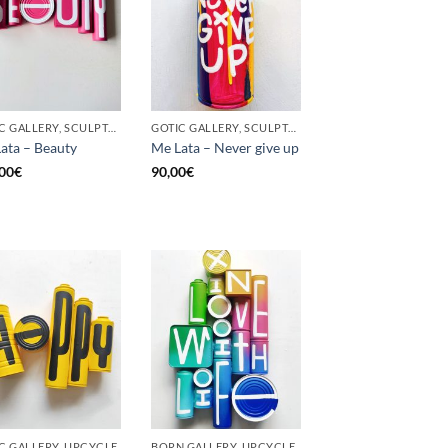
GOTIC GALLERY, SCULPTURE, UPCYCLE
GOTIC GALLERY, SCULPTURE, UNCATEGORIZED, UPCYCLE
ata – Beauty
Me Lata – Never give up
00
€
90,00
€
C GALLERY, UPCYCLE
BORN GALLERY, UPCYCLE