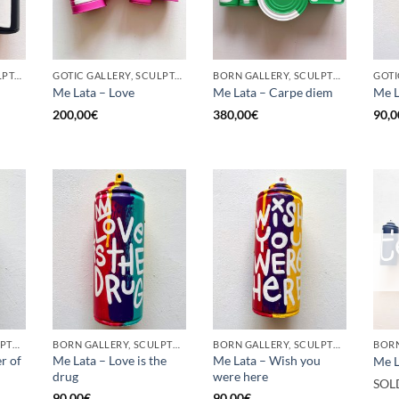
GOTIC GALLERY, SCULPTURE, UPCYCLE
GOTIC GALLERY, SCULPTURE, UPCYCLE
BORN GALLERY, SCULPTURE, UPCYCLE
Me Lata – Love
Me Lata – Carpe diem
Me L
200,00
€
380,00
€
90,0
BORN GALLERY, SCULPTURE, UPCYCLE
BORN GALLERY, SCULPTURE, UPCYCLE
BORN GALLERY, SCULPTURE, UPCYCLE
r of
Me Lata – Love is the
Me Lata – Wish you
Me L
drug
were here
SOL
90,00
€
90,00
€