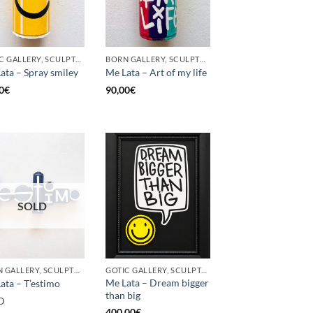
GOTIC GALLERY, SCULPTURE, UPCYCLE
BORN GALLERY, SCULPTURE, UPCYCLE
ata – Spray smiley
Me Lata – Art of my life
0
€
90,00
€
SOLD
BORN GALLERY, SCULPTURE, UPCYCLE
GOTIC GALLERY, SCULPTURE, UPCYCLE
Me Lata – Dream bigger
ata – T’estimo
than big
D
400,00
€