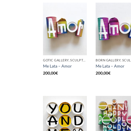
GOTIC GALLERY, SCULPTURE, UPCYCLE
Me Lata – Amor
Me Lata – Amor
200,00
€
200,00
€