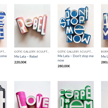
GOTIC GALLERY, SCULPTURE, UPCYCLE
GOTIC GALLERY, SCULPTURE, UPCYCLE
GOTIC GALLERY, SCULPTURE, UPCYCLE
come
Me Lata – Don’t stop me
Me Lata – Rebel
Me L
now
220,00
€
280,
280,00
€