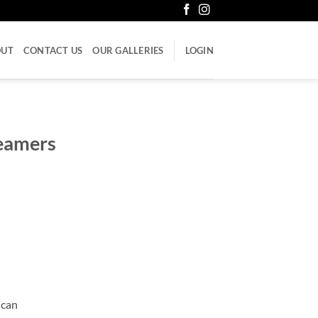
OUT
CONTACT US
OUR GALLERIES
LOGIN
reamers
 can