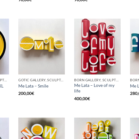
BORN GALLERY, SCULPTURE, UPCYCLE
GOTIC GALLERY, SCULPTURE, UPCYCLE
BORN GALLERY, SCULPTURE, UPCYCLE
Me Lata – Love of my
XL
Me Lata – Smile
Me L
life
200,00
€
280,
400,00
€