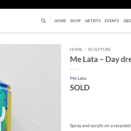
U
HOME
SHOP
ARTISTS
EVENTS
AB
HOME
/
SCULPTURE
Me Lata – Day d
Me Lata
SOLD
Spray and acrylic on a recycled