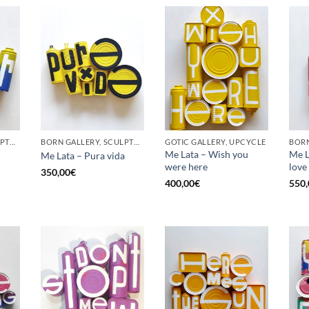
BORN GALLERY, SCULPTURE, UPCYCLE
BORN GALLERY, SCULPTURE, UPCYCLE
GOTIC GALLERY, UPCYCLE
BORN
Me Lata – Wish you
Me La
Me Lata – Pura vida
were here
love
350,00
€
400,00
€
550,