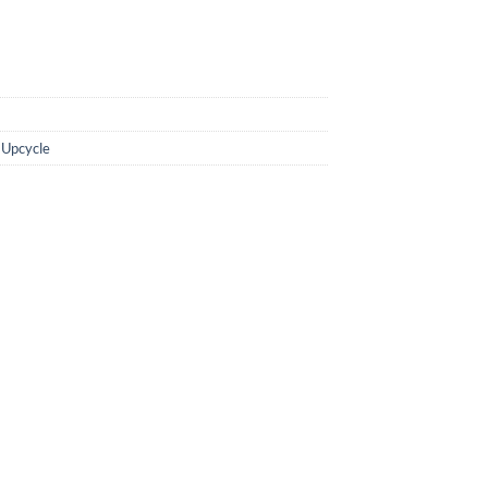
,
Upcycle