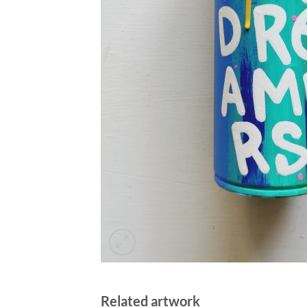
Related artwork