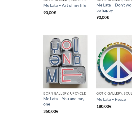
Me Lata – Don’t wo
Me Lata – Art of my life
be happy
90,00
€
90,00
€
BORN GALLERY, UPCYCLE
Me Lata – You and me,
Me Lata – Peace
one
180,00
€
350,00
€