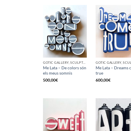
GOTIC GALLERY, SCULPTURE, UPCYCLE
Me Lata – De colors són
Me Lata – Dreams 
els meus somnis
true
500,00
€
600,00
€