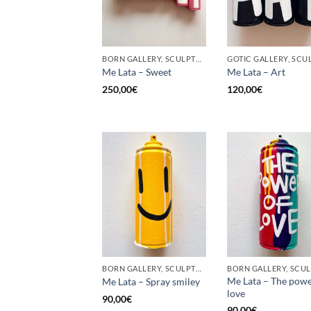
BORN GALLERY, SCULPTURE, UPCYCLE
Me Lata – Sweet
Me Lata – Art
250,00
€
120,00
€
BORN GALLERY, SCULPTURE, UPCYCLE
Me Lata – The powe
Me Lata – Spray smiley
love
90,00
€
90,00
€