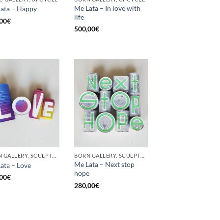
Me Lata – In love with
ata – Happy
life
00
€
500,00
€
BORN GALLERY, SCULPTURE, UPCYCLE
BORN GALLERY, SCULPTURE, UPCYCLE
Me Lata – Next stop
ata – Love
hope
00
€
280,00
€