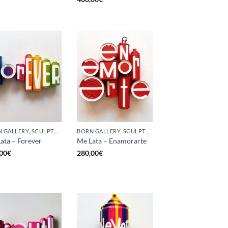
BORN GALLERY, SCULPTURE, UPCYCLE
BORN GALLERY, SCULPTURE, UPCYCLE
ata – Forever
Me Lata – Enamorarte
00
€
280,00
€