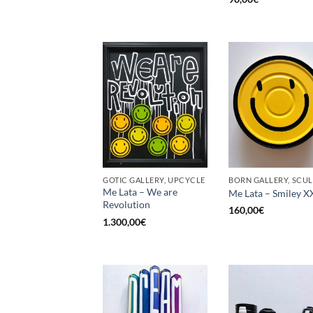
GOTIC GALLERY, UPCYCLE
Me Lata – We are
Me Lata – Smiley X
Revolution
160,00
€
1.300,00
€