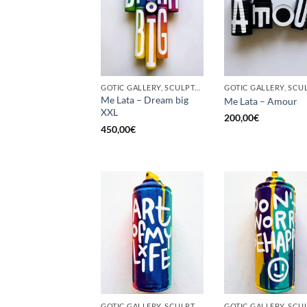
GOTIC GALLERY, SCULPTURE, UPCYCLE
Me Lata – Dream big
Me Lata – Amour
XXL
200,00
€
450,00
€
GOTIC GALLERY, SCULPTURE, UNCATEGORIZED, UPCYCLE