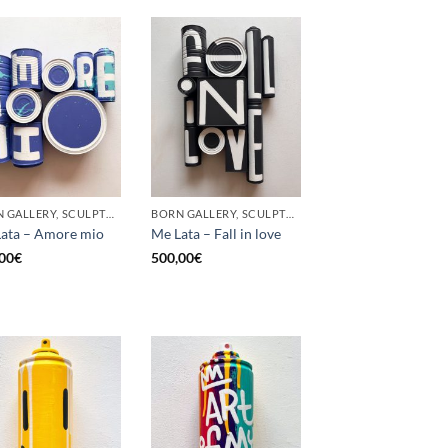
BORN GALLERY, SCULPTURE, UPCYCLE
BORN GALLERY, SCULPTURE, UPCYCLE
ata – Amore mio
Me Lata – Fall in love
00
€
500,00
€