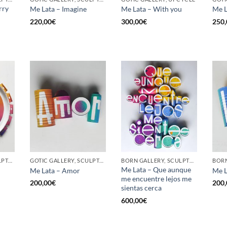
rry
Me Lata – Imagine
Me Lata – With you
Me L
220,00
€
300,00
€
250,
GOTIC GALLERY, SCULPTURE, UPCYCLE
GOTIC GALLERY, SCULPTURE, UPCYCLE
BORN GALLERY, SCULPTURE, UPCYCLE
Me Lata – Que aunque
Me Lata – Amor
Me L
me encuentre lejos me
200,00
€
200,
sientas cerca
600,00
€