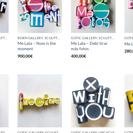
GOTIC GALLERY, SCULPTURE, UPCYCLE
BORN GALLERY, SCULPTURE, UPCYCLE
GOTIC GALLERY, SCULPTURE, UPCYCLE
Me Lata – Now is the
Me Lata – Debí tirar
Me L
moment
más fotos
280,
900,00
€
400,00
€
GOTIC GALLERY, SCULPTURE, UPCYCLE
GOTIC GALLERY, SCULPTURE, UPCYCLE
GOTIC GALLERY, UPCYCLE
GOTI