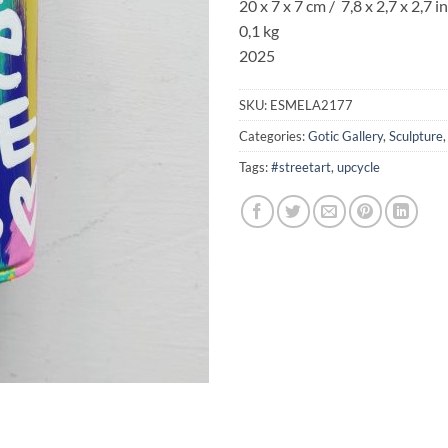
20 x 7 x 7 cm / 7,8 x 2,7 x 2,7 in
0,1 kg
2025
SKU:
ESMELA2177
Categories:
Gotic Gallery
,
Sculpture
Tags:
#streetart
,
upcycle