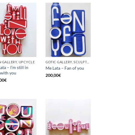
 GALLERY, UPCYCLE
GOTIC GALLERY, SCULPTURE, UPCYCLE
ta – I’m still in
Me Lata – Fan of you
 with you
200,00
€
00
€