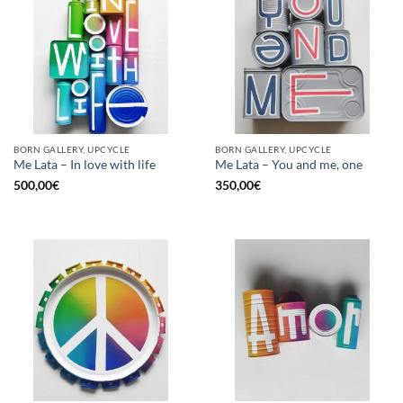
BORN GALLERY, UPCYCLE
BORN GALLERY, UPCYCLE
Me Lata – In love with life
Me Lata – You and me, one
500,00
€
350,00
€