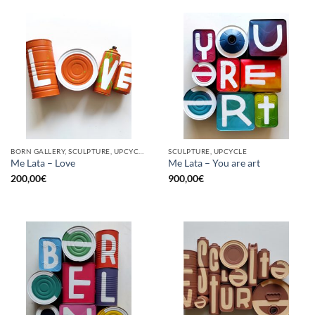
BORN GALLERY, SCULPTURE, UPCYCLE
SCULPTURE, UPCYCLE
Me Lata – Love
Me Lata – You are art
200,00
€
900,00
€