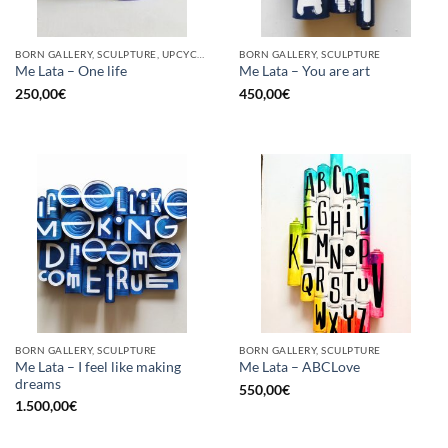
BORN GALLERY, SCULPTURE, UPCYCLE
BORN GALLERY, SCULPTURE
Me Lata – One life
Me Lata – You are art
250,00
€
450,00
€
BORN GALLERY, SCULPTURE
BORN GALLERY, SCULPTURE
Me Lata – I feel like making
Me Lata – ABCLove
dreams
550,00
€
1.500,00
€