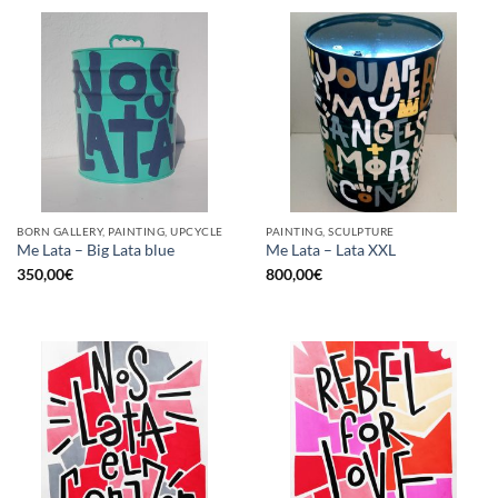
BORN GALLERY, PAINTING, UPCYCLE
PAINTING, SCULPTURE
Me Lata – Big Lata blue
Me Lata – Lata XXL
350,00
€
800,00
€