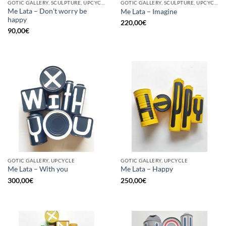
GOTIC GALLERY, SCULPTURE, UPCYCLE
GOTIC GALLERY, SCULPTURE, UPCYCLE
Me Lata – Don’t worry be
Me Lata – Imagine
happy
220,00
€
90,00
€
GOTIC GALLERY, UPCYCLE
GOTIC GALLERY, UPCYCLE
Me Lata – With you
Me Lata – Happy
300,00
€
250,00
€