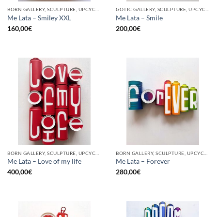
BORN GALLERY, SCULPTURE, UPCYCLE
GOTIC GALLERY, SCULPTURE, UPCYCLE
Me Lata – Smiley XXL
Me Lata – Smile
160,00
€
200,00
€
BORN GALLERY, SCULPTURE, UPCYCLE
BORN GALLERY, SCULPTURE, UPCYCLE
Me Lata – Love of my life
Me Lata – Forever
400,00
€
280,00
€