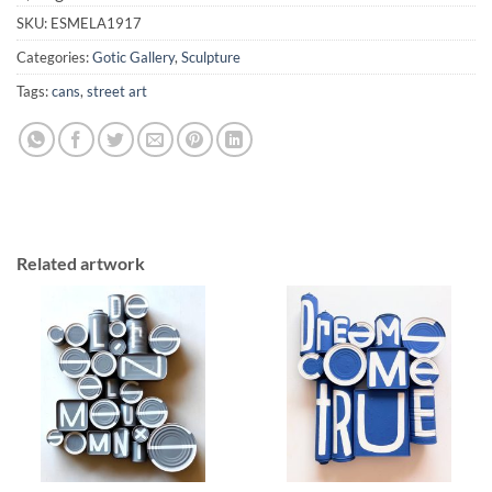
SKU:
ESMELA1917
Categories:
Gotic Gallery
,
Sculpture
Tags:
cans
,
street art
Related artwork