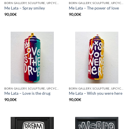
BORN GALLERY, SCULPTURE, UPCYCLE
BORN GALLERY, SCULPTURE, UPCYCLE
Me Lata – Spray smiley
Me Lata – The power of love
90,00
€
90,00
€
BORN GALLERY, SCULPTURE, UPCYCLE
BORN GALLERY, SCULPTURE, UPCYCLE
Me Lata – Love is the drug
Me Lata – Wish you were here
90,00
€
90,00
€