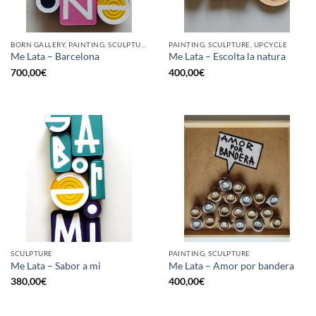
BORN GALLERY, PAINTING, SCULPTURE, UPCYCLE
PAINTING, SCULPTURE, UPCYCLE
Me Lata – Barcelona
Me Lata – Escolta la natura
700,00
€
400,00
€
SCULPTURE
PAINTING, SCULPTURE
Me Lata – Sabor a mi
Me Lata – Amor por bandera
380,00
€
400,00
€