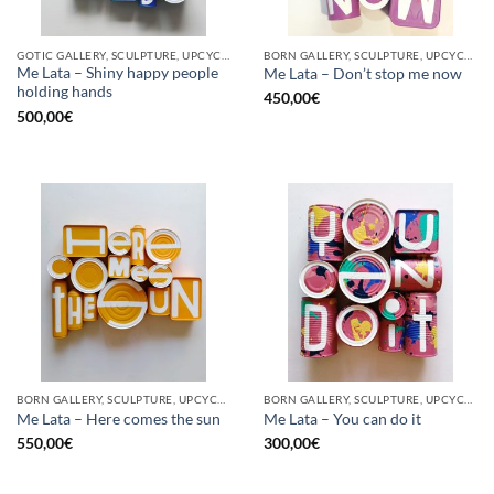
GOTIC GALLERY, SCULPTURE, UPCYCLE
BORN GALLERY, SCULPTURE, UPCYCLE
Me Lata – Shiny happy people
Me Lata – Don’t stop me now
holding hands
450,00
€
500,00
€
BORN GALLERY, SCULPTURE, UPCYCLE
BORN GALLERY, SCULPTURE, UPCYCLE
Me Lata – Here comes the sun
Me Lata – You can do it
550,00
€
300,00
€