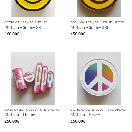
GOTIC GALLERY, SCULPTURE
BORN GALLERY, SCULPTURE, UPCYCLE
Me Lata – Smiley XXL
Me Lata – Smiley 3XL
160,00
€
450,00
€
BORN GALLERY, SCULPTURE, UPCYCLE
GOTIC GALLERY, SCULPTURE, UPCYCLE
Me Lata – Happy
Me Lata – Peace
250,00
€
150,00
€