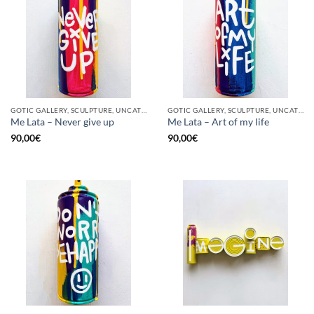
GOTIC GALLERY, SCULPTURE, UNCATEGORIZED, UPCYCLE
GOTIC GALLERY, SCULPTURE, UNCATEGORIZED, UPCYCLE
Me Lata – Never give up
Me Lata – Art of my life
90,00
€
90,00
€