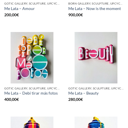
GOTIC GALLERY, SCULPTURE, UPCYCLE
BORN GALLERY, SCULPTURE, UPCYCLE
Me Lata – Amour
Me Lata – Now is the moment
200,00
€
900,00
€
GOTIC GALLERY, SCULPTURE, UPCYCLE
GOTIC GALLERY, SCULPTURE, UPCYCLE
Me Lata – Debí tirar más fotos
Me Lata – Beauty
400,00
€
280,00
€