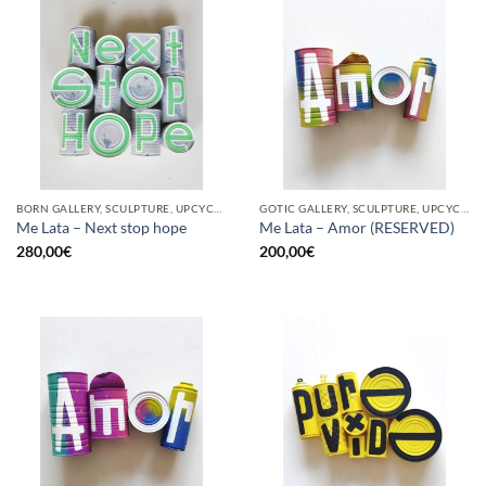
BORN GALLERY, SCULPTURE, UPCYCLE
GOTIC GALLERY, SCULPTURE, UPCYCLE
Me Lata – Next stop hope
Me Lata – Amor (RESERVED)
280,00
€
200,00
€