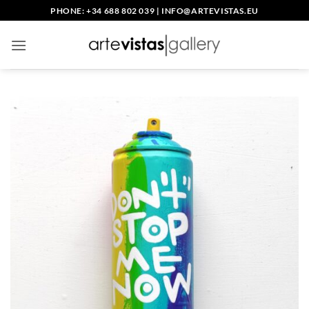
Skip
PHONE: +34 688 802 039
|
INFO@ARTEVISTAS.EU
to
content