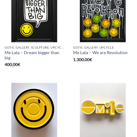
GOTIC GALLERY, SCULPTURE, UPCYCLE
GOTIC GALLERY, UPCYCLE
Me Lata – Dream bigger than
Me Lata – We are Revolution
big
1.300,00
€
400,00
€