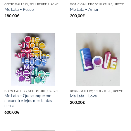
GOTIC GALLERY, SCULPTURE, UPCYCLE
GOTIC GALLERY, SCULPTURE, UPCYCLE
Me Lata – Peace
Me Lata – Amor
180,00
€
200,00
€
BORN GALLERY, SCULPTURE, UPCYCLE
BORN GALLERY, SCULPTURE, UPCYCLE
Me Lata – Que aunque me
Me Lata – Love
encuentre lejos me sientas
200,00
€
cerca
600,00
€