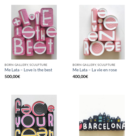
BORN GALLERY, SCULPTURE
BORN GALLERY, SCULPTURE
Me Lata – Love is the best
Me Lata – La vie en rose
500,00
€
400,00
€