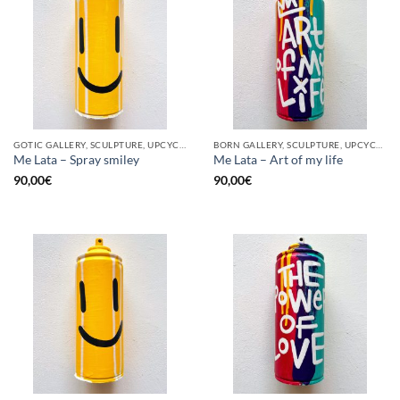
GOTIC GALLERY, SCULPTURE, UPCYCLE
BORN GALLERY, SCULPTURE, UPCYCLE
Me Lata – Spray smiley
Me Lata – Art of my life
90,00
€
90,00
€