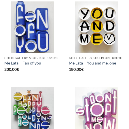
GOTIC GALLERY, SCULPTURE, UPCYCLE
GOTIC GALLERY, SCULPTURE, UPCYCLE
Me Lata – Fan of you
Me Lata – You and me, one
200,00
€
180,00
€