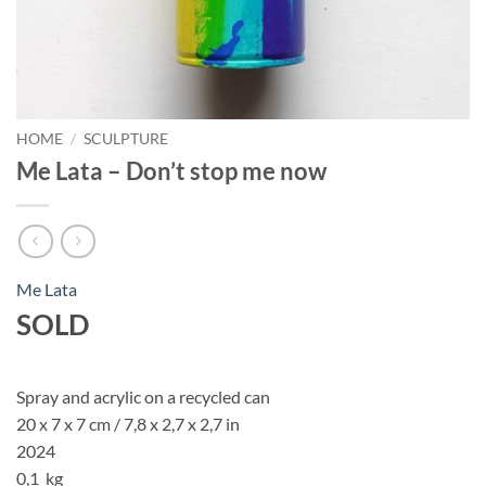
HOME
/
SCULPTURE
Me Lata – Don’t stop me now
Me Lata
SOLD
Spray and acrylic on a recycled can
20 x 7 x 7 cm / 7,8 x 2,7 x 2,7 in
2024
0,1 kg