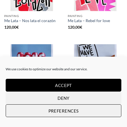
PAINTING
PAINTING
Me Lata – Nos lata el corazón
Me Lata – Rebel for love
120,00
€
120,00
€
We use cookies to optimize our website and our service.
ACCEPT
DENY
GOTIC GALLERY, PRINT
GOTIC GALLERY, PRINT
Me Lata – Love is love
Me Lata – We have a dream
PREFERENCES
50,00
€
50,00
€