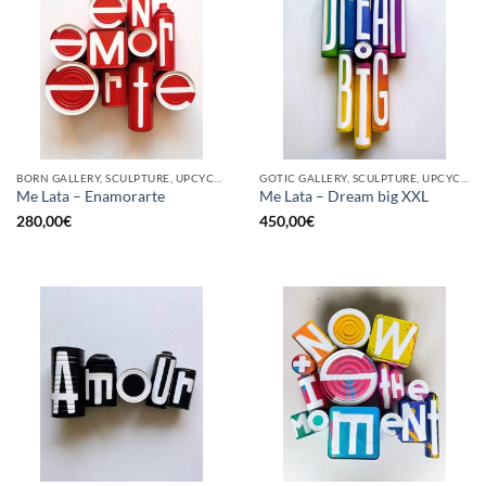
BORN GALLERY, SCULPTURE, UPCYCLE
GOTIC GALLERY, SCULPTURE, UPCYCLE
Me Lata – Enamorarte
Me Lata – Dream big XXL
280,00
€
450,00
€