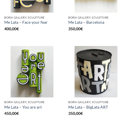
BORN GALLERY, SCULPTURE
BORN GALLERY, SCULPTURE
Me Lata – Face your fear
Me Lata – Barcelona
400,00
€
350,00
€
BORN GALLERY, SCULPTURE
BORN GALLERY, SCULPTURE
Me Lata – You are art
Me Lata – BigLata ART
450,00
€
350,00
€