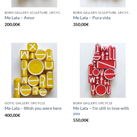
BORN GALLERY, SCULPTURE, UPCYCLE
BORN GALLERY, SCULPTURE, UPCYCLE
Me Lata – Amor
Me Lata – Pura vida
200,00
€
350,00
€
GOTIC GALLERY, UPCYCLE
BORN GALLERY, UPCYCLE
Me Lata – I’m still in love with
Me Lata – Wish you were here
you
400,00
€
550,00
€