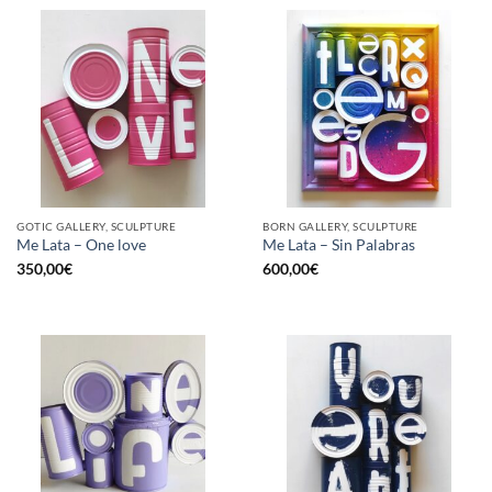
GOTIC GALLERY, SCULPTURE
BORN GALLERY, SCULPTURE
Me Lata – One love
Me Lata – Sin Palabras
350,00
€
600,00
€