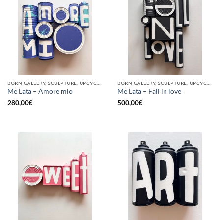
BORN GALLERY, SCULPTURE, UPCYCLE
BORN GALLERY, SCULPTURE, UPCYCLE
Me Lata – Amore mio
Me Lata – Fall in love
280,00
€
500,00
€