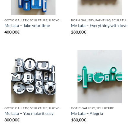
GOTIC GALLERY, SCULPTURE, UPCYCLE
BORN GALLERY, PAINTING, SCULPTURE, UPCYCLE
Me Lata – Take your time
Me Lata – Everything with love
400,00
€
280,00
€
GOTIC GALLERY, SCULPTURE, UPCYCLE
GOTIC GALLERY, SCULPTURE
Me Lata – You make it easy
Me Lata – Alegria
800,00
€
180,00
€