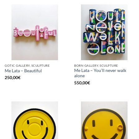
GOTIC GALLERY, SCULPTURE
BORN GALLERY, SCULPTURE
Me Lata – You’ll never walk
Me Lata – Beautiful
alone
250,00
€
550,00
€