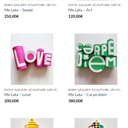
BORN GALLERY, SCULPTURE, UPCYCLE
GOTIC GALLERY, SCULPTURE, UPCYCLE
Me Lata – Sweet
Me Lata – Art
250,00
€
120,00
€
GOTIC GALLERY, SCULPTURE, UPCYCLE
BORN GALLERY, SCULPTURE, UPCYCLE
Me Lata – Love
Me Lata – Carpe diem
200,00
€
380,00
€