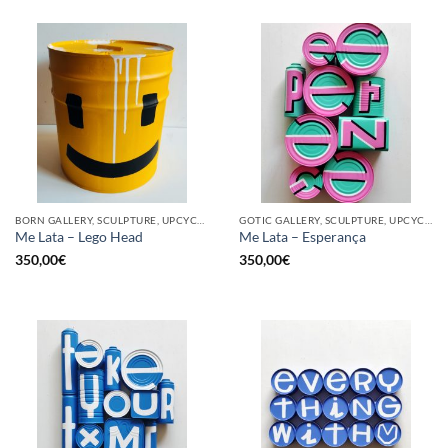
BORN GALLERY, SCULPTURE, UPCYCLE
GOTIC GALLERY, SCULPTURE, UPCYCLE
Me Lata – Lego Head
Me Lata – Esperança
350,00
€
350,00
€