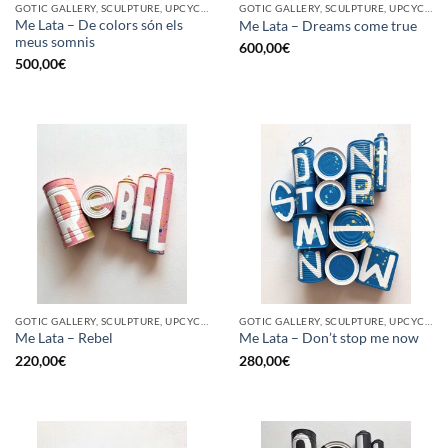
GOTIC GALLERY, SCULPTURE, UPCYCLE
GOTIC GALLERY, SCULPTURE, UPCYCLE
Me Lata – De colors són els
Me Lata – Dreams come true
meus somnis
600,00
€
500,00
€
GOTIC GALLERY, SCULPTURE, UPCYCLE
GOTIC GALLERY, SCULPTURE, UPCYCLE
Me Lata – Rebel
Me Lata – Don’t stop me now
220,00
€
280,00
€