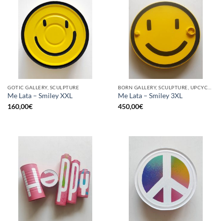
GOTIC GALLERY, SCULPTURE
BORN GALLERY, SCULPTURE, UPCYCLE
Me Lata – Smiley XXL
Me Lata – Smiley 3XL
160,00
€
450,00
€