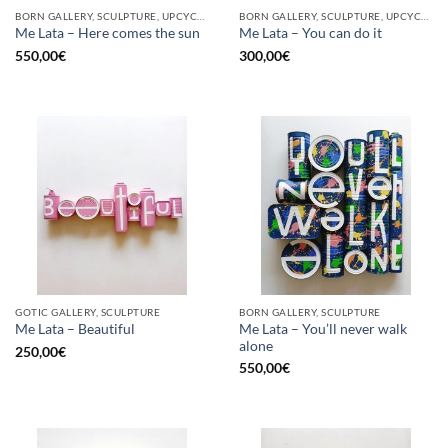
BORN GALLERY, SCULPTURE, UPCYCLE
BORN GALLERY, SCULPTURE, UPCYCLE
Me Lata – Here comes the sun
Me Lata – You can do it
550,00
€
300,00
€
GOTIC GALLERY, SCULPTURE
BORN GALLERY, SCULPTURE
Me Lata – You’ll never walk
Me Lata – Beautiful
alone
250,00
€
550,00
€