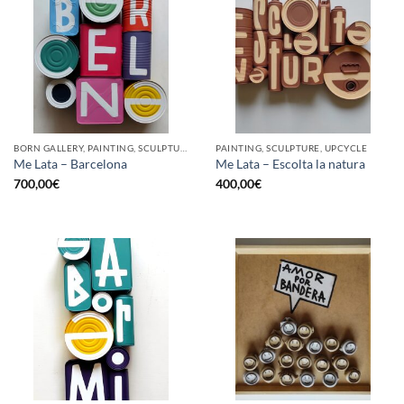
BORN GALLERY, PAINTING, SCULPTURE, UPCYCLE
PAINTING, SCULPTURE, UPCYCLE
Me Lata – Barcelona
Me Lata – Escolta la natura
700,00
€
400,00
€