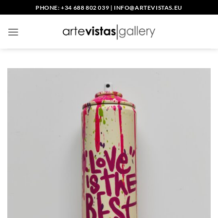
Skip
PHONE: +34 688 802 039
|
INFO@ARTEVISTAS.EU
to
content