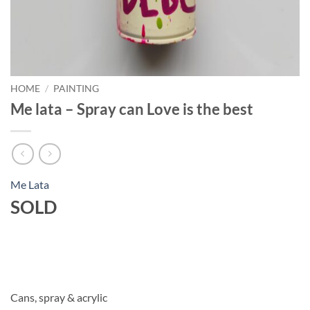
HOME
/
PAINTING
Me lata – Spray can Love is the best
Me Lata
SOLD
Cans, spray & acrylic