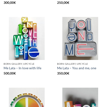
300,00
€
250,00
€
BORN GALLERY, UPCYCLE
BORN GALLERY, UPCYCLE
Me Lata – In love with life
Me Lata – You and me, one
500,00
€
350,00
€