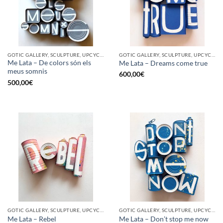
GOTIC GALLERY, SCULPTURE, UPCYCLE
GOTIC GALLERY, SCULPTURE, UPCYCLE
Me Lata – De colors són els
Me Lata – Dreams come true
meus somnis
600,00
€
500,00
€
GOTIC GALLERY, SCULPTURE, UPCYCLE
GOTIC GALLERY, SCULPTURE, UPCYCLE
Me Lata – Rebel
Me Lata – Don’t stop me now