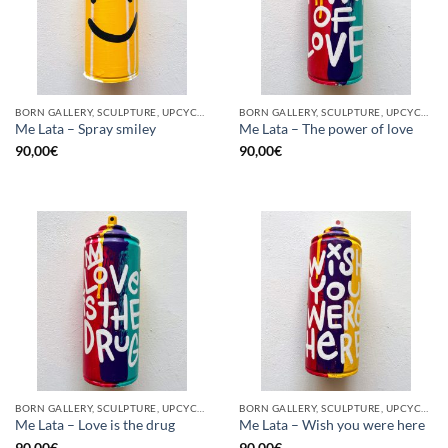
BORN GALLERY, SCULPTURE, UPCYCLE
BORN GALLERY, SCULPTURE, UPCYCLE
Me Lata – Spray smiley
Me Lata – The power of love
90,00
€
90,00
€
BORN GALLERY, SCULPTURE, UPCYCLE
BORN GALLERY, SCULPTURE, UPCYCLE
Me Lata – Love is the drug
Me Lata – Wish you were here
90,00
€
90,00
€