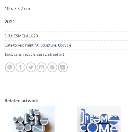
18 x 7 x 7 cm
2021
SKU:
ESMELA1020
Categories:
Painting
,
Sculpture
,
Upcycle
Tags:
cans
,
recycle
,
spray
,
street art
Related artwork