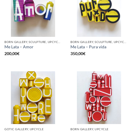
BORN GALLERY, SCULPTURE, UPCYCLE
BORN GALLERY, SCULPTURE, UPCYCLE
Me Lata – Amor
Me Lata – Pura vida
200,00
€
350,00
€
GOTIC GALLERY, UPCYCLE
BORN GALLERY, UPCYCLE