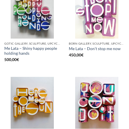
GOTIC GALLERY, SCULPTURE, UPCYCLE
BORN GALLERY, SCULPTURE, UPCYCLE
Me Lata – Shiny happy people
Me Lata – Don’t stop me now
holding hands
450,00
€
500,00
€