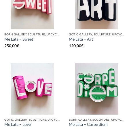
BORN GALLERY, SCULPTURE, UPCYCLE
GOTIC GALLERY, SCULPTURE, UPCYCLE
Me Lata – Sweet
Me Lata – Art
250,00
€
120,00
€
GOTIC GALLERY, SCULPTURE, UPCYCLE
BORN GALLERY, SCULPTURE, UPCYCLE
Me Lata – Love
Me Lata – Carpe diem