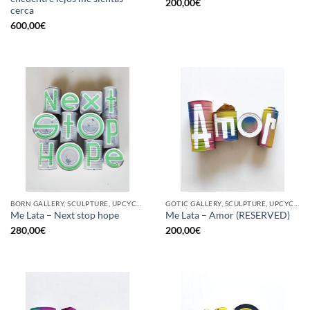
200,00
€
cerca
600,00
€
BORN GALLERY, SCULPTURE, UPCYCLE
GOTIC GALLERY, SCULPTURE, UPCYCLE
Me Lata – Next stop hope
Me Lata – Amor (RESERVED)
280,00
€
200,00
€