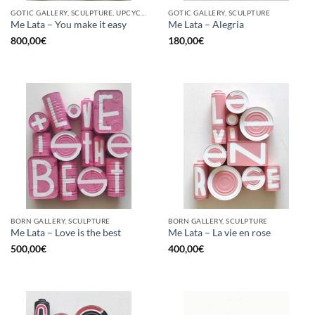
GOTIC GALLERY, SCULPTURE, UPCYCLE
GOTIC GALLERY, SCULPTURE
Me Lata – You make it easy
Me Lata – Alegria
800,00
€
180,00
€
BORN GALLERY, SCULPTURE
BORN GALLERY, SCULPTURE
Me Lata – Love is the best
Me Lata – La vie en rose
500,00
€
400,00
€