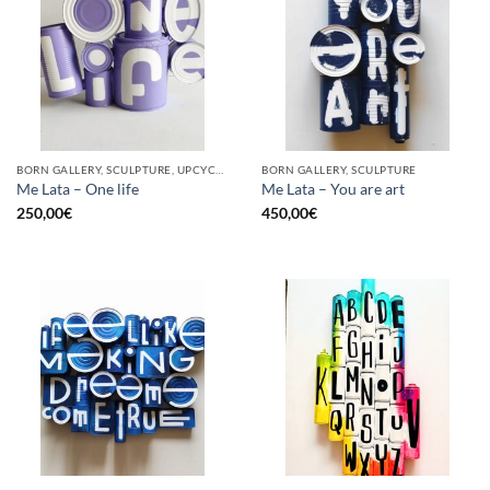
BORN GALLERY, SCULPTURE, UPCYCLE
BORN GALLERY, SCULPTURE
Me Lata – One life
Me Lata – You are art
250,00
€
450,00
€