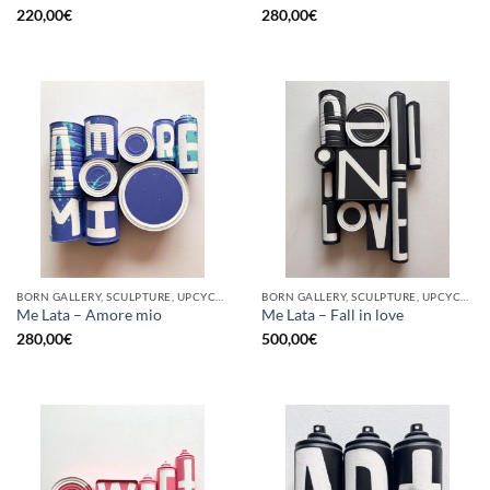
220,00
€
280,00
€
BORN GALLERY, SCULPTURE, UPCYCLE
BORN GALLERY, SCULPTURE, UPCYCLE
Me Lata – Amore mio
Me Lata – Fall in love
280,00
€
500,00
€