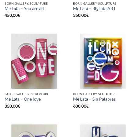
BORN GALLERY, SCULPTURE
BORN GALLERY, SCULPTURE
Me Lata – You are art
Me Lata – BigLata ART
450,00
€
350,00
€
GOTIC GALLERY, SCULPTURE
BORN GALLERY, SCULPTURE
Me Lata – One love
Me Lata – Sin Palabras
350,00
€
600,00
€