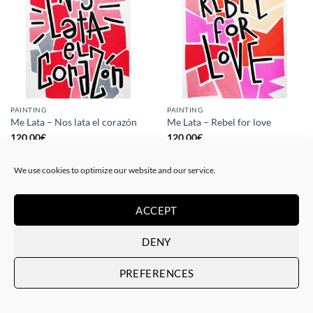
PAINTING
PAINTING
Me Lata – Nos lata el corazón
Me Lata – Rebel for love
120,00
€
120,00
€
We use cookies to optimize our website and our service.
ACCEPT
DENY
PREFERENCES