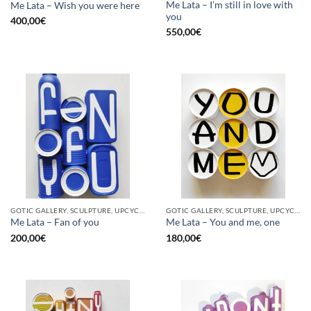
Me Lata – I’m still in love with
Me Lata – Wish you were here
you
400,00
€
550,00
€
GOTIC GALLERY, SCULPTURE, UPCYCLE
GOTIC GALLERY, SCULPTURE, UPCYCLE
Me Lata – Fan of you
Me Lata – You and me, one
200,00
€
180,00
€