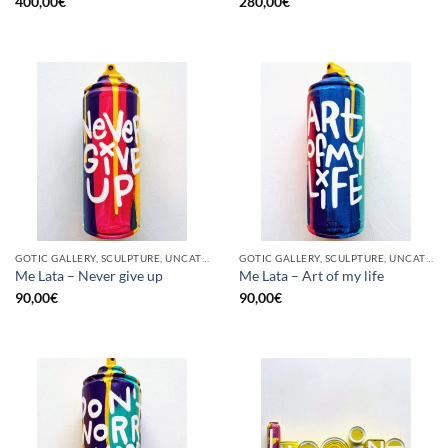
400,00
€
280,00
€
GOTIC GALLERY, SCULPTURE, UNCATEGORIZED, UPCYCLE
GOTIC GALLERY, SCULPTURE, UNCATEGORIZED, UPCYCLE
Me Lata – Never give up
Me Lata – Art of my life
90,00
€
90,00
€