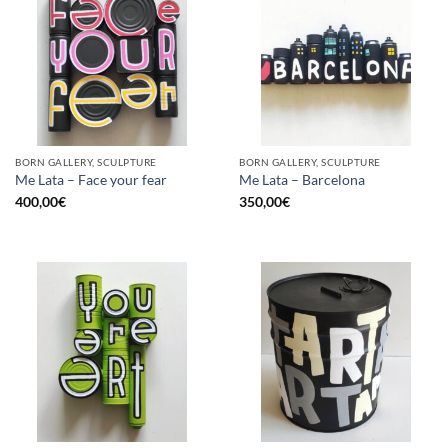
BORN GALLERY, SCULPTURE
BORN GALLERY, SCULPTURE
Me Lata – Face your fear
Me Lata – Barcelona
400,00
€
350,00
€