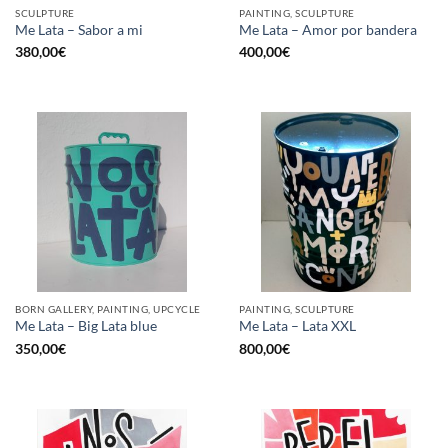
SCULPTURE
PAINTING, SCULPTURE
Me Lata – Sabor a mi
Me Lata – Amor por bandera
380,00
€
400,00
€
BORN GALLERY, PAINTING, UPCYCLE
PAINTING, SCULPTURE
Me Lata – Big Lata blue
Me Lata – Lata XXL
350,00
€
800,00
€