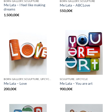
BORN GALLERY, SCULPTURE
BORN GALLERY, SCULPTURE
Me Lata – I feel like making
Me Lata – ABCLove
dreams
550,00
€
1.500,00
€
BORN GALLERY, SCULPTURE, UPCYCLE
SCULPTURE, UPCYCLE
Me Lata – Love
Me Lata – You are art
200,00
€
900,00
€