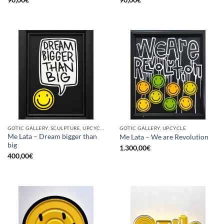
GOTIC GALLERY, SCULPTURE, UPCYCLE
GOTIC GALLERY, UPCYCLE
Me Lata – Dream bigger than
Me Lata – We are Revolution
big
1.300,00
€
400,00
€