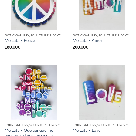
GOTIC GALLERY, SCULPTURE, UPCYCLE
GOTIC GALLERY, SCULPTURE, UPCYCLE
Me Lata – Peace
Me Lata – Amor
180,00
€
200,00
€
BORN GALLERY, SCULPTURE, UPCYCLE
BORN GALLERY, SCULPTURE, UPCYCLE
Me Lata – Que aunque me
Me Lata – Love
encuentre lejos me sientas