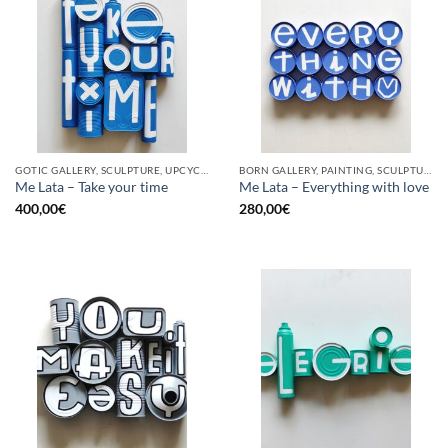
GOTIC GALLERY, SCULPTURE, UPCYCLE
BORN GALLERY, PAINTING, SCULPTURE, UPCYCLE
Me Lata – Take your time
Me Lata – Everything with love
400,00
€
280,00
€