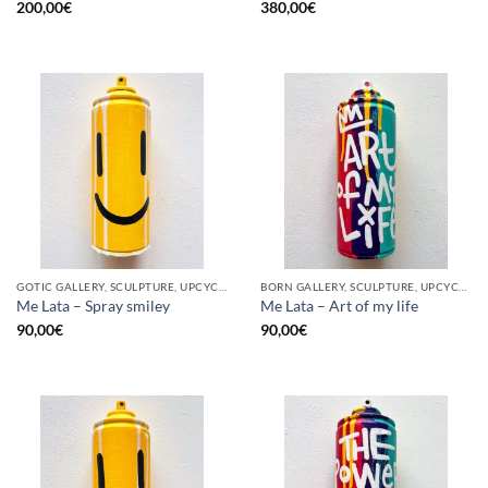
200,00
€
380,00
€
GOTIC GALLERY, SCULPTURE, UPCYCLE
BORN GALLERY, SCULPTURE, UPCYCLE
Me Lata – Spray smiley
Me Lata – Art of my life
90,00
€
90,00
€