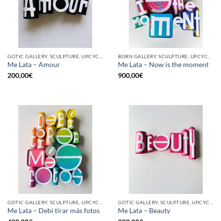
GOTIC GALLERY, SCULPTURE, UPCYCLE
BORN GALLERY, SCULPTURE, UPCYCLE
Me Lata – Amour
Me Lata – Now is the moment
200,00
€
900,00
€
GOTIC GALLERY, SCULPTURE, UPCYCLE
GOTIC GALLERY, SCULPTURE, UPCYCLE
Me Lata – Debí tirar más fotos
Me Lata – Beauty