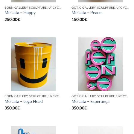
BORN GALLERY, SCULPTURE, UPCYCLE
GOTIC GALLERY, SCULPTURE, UPCYCLE
Me Lata – Happy
Me Lata – Peace
250,00
€
150,00
€
BORN GALLERY, SCULPTURE, UPCYCLE
GOTIC GALLERY, SCULPTURE, UPCYCLE
Me Lata – Lego Head
Me Lata – Esperança
350,00
€
350,00
€