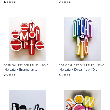
400,00
€
280,00
€
BORN GALLERY, SCULPTURE, UPCYCLE
GOTIC GALLERY, SCULPTURE, UPCYCLE
Me Lata – Enamorarte
Me Lata – Dream big XXL
280,00
€
450,00
€