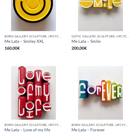
BORN GALLERY, SCULPTURE, UPCYCLE
GOTIC GALLERY, SCULPTURE, UPCYCLE
Me Lata – Smiley XXL
Me Lata – Smile
160,00
€
200,00
€
BORN GALLERY, SCULPTURE, UPCYCLE
BORN GALLERY, SCULPTURE, UPCYCLE
Me Lata – Love of my life
Me Lata – Forever