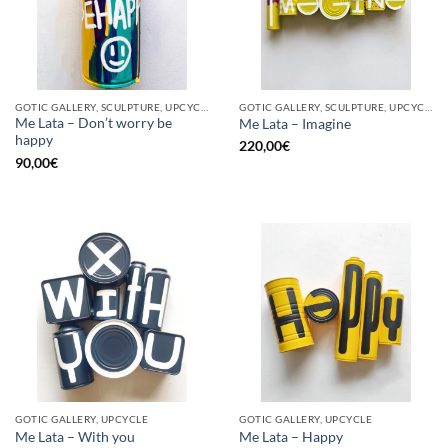
GOTIC GALLERY, SCULPTURE, UPCYCLE
GOTIC GALLERY, SCULPTURE, UPCYCLE
Me Lata – Don’t worry be
Me Lata – Imagine
happy
220,00
€
90,00
€
GOTIC GALLERY, UPCYCLE
GOTIC GALLERY, UPCYCLE
Me Lata – With you
Me Lata – Happy