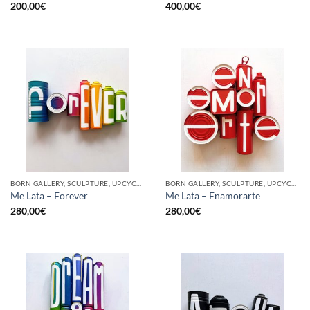
200,00
€
400,00
€
BORN GALLERY, SCULPTURE, UPCYCLE
BORN GALLERY, SCULPTURE, UPCYCLE
Me Lata – Forever
Me Lata – Enamorarte
280,00
€
280,00
€