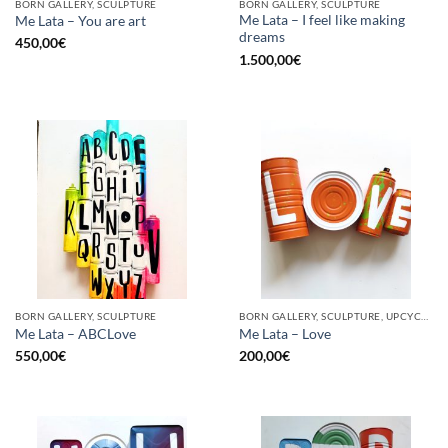
BORN GALLERY, SCULPTURE
BORN GALLERY, SCULPTURE
Me Lata – I feel like making
Me Lata – You are art
dreams
450,00
€
1.500,00
€
BORN GALLERY, SCULPTURE
BORN GALLERY, SCULPTURE, UPCYCLE
Me Lata – ABCLove
Me Lata – Love
550,00
€
200,00
€