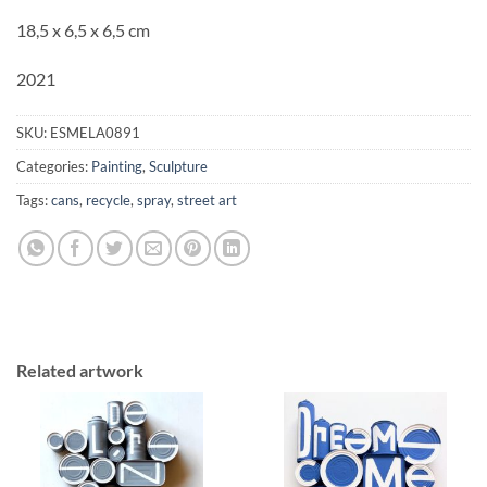
18,5 x 6,5 x 6,5 cm
2021
SKU:
ESMELA0891
Categories:
Painting
,
Sculpture
Tags:
cans
,
recycle
,
spray
,
street art
Related artwork