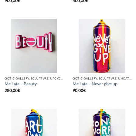
900,00
€
400,00
€
GOTIC GALLERY, SCULPTURE, UPCYCLE
GOTIC GALLERY, SCULPTURE, UNCATEGORIZED, UPCYCLE
Me Lata – Beauty
Me Lata – Never give up
280,00
€
90,00
€