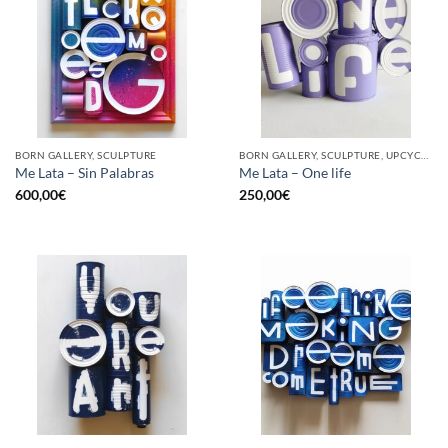
BORN GALLERY, SCULPTURE
BORN GALLERY, SCULPTURE, UPCYCLE
Me Lata – Sin Palabras
Me Lata – One life
600,00
€
250,00
€