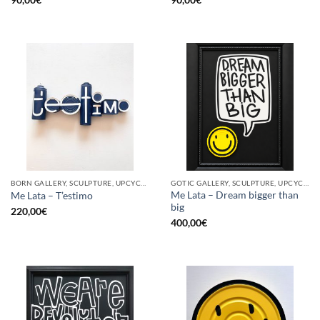
BORN GALLERY, SCULPTURE, UPCYCLE
GOTIC GALLERY, SCULPTURE, UPCYCLE
Me Lata – Dream bigger than
Me Lata – T’estimo
big
220,00
€
400,00
€