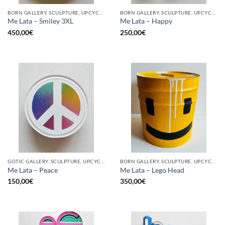
BORN GALLERY, SCULPTURE, UPCYCLE
BORN GALLERY, SCULPTURE, UPCYCLE
Me Lata – Smiley 3XL
Me Lata – Happy
450,00
€
250,00
€
GOTIC GALLERY, SCULPTURE, UPCYCLE
BORN GALLERY, SCULPTURE, UPCYCLE
Me Lata – Peace
Me Lata – Lego Head
150,00
€
350,00
€