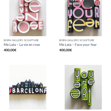
BORN GALLERY, SCULPTURE
BORN GALLERY, SCULPTURE
Me Lata – La vie en rose
Me Lata – Face your fear
400,00
€
400,00
€