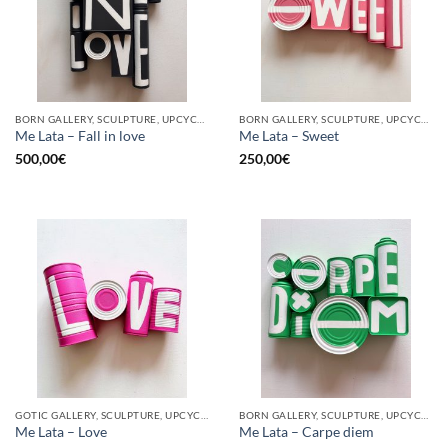
BORN GALLERY, SCULPTURE, UPCYCLE
BORN GALLERY, SCULPTURE, UPCYCLE
Me Lata – Fall in love
Me Lata – Sweet
500,00
€
250,00
€
GOTIC GALLERY, SCULPTURE, UPCYCLE
BORN GALLERY, SCULPTURE, UPCYCLE
Me Lata – Love
Me Lata – Carpe diem