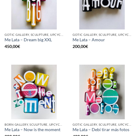
GOTIC GALLERY, SCULPTURE, UPCYCLE
GOTIC GALLERY, SCULPTURE, UPCYCLE
Me Lata – Dream big XXL
Me Lata – Amour
450,00
€
200,00
€
BORN GALLERY, SCULPTURE, UPCYCLE
GOTIC GALLERY, SCULPTURE, UPCYCLE
Me Lata – Now is the moment
Me Lata – Debí tirar más fotos