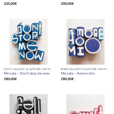
220,00
€
200,00
€
GOTIC GALLERY, SCULPTURE, UPCYCLE
BORN GALLERY, SCULPTURE, UPCYCLE
Me Lata – Don’t stop me now
Me Lata – Amore mio
280,00
€
280,00
€