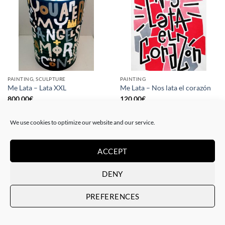
PAINTING, SCULPTURE
PAINTING
Me Lata – Lata XXL
Me Lata – Nos lata el corazón
800,00
€
120,00
€
We use cookies to optimize our website and our service.
ACCEPT
DENY
PREFERENCES