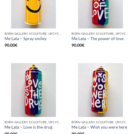
BORN GALLERY, SCULPTURE, UPCYCLE
BORN GALLERY, SCULPTURE, UPCYCLE
Me Lata – Spray smiley
Me Lata – The power of love
90,00
€
90,00
€
BORN GALLERY, SCULPTURE, UPCYCLE
BORN GALLERY, SCULPTURE, UPCYCLE
Me Lata – Love is the drug
Me Lata – Wish you were here
90,00
€
90,00
€