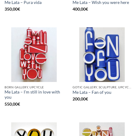
Me Lata – Pura vida
Me Lata – Wish you were here
350,00
€
400,00
€
BORN GALLERY, UPCYCLE
GOTIC GALLERY, SCULPTURE, UPCYCLE
Me Lata – I’m still in love with
Me Lata – Fan of you
you
200,00
€
550,00
€