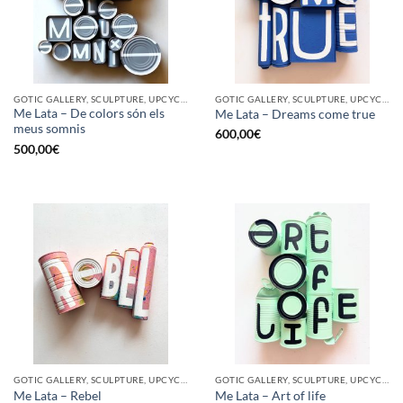
GOTIC GALLERY, SCULPTURE, UPCYCLE
GOTIC GALLERY, SCULPTURE, UPCYCLE
Me Lata – De colors són els
Me Lata – Dreams come true
meus somnis
600,00
€
500,00
€
GOTIC GALLERY, SCULPTURE, UPCYCLE
GOTIC GALLERY, SCULPTURE, UPCYCLE
Me Lata – Rebel
Me Lata – Art of life