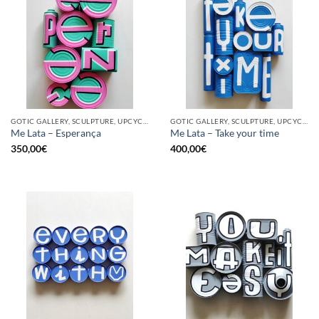
GOTIC GALLERY, SCULPTURE, UPCYCLE
GOTIC GALLERY, SCULPTURE, UPCYCLE
Me Lata – Esperança
Me Lata – Take your time
350,00
€
400,00
€