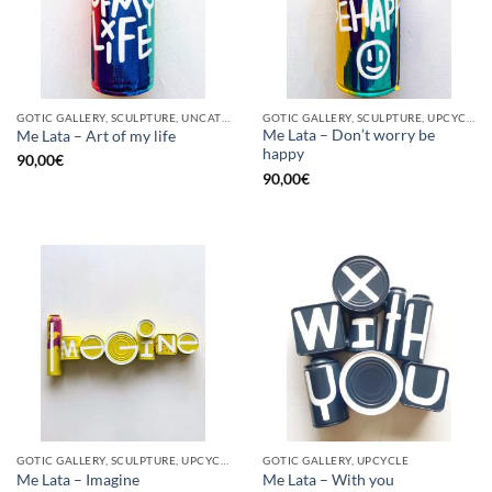
GOTIC GALLERY, SCULPTURE, UNCATEGORIZED, UPCYCLE
GOTIC GALLERY, SCULPTURE, UPCYCLE
Me Lata – Don’t worry be
Me Lata – Art of my life
happy
90,00
€
90,00
€
GOTIC GALLERY, SCULPTURE, UPCYCLE
GOTIC GALLERY, UPCYCLE
Me Lata – Imagine
Me Lata – With you