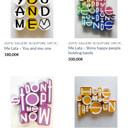
GOTIC GALLERY, SCULPTURE, UPCYCLE
GOTIC GALLERY, SCULPTURE, UPCYCLE
Me Lata – Shiny happy people
Me Lata – You and me, one
holding hands
180,00
€
500,00
€