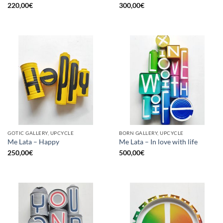
220,00
€
300,00
€
GOTIC GALLERY, UPCYCLE
BORN GALLERY, UPCYCLE
Me Lata – Happy
Me Lata – In love with life
250,00
€
500,00
€