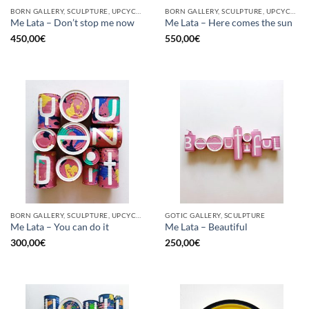
BORN GALLERY, SCULPTURE, UPCYCLE
BORN GALLERY, SCULPTURE, UPCYCLE
Me Lata – Don’t stop me now
Me Lata – Here comes the sun
450,00
€
550,00
€
BORN GALLERY, SCULPTURE, UPCYCLE
GOTIC GALLERY, SCULPTURE
Me Lata – You can do it
Me Lata – Beautiful
300,00
€
250,00
€