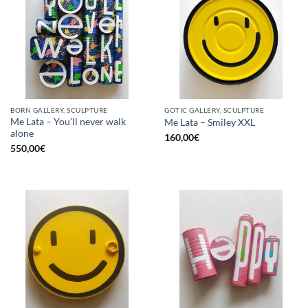
BORN GALLERY, SCULPTURE
GOTIC GALLERY, SCULPTURE
Me Lata – You’ll never walk
Me Lata – Smiley XXL
alone
160,00
€
550,00
€