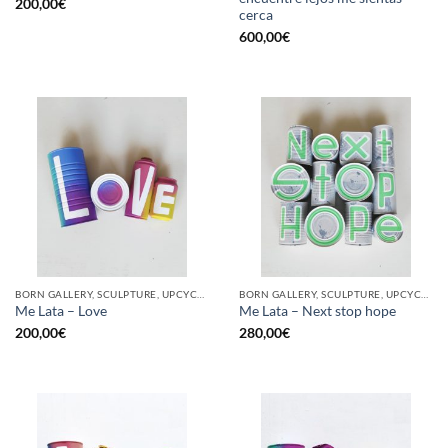
200,00
€
cerca
600,00
€
BORN GALLERY, SCULPTURE, UPCYCLE
BORN GALLERY, SCULPTURE, UPCYCLE
Me Lata – Love
Me Lata – Next stop hope
200,00
€
280,00
€