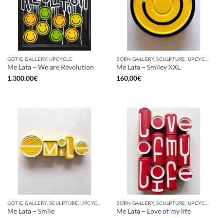
GOTIC GALLERY, UPCYCLE
BORN GALLERY, SCULPTURE, UPCYCLE
Me Lata – We are Revolution
Me Lata – Smiley XXL
1.300,00
€
160,00
€
GOTIC GALLERY, SCULPTURE, UPCYCLE
BORN GALLERY, SCULPTURE, UPCYCLE
Me Lata – Smile
Me Lata – Love of my life