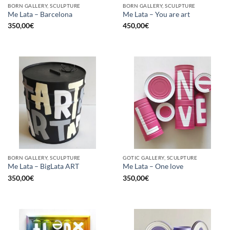
BORN GALLERY, SCULPTURE
BORN GALLERY, SCULPTURE
Me Lata – Barcelona
Me Lata – You are art
350,00
€
450,00
€
BORN GALLERY, SCULPTURE
GOTIC GALLERY, SCULPTURE
Me Lata – BigLata ART
Me Lata – One love
350,00
€
350,00
€