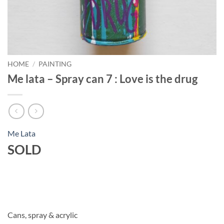
HOME
/
PAINTING
Me lata – Spray can 7 : Love is the drug
Me Lata
SOLD
Cans, spray & acrylic