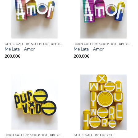
GOTIC GALLERY, SCULPTURE, UPCYCLE
BORN GALLERY, SCULPTURE, UPCYCLE
Me Lata – Amor
Me Lata – Amor
200,00
€
200,00
€
BORN GALLERY, SCULPTURE, UPCYCLE
GOTIC GALLERY, UPCYCLE