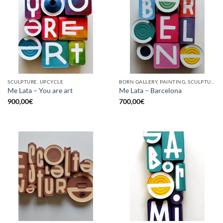
SCULPTURE, UPCYCLE
BORN GALLERY, PAINTING, SCULPTURE, UPCYCLE
Me Lata – You are art
Me Lata – Barcelona
900,00
€
700,00
€