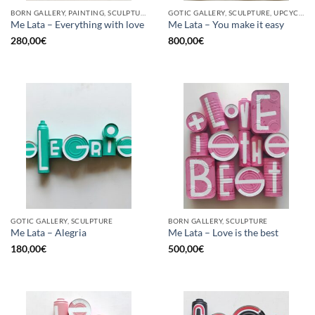
BORN GALLERY, PAINTING, SCULPTURE, UPCYCLE
GOTIC GALLERY, SCULPTURE, UPCYCLE
Me Lata – Everything with love
Me Lata – You make it easy
280,00
€
800,00
€
GOTIC GALLERY, SCULPTURE
BORN GALLERY, SCULPTURE
Me Lata – Alegria
Me Lata – Love is the best
180,00
€
500,00
€