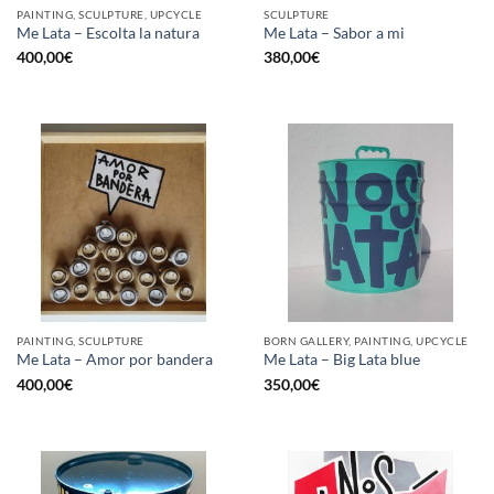
PAINTING, SCULPTURE, UPCYCLE
SCULPTURE
Me Lata – Escolta la natura
Me Lata – Sabor a mi
400,00
€
380,00
€
PAINTING, SCULPTURE
BORN GALLERY, PAINTING, UPCYCLE
Me Lata – Amor por bandera
Me Lata – Big Lata blue
400,00
€
350,00
€