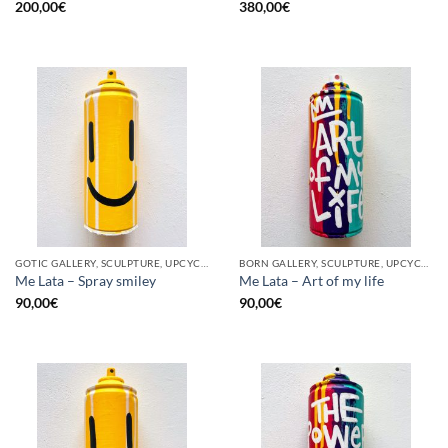
200,00
€
380,00
€
GOTIC GALLERY, SCULPTURE, UPCYCLE
BORN GALLERY, SCULPTURE, UPCYCLE
Me Lata – Spray smiley
Me Lata – Art of my life
90,00
€
90,00
€