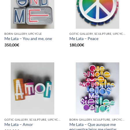
BORN GALLERY, UPCYCLE
GOTIC GALLERY, SCULPTURE, UPCYCLE
Me Lata – You and me, one
Me Lata – Peace
350,00
€
180,00
€
GOTIC GALLERY, SCULPTURE, UPCYCLE
BORN GALLERY, SCULPTURE, UPCYCLE
Me Lata – Que aunque me
Me Lata – Amor
encuentre lejos me sientas