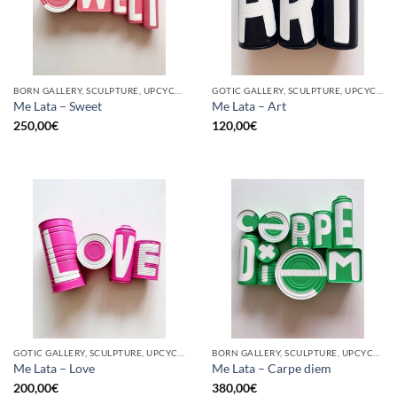
BORN GALLERY, SCULPTURE, UPCYCLE
GOTIC GALLERY, SCULPTURE, UPCYCLE
Me Lata – Sweet
Me Lata – Art
250,00
€
120,00
€
GOTIC GALLERY, SCULPTURE, UPCYCLE
BORN GALLERY, SCULPTURE, UPCYCLE
Me Lata – Love
Me Lata – Carpe diem
200,00
€
380,00
€