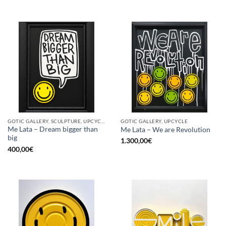
GOTIC GALLERY, SCULPTURE, UPCYCLE
GOTIC GALLERY, UPCYCLE
Me Lata – Dream bigger than
Me Lata – We are Revolution
big
1.300,00
€
400,00
€