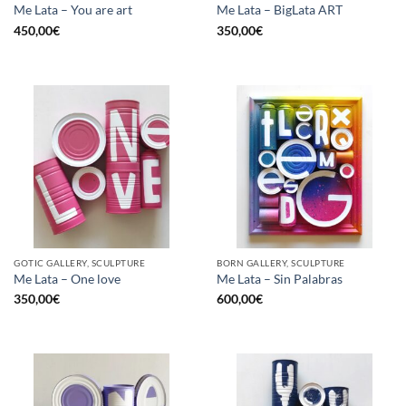
Me Lata – You are art
Me Lata – BigLata ART
450,00
€
350,00
€
GOTIC GALLERY, SCULPTURE
BORN GALLERY, SCULPTURE
Me Lata – One love
Me Lata – Sin Palabras
350,00
€
600,00
€