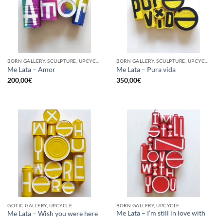
BORN GALLERY, SCULPTURE, UPCYCLE
BORN GALLERY, SCULPTURE, UPCYCLE
Me Lata – Amor
Me Lata – Pura vida
200,00
€
350,00
€
GOTIC GALLERY, UPCYCLE
BORN GALLERY, UPCYCLE
Me Lata – I’m still in love with
Me Lata – Wish you were here