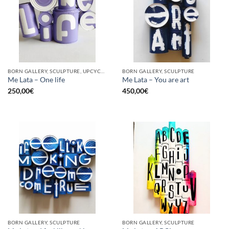
BORN GALLERY, SCULPTURE, UPCYCLE
BORN GALLERY, SCULPTURE
Me Lata – One life
Me Lata – You are art
250,00
€
450,00
€
BORN GALLERY, SCULPTURE
BORN GALLERY, SCULPTURE