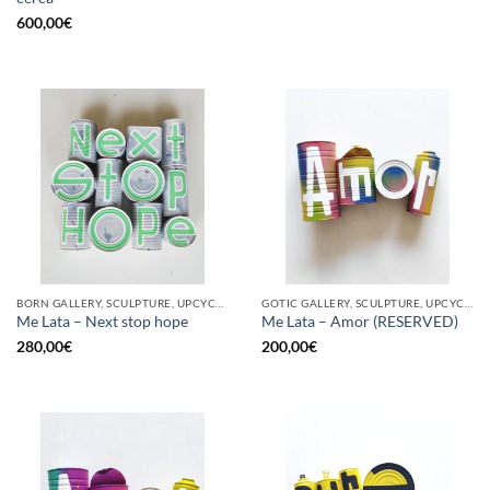
600,00
€
BORN GALLERY, SCULPTURE, UPCYCLE
GOTIC GALLERY, SCULPTURE, UPCYCLE
Me Lata – Next stop hope
Me Lata – Amor (RESERVED)
280,00
€
200,00
€