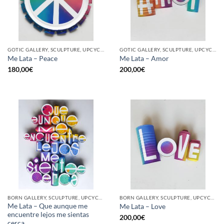
GOTIC GALLERY, SCULPTURE, UPCYCLE
GOTIC GALLERY, SCULPTURE, UPCYCLE
Me Lata – Peace
Me Lata – Amor
180,00
€
200,00
€
BORN GALLERY, SCULPTURE, UPCYCLE
BORN GALLERY, SCULPTURE, UPCYCLE
Me Lata – Que aunque me
Me Lata – Love
encuentre lejos me sientas
200,00
€
cerca