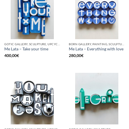
GOTIC GALLERY, SCULPTURE, UPCYCLE
BORN GALLERY, PAINTING, SCULPTURE, UPCYCLE
Me Lata – Take your time
Me Lata – Everything with love
400,00
€
280,00
€