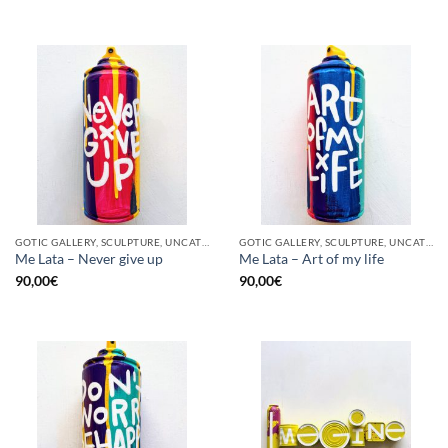
GOTIC GALLERY, SCULPTURE, UNCATEGORIZED, UPCYCLE
GOTIC GALLERY, SCULPTURE, UNCATEGORIZED, UPCYCLE
Me Lata – Never give up
Me Lata – Art of my life
90,00
€
90,00
€