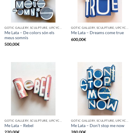
GOTIC GALLERY, SCULPTURE, UPCYCLE
GOTIC GALLERY, SCULPTURE, UPCYCLE
Me Lata – De colors són els
Me Lata – Dreams come true
meus somnis
600,00
€
500,00
€
GOTIC GALLERY, SCULPTURE, UPCYCLE
GOTIC GALLERY, SCULPTURE, UPCYCLE
Me Lata – Rebel
Me Lata – Don’t stop me now
220,00
€
280,00
€