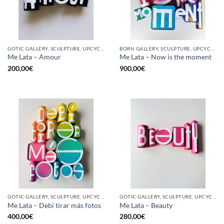
GOTIC GALLERY, SCULPTURE, UPCYCLE
BORN GALLERY, SCULPTURE, UPCYCLE
Me Lata – Amour
Me Lata – Now is the moment
200,00
€
900,00
€
GOTIC GALLERY, SCULPTURE, UPCYCLE
GOTIC GALLERY, SCULPTURE, UPCYCLE
Me Lata – Debí tirar más fotos
Me Lata – Beauty
400,00
€
280,00
€