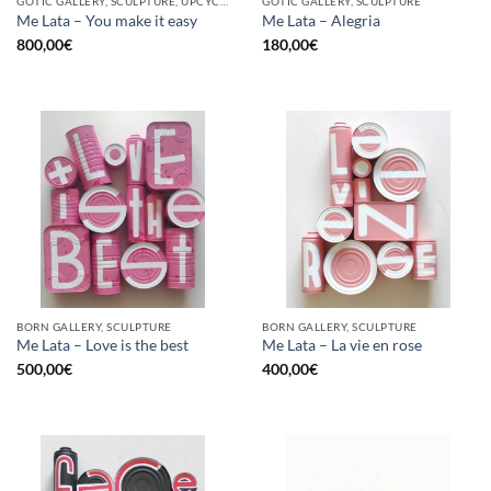
GOTIC GALLERY, SCULPTURE, UPCYCLE
GOTIC GALLERY, SCULPTURE
Me Lata – You make it easy
Me Lata – Alegria
800,00
€
180,00
€
BORN GALLERY, SCULPTURE
BORN GALLERY, SCULPTURE
Me Lata – Love is the best
Me Lata – La vie en rose
500,00
€
400,00
€