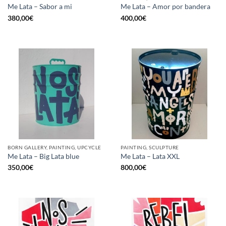
Me Lata – Sabor a mi
Me Lata – Amor por bandera
380,00
€
400,00
€
BORN GALLERY, PAINTING, UPCYCLE
PAINTING, SCULPTURE
Me Lata – Big Lata blue
Me Lata – Lata XXL
350,00
€
800,00
€