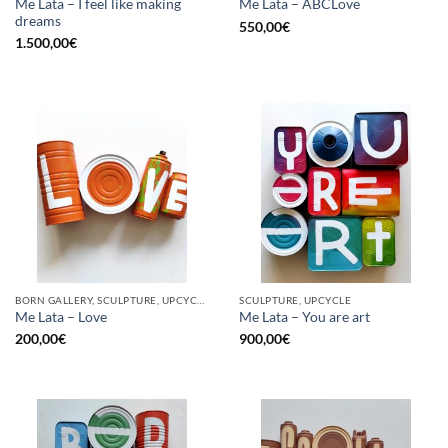
Me Lata – I feel like making
Me Lata – ABCLove
dreams
550,00
€
1.500,00
€
BORN GALLERY, SCULPTURE, UPCYCLE
SCULPTURE, UPCYCLE
Me Lata – Love
Me Lata – You are art
200,00
€
900,00
€