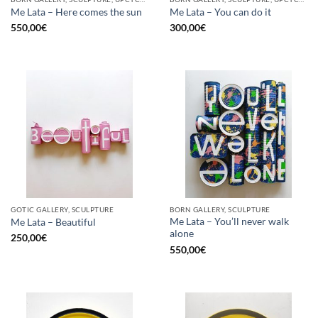
Me Lata – Here comes the sun
Me Lata – You can do it
550,00
€
300,00
€
GOTIC GALLERY, SCULPTURE
BORN GALLERY, SCULPTURE
Me Lata – You’ll never walk
Me Lata – Beautiful
alone
250,00
€
550,00
€