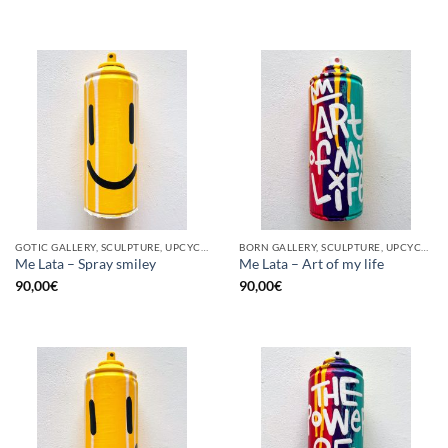
GOTIC GALLERY, SCULPTURE, UPCYCLE
BORN GALLERY, SCULPTURE, UPCYCLE
Me Lata – Spray smiley
Me Lata – Art of my life
90,00
€
90,00
€