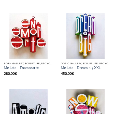
BORN GALLERY, SCULPTURE, UPCYCLE
GOTIC GALLERY, SCULPTURE, UPCYCLE
Me Lata – Enamorarte
Me Lata – Dream big XXL
280,00
€
450,00
€