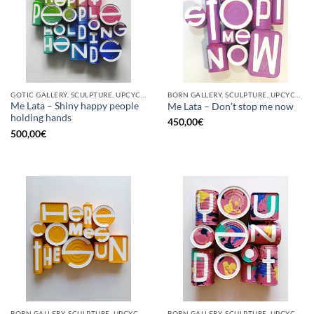
GOTIC GALLERY, SCULPTURE, UPCYCLE
BORN GALLERY, SCULPTURE, UPCYCLE
Me Lata – Shiny happy people
Me Lata – Don’t stop me now
holding hands
450,00
€
500,00
€
BORN GALLERY, SCULPTURE, UPCYCLE
BORN GALLERY, SCULPTURE, UPCYCLE