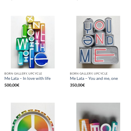
BORN GALLERY, UPCYCLE
BORN GALLERY, UPCYCLE
Me Lata – In love with life
Me Lata – You and me, one
500,00
€
350,00
€