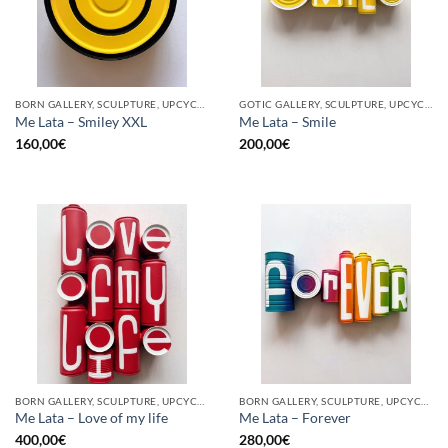
BORN GALLERY, SCULPTURE, UPCYCLE
GOTIC GALLERY, SCULPTURE, UPCYCLE
Me Lata – Smiley XXL
Me Lata – Smile
160,00
€
200,00
€
BORN GALLERY, SCULPTURE, UPCYCLE
BORN GALLERY, SCULPTURE, UPCYCLE
Me Lata – Love of my life
Me Lata – Forever
400,00
€
280,00
€