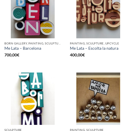
BORN GALLERY, PAINTING, SCULPTURE, UPCYCLE
PAINTING, SCULPTURE, UPCYCLE
Me Lata – Barcelona
Me Lata – Escolta la natura
700,00
€
400,00
€
SCULPTURE
PAINTING, SCULPTURE