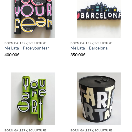
BORN GALLERY, SCULPTURE
BORN GALLERY, SCULPTURE
Me Lata – Face your fear
Me Lata – Barcelona
400,00
€
350,00
€
BORN GALLERY, SCULPTURE
BORN GALLERY, SCULPTURE