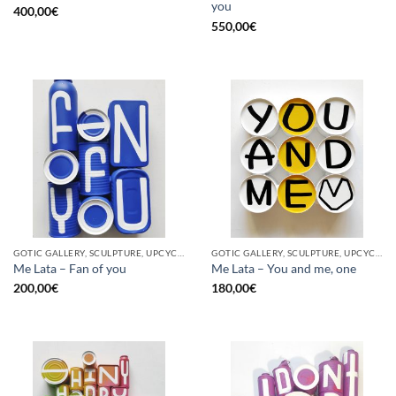
you
400,00
€
550,00
€
GOTIC GALLERY, SCULPTURE, UPCYCLE
GOTIC GALLERY, SCULPTURE, UPCYCLE
Me Lata – Fan of you
Me Lata – You and me, one
200,00
€
180,00
€