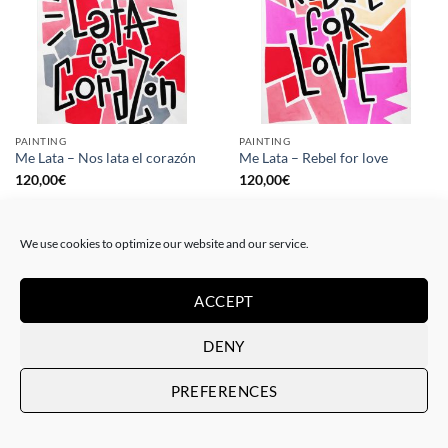
PAINTING
PAINTING
Me Lata – Nos lata el corazón
Me Lata – Rebel for love
120,00
€
120,00
€
We use cookies to optimize our website and our service.
ACCEPT
DENY
PREFERENCES
GOTIC GALLERY, PRINT
GOTIC GALLERY, PRINT