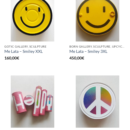
GOTIC GALLERY, SCULPTURE
BORN GALLERY, SCULPTURE, UPCYCLE
Me Lata – Smiley XXL
Me Lata – Smiley 3XL
160,00
€
450,00
€