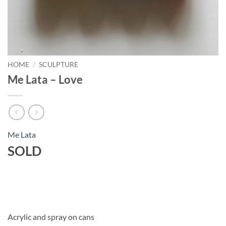
HOME
/
SCULPTURE
Me Lata – Love
Me Lata
SOLD
Acrylic and spray on cans