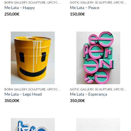
BORN GALLERY, SCULPTURE, UPCYCLE
GOTIC GALLERY, SCULPTURE, UPCYCLE
Me Lata – Happy
Me Lata – Peace
250,00
€
150,00
€
BORN GALLERY, SCULPTURE, UPCYCLE
GOTIC GALLERY, SCULPTURE, UPCYCLE
Me Lata – Lego Head
Me Lata – Esperança
350,00
€
350,00
€