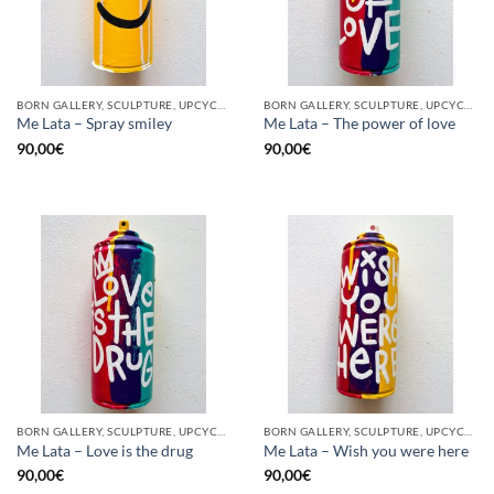
BORN GALLERY, SCULPTURE, UPCYCLE
BORN GALLERY, SCULPTURE, UPCYCLE
Me Lata – Spray smiley
Me Lata – The power of love
90,00
€
90,00
€
BORN GALLERY, SCULPTURE, UPCYCLE
BORN GALLERY, SCULPTURE, UPCYCLE
Me Lata – Love is the drug
Me Lata – Wish you were here
90,00
€
90,00
€