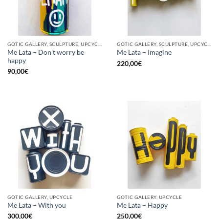
GOTIC GALLERY, SCULPTURE, UPCYCLE
GOTIC GALLERY, SCULPTURE, UPCYCLE
Me Lata – Don’t worry be
Me Lata – Imagine
happy
220,00
€
90,00
€
GOTIC GALLERY, UPCYCLE
GOTIC GALLERY, UPCYCLE
Me Lata – With you
Me Lata – Happy
300,00
€
250,00
€