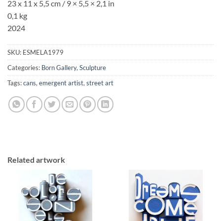
23 x 11 x 5,5 cm / 9
× 5,5
× 2,1
in
0,1 kg
2024
SKU:
ESMELA1979
Categories:
Born Gallery
,
Sculpture
Tags:
cans
,
emergent artist
,
street art
Related artwork