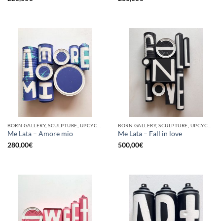
BORN GALLERY, SCULPTURE, UPCYCLE
BORN GALLERY, SCULPTURE, UPCYCLE
Me Lata – Amore mio
Me Lata – Fall in love
280,00
€
500,00
€