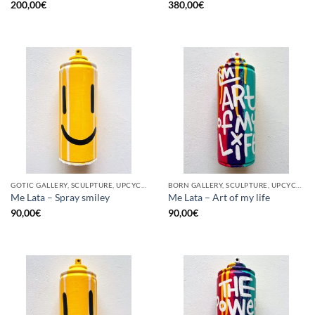
200,00
€
380,00
€
GOTIC GALLERY, SCULPTURE, UPCYCLE
BORN GALLERY, SCULPTURE, UPCYCLE
Me Lata – Spray smiley
Me Lata – Art of my life
90,00
€
90,00
€