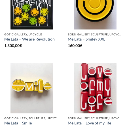
GOTIC GALLERY, UPCYCLE
BORN GALLERY, SCULPTURE, UPCYCLE
Me Lata – We are Revolution
Me Lata – Smiley XXL
1.300,00
€
160,00
€
GOTIC GALLERY, SCULPTURE, UPCYCLE
BORN GALLERY, SCULPTURE, UPCYCLE
Me Lata – Smile
Me Lata – Love of my life