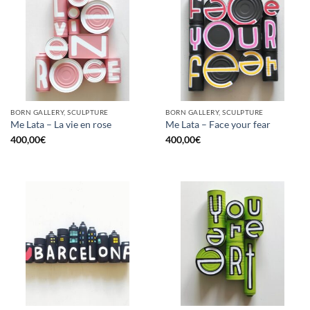
BORN GALLERY, SCULPTURE
BORN GALLERY, SCULPTURE
Me Lata – La vie en rose
Me Lata – Face your fear
400,00
€
400,00
€