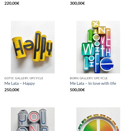
220,00
€
300,00
€
GOTIC GALLERY, UPCYCLE
BORN GALLERY, UPCYCLE
Me Lata – Happy
Me Lata – In love with life
250,00
€
500,00
€