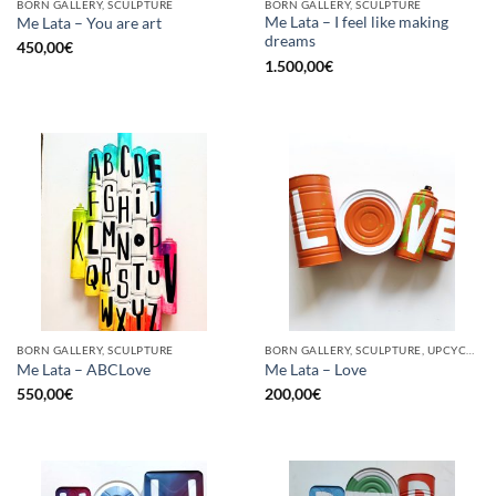
BORN GALLERY, SCULPTURE
BORN GALLERY, SCULPTURE
Me Lata – I feel like making
Me Lata – You are art
dreams
450,00
€
1.500,00
€
BORN GALLERY, SCULPTURE
BORN GALLERY, SCULPTURE, UPCYCLE
Me Lata – ABCLove
Me Lata – Love
550,00
€
200,00
€