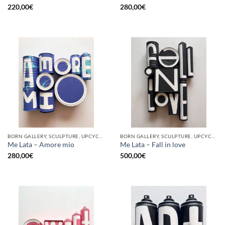
220,00
€
280,00
€
BORN GALLERY, SCULPTURE, UPCYCLE
BORN GALLERY, SCULPTURE, UPCYCLE
Me Lata – Amore mio
Me Lata – Fall in love
280,00
€
500,00
€