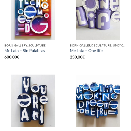
BORN GALLERY, SCULPTURE
BORN GALLERY, SCULPTURE, UPCYCLE
Me Lata – Sin Palabras
Me Lata – One life
600,00
€
250,00
€