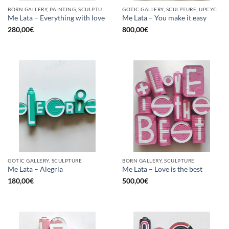
BORN GALLERY, PAINTING, SCULPTURE, UPCYCLE
GOTIC GALLERY, SCULPTURE, UPCYCLE
Me Lata – Everything with love
Me Lata – You make it easy
280,00
€
800,00
€
GOTIC GALLERY, SCULPTURE
BORN GALLERY, SCULPTURE
Me Lata – Alegria
Me Lata – Love is the best
180,00
€
500,00
€