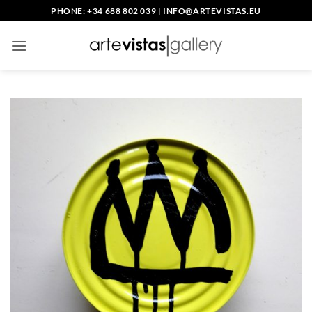
Skip
PHONE: +34 688 802 039
|
INFO@ARTEVISTAS.EU
to
content