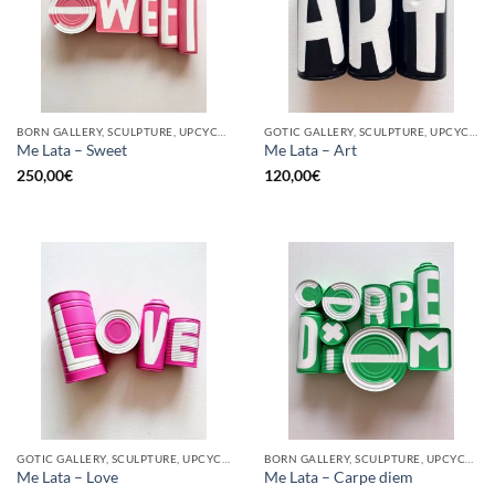
BORN GALLERY, SCULPTURE, UPCYCLE
GOTIC GALLERY, SCULPTURE, UPCYCLE
Me Lata – Sweet
Me Lata – Art
250,00
€
120,00
€
GOTIC GALLERY, SCULPTURE, UPCYCLE
BORN GALLERY, SCULPTURE, UPCYCLE
Me Lata – Love
Me Lata – Carpe diem