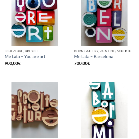
SCULPTURE, UPCYCLE
BORN GALLERY, PAINTING, SCULPTURE, UPCYCLE
Me Lata – You are art
Me Lata – Barcelona
900,00
€
700,00
€