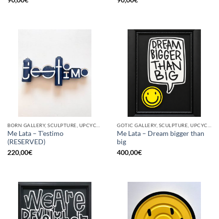
BORN GALLERY, SCULPTURE, UPCYCLE
GOTIC GALLERY, SCULPTURE, UPCYCLE
Me Lata – T’estimo
Me Lata – Dream bigger than
(RESERVED)
big
220,00
€
400,00
€