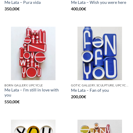
Me Lata – Pura vida
Me Lata – Wish you were here
350,00
€
400,00
€
BORN GALLERY, UPCYCLE
GOTIC GALLERY, SCULPTURE, UPCYCLE
Me Lata – I’m still in love with
Me Lata – Fan of you
you
200,00
€
550,00
€