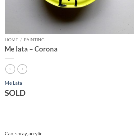
HOME
/
PAINTING
Me lata – Corona
Me Lata
SOLD
Can, spray, acrylic