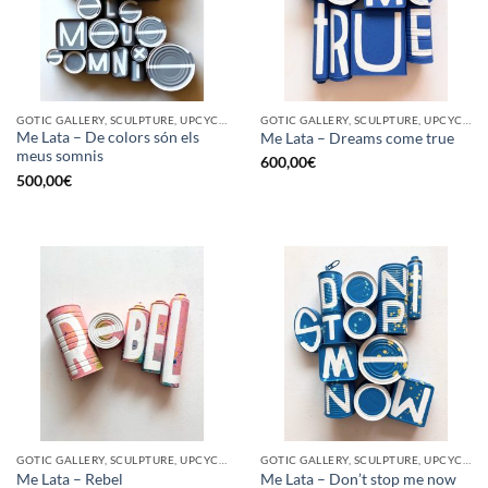
GOTIC GALLERY, SCULPTURE, UPCYCLE
GOTIC GALLERY, SCULPTURE, UPCYCLE
Me Lata – De colors són els
Me Lata – Dreams come true
meus somnis
600,00
€
500,00
€
GOTIC GALLERY, SCULPTURE, UPCYCLE
GOTIC GALLERY, SCULPTURE, UPCYCLE
Me Lata – Rebel
Me Lata – Don’t stop me now