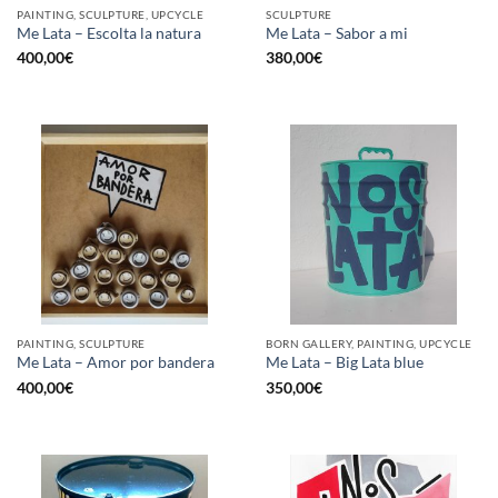
PAINTING, SCULPTURE, UPCYCLE
SCULPTURE
Me Lata – Escolta la natura
Me Lata – Sabor a mi
400,00
€
380,00
€
PAINTING, SCULPTURE
BORN GALLERY, PAINTING, UPCYCLE
Me Lata – Amor por bandera
Me Lata – Big Lata blue
400,00
€
350,00
€