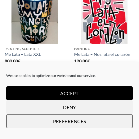
PAINTING, SCULPTURE
PAINTING
Me Lata – Lata XXL
Me Lata – Nos lata el corazón
800,00
€
120,00
€
We use cookies to optimize our website and our service.
ACCEPT
DENY
PREFERENCES