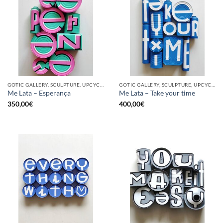
GOTIC GALLERY, SCULPTURE, UPCYCLE
GOTIC GALLERY, SCULPTURE, UPCYCLE
Me Lata – Esperança
Me Lata – Take your time
350,00
€
400,00
€