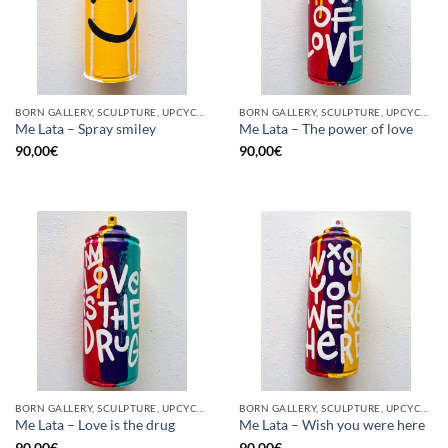
BORN GALLERY, SCULPTURE, UPCYCLE
BORN GALLERY, SCULPTURE, UPCYCLE
Me Lata – Spray smiley
Me Lata – The power of love
90,00
€
90,00
€
BORN GALLERY, SCULPTURE, UPCYCLE
BORN GALLERY, SCULPTURE, UPCYCLE
Me Lata – Love is the drug
Me Lata – Wish you were here
90,00
€
90,00
€