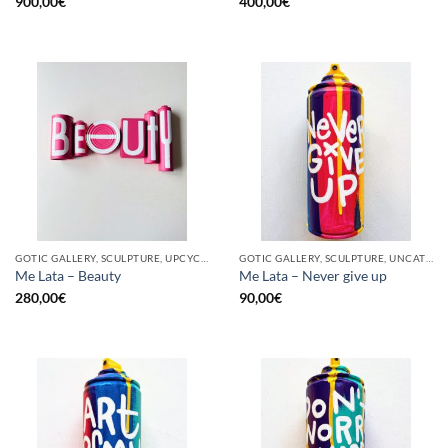
900,00
€
400,00
€
GOTIC GALLERY, SCULPTURE, UPCYCLE
GOTIC GALLERY, SCULPTURE, UNCATEGORIZED, UPCYCLE
Me Lata – Beauty
Me Lata – Never give up
280,00
€
90,00
€