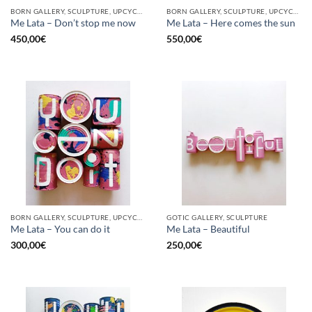
BORN GALLERY, SCULPTURE, UPCYCLE
BORN GALLERY, SCULPTURE, UPCYCLE
Me Lata – Don’t stop me now
Me Lata – Here comes the sun
450,00
€
550,00
€
BORN GALLERY, SCULPTURE, UPCYCLE
GOTIC GALLERY, SCULPTURE
Me Lata – You can do it
Me Lata – Beautiful
300,00
€
250,00
€