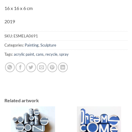
16 x 16 x 6 cm
2019
SKU:
ESMELA0691
Categories:
Painting
,
Sculpture
Tags:
acrylic paint
,
cans
,
recycle
,
spray
Related artwork