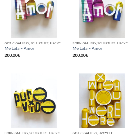
GOTIC GALLERY, SCULPTURE, UPCYCLE
BORN GALLERY, SCULPTURE, UPCYCLE
Me Lata – Amor
Me Lata – Amor
200,00
€
200,00
€
BORN GALLERY, SCULPTURE, UPCYCLE
GOTIC GALLERY, UPCYCLE