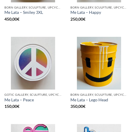
BORN GALLERY, SCULPTURE, UPCYCLE
BORN GALLERY, SCULPTURE, UPCYCLE
Me Lata – Smiley 3XL
Me Lata – Happy
450,00
€
250,00
€
GOTIC GALLERY, SCULPTURE, UPCYCLE
BORN GALLERY, SCULPTURE, UPCYCLE
Me Lata – Peace
Me Lata – Lego Head
150,00
€
350,00
€