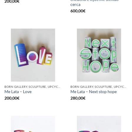
200,00
€
cerca
600,00
€
BORN GALLERY, SCULPTURE, UPCYCLE
BORN GALLERY, SCULPTURE, UPCYCLE
Me Lata – Love
Me Lata – Next stop hope
200,00
€
280,00
€