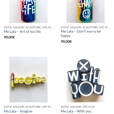
GOTIC GALLERY, SCULPTURE, UNCATEGORIZED, UPCYCLE
GOTIC GALLERY, SCULPTURE, UPCYCLE
Me Lata – Don’t worry be
Me Lata – Art of my life
happy
90,00
€
90,00
€
GOTIC GALLERY, SCULPTURE, UPCYCLE
GOTIC GALLERY, UPCYCLE
Me Lata – Imagine
Me Lata – With you