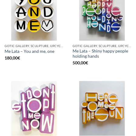
GOTIC GALLERY, SCULPTURE, UPCYCLE
GOTIC GALLERY, SCULPTURE, UPCYCLE
Me Lata – Shiny happy people
Me Lata – You and me, one
holding hands
180,00
€
500,00
€