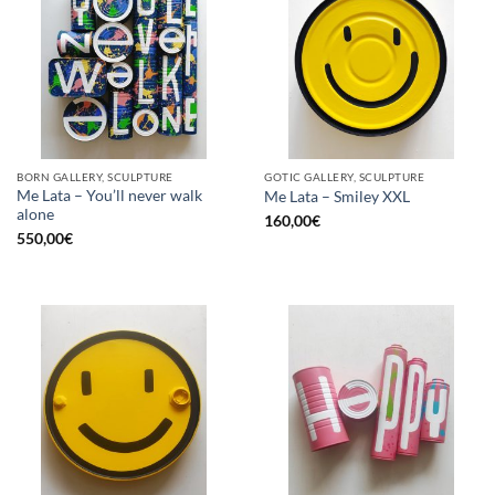
BORN GALLERY, SCULPTURE
GOTIC GALLERY, SCULPTURE
Me Lata – You’ll never walk
Me Lata – Smiley XXL
alone
160,00
€
550,00
€