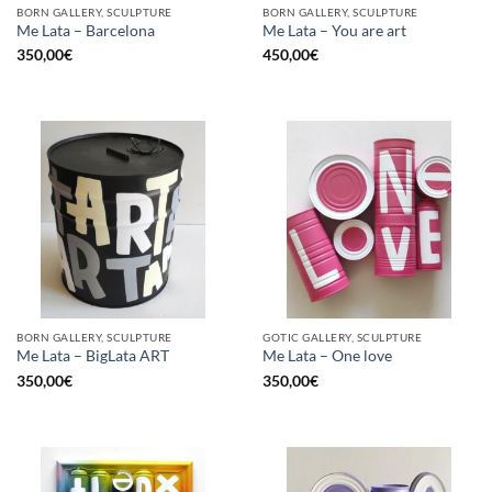
BORN GALLERY, SCULPTURE
BORN GALLERY, SCULPTURE
Me Lata – Barcelona
Me Lata – You are art
350,00
€
450,00
€
BORN GALLERY, SCULPTURE
GOTIC GALLERY, SCULPTURE
Me Lata – BigLata ART
Me Lata – One love
350,00
€
350,00
€