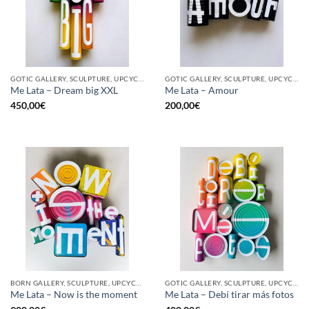
GOTIC GALLERY, SCULPTURE, UPCYCLE
GOTIC GALLERY, SCULPTURE, UPCYCLE
Me Lata – Dream big XXL
Me Lata – Amour
450,00
€
200,00
€
BORN GALLERY, SCULPTURE, UPCYCLE
GOTIC GALLERY, SCULPTURE, UPCYCLE
Me Lata – Now is the moment
Me Lata – Debí tirar más fotos