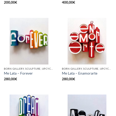
200,00
€
400,00
€
BORN GALLERY, SCULPTURE, UPCYCLE
BORN GALLERY, SCULPTURE, UPCYCLE
Me Lata – Forever
Me Lata – Enamorarte
280,00
€
280,00
€