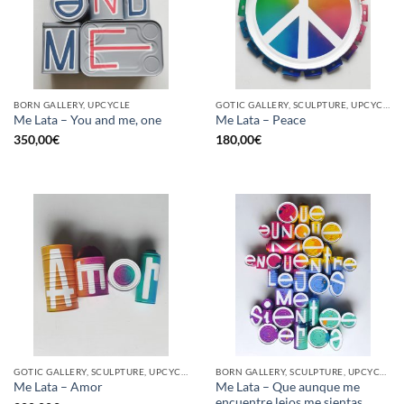
BORN GALLERY, UPCYCLE
GOTIC GALLERY, SCULPTURE, UPCYCLE
Me Lata – You and me, one
Me Lata – Peace
350,00
€
180,00
€
GOTIC GALLERY, SCULPTURE, UPCYCLE
BORN GALLERY, SCULPTURE, UPCYCLE
Me Lata – Que aunque me
Me Lata – Amor
encuentre lejos me sientas