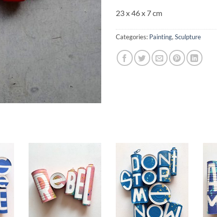
23 x 46 x 7 cm
Categories:
Painting
,
Sculpture