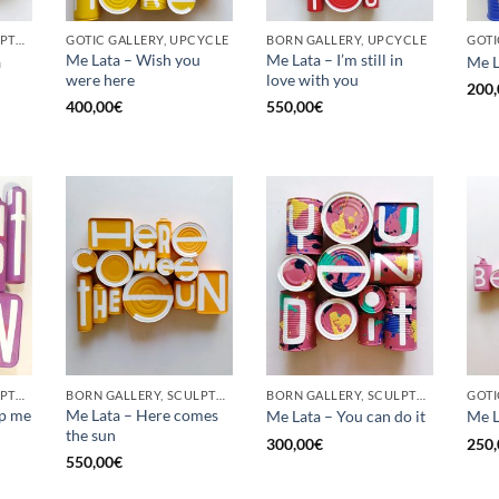
BORN GALLERY, SCULPTURE, UPCYCLE
GOTIC GALLERY, UPCYCLE
BORN GALLERY, UPCYCLE
Me Lata – Wish you
Me Lata – I’m still in
a
Me L
were here
love with you
200,
400,00
€
550,00
€
BORN GALLERY, SCULPTURE, UPCYCLE
BORN GALLERY, SCULPTURE, UPCYCLE
BORN GALLERY, SCULPTURE, UPCYCLE
op me
Me Lata – Here comes
Me Lata – You can do it
Me L
the sun
300,00
€
250,
550,00
€