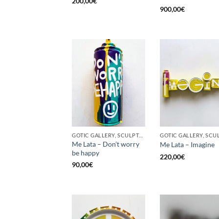
200,00
€
900,00
€
GOTIC GALLERY, SCULPTURE, UPCYCLE
Me Lata – Don’t worry
Me Lata – Imagine
be happy
220,00
€
90,00
€