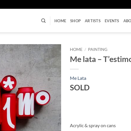
U
HOME
SHOP
ARTISTS
EVENTS
AB
HOME
/
PAINTING
Me lata – T’estim
Me Lata
SOLD
Acrylic & spray on cans