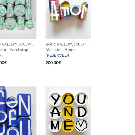
BORN GALLERY, SCULPTURE, UPCYCLE
GOTIC GALLERY, SCULPTURE, UPCYCLE
ata – Next stop
Me Lata – Amor
e
(RESERVED)
00
€
200,00
€