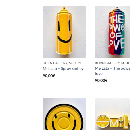
BORN GALLERY, SCULPTURE, UPCYCLE
Me Lata – The powe
Me Lata – Spray smiley
love
90,00
€
90,00
€