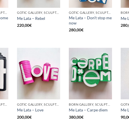
GOTIC GALLERY, SCULPTURE, UPCYCLE
GOTIC GALLERY, SCULPTURE, UPCYCLE
GOTIC GALLERY, SCULPTURE, UPCYCLE
come
Me Lata – Don’t stop me
Me Lata – Rebel
Me L
now
220,00
€
280,
280,00
€
GOTIC GALLERY, SCULPTURE, UPCYCLE
GOTIC GALLERY, SCULPTURE, UPCYCLE
BORN GALLERY, SCULPTURE, UPCYCLE
Me Lata – Love
Me Lata – Carpe diem
Me L
200,00
€
380,00
€
90,0