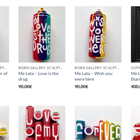
BORN GALLERY, SCULPTURE, UPCYCLE
BORN GALLERY, SCULPTURE, UPCYCLE
BORN GALLERY, SCULPTURE, UPCYCLE
r of
Me Lata – Love is the
Me Lata – Wish you
Me L
drug
were here
than
90,00
€
90,00
€
400,