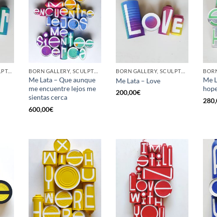
GOTIC GALLERY, SCULPTURE, UPCYCLE
BORN GALLERY, SCULPTURE, UPCYCLE
BORN GALLERY, SCULPTURE, UPCYCLE
Me Lata – Que aunque
Me L
Me Lata – Love
me encuentre lejos me
hop
200,00
€
sientas cerca
280,
600,00
€