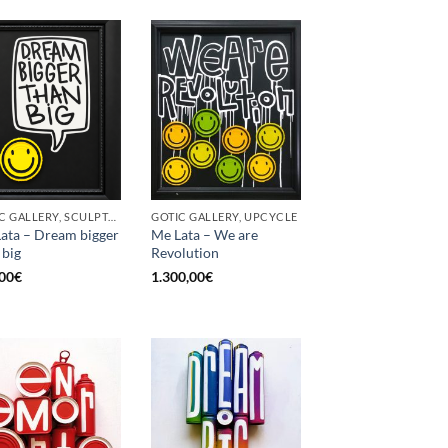
GOTIC GALLERY, SCULPTURE, UPCYCLE
GOTIC GALLERY, UPCYCLE
ata – Dream bigger
Me Lata – We are
 big
Revolution
00
€
1.300,00
€