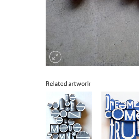
Related artwork