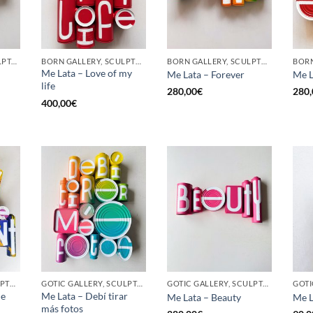
GOTIC GALLERY, SCULPTURE, UPCYCLE
BORN GALLERY, SCULPTURE, UPCYCLE
BORN GALLERY, SCULPTURE, UPCYCLE
Me Lata – Love of my
Me Lata – Forever
Me L
life
280,00
€
280,
400,00
€
BORN GALLERY, SCULPTURE, UPCYCLE
GOTIC GALLERY, SCULPTURE, UPCYCLE
GOTIC GALLERY, SCULPTURE, UPCYCLE
he
Me Lata – Debí tirar
Me Lata – Beauty
Me L
más fotos