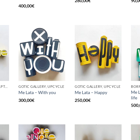
280,00
€
90,0
400,00
€
GOTIC GALLERY, SCULPTURE, UPCYCLE
GOTIC GALLERY, UPCYCLE
GOTIC GALLERY, UPCYCLE
BORN
Me L
Me Lata – With you
Me Lata – Happy
life
300,00
€
250,00
€
500,