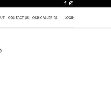
OUT
CONTACT US
OUR GALLERIES
LOGIN
o