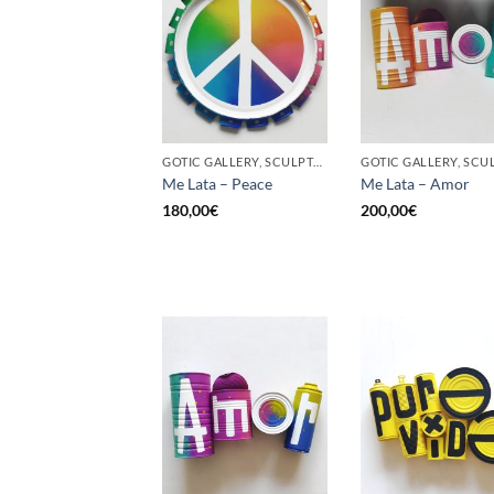
GOTIC GALLERY, SCULPTURE, UPCYCLE
Me Lata – Peace
Me Lata – Amor
180,00
€
200,00
€