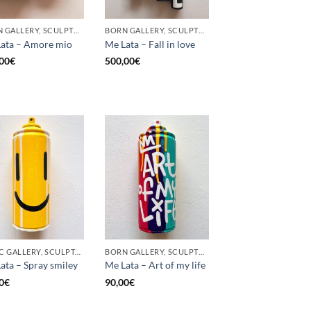
BORN GALLERY, SCULPTURE, UPCYCLE
BORN GALLERY, SCULPTURE, UPCYCLE
ata – Amore mio
Me Lata – Fall in love
00
€
500,00
€
GOTIC GALLERY, SCULPTURE, UPCYCLE
BORN GALLERY, SCULPTURE, UPCYCLE
ata – Spray smiley
Me Lata – Art of my life
0
€
90,00
€