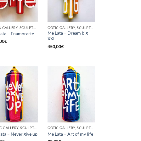
BORN GALLERY, SCULPTURE, UPCYCLE
GOTIC GALLERY, SCULPTURE, UPCYCLE
Me Lata – Dream big
ata – Enamorarte
XXL
00
€
450,00
€
GOTIC GALLERY, SCULPTURE, UNCATEGORIZED, UPCYCLE
GOTIC GALLERY, SCULPTURE, UNCATEGORIZED, UPCYCLE
ata – Never give up
Me Lata – Art of my life