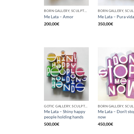
BORN GALLERY, SCULPTURE, UPCYCLE
Me Lata – Amor
Me Lata – Pura vid
200,00
€
350,00
€
GOTIC GALLERY, SCULPTURE, UPCYCLE
Me Lata – Shiny happy
Me Lata – Don’t st
people holding hands
now
500,00
€
450,00
€