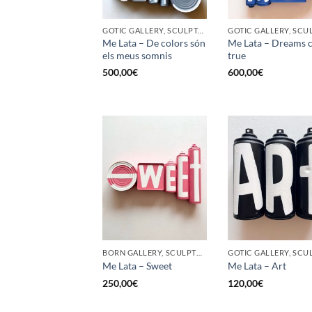
GOTIC GALLERY, SCULPTURE, UPCYCLE
Me Lata – De colors són
Me Lata – Dreams 
els meus somnis
true
500,00
€
600,00
€
BORN GALLERY, SCULPTURE, UPCYCLE
Me Lata – Sweet
Me Lata – Art
250,00
€
120,00
€