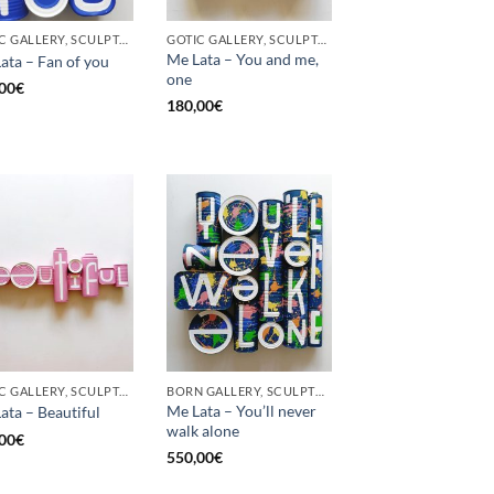
GOTIC GALLERY, SCULPTURE, UPCYCLE
GOTIC GALLERY, SCULPTURE, UPCYCLE
Me Lata – You and me,
ata – Fan of you
one
00
€
180,00
€
GOTIC GALLERY, SCULPTURE
BORN GALLERY, SCULPTURE
Me Lata – You’ll never
ata – Beautiful
walk alone
00
€
550,00
€