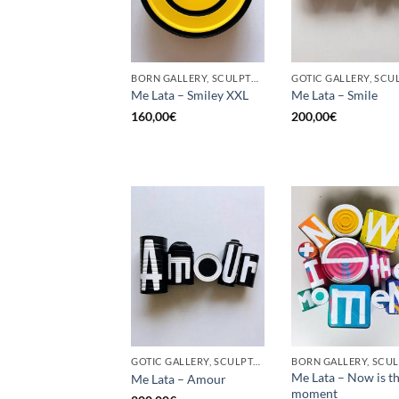
BORN GALLERY, SCULPTURE, UPCYCLE
Me Lata – Smiley XXL
Me Lata – Smile
160,00
€
200,00
€
GOTIC GALLERY, SCULPTURE, UPCYCLE
Me Lata – Now is t
Me Lata – Amour
moment