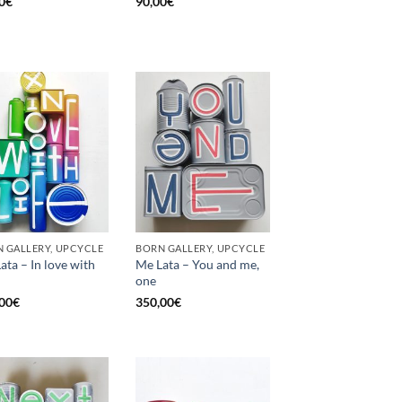
0
€
90,00
€
 GALLERY, UPCYCLE
BORN GALLERY, UPCYCLE
ata – In love with
Me Lata – You and me,
one
00
€
350,00
€