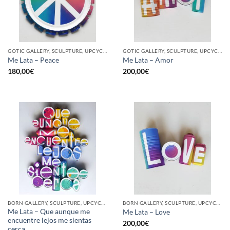
GOTIC GALLERY, SCULPTURE, UPCYCLE
GOTIC GALLERY, SCULPTURE, UPCYCLE
Me Lata – Peace
Me Lata – Amor
180,00
€
200,00
€
BORN GALLERY, SCULPTURE, UPCYCLE
BORN GALLERY, SCULPTURE, UPCYCLE
Me Lata – Que aunque me
Me Lata – Love
encuentre lejos me sientas
200,00
€
cerca