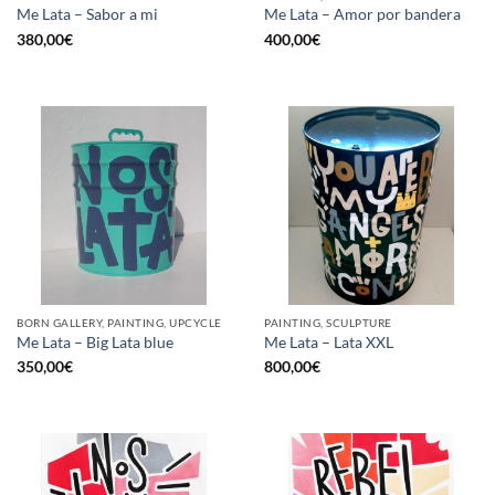
Me Lata – Sabor a mi
Me Lata – Amor por bandera
380,00
€
400,00
€
BORN GALLERY, PAINTING, UPCYCLE
PAINTING, SCULPTURE
Me Lata – Big Lata blue
Me Lata – Lata XXL
350,00
€
800,00
€