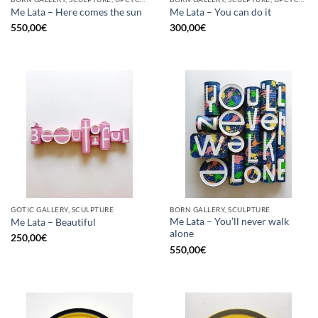
Me Lata – Here comes the sun
Me Lata – You can do it
550,00
€
300,00
€
GOTIC GALLERY, SCULPTURE
BORN GALLERY, SCULPTURE
Me Lata – You’ll never walk
Me Lata – Beautiful
alone
250,00
€
550,00
€