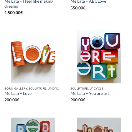
Me Lata – I feel like making
Me Lata – ABCLove
dreams
550,00
€
1.500,00
€
BORN GALLERY, SCULPTURE, UPCYCLE
SCULPTURE, UPCYCLE
Me Lata – Love
Me Lata – You are art
200,00
€
900,00
€