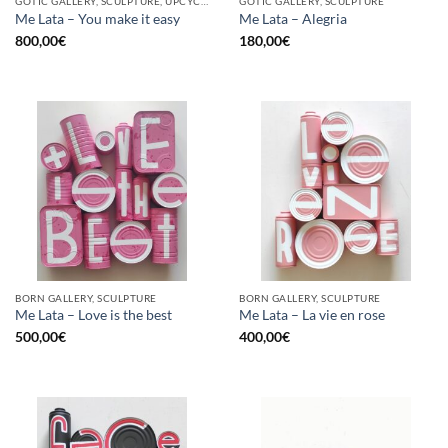
GOTIC GALLERY, SCULPTURE, UPCYCLE
GOTIC GALLERY, SCULPTURE
Me Lata – You make it easy
Me Lata – Alegria
800,00
€
180,00
€
BORN GALLERY, SCULPTURE
BORN GALLERY, SCULPTURE
Me Lata – Love is the best
Me Lata – La vie en rose
500,00
€
400,00
€