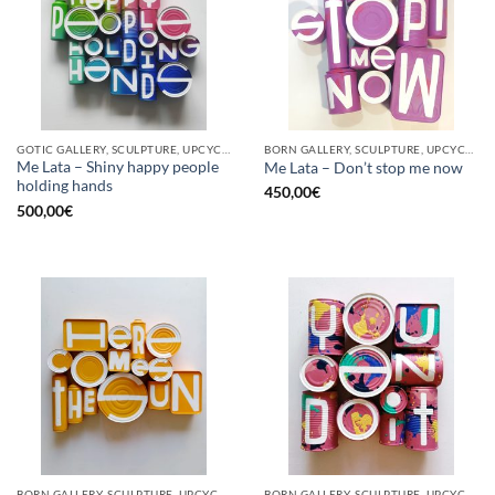
GOTIC GALLERY, SCULPTURE, UPCYCLE
BORN GALLERY, SCULPTURE, UPCYCLE
Me Lata – Shiny happy people
Me Lata – Don’t stop me now
holding hands
450,00
€
500,00
€
BORN GALLERY, SCULPTURE, UPCYCLE
BORN GALLERY, SCULPTURE, UPCYCLE