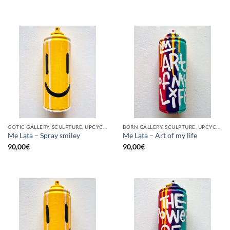
GOTIC GALLERY, SCULPTURE, UPCYCLE
BORN GALLERY, SCULPTURE, UPCYCLE
Me Lata – Spray smiley
Me Lata – Art of my life
90,00
€
90,00
€