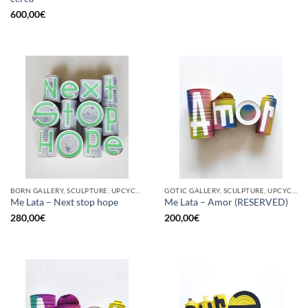
600,00
€
BORN GALLERY, SCULPTURE, UPCYCLE
GOTIC GALLERY, SCULPTURE, UPCYCLE
Me Lata – Next stop hope
Me Lata – Amor (RESERVED)
280,00
€
200,00
€