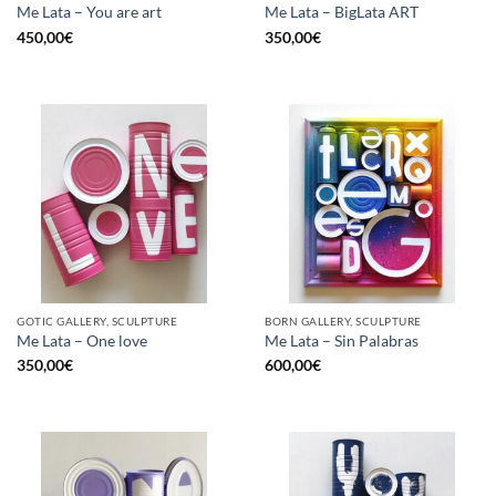
Me Lata – You are art
Me Lata – BigLata ART
450,00
€
350,00
€
GOTIC GALLERY, SCULPTURE
BORN GALLERY, SCULPTURE
Me Lata – One love
Me Lata – Sin Palabras
350,00
€
600,00
€