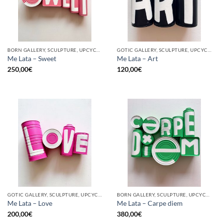
BORN GALLERY, SCULPTURE, UPCYCLE
GOTIC GALLERY, SCULPTURE, UPCYCLE
Me Lata – Sweet
Me Lata – Art
250,00
€
120,00
€
GOTIC GALLERY, SCULPTURE, UPCYCLE
BORN GALLERY, SCULPTURE, UPCYCLE
Me Lata – Love
Me Lata – Carpe diem
200,00
€
380,00
€