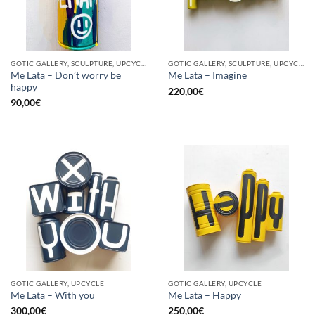
GOTIC GALLERY, SCULPTURE, UPCYCLE
GOTIC GALLERY, SCULPTURE, UPCYCLE
Me Lata – Don’t worry be
Me Lata – Imagine
happy
220,00
€
90,00
€
GOTIC GALLERY, UPCYCLE
GOTIC GALLERY, UPCYCLE
Me Lata – With you
Me Lata – Happy
300,00
€
250,00
€