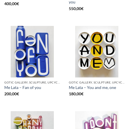
you
400,00
€
550,00
€
GOTIC GALLERY, SCULPTURE, UPCYCLE
GOTIC GALLERY, SCULPTURE, UPCYCLE
Me Lata – Fan of you
Me Lata – You and me, one
200,00
€
180,00
€