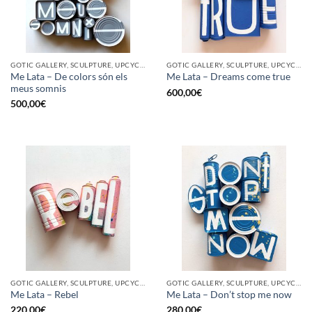
GOTIC GALLERY, SCULPTURE, UPCYCLE
GOTIC GALLERY, SCULPTURE, UPCYCLE
Me Lata – De colors són els
Me Lata – Dreams come true
meus somnis
600,00
€
500,00
€
GOTIC GALLERY, SCULPTURE, UPCYCLE
GOTIC GALLERY, SCULPTURE, UPCYCLE
Me Lata – Rebel
Me Lata – Don’t stop me now
220,00
€
280,00
€