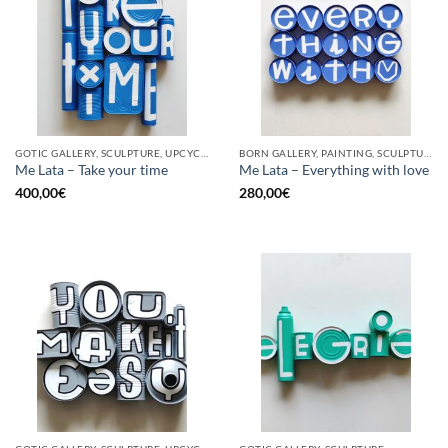
GOTIC GALLERY, SCULPTURE, UPCYCLE
BORN GALLERY, PAINTING, SCULPTURE, UPCYCLE
Me Lata – Take your time
Me Lata – Everything with love
400,00
€
280,00
€