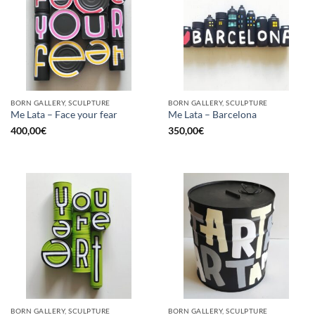
BORN GALLERY, SCULPTURE
BORN GALLERY, SCULPTURE
Me Lata – Face your fear
Me Lata – Barcelona
400,00
€
350,00
€
BORN GALLERY, SCULPTURE
BORN GALLERY, SCULPTURE