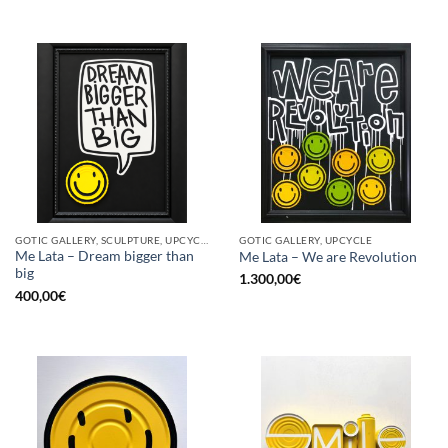
GOTIC GALLERY, SCULPTURE, UPCYCLE
GOTIC GALLERY, UPCYCLE
Me Lata – Dream bigger than
Me Lata – We are Revolution
big
1.300,00
€
400,00
€