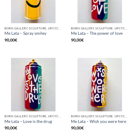
BORN GALLERY, SCULPTURE, UPCYCLE
BORN GALLERY, SCULPTURE, UPCYCLE
Me Lata – Spray smiley
Me Lata – The power of love
90,00
€
90,00
€
BORN GALLERY, SCULPTURE, UPCYCLE
BORN GALLERY, SCULPTURE, UPCYCLE
Me Lata – Love is the drug
Me Lata – Wish you were here
90,00
€
90,00
€