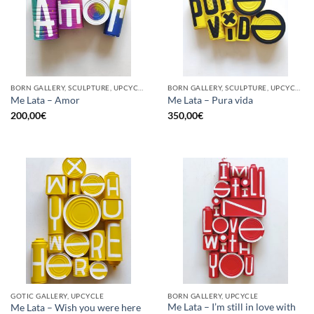
BORN GALLERY, SCULPTURE, UPCYCLE
BORN GALLERY, SCULPTURE, UPCYCLE
Me Lata – Amor
Me Lata – Pura vida
200,00
€
350,00
€
GOTIC GALLERY, UPCYCLE
BORN GALLERY, UPCYCLE
Me Lata – I’m still in love with
Me Lata – Wish you were here