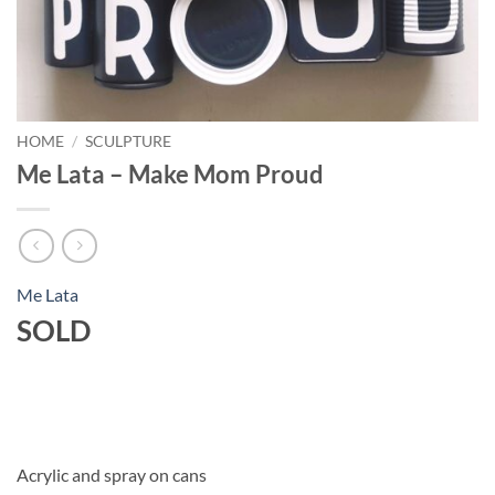
HOME
/
SCULPTURE
Me Lata – Make Mom Proud
Me Lata
SOLD
Acrylic and spray on cans