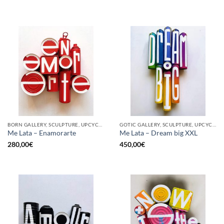
BORN GALLERY, SCULPTURE, UPCYCLE
GOTIC GALLERY, SCULPTURE, UPCYCLE
Me Lata – Enamorarte
Me Lata – Dream big XXL
280,00
€
450,00
€