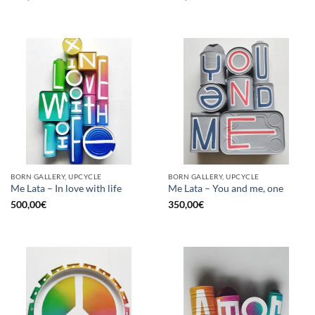
BORN GALLERY, UPCYCLE
BORN GALLERY, UPCYCLE
Me Lata – In love with life
Me Lata – You and me, one
500,00
€
350,00
€