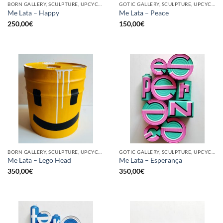
BORN GALLERY, SCULPTURE, UPCYCLE
GOTIC GALLERY, SCULPTURE, UPCYCLE
Me Lata – Happy
Me Lata – Peace
250,00
€
150,00
€
BORN GALLERY, SCULPTURE, UPCYCLE
GOTIC GALLERY, SCULPTURE, UPCYCLE
Me Lata – Lego Head
Me Lata – Esperança
350,00
€
350,00
€