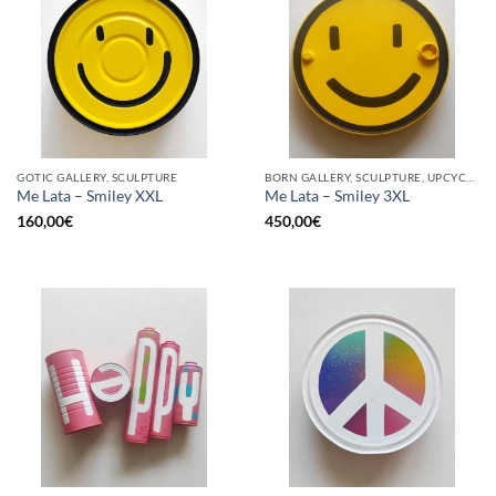
GOTIC GALLERY, SCULPTURE
BORN GALLERY, SCULPTURE, UPCYCLE
Me Lata – Smiley XXL
Me Lata – Smiley 3XL
160,00
€
450,00
€