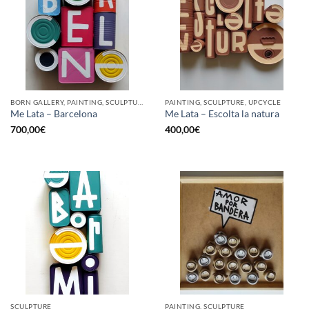
BORN GALLERY, PAINTING, SCULPTURE, UPCYCLE
PAINTING, SCULPTURE, UPCYCLE
Me Lata – Barcelona
Me Lata – Escolta la natura
700,00
€
400,00
€
SCULPTURE
PAINTING, SCULPTURE