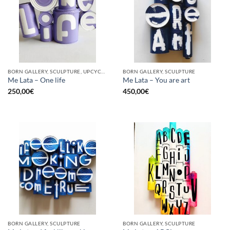
BORN GALLERY, SCULPTURE, UPCYCLE
BORN GALLERY, SCULPTURE
Me Lata – One life
Me Lata – You are art
250,00
€
450,00
€
BORN GALLERY, SCULPTURE
BORN GALLERY, SCULPTURE