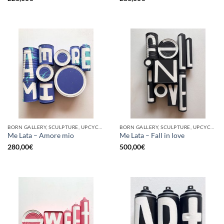
BORN GALLERY, SCULPTURE, UPCYCLE
BORN GALLERY, SCULPTURE, UPCYCLE
Me Lata – Amore mio
Me Lata – Fall in love
280,00
€
500,00
€