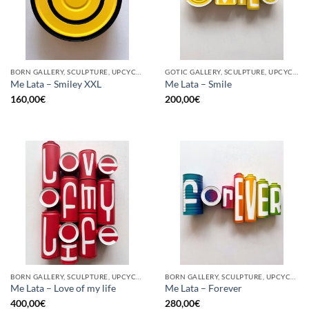
BORN GALLERY, SCULPTURE, UPCYCLE
GOTIC GALLERY, SCULPTURE, UPCYCLE
Me Lata – Smiley XXL
Me Lata – Smile
160,00
€
200,00
€
BORN GALLERY, SCULPTURE, UPCYCLE
BORN GALLERY, SCULPTURE, UPCYCLE
Me Lata – Love of my life
Me Lata – Forever
400,00
€
280,00
€