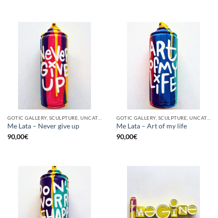
GOTIC GALLERY, SCULPTURE, UNCATEGORIZED, UPCYCLE
GOTIC GALLERY, SCULPTURE, UNCATEGORIZED, UPCYCLE
Me Lata – Never give up
Me Lata – Art of my life
90,00
€
90,00
€