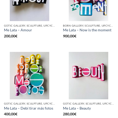
GOTIC GALLERY, SCULPTURE, UPCYCLE
BORN GALLERY, SCULPTURE, UPCYCLE
Me Lata – Amour
Me Lata – Now is the moment
200,00
€
900,00
€
GOTIC GALLERY, SCULPTURE, UPCYCLE
GOTIC GALLERY, SCULPTURE, UPCYCLE
Me Lata – Debí tirar más fotos
Me Lata – Beauty
400,00
€
280,00
€