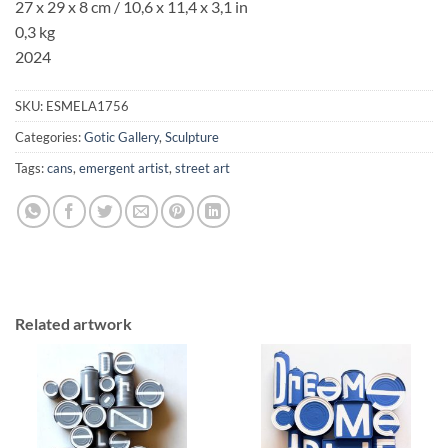
27 x 29 x 8 cm / 10,6 x 11,4 x 3,1 in
0,3 kg
2024
SKU:
ESMELA1756
Categories:
Gotic Gallery
,
Sculpture
Tags:
cans
,
emergent artist
,
street art
Related artwork