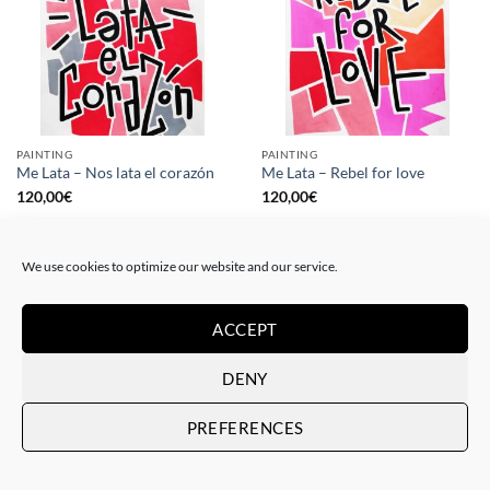
PAINTING
PAINTING
Me Lata – Nos lata el corazón
Me Lata – Rebel for love
120,00
€
120,00
€
We use cookies to optimize our website and our service.
ACCEPT
DENY
PREFERENCES
GOTIC GALLERY, PRINT
GOTIC GALLERY, PRINT