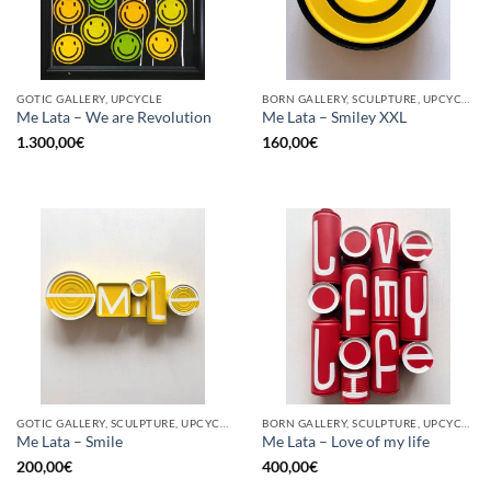
GOTIC GALLERY, UPCYCLE
BORN GALLERY, SCULPTURE, UPCYCLE
Me Lata – We are Revolution
Me Lata – Smiley XXL
1.300,00
€
160,00
€
GOTIC GALLERY, SCULPTURE, UPCYCLE
BORN GALLERY, SCULPTURE, UPCYCLE
Me Lata – Smile
Me Lata – Love of my life
200,00
€
400,00
€