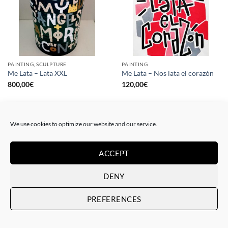
PAINTING, SCULPTURE
PAINTING
Me Lata – Lata XXL
Me Lata – Nos lata el corazón
800,00
€
120,00
€
We use cookies to optimize our website and our service.
ACCEPT
DENY
PREFERENCES
PAINTING
GOTIC GALLERY, PRINT
Me Lata – Rebel for love
Me Lata – Love is love