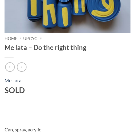
HOME
/
UPCYCLE
Me lata – Do the right thing
Me Lata
SOLD
Can, spray, acrylic