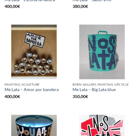
400,00
€
380,00
€
PAINTING, SCULPTURE
BORN GALLERY, PAINTING, UPCYCLE
Me Lata – Amor por bandera
Me Lata – Big Lata blue
400,00
€
350,00
€