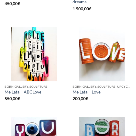
dreams
450,00
€
1.500,00
€
BORN GALLERY, SCULPTURE
BORN GALLERY, SCULPTURE, UPCYCLE
Me Lata – ABCLove
Me Lata – Love
550,00
€
200,00
€