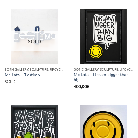
SOLD
BORN GALLERY, SCULPTURE, UPCYCLE
GOTIC GALLERY, SCULPTURE, UPCYCLE
Me Lata – Dream bigger than
Me Lata – T’estimo
big
SOLD
400,00
€