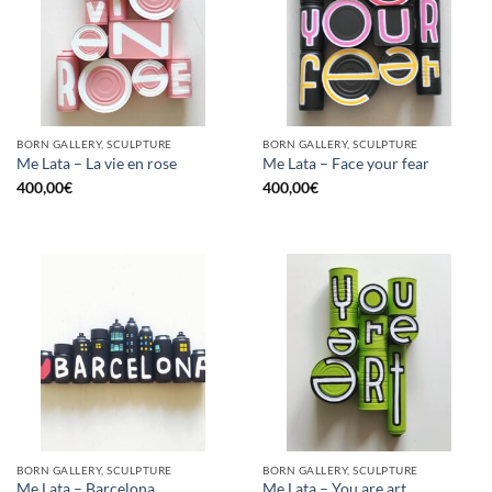
BORN GALLERY, SCULPTURE
BORN GALLERY, SCULPTURE
Me Lata – La vie en rose
Me Lata – Face your fear
400,00
€
400,00
€
BORN GALLERY, SCULPTURE
BORN GALLERY, SCULPTURE
Me Lata – Barcelona
Me Lata – You are art