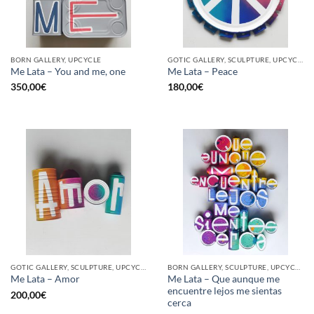
BORN GALLERY, UPCYCLE
GOTIC GALLERY, SCULPTURE, UPCYCLE
Me Lata – You and me, one
Me Lata – Peace
350,00
€
180,00
€
GOTIC GALLERY, SCULPTURE, UPCYCLE
BORN GALLERY, SCULPTURE, UPCYCLE
Me Lata – Que aunque me
Me Lata – Amor
encuentre lejos me sientas
200,00
€
cerca