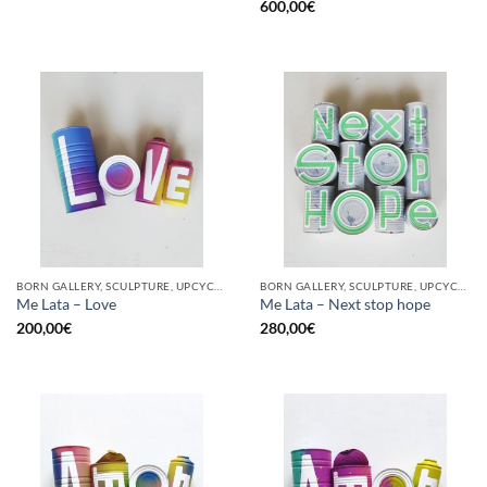
600,00
€
BORN GALLERY, SCULPTURE, UPCYCLE
BORN GALLERY, SCULPTURE, UPCYCLE
Me Lata – Love
Me Lata – Next stop hope
200,00
€
280,00
€