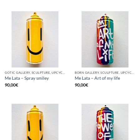
GOTIC GALLERY, SCULPTURE, UPCYCLE
BORN GALLERY, SCULPTURE, UPCYCLE
Me Lata – Spray smiley
Me Lata – Art of my life
90,00
€
90,00
€