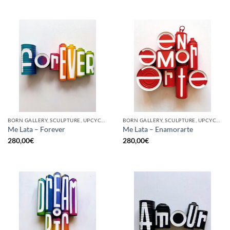
BORN GALLERY, SCULPTURE, UPCYCLE
BORN GALLERY, SCULPTURE, UPCYCLE
Me Lata – Forever
Me Lata – Enamorarte
280,00
€
280,00
€