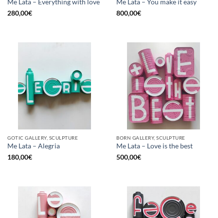
Me Lata – Everything with love
Me Lata – You make it easy
280,00
€
800,00
€
GOTIC GALLERY, SCULPTURE
BORN GALLERY, SCULPTURE
Me Lata – Alegria
Me Lata – Love is the best
180,00
€
500,00
€