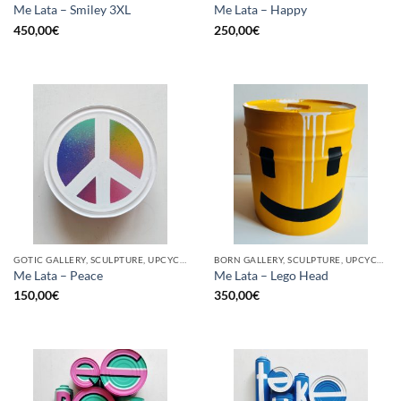
Me Lata – Smiley 3XL
Me Lata – Happy
450,00
€
250,00
€
GOTIC GALLERY, SCULPTURE, UPCYCLE
BORN GALLERY, SCULPTURE, UPCYCLE
Me Lata – Peace
Me Lata – Lego Head
150,00
€
350,00
€