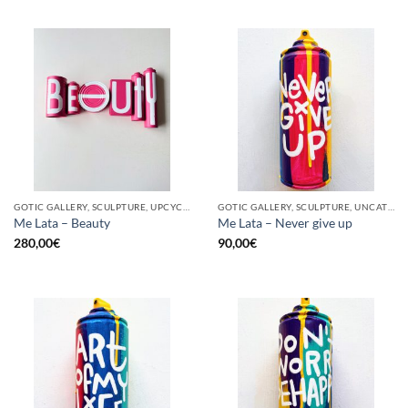
GOTIC GALLERY, SCULPTURE, UPCYCLE
GOTIC GALLERY, SCULPTURE, UNCATEGORIZED, UPCYCLE
Me Lata – Beauty
Me Lata – Never give up
280,00
€
90,00
€