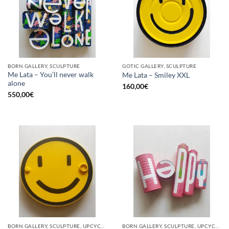
BORN GALLERY, SCULPTURE
GOTIC GALLERY, SCULPTURE
Me Lata – You’ll never walk
Me Lata – Smiley XXL
alone
160,00
€
550,00
€
BORN GALLERY, SCULPTURE, UPCYCLE
BORN GALLERY, SCULPTURE, UPCYCLE