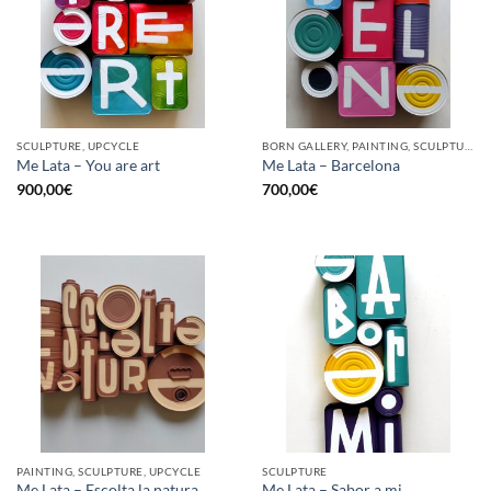
SCULPTURE, UPCYCLE
BORN GALLERY, PAINTING, SCULPTURE, UPCYCLE
Me Lata – You are art
Me Lata – Barcelona
900,00
€
700,00
€
PAINTING, SCULPTURE, UPCYCLE
SCULPTURE
Me Lata – Escolta la natura
Me Lata – Sabor a mi