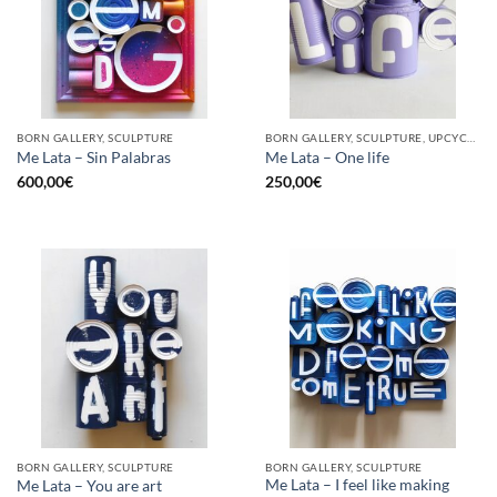
BORN GALLERY, SCULPTURE
BORN GALLERY, SCULPTURE, UPCYCLE
Me Lata – Sin Palabras
Me Lata – One life
600,00
€
250,00
€
BORN GALLERY, SCULPTURE
BORN GALLERY, SCULPTURE
Me Lata – I feel like making
Me Lata – You are art