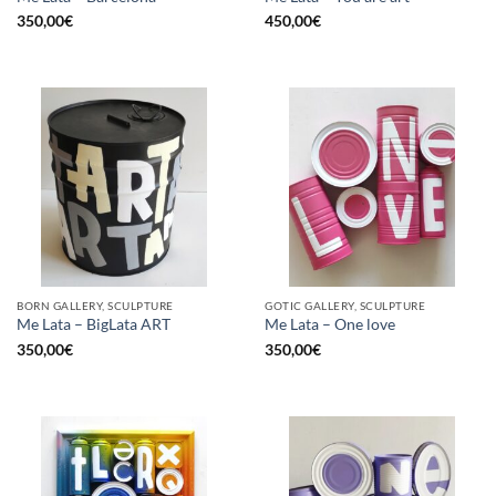
350,00
€
450,00
€
BORN GALLERY, SCULPTURE
GOTIC GALLERY, SCULPTURE
Me Lata – BigLata ART
Me Lata – One love
350,00
€
350,00
€