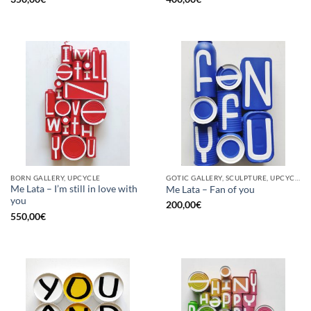
BORN GALLERY, UPCYCLE
GOTIC GALLERY, SCULPTURE, UPCYCLE
Me Lata – I’m still in love with
Me Lata – Fan of you
you
200,00
€
550,00
€