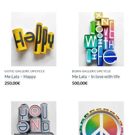
GOTIC GALLERY, UPCYCLE
BORN GALLERY, UPCYCLE
Me Lata – Happy
Me Lata – In love with life
250,00
€
500,00
€