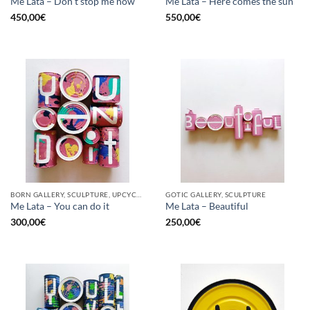
Me Lata – Don’t stop me now
Me Lata – Here comes the sun
450,00
€
550,00
€
BORN GALLERY, SCULPTURE, UPCYCLE
GOTIC GALLERY, SCULPTURE
Me Lata – You can do it
Me Lata – Beautiful
300,00
€
250,00
€