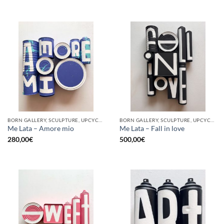
BORN GALLERY, SCULPTURE, UPCYCLE
BORN GALLERY, SCULPTURE, UPCYCLE
Me Lata – Amore mio
Me Lata – Fall in love
280,00
€
500,00
€