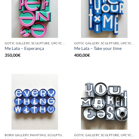
GOTIC GALLERY, SCULPTURE, UPCYCLE
GOTIC GALLERY, SCULPTURE, UPCYCLE
Me Lata – Esperança
Me Lata – Take your time
350,00
€
400,00
€
BORN GALLERY, PAINTING, SCULPTURE, UPCYCLE
GOTIC GALLERY, SCULPTURE, UPCYCLE