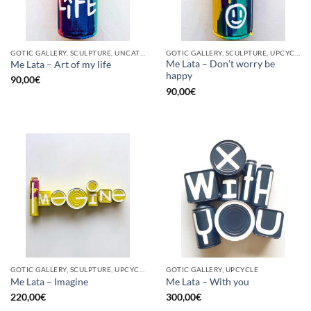
GOTIC GALLERY, SCULPTURE, UNCATEGORIZED, UPCYCLE
GOTIC GALLERY, SCULPTURE, UPCYCLE
Me Lata – Don’t worry be
Me Lata – Art of my life
happy
90,00
€
90,00
€
GOTIC GALLERY, SCULPTURE, UPCYCLE
GOTIC GALLERY, UPCYCLE
Me Lata – Imagine
Me Lata – With you
220,00
€
300,00
€