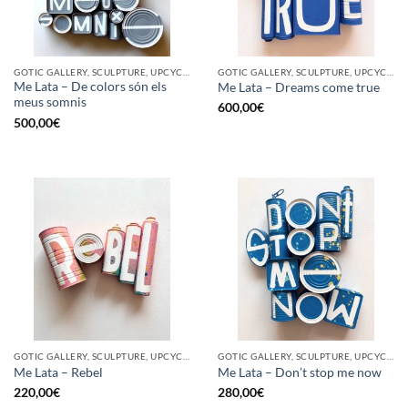
GOTIC GALLERY, SCULPTURE, UPCYCLE
GOTIC GALLERY, SCULPTURE, UPCYCLE
Me Lata – De colors són els
Me Lata – Dreams come true
meus somnis
600,00
€
500,00
€
GOTIC GALLERY, SCULPTURE, UPCYCLE
GOTIC GALLERY, SCULPTURE, UPCYCLE
Me Lata – Rebel
Me Lata – Don’t stop me now
220,00
€
280,00
€