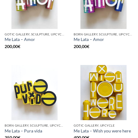
GOTIC GALLERY, SCULPTURE, UPCYCLE
BORN GALLERY, SCULPTURE, UPCYCLE
Me Lata – Amor
Me Lata – Amor
200,00
€
200,00
€
BORN GALLERY, SCULPTURE, UPCYCLE
GOTIC GALLERY, UPCYCLE
Me Lata – Pura vida
Me Lata – Wish you were here
350,00
€
400,00
€