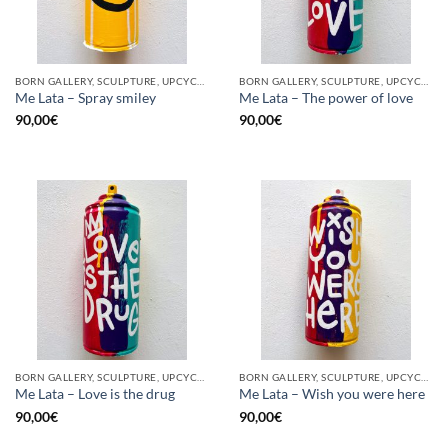
BORN GALLERY, SCULPTURE, UPCYCLE
BORN GALLERY, SCULPTURE, UPCYCLE
Me Lata – Spray smiley
Me Lata – The power of love
90,00
€
90,00
€
BORN GALLERY, SCULPTURE, UPCYCLE
BORN GALLERY, SCULPTURE, UPCYCLE
Me Lata – Love is the drug
Me Lata – Wish you were here
90,00
€
90,00
€