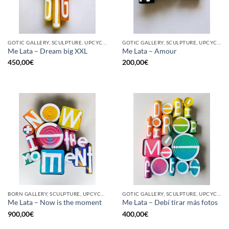
GOTIC GALLERY, SCULPTURE, UPCYCLE
GOTIC GALLERY, SCULPTURE, UPCYCLE
Me Lata – Dream big XXL
Me Lata – Amour
450,00
€
200,00
€
BORN GALLERY, SCULPTURE, UPCYCLE
GOTIC GALLERY, SCULPTURE, UPCYCLE
Me Lata – Now is the moment
Me Lata – Debí tirar más fotos
900,00
€
400,00
€