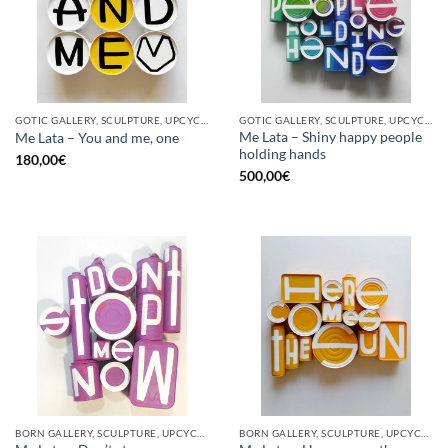
GOTIC GALLERY, SCULPTURE, UPCYCLE
GOTIC GALLERY, SCULPTURE, UPCYCLE
Me Lata – Shiny happy people
Me Lata – You and me, one
holding hands
180,00
€
500,00
€
BORN GALLERY, SCULPTURE, UPCYCLE
BORN GALLERY, SCULPTURE, UPCYCLE