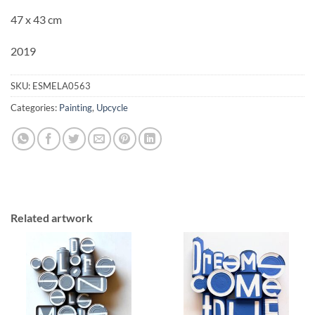
47 x 43 cm
2019
SKU:
ESMELA0563
Categories:
Painting
,
Upcycle
Related artwork