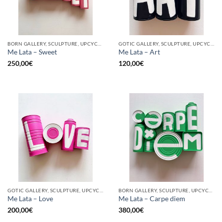
BORN GALLERY, SCULPTURE, UPCYCLE
GOTIC GALLERY, SCULPTURE, UPCYCLE
Me Lata – Sweet
Me Lata – Art
250,00
€
120,00
€
GOTIC GALLERY, SCULPTURE, UPCYCLE
BORN GALLERY, SCULPTURE, UPCYCLE
Me Lata – Love
Me Lata – Carpe diem
200,00
€
380,00
€