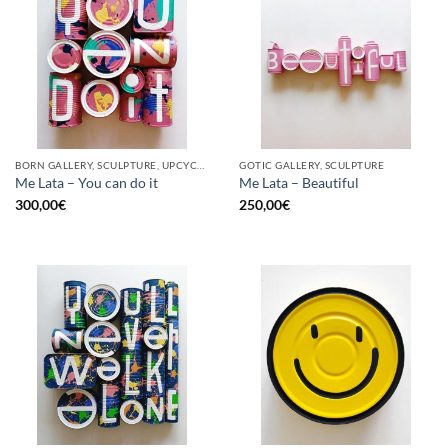
BORN GALLERY, SCULPTURE, UPCYCLE
GOTIC GALLERY, SCULPTURE
Me Lata – You can do it
Me Lata – Beautiful
300,00
€
250,00
€