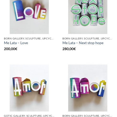
BORN GALLERY, SCULPTURE, UPCYCLE
BORN GALLERY, SCULPTURE, UPCYCLE
Me Lata – Love
Me Lata – Next stop hope
200,00
€
280,00
€
GOTIC GALLERY, SCULPTURE, UPCYCLE
BORN GALLERY, SCULPTURE, UPCYCLE