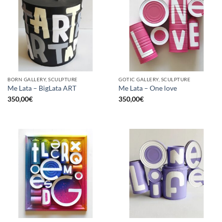
BORN GALLERY, SCULPTURE
GOTIC GALLERY, SCULPTURE
Me Lata – BigLata ART
Me Lata – One love
350,00
€
350,00
€