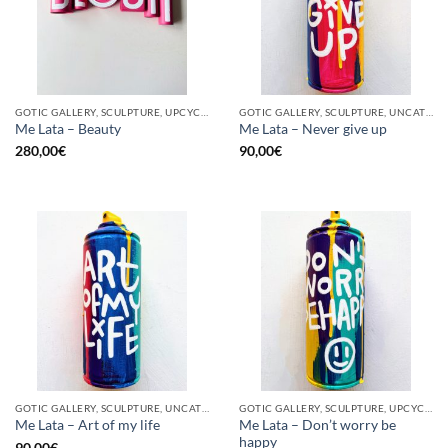
GOTIC GALLERY, SCULPTURE, UPCYCLE
GOTIC GALLERY, SCULPTURE, UNCATEGORIZED, UPCYCLE
Me Lata – Beauty
Me Lata – Never give up
280,00
€
90,00
€
GOTIC GALLERY, SCULPTURE, UNCATEGORIZED, UPCYCLE
GOTIC GALLERY, SCULPTURE, UPCYCLE
Me Lata – Don’t worry be
Me Lata – Art of my life
happy
90,00
€