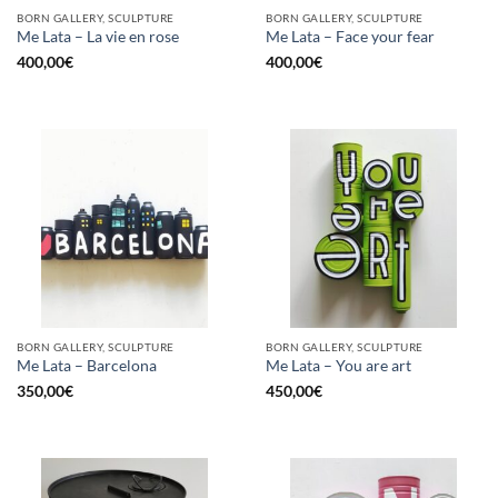
BORN GALLERY, SCULPTURE
BORN GALLERY, SCULPTURE
Me Lata – La vie en rose
Me Lata – Face your fear
400,00
€
400,00
€
BORN GALLERY, SCULPTURE
BORN GALLERY, SCULPTURE
Me Lata – Barcelona
Me Lata – You are art
350,00
€
450,00
€