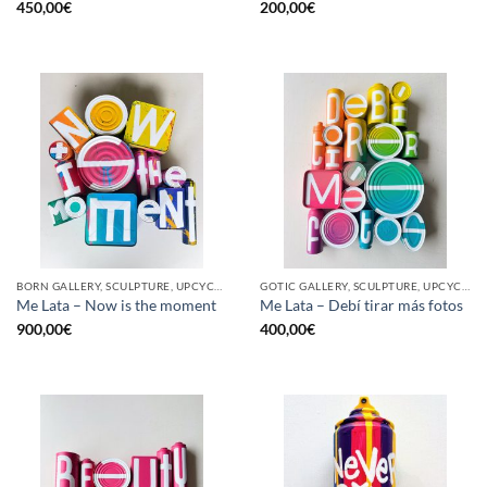
450,00
€
200,00
€
BORN GALLERY, SCULPTURE, UPCYCLE
GOTIC GALLERY, SCULPTURE, UPCYCLE
Me Lata – Now is the moment
Me Lata – Debí tirar más fotos
900,00
€
400,00
€