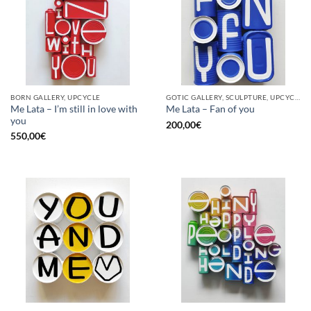
BORN GALLERY, UPCYCLE
GOTIC GALLERY, SCULPTURE, UPCYCLE
Me Lata – I’m still in love with
Me Lata – Fan of you
you
200,00
€
550,00
€