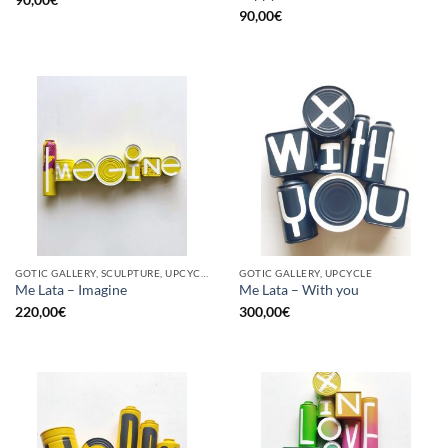
90,00
€
GOTIC GALLERY, SCULPTURE, UPCYCLE
GOTIC GALLERY, UPCYCLE
Me Lata – Imagine
Me Lata – With you
220,00
€
300,00
€