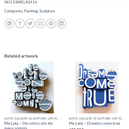
SKU:
ESMELA0416
Categories:
Painting
,
Sculpture
Related artwork
GOTIC GALLERY, SCULPTURE, UPCYCLE
GOTIC GALLERY, SCULPTURE, UPCYCLE
Me Lata – De colors són els
Me Lata – Dreams come true
meus somnis