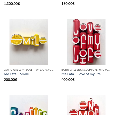
1.300,00
€
160,00
€
GOTIC GALLERY, SCULPTURE, UPCYCLE
BORN GALLERY, SCULPTURE, UPCYCLE
Me Lata – Smile
Me Lata – Love of my life
200,00
€
400,00
€