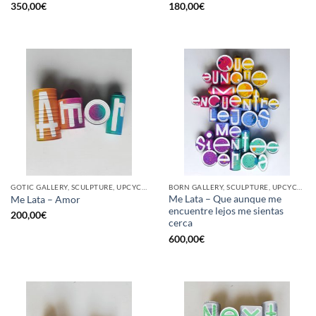
350,00
€
180,00
€
GOTIC GALLERY, SCULPTURE, UPCYCLE
BORN GALLERY, SCULPTURE, UPCYCLE
Me Lata – Que aunque me
Me Lata – Amor
encuentre lejos me sientas
200,00
€
cerca
600,00
€