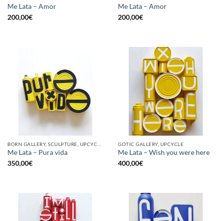
Me Lata – Amor
Me Lata – Amor
200,00
€
200,00
€
BORN GALLERY, SCULPTURE, UPCYCLE
GOTIC GALLERY, UPCYCLE
Me Lata – Pura vida
Me Lata – Wish you were here
350,00
€
400,00
€