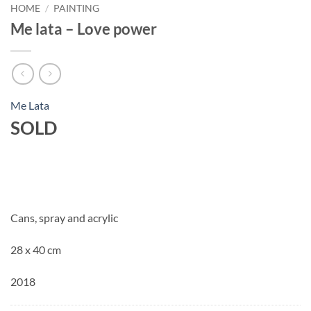
HOME
/
PAINTING
Me lata – Love power
Me Lata
SOLD
Cans, spray and acrylic
28 x 40 cm
2018