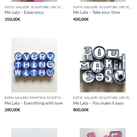
GOTIC GALLERY, SCULPTURE, UPCYCLE
GOTIC GALLERY, SCULPTURE, UPCYCLE
Me Lata – Esperança
Me Lata – Take your time
350,00
€
400,00
€
BORN GALLERY, PAINTING, SCULPTURE, UPCYCLE
GOTIC GALLERY, SCULPTURE, UPCYCLE
Me Lata – Everything with love
Me Lata – You make it easy
280,00
€
800,00
€