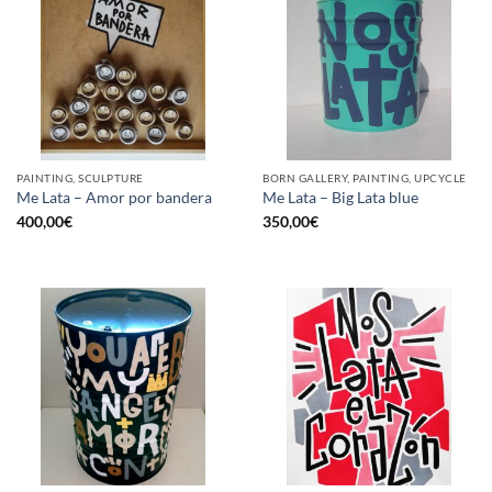
PAINTING, SCULPTURE
BORN GALLERY, PAINTING, UPCYCLE
Me Lata – Amor por bandera
Me Lata – Big Lata blue
400,00
€
350,00
€