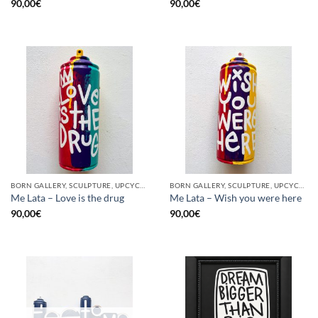
90,00
€
90,00
€
BORN GALLERY, SCULPTURE, UPCYCLE
BORN GALLERY, SCULPTURE, UPCYCLE
Me Lata – Love is the drug
Me Lata – Wish you were here
90,00
€
90,00
€