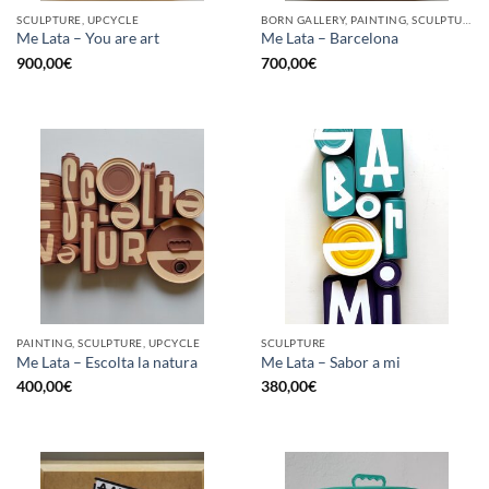
SCULPTURE, UPCYCLE
BORN GALLERY, PAINTING, SCULPTURE, UPCYCLE
Me Lata – You are art
Me Lata – Barcelona
900,00
€
700,00
€
PAINTING, SCULPTURE, UPCYCLE
SCULPTURE
Me Lata – Escolta la natura
Me Lata – Sabor a mi
400,00
€
380,00
€