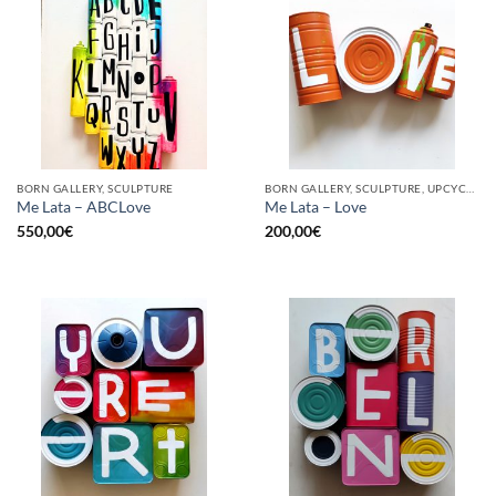
BORN GALLERY, SCULPTURE
BORN GALLERY, SCULPTURE, UPCYCLE
Me Lata – ABCLove
Me Lata – Love
550,00
€
200,00
€