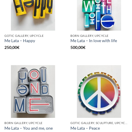
GOTIC GALLERY, UPCYCLE
BORN GALLERY, UPCYCLE
Me Lata – Happy
Me Lata – In love with life
250,00
€
500,00
€
BORN GALLERY, UPCYCLE
GOTIC GALLERY, SCULPTURE, UPCYCLE
Me Lata – You and me, one
Me Lata – Peace