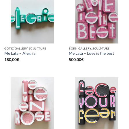
GOTIC GALLERY, SCULPTURE
BORN GALLERY, SCULPTURE
Me Lata – Alegria
Me Lata – Love is the best
180,00
€
500,00
€