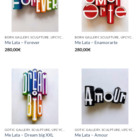
BORN GALLERY, SCULPTURE, UPCYCLE
BORN GALLERY, SCULPTURE, UPCYCLE
Me Lata – Forever
Me Lata – Enamorarte
280,00
€
280,00
€
GOTIC GALLERY, SCULPTURE, UPCYCLE
GOTIC GALLERY, SCULPTURE, UPCYCLE
Me Lata – Dream big XXL
Me Lata – Amour