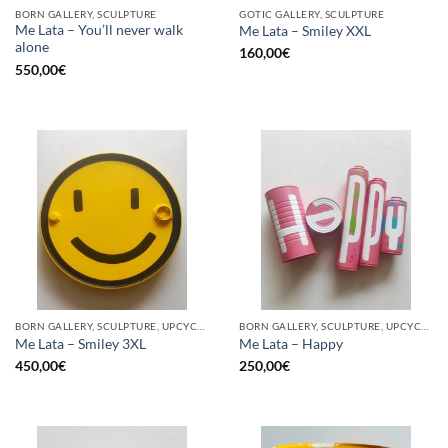
BORN GALLERY, SCULPTURE
GOTIC GALLERY, SCULPTURE
Me Lata – You’ll never walk
Me Lata – Smiley XXL
alone
160,00
€
550,00
€
BORN GALLERY, SCULPTURE, UPCYCLE
BORN GALLERY, SCULPTURE, UPCYCLE
Me Lata – Smiley 3XL
Me Lata – Happy
450,00
€
250,00
€