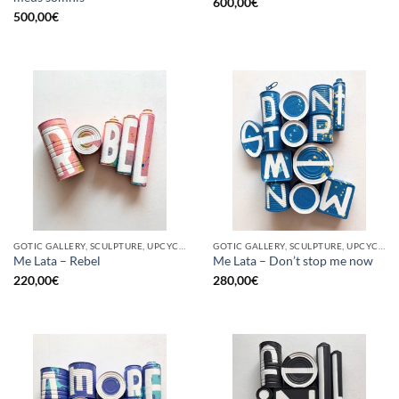
600,00
€
500,00
€
GOTIC GALLERY, SCULPTURE, UPCYCLE
GOTIC GALLERY, SCULPTURE, UPCYCLE
Me Lata – Rebel
Me Lata – Don’t stop me now
220,00
€
280,00
€