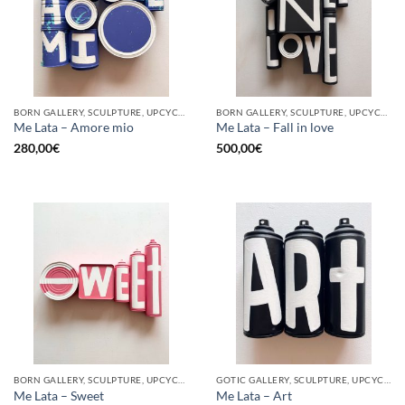
BORN GALLERY, SCULPTURE, UPCYCLE
BORN GALLERY, SCULPTURE, UPCYCLE
Me Lata – Amore mio
Me Lata – Fall in love
280,00
€
500,00
€
BORN GALLERY, SCULPTURE, UPCYCLE
GOTIC GALLERY, SCULPTURE, UPCYCLE
Me Lata – Sweet
Me Lata – Art