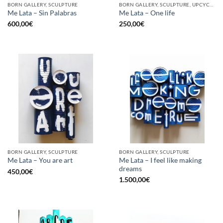
BORN GALLERY, SCULPTURE
BORN GALLERY, SCULPTURE, UPCYCLE
Me Lata – Sin Palabras
Me Lata – One life
600,00
€
250,00
€
BORN GALLERY, SCULPTURE
BORN GALLERY, SCULPTURE
Me Lata – I feel like making
Me Lata – You are art
dreams
450,00
€
1.500,00
€