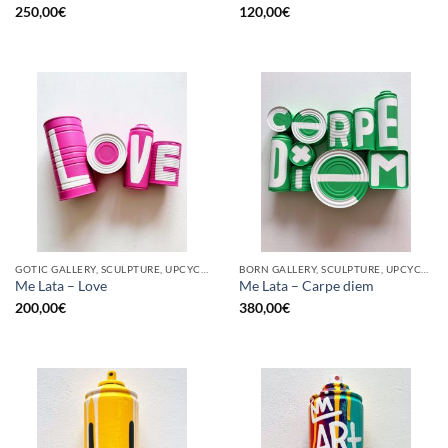
250,00
€
120,00
€
GOTIC GALLERY, SCULPTURE, UPCYCLE
BORN GALLERY, SCULPTURE, UPCYCLE
Me Lata – Love
Me Lata – Carpe diem
200,00
€
380,00
€