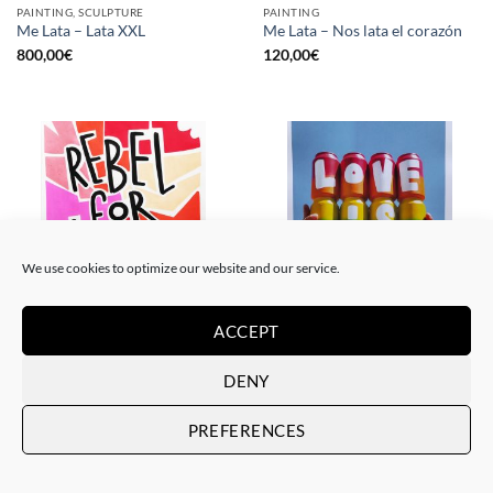
PAINTING, SCULPTURE
PAINTING
Me Lata – Lata XXL
Me Lata – Nos lata el corazón
800,00
€
120,00
€
We use cookies to optimize our website and our service.
ACCEPT
PAINTING
GOTIC GALLERY, PRINT
Me Lata – Rebel for love
Me Lata – Love is love
DENY
120,00
€
50,00
€
PREFERENCES