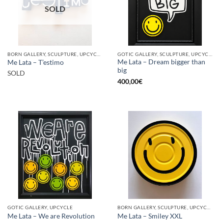
SOLD
BORN GALLERY, SCULPTURE, UPCYCLE
GOTIC GALLERY, SCULPTURE, UPCYCLE
Me Lata – Dream bigger than
Me Lata – T’estimo
big
SOLD
400,00
€
GOTIC GALLERY, UPCYCLE
BORN GALLERY, SCULPTURE, UPCYCLE
Me Lata – We are Revolution
Me Lata – Smiley XXL