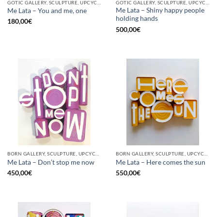
GOTIC GALLERY, SCULPTURE, UPCYCLE
GOTIC GALLERY, SCULPTURE, UPCYCLE
Me Lata – Shiny happy people
Me Lata – You and me, one
holding hands
180,00
€
500,00
€
BORN GALLERY, SCULPTURE, UPCYCLE
BORN GALLERY, SCULPTURE, UPCYCLE
Me Lata – Don’t stop me now
Me Lata – Here comes the sun
450,00
€
550,00
€