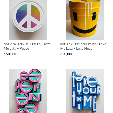
GOTIC GALLERY, SCULPTURE, UPCYCLE
BORN GALLERY, SCULPTURE, UPCYCLE
Me Lata – Peace
Me Lata – Lego Head
150,00
€
350,00
€