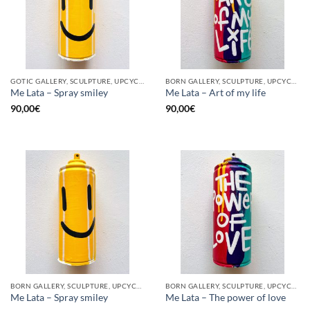
GOTIC GALLERY, SCULPTURE, UPCYCLE
BORN GALLERY, SCULPTURE, UPCYCLE
Me Lata – Spray smiley
Me Lata – Art of my life
90,00
€
90,00
€
BORN GALLERY, SCULPTURE, UPCYCLE
BORN GALLERY, SCULPTURE, UPCYCLE
Me Lata – Spray smiley
Me Lata – The power of love