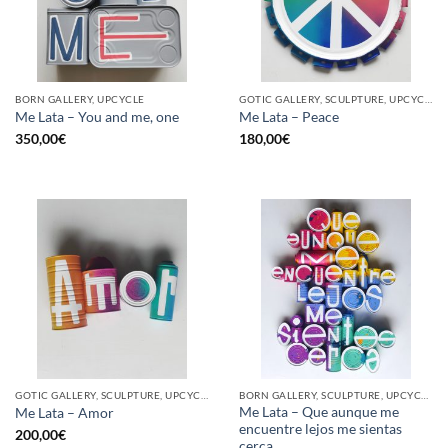
BORN GALLERY, UPCYCLE
GOTIC GALLERY, SCULPTURE, UPCYCLE
Me Lata – You and me, one
Me Lata – Peace
350,00
€
180,00
€
GOTIC GALLERY, SCULPTURE, UPCYCLE
BORN GALLERY, SCULPTURE, UPCYCLE
Me Lata – Que aunque me
Me Lata – Amor
encuentre lejos me sientas
200,00
€
cerca