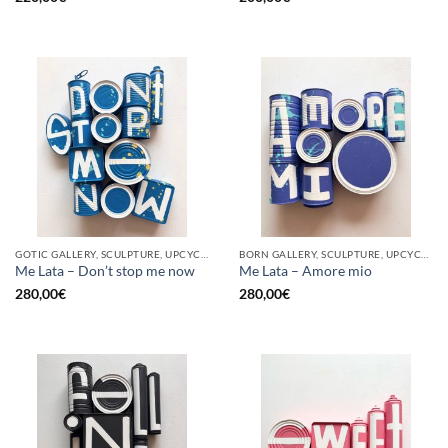
GOTIC GALLERY, SCULPTURE, UPCYCLE
BORN GALLERY, SCULPTURE, UPCYCLE
Me Lata – Don’t stop me now
Me Lata – Amore mio
280,00
€
280,00
€