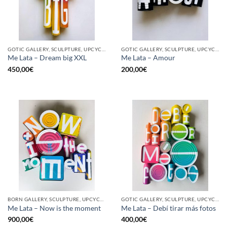
GOTIC GALLERY, SCULPTURE, UPCYCLE
GOTIC GALLERY, SCULPTURE, UPCYCLE
Me Lata – Dream big XXL
Me Lata – Amour
450,00
€
200,00
€
BORN GALLERY, SCULPTURE, UPCYCLE
GOTIC GALLERY, SCULPTURE, UPCYCLE
Me Lata – Now is the moment
Me Lata – Debí tirar más fotos
900,00
€
400,00
€