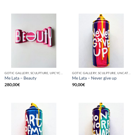
GOTIC GALLERY, SCULPTURE, UPCYCLE
GOTIC GALLERY, SCULPTURE, UNCATEGORIZED, UPCYCLE
Me Lata – Beauty
Me Lata – Never give up
280,00
€
90,00
€