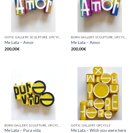
GOTIC GALLERY, SCULPTURE, UPCYCLE
BORN GALLERY, SCULPTURE, UPCYCLE
Me Lata – Amor
Me Lata – Amor
200,00
€
200,00
€
BORN GALLERY, SCULPTURE, UPCYCLE
GOTIC GALLERY, UPCYCLE
Me Lata – Pura vida
Me Lata – Wish you were here