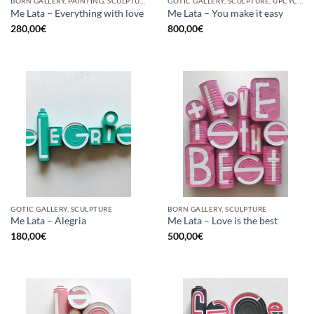
BORN GALLERY, PAINTING, SCULPTURE, UPCYCLE
GOTIC GALLERY, SCULPTURE, UPCYCLE
Me Lata – Everything with love
Me Lata – You make it easy
280,00
€
800,00
€
GOTIC GALLERY, SCULPTURE
BORN GALLERY, SCULPTURE
Me Lata – Alegria
Me Lata – Love is the best
180,00
€
500,00
€