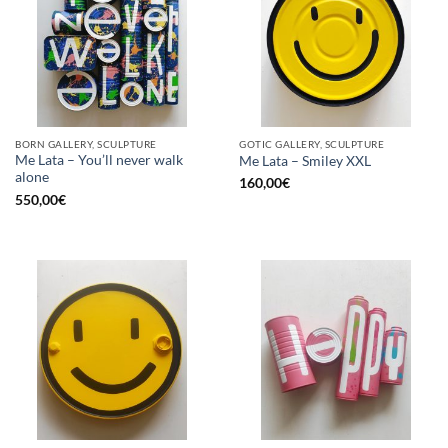
BORN GALLERY, SCULPTURE
GOTIC GALLERY, SCULPTURE
Me Lata – You’ll never walk
Me Lata – Smiley XXL
alone
160,00
€
550,00
€