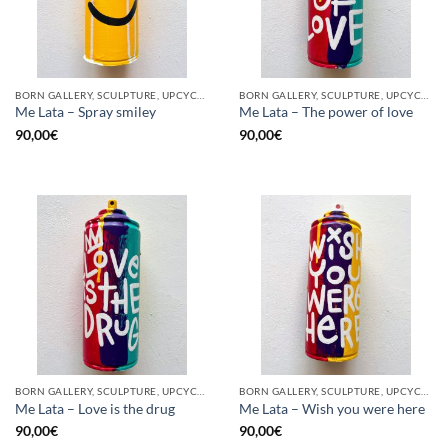
BORN GALLERY, SCULPTURE, UPCYCLE
BORN GALLERY, SCULPTURE, UPCYCLE
Me Lata – Spray smiley
Me Lata – The power of love
90,00
€
90,00
€
BORN GALLERY, SCULPTURE, UPCYCLE
BORN GALLERY, SCULPTURE, UPCYCLE
Me Lata – Love is the drug
Me Lata – Wish you were here
90,00
€
90,00
€