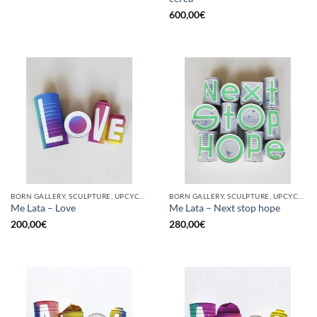
600,00
€
BORN GALLERY, SCULPTURE, UPCYCLE
BORN GALLERY, SCULPTURE, UPCYCLE
Me Lata – Love
Me Lata – Next stop hope
200,00
€
280,00
€