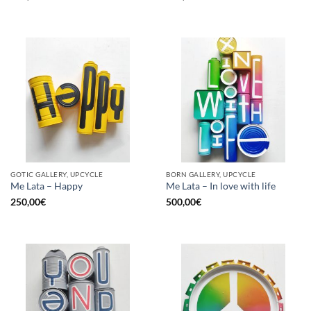
GOTIC GALLERY, UPCYCLE
BORN GALLERY, UPCYCLE
Me Lata – Happy
Me Lata – In love with life
250,00
€
500,00
€