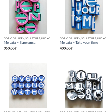
GOTIC GALLERY, SCULPTURE, UPCYCLE
GOTIC GALLERY, SCULPTURE, UPCYCLE
Me Lata – Esperança
Me Lata – Take your time
350,00
€
400,00
€