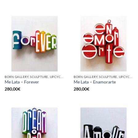
BORN GALLERY, SCULPTURE, UPCYCLE
BORN GALLERY, SCULPTURE, UPCYCLE
Me Lata – Forever
Me Lata – Enamorarte
280,00
€
280,00
€