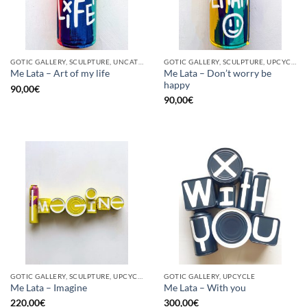
GOTIC GALLERY, SCULPTURE, UNCATEGORIZED, UPCYCLE
GOTIC GALLERY, SCULPTURE, UPCYCLE
Me Lata – Don’t worry be
Me Lata – Art of my life
happy
90,00
€
90,00
€
GOTIC GALLERY, SCULPTURE, UPCYCLE
GOTIC GALLERY, UPCYCLE
Me Lata – Imagine
Me Lata – With you
220,00
€
300,00
€