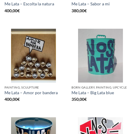
Me Lata – Escolta la natura
Me Lata – Sabor a mi
400,00
€
380,00
€
PAINTING, SCULPTURE
BORN GALLERY, PAINTING, UPCYCLE
Me Lata – Amor por bandera
Me Lata – Big Lata blue
400,00
€
350,00
€