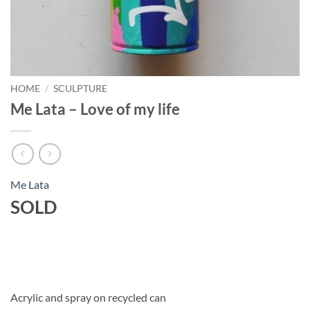
HOME
/
SCULPTURE
Me Lata – Love of my life
Me Lata
SOLD
Acrylic and spray on recycled can