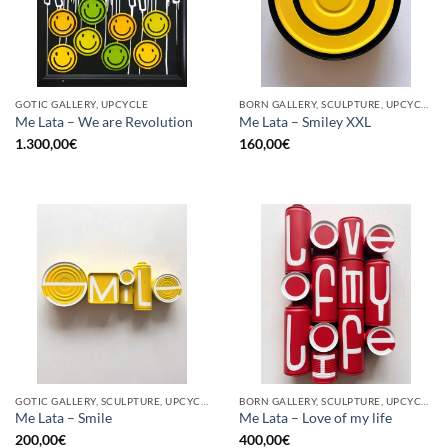
GOTIC GALLERY, UPCYCLE
BORN GALLERY, SCULPTURE, UPCYCLE
Me Lata – We are Revolution
Me Lata – Smiley XXL
1.300,00
€
160,00
€
GOTIC GALLERY, SCULPTURE, UPCYCLE
BORN GALLERY, SCULPTURE, UPCYCLE
Me Lata – Smile
Me Lata – Love of my life
200,00
€
400,00
€