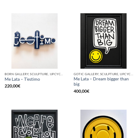
BORN GALLERY, SCULPTURE, UPCYCLE
GOTIC GALLERY, SCULPTURE, UPCYCLE
Me Lata – Dream bigger than
Me Lata – T’estimo
big
220,00
€
400,00
€