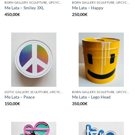
BORN GALLERY, SCULPTURE, UPCYCLE
BORN GALLERY, SCULPTURE, UPCYCLE
Me Lata – Smiley 3XL
Me Lata – Happy
450,00
€
250,00
€
GOTIC GALLERY, SCULPTURE, UPCYCLE
BORN GALLERY, SCULPTURE, UPCYCLE
Me Lata – Peace
Me Lata – Lego Head
150,00
€
350,00
€