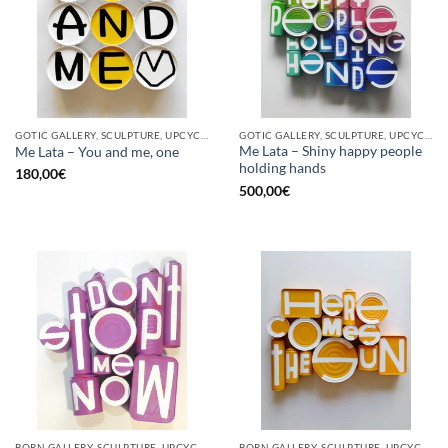
GOTIC GALLERY, SCULPTURE, UPCYCLE
GOTIC GALLERY, SCULPTURE, UPCYCLE
Me Lata – Shiny happy people
Me Lata – You and me, one
holding hands
180,00
€
500,00
€
BORN GALLERY, SCULPTURE, UPCYCLE
BORN GALLERY, SCULPTURE, UPCYCLE