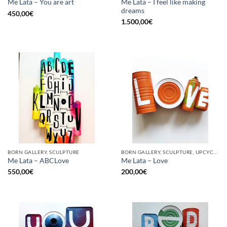
Me Lata – I feel like making
Me Lata – You are art
dreams
450,00
€
1.500,00
€
BORN GALLERY, SCULPTURE
BORN GALLERY, SCULPTURE, UPCYCLE
Me Lata – ABCLove
Me Lata – Love
550,00
€
200,00
€