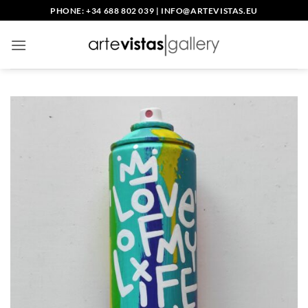
Skip
PHONE: +34 688 802 039
|
INFO@ARTEVISTAS.EU
to
content