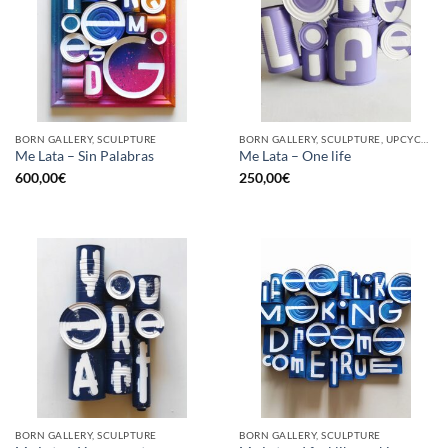
BORN GALLERY, SCULPTURE
BORN GALLERY, SCULPTURE, UPCYCLE
Me Lata – Sin Palabras
Me Lata – One life
600,00
€
250,00
€
BORN GALLERY, SCULPTURE
BORN GALLERY, SCULPTURE