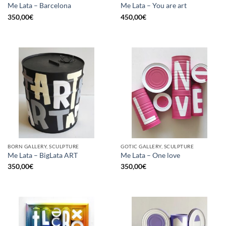
Me Lata – Barcelona
Me Lata – You are art
350,00
€
450,00
€
BORN GALLERY, SCULPTURE
GOTIC GALLERY, SCULPTURE
Me Lata – BigLata ART
Me Lata – One love
350,00
€
350,00
€