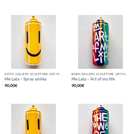
GOTIC GALLERY, SCULPTURE, UPCYCLE
BORN GALLERY, SCULPTURE, UPCYCLE
Me Lata – Spray smiley
Me Lata – Art of my life
90,00
€
90,00
€