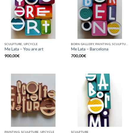
SCULPTURE, UPCYCLE
BORN GALLERY, PAINTING, SCULPTURE, UPCYCLE
Me Lata – You are art
Me Lata – Barcelona
900,00
€
700,00
€
PAINTING, SCULPTURE, UPCYCLE
SCULPTURE