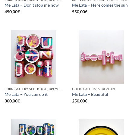
Me Lata – Don’t stop me now
Me Lata – Here comes the sun
450,00
€
550,00
€
BORN GALLERY, SCULPTURE, UPCYCLE
GOTIC GALLERY, SCULPTURE
Me Lata – You can do it
Me Lata – Beautiful
300,00
€
250,00
€