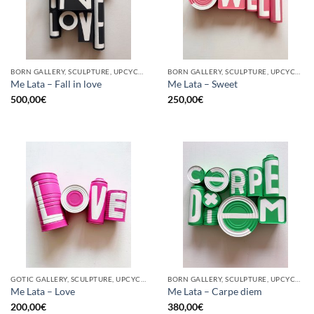
BORN GALLERY, SCULPTURE, UPCYCLE
BORN GALLERY, SCULPTURE, UPCYCLE
Me Lata – Fall in love
Me Lata – Sweet
500,00
€
250,00
€
GOTIC GALLERY, SCULPTURE, UPCYCLE
BORN GALLERY, SCULPTURE, UPCYCLE
Me Lata – Love
Me Lata – Carpe diem
200,00
€
380,00
€