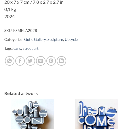
20 x 7 x 7 cm / 7,8 x 2,7 x 2,7 in
0,1 kg
2024
SKU:
ESMELA2028
Categories:
Gotic Gallery
,
Sculpture
,
Upcycle
Tags:
cans
,
street art
Related artwork