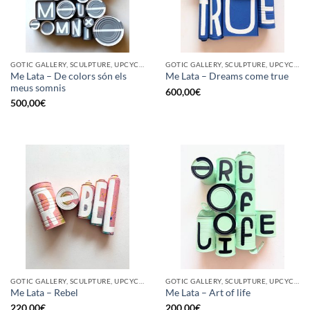
GOTIC GALLERY, SCULPTURE, UPCYCLE
GOTIC GALLERY, SCULPTURE, UPCYCLE
Me Lata – De colors són els
Me Lata – Dreams come true
meus somnis
600,00
€
500,00
€
GOTIC GALLERY, SCULPTURE, UPCYCLE
GOTIC GALLERY, SCULPTURE, UPCYCLE
Me Lata – Rebel
Me Lata – Art of life
220,00
€
200,00
€