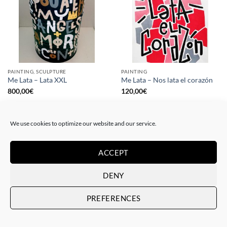
PAINTING, SCULPTURE
PAINTING
Me Lata – Lata XXL
Me Lata – Nos lata el corazón
800,00
€
120,00
€
We use cookies to optimize our website and our service.
ACCEPT
DENY
PREFERENCES
PAINTING
GOTIC GALLERY, PRINT