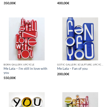
350,00
€
400,00
€
BORN GALLERY, UPCYCLE
GOTIC GALLERY, SCULPTURE, UPCYCLE
Me Lata – I’m still in love with
Me Lata – Fan of you
you
200,00
€
550,00
€