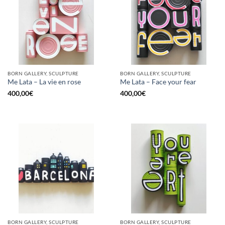
BORN GALLERY, SCULPTURE
BORN GALLERY, SCULPTURE
Me Lata – La vie en rose
Me Lata – Face your fear
400,00
€
400,00
€
BORN GALLERY, SCULPTURE
BORN GALLERY, SCULPTURE