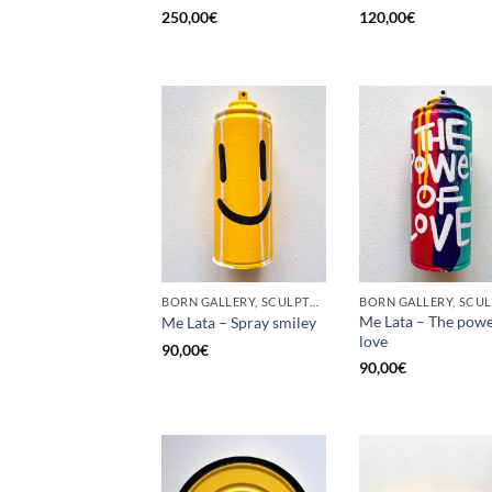
250,00
€
120,00
€
BORN GALLERY, SCULPTURE, UPCYCLE
Me Lata – The powe
Me Lata – Spray smiley
love
90,00
€
90,00
€