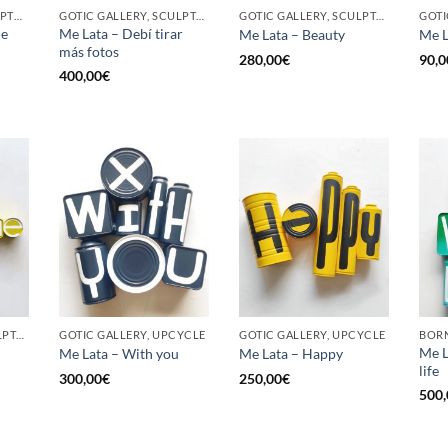
BORN GALLERY, SCULPTURE, UPCYCLE
GOTIC GALLERY, SCULPTURE, UPCYCLE
GOTIC GALLERY, SCULPTURE, UPCYCLE
he
Me Lata – Debí tirar
Me Lata – Beauty
Me L
más fotos
280,00
€
90,0
400,00
€
GOTIC GALLERY, SCULPTURE, UPCYCLE
GOTIC GALLERY, UPCYCLE
GOTIC GALLERY, UPCYCLE
BORN
Me L
Me Lata – With you
Me Lata – Happy
life
300,00
€
250,00
€
500,