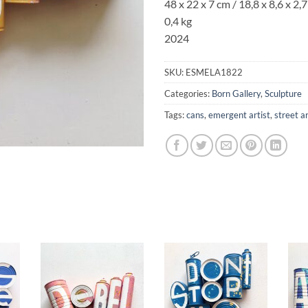
48 x 22 x 7 cm / 18,8 x 8,6
x 2,7 
0,4 kg
2024
SKU:
ESMELA1822
Categories:
Born Gallery
,
Sculpture
Tags:
cans
,
emergent artist
,
street a