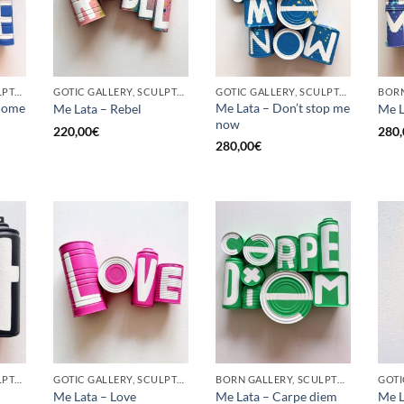
GOTIC GALLERY, SCULPTURE, UPCYCLE
GOTIC GALLERY, SCULPTURE, UPCYCLE
GOTIC GALLERY, SCULPTURE, UPCYCLE
come
Me Lata – Don’t stop me
Me Lata – Rebel
Me L
now
220,00
€
280,
280,00
€
GOTIC GALLERY, SCULPTURE, UPCYCLE
GOTIC GALLERY, SCULPTURE, UPCYCLE
BORN GALLERY, SCULPTURE, UPCYCLE
Me Lata – Love
Me Lata – Carpe diem
Me L