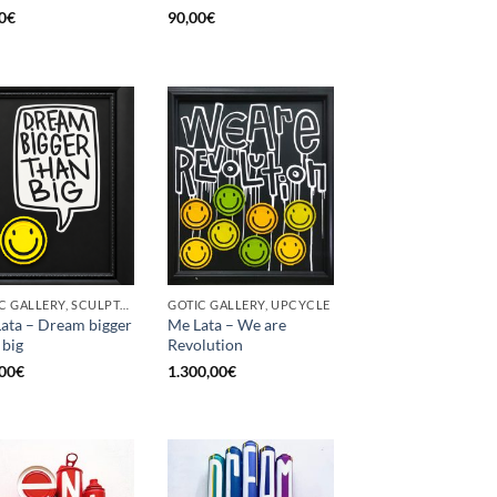
0
€
90,00
€
GOTIC GALLERY, SCULPTURE, UPCYCLE
GOTIC GALLERY, UPCYCLE
ata – Dream bigger
Me Lata – We are
 big
Revolution
00
€
1.300,00
€