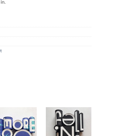
in.
rt