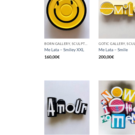
BORN GALLERY, SCULPTURE, UPCYCLE
Me Lata – Smiley XXL
Me Lata – Smile
160,00
€
200,00
€