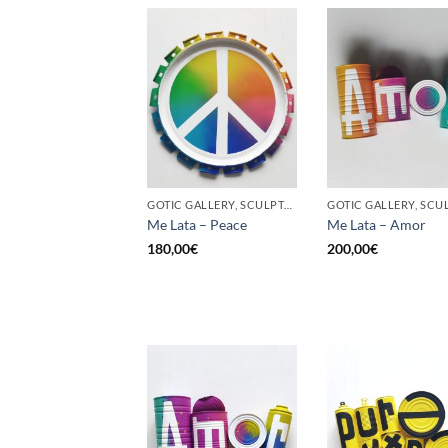
GOTIC GALLERY, SCULPTURE, UPCYCLE
Me Lata – Peace
Me Lata – Amor
180,00
€
200,00
€