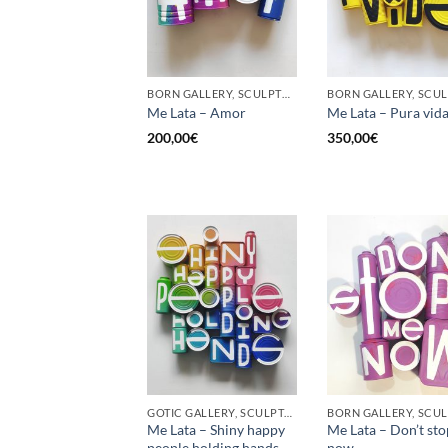
BORN GALLERY, SCULPTURE, UPCYCLE
Me Lata – Amor
Me Lata – Pura vid
200,00
€
350,00
€
GOTIC GALLERY, SCULPTURE, UPCYCLE
Me Lata – Shiny happy
Me Lata – Don’t st
people holding hands
now