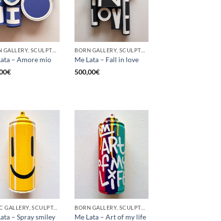
BORN GALLERY, SCULPTURE, UPCYCLE
BORN GALLERY, SCULPTURE, UPCYCLE
ata – Amore mio
Me Lata – Fall in love
00
€
500,00
€
GOTIC GALLERY, SCULPTURE, UPCYCLE
BORN GALLERY, SCULPTURE, UPCYCLE
ata – Spray smiley
Me Lata – Art of my life