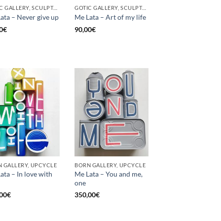
GOTIC GALLERY, SCULPTURE, UNCATEGORIZED, UPCYCLE
GOTIC GALLERY, SCULPTURE, UNCATEGORIZED, UPCYCLE
ata – Never give up
Me Lata – Art of my life
0
€
90,00
€
 GALLERY, UPCYCLE
BORN GALLERY, UPCYCLE
ata – In love with
Me Lata – You and me,
one
00
€
350,00
€