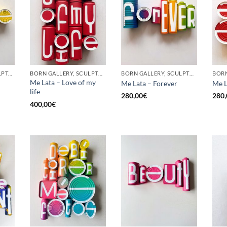
GOTIC GALLERY, SCULPTURE, UPCYCLE
BORN GALLERY, SCULPTURE, UPCYCLE
BORN GALLERY, SCULPTURE, UPCYCLE
Me Lata – Love of my
Me Lata – Forever
Me L
life
280,00
€
280,
400,00
€