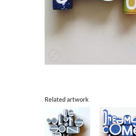
Related artwork