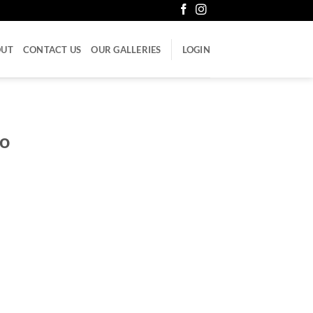
OUT
CONTACT US
OUR GALLERIES
LOGIN
mo