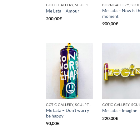
GOTIC GALLERY, SCULPTURE, UPCYCLE
Me Lata – Now is t
Me Lata – Amour
moment
200,00
€
900,00
€
GOTIC GALLERY, SCULPTURE, UPCYCLE
Me Lata – Don’t worry
Me Lata – Imagine
be happy
220,00
€
90,00
€