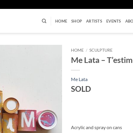
U
HOME
SHOP
ARTISTS
EVENTS
AB
HOME
/
SCULPTURE
Me Lata – T’esti
Me Lata
SOLD
Acrylic and spray on cans