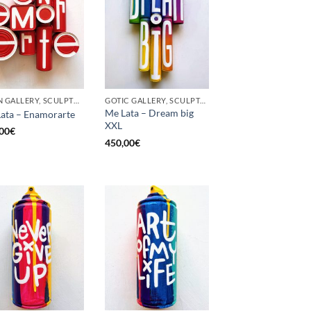
BORN GALLERY, SCULPTURE, UPCYCLE
GOTIC GALLERY, SCULPTURE, UPCYCLE
Me Lata – Dream big
ata – Enamorarte
XXL
00
€
450,00
€