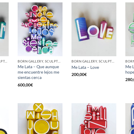
GOTIC GALLERY, SCULPTURE, UPCYCLE
BORN GALLERY, SCULPTURE, UPCYCLE
BORN GALLERY, SCULPTURE, UPCYCLE
Me Lata – Que aunque
Me L
Me Lata – Love
me encuentre lejos me
hop
200,00
€
sientas cerca
280,
600,00
€