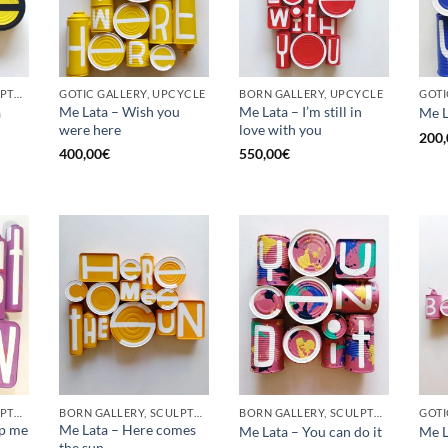
BORN GALLERY, SCULPTURE, UPCYCLE
GOTIC GALLERY, UPCYCLE
BORN GALLERY, UPCYCLE
Me Lata – Wish you
Me Lata – I’m still in
a
Me L
were here
love with you
200,
400,00
€
550,00
€
BORN GALLERY, SCULPTURE, UPCYCLE
BORN GALLERY, SCULPTURE, UPCYCLE
BORN GALLERY, SCULPTURE, UPCYCLE
op me
Me Lata – Here comes
Me Lata – You can do it
Me L
the sun