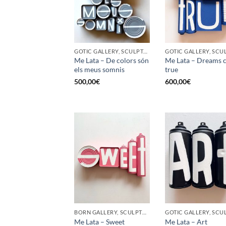
GOTIC GALLERY, SCULPTURE, UPCYCLE
Me Lata – De colors són
Me Lata – Dreams 
els meus somnis
true
500,00
€
600,00
€
BORN GALLERY, SCULPTURE, UPCYCLE
Me Lata – Sweet
Me Lata – Art