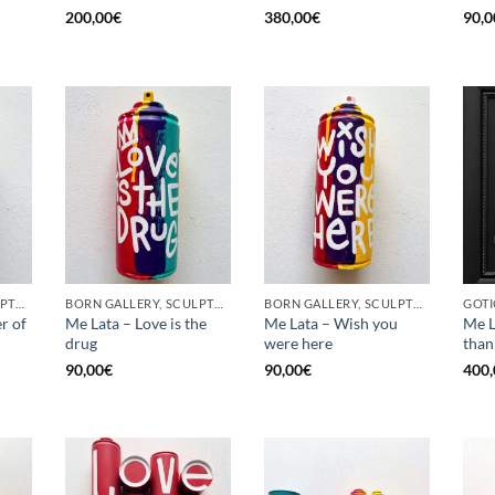
200,00
€
380,00
€
90,0
BORN GALLERY, SCULPTURE, UPCYCLE
BORN GALLERY, SCULPTURE, UPCYCLE
BORN GALLERY, SCULPTURE, UPCYCLE
r of
Me Lata – Love is the
Me Lata – Wish you
Me L
drug
were here
than
90,00
€
90,00
€
400,