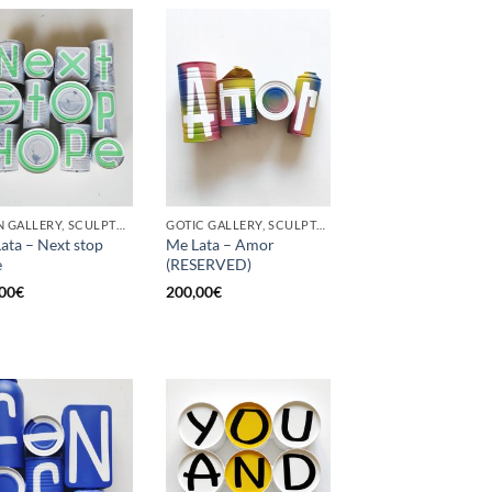
BORN GALLERY, SCULPTURE, UPCYCLE
GOTIC GALLERY, SCULPTURE, UPCYCLE
ata – Next stop
Me Lata – Amor
e
(RESERVED)
00
€
200,00
€