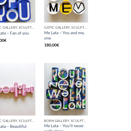
GOTIC GALLERY, SCULPTURE, UPCYCLE
GOTIC GALLERY, SCULPTURE, UPCYCLE
Me Lata – You and me,
ata – Fan of you
one
00
€
180,00
€
GOTIC GALLERY, SCULPTURE
BORN GALLERY, SCULPTURE
Me Lata – You’ll never
ata – Beautiful
walk alone