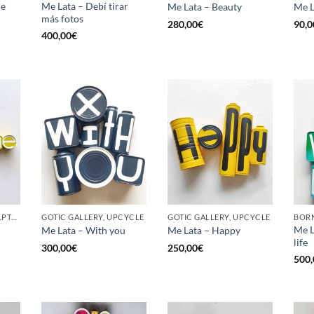
he
Me Lata – Debí tirar
Me Lata – Beauty
Me L
más fotos
280,00
€
90,0
400,00
€
GOTIC GALLERY, SCULPTURE, UPCYCLE
GOTIC GALLERY, UPCYCLE
GOTIC GALLERY, UPCYCLE
BORN
Me L
Me Lata – With you
Me Lata – Happy
life
300,00
€
250,00
€
500,