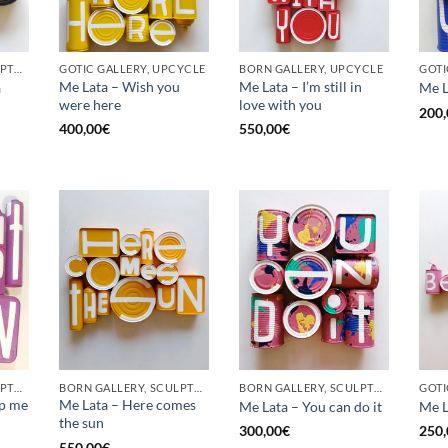
BORN GALLERY, SCULPTURE, UPCYCLE
GOTIC GALLERY, UPCYCLE
BORN GALLERY, UPCYCLE
Me Lata – Wish you
Me Lata – I’m still in
a
Me L
were here
love with you
200,
400,00
€
550,00
€
BORN GALLERY, SCULPTURE, UPCYCLE
BORN GALLERY, SCULPTURE, UPCYCLE
BORN GALLERY, SCULPTURE, UPCYCLE
op me
Me Lata – Here comes
Me Lata – You can do it
Me L
the sun
300,00
€
250,
550,00
€