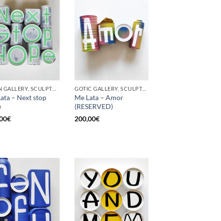
BORN GALLERY, SCULPTURE, UPCYCLE
GOTIC GALLERY, SCULPTURE, UPCYCLE
ata – Next stop
Me Lata – Amor
e
(RESERVED)
00
€
200,00
€