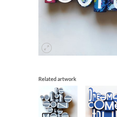
Related artwork