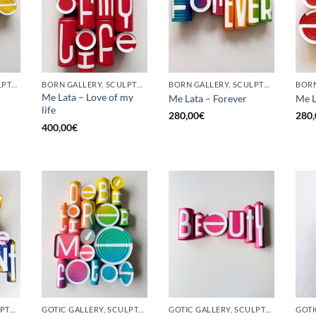
GOTIC GALLERY, SCULPTURE, UPCYCLE
BORN GALLERY, SCULPTURE, UPCYCLE
BORN GALLERY, SCULPTURE, UPCYCLE
Me Lata – Love of my
Me Lata – Forever
Me L
life
280,00
€
280,
400,00
€
BORN GALLERY, SCULPTURE, UPCYCLE
GOTIC GALLERY, SCULPTURE, UPCYCLE
GOTIC GALLERY, SCULPTURE, UPCYCLE