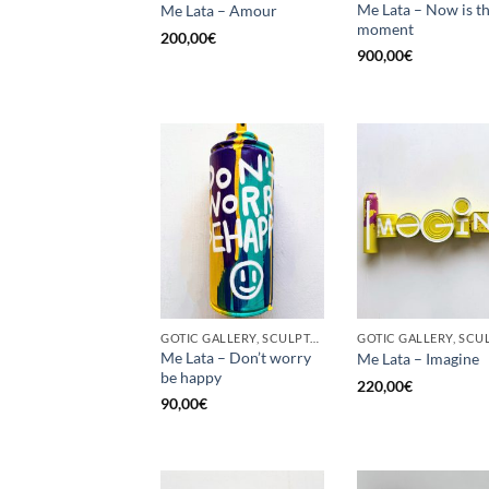
Me Lata – Now is t
Me Lata – Amour
moment
200,00
€
900,00
€
GOTIC GALLERY, SCULPTURE, UPCYCLE
Me Lata – Don’t worry
Me Lata – Imagine
be happy
220,00
€
90,00
€