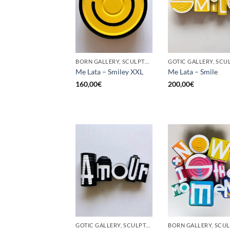
BORN GALLERY, SCULPTURE, UPCYCLE
Me Lata – Smiley XXL
Me Lata – Smile
160,00
€
200,00
€
GOTIC GALLERY, SCULPTURE, UPCYCLE