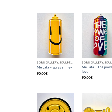
BORN GALLERY, SCULPTURE, UPCYCLE
Me Lata – The powe
Me Lata – Spray smiley
love
90,00
€
90,00
€