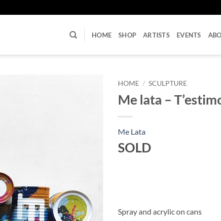
U
HOME
SHOP
ARTISTS
EVENTS
AB
HOME
/
SCULPTURE
Me lata – T’estim
Me Lata
SOLD
Spray and acrylic on cans