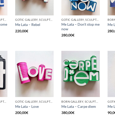
GOTIC GALLERY, SCULPTURE, UPCYCLE
GOTIC GALLERY, SCULPTURE, UPCYCLE
GOTIC GALLERY, SCULPTURE, UPCYCLE
come
Me Lata – Don’t stop me
Me Lata – Rebel
Me L
now
220,00
€
280,
280,00
€
GOTIC GALLERY, SCULPTURE, UPCYCLE
GOTIC GALLERY, SCULPTURE, UPCYCLE
BORN GALLERY, SCULPTURE, UPCYCLE
Me Lata – Love
Me Lata – Carpe diem
Me L
200,00
€
380,00
€
90,0