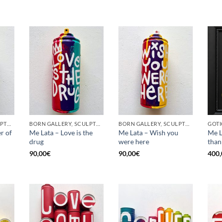
BORN GALLERY, SCULPTURE, UPCYCLE
BORN GALLERY, SCULPTURE, UPCYCLE
BORN GALLERY, SCULPTURE, UPCYCLE
r of
Me Lata – Love is the
Me Lata – Wish you
Me L
drug
were here
than
90,00
€
90,00
€
400,