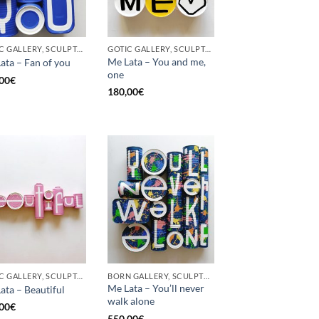
GOTIC GALLERY, SCULPTURE, UPCYCLE
GOTIC GALLERY, SCULPTURE, UPCYCLE
Me Lata – You and me,
ata – Fan of you
one
00
€
180,00
€
GOTIC GALLERY, SCULPTURE
BORN GALLERY, SCULPTURE
Me Lata – You’ll never
ata – Beautiful
walk alone
00
€
550,00
€