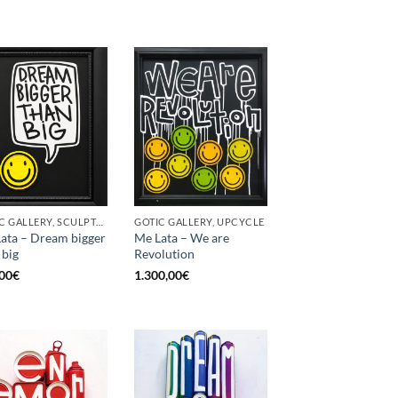
GOTIC GALLERY, SCULPTURE, UPCYCLE
GOTIC GALLERY, UPCYCLE
ata – Dream bigger
Me Lata – We are
 big
Revolution
00
€
1.300,00
€