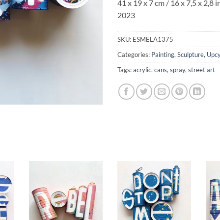
41 x 19 x 7 cm / 16 x 7,5 x 2,8 i
2023
SKU:
ESMELA1375
Categories:
Painting
,
Sculpture
,
Upcy
Tags:
acrylic
,
cans
,
spray
,
street art