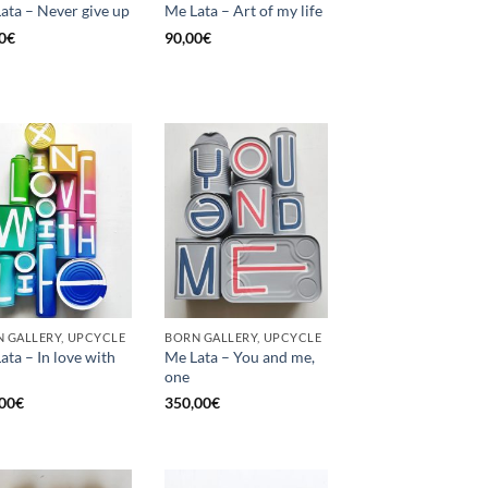
ata – Never give up
Me Lata – Art of my life
0
€
90,00
€
 GALLERY, UPCYCLE
BORN GALLERY, UPCYCLE
ata – In love with
Me Lata – You and me,
one
00
€
350,00
€