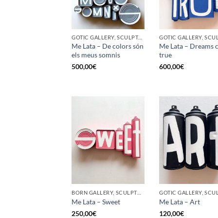
GOTIC GALLERY, SCULPTURE, UPCYCLE
Me Lata – De colors són
Me Lata – Dreams 
els meus somnis
true
500,00
€
600,00
€
BORN GALLERY, SCULPTURE, UPCYCLE
Me Lata – Sweet
Me Lata – Art
250,00
€
120,00
€