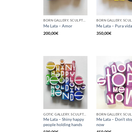
BORN GALLERY, SCULPTURE, UPCYCLE
Me Lata – Amor
Me Lata – Pura vid
200,00
€
350,00
€
GOTIC GALLERY, SCULPTURE, UPCYCLE
Me Lata – Shiny happy
Me Lata – Don’t st
people holding hands
now
500,00
€
450,00
€