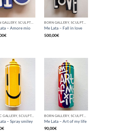
BORN GALLERY, SCULPTURE, UPCYCLE
BORN GALLERY, SCULPTURE, UPCYCLE
ata – Amore mio
Me Lata – Fall in love
00
€
500,00
€
GOTIC GALLERY, SCULPTURE, UPCYCLE
BORN GALLERY, SCULPTURE, UPCYCLE
ata – Spray smiley
Me Lata – Art of my life
0
€
90,00
€