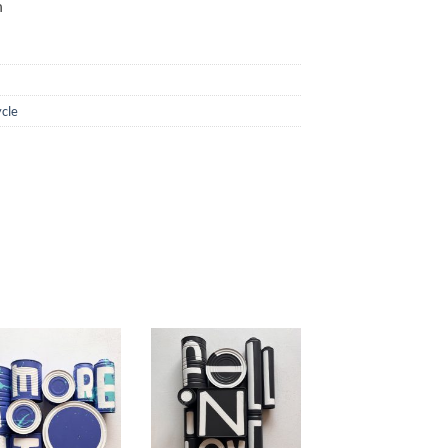
n
cle