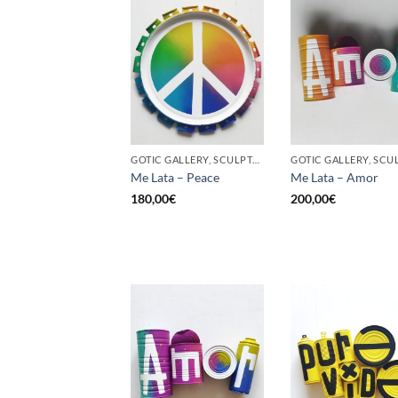
GOTIC GALLERY, SCULPTURE, UPCYCLE
Me Lata – Peace
Me Lata – Amor
180,00
€
200,00
€