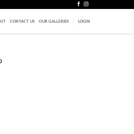
OUT
CONTACT US
OUR GALLERIES
LOGIN
o