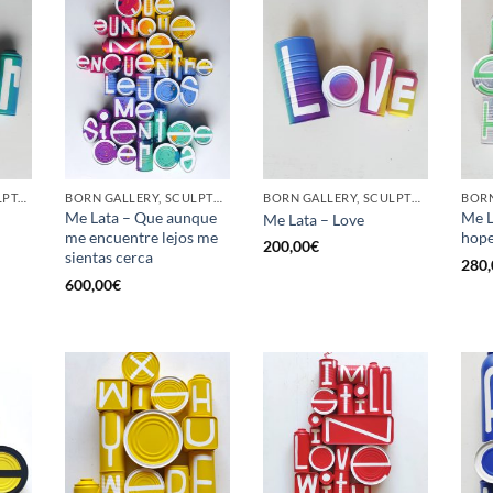
GOTIC GALLERY, SCULPTURE, UPCYCLE
BORN GALLERY, SCULPTURE, UPCYCLE
BORN GALLERY, SCULPTURE, UPCYCLE
Me Lata – Que aunque
Me L
Me Lata – Love
me encuentre lejos me
hop
200,00
€
sientas cerca
280,
600,00
€