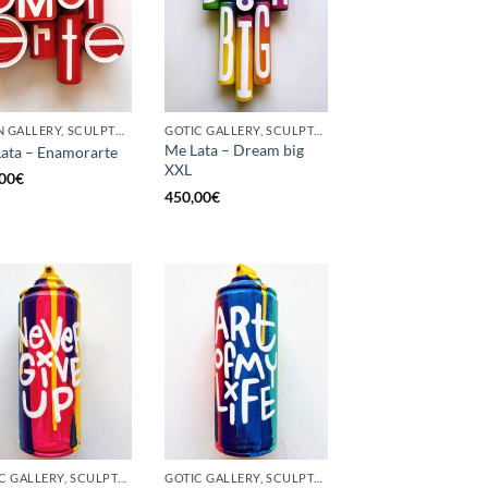
BORN GALLERY, SCULPTURE, UPCYCLE
GOTIC GALLERY, SCULPTURE, UPCYCLE
Me Lata – Dream big
ata – Enamorarte
XXL
00
€
450,00
€
GOTIC GALLERY, SCULPTURE, UNCATEGORIZED, UPCYCLE
GOTIC GALLERY, SCULPTURE, UNCATEGORIZED, UPCYCLE