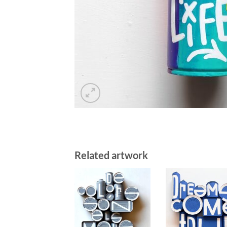
Related artwork