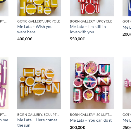
BORN GALLERY, SCULPTURE, UPCYCLE
GOTIC GALLERY, UPCYCLE
BORN GALLERY, UPCYCLE
Me Lata – Wish you
Me Lata – I’m still in
a
Me L
were here
love with you
200,
400,00
€
550,00
€
BORN GALLERY, SCULPTURE, UPCYCLE
BORN GALLERY, SCULPTURE, UPCYCLE
BORN GALLERY, SCULPTURE, UPCYCLE
op me
Me Lata – Here comes
Me Lata – You can do it
Me L
the sun
300,00
€
250,