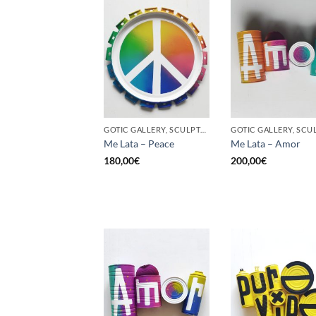
GOTIC GALLERY, SCULPTURE, UPCYCLE
Me Lata – Peace
Me Lata – Amor
180,00
€
200,00
€