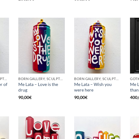
BORN GALLERY, SCULPTURE, UPCYCLE
BORN GALLERY, SCULPTURE, UPCYCLE
BORN GALLERY, SCULPTURE, UPCYCLE
r of
Me Lata – Love is the
Me Lata – Wish you
Me L
drug
were here
than
90,00
€
90,00
€
400,