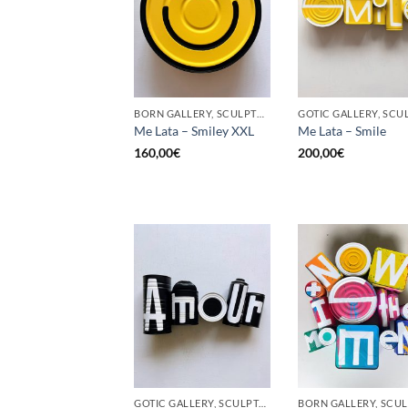
BORN GALLERY, SCULPTURE, UPCYCLE
Me Lata – Smiley XXL
Me Lata – Smile
160,00
€
200,00
€
GOTIC GALLERY, SCULPTURE, UPCYCLE