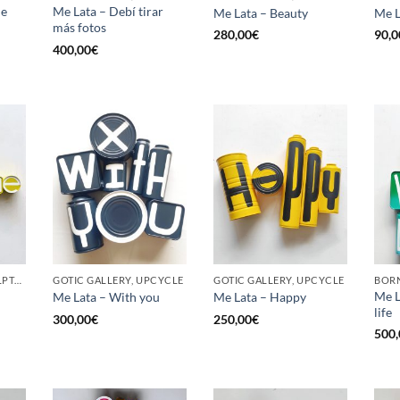
he
Me Lata – Debí tirar
Me Lata – Beauty
Me L
más fotos
280,00
€
90,0
400,00
€
GOTIC GALLERY, SCULPTURE, UPCYCLE
GOTIC GALLERY, UPCYCLE
GOTIC GALLERY, UPCYCLE
BORN
Me L
Me Lata – With you
Me Lata – Happy
life
300,00
€
250,00
€
500,