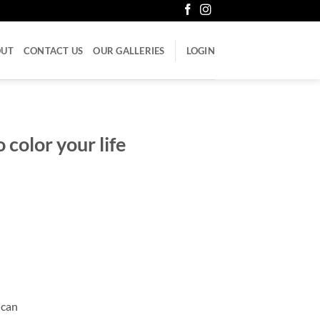
OUT
CONTACT US
OUR GALLERIES
LOGIN
 color your life
 can