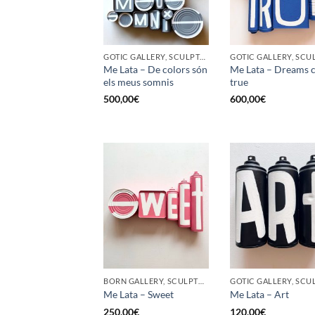
GOTIC GALLERY, SCULPTURE, UPCYCLE
Me Lata – De colors són
Me Lata – Dreams 
els meus somnis
true
500,00
€
600,00
€
BORN GALLERY, SCULPTURE, UPCYCLE
Me Lata – Sweet
Me Lata – Art
250,00
€
120,00
€