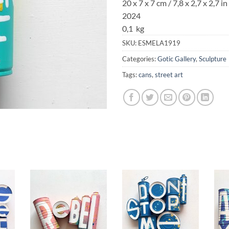
20 x 7 x 7 cm / 7,8 x 2,7 x 2,7 in
2024
0,1 kg
SKU:
ESMELA1919
Categories:
Gotic Gallery
,
Sculpture
Tags:
cans
,
street art