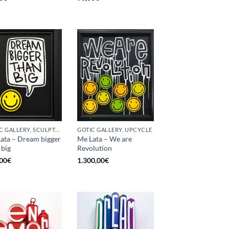
GOTIC GALLERY, SCULPTURE, UPCYCLE
GOTIC GALLERY, UPCYCLE
ata – Dream bigger
Me Lata – We are
 big
Revolution
00
€
1.300,00
€