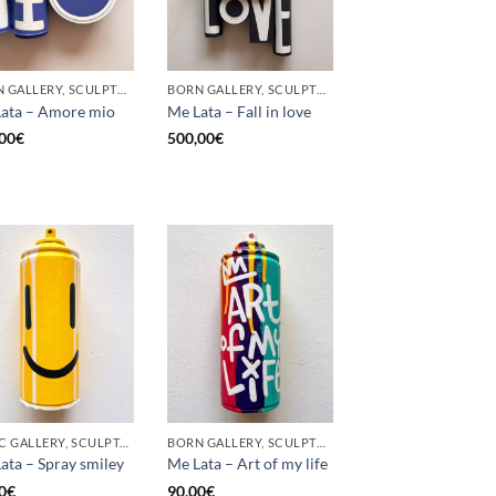
BORN GALLERY, SCULPTURE, UPCYCLE
BORN GALLERY, SCULPTURE, UPCYCLE
ata – Amore mio
Me Lata – Fall in love
00
€
500,00
€
GOTIC GALLERY, SCULPTURE, UPCYCLE
BORN GALLERY, SCULPTURE, UPCYCLE
ata – Spray smiley
Me Lata – Art of my life
0
€
90,00
€