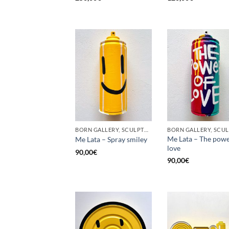
BORN GALLERY, SCULPTURE, UPCYCLE
Me Lata – The powe
Me Lata – Spray smiley
love
90,00
€
90,00
€