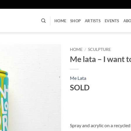
U
HOME
SHOP
ARTISTS
EVENTS
AB
HOME
/
SCULPTURE
Me lata – I want to
Me Lata
SOLD
Spray and acrylic on a recycled