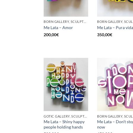
BORN GALLERY, SCULPTURE, UPCYCLE
Me Lata – Amor
Me Lata – Pura vid
200,00
€
350,00
€
GOTIC GALLERY, SCULPTURE, UPCYCLE
Me Lata – Shiny happy
Me Lata – Don’t st
people holding hands
now