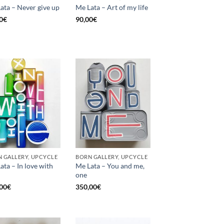
ata – Never give up
Me Lata – Art of my life
0
€
90,00
€
 GALLERY, UPCYCLE
BORN GALLERY, UPCYCLE
ata – In love with
Me Lata – You and me,
one
00
€
350,00
€