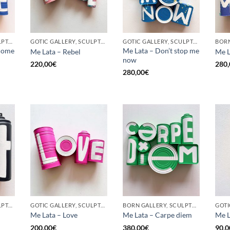
GOTIC GALLERY, SCULPTURE, UPCYCLE
GOTIC GALLERY, SCULPTURE, UPCYCLE
GOTIC GALLERY, SCULPTURE, UPCYCLE
come
Me Lata – Don’t stop me
Me Lata – Rebel
Me L
now
220,00
€
280,
280,00
€
GOTIC GALLERY, SCULPTURE, UPCYCLE
GOTIC GALLERY, SCULPTURE, UPCYCLE
BORN GALLERY, SCULPTURE, UPCYCLE
Me Lata – Love
Me Lata – Carpe diem
Me L
200,00
€
380,00
€
90,0