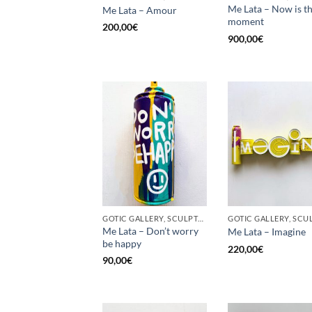
Me Lata – Now is t
Me Lata – Amour
moment
200,00
€
900,00
€
GOTIC GALLERY, SCULPTURE, UPCYCLE
Me Lata – Don’t worry
Me Lata – Imagine
be happy
220,00
€
90,00
€