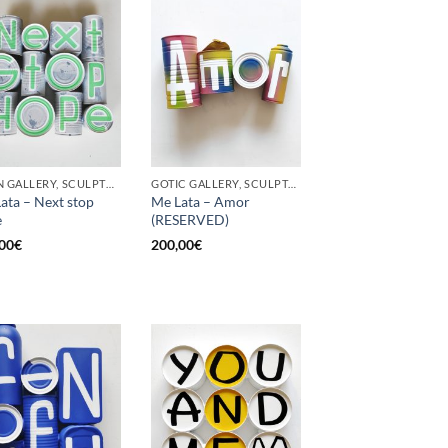
BORN GALLERY, SCULPTURE, UPCYCLE
GOTIC GALLERY, SCULPTURE, UPCYCLE
ata – Next stop
Me Lata – Amor
e
(RESERVED)
00
€
200,00
€