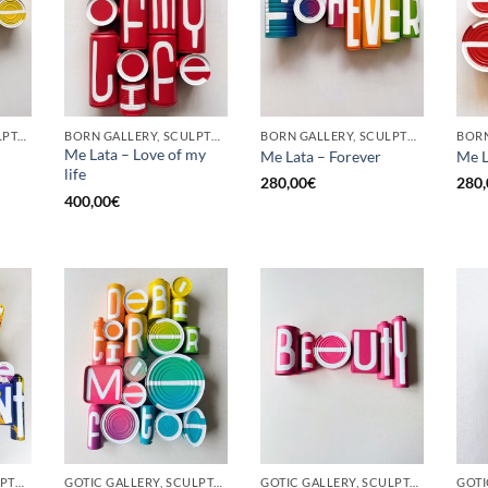
GOTIC GALLERY, SCULPTURE, UPCYCLE
BORN GALLERY, SCULPTURE, UPCYCLE
BORN GALLERY, SCULPTURE, UPCYCLE
Me Lata – Love of my
Me Lata – Forever
Me L
life
280,00
€
280,
400,00
€
BORN GALLERY, SCULPTURE, UPCYCLE
GOTIC GALLERY, SCULPTURE, UPCYCLE
GOTIC GALLERY, SCULPTURE, UPCYCLE