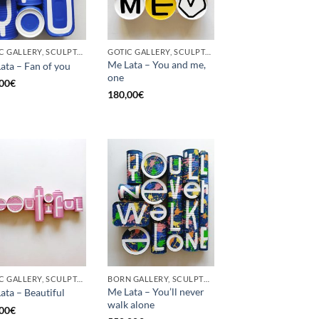
GOTIC GALLERY, SCULPTURE, UPCYCLE
GOTIC GALLERY, SCULPTURE, UPCYCLE
Me Lata – You and me,
ata – Fan of you
one
00
€
180,00
€
GOTIC GALLERY, SCULPTURE
BORN GALLERY, SCULPTURE
Me Lata – You’ll never
ata – Beautiful
walk alone
00
€