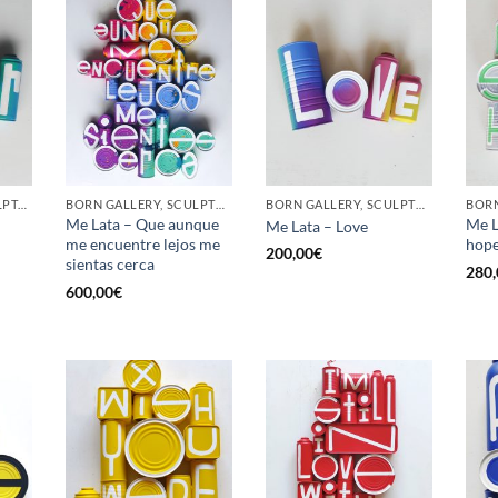
GOTIC GALLERY, SCULPTURE, UPCYCLE
BORN GALLERY, SCULPTURE, UPCYCLE
BORN GALLERY, SCULPTURE, UPCYCLE
Me Lata – Que aunque
Me L
Me Lata – Love
me encuentre lejos me
hop
200,00
€
sientas cerca
280,
600,00
€