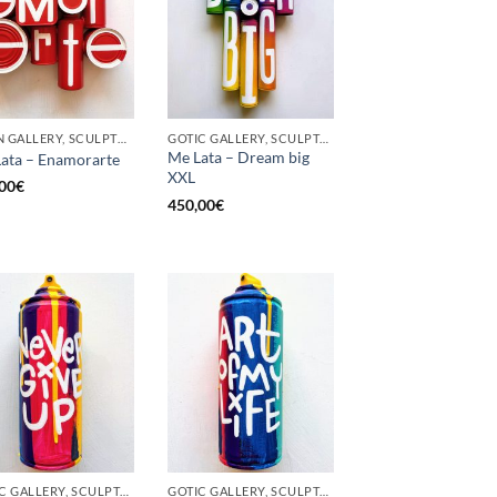
BORN GALLERY, SCULPTURE, UPCYCLE
GOTIC GALLERY, SCULPTURE, UPCYCLE
Me Lata – Dream big
ata – Enamorarte
XXL
00
€
450,00
€
GOTIC GALLERY, SCULPTURE, UNCATEGORIZED, UPCYCLE
GOTIC GALLERY, SCULPTURE, UNCATEGORIZED, UPCYCLE