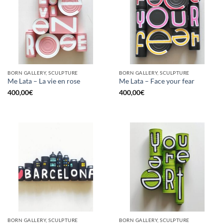
BORN GALLERY, SCULPTURE
BORN GALLERY, SCULPTURE
Me Lata – La vie en rose
Me Lata – Face your fear
400,00
€
400,00
€
BORN GALLERY, SCULPTURE
BORN GALLERY, SCULPTURE