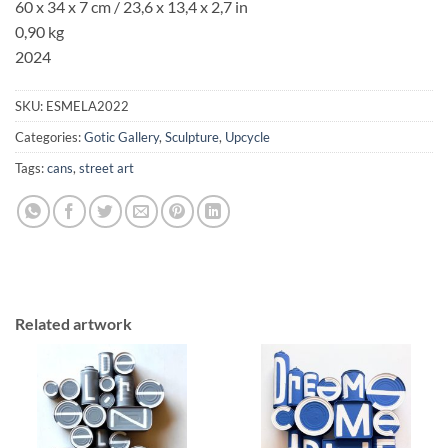
60 x 34 x 7 cm
/ 23,6 x 13,4 x 2,7 in
0,90 kg
2024
SKU:
ESMELA2022
Categories:
Gotic Gallery
,
Sculpture
,
Upcycle
Tags:
cans
,
street art
Related artwork