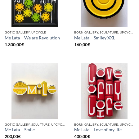
GOTIC GALLERY, UPCYCLE
BORN GALLERY, SCULPTURE, UPCYCLE
Me Lata – We are Revolution
Me Lata – Smiley XXL
1.300,00
€
160,00
€
GOTIC GALLERY, SCULPTURE, UPCYCLE
BORN GALLERY, SCULPTURE, UPCYCLE
Me Lata – Smile
Me Lata – Love of my life
200,00
€
400,00
€