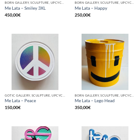
BORN GALLERY, SCULPTURE, UPCYCLE
BORN GALLERY, SCULPTURE, UPCYCLE
Me Lata – Smiley 3XL
Me Lata – Happy
450,00
€
250,00
€
GOTIC GALLERY, SCULPTURE, UPCYCLE
BORN GALLERY, SCULPTURE, UPCYCLE
Me Lata – Peace
Me Lata – Lego Head
150,00
€
350,00
€