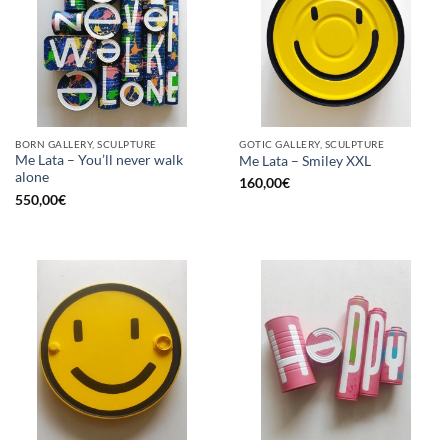
BORN GALLERY, SCULPTURE
GOTIC GALLERY, SCULPTURE
Me Lata – You’ll never walk
Me Lata – Smiley XXL
alone
160,00
€
550,00
€