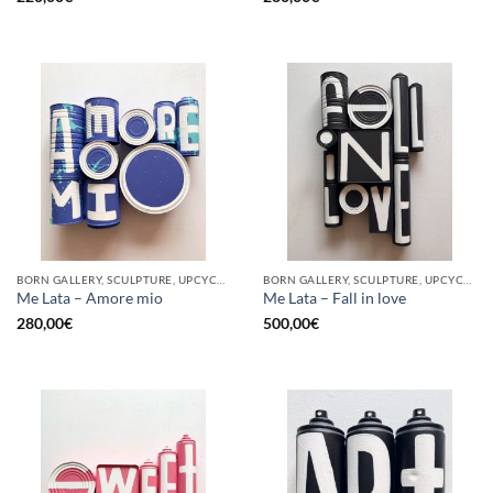
BORN GALLERY, SCULPTURE, UPCYCLE
BORN GALLERY, SCULPTURE, UPCYCLE
Me Lata – Amore mio
Me Lata – Fall in love
280,00
€
500,00
€