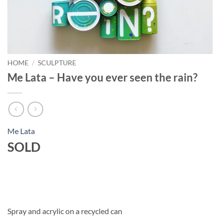
HOME
/
SCULPTURE
Me Lata – Have you ever seen the rain?
Me Lata
SOLD
Spray and acrylic on a recycled can