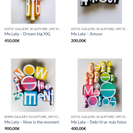
GOTIC GALLERY, SCULPTURE, UPCYCLE
GOTIC GALLERY, SCULPTURE, UPCYCLE
Me Lata – Dream big XXL
Me Lata – Amour
450,00
€
200,00
€
BORN GALLERY, SCULPTURE, UPCYCLE
GOTIC GALLERY, SCULPTURE, UPCYCLE
Me Lata – Now is the moment
Me Lata – Debí tirar más fotos
900,00
€
400,00
€