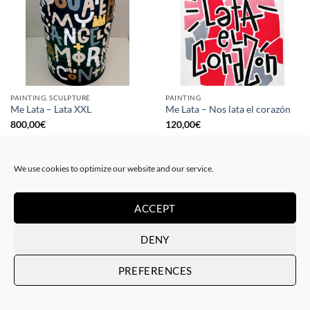
PAINTING, SCULPTURE
PAINTING
Me Lata – Lata XXL
Me Lata – Nos lata el corazón
800,00
€
120,00
€
We use cookies to optimize our website and our service.
ACCEPT
DENY
PREFERENCES
PAINTING
GOTIC GALLERY, PRINT