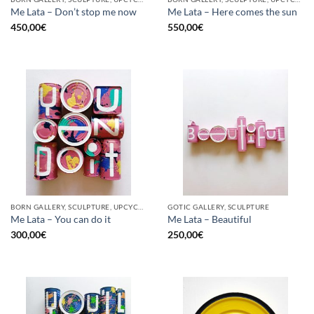
Me Lata – Don’t stop me now
Me Lata – Here comes the sun
450,00
€
550,00
€
BORN GALLERY, SCULPTURE, UPCYCLE
GOTIC GALLERY, SCULPTURE
Me Lata – You can do it
Me Lata – Beautiful
300,00
€
250,00
€