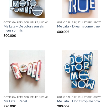
GOTIC GALLERY, SCULPTURE, UPCYCLE
GOTIC GALLERY, SCULPTURE, UPCYCLE
Me Lata – De colors són els
Me Lata – Dreams come true
meus somnis
600,00
€
500,00
€
GOTIC GALLERY, SCULPTURE, UPCYCLE
GOTIC GALLERY, SCULPTURE, UPCYCLE
Me Lata – Rebel
Me Lata – Don’t stop me now
220,00
€
280,00
€