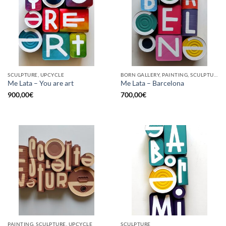
SCULPTURE, UPCYCLE
BORN GALLERY, PAINTING, SCULPTURE, UPCYCLE
Me Lata – You are art
Me Lata – Barcelona
900,00
€
700,00
€
PAINTING, SCULPTURE, UPCYCLE
SCULPTURE