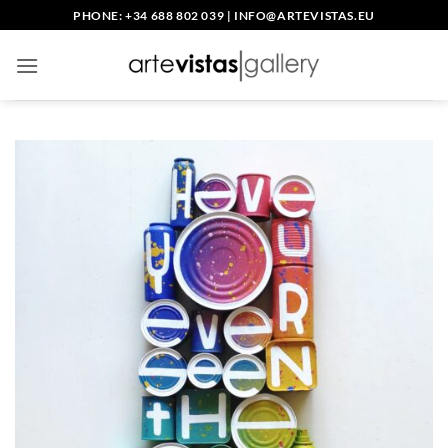
Skip
PHONE: +34 688 802 039
|
INFO@ARTEVISTAS.EU
to
content