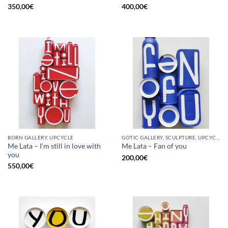
350,00
€
400,00
€
BORN GALLERY, UPCYCLE
GOTIC GALLERY, SCULPTURE, UPCYCLE
Me Lata – I’m still in love with
Me Lata – Fan of you
you
200,00
€
550,00
€