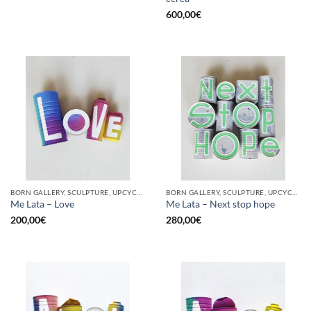
600,00
€
BORN GALLERY, SCULPTURE, UPCYCLE
BORN GALLERY, SCULPTURE, UPCYCLE
Me Lata – Love
Me Lata – Next stop hope
200,00
€
280,00
€