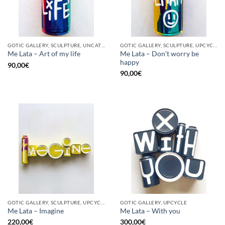
GOTIC GALLERY, SCULPTURE, UNCATEGORIZED, UPCYCLE
GOTIC GALLERY, SCULPTURE, UPCYCLE
Me Lata – Don’t worry be
Me Lata – Art of my life
happy
90,00
€
90,00
€
GOTIC GALLERY, SCULPTURE, UPCYCLE
GOTIC GALLERY, UPCYCLE
Me Lata – Imagine
Me Lata – With you
220,00
€
300,00
€