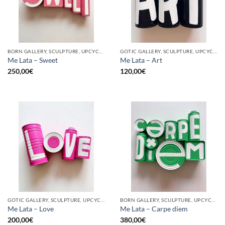
BORN GALLERY, SCULPTURE, UPCYCLE
GOTIC GALLERY, SCULPTURE, UPCYCLE
Me Lata – Sweet
Me Lata – Art
250,00
€
120,00
€
GOTIC GALLERY, SCULPTURE, UPCYCLE
BORN GALLERY, SCULPTURE, UPCYCLE
Me Lata – Love
Me Lata – Carpe diem
200,00
€
380,00
€