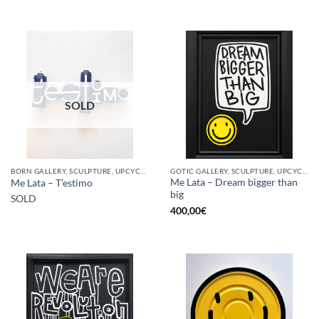
SOLD
BORN GALLERY, SCULPTURE, UPCYCLE
GOTIC GALLERY, SCULPTURE, UPCYCLE
Me Lata – Dream bigger than
Me Lata – T’estimo
big
SOLD
400,00
€