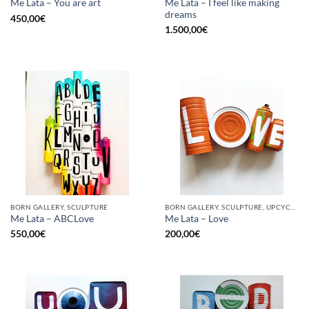
Me Lata – I feel like making
Me Lata – You are art
dreams
450,00
€
1.500,00
€
BORN GALLERY, SCULPTURE
BORN GALLERY, SCULPTURE, UPCYCLE
Me Lata – ABCLove
Me Lata – Love
550,00
€
200,00
€