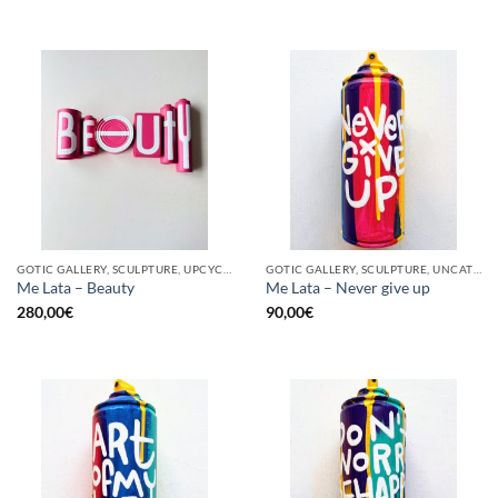
GOTIC GALLERY, SCULPTURE, UPCYCLE
GOTIC GALLERY, SCULPTURE, UNCATEGORIZED, UPCYCLE
Me Lata – Beauty
Me Lata – Never give up
280,00
€
90,00
€