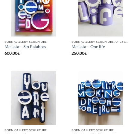
BORN GALLERY, SCULPTURE
BORN GALLERY, SCULPTURE, UPCYCLE
Me Lata – Sin Palabras
Me Lata – One life
600,00
€
250,00
€
BORN GALLERY, SCULPTURE
BORN GALLERY, SCULPTURE