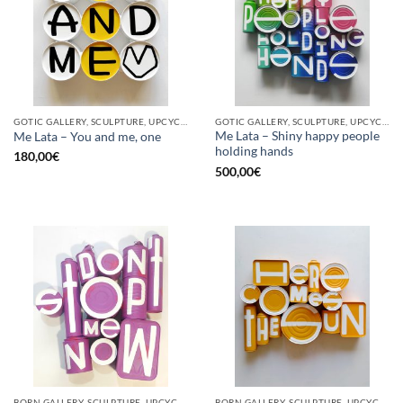
GOTIC GALLERY, SCULPTURE, UPCYCLE
GOTIC GALLERY, SCULPTURE, UPCYCLE
Me Lata – Shiny happy people
Me Lata – You and me, one
holding hands
180,00
€
500,00
€
BORN GALLERY, SCULPTURE, UPCYCLE
BORN GALLERY, SCULPTURE, UPCYCLE