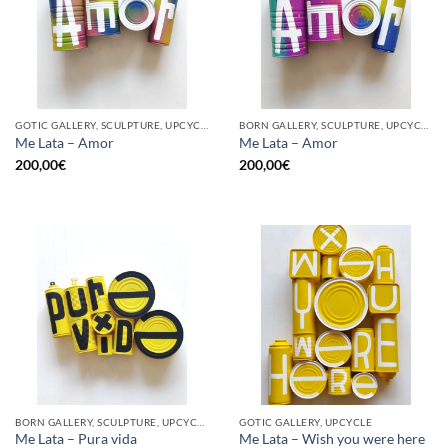
GOTIC GALLERY, SCULPTURE, UPCYCLE
BORN GALLERY, SCULPTURE, UPCYCLE
Me Lata – Amor
Me Lata – Amor
200,00
€
200,00
€
BORN GALLERY, SCULPTURE, UPCYCLE
GOTIC GALLERY, UPCYCLE
Me Lata – Pura vida
Me Lata – Wish you were here