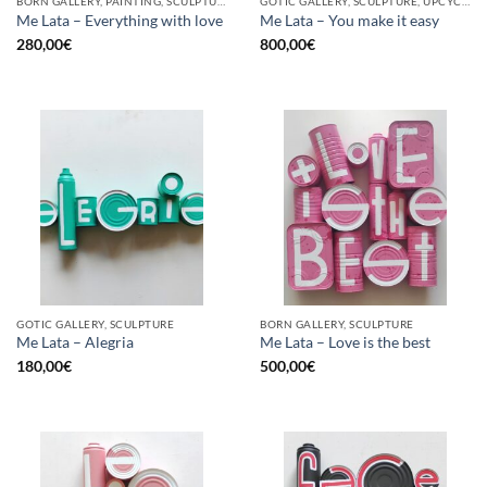
BORN GALLERY, PAINTING, SCULPTURE, UPCYCLE
GOTIC GALLERY, SCULPTURE, UPCYCLE
Me Lata – Everything with love
Me Lata – You make it easy
280,00
€
800,00
€
GOTIC GALLERY, SCULPTURE
BORN GALLERY, SCULPTURE
Me Lata – Alegria
Me Lata – Love is the best
180,00
€
500,00
€