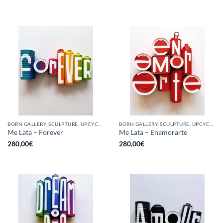
BORN GALLERY, SCULPTURE, UPCYCLE
BORN GALLERY, SCULPTURE, UPCYCLE
Me Lata – Forever
Me Lata – Enamorarte
280,00
€
280,00
€