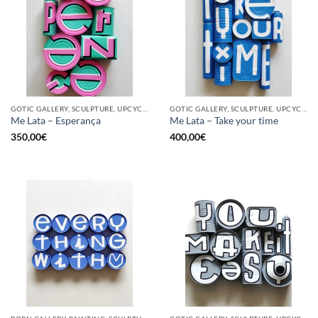
GOTIC GALLERY, SCULPTURE, UPCYCLE
GOTIC GALLERY, SCULPTURE, UPCYCLE
Me Lata – Esperança
Me Lata – Take your time
350,00
€
400,00
€