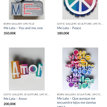
BORN GALLERY, UPCYCLE
GOTIC GALLERY, SCULPTURE, UPCYCLE
Me Lata – You and me, one
Me Lata – Peace
350,00
€
180,00
€
GOTIC GALLERY, SCULPTURE, UPCYCLE
BORN GALLERY, SCULPTURE, UPCYCLE
Me Lata – Que aunque me
Me Lata – Amor
encuentre lejos me sientas
200,00
€
cerca