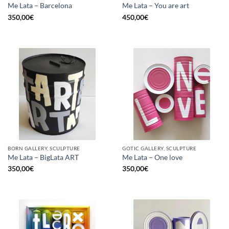
Me Lata – Barcelona
Me Lata – You are art
350,00
€
450,00
€
BORN GALLERY, SCULPTURE
GOTIC GALLERY, SCULPTURE
Me Lata – BigLata ART
Me Lata – One love
350,00
€
350,00
€