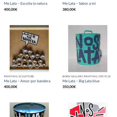
Me Lata – Escolta la natura
Me Lata – Sabor a mi
400,00
€
380,00
€
PAINTING, SCULPTURE
BORN GALLERY, PAINTING, UPCYCLE
Me Lata – Amor por bandera
Me Lata – Big Lata blue
400,00
€
350,00
€