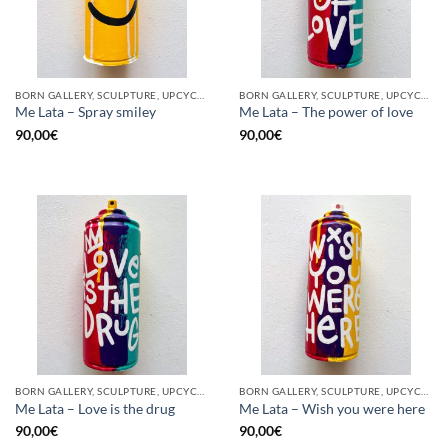
BORN GALLERY, SCULPTURE, UPCYCLE
BORN GALLERY, SCULPTURE, UPCYCLE
Me Lata – Spray smiley
Me Lata – The power of love
90,00
€
90,00
€
BORN GALLERY, SCULPTURE, UPCYCLE
BORN GALLERY, SCULPTURE, UPCYCLE
Me Lata – Love is the drug
Me Lata – Wish you were here
90,00
€
90,00
€