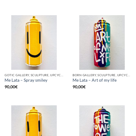
GOTIC GALLERY, SCULPTURE, UPCYCLE
BORN GALLERY, SCULPTURE, UPCYCLE
Me Lata – Spray smiley
Me Lata – Art of my life
90,00
€
90,00
€