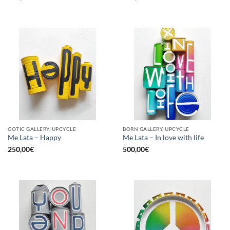
GOTIC GALLERY, UPCYCLE
BORN GALLERY, UPCYCLE
Me Lata – Happy
Me Lata – In love with life
250,00
€
500,00
€