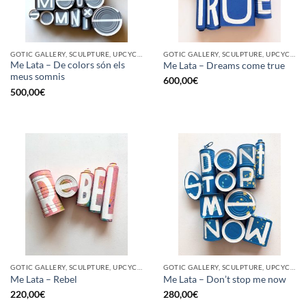
GOTIC GALLERY, SCULPTURE, UPCYCLE
GOTIC GALLERY, SCULPTURE, UPCYCLE
Me Lata – De colors són els
Me Lata – Dreams come true
meus somnis
600,00
€
500,00
€
GOTIC GALLERY, SCULPTURE, UPCYCLE
GOTIC GALLERY, SCULPTURE, UPCYCLE
Me Lata – Rebel
Me Lata – Don’t stop me now
220,00
€
280,00
€