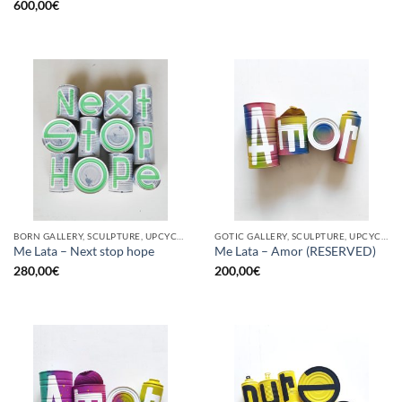
600,00
€
BORN GALLERY, SCULPTURE, UPCYCLE
GOTIC GALLERY, SCULPTURE, UPCYCLE
Me Lata – Next stop hope
Me Lata – Amor (RESERVED)
280,00
€
200,00
€