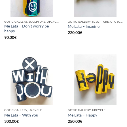
GOTIC GALLERY, SCULPTURE, UPCYCLE
GOTIC GALLERY, SCULPTURE, UPCYCLE
Me Lata – Don’t worry be
Me Lata – Imagine
happy
220,00
€
90,00
€
GOTIC GALLERY, UPCYCLE
GOTIC GALLERY, UPCYCLE
Me Lata – With you
Me Lata – Happy
300,00
€
250,00
€