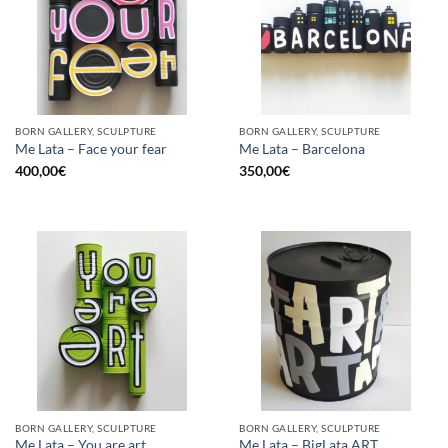
BORN GALLERY, SCULPTURE
BORN GALLERY, SCULPTURE
Me Lata – Face your fear
Me Lata – Barcelona
400,00
€
350,00
€
BORN GALLERY, SCULPTURE
BORN GALLERY, SCULPTURE
Me Lata – You are art
Me Lata – BigLata ART