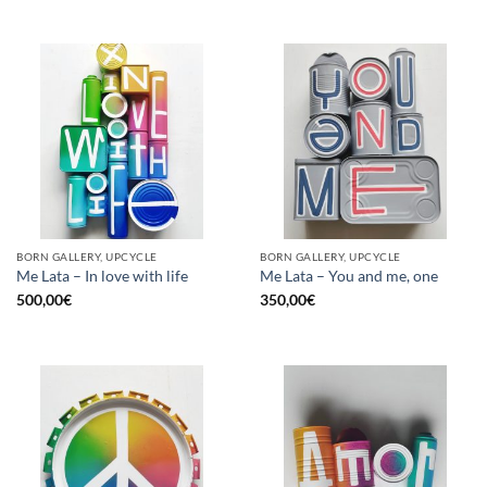
BORN GALLERY, UPCYCLE
BORN GALLERY, UPCYCLE
Me Lata – In love with life
Me Lata – You and me, one
500,00
€
350,00
€