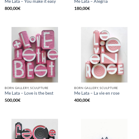
Me Lata – You make it easy
Me Lata – Alegria
800,00
€
180,00
€
BORN GALLERY, SCULPTURE
BORN GALLERY, SCULPTURE
Me Lata – Love is the best
Me Lata – La vie en rose
500,00
€
400,00
€