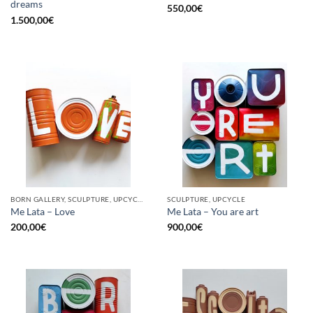
dreams
550,00
€
1.500,00
€
BORN GALLERY, SCULPTURE, UPCYCLE
SCULPTURE, UPCYCLE
Me Lata – Love
Me Lata – You are art
200,00
€
900,00
€