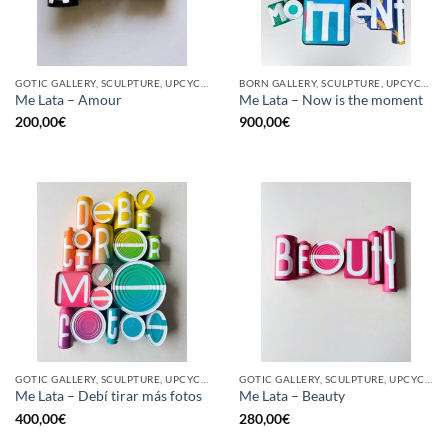
GOTIC GALLERY, SCULPTURE, UPCYCLE
BORN GALLERY, SCULPTURE, UPCYCLE
Me Lata – Amour
Me Lata – Now is the moment
200,00
€
900,00
€
GOTIC GALLERY, SCULPTURE, UPCYCLE
GOTIC GALLERY, SCULPTURE, UPCYCLE
Me Lata – Debí tirar más fotos
Me Lata – Beauty
400,00
€
280,00
€