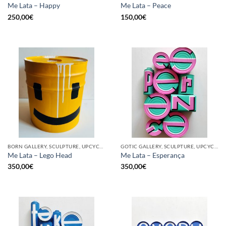
Me Lata – Happy
Me Lata – Peace
250,00
€
150,00
€
BORN GALLERY, SCULPTURE, UPCYCLE
GOTIC GALLERY, SCULPTURE, UPCYCLE
Me Lata – Lego Head
Me Lata – Esperança
350,00
€
350,00
€