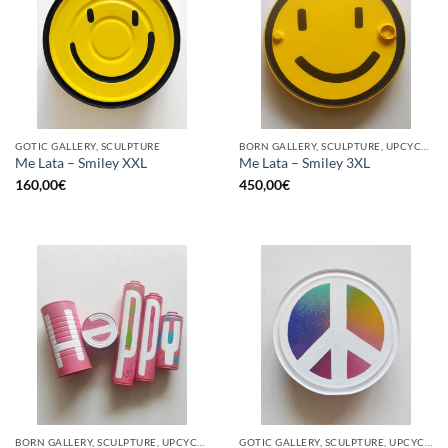
GOTIC GALLERY, SCULPTURE
BORN GALLERY, SCULPTURE, UPCYCLE
Me Lata – Smiley XXL
Me Lata – Smiley 3XL
160,00
€
450,00
€
BORN GALLERY, SCULPTURE, UPCYCLE
GOTIC GALLERY, SCULPTURE, UPCYCLE