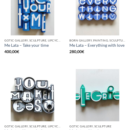
GOTIC GALLERY, SCULPTURE, UPCYCLE
BORN GALLERY, PAINTING, SCULPTURE, UPCYCLE
Me Lata – Take your time
Me Lata – Everything with love
400,00
€
280,00
€
GOTIC GALLERY, SCULPTURE, UPCYCLE
GOTIC GALLERY, SCULPTURE