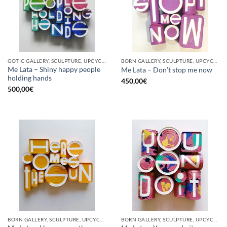
GOTIC GALLERY, SCULPTURE, UPCYCLE
BORN GALLERY, SCULPTURE, UPCYCLE
Me Lata – Shiny happy people
Me Lata – Don’t stop me now
holding hands
450,00
€
500,00
€
BORN GALLERY, SCULPTURE, UPCYCLE
BORN GALLERY, SCULPTURE, UPCYCLE