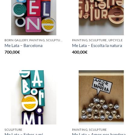
BORN GALLERY, PAINTING, SCULPTURE, UPCYCLE
PAINTING, SCULPTURE, UPCYCLE
Me Lata – Barcelona
Me Lata – Escolta la natura
700,00
€
400,00
€
SCULPTURE
PAINTING, SCULPTURE
Me Lata – Sabor a mi
Me Lata – Amor por bandera