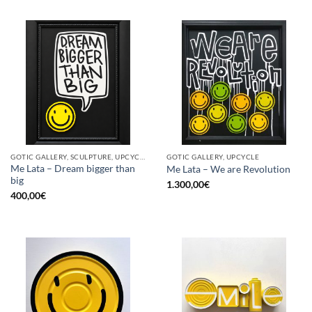
GOTIC GALLERY, SCULPTURE, UPCYCLE
GOTIC GALLERY, UPCYCLE
Me Lata – Dream bigger than
Me Lata – We are Revolution
big
1.300,00
€
400,00
€