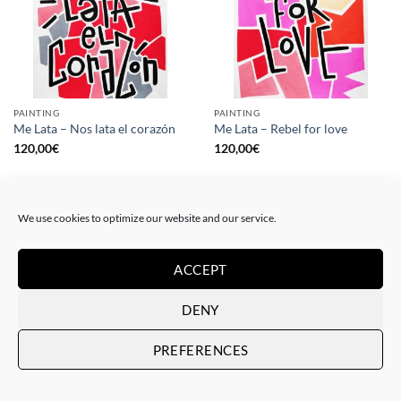
PAINTING
PAINTING
Me Lata – Nos lata el corazón
Me Lata – Rebel for love
120,00
€
120,00
€
We use cookies to optimize our website and our service.
ACCEPT
DENY
PREFERENCES
GOTIC GALLERY, PRINT
GOTIC GALLERY, PRINT
Me Lata – Love is love
Me Lata – We have a dream