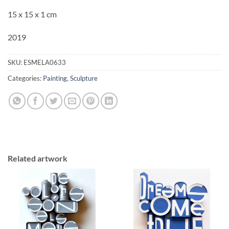
15 x 15 x 1 cm
2019
SKU:
ESMELA0633
Categories:
Painting
,
Sculpture
Related artwork