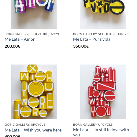
BORN GALLERY, SCULPTURE, UPCYCLE
BORN GALLERY, SCULPTURE, UPCYCLE
Me Lata – Amor
Me Lata – Pura vida
200,00
€
350,00
€
GOTIC GALLERY, UPCYCLE
BORN GALLERY, UPCYCLE
Me Lata – I’m still in love with
Me Lata – Wish you were here
you
400,00
€