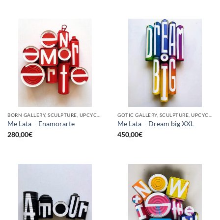
BORN GALLERY, SCULPTURE, UPCYCLE
GOTIC GALLERY, SCULPTURE, UPCYCLE
Me Lata – Enamorarte
Me Lata – Dream big XXL
280,00
€
450,00
€