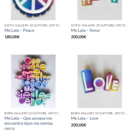
GOTIC GALLERY, SCULPTURE, UPCYCLE
GOTIC GALLERY, SCULPTURE, UPCYCLE
Me Lata – Peace
Me Lata – Amor
180,00
€
200,00
€
BORN GALLERY, SCULPTURE, UPCYCLE
BORN GALLERY, SCULPTURE, UPCYCLE
Me Lata – Que aunque me
Me Lata – Love
encuentre lejos me sientas
200,00
€
cerca