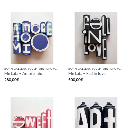
BORN GALLERY, SCULPTURE, UPCYCLE
BORN GALLERY, SCULPTURE, UPCYCLE
Me Lata – Amore mio
Me Lata – Fall in love
280,00
€
500,00
€