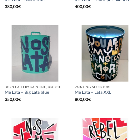
380,00
€
400,00
€
BORN GALLERY, PAINTING, UPCYCLE
PAINTING, SCULPTURE
Me Lata – Big Lata blue
Me Lata – Lata XXL
350,00
€
800,00
€