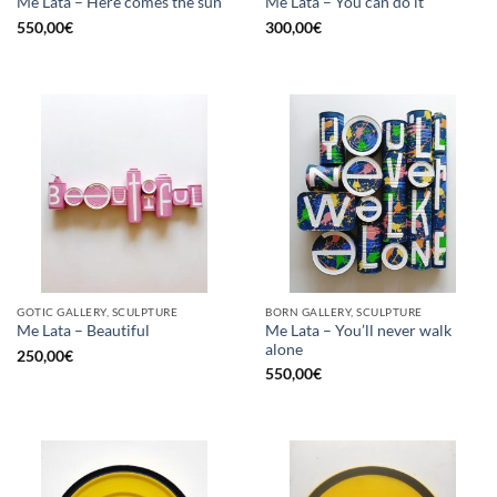
Me Lata – Here comes the sun
Me Lata – You can do it
550,00
€
300,00
€
GOTIC GALLERY, SCULPTURE
BORN GALLERY, SCULPTURE
Me Lata – You’ll never walk
Me Lata – Beautiful
alone
250,00
€
550,00
€