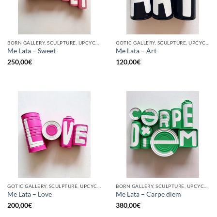
BORN GALLERY, SCULPTURE, UPCYCLE
GOTIC GALLERY, SCULPTURE, UPCYCLE
Me Lata – Sweet
Me Lata – Art
250,00
€
120,00
€
GOTIC GALLERY, SCULPTURE, UPCYCLE
BORN GALLERY, SCULPTURE, UPCYCLE
Me Lata – Love
Me Lata – Carpe diem
200,00
€
380,00
€