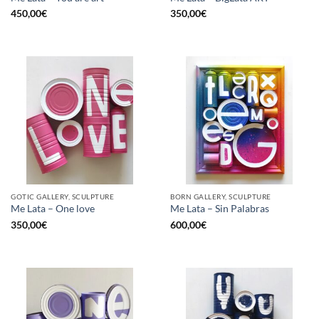
450,00
€
350,00
€
GOTIC GALLERY, SCULPTURE
BORN GALLERY, SCULPTURE
Me Lata – One love
Me Lata – Sin Palabras
350,00
€
600,00
€