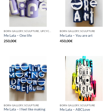
BORN GALLERY, SCULPTURE, UPCYCLE
BORN GALLERY, SCULPTURE
Me Lata – One life
Me Lata – You are art
250,00
€
450,00
€
BORN GALLERY, SCULPTURE
BORN GALLERY, SCULPTURE
Me Lata – I feel like making
Me Lata – ABCLove