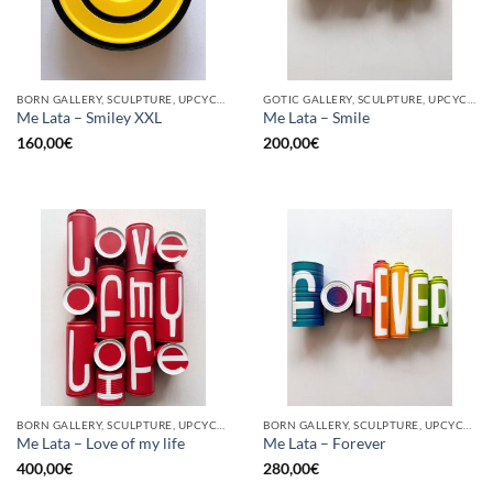
BORN GALLERY, SCULPTURE, UPCYCLE
GOTIC GALLERY, SCULPTURE, UPCYCLE
Me Lata – Smiley XXL
Me Lata – Smile
160,00
€
200,00
€
BORN GALLERY, SCULPTURE, UPCYCLE
BORN GALLERY, SCULPTURE, UPCYCLE
Me Lata – Love of my life
Me Lata – Forever
400,00
€
280,00
€