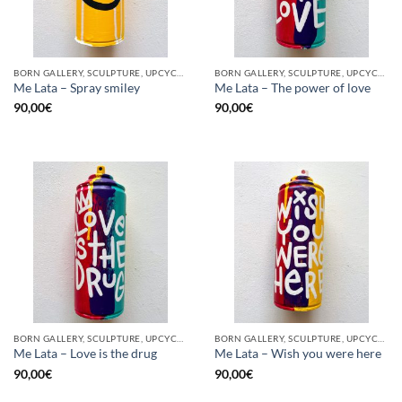
BORN GALLERY, SCULPTURE, UPCYCLE
BORN GALLERY, SCULPTURE, UPCYCLE
Me Lata – Spray smiley
Me Lata – The power of love
90,00
€
90,00
€
BORN GALLERY, SCULPTURE, UPCYCLE
BORN GALLERY, SCULPTURE, UPCYCLE
Me Lata – Love is the drug
Me Lata – Wish you were here
90,00
€
90,00
€