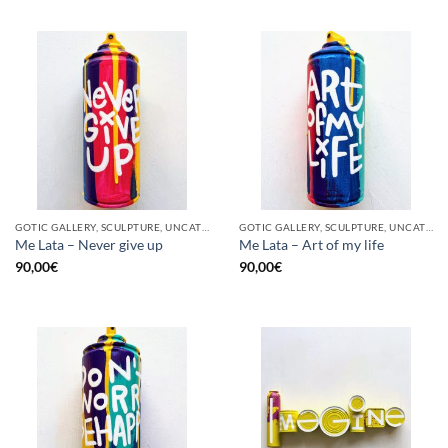
GOTIC GALLERY, SCULPTURE, UNCATEGORIZED, UPCYCLE
GOTIC GALLERY, SCULPTURE, UNCATEGORIZED, UPCYCLE
Me Lata – Never give up
Me Lata – Art of my life
90,00
€
90,00
€