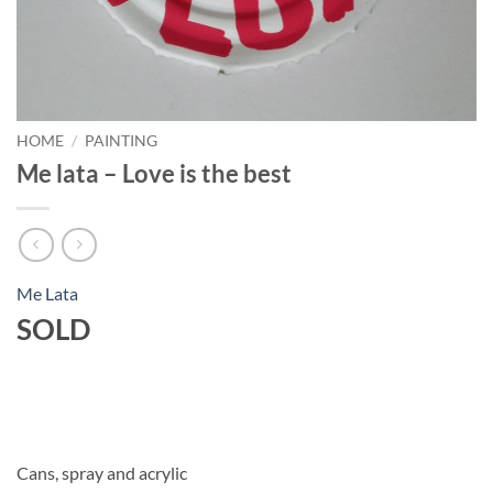
HOME
/
PAINTING
Me lata – Love is the best
Me Lata
SOLD
Cans, spray and acrylic