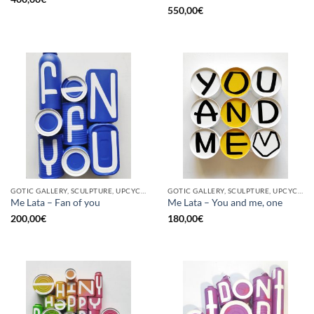
550,00
€
GOTIC GALLERY, SCULPTURE, UPCYCLE
GOTIC GALLERY, SCULPTURE, UPCYCLE
Me Lata – Fan of you
Me Lata – You and me, one
200,00
€
180,00
€