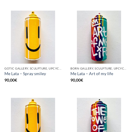
GOTIC GALLERY, SCULPTURE, UPCYCLE
BORN GALLERY, SCULPTURE, UPCYCLE
Me Lata – Spray smiley
Me Lata – Art of my life
90,00
€
90,00
€