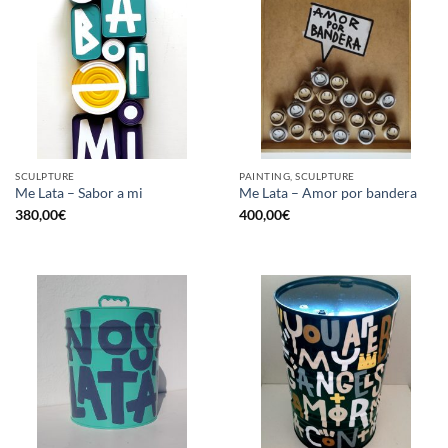
SCULPTURE
PAINTING, SCULPTURE
Me Lata – Sabor a mi
Me Lata – Amor por bandera
380,00
€
400,00
€