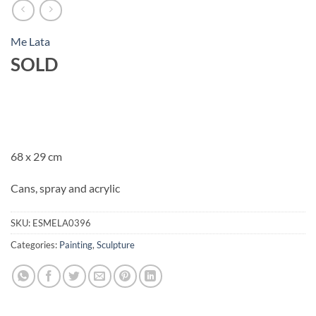
Me Lata
SOLD
68 x 29 cm
Cans, spray and acrylic
SKU:
ESMELA0396
Categories:
Painting
,
Sculpture