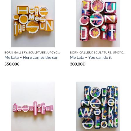
BORN GALLERY, SCULPTURE, UPCYCLE
BORN GALLERY, SCULPTURE, UPCYCLE
Me Lata – Here comes the sun
Me Lata – You can do it
550,00
€
300,00
€