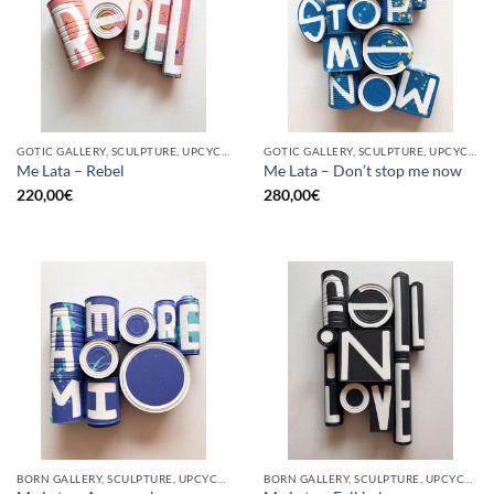
GOTIC GALLERY, SCULPTURE, UPCYCLE
GOTIC GALLERY, SCULPTURE, UPCYCLE
Me Lata – Rebel
Me Lata – Don’t stop me now
220,00
€
280,00
€
BORN GALLERY, SCULPTURE, UPCYCLE
BORN GALLERY, SCULPTURE, UPCYCLE