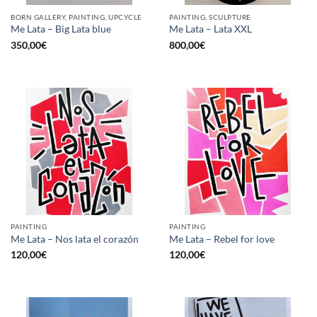
BORN GALLERY, PAINTING, UPCYCLE
PAINTING, SCULPTURE
Me Lata – Big Lata blue
Me Lata – Lata XXL
350,00
€
800,00
€
PAINTING
PAINTING
Me Lata – Nos lata el corazón
Me Lata – Rebel for love
120,00
€
120,00
€