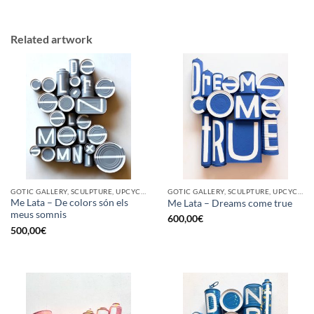
Related artwork
GOTIC GALLERY, SCULPTURE, UPCYCLE
GOTIC GALLERY, SCULPTURE, UPCYCLE
Me Lata – De colors són els
Me Lata – Dreams come true
meus somnis
600,00
€
500,00
€