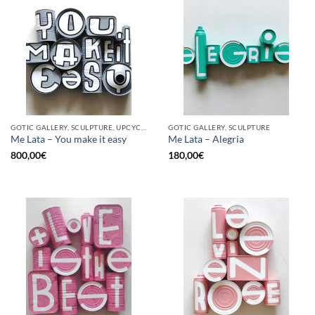
GOTIC GALLERY, SCULPTURE, UPCYCLE
GOTIC GALLERY, SCULPTURE
Me Lata – You make it easy
Me Lata – Alegria
800,00
€
180,00
€