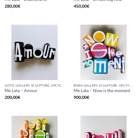
280,00
€
450,00
€
GOTIC GALLERY, SCULPTURE, UPCYCLE
BORN GALLERY, SCULPTURE, UPCYCLE
Me Lata – Amour
Me Lata – Now is the moment
200,00
€
900,00
€