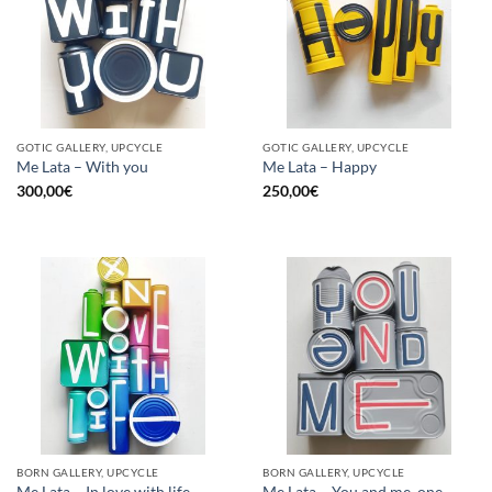
GOTIC GALLERY, UPCYCLE
GOTIC GALLERY, UPCYCLE
Me Lata – With you
Me Lata – Happy
300,00
€
250,00
€
BORN GALLERY, UPCYCLE
BORN GALLERY, UPCYCLE
Me Lata – In love with life
Me Lata – You and me, one