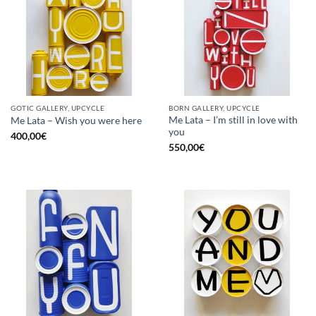
GOTIC GALLERY, UPCYCLE
BORN GALLERY, UPCYCLE
Me Lata – I’m still in love with
Me Lata – Wish you were here
you
400,00
€
550,00
€