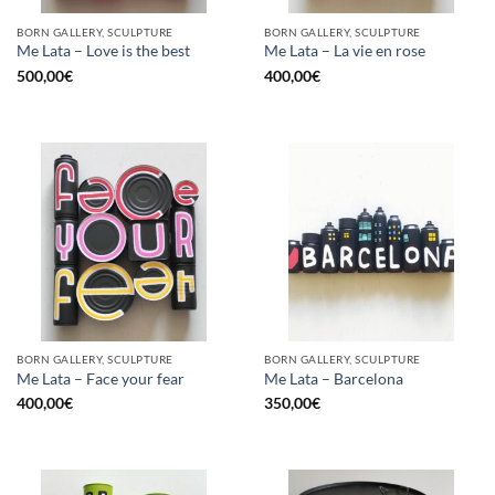
BORN GALLERY, SCULPTURE
BORN GALLERY, SCULPTURE
Me Lata – Love is the best
Me Lata – La vie en rose
500,00
€
400,00
€
BORN GALLERY, SCULPTURE
BORN GALLERY, SCULPTURE
Me Lata – Face your fear
Me Lata – Barcelona
400,00
€
350,00
€