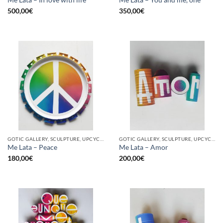
500,00
€
350,00
€
GOTIC GALLERY, SCULPTURE, UPCYCLE
GOTIC GALLERY, SCULPTURE, UPCYCLE
Me Lata – Peace
Me Lata – Amor
180,00
€
200,00
€