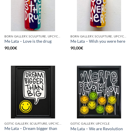
BORN GALLERY, SCULPTURE, UPCYCLE
BORN GALLERY, SCULPTURE, UPCYCLE
Me Lata – Love is the drug
Me Lata – Wish you were here
90,00
€
90,00
€
GOTIC GALLERY, SCULPTURE, UPCYCLE
GOTIC GALLERY, UPCYCLE
Me Lata – Dream bigger than
Me Lata – We are Revolution