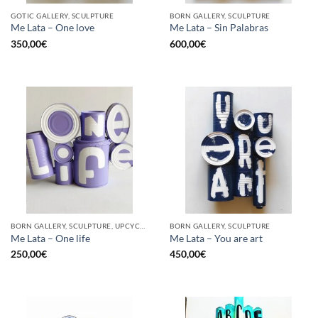
GOTIC GALLERY, SCULPTURE
BORN GALLERY, SCULPTURE
Me Lata – One love
Me Lata – Sin Palabras
350,00
€
600,00
€
BORN GALLERY, SCULPTURE, UPCYCLE
BORN GALLERY, SCULPTURE
Me Lata – One life
Me Lata – You are art
250,00
€
450,00
€