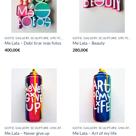
GOTIC GALLERY, SCULPTURE, UPCYCLE
GOTIC GALLERY, SCULPTURE, UPCYCLE
Me Lata – Debí tirar más fotos
Me Lata – Beauty
400,00
€
280,00
€
GOTIC GALLERY, SCULPTURE, UNCATEGORIZED, UPCYCLE
GOTIC GALLERY, SCULPTURE, UNCATEGORIZED, UPCYCLE
Me Lata – Never give up
Me Lata – Art of my life