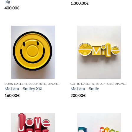
big
1.300,00
€
400,00
€
BORN GALLERY, SCULPTURE, UPCYCLE
GOTIC GALLERY, SCULPTURE, UPCYCLE
Me Lata – Smiley XXL
Me Lata – Smile
160,00
€
200,00
€