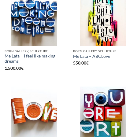
BORN GALLERY, SCULPTURE
BORN GALLERY, SCULPTURE
Me Lata – I feel like making
Me Lata – ABCLove
dreams
550,00
€
1.500,00
€