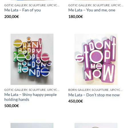
GOTIC GALLERY, SCULPTURE, UPCYCLE
GOTIC GALLERY, SCULPTURE, UPCYCLE
Me Lata – Fan of you
Me Lata – You and me, one
200,00
€
180,00
€
GOTIC GALLERY, SCULPTURE, UPCYCLE
BORN GALLERY, SCULPTURE, UPCYCLE
Me Lata – Shiny happy people
Me Lata – Don’t stop me now
holding hands
450,00
€
500,00
€