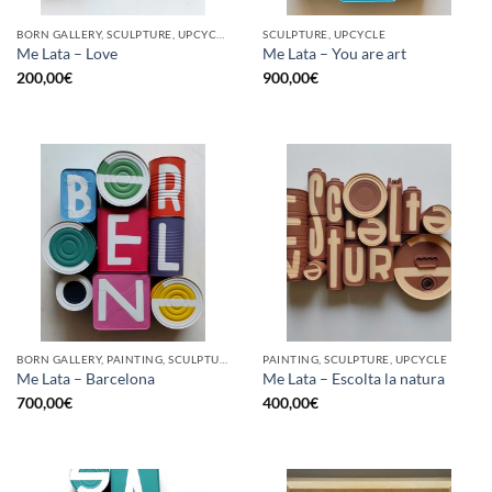
BORN GALLERY, SCULPTURE, UPCYCLE
SCULPTURE, UPCYCLE
Me Lata – Love
Me Lata – You are art
200,00
€
900,00
€
BORN GALLERY, PAINTING, SCULPTURE, UPCYCLE
PAINTING, SCULPTURE, UPCYCLE
Me Lata – Barcelona
Me Lata – Escolta la natura
700,00
€
400,00
€