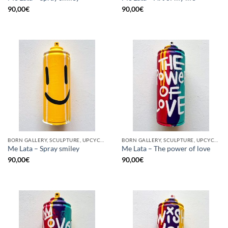
90,00
€
90,00
€
BORN GALLERY, SCULPTURE, UPCYCLE
BORN GALLERY, SCULPTURE, UPCYCLE
Me Lata – Spray smiley
Me Lata – The power of love
90,00
€
90,00
€