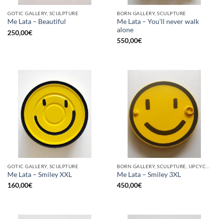
GOTIC GALLERY, SCULPTURE
BORN GALLERY, SCULPTURE
Me Lata – You’ll never walk
Me Lata – Beautiful
alone
250,00
€
550,00
€
GOTIC GALLERY, SCULPTURE
BORN GALLERY, SCULPTURE, UPCYCLE
Me Lata – Smiley XXL
Me Lata – Smiley 3XL
160,00
€
450,00
€