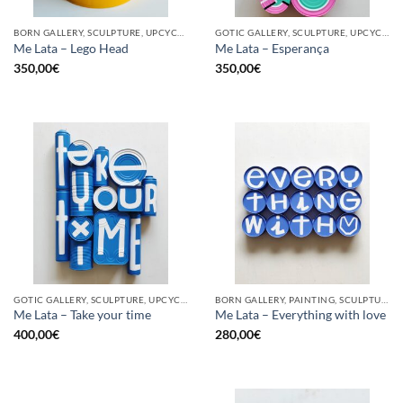
BORN GALLERY, SCULPTURE, UPCYCLE
GOTIC GALLERY, SCULPTURE, UPCYCLE
Me Lata – Lego Head
Me Lata – Esperança
350,00
€
350,00
€
GOTIC GALLERY, SCULPTURE, UPCYCLE
BORN GALLERY, PAINTING, SCULPTURE, UPCYCLE
Me Lata – Take your time
Me Lata – Everything with love
400,00
€
280,00
€