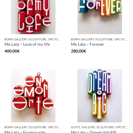
BORN GALLERY, SCULPTURE, UPCYCLE
BORN GALLERY, SCULPTURE, UPCYCLE
Me Lata – Love of my life
Me Lata – Forever
400,00
€
280,00
€
BORN GALLERY, SCULPTURE, UPCYCLE
GOTIC GALLERY, SCULPTURE, UPCYCLE
Me Lata – Enamorarte
Me Lata – Dream big XXL