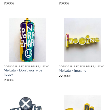
90,00
€
90,00
€
GOTIC GALLERY, SCULPTURE, UPCYCLE
GOTIC GALLERY, SCULPTURE, UPCYCLE
Me Lata – Don’t worry be
Me Lata – Imagine
happy
220,00
€
90,00
€