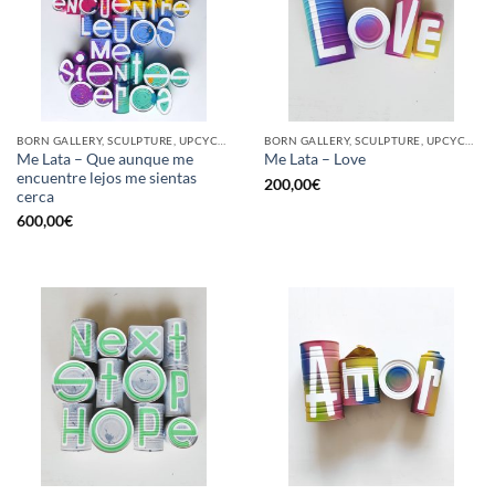
BORN GALLERY, SCULPTURE, UPCYCLE
BORN GALLERY, SCULPTURE, UPCYCLE
Me Lata – Que aunque me
Me Lata – Love
encuentre lejos me sientas
200,00
€
cerca
600,00
€