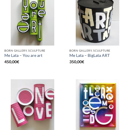
BORN GALLERY, SCULPTURE
BORN GALLERY, SCULPTURE
Me Lata – You are art
Me Lata – BigLata ART
450,00
€
350,00
€