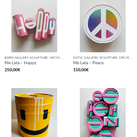
BORN GALLERY, SCULPTURE, UPCYCLE
GOTIC GALLERY, SCULPTURE, UPCYCLE
Me Lata – Happy
Me Lata – Peace
250,00
€
150,00
€