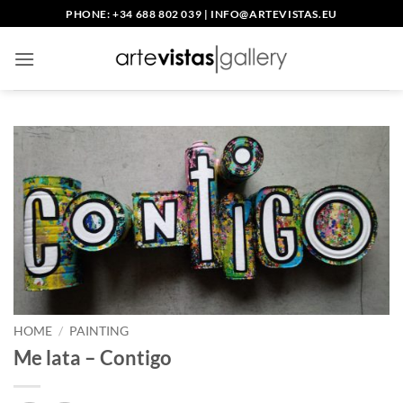
Skip
PHONE: +34 688 802 039
|
INFO@ARTEVISTAS.EU
to
content
HOME
/
PAINTING
Me lata – Contigo