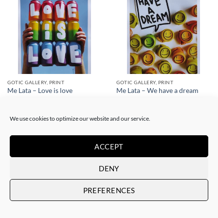
GOTIC GALLERY, PRINT
GOTIC GALLERY, PRINT
Me Lata – Love is love
Me Lata – We have a dream
50,00
€
50,00
€
We use cookies to optimize our website and our service.
ACCEPT
DENY
PREFERENCES