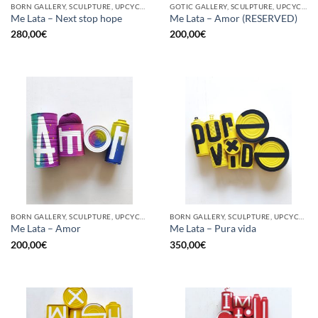
BORN GALLERY, SCULPTURE, UPCYCLE
GOTIC GALLERY, SCULPTURE, UPCYCLE
Me Lata – Next stop hope
Me Lata – Amor (RESERVED)
280,00
€
200,00
€
BORN GALLERY, SCULPTURE, UPCYCLE
BORN GALLERY, SCULPTURE, UPCYCLE
Me Lata – Amor
Me Lata – Pura vida
200,00
€
350,00
€