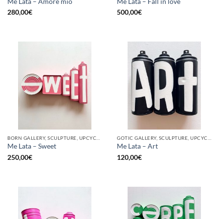
Me Lata – Amore mio
Me Lata – Fall in love
280,00
€
500,00
€
BORN GALLERY, SCULPTURE, UPCYCLE
GOTIC GALLERY, SCULPTURE, UPCYCLE
Me Lata – Sweet
Me Lata – Art
250,00
€
120,00
€