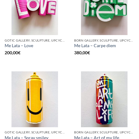
GOTIC GALLERY, SCULPTURE, UPCYCLE
BORN GALLERY, SCULPTURE, UPCYCLE
Me Lata – Love
Me Lata – Carpe diem
200,00
€
380,00
€
GOTIC GALLERY, SCULPTURE, UPCYCLE
BORN GALLERY, SCULPTURE, UPCYCLE
Me Lata – Spray smiley
Me Lata – Art of my life