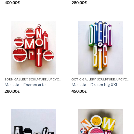
400,00
€
280,00
€
BORN GALLERY, SCULPTURE, UPCYCLE
GOTIC GALLERY, SCULPTURE, UPCYCLE
Me Lata – Enamorarte
Me Lata – Dream big XXL
280,00
€
450,00
€