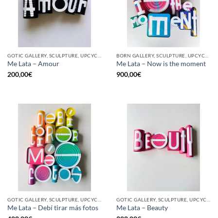
GOTIC GALLERY, SCULPTURE, UPCYCLE
BORN GALLERY, SCULPTURE, UPCYCLE
Me Lata – Amour
Me Lata – Now is the moment
200,00
€
900,00
€
GOTIC GALLERY, SCULPTURE, UPCYCLE
GOTIC GALLERY, SCULPTURE, UPCYCLE
Me Lata – Debí tirar más fotos
Me Lata – Beauty