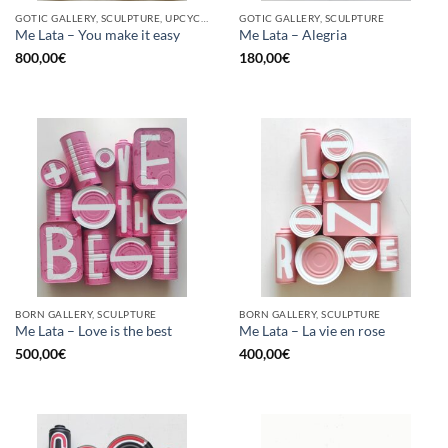
GOTIC GALLERY, SCULPTURE, UPCYCLE
GOTIC GALLERY, SCULPTURE
Me Lata – You make it easy
Me Lata – Alegria
800,00
€
180,00
€
BORN GALLERY, SCULPTURE
BORN GALLERY, SCULPTURE
Me Lata – Love is the best
Me Lata – La vie en rose
500,00
€
400,00
€