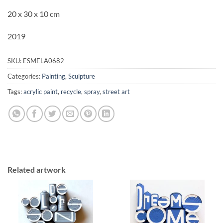
20 x 30 x 10 cm
2019
SKU:
ESMELA0682
Categories:
Painting
,
Sculpture
Tags:
acrylic paint
,
recycle
,
spray
,
street art
Related artwork