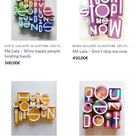
GOTIC GALLERY, SCULPTURE, UPCYCLE
BORN GALLERY, SCULPTURE, UPCYCLE
Me Lata – Shiny happy people
Me Lata – Don’t stop me now
holding hands
450,00
€
500,00
€