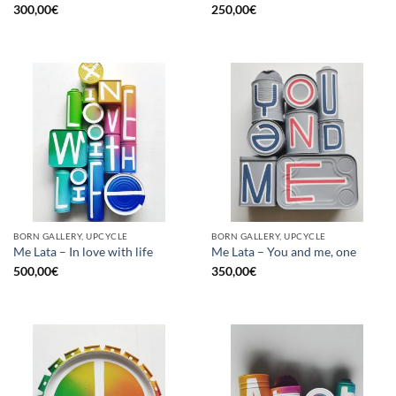
300,00
€
250,00
€
BORN GALLERY, UPCYCLE
BORN GALLERY, UPCYCLE
Me Lata – In love with life
Me Lata – You and me, one
500,00
€
350,00
€