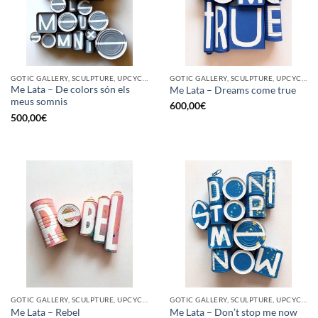
GOTIC GALLERY, SCULPTURE, UPCYCLE
GOTIC GALLERY, SCULPTURE, UPCYCLE
Me Lata – De colors són els
Me Lata – Dreams come true
meus somnis
600,00
€
500,00
€
GOTIC GALLERY, SCULPTURE, UPCYCLE
GOTIC GALLERY, SCULPTURE, UPCYCLE
Me Lata – Rebel
Me Lata – Don’t stop me now