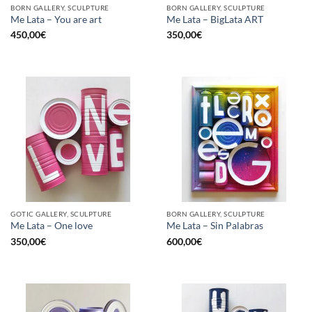
BORN GALLERY, SCULPTURE
BORN GALLERY, SCULPTURE
Me Lata – You are art
Me Lata – BigLata ART
450,00
€
350,00
€
GOTIC GALLERY, SCULPTURE
BORN GALLERY, SCULPTURE
Me Lata – One love
Me Lata – Sin Palabras
350,00
€
600,00
€