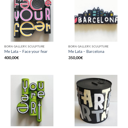
BORN GALLERY, SCULPTURE
BORN GALLERY, SCULPTURE
Me Lata – Face your fear
Me Lata – Barcelona
400,00
€
350,00
€