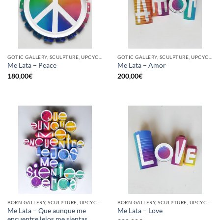
GOTIC GALLERY, SCULPTURE, UPCYCLE
GOTIC GALLERY, SCULPTURE, UPCYCLE
Me Lata – Peace
Me Lata – Amor
180,00
€
200,00
€
BORN GALLERY, SCULPTURE, UPCYCLE
BORN GALLERY, SCULPTURE, UPCYCLE
Me Lata – Que aunque me
Me Lata – Love
encuentre lejos me sientas