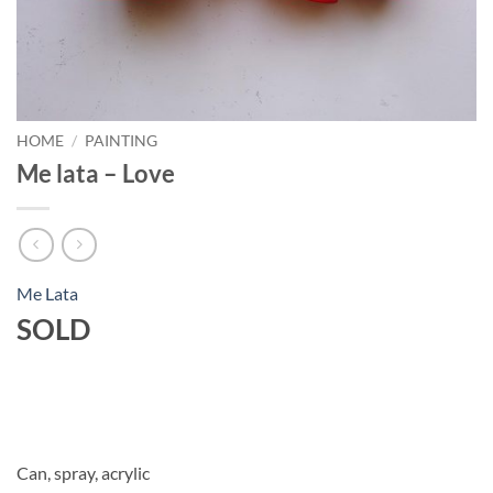
HOME
/
PAINTING
Me lata – Love
Me Lata
SOLD
Can, spray, acrylic