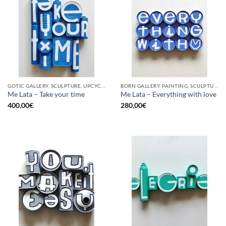
GOTIC GALLERY, SCULPTURE, UPCYCLE
BORN GALLERY, PAINTING, SCULPTURE, UPCYCLE
Me Lata – Take your time
Me Lata – Everything with love
400,00
€
280,00
€