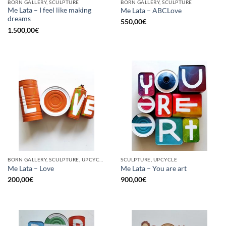
BORN GALLERY, SCULPTURE
BORN GALLERY, SCULPTURE
Me Lata – I feel like making
Me Lata – ABCLove
dreams
550,00
€
1.500,00
€
BORN GALLERY, SCULPTURE, UPCYCLE
SCULPTURE, UPCYCLE
Me Lata – Love
Me Lata – You are art
200,00
€
900,00
€