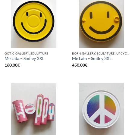
GOTIC GALLERY, SCULPTURE
BORN GALLERY, SCULPTURE, UPCYCLE
Me Lata – Smiley XXL
Me Lata – Smiley 3XL
160,00
€
450,00
€