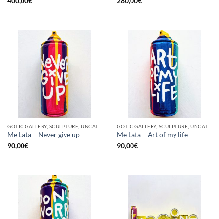
400,00
€
280,00
€
GOTIC GALLERY, SCULPTURE, UNCATEGORIZED, UPCYCLE
GOTIC GALLERY, SCULPTURE, UNCATEGORIZED, UPCYCLE
Me Lata – Never give up
Me Lata – Art of my life
90,00
€
90,00
€