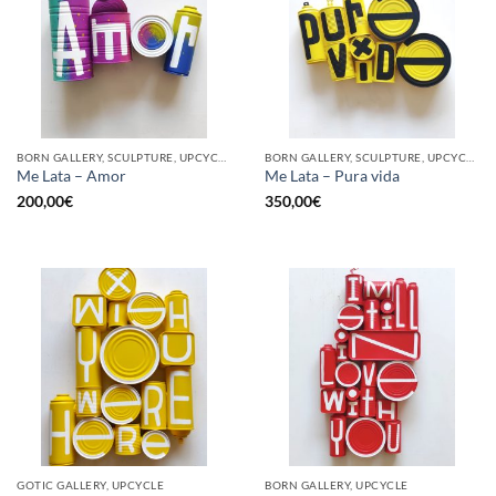
BORN GALLERY, SCULPTURE, UPCYCLE
BORN GALLERY, SCULPTURE, UPCYCLE
Me Lata – Amor
Me Lata – Pura vida
200,00
€
350,00
€
GOTIC GALLERY, UPCYCLE
BORN GALLERY, UPCYCLE