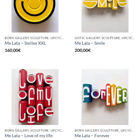
BORN GALLERY, SCULPTURE, UPCYCLE
GOTIC GALLERY, SCULPTURE, UPCYCLE
Me Lata – Smiley XXL
Me Lata – Smile
160,00
€
200,00
€
BORN GALLERY, SCULPTURE, UPCYCLE
BORN GALLERY, SCULPTURE, UPCYCLE
Me Lata – Love of my life
Me Lata – Forever