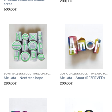
200,00
€
cerca
600,00
€
BORN GALLERY, SCULPTURE, UPCYCLE
GOTIC GALLERY, SCULPTURE, UPCYCLE
Me Lata – Next stop hope
Me Lata – Amor (RESERVED)
280,00
€
200,00
€