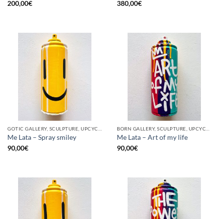
200,00
€
380,00
€
GOTIC GALLERY, SCULPTURE, UPCYCLE
BORN GALLERY, SCULPTURE, UPCYCLE
Me Lata – Spray smiley
Me Lata – Art of my life
90,00
€
90,00
€