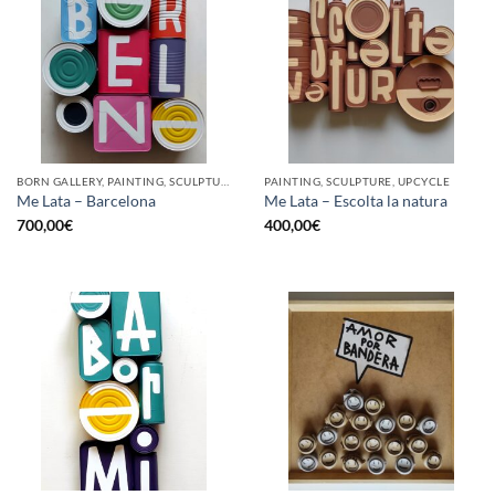
BORN GALLERY, PAINTING, SCULPTURE, UPCYCLE
PAINTING, SCULPTURE, UPCYCLE
Me Lata – Barcelona
Me Lata – Escolta la natura
700,00
€
400,00
€