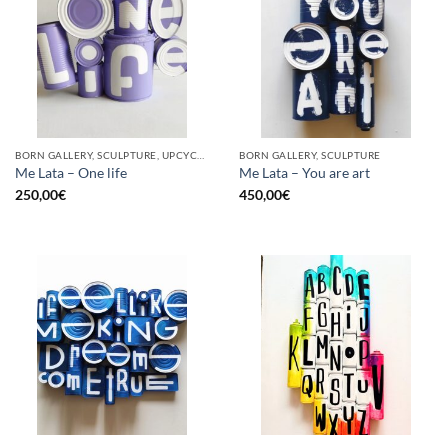
BORN GALLERY, SCULPTURE, UPCYCLE
BORN GALLERY, SCULPTURE
Me Lata – One life
Me Lata – You are art
250,00
€
450,00
€