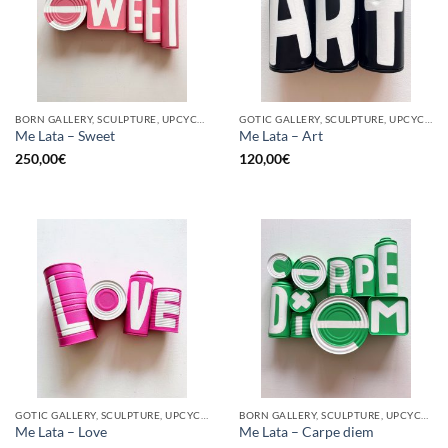
BORN GALLERY, SCULPTURE, UPCYCLE
GOTIC GALLERY, SCULPTURE, UPCYCLE
Me Lata – Sweet
Me Lata – Art
250,00
€
120,00
€
GOTIC GALLERY, SCULPTURE, UPCYCLE
BORN GALLERY, SCULPTURE, UPCYCLE
Me Lata – Love
Me Lata – Carpe diem