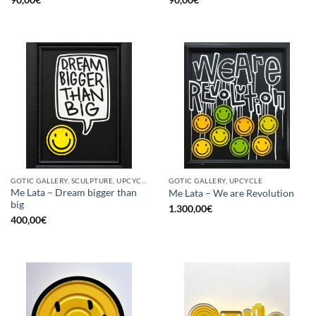
GOTIC GALLERY, SCULPTURE, UPCYCLE
GOTIC GALLERY, UPCYCLE
Me Lata – Dream bigger than
Me Lata – We are Revolution
big
1.300,00
€
400,00
€