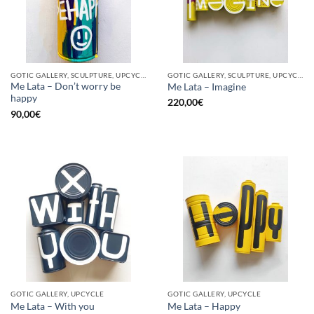
GOTIC GALLERY, SCULPTURE, UPCYCLE
GOTIC GALLERY, SCULPTURE, UPCYCLE
Me Lata – Don’t worry be
Me Lata – Imagine
happy
220,00
€
90,00
€
GOTIC GALLERY, UPCYCLE
GOTIC GALLERY, UPCYCLE
Me Lata – With you
Me Lata – Happy