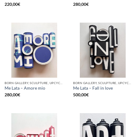
220,00
€
280,00
€
BORN GALLERY, SCULPTURE, UPCYCLE
BORN GALLERY, SCULPTURE, UPCYCLE
Me Lata – Amore mio
Me Lata – Fall in love
280,00
€
500,00
€