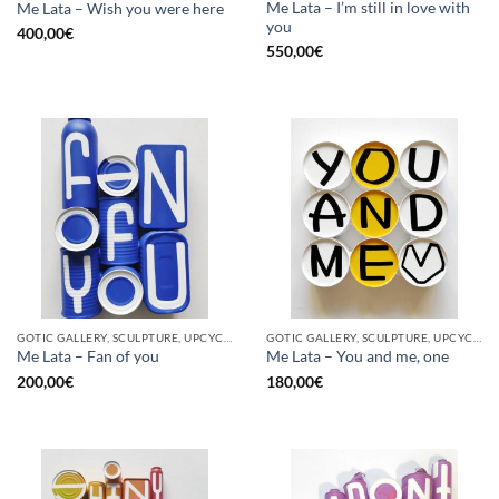
Me Lata – I’m still in love with
Me Lata – Wish you were here
you
400,00
€
550,00
€
GOTIC GALLERY, SCULPTURE, UPCYCLE
GOTIC GALLERY, SCULPTURE, UPCYCLE
Me Lata – Fan of you
Me Lata – You and me, one
200,00
€
180,00
€