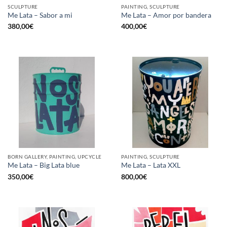
SCULPTURE
PAINTING, SCULPTURE
Me Lata – Sabor a mi
Me Lata – Amor por bandera
380,00
€
400,00
€
BORN GALLERY, PAINTING, UPCYCLE
PAINTING, SCULPTURE
Me Lata – Big Lata blue
Me Lata – Lata XXL
350,00
€
800,00
€