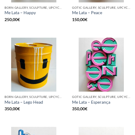
BORN GALLERY, SCULPTURE, UPCYCLE
GOTIC GALLERY, SCULPTURE, UPCYCLE
Me Lata – Happy
Me Lata – Peace
250,00
€
150,00
€
BORN GALLERY, SCULPTURE, UPCYCLE
GOTIC GALLERY, SCULPTURE, UPCYCLE
Me Lata – Lego Head
Me Lata – Esperança
350,00
€
350,00
€