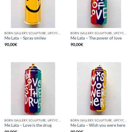
BORN GALLERY, SCULPTURE, UPCYCLE
BORN GALLERY, SCULPTURE, UPCYCLE
Me Lata – Spray smiley
Me Lata – The power of love
90,00
€
90,00
€
BORN GALLERY, SCULPTURE, UPCYCLE
BORN GALLERY, SCULPTURE, UPCYCLE
Me Lata – Love is the drug
Me Lata – Wish you were here
90,00
€
90,00
€