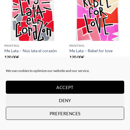
PAINTING
PAINTING
Me Lata – Nos lata el corazón
Me Lata – Rebel for love
120,00
€
120,00
€
We use cookies to optimize our website and our service.
ACCEPT
DENY
PREFERENCES