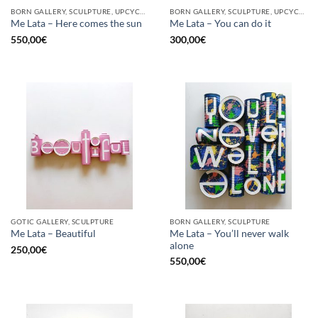
BORN GALLERY, SCULPTURE, UPCYCLE
BORN GALLERY, SCULPTURE, UPCYCLE
Me Lata – Here comes the sun
Me Lata – You can do it
550,00
€
300,00
€
GOTIC GALLERY, SCULPTURE
BORN GALLERY, SCULPTURE
Me Lata – You’ll never walk
Me Lata – Beautiful
alone
250,00
€
550,00
€