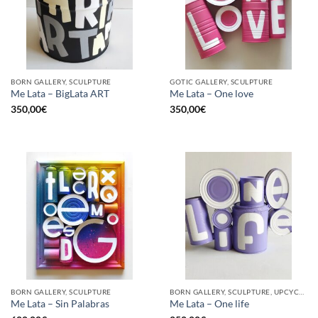
BORN GALLERY, SCULPTURE
GOTIC GALLERY, SCULPTURE
Me Lata – BigLata ART
Me Lata – One love
350,00
€
350,00
€
BORN GALLERY, SCULPTURE
BORN GALLERY, SCULPTURE, UPCYCLE
Me Lata – Sin Palabras
Me Lata – One life