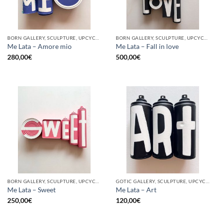
BORN GALLERY, SCULPTURE, UPCYCLE
BORN GALLERY, SCULPTURE, UPCYCLE
Me Lata – Amore mio
Me Lata – Fall in love
280,00
€
500,00
€
BORN GALLERY, SCULPTURE, UPCYCLE
GOTIC GALLERY, SCULPTURE, UPCYCLE
Me Lata – Sweet
Me Lata – Art
250,00
€
120,00
€