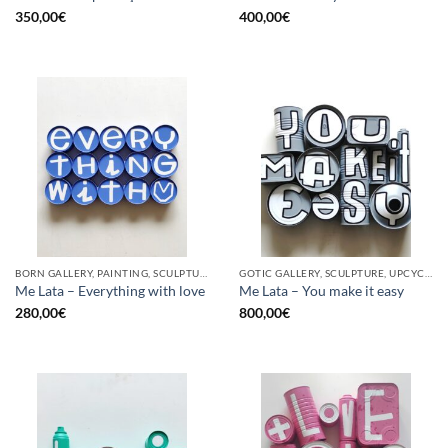
350,00
€
400,00
€
BORN GALLERY, PAINTING, SCULPTURE, UPCYCLE
GOTIC GALLERY, SCULPTURE, UPCYCLE
Me Lata – Everything with love
Me Lata – You make it easy
280,00
€
800,00
€