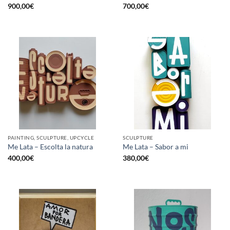
900,00
€
700,00
€
PAINTING, SCULPTURE, UPCYCLE
SCULPTURE
Me Lata – Escolta la natura
Me Lata – Sabor a mi
400,00
€
380,00
€