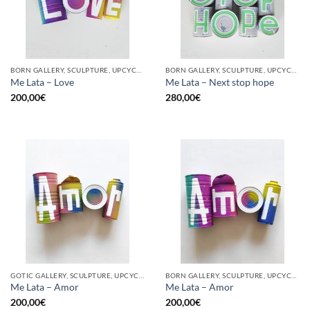
BORN GALLERY, SCULPTURE, UPCYCLE
BORN GALLERY, SCULPTURE, UPCYCLE
Me Lata – Love
Me Lata – Next stop hope
200,00
€
280,00
€
GOTIC GALLERY, SCULPTURE, UPCYCLE
BORN GALLERY, SCULPTURE, UPCYCLE
Me Lata – Amor
Me Lata – Amor
200,00
€
200,00
€