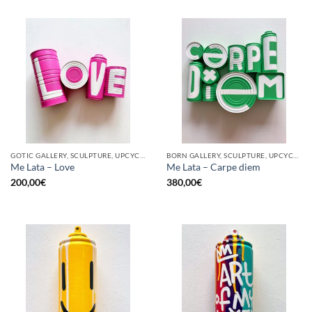
GOTIC GALLERY, SCULPTURE, UPCYCLE
BORN GALLERY, SCULPTURE, UPCYCLE
Me Lata – Love
Me Lata – Carpe diem
200,00
€
380,00
€