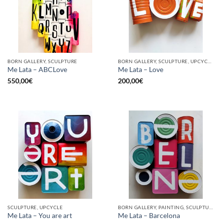
BORN GALLERY, SCULPTURE
BORN GALLERY, SCULPTURE, UPCYCLE
Me Lata – ABCLove
Me Lata – Love
550,00
€
200,00
€
SCULPTURE, UPCYCLE
BORN GALLERY, PAINTING, SCULPTURE, UPCYCLE
Me Lata – You are art
Me Lata – Barcelona