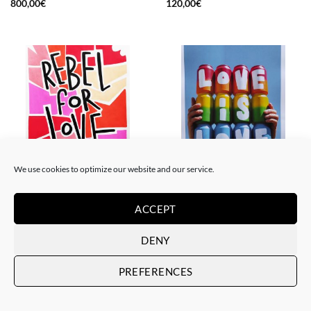
800,00
€
120,00
€
We use cookies to optimize our website and our service.
PAINTING
GOTIC GALLERY, PRINT
Me Lata – Rebel for love
Me Lata – Love is love
ACCEPT
120,00
€
50,00
€
DENY
PREFERENCES