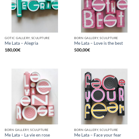
GOTIC GALLERY, SCULPTURE
BORN GALLERY, SCULPTURE
Me Lata – Alegria
Me Lata – Love is the best
180,00
€
500,00
€
BORN GALLERY, SCULPTURE
BORN GALLERY, SCULPTURE
Me Lata – La vie en rose
Me Lata – Face your fear