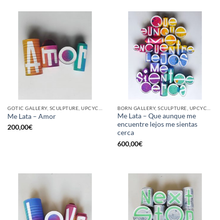
GOTIC GALLERY, SCULPTURE, UPCYCLE
BORN GALLERY, SCULPTURE, UPCYCLE
Me Lata – Que aunque me
Me Lata – Amor
encuentre lejos me sientas
200,00
€
cerca
600,00
€