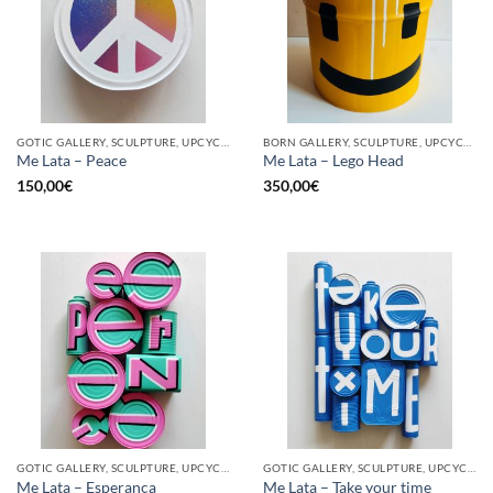
GOTIC GALLERY, SCULPTURE, UPCYCLE
BORN GALLERY, SCULPTURE, UPCYCLE
Me Lata – Peace
Me Lata – Lego Head
150,00
€
350,00
€
GOTIC GALLERY, SCULPTURE, UPCYCLE
GOTIC GALLERY, SCULPTURE, UPCYCLE
Me Lata – Esperança
Me Lata – Take your time