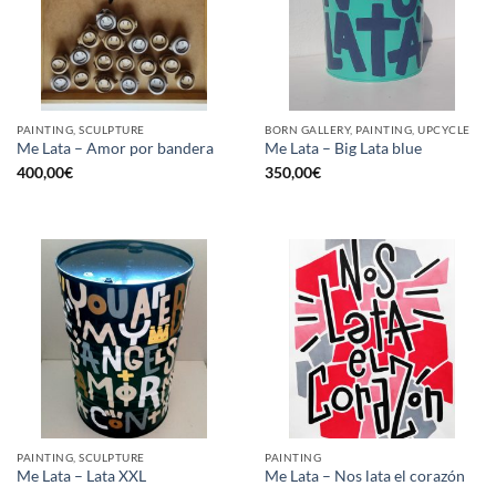
PAINTING, SCULPTURE
BORN GALLERY, PAINTING, UPCYCLE
Me Lata – Amor por bandera
Me Lata – Big Lata blue
400,00
€
350,00
€
PAINTING, SCULPTURE
PAINTING
Me Lata – Lata XXL
Me Lata – Nos lata el corazón