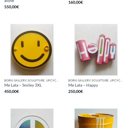
alone
160,00
€
550,00
€
BORN GALLERY, SCULPTURE, UPCYCLE
BORN GALLERY, SCULPTURE, UPCYCLE
Me Lata – Smiley 3XL
Me Lata – Happy
450,00
€
250,00
€