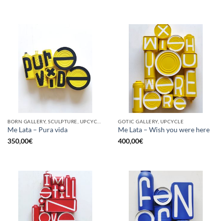
BORN GALLERY, SCULPTURE, UPCYCLE
GOTIC GALLERY, UPCYCLE
Me Lata – Pura vida
Me Lata – Wish you were here
350,00
€
400,00
€