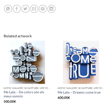
Related artwork
GOTIC GALLERY, SCULPTURE, UPCYCLE
GOTIC GALLERY, SCULPTURE, UPCYCLE
Me Lata – De colors són els
Me Lata – Dreams come true
meus somnis
600,00
€
500,00
€