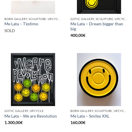
BORN GALLERY, SCULPTURE, UPCYCLE
GOTIC GALLERY, SCULPTURE, UPCYCLE
Me Lata – Dream bigger than
Me Lata – T’estimo
big
SOLD
400,00
€
GOTIC GALLERY, UPCYCLE
BORN GALLERY, SCULPTURE, UPCYCLE
Me Lata – We are Revolution
Me Lata – Smiley XXL
1.300,00
€
160,00
€