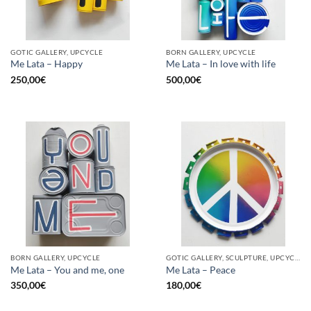
GOTIC GALLERY, UPCYCLE
BORN GALLERY, UPCYCLE
Me Lata – Happy
Me Lata – In love with life
250,00
€
500,00
€
BORN GALLERY, UPCYCLE
GOTIC GALLERY, SCULPTURE, UPCYCLE
Me Lata – You and me, one
Me Lata – Peace
350,00
€
180,00
€