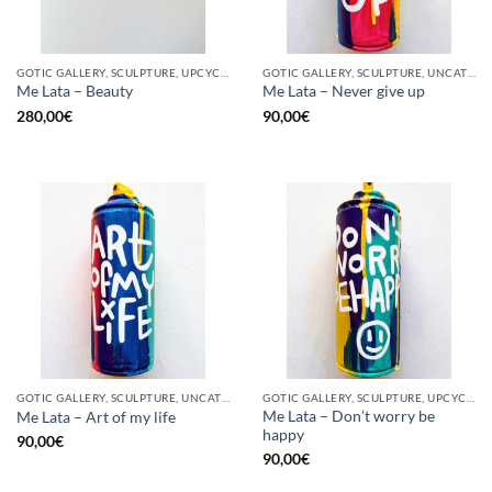
GOTIC GALLERY, SCULPTURE, UPCYCLE
GOTIC GALLERY, SCULPTURE, UNCATEGORIZED, UPCYCLE
Me Lata – Beauty
Me Lata – Never give up
280,00
€
90,00
€
GOTIC GALLERY, SCULPTURE, UNCATEGORIZED, UPCYCLE
GOTIC GALLERY, SCULPTURE, UPCYCLE
Me Lata – Don’t worry be
Me Lata – Art of my life
happy
90,00
€
90,00
€