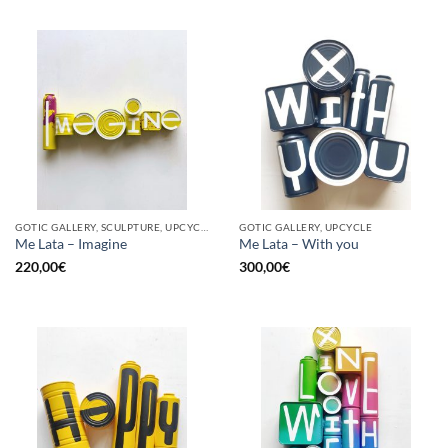
GOTIC GALLERY, SCULPTURE, UPCYCLE
GOTIC GALLERY, UPCYCLE
Me Lata – Imagine
Me Lata – With you
220,00
€
300,00
€