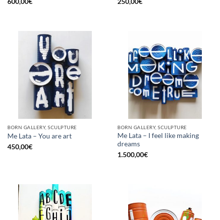
600,00
€
250,00
€
BORN GALLERY, SCULPTURE
BORN GALLERY, SCULPTURE
Me Lata – I feel like making
Me Lata – You are art
dreams
450,00
€
1.500,00
€