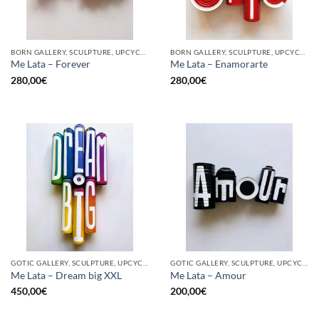
BORN GALLERY, SCULPTURE, UPCYCLE
BORN GALLERY, SCULPTURE, UPCYCLE
Me Lata – Forever
Me Lata – Enamorarte
280,00
€
280,00
€
GOTIC GALLERY, SCULPTURE, UPCYCLE
GOTIC GALLERY, SCULPTURE, UPCYCLE
Me Lata – Dream big XXL
Me Lata – Amour
450,00
€
200,00
€