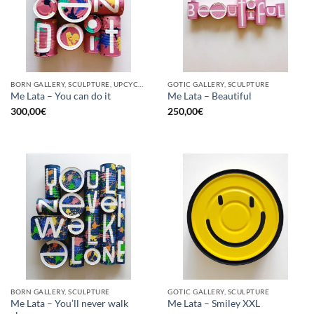
BORN GALLERY, SCULPTURE, UPCYCLE
GOTIC GALLERY, SCULPTURE
Me Lata – You can do it
Me Lata – Beautiful
300,00
€
250,00
€
BORN GALLERY, SCULPTURE
GOTIC GALLERY, SCULPTURE
Me Lata – You’ll never walk
Me Lata – Smiley XXL