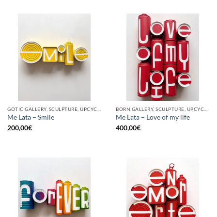
GOTIC GALLERY, SCULPTURE, UPCYCLE
BORN GALLERY, SCULPTURE, UPCYCLE
Me Lata – Smile
Me Lata – Love of my life
200,00
€
400,00
€