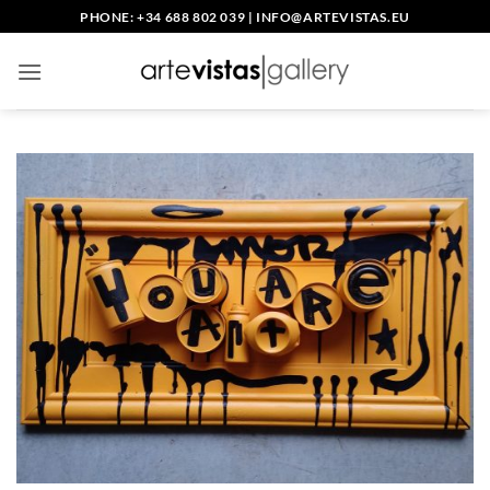
Skip
PHONE: +34 688 802 039
|
INFO@ARTEVISTAS.EU
to
content