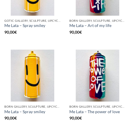
GOTIC GALLERY, SCULPTURE, UPCYCLE
BORN GALLERY, SCULPTURE, UPCYCLE
Me Lata – Spray smiley
Me Lata – Art of my life
90,00
€
90,00
€
BORN GALLERY, SCULPTURE, UPCYCLE
BORN GALLERY, SCULPTURE, UPCYCLE
Me Lata – Spray smiley
Me Lata – The power of love
90,00
€
90,00
€