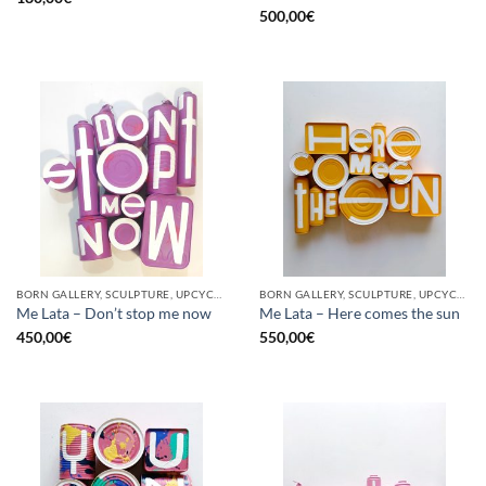
500,00
€
BORN GALLERY, SCULPTURE, UPCYCLE
BORN GALLERY, SCULPTURE, UPCYCLE
Me Lata – Don’t stop me now
Me Lata – Here comes the sun
450,00
€
550,00
€