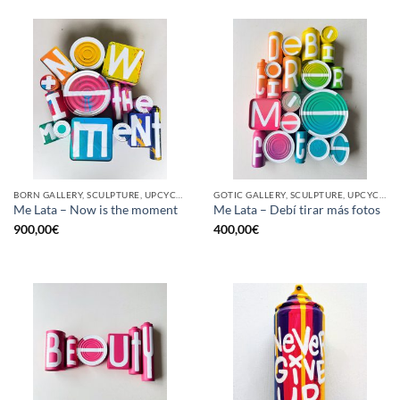
BORN GALLERY, SCULPTURE, UPCYCLE
GOTIC GALLERY, SCULPTURE, UPCYCLE
Me Lata – Now is the moment
Me Lata – Debí tirar más fotos
900,00
€
400,00
€