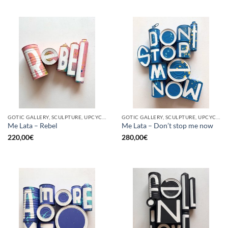
GOTIC GALLERY, SCULPTURE, UPCYCLE
GOTIC GALLERY, SCULPTURE, UPCYCLE
Me Lata – Rebel
Me Lata – Don’t stop me now
220,00
€
280,00
€