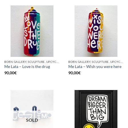
BORN GALLERY, SCULPTURE, UPCYCLE
BORN GALLERY, SCULPTURE, UPCYCLE
Me Lata – Love is the drug
Me Lata – Wish you were here
90,00
€
90,00
€
SOLD