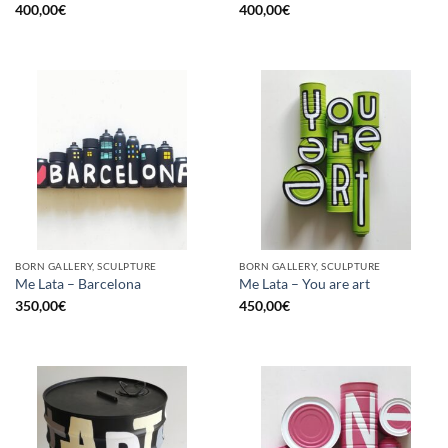
400,00
€
400,00
€
BORN GALLERY, SCULPTURE
BORN GALLERY, SCULPTURE
Me Lata – Barcelona
Me Lata – You are art
350,00
€
450,00
€