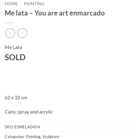
HOME
/
PAINTING
Me lata – You are art enmarcado
Me Lata
SOLD
62 x 32 cm
Cans, spray and acrylic
SKU:
ESMELA0454
Categories:
Painting
,
Sculpture