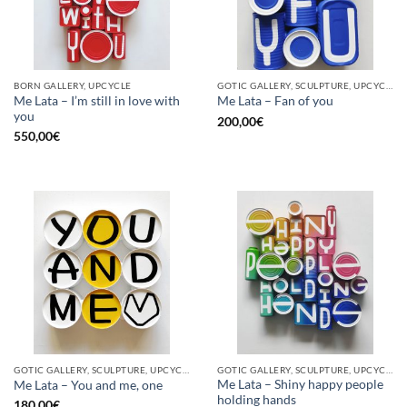
BORN GALLERY, UPCYCLE
GOTIC GALLERY, SCULPTURE, UPCYCLE
Me Lata – I’m still in love with
Me Lata – Fan of you
you
200,00
€
550,00
€
GOTIC GALLERY, SCULPTURE, UPCYCLE
GOTIC GALLERY, SCULPTURE, UPCYCLE
Me Lata – Shiny happy people
Me Lata – You and me, one
holding hands
180,00
€