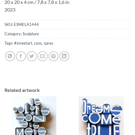
20 x 20 x 4 cm / 7,8 x 7,8 x 1,6 in
2023
SKU:
ESMELA1444
Category:
Sculpture
Tags:
#streetart
,
cans
,
spray
Related artwork