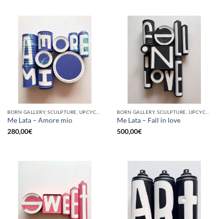
BORN GALLERY, SCULPTURE, UPCYCLE
BORN GALLERY, SCULPTURE, UPCYCLE
Me Lata – Amore mio
Me Lata – Fall in love
280,00
€
500,00
€