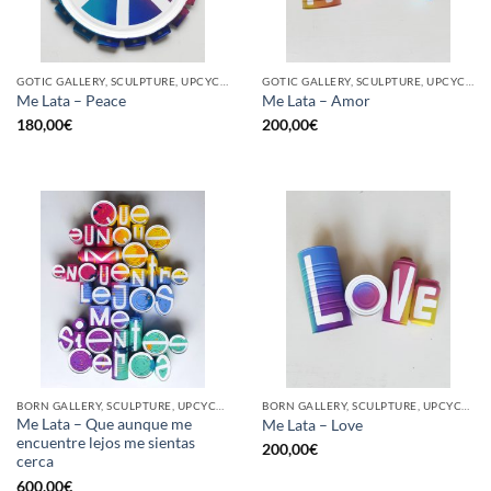
GOTIC GALLERY, SCULPTURE, UPCYCLE
GOTIC GALLERY, SCULPTURE, UPCYCLE
Me Lata – Peace
Me Lata – Amor
180,00
€
200,00
€
BORN GALLERY, SCULPTURE, UPCYCLE
BORN GALLERY, SCULPTURE, UPCYCLE
Me Lata – Que aunque me
Me Lata – Love
encuentre lejos me sientas
200,00
€
cerca
600,00
€