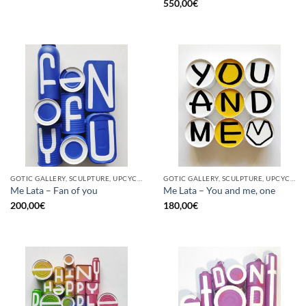
550,00
€
GOTIC GALLERY, SCULPTURE, UPCYCLE
GOTIC GALLERY, SCULPTURE, UPCYCLE
Me Lata – Fan of you
Me Lata – You and me, one
200,00
€
180,00
€