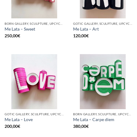
BORN GALLERY, SCULPTURE, UPCYCLE
GOTIC GALLERY, SCULPTURE, UPCYCLE
Me Lata – Sweet
Me Lata – Art
250,00
€
120,00
€
GOTIC GALLERY, SCULPTURE, UPCYCLE
BORN GALLERY, SCULPTURE, UPCYCLE
Me Lata – Love
Me Lata – Carpe diem
200,00
€
380,00
€