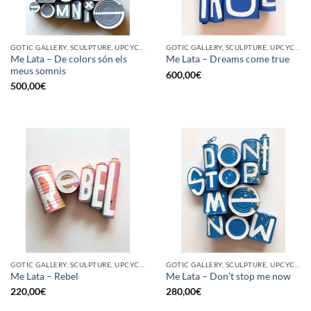
GOTIC GALLERY, SCULPTURE, UPCYCLE
GOTIC GALLERY, SCULPTURE, UPCYCLE
Me Lata – De colors són els
Me Lata – Dreams come true
meus somnis
600,00
€
500,00
€
GOTIC GALLERY, SCULPTURE, UPCYCLE
GOTIC GALLERY, SCULPTURE, UPCYCLE
Me Lata – Rebel
Me Lata – Don’t stop me now
220,00
€
280,00
€