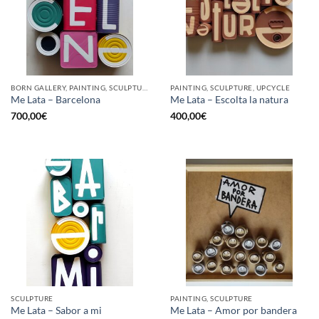
BORN GALLERY, PAINTING, SCULPTURE, UPCYCLE
PAINTING, SCULPTURE, UPCYCLE
Me Lata – Barcelona
Me Lata – Escolta la natura
700,00
€
400,00
€
SCULPTURE
PAINTING, SCULPTURE
Me Lata – Sabor a mi
Me Lata – Amor por bandera