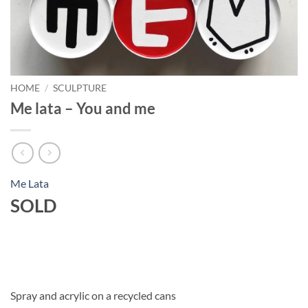
HOME
/
SCULPTURE
Me lata – You and me
Me Lata
SOLD
Spray and acrylic on a recycled cans