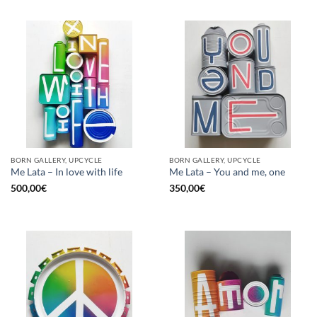
BORN GALLERY, UPCYCLE
BORN GALLERY, UPCYCLE
Me Lata – In love with life
Me Lata – You and me, one
500,00
€
350,00
€