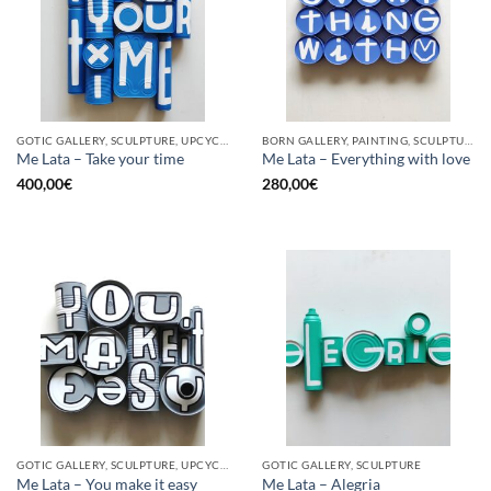
GOTIC GALLERY, SCULPTURE, UPCYCLE
BORN GALLERY, PAINTING, SCULPTURE, UPCYCLE
Me Lata – Take your time
Me Lata – Everything with love
400,00
€
280,00
€
GOTIC GALLERY, SCULPTURE, UPCYCLE
GOTIC GALLERY, SCULPTURE
Me Lata – You make it easy
Me Lata – Alegria