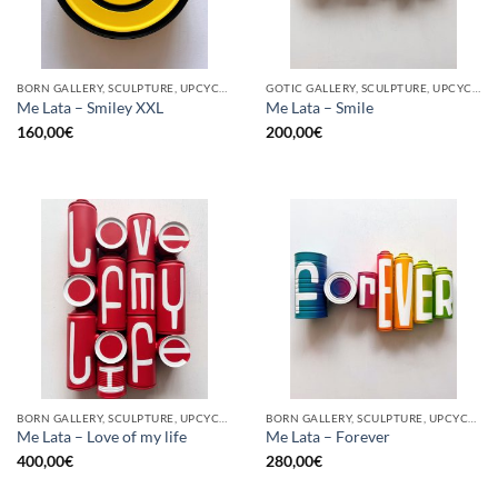
BORN GALLERY, SCULPTURE, UPCYCLE
GOTIC GALLERY, SCULPTURE, UPCYCLE
Me Lata – Smiley XXL
Me Lata – Smile
160,00
€
200,00
€
BORN GALLERY, SCULPTURE, UPCYCLE
BORN GALLERY, SCULPTURE, UPCYCLE
Me Lata – Love of my life
Me Lata – Forever
400,00
€
280,00
€