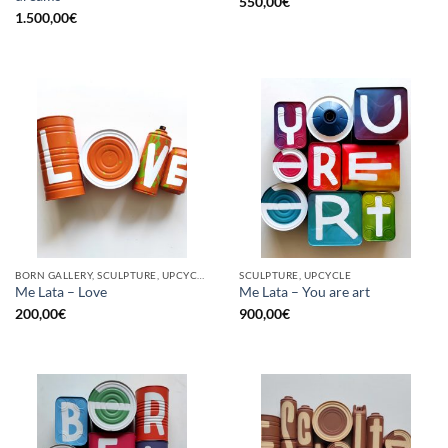
550,00
€
1.500,00
€
BORN GALLERY, SCULPTURE, UPCYCLE
SCULPTURE, UPCYCLE
Me Lata – Love
Me Lata – You are art
200,00
€
900,00
€