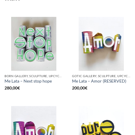
BORN GALLERY, SCULPTURE, UPCYCLE
GOTIC GALLERY, SCULPTURE, UPCYCLE
Me Lata – Next stop hope
Me Lata – Amor (RESERVED)
280,00
€
200,00
€