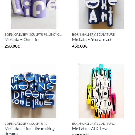
BORN GALLERY, SCULPTURE, UPCYCLE
BORN GALLERY, SCULPTURE
Me Lata – One life
Me Lata – You are art
250,00
€
450,00
€
BORN GALLERY, SCULPTURE
BORN GALLERY, SCULPTURE
Me Lata – I feel like making
Me Lata – ABCLove
dreams