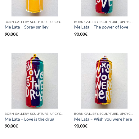
BORN GALLERY, SCULPTURE, UPCYCLE
BORN GALLERY, SCULPTURE, UPCYCLE
Me Lata – Spray smiley
Me Lata – The power of love
90,00
€
90,00
€
BORN GALLERY, SCULPTURE, UPCYCLE
BORN GALLERY, SCULPTURE, UPCYCLE
Me Lata – Love is the drug
Me Lata – Wish you were here
90,00
€
90,00
€