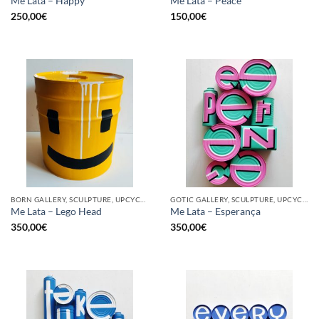
Me Lata – Happy
Me Lata – Peace
250,00
€
150,00
€
BORN GALLERY, SCULPTURE, UPCYCLE
GOTIC GALLERY, SCULPTURE, UPCYCLE
Me Lata – Lego Head
Me Lata – Esperança
350,00
€
350,00
€