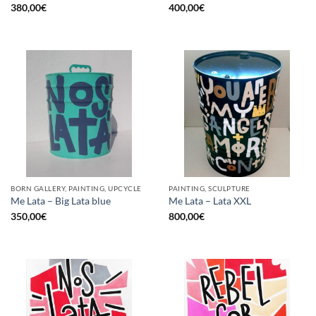
380,00
€
400,00
€
BORN GALLERY, PAINTING, UPCYCLE
PAINTING, SCULPTURE
Me Lata – Big Lata blue
Me Lata – Lata XXL
350,00
€
800,00
€