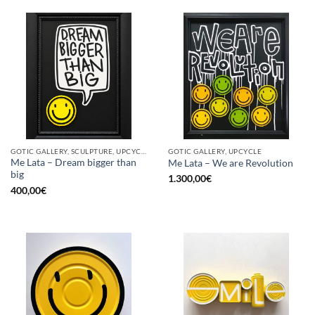
GOTIC GALLERY, SCULPTURE, UPCYCLE
GOTIC GALLERY, UPCYCLE
Me Lata – Dream bigger than
Me Lata – We are Revolution
big
1.300,00
€
400,00
€