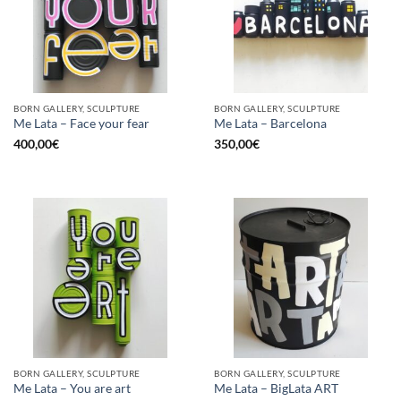
BORN GALLERY, SCULPTURE
BORN GALLERY, SCULPTURE
Me Lata – Face your fear
Me Lata – Barcelona
400,00
€
350,00
€
BORN GALLERY, SCULPTURE
BORN GALLERY, SCULPTURE
Me Lata – You are art
Me Lata – BigLata ART