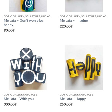
GOTIC GALLERY, SCULPTURE, UPCYCLE
GOTIC GALLERY, SCULPTURE, UPCYCLE
Me Lata – Don’t worry be
Me Lata – Imagine
happy
220,00
€
90,00
€
GOTIC GALLERY, UPCYCLE
GOTIC GALLERY, UPCYCLE
Me Lata – With you
Me Lata – Happy
300,00
€
250,00
€