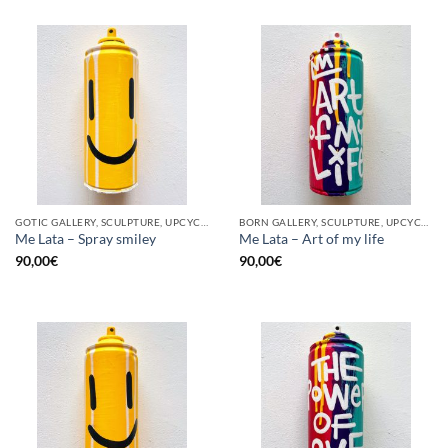
GOTIC GALLERY, SCULPTURE, UPCYCLE
BORN GALLERY, SCULPTURE, UPCYCLE
Me Lata – Spray smiley
Me Lata – Art of my life
90,00
€
90,00
€