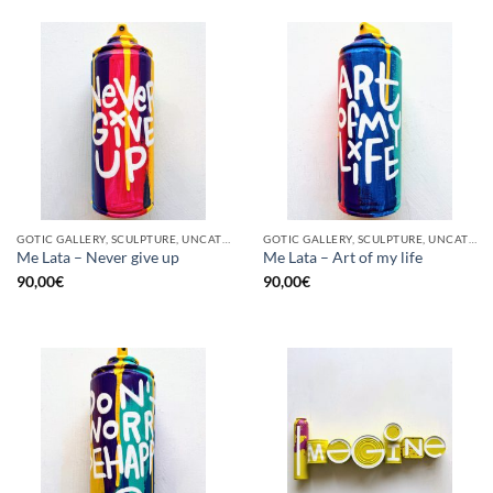
GOTIC GALLERY, SCULPTURE, UNCATEGORIZED, UPCYCLE
GOTIC GALLERY, SCULPTURE, UNCATEGORIZED, UPCYCLE
Me Lata – Never give up
Me Lata – Art of my life
90,00
€
90,00
€