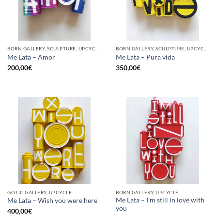
BORN GALLERY, SCULPTURE, UPCYCLE
BORN GALLERY, SCULPTURE, UPCYCLE
Me Lata – Amor
Me Lata – Pura vida
200,00
€
350,00
€
GOTIC GALLERY, UPCYCLE
BORN GALLERY, UPCYCLE
Me Lata – I’m still in love with
Me Lata – Wish you were here
you
400,00
€