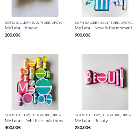
GOTIC GALLERY, SCULPTURE, UPCYCLE
BORN GALLERY, SCULPTURE, UPCYCLE
Me Lata – Amour
Me Lata – Now is the moment
200,00
€
900,00
€
GOTIC GALLERY, SCULPTURE, UPCYCLE
GOTIC GALLERY, SCULPTURE, UPCYCLE
Me Lata – Debí tirar más fotos
Me Lata – Beauty
400,00
€
280,00
€