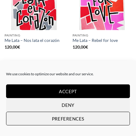
PAINTING
PAINTING
Me Lata – Nos lata el corazón
Me Lata – Rebel for love
120,00
€
120,00
€
We use cookies to optimize our website and our service.
ACCEPT
DENY
PREFERENCES
GOTIC GALLERY, PRINT
GOTIC GALLERY, PRINT
Me Lata – Love is love
Me Lata – We have a dream