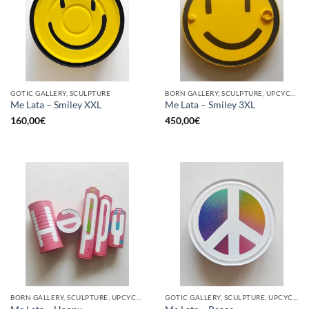
GOTIC GALLERY, SCULPTURE
BORN GALLERY, SCULPTURE, UPCYCLE
Me Lata – Smiley XXL
Me Lata – Smiley 3XL
160,00
€
450,00
€
BORN GALLERY, SCULPTURE, UPCYCLE
GOTIC GALLERY, SCULPTURE, UPCYCLE