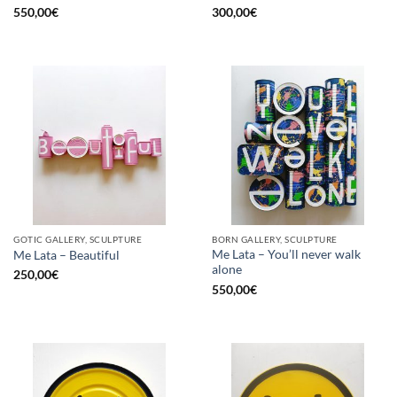
550,00
€
300,00
€
GOTIC GALLERY, SCULPTURE
BORN GALLERY, SCULPTURE
Me Lata – You’ll never walk
Me Lata – Beautiful
alone
250,00
€
550,00
€