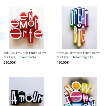
BORN GALLERY, SCULPTURE, UPCYCLE
GOTIC GALLERY, SCULPTURE, UPCYCLE
Me Lata – Enamorarte
Me Lata – Dream big XXL
280,00
€
450,00
€