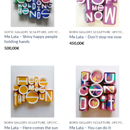
GOTIC GALLERY, SCULPTURE, UPCYCLE
BORN GALLERY, SCULPTURE, UPCYCLE
Me Lata – Shiny happy people
Me Lata – Don’t stop me now
holding hands
450,00
€
500,00
€
BORN GALLERY, SCULPTURE, UPCYCLE
BORN GALLERY, SCULPTURE, UPCYCLE
Me Lata – Here comes the sun
Me Lata – You can do it