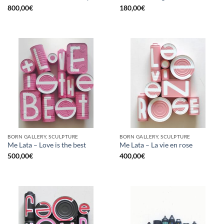
800,00
€
180,00
€
BORN GALLERY, SCULPTURE
BORN GALLERY, SCULPTURE
Me Lata – Love is the best
Me Lata – La vie en rose
500,00
€
400,00
€