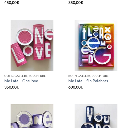
450,00
€
350,00
€
GOTIC GALLERY, SCULPTURE
BORN GALLERY, SCULPTURE
Me Lata – One love
Me Lata – Sin Palabras
350,00
€
600,00
€