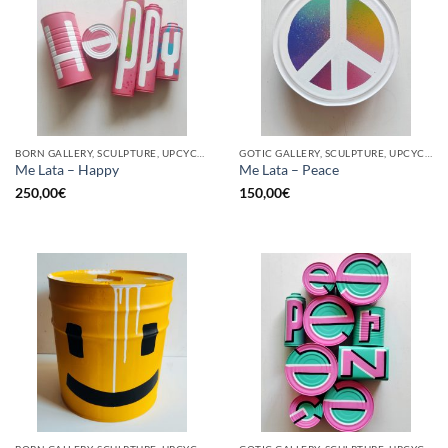
BORN GALLERY, SCULPTURE, UPCYCLE
GOTIC GALLERY, SCULPTURE, UPCYCLE
Me Lata – Happy
Me Lata – Peace
250,00
€
150,00
€