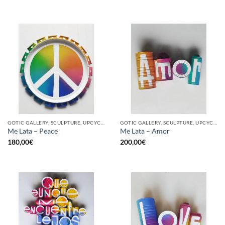
GOTIC GALLERY, SCULPTURE, UPCYCLE
GOTIC GALLERY, SCULPTURE, UPCYCLE
Me Lata – Peace
Me Lata – Amor
180,00
€
200,00
€