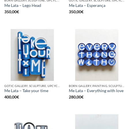
BORN GALLERY, SCULPTURE, UPCYCLE
GOTIC GALLERY, SCULPTURE, UPCYCLE
Me Lata – Lego Head
Me Lata – Esperança
350,00
€
350,00
€
GOTIC GALLERY, SCULPTURE, UPCYCLE
BORN GALLERY, PAINTING, SCULPTURE, UPCYCLE
Me Lata – Take your time
Me Lata – Everything with love
400,00
€
280,00
€