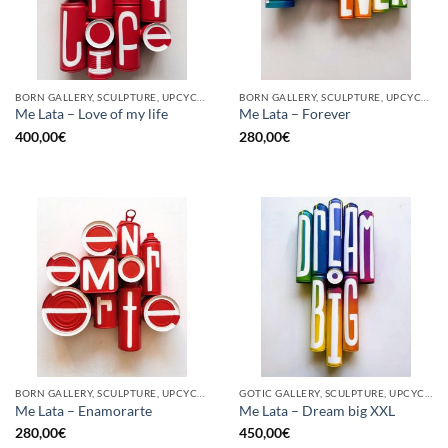
BORN GALLERY, SCULPTURE, UPCYCLE
BORN GALLERY, SCULPTURE, UPCYCLE
Me Lata – Love of my life
Me Lata – Forever
400,00
€
280,00
€
BORN GALLERY, SCULPTURE, UPCYCLE
GOTIC GALLERY, SCULPTURE, UPCYCLE
Me Lata – Enamorarte
Me Lata – Dream big XXL
280,00
€
450,00
€