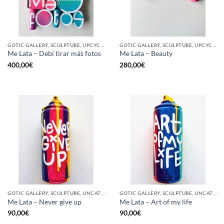
GOTIC GALLERY, SCULPTURE, UPCYCLE
GOTIC GALLERY, SCULPTURE, UPCYCLE
Me Lata – Debí tirar más fotos
Me Lata – Beauty
400,00
€
280,00
€
GOTIC GALLERY, SCULPTURE, UNCATEGORIZED, UPCYCLE
GOTIC GALLERY, SCULPTURE, UNCATEGORIZED, UPCYCLE
Me Lata – Never give up
Me Lata – Art of my life
90,00
€
90,00
€