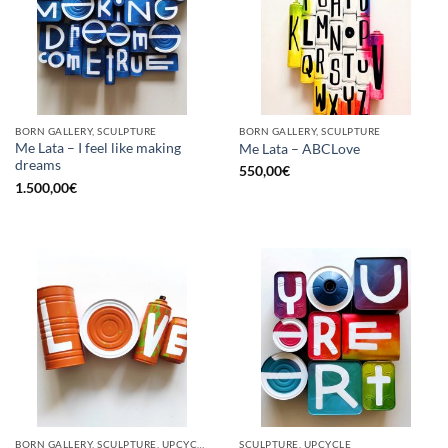
BORN GALLERY, SCULPTURE
BORN GALLERY, SCULPTURE
Me Lata – I feel like making
Me Lata – ABCLove
dreams
550,00
€
1.500,00
€
BORN GALLERY, SCULPTURE, UPCYCLE
SCULPTURE, UPCYCLE