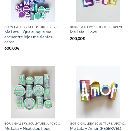
BORN GALLERY, SCULPTURE, UPCYCLE
BORN GALLERY, SCULPTURE, UPCYCLE
Me Lata – Que aunque me
Me Lata – Love
encuentre lejos me sientas
200,00
€
cerca
600,00
€
BORN GALLERY, SCULPTURE, UPCYCLE
GOTIC GALLERY, SCULPTURE, UPCYCLE
Me Lata – Next stop hope
Me Lata – Amor (RESERVED)