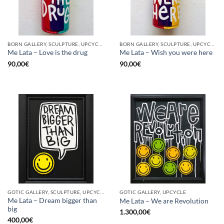
BORN GALLERY, SCULPTURE, UPCYCLE
BORN GALLERY, SCULPTURE, UPCYCLE
Me Lata – Love is the drug
Me Lata – Wish you were here
90,00
€
90,00
€
GOTIC GALLERY, SCULPTURE, UPCYCLE
GOTIC GALLERY, UPCYCLE
Me Lata – Dream bigger than
Me Lata – We are Revolution
big
1.300,00
€
400,00
€