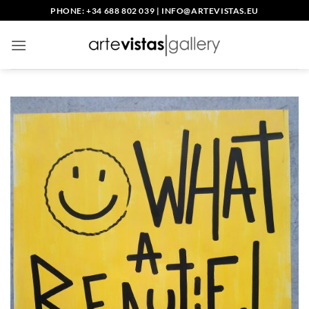
Skip
PHONE: +34 688 802 039
|
INFO@ARTEVISTAS.EU
to
content