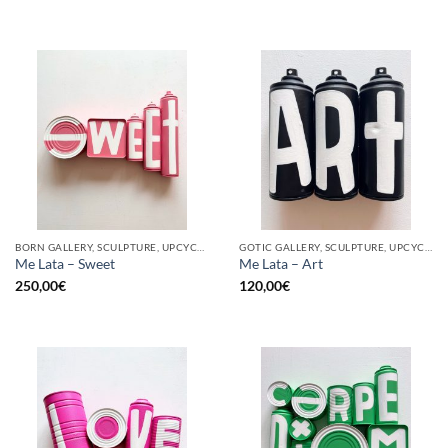
BORN GALLERY, SCULPTURE, UPCYCLE
GOTIC GALLERY, SCULPTURE, UPCYCLE
Me Lata – Sweet
Me Lata – Art
250,00
€
120,00
€