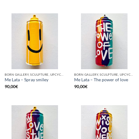
BORN GALLERY, SCULPTURE, UPCYCLE
BORN GALLERY, SCULPTURE, UPCYCLE
Me Lata – Spray smiley
Me Lata – The power of love
90,00
€
90,00
€