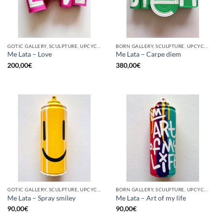
GOTIC GALLERY, SCULPTURE, UPCYCLE
BORN GALLERY, SCULPTURE, UPCYCLE
Me Lata – Love
Me Lata – Carpe diem
200,00
€
380,00
€
GOTIC GALLERY, SCULPTURE, UPCYCLE
BORN GALLERY, SCULPTURE, UPCYCLE
Me Lata – Spray smiley
Me Lata – Art of my life
90,00
€
90,00
€