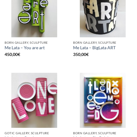
BORN GALLERY, SCULPTURE
BORN GALLERY, SCULPTURE
Me Lata – You are art
Me Lata – BigLata ART
450,00
€
350,00
€
GOTIC GALLERY, SCULPTURE
BORN GALLERY, SCULPTURE