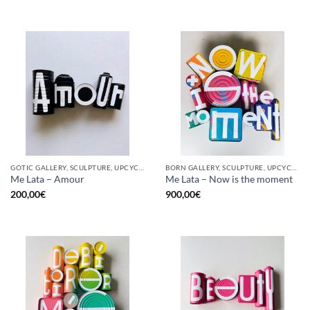
GOTIC GALLERY, SCULPTURE, UPCYCLE
BORN GALLERY, SCULPTURE, UPCYCLE
Me Lata – Amour
Me Lata – Now is the moment
200,00
€
900,00
€