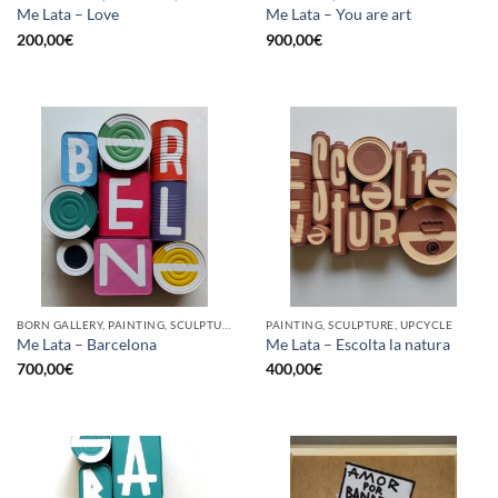
Me Lata – Love
Me Lata – You are art
200,00
€
900,00
€
BORN GALLERY, PAINTING, SCULPTURE, UPCYCLE
PAINTING, SCULPTURE, UPCYCLE
Me Lata – Barcelona
Me Lata – Escolta la natura
700,00
€
400,00
€