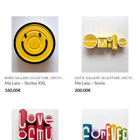
BORN GALLERY, SCULPTURE, UPCYCLE
GOTIC GALLERY, SCULPTURE, UPCYCLE
Me Lata – Smiley XXL
Me Lata – Smile
160,00
€
200,00
€