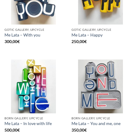
GOTIC GALLERY, UPCYCLE
GOTIC GALLERY, UPCYCLE
Me Lata – With you
Me Lata – Happy
300,00
€
250,00
€
BORN GALLERY, UPCYCLE
BORN GALLERY, UPCYCLE
Me Lata – In love with life
Me Lata – You and me, one
500,00
€
350,00
€