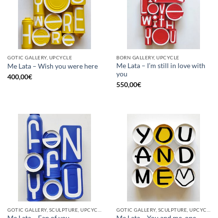
GOTIC GALLERY, UPCYCLE
BORN GALLERY, UPCYCLE
Me Lata – I’m still in love with
Me Lata – Wish you were here
you
400,00
€
550,00
€
GOTIC GALLERY, SCULPTURE, UPCYCLE
GOTIC GALLERY, SCULPTURE, UPCYCLE