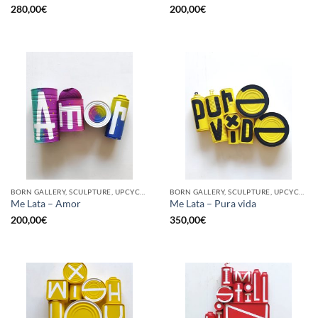
280,00
€
200,00
€
BORN GALLERY, SCULPTURE, UPCYCLE
BORN GALLERY, SCULPTURE, UPCYCLE
Me Lata – Amor
Me Lata – Pura vida
200,00
€
350,00
€