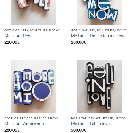
GOTIC GALLERY, SCULPTURE, UPCYCLE
GOTIC GALLERY, SCULPTURE, UPCYCLE
Me Lata – Rebel
Me Lata – Don’t stop me now
220,00
€
280,00
€
BORN GALLERY, SCULPTURE, UPCYCLE
BORN GALLERY, SCULPTURE, UPCYCLE
Me Lata – Amore mio
Me Lata – Fall in love
280,00
€
500,00
€