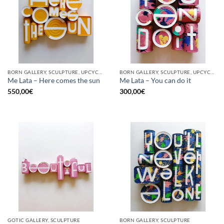
BORN GALLERY, SCULPTURE, UPCYCLE
BORN GALLERY, SCULPTURE, UPCYCLE
Me Lata – Here comes the sun
Me Lata – You can do it
550,00
€
300,00
€
GOTIC GALLERY, SCULPTURE
BORN GALLERY, SCULPTURE