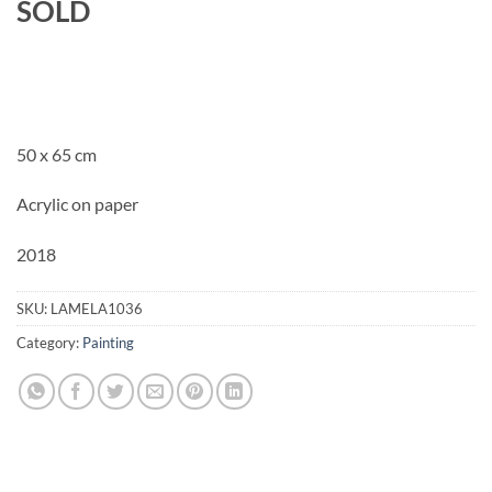
SOLD
50 x 65 cm
Acrylic on paper
2018
SKU:
LAMELA1036
Category:
Painting