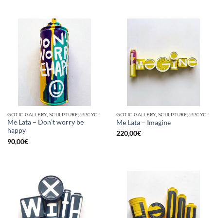
GOTIC GALLERY, SCULPTURE, UPCYCLE
GOTIC GALLERY, SCULPTURE, UPCYCLE
Me Lata – Don’t worry be
Me Lata – Imagine
happy
220,00
€
90,00
€