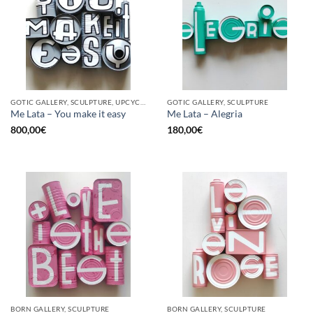
GOTIC GALLERY, SCULPTURE, UPCYCLE
GOTIC GALLERY, SCULPTURE
Me Lata – You make it easy
Me Lata – Alegria
800,00
€
180,00
€
BORN GALLERY, SCULPTURE
BORN GALLERY, SCULPTURE