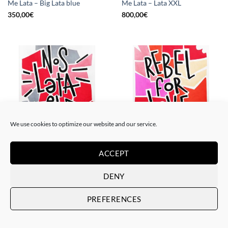
Me Lata – Big Lata blue
Me Lata – Lata XXL
350,00
€
800,00
€
We use cookies to optimize our website and our service.
PAINTING
PAINTING
ACCEPT
Me Lata – Nos lata el corazón
Me Lata – Rebel for love
120,00
€
120,00
€
DENY
PREFERENCES