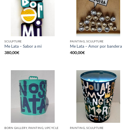
SCULPTURE
PAINTING, SCULPTURE
Me Lata – Sabor a mi
Me Lata – Amor por bandera
380,00
€
400,00
€
BORN GALLERY, PAINTING, UPCYCLE
PAINTING, SCULPTURE