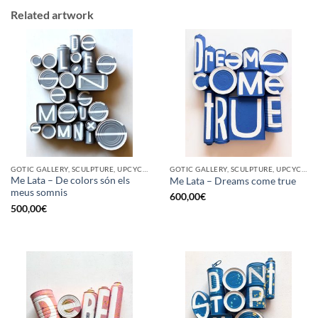
Related artwork
GOTIC GALLERY, SCULPTURE, UPCYCLE
GOTIC GALLERY, SCULPTURE, UPCYCLE
Me Lata – De colors són els
Me Lata – Dreams come true
meus somnis
600,00
€
500,00
€