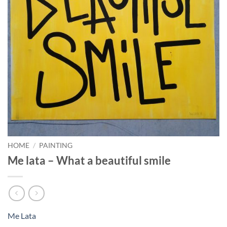
HOME
/
PAINTING
Me lata – What a beautiful smile
Me Lata