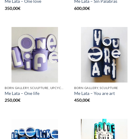
Me Lata – One love
Me Lata – Sin Palabras
350,00
€
600,00
€
BORN GALLERY, SCULPTURE, UPCYCLE
BORN GALLERY, SCULPTURE
Me Lata – One life
Me Lata – You are art
250,00
€
450,00
€