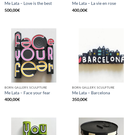
Me Lata – Love is the best
Me Lata – La vie en rose
500,00
€
400,00
€
BORN GALLERY, SCULPTURE
BORN GALLERY, SCULPTURE
Me Lata – Face your fear
Me Lata – Barcelona
400,00
€
350,00
€