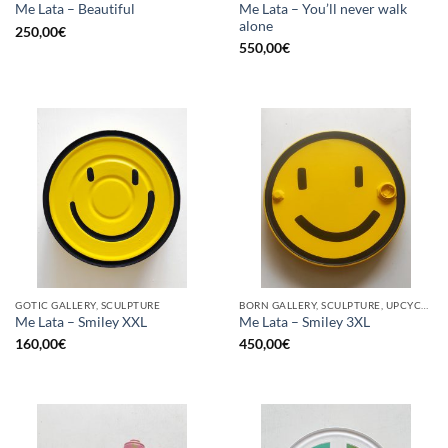
Me Lata – You’ll never walk
Me Lata – Beautiful
alone
250,00
€
550,00
€
GOTIC GALLERY, SCULPTURE
BORN GALLERY, SCULPTURE, UPCYCLE
Me Lata – Smiley XXL
Me Lata – Smiley 3XL
160,00
€
450,00
€