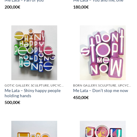
Me Lata – Fan of you
Me Lata – You and me, one
200,00
€
180,00
€
GOTIC GALLERY, SCULPTURE, UPCYCLE
BORN GALLERY, SCULPTURE, UPCYCLE
Me Lata – Shiny happy people
Me Lata – Don’t stop me now
holding hands
450,00
€
500,00
€