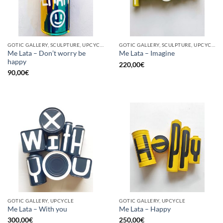
GOTIC GALLERY, SCULPTURE, UPCYCLE
GOTIC GALLERY, SCULPTURE, UPCYCLE
Me Lata – Don’t worry be
Me Lata – Imagine
happy
220,00
€
90,00
€
GOTIC GALLERY, UPCYCLE
GOTIC GALLERY, UPCYCLE
Me Lata – With you
Me Lata – Happy
300,00
€
250,00
€