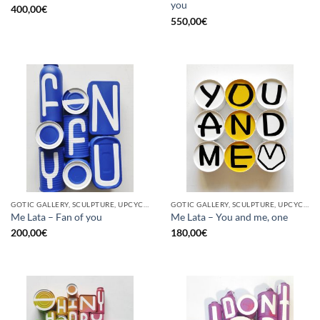
you
400,00
€
550,00
€
GOTIC GALLERY, SCULPTURE, UPCYCLE
GOTIC GALLERY, SCULPTURE, UPCYCLE
Me Lata – Fan of you
Me Lata – You and me, one
200,00
€
180,00
€