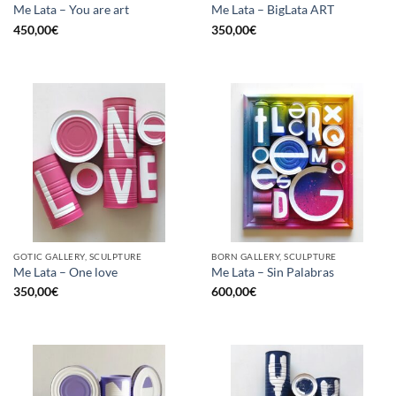
Me Lata – You are art
Me Lata – BigLata ART
450,00
€
350,00
€
GOTIC GALLERY, SCULPTURE
BORN GALLERY, SCULPTURE
Me Lata – One love
Me Lata – Sin Palabras
350,00
€
600,00
€