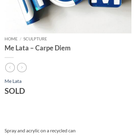
HOME
/
SCULPTURE
Me Lata – Carpe Diem
Me Lata
SOLD
Spray and acrylic on a recycled can