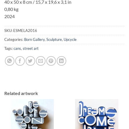
40 x 50 x 8 cm
/ 15,7 x 19,6 x 3,1 in
0,80 kg
2024
SKU:
ESMELA2016
Categories:
Born Gallery
,
Sculpture
,
Upcycle
Tags:
cans
,
street art
Related artwork