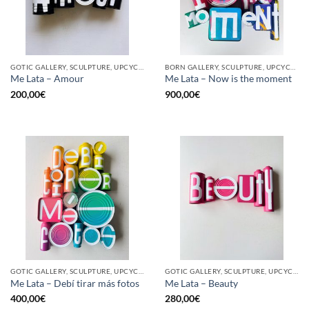
GOTIC GALLERY, SCULPTURE, UPCYCLE
BORN GALLERY, SCULPTURE, UPCYCLE
Me Lata – Amour
Me Lata – Now is the moment
200,00
€
900,00
€
GOTIC GALLERY, SCULPTURE, UPCYCLE
GOTIC GALLERY, SCULPTURE, UPCYCLE
Me Lata – Debí tirar más fotos
Me Lata – Beauty
400,00
€
280,00
€