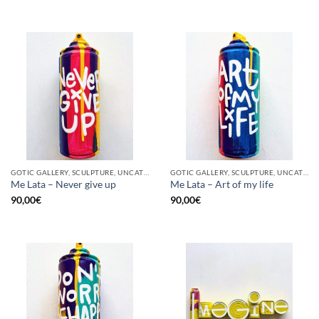
GOTIC GALLERY, SCULPTURE, UNCATEGORIZED, UPCYCLE
GOTIC GALLERY, SCULPTURE, UNCATEGORIZED, UPCYCLE
Me Lata – Never give up
Me Lata – Art of my life
90,00
€
90,00
€