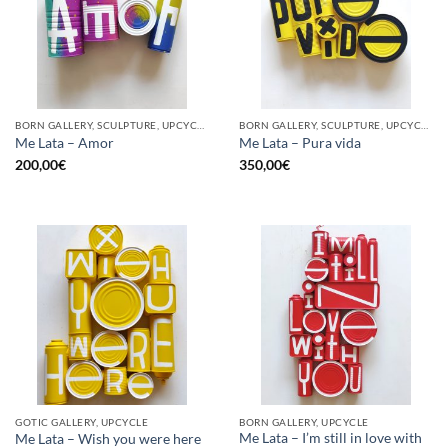
BORN GALLERY, SCULPTURE, UPCYCLE
BORN GALLERY, SCULPTURE, UPCYCLE
Me Lata – Amor
Me Lata – Pura vida
200,00
€
350,00
€
GOTIC GALLERY, UPCYCLE
BORN GALLERY, UPCYCLE
Me Lata – I’m still in love with
Me Lata – Wish you were here