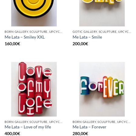
BORN GALLERY, SCULPTURE, UPCYCLE
GOTIC GALLERY, SCULPTURE, UPCYCLE
Me Lata – Smiley XXL
Me Lata – Smile
160,00
€
200,00
€
BORN GALLERY, SCULPTURE, UPCYCLE
BORN GALLERY, SCULPTURE, UPCYCLE
Me Lata – Love of my life
Me Lata – Forever
400,00
€
280,00
€