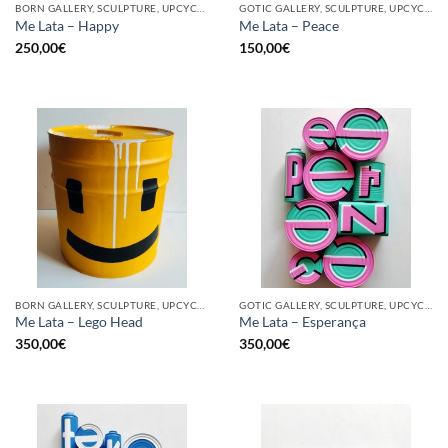
BORN GALLERY, SCULPTURE, UPCYCLE
GOTIC GALLERY, SCULPTURE, UPCYCLE
Me Lata – Happy
Me Lata – Peace
250,00
€
150,00
€
BORN GALLERY, SCULPTURE, UPCYCLE
GOTIC GALLERY, SCULPTURE, UPCYCLE
Me Lata – Lego Head
Me Lata – Esperança
350,00
€
350,00
€