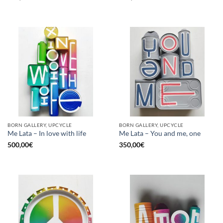
BORN GALLERY, UPCYCLE
BORN GALLERY, UPCYCLE
Me Lata – In love with life
Me Lata – You and me, one
500,00
€
350,00
€