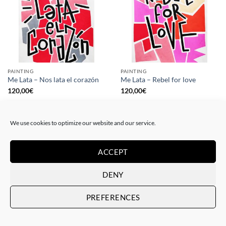
PAINTING
PAINTING
Me Lata – Nos lata el corazón
Me Lata – Rebel for love
120,00
€
120,00
€
We use cookies to optimize our website and our service.
ACCEPT
DENY
PREFERENCES
GOTIC GALLERY, PRINT
GOTIC GALLERY, PRINT