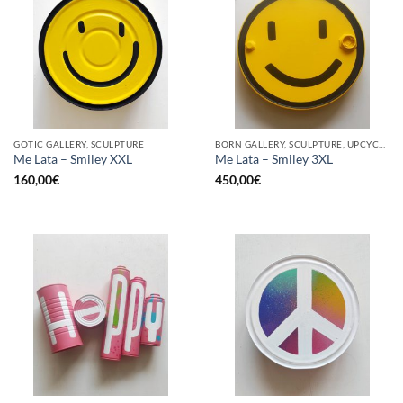
GOTIC GALLERY, SCULPTURE
BORN GALLERY, SCULPTURE, UPCYCLE
Me Lata – Smiley XXL
Me Lata – Smiley 3XL
160,00
€
450,00
€