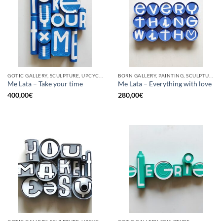
GOTIC GALLERY, SCULPTURE, UPCYCLE
BORN GALLERY, PAINTING, SCULPTURE, UPCYCLE
Me Lata – Take your time
Me Lata – Everything with love
400,00
€
280,00
€