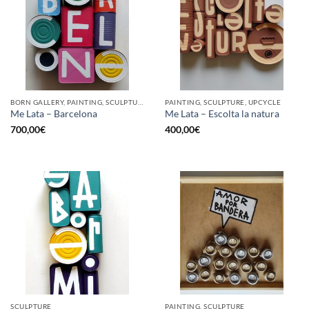
BORN GALLERY, PAINTING, SCULPTURE, UPCYCLE
PAINTING, SCULPTURE, UPCYCLE
Me Lata – Barcelona
Me Lata – Escolta la natura
700,00
€
400,00
€
SCULPTURE
PAINTING, SCULPTURE