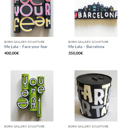
BORN GALLERY, SCULPTURE
BORN GALLERY, SCULPTURE
Me Lata – Face your fear
Me Lata – Barcelona
400,00
€
350,00
€
BORN GALLERY, SCULPTURE
BORN GALLERY, SCULPTURE