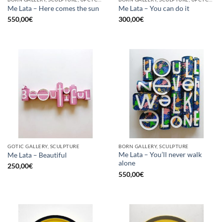
Me Lata – Here comes the sun
Me Lata – You can do it
550,00
€
300,00
€
GOTIC GALLERY, SCULPTURE
BORN GALLERY, SCULPTURE
Me Lata – You’ll never walk
Me Lata – Beautiful
alone
250,00
€
550,00
€