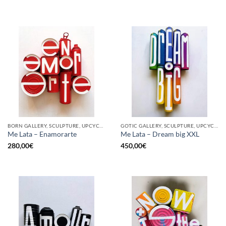
BORN GALLERY, SCULPTURE, UPCYCLE
GOTIC GALLERY, SCULPTURE, UPCYCLE
Me Lata – Enamorarte
Me Lata – Dream big XXL
280,00
€
450,00
€