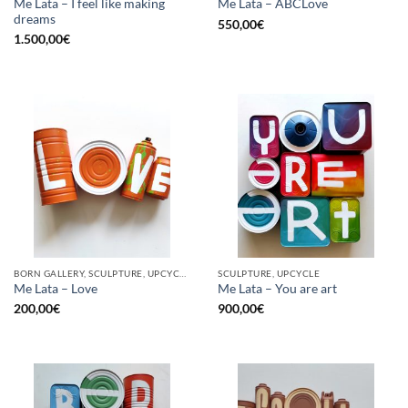
Me Lata – I feel like making
Me Lata – ABCLove
dreams
550,00
€
1.500,00
€
BORN GALLERY, SCULPTURE, UPCYCLE
SCULPTURE, UPCYCLE
Me Lata – Love
Me Lata – You are art
200,00
€
900,00
€