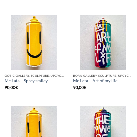
GOTIC GALLERY, SCULPTURE, UPCYCLE
BORN GALLERY, SCULPTURE, UPCYCLE
Me Lata – Spray smiley
Me Lata – Art of my life
90,00
€
90,00
€