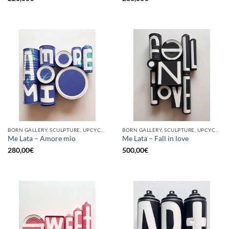
BORN GALLERY, SCULPTURE, UPCYCLE
BORN GALLERY, SCULPTURE, UPCYCLE
Me Lata – Amore mio
Me Lata – Fall in love
280,00
€
500,00
€