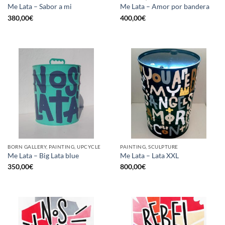
Me Lata – Sabor a mi
Me Lata – Amor por bandera
380,00
€
400,00
€
BORN GALLERY, PAINTING, UPCYCLE
PAINTING, SCULPTURE
Me Lata – Big Lata blue
Me Lata – Lata XXL
350,00
€
800,00
€