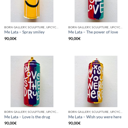
BORN GALLERY, SCULPTURE, UPCYCLE
BORN GALLERY, SCULPTURE, UPCYCLE
Me Lata – Spray smiley
Me Lata – The power of love
90,00
€
90,00
€
BORN GALLERY, SCULPTURE, UPCYCLE
BORN GALLERY, SCULPTURE, UPCYCLE
Me Lata – Love is the drug
Me Lata – Wish you were here
90,00
€
90,00
€