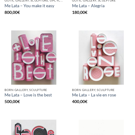
GOTIC GALLERY, SCULPTURE, UPCYCLE
GOTIC GALLERY, SCULPTURE
Me Lata – You make it easy
Me Lata – Alegria
800,00
€
180,00
€
BORN GALLERY, SCULPTURE
BORN GALLERY, SCULPTURE
Me Lata – Love is the best
Me Lata – La vie en rose
500,00
€
400,00
€