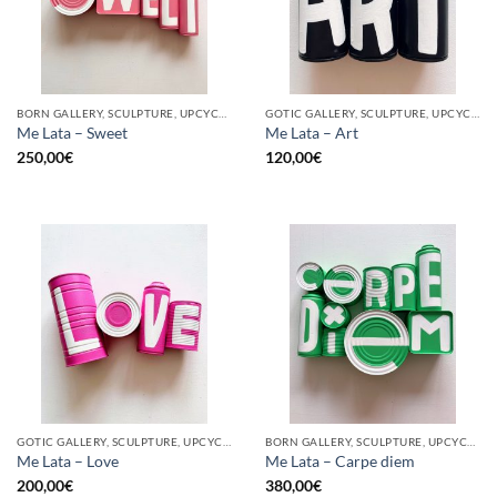
BORN GALLERY, SCULPTURE, UPCYCLE
GOTIC GALLERY, SCULPTURE, UPCYCLE
Me Lata – Sweet
Me Lata – Art
250,00
€
120,00
€
GOTIC GALLERY, SCULPTURE, UPCYCLE
BORN GALLERY, SCULPTURE, UPCYCLE
Me Lata – Love
Me Lata – Carpe diem
200,00
€
380,00
€