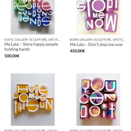
GOTIC GALLERY, SCULPTURE, UPCYCLE
BORN GALLERY, SCULPTURE, UPCYCLE
Me Lata – Shiny happy people
Me Lata – Don’t stop me now
holding hands
450,00
€
500,00
€
BORN GALLERY, SCULPTURE, UPCYCLE
BORN GALLERY, SCULPTURE, UPCYCLE