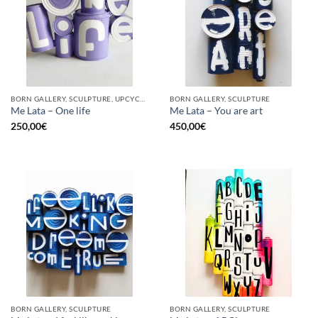
BORN GALLERY, SCULPTURE, UPCYCLE
BORN GALLERY, SCULPTURE
Me Lata – One life
Me Lata – You are art
250,00
€
450,00
€
BORN GALLERY, SCULPTURE
BORN GALLERY, SCULPTURE