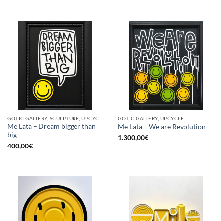
GOTIC GALLERY, SCULPTURE, UPCYCLE
GOTIC GALLERY, UPCYCLE
Me Lata – Dream bigger than
Me Lata – We are Revolution
big
1.300,00
€
400,00
€