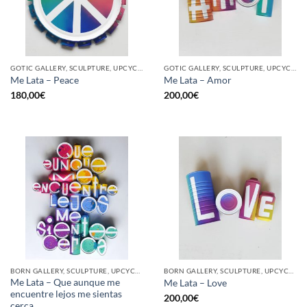
GOTIC GALLERY, SCULPTURE, UPCYCLE
GOTIC GALLERY, SCULPTURE, UPCYCLE
Me Lata – Peace
Me Lata – Amor
180,00
€
200,00
€
BORN GALLERY, SCULPTURE, UPCYCLE
BORN GALLERY, SCULPTURE, UPCYCLE
Me Lata – Que aunque me
Me Lata – Love
encuentre lejos me sientas
200,00
€
cerca