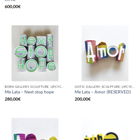
600,00
€
BORN GALLERY, SCULPTURE, UPCYCLE
GOTIC GALLERY, SCULPTURE, UPCYCLE
Me Lata – Next stop hope
Me Lata – Amor (RESERVED)
280,00
€
200,00
€