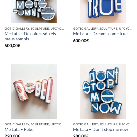
GOTIC GALLERY, SCULPTURE, UPCYCLE
GOTIC GALLERY, SCULPTURE, UPCYCLE
Me Lata – De colors són els
Me Lata – Dreams come true
meus somnis
600,00
€
500,00
€
GOTIC GALLERY, SCULPTURE, UPCYCLE
GOTIC GALLERY, SCULPTURE, UPCYCLE
Me Lata – Rebel
Me Lata – Don’t stop me now
220,00
€
280,00
€