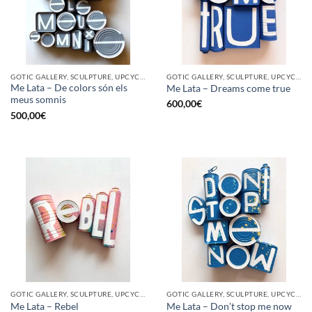
GOTIC GALLERY, SCULPTURE, UPCYCLE
GOTIC GALLERY, SCULPTURE, UPCYCLE
Me Lata – De colors són els
Me Lata – Dreams come true
meus somnis
600,00
€
500,00
€
GOTIC GALLERY, SCULPTURE, UPCYCLE
GOTIC GALLERY, SCULPTURE, UPCYCLE
Me Lata – Rebel
Me Lata – Don’t stop me now