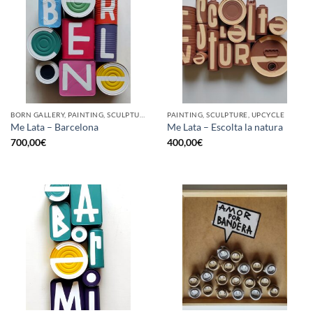
BORN GALLERY, PAINTING, SCULPTURE, UPCYCLE
PAINTING, SCULPTURE, UPCYCLE
Me Lata – Barcelona
Me Lata – Escolta la natura
700,00
€
400,00
€