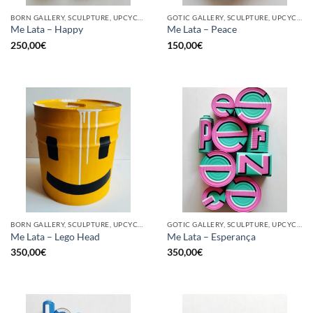
BORN GALLERY, SCULPTURE, UPCYCLE
GOTIC GALLERY, SCULPTURE, UPCYCLE
Me Lata – Happy
Me Lata – Peace
250,00
€
150,00
€
BORN GALLERY, SCULPTURE, UPCYCLE
GOTIC GALLERY, SCULPTURE, UPCYCLE
Me Lata – Lego Head
Me Lata – Esperança
350,00
€
350,00
€