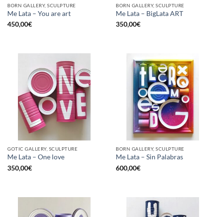
BORN GALLERY, SCULPTURE
BORN GALLERY, SCULPTURE
Me Lata – You are art
Me Lata – BigLata ART
450,00
€
350,00
€
GOTIC GALLERY, SCULPTURE
BORN GALLERY, SCULPTURE
Me Lata – One love
Me Lata – Sin Palabras
350,00
€
600,00
€