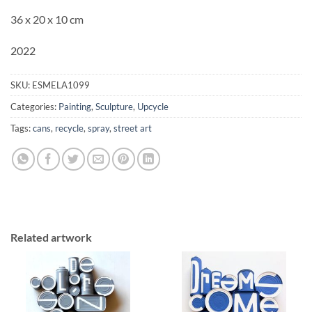
36 x 20 x 10 cm
2022
SKU:
ESMELA1099
Categories:
Painting
,
Sculpture
,
Upcycle
Tags:
cans
,
recycle
,
spray
,
street art
Related artwork