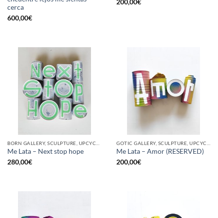
200,00
€
cerca
600,00
€
BORN GALLERY, SCULPTURE, UPCYCLE
GOTIC GALLERY, SCULPTURE, UPCYCLE
Me Lata – Next stop hope
Me Lata – Amor (RESERVED)
280,00
€
200,00
€