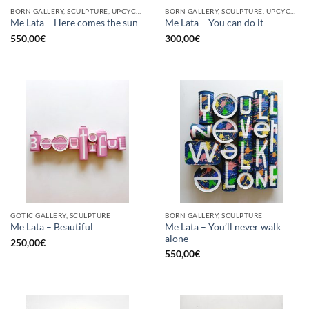
BORN GALLERY, SCULPTURE, UPCYCLE
BORN GALLERY, SCULPTURE, UPCYCLE
Me Lata – Here comes the sun
Me Lata – You can do it
550,00
€
300,00
€
GOTIC GALLERY, SCULPTURE
BORN GALLERY, SCULPTURE
Me Lata – You’ll never walk
Me Lata – Beautiful
alone
250,00
€
550,00
€