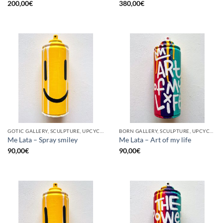
200,00
€
380,00
€
GOTIC GALLERY, SCULPTURE, UPCYCLE
BORN GALLERY, SCULPTURE, UPCYCLE
Me Lata – Spray smiley
Me Lata – Art of my life
90,00
€
90,00
€