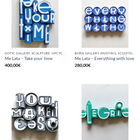
GOTIC GALLERY, SCULPTURE, UPCYCLE
BORN GALLERY, PAINTING, SCULPTURE, UPCYCLE
Me Lata – Take your time
Me Lata – Everything with love
400,00
€
280,00
€