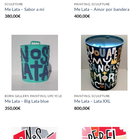
SCULPTURE
PAINTING, SCULPTURE
Me Lata – Sabor a mi
Me Lata – Amor por bandera
380,00
€
400,00
€
BORN GALLERY, PAINTING, UPCYCLE
PAINTING, SCULPTURE
Me Lata – Big Lata blue
Me Lata – Lata XXL
350,00
€
800,00
€