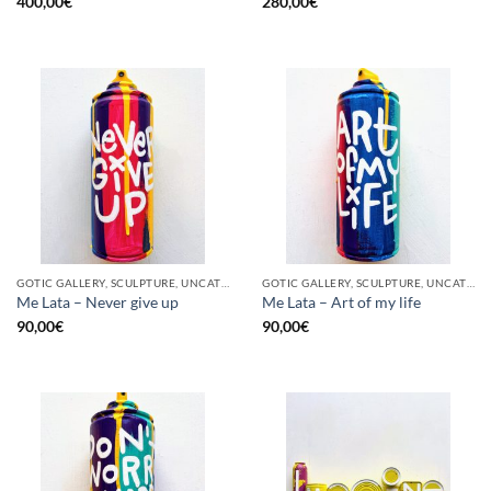
400,00
€
280,00
€
GOTIC GALLERY, SCULPTURE, UNCATEGORIZED, UPCYCLE
GOTIC GALLERY, SCULPTURE, UNCATEGORIZED, UPCYCLE
Me Lata – Never give up
Me Lata – Art of my life
90,00
€
90,00
€