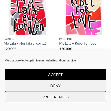
PAINTING
PAINTING
Me Lata – Nos lata el corazón
Me Lata – Rebel for love
120,00
€
120,00
€
We use cookies to optimize our website and our service.
ACCEPT
DENY
PREFERENCES