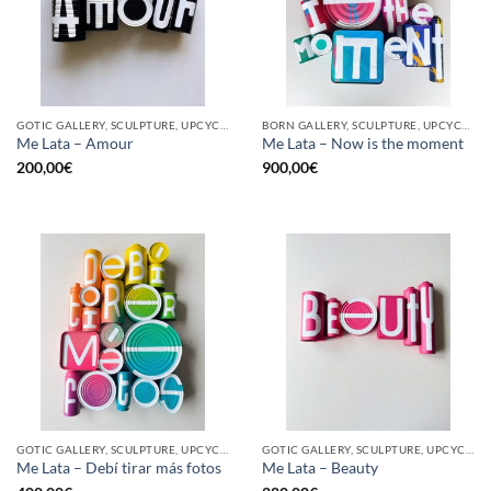
GOTIC GALLERY, SCULPTURE, UPCYCLE
BORN GALLERY, SCULPTURE, UPCYCLE
Me Lata – Amour
Me Lata – Now is the moment
200,00
€
900,00
€
GOTIC GALLERY, SCULPTURE, UPCYCLE
GOTIC GALLERY, SCULPTURE, UPCYCLE
Me Lata – Debí tirar más fotos
Me Lata – Beauty