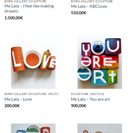
BORN GALLERY, SCULPTURE
BORN GALLERY, SCULPTURE
Me Lata – I feel like making
Me Lata – ABCLove
dreams
550,00
€
1.500,00
€
BORN GALLERY, SCULPTURE, UPCYCLE
SCULPTURE, UPCYCLE
Me Lata – Love
Me Lata – You are art
200,00
€
900,00
€