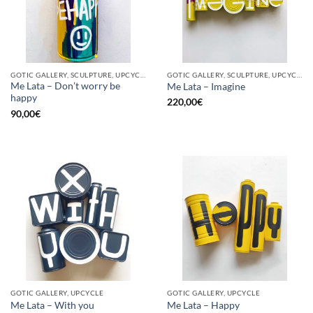
GOTIC GALLERY, SCULPTURE, UPCYCLE
GOTIC GALLERY, SCULPTURE, UPCYCLE
Me Lata – Don’t worry be
Me Lata – Imagine
happy
220,00
€
90,00
€
GOTIC GALLERY, UPCYCLE
GOTIC GALLERY, UPCYCLE
Me Lata – With you
Me Lata – Happy