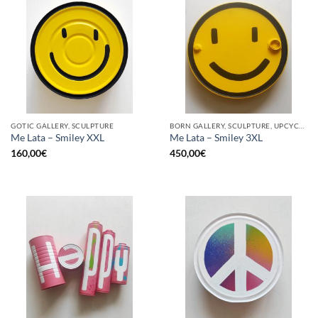
GOTIC GALLERY, SCULPTURE
BORN GALLERY, SCULPTURE, UPCYCLE
Me Lata – Smiley XXL
Me Lata – Smiley 3XL
160,00
€
450,00
€