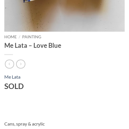
HOME
/
PAINTING
Me Lata – Love Blue
Me Lata
SOLD
Cans, spray & acrylic