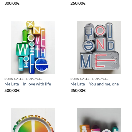
300,00
€
250,00
€
BORN GALLERY, UPCYCLE
BORN GALLERY, UPCYCLE
Me Lata – In love with life
Me Lata – You and me, one
500,00
€
350,00
€