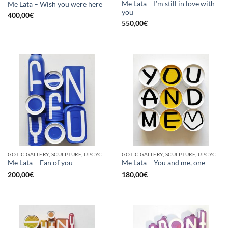
Me Lata – I’m still in love with
Me Lata – Wish you were here
you
400,00
€
550,00
€
GOTIC GALLERY, SCULPTURE, UPCYCLE
GOTIC GALLERY, SCULPTURE, UPCYCLE
Me Lata – Fan of you
Me Lata – You and me, one
200,00
€
180,00
€