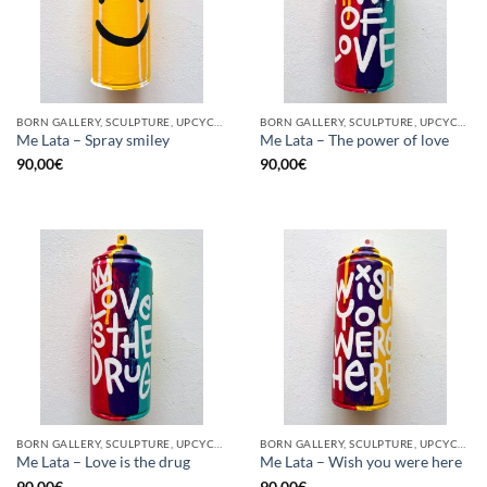
BORN GALLERY, SCULPTURE, UPCYCLE
BORN GALLERY, SCULPTURE, UPCYCLE
Me Lata – Spray smiley
Me Lata – The power of love
90,00
€
90,00
€
BORN GALLERY, SCULPTURE, UPCYCLE
BORN GALLERY, SCULPTURE, UPCYCLE
Me Lata – Love is the drug
Me Lata – Wish you were here
90,00
€
90,00
€