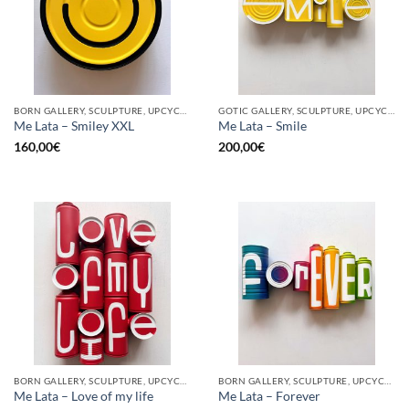
BORN GALLERY, SCULPTURE, UPCYCLE
GOTIC GALLERY, SCULPTURE, UPCYCLE
Me Lata – Smiley XXL
Me Lata – Smile
160,00
€
200,00
€
BORN GALLERY, SCULPTURE, UPCYCLE
BORN GALLERY, SCULPTURE, UPCYCLE
Me Lata – Love of my life
Me Lata – Forever