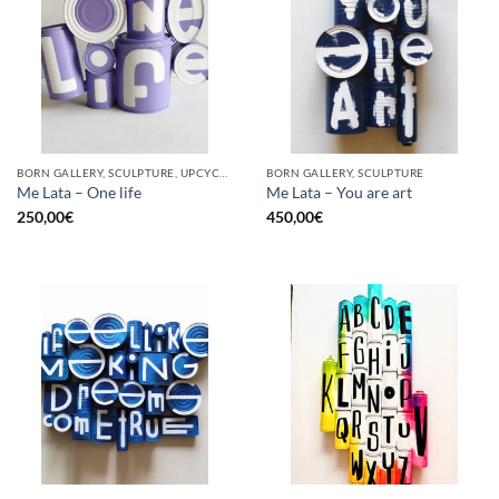
BORN GALLERY, SCULPTURE, UPCYCLE
BORN GALLERY, SCULPTURE
Me Lata – One life
Me Lata – You are art
250,00
€
450,00
€