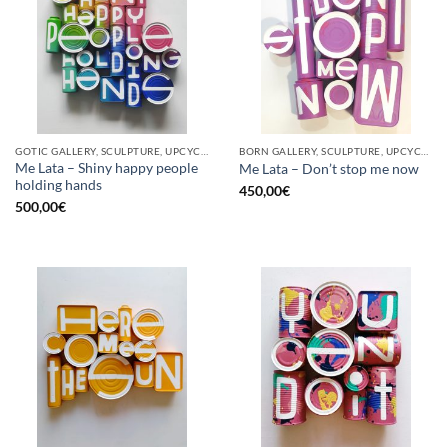
GOTIC GALLERY, SCULPTURE, UPCYCLE
BORN GALLERY, SCULPTURE, UPCYCLE
Me Lata – Shiny happy people
Me Lata – Don’t stop me now
holding hands
450,00
€
500,00
€