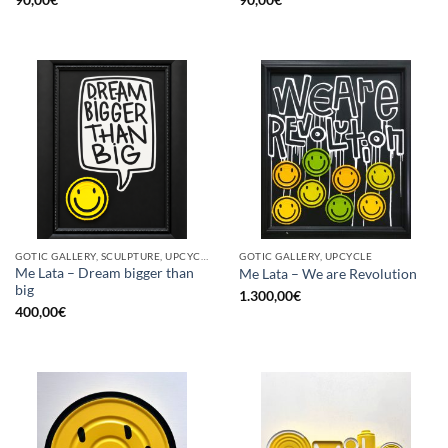
GOTIC GALLERY, SCULPTURE, UPCYCLE
GOTIC GALLERY, UPCYCLE
Me Lata – Dream bigger than
Me Lata – We are Revolution
big
1.300,00
€
400,00
€