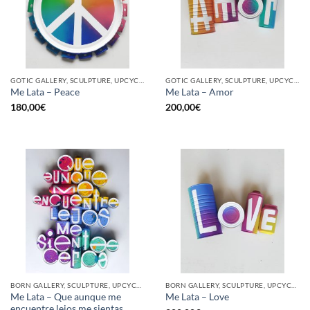
GOTIC GALLERY, SCULPTURE, UPCYCLE
GOTIC GALLERY, SCULPTURE, UPCYCLE
Me Lata – Peace
Me Lata – Amor
180,00
€
200,00
€
BORN GALLERY, SCULPTURE, UPCYCLE
BORN GALLERY, SCULPTURE, UPCYCLE
Me Lata – Que aunque me
Me Lata – Love
encuentre lejos me sientas