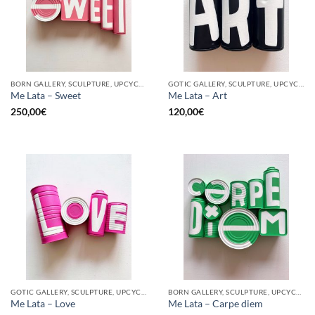
BORN GALLERY, SCULPTURE, UPCYCLE
GOTIC GALLERY, SCULPTURE, UPCYCLE
Me Lata – Sweet
Me Lata – Art
250,00
€
120,00
€
GOTIC GALLERY, SCULPTURE, UPCYCLE
BORN GALLERY, SCULPTURE, UPCYCLE
Me Lata – Love
Me Lata – Carpe diem