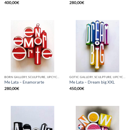
400,00
€
280,00
€
BORN GALLERY, SCULPTURE, UPCYCLE
GOTIC GALLERY, SCULPTURE, UPCYCLE
Me Lata – Enamorarte
Me Lata – Dream big XXL
280,00
€
450,00
€