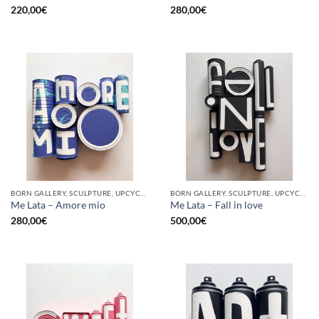
220,00
€
280,00
€
BORN GALLERY, SCULPTURE, UPCYCLE
BORN GALLERY, SCULPTURE, UPCYCLE
Me Lata – Amore mio
Me Lata – Fall in love
280,00
€
500,00
€