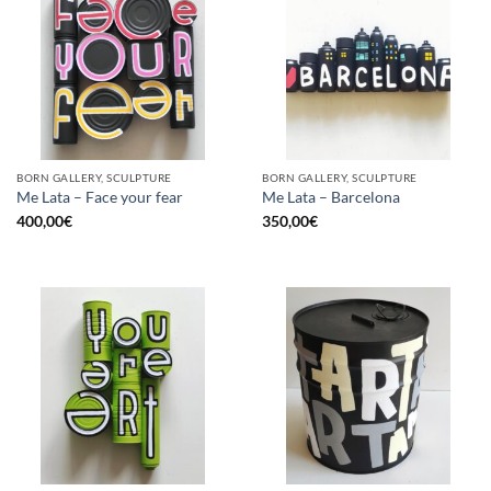
BORN GALLERY, SCULPTURE
BORN GALLERY, SCULPTURE
Me Lata – Face your fear
Me Lata – Barcelona
400,00
€
350,00
€