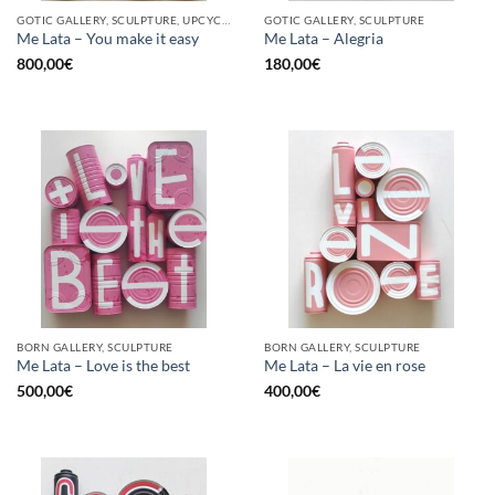
GOTIC GALLERY, SCULPTURE, UPCYCLE
GOTIC GALLERY, SCULPTURE
Me Lata – You make it easy
Me Lata – Alegria
800,00
€
180,00
€
BORN GALLERY, SCULPTURE
BORN GALLERY, SCULPTURE
Me Lata – Love is the best
Me Lata – La vie en rose
500,00
€
400,00
€