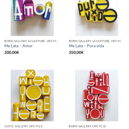
BORN GALLERY, SCULPTURE, UPCYCLE
BORN GALLERY, SCULPTURE, UPCYCLE
Me Lata – Amor
Me Lata – Pura vida
200,00
€
350,00
€
GOTIC GALLERY, UPCYCLE
BORN GALLERY, UPCYCLE