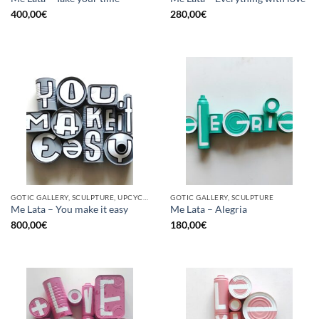
400,00
€
280,00
€
GOTIC GALLERY, SCULPTURE, UPCYCLE
GOTIC GALLERY, SCULPTURE
Me Lata – You make it easy
Me Lata – Alegria
800,00
€
180,00
€