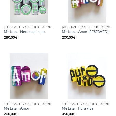
BORN GALLERY, SCULPTURE, UPCYCLE
GOTIC GALLERY, SCULPTURE, UPCYCLE
Me Lata – Next stop hope
Me Lata – Amor (RESERVED)
280,00
€
200,00
€
BORN GALLERY, SCULPTURE, UPCYCLE
BORN GALLERY, SCULPTURE, UPCYCLE
Me Lata – Amor
Me Lata – Pura vida
200,00
€
350,00
€