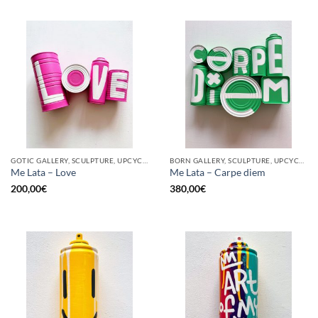
GOTIC GALLERY, SCULPTURE, UPCYCLE
BORN GALLERY, SCULPTURE, UPCYCLE
Me Lata – Love
Me Lata – Carpe diem
200,00
€
380,00
€