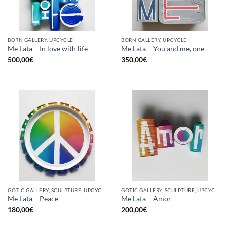
BORN GALLERY, UPCYCLE
BORN GALLERY, UPCYCLE
Me Lata – In love with life
Me Lata – You and me, one
500,00
€
350,00
€
GOTIC GALLERY, SCULPTURE, UPCYCLE
GOTIC GALLERY, SCULPTURE, UPCYCLE
Me Lata – Peace
Me Lata – Amor
180,00
€
200,00
€