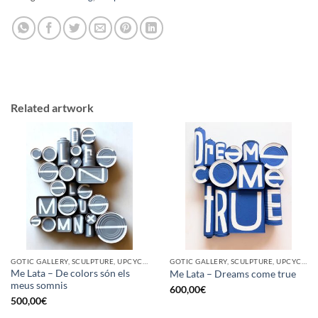
Related artwork
GOTIC GALLERY, SCULPTURE, UPCYCLE
GOTIC GALLERY, SCULPTURE, UPCYCLE
Me Lata – De colors són els
Me Lata – Dreams come true
meus somnis
600,00
€
500,00
€