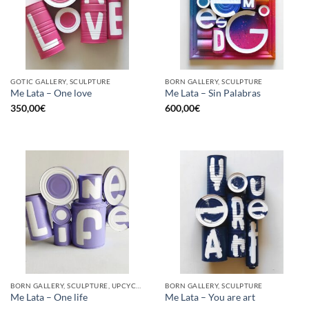
GOTIC GALLERY, SCULPTURE
BORN GALLERY, SCULPTURE
Me Lata – One love
Me Lata – Sin Palabras
350,00
€
600,00
€
BORN GALLERY, SCULPTURE, UPCYCLE
BORN GALLERY, SCULPTURE
Me Lata – One life
Me Lata – You are art