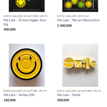
GOTIC GALLERY, SCULPTURE, UPCYCLE
GOTIC GALLERY, UPCYCLE
Me Lata – Dream bigger than
Me Lata – We are Revolution
big
1.300,00
€
400,00
€
BORN GALLERY, SCULPTURE, UPCYCLE
GOTIC GALLERY, SCULPTURE, UPCYCLE
Me Lata – Smiley XXL
Me Lata – Smile
160,00
€
200,00
€