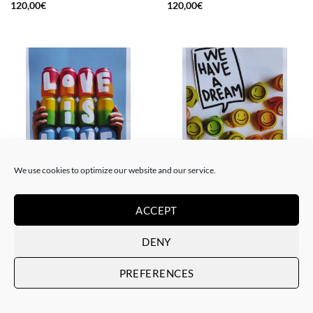
120,00
€
120,00
€
We use cookies to optimize our website and our service.
GOTIC GALLERY, PRINT
GOTIC GALLERY, PRINT
Me Lata – Love is love
Me Lata – We have a dream
ACCEPT
50,00
€
50,00
€
DENY
PREFERENCES