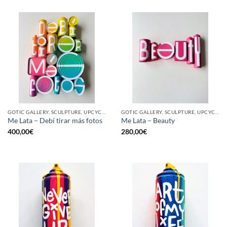
GOTIC GALLERY, SCULPTURE, UPCYCLE
GOTIC GALLERY, SCULPTURE, UPCYCLE
Me Lata – Debí tirar más fotos
Me Lata – Beauty
400,00
€
280,00
€