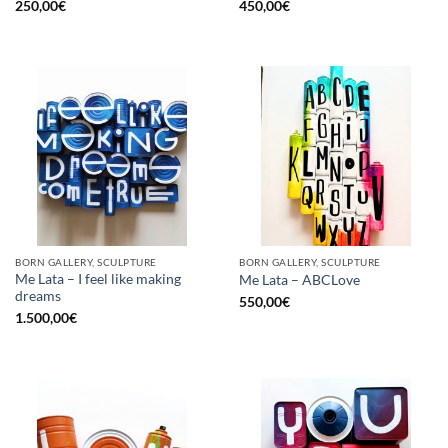
250,00
€
450,00
€
BORN GALLERY, SCULPTURE
BORN GALLERY, SCULPTURE
Me Lata – I feel like making
Me Lata – ABCLove
dreams
550,00
€
1.500,00
€