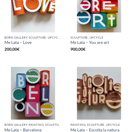
BORN GALLERY, SCULPTURE, UPCYCLE
SCULPTURE, UPCYCLE
Me Lata – Love
Me Lata – You are art
200,00
€
900,00
€
BORN GALLERY, PAINTING, SCULPTURE, UPCYCLE
PAINTING, SCULPTURE, UPCYCLE
Me Lata – Barcelona
Me Lata – Escolta la natura