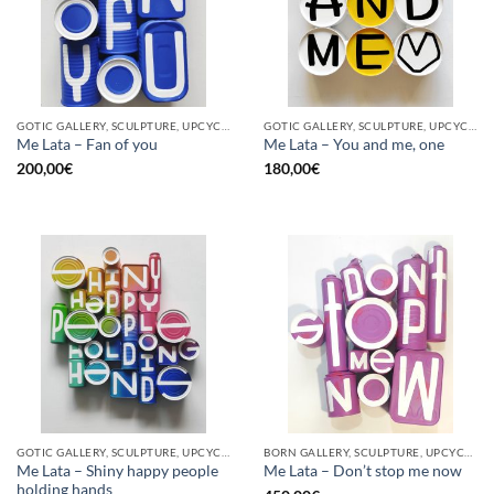
GOTIC GALLERY, SCULPTURE, UPCYCLE
GOTIC GALLERY, SCULPTURE, UPCYCLE
Me Lata – Fan of you
Me Lata – You and me, one
200,00
€
180,00
€
GOTIC GALLERY, SCULPTURE, UPCYCLE
BORN GALLERY, SCULPTURE, UPCYCLE
Me Lata – Shiny happy people
Me Lata – Don’t stop me now
holding hands