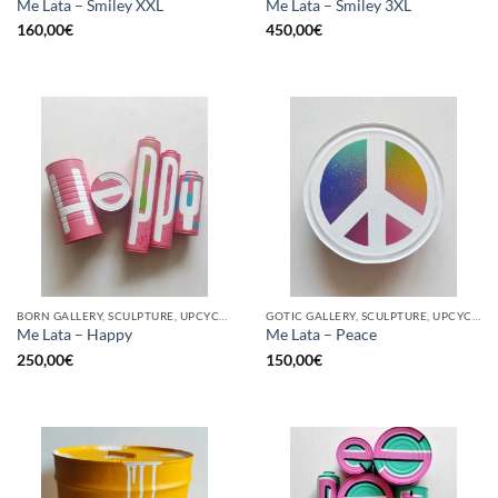
Me Lata – Smiley XXL
Me Lata – Smiley 3XL
160,00
€
450,00
€
BORN GALLERY, SCULPTURE, UPCYCLE
GOTIC GALLERY, SCULPTURE, UPCYCLE
Me Lata – Happy
Me Lata – Peace
250,00
€
150,00
€