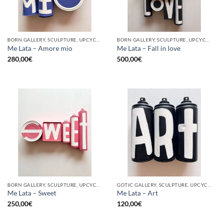
BORN GALLERY, SCULPTURE, UPCYCLE
BORN GALLERY, SCULPTURE, UPCYCLE
Me Lata – Amore mio
Me Lata – Fall in love
280,00
€
500,00
€
BORN GALLERY, SCULPTURE, UPCYCLE
GOTIC GALLERY, SCULPTURE, UPCYCLE
Me Lata – Sweet
Me Lata – Art
250,00
€
120,00
€