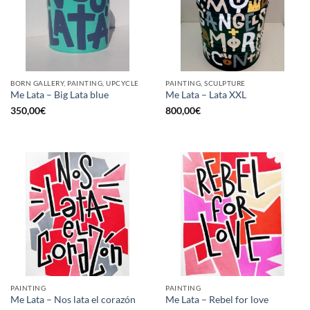
BORN GALLERY, PAINTING, UPCYCLE
PAINTING, SCULPTURE
Me Lata – Big Lata blue
Me Lata – Lata XXL
350,00
€
800,00
€
PAINTING
PAINTING
Me Lata – Nos lata el corazón
Me Lata – Rebel for love