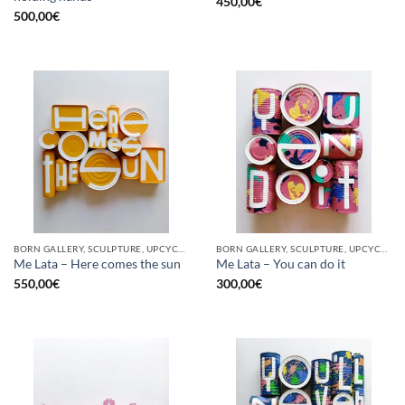
450,00
€
500,00
€
BORN GALLERY, SCULPTURE, UPCYCLE
BORN GALLERY, SCULPTURE, UPCYCLE
Me Lata – Here comes the sun
Me Lata – You can do it
550,00
€
300,00
€