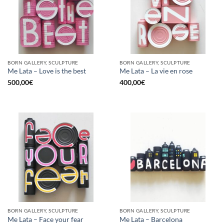
BORN GALLERY, SCULPTURE
BORN GALLERY, SCULPTURE
Me Lata – Love is the best
Me Lata – La vie en rose
500,00
€
400,00
€
BORN GALLERY, SCULPTURE
BORN GALLERY, SCULPTURE
Me Lata – Face your fear
Me Lata – Barcelona