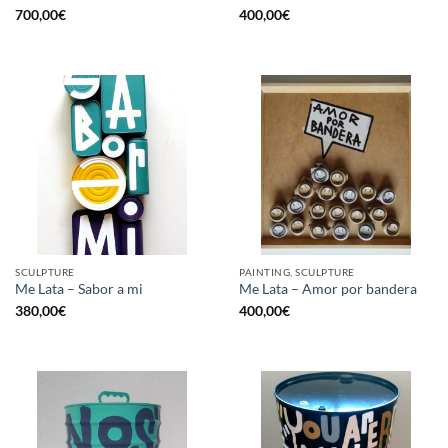
700,00
€
400,00
€
SCULPTURE
PAINTING, SCULPTURE
Me Lata – Sabor a mi
Me Lata – Amor por bandera
380,00
€
400,00
€