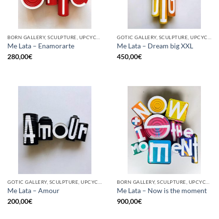
BORN GALLERY, SCULPTURE, UPCYCLE
GOTIC GALLERY, SCULPTURE, UPCYCLE
Me Lata – Enamorarte
Me Lata – Dream big XXL
280,00
€
450,00
€
GOTIC GALLERY, SCULPTURE, UPCYCLE
BORN GALLERY, SCULPTURE, UPCYCLE
Me Lata – Amour
Me Lata – Now is the moment
200,00
€
900,00
€