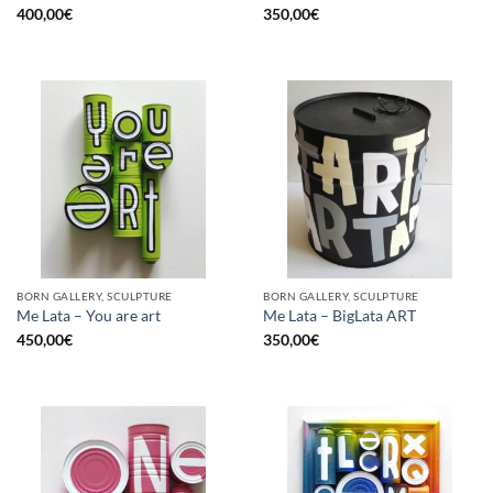
400,00
€
350,00
€
BORN GALLERY, SCULPTURE
BORN GALLERY, SCULPTURE
Me Lata – You are art
Me Lata – BigLata ART
450,00
€
350,00
€