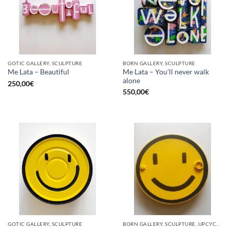
GOTIC GALLERY, SCULPTURE
BORN GALLERY, SCULPTURE
Me Lata – You’ll never walk
Me Lata – Beautiful
alone
250,00
€
550,00
€
GOTIC GALLERY, SCULPTURE
BORN GALLERY, SCULPTURE, UPCYCLE