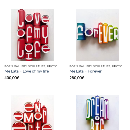
BORN GALLERY, SCULPTURE, UPCYCLE
BORN GALLERY, SCULPTURE, UPCYCLE
Me Lata – Love of my life
Me Lata – Forever
400,00
€
280,00
€