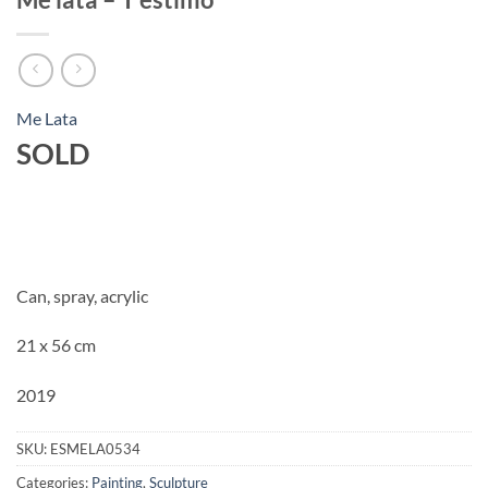
Me Lata
SOLD
Can, spray, acrylic
21 x 56 cm
2019
SKU:
ESMELA0534
Categories:
Painting
,
Sculpture