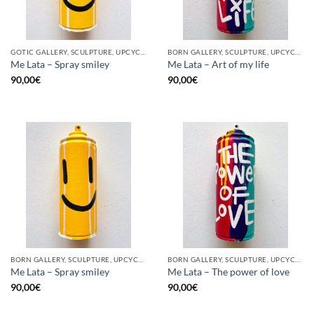
GOTIC GALLERY, SCULPTURE, UPCYCLE
BORN GALLERY, SCULPTURE, UPCYCLE
Me Lata – Spray smiley
Me Lata – Art of my life
90,00
€
90,00
€
BORN GALLERY, SCULPTURE, UPCYCLE
BORN GALLERY, SCULPTURE, UPCYCLE
Me Lata – Spray smiley
Me Lata – The power of love
90,00
€
90,00
€