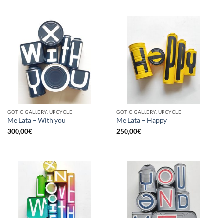
GOTIC GALLERY, UPCYCLE
GOTIC GALLERY, UPCYCLE
Me Lata – With you
Me Lata – Happy
300,00
€
250,00
€