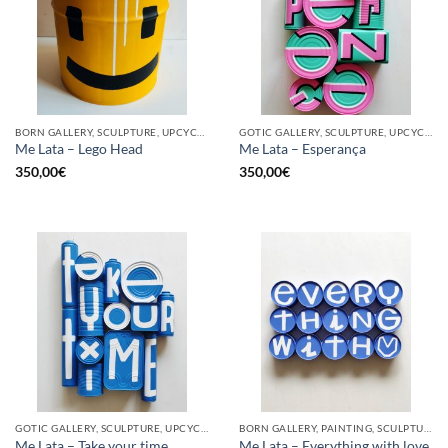
BORN GALLERY, SCULPTURE, UPCYCLE
GOTIC GALLERY, SCULPTURE, UPCYCLE
Me Lata – Lego Head
Me Lata – Esperança
350,00
€
350,00
€
GOTIC GALLERY, SCULPTURE, UPCYCLE
BORN GALLERY, PAINTING, SCULPTURE, UPCYCLE
Me Lata – Take your time
Me Lata – Everything with love