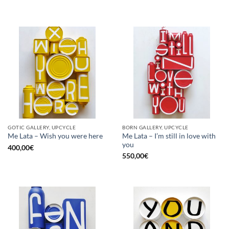
GOTIC GALLERY, UPCYCLE
BORN GALLERY, UPCYCLE
Me Lata – I’m still in love with
Me Lata – Wish you were here
you
400,00
€
550,00
€