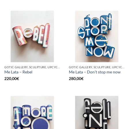
GOTIC GALLERY, SCULPTURE, UPCYCLE
GOTIC GALLERY, SCULPTURE, UPCYCLE
Me Lata – Rebel
Me Lata – Don’t stop me now
220,00
€
280,00
€