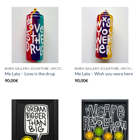
BORN GALLERY, SCULPTURE, UPCYCLE
BORN GALLERY, SCULPTURE, UPCYCLE
Me Lata – Love is the drug
Me Lata – Wish you were here
90,00
€
90,00
€