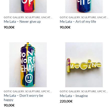
GOTIC GALLERY, SCULPTURE, UNCATEGORIZED, UPCYCLE
GOTIC GALLERY, SCULPTURE, UNCATEGORIZED, UPCYCLE
Me Lata – Never give up
Me Lata – Art of my life
90,00
€
90,00
€
GOTIC GALLERY, SCULPTURE, UPCYCLE
GOTIC GALLERY, SCULPTURE, UPCYCLE
Me Lata – Don’t worry be
Me Lata – Imagine
happy
220,00
€
90,00
€