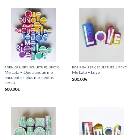
BORN GALLERY, SCULPTURE, UPCYCLE
BORN GALLERY, SCULPTURE, UPCYCLE
Me Lata – Que aunque me
Me Lata – Love
encuentre lejos me sientas
200,00
€
cerca
600,00
€