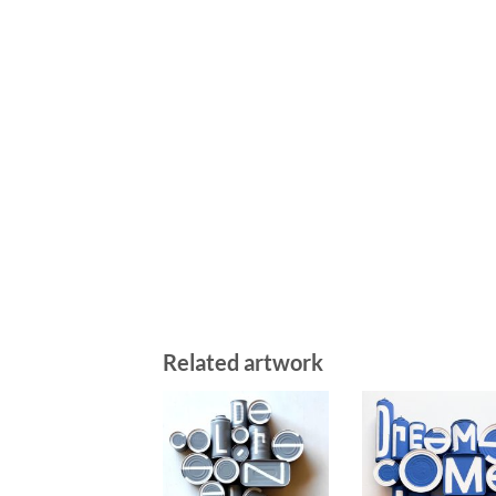
Related artwork