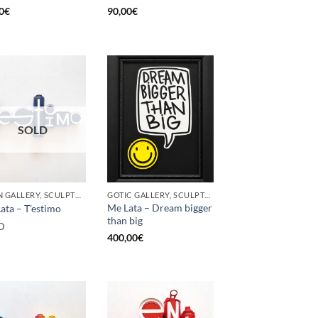
0
€
90,00
€
SOLD
BORN GALLERY, SCULPTURE, UPCYCLE
GOTIC GALLERY, SCULPTURE, UPCYCLE
Me Lata – Dream bigger
ata – T’estimo
than big
D
400,00
€