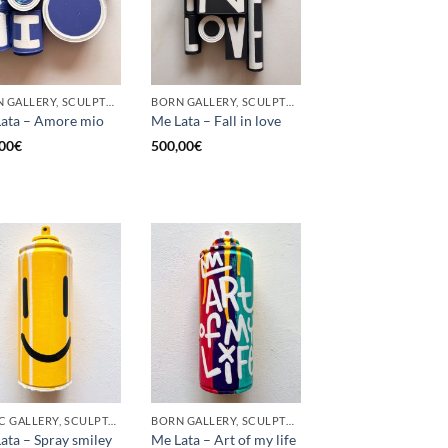
BORN GALLERY, SCULPTURE, UPCYCLE
BORN GALLERY, SCULPTURE, UPCYCLE
ata – Amore mio
Me Lata – Fall in love
00
€
500,00
€
GOTIC GALLERY, SCULPTURE, UPCYCLE
BORN GALLERY, SCULPTURE, UPCYCLE
ata – Spray smiley
Me Lata – Art of my life