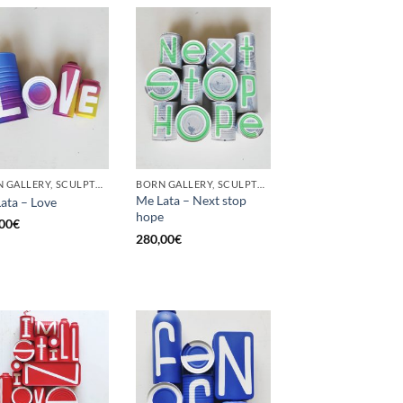
BORN GALLERY, SCULPTURE, UPCYCLE
BORN GALLERY, SCULPTURE, UPCYCLE
Me Lata – Next stop
ata – Love
hope
00
€
280,00
€