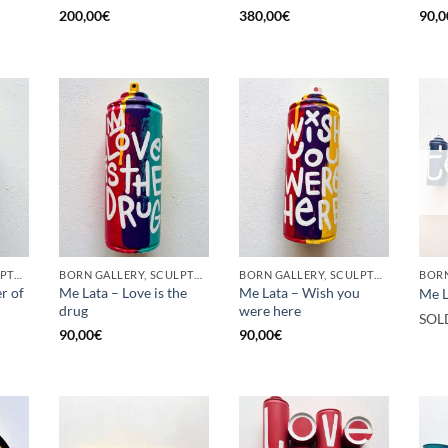
200,00
€
380,00
€
90,0
BORN GALLERY, SCULPTURE, UPCYCLE
BORN GALLERY, SCULPTURE, UPCYCLE
BORN GALLERY, SCULPTURE, UPCYCLE
r of
Me Lata – Love is the
Me Lata – Wish you
Me L
drug
were here
SOL
90,00
€
90,00
€