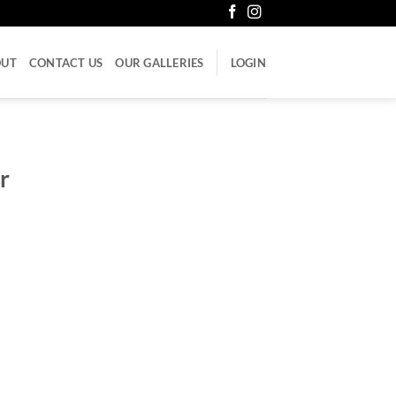
OUT
CONTACT US
OUR GALLERIES
LOGIN
r