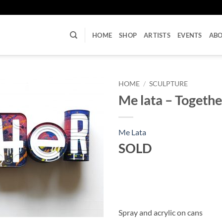
U
HOME
SHOP
ARTISTS
EVENTS
AB
HOME
/
SCULPTURE
Me lata – Togethe
Me Lata
SOLD
Spray and acrylic on cans