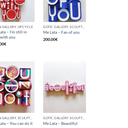
 GALLERY, UPCYCLE
GOTIC GALLERY, SCULPTURE, UPCYCLE
ta – I’m still in
Me Lata – Fan of you
 with you
200,00
€
00
€
BORN GALLERY, SCULPTURE, UPCYCLE
GOTIC GALLERY, SCULPTURE
ata – You can do it
Me Lata – Beautiful