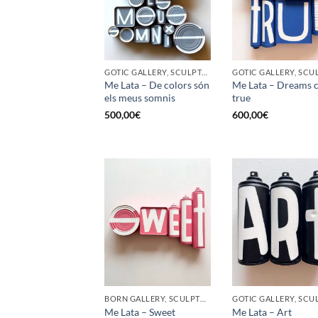
GOTIC GALLERY, SCULPTURE, UPCYCLE
Me Lata – De colors són
Me Lata – Dreams 
els meus somnis
true
500,00
€
600,00
€
BORN GALLERY, SCULPTURE, UPCYCLE
Me Lata – Sweet
Me Lata – Art