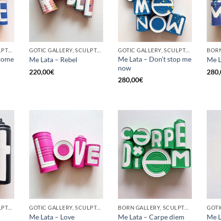
GOTIC GALLERY, SCULPTURE, UPCYCLE
GOTIC GALLERY, SCULPTURE, UPCYCLE
GOTIC GALLERY, SCULPTURE, UPCYCLE
come
Me Lata – Don’t stop me
Me Lata – Rebel
Me L
now
220,00
€
280,
280,00
€
GOTIC GALLERY, SCULPTURE, UPCYCLE
GOTIC GALLERY, SCULPTURE, UPCYCLE
BORN GALLERY, SCULPTURE, UPCYCLE
Me Lata – Love
Me Lata – Carpe diem
Me L