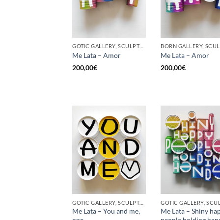
GOTIC GALLERY, SCULPTURE, UPCYCLE
Me Lata – Amor
Me Lata – Amor
200,00
€
200,00
€
GOTIC GALLERY, SCULPTURE, UPCYCLE
Me Lata – You and me,
Me Lata – Shiny ha
one
people holding han