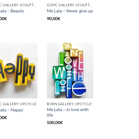
GOTIC GALLERY, SCULPTURE, UPCYCLE
GOTIC GALLERY, SCULPTURE, UNCATEGORIZED, UPCYCLE
ata – Beauty
Me Lata – Never give up
00
€
90,00
€
C GALLERY, UPCYCLE
BORN GALLERY, UPCYCLE
Me Lata – In love with
ata – Happy
life
00
€
500,00
€