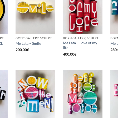
BORN GALLERY, SCULPTURE, UPCYCLE
GOTIC GALLERY, SCULPTURE, UPCYCLE
BORN GALLERY, SCULPTURE, UPCYCLE
Me Lata – Love of my
XL
Me Lata – Smile
Me L
life
200,00
€
280,
400,00
€