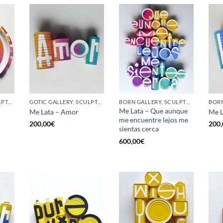
GOTIC GALLERY, SCULPTURE, UPCYCLE
GOTIC GALLERY, SCULPTURE, UPCYCLE
BORN GALLERY, SCULPTURE, UPCYCLE
Me Lata – Que aunque
Me Lata – Amor
Me L
me encuentre lejos me
200,00
€
200,
sientas cerca
600,00
€