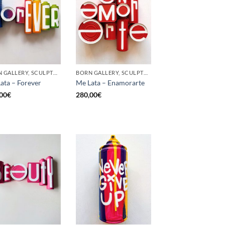
BORN GALLERY, SCULPTURE, UPCYCLE
BORN GALLERY, SCULPTURE, UPCYCLE
ata – Forever
Me Lata – Enamorarte
00
€
280,00
€