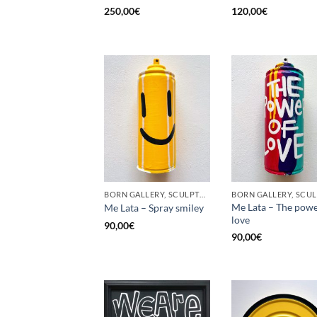
250,00
€
120,00
€
BORN GALLERY, SCULPTURE, UPCYCLE
Me Lata – The powe
Me Lata – Spray smiley
love
90,00
€
90,00
€