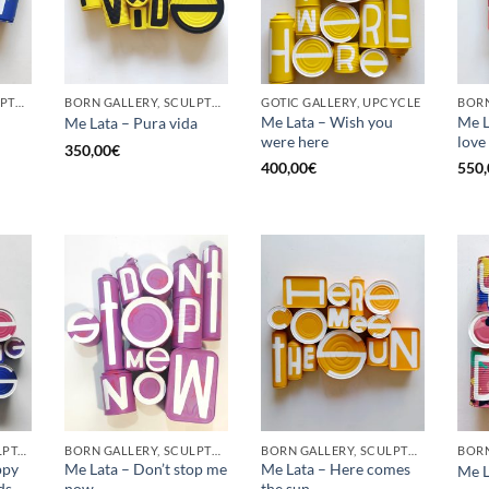
BORN GALLERY, SCULPTURE, UPCYCLE
BORN GALLERY, SCULPTURE, UPCYCLE
GOTIC GALLERY, UPCYCLE
BORN
Me Lata – Wish you
Me La
Me Lata – Pura vida
were here
love
350,00
€
400,00
€
550,
GOTIC GALLERY, SCULPTURE, UPCYCLE
BORN GALLERY, SCULPTURE, UPCYCLE
BORN GALLERY, SCULPTURE, UPCYCLE
ppy
Me Lata – Don’t stop me
Me Lata – Here comes
Me L
ds
now
the sun