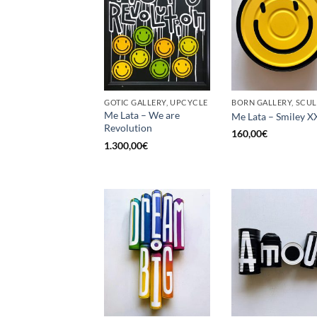
GOTIC GALLERY, UPCYCLE
Me Lata – We are
Me Lata – Smiley X
Revolution
160,00
€
1.300,00
€