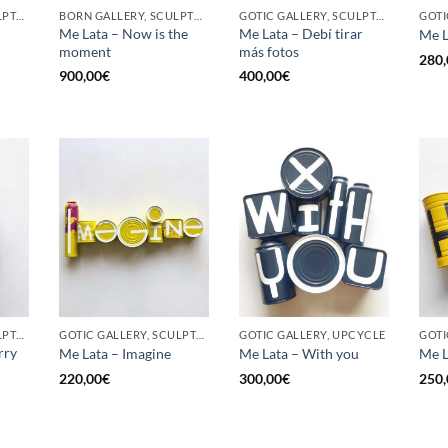
GOTIC GALLERY, SCULPTURE, UPCYCLE
BORN GALLERY, SCULPTURE, UPCYCLE
GOTIC GALLERY, SCULPTURE, UPCYCLE
Me Lata – Now is the
Me Lata – Debí tirar
Me L
moment
más fotos
280,
900,00
€
400,00
€
GOTIC GALLERY, SCULPTURE, UPCYCLE
GOTIC GALLERY, SCULPTURE, UPCYCLE
GOTIC GALLERY, UPCYCLE
GOTI
rry
Me Lata – Imagine
Me Lata – With you
Me L
220,00
€
300,00
€
250,