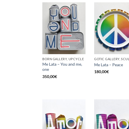
BORN GALLERY, UPCYCLE
Me Lata – You and me,
Me Lata – Peace
one
180,00
€
350,00
€