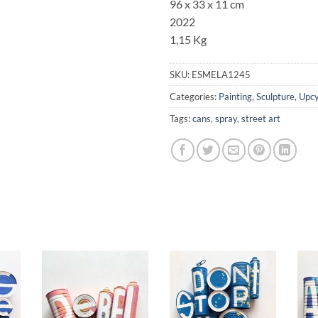
96 x 33 x 11 cm
2022
1,15 Kg
SKU:
ESMELA1245
Categories:
Painting
,
Sculpture
,
Upcy
Tags:
cans
,
spray
,
street art