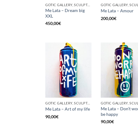
GOTIC GALLERY, SCULPTURE, UPCYCLE
Me Lata – Dream big
Me Lata – Amour
XXL
200,00
€
450,00
€
GOTIC GALLERY, SCULPTURE, UNCATEGORIZED, UPCYCLE
Me Lata – Don’t wo
Me Lata – Art of my life
be happy
90,00
€
90,00
€