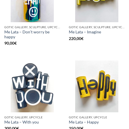
GOTIC GALLERY, SCULPTURE, UPCYCLE
GOTIC GALLERY, SCULPTURE, UPCYCLE
Me Lata – Don’t worry be
Me Lata – Imagine
happy
220,00
€
90,00
€
GOTIC GALLERY, UPCYCLE
GOTIC GALLERY, UPCYCLE
Me Lata – With you
Me Lata – Happy
300,00
€
250,00
€