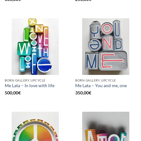
BORN GALLERY, UPCYCLE
BORN GALLERY, UPCYCLE
Me Lata – In love with life
Me Lata – You and me, one
500,00
€
350,00
€