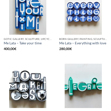
GOTIC GALLERY, SCULPTURE, UPCYCLE
BORN GALLERY, PAINTING, SCULPTURE, UPCYCLE
Me Lata – Take your time
Me Lata – Everything with love
400,00
€
280,00
€