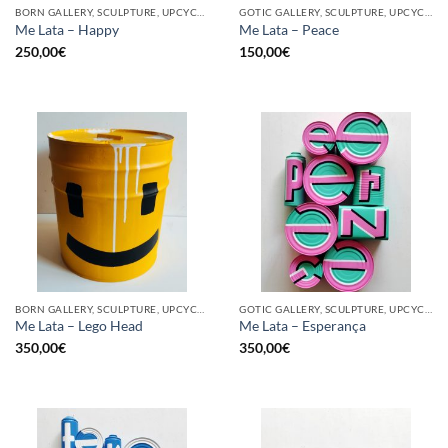
BORN GALLERY, SCULPTURE, UPCYCLE
GOTIC GALLERY, SCULPTURE, UPCYCLE
Me Lata – Happy
Me Lata – Peace
250,00
€
150,00
€
BORN GALLERY, SCULPTURE, UPCYCLE
GOTIC GALLERY, SCULPTURE, UPCYCLE
Me Lata – Lego Head
Me Lata – Esperança
350,00
€
350,00
€