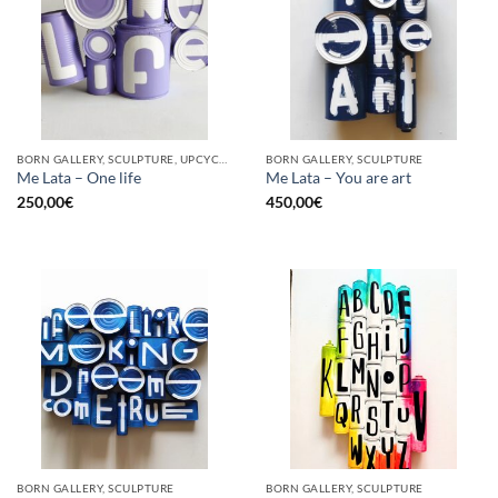
BORN GALLERY, SCULPTURE, UPCYCLE
BORN GALLERY, SCULPTURE
Me Lata – One life
Me Lata – You are art
250,00
€
450,00
€
BORN GALLERY, SCULPTURE
BORN GALLERY, SCULPTURE