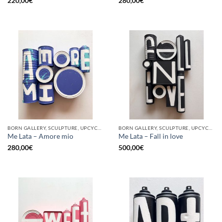
220,00
€
280,00
€
BORN GALLERY, SCULPTURE, UPCYCLE
BORN GALLERY, SCULPTURE, UPCYCLE
Me Lata – Amore mio
Me Lata – Fall in love
280,00
€
500,00
€