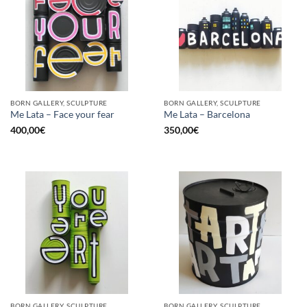
BORN GALLERY, SCULPTURE
BORN GALLERY, SCULPTURE
Me Lata – Face your fear
Me Lata – Barcelona
400,00
€
350,00
€
BORN GALLERY, SCULPTURE
BORN GALLERY, SCULPTURE