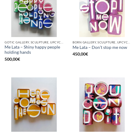
GOTIC GALLERY, SCULPTURE, UPCYCLE
BORN GALLERY, SCULPTURE, UPCYCLE
Me Lata – Shiny happy people
Me Lata – Don’t stop me now
holding hands
450,00
€
500,00
€