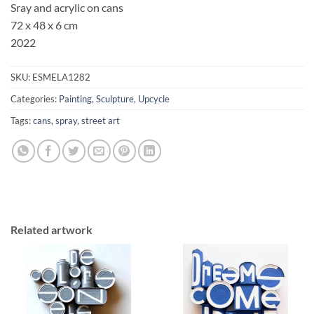
Sray and acrylic on cans
72 x 48 x 6 cm
2022
SKU:
ESMELA1282
Categories:
Painting
,
Sculpture
,
Upcycle
Tags:
cans
,
spray
,
street art
Related artwork