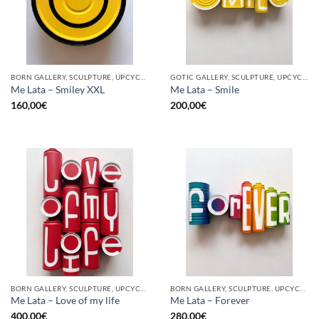
BORN GALLERY, SCULPTURE, UPCYCLE
GOTIC GALLERY, SCULPTURE, UPCYCLE
Me Lata – Smiley XXL
Me Lata – Smile
160,00
€
200,00
€
BORN GALLERY, SCULPTURE, UPCYCLE
BORN GALLERY, SCULPTURE, UPCYCLE
Me Lata – Love of my life
Me Lata – Forever
400,00
€
280,00
€