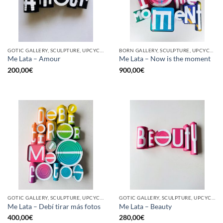
GOTIC GALLERY, SCULPTURE, UPCYCLE
BORN GALLERY, SCULPTURE, UPCYCLE
Me Lata – Amour
Me Lata – Now is the moment
200,00
€
900,00
€
GOTIC GALLERY, SCULPTURE, UPCYCLE
GOTIC GALLERY, SCULPTURE, UPCYCLE
Me Lata – Debí tirar más fotos
Me Lata – Beauty
400,00
€
280,00
€