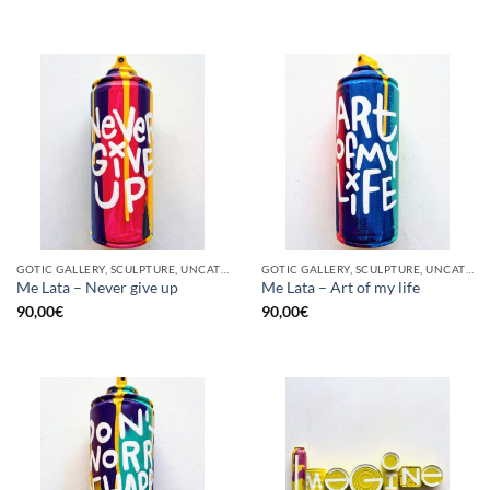
GOTIC GALLERY, SCULPTURE, UNCATEGORIZED, UPCYCLE
GOTIC GALLERY, SCULPTURE, UNCATEGORIZED, UPCYCLE
Me Lata – Never give up
Me Lata – Art of my life
90,00
€
90,00
€