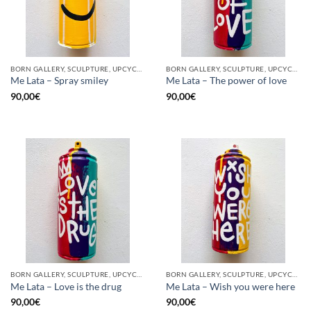
BORN GALLERY, SCULPTURE, UPCYCLE
BORN GALLERY, SCULPTURE, UPCYCLE
Me Lata – Spray smiley
Me Lata – The power of love
90,00
€
90,00
€
BORN GALLERY, SCULPTURE, UPCYCLE
BORN GALLERY, SCULPTURE, UPCYCLE
Me Lata – Love is the drug
Me Lata – Wish you were here
90,00
€
90,00
€