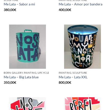
SCULPTURE
PAINTING, SCULPTURE
Me Lata – Sabor a mi
Me Lata – Amor por bandera
380,00
€
400,00
€
BORN GALLERY, PAINTING, UPCYCLE
PAINTING, SCULPTURE
Me Lata – Big Lata blue
Me Lata – Lata XXL
350,00
€
800,00
€