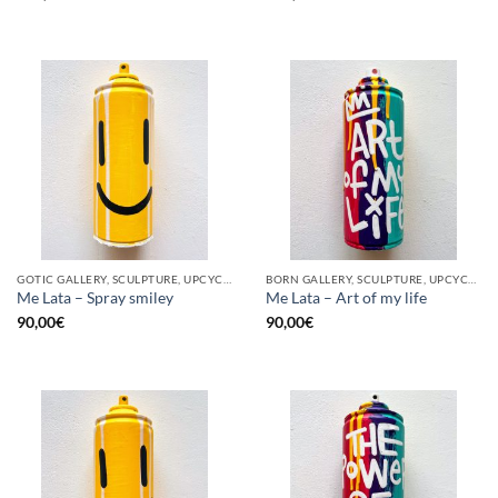
GOTIC GALLERY, SCULPTURE, UPCYCLE
BORN GALLERY, SCULPTURE, UPCYCLE
Me Lata – Spray smiley
Me Lata – Art of my life
90,00
€
90,00
€