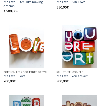
Me Lata – I feel like making
Me Lata – ABCLove
dreams
550,00
€
1.500,00
€
BORN GALLERY, SCULPTURE, UPCYCLE
SCULPTURE, UPCYCLE
Me Lata – Love
Me Lata – You are art
200,00
€
900,00
€