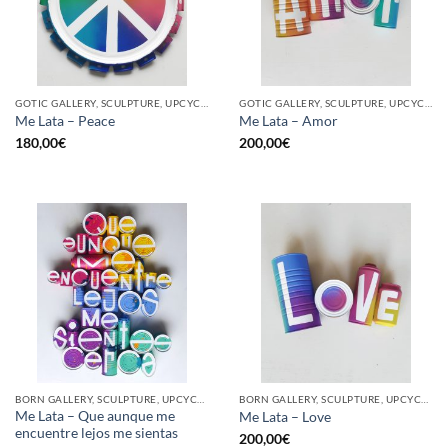
GOTIC GALLERY, SCULPTURE, UPCYCLE
GOTIC GALLERY, SCULPTURE, UPCYCLE
Me Lata – Peace
Me Lata – Amor
180,00
€
200,00
€
BORN GALLERY, SCULPTURE, UPCYCLE
BORN GALLERY, SCULPTURE, UPCYCLE
Me Lata – Que aunque me
Me Lata – Love
encuentre lejos me sientas
200,00
€