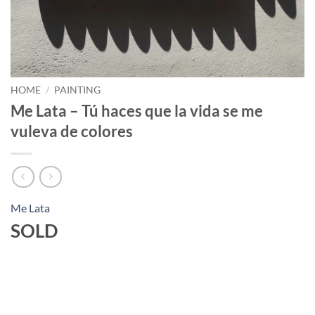
HOME
/
PAINTING
Me Lata – Tú haces que la vida se me
vuleva de colores
Me Lata
SOLD