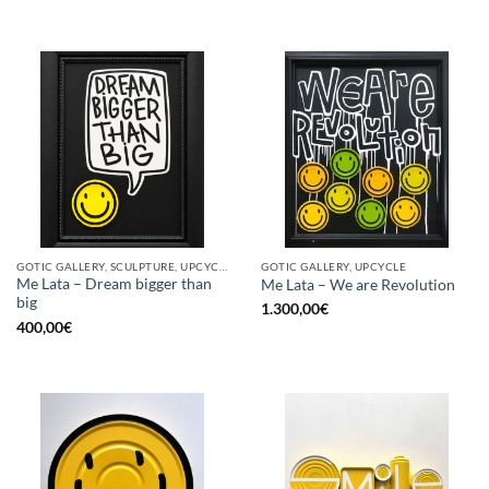
GOTIC GALLERY, SCULPTURE, UPCYCLE
GOTIC GALLERY, UPCYCLE
Me Lata – Dream bigger than
Me Lata – We are Revolution
big
1.300,00
€
400,00
€