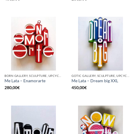
BORN GALLERY, SCULPTURE, UPCYCLE
GOTIC GALLERY, SCULPTURE, UPCYCLE
Me Lata – Enamorarte
Me Lata – Dream big XXL
280,00
€
450,00
€