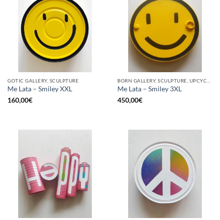
GOTIC GALLERY, SCULPTURE
BORN GALLERY, SCULPTURE, UPCYCLE
Me Lata – Smiley XXL
Me Lata – Smiley 3XL
160,00
€
450,00
€