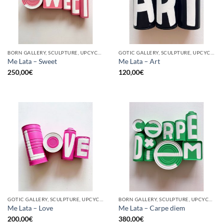
BORN GALLERY, SCULPTURE, UPCYCLE
GOTIC GALLERY, SCULPTURE, UPCYCLE
Me Lata – Sweet
Me Lata – Art
250,00
€
120,00
€
GOTIC GALLERY, SCULPTURE, UPCYCLE
BORN GALLERY, SCULPTURE, UPCYCLE
Me Lata – Love
Me Lata – Carpe diem
200,00
€
380,00
€