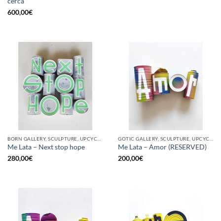
cerca
600,00
€
BORN GALLERY, SCULPTURE, UPCYCLE
GOTIC GALLERY, SCULPTURE, UPCYCLE
Me Lata – Next stop hope
Me Lata – Amor (RESERVED)
280,00
€
200,00
€