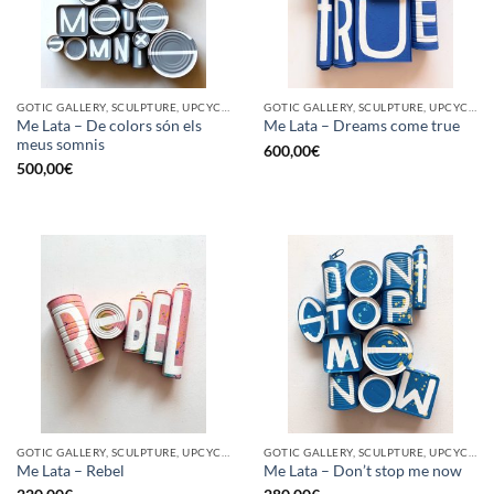
GOTIC GALLERY, SCULPTURE, UPCYCLE
GOTIC GALLERY, SCULPTURE, UPCYCLE
Me Lata – De colors són els
Me Lata – Dreams come true
meus somnis
600,00
€
500,00
€
GOTIC GALLERY, SCULPTURE, UPCYCLE
GOTIC GALLERY, SCULPTURE, UPCYCLE
Me Lata – Rebel
Me Lata – Don’t stop me now