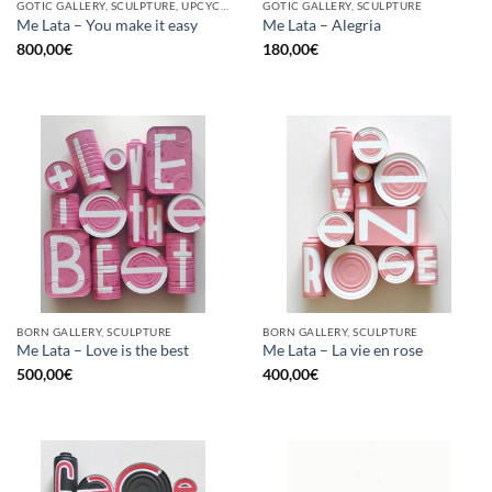
GOTIC GALLERY, SCULPTURE, UPCYCLE
GOTIC GALLERY, SCULPTURE
Me Lata – You make it easy
Me Lata – Alegria
800,00
€
180,00
€
BORN GALLERY, SCULPTURE
BORN GALLERY, SCULPTURE
Me Lata – Love is the best
Me Lata – La vie en rose
500,00
€
400,00
€