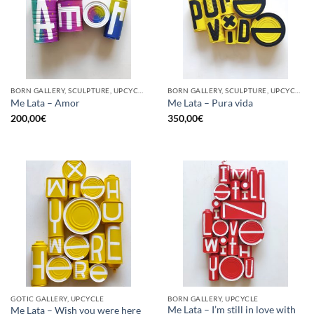
BORN GALLERY, SCULPTURE, UPCYCLE
BORN GALLERY, SCULPTURE, UPCYCLE
Me Lata – Amor
Me Lata – Pura vida
200,00
€
350,00
€
GOTIC GALLERY, UPCYCLE
BORN GALLERY, UPCYCLE
Me Lata – I’m still in love with
Me Lata – Wish you were here