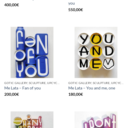
you
400,00
€
550,00
€
GOTIC GALLERY, SCULPTURE, UPCYCLE
GOTIC GALLERY, SCULPTURE, UPCYCLE
Me Lata – Fan of you
Me Lata – You and me, one
200,00
€
180,00
€