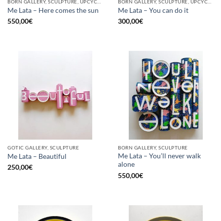
BORN GALLERY, SCULPTURE, UPCYCLE
BORN GALLERY, SCULPTURE, UPCYCLE
Me Lata – Here comes the sun
Me Lata – You can do it
550,00
€
300,00
€
GOTIC GALLERY, SCULPTURE
BORN GALLERY, SCULPTURE
Me Lata – You’ll never walk
Me Lata – Beautiful
alone
250,00
€
550,00
€