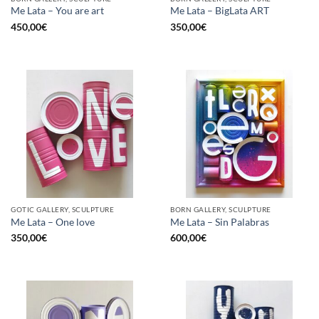
Me Lata – You are art
Me Lata – BigLata ART
450,00
€
350,00
€
GOTIC GALLERY, SCULPTURE
BORN GALLERY, SCULPTURE
Me Lata – One love
Me Lata – Sin Palabras
350,00
€
600,00
€