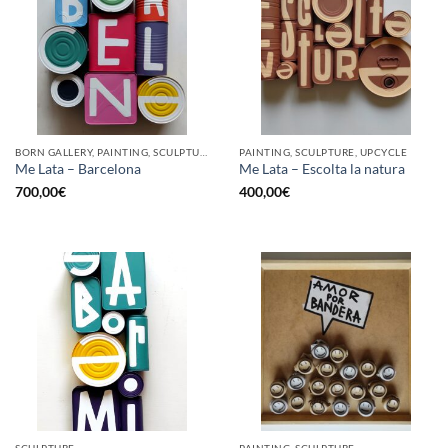
BORN GALLERY, PAINTING, SCULPTURE, UPCYCLE
PAINTING, SCULPTURE, UPCYCLE
Me Lata – Barcelona
Me Lata – Escolta la natura
700,00
€
400,00
€