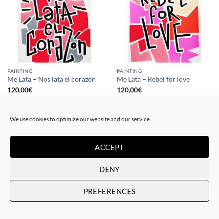
PAINTING
PAINTING
Me Lata – Nos lata el corazón
Me Lata – Rebel for love
120,00
€
120,00
€
We use cookies to optimize our website and our service.
ACCEPT
DENY
PREFERENCES
GOTIC GALLERY, PRINT
GOTIC GALLERY, PRINT