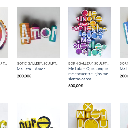
GOTIC GALLERY, SCULPTURE, UPCYCLE
GOTIC GALLERY, SCULPTURE, UPCYCLE
BORN GALLERY, SCULPTURE, UPCYCLE
Me Lata – Que aunque
Me Lata – Amor
Me L
me encuentre lejos me
200,00
€
200,
sientas cerca
600,00
€