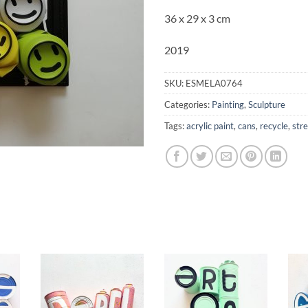
36 x 29 x 3 cm
2019
SKU:
ESMELA0764
Categories:
Painting
,
Sculpture
Tags:
acrylic paint
,
cans
,
recycle
,
stre