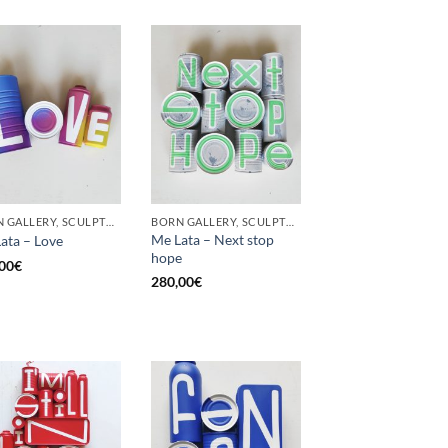
BORN GALLERY, SCULPTURE, UPCYCLE
BORN GALLERY, SCULPTURE, UPCYCLE
Me Lata – Next stop
ata – Love
hope
00
€
280,00
€