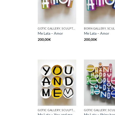
GOTIC GALLERY, SCULPTURE, UPCYCLE
Me Lata – Amor
Me Lata – Amor
200,00
€
200,00
€
GOTIC GALLERY, SCULPTURE, UPCYCLE
Me Lata – You and me,
Me Lata – Shiny ha