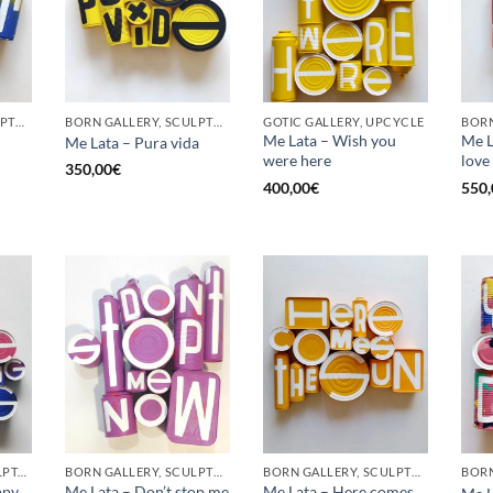
BORN GALLERY, SCULPTURE, UPCYCLE
BORN GALLERY, SCULPTURE, UPCYCLE
GOTIC GALLERY, UPCYCLE
BORN
Me Lata – Wish you
Me La
Me Lata – Pura vida
were here
love
350,00
€
400,00
€
550,
GOTIC GALLERY, SCULPTURE, UPCYCLE
BORN GALLERY, SCULPTURE, UPCYCLE
BORN GALLERY, SCULPTURE, UPCYCLE
ppy
Me Lata – Don’t stop me
Me Lata – Here comes