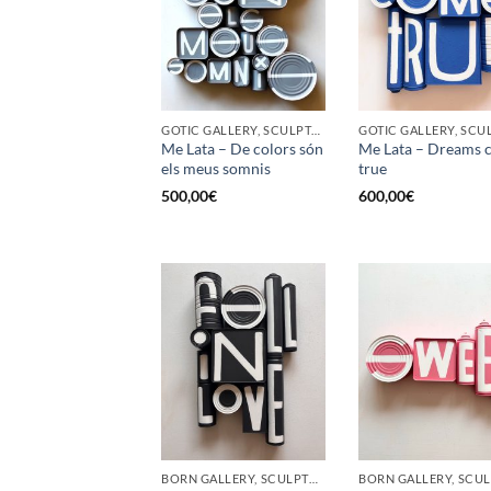
GOTIC GALLERY, SCULPTURE, UPCYCLE
Me Lata – De colors són
Me Lata – Dreams 
els meus somnis
true
500,00
€
600,00
€
BORN GALLERY, SCULPTURE, UPCYCLE