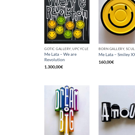
GOTIC GALLERY, UPCYCLE
Me Lata – We are
Me Lata – Smiley X
Revolution
160,00
€
1.300,00
€