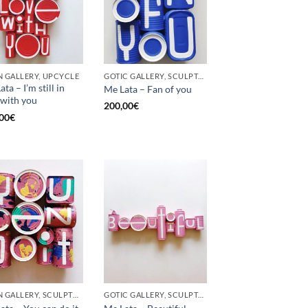
 GALLERY, UPCYCLE
GOTIC GALLERY, SCULPTURE, UPCYCLE
ta – I’m still in
Me Lata – Fan of you
 with you
200,00
€
00
€
BORN GALLERY, SCULPTURE, UPCYCLE
GOTIC GALLERY, SCULPTURE