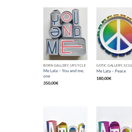
BORN GALLERY, UPCYCLE
Me Lata – You and me,
Me Lata – Peace
one
180,00
€
350,00
€