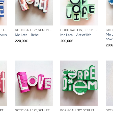
GOTIC GALLERY, SCULPTURE, UPCYCLE
GOTIC GALLERY, SCULPTURE, UPCYCLE
GOTIC GALLERY, SCULPTURE, UPCYCLE
come
Me L
Me Lata – Rebel
Me Lata – Art of life
now
220,00
€
200,00
€
280,
BORN GALLERY, SCULPTURE, UPCYCLE
GOTIC GALLERY, SCULPTURE, UPCYCLE
BORN GALLERY, SCULPTURE, UPCYCLE