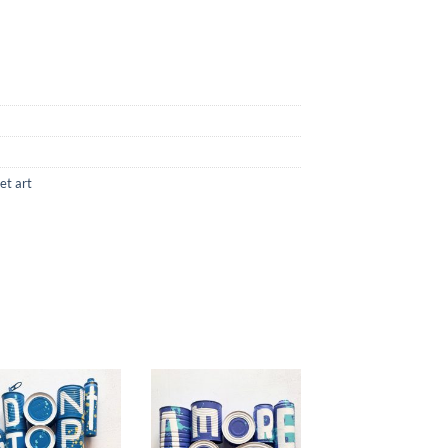
et art