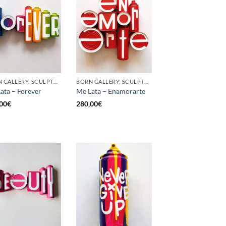
BORN GALLERY, SCULPTURE, UPCYCLE
BORN GALLERY, SCULPTURE, UPCYCLE
ata – Forever
Me Lata – Enamorarte
00
€
280,00
€