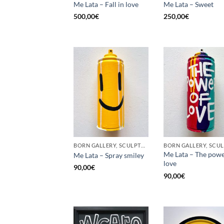
Me Lata – Fall in love
Me Lata – Sweet
500,00
€
250,00
€
BORN GALLERY, SCULPTURE, UPCYCLE
Me Lata – The powe
Me Lata – Spray smiley
love
90,00
€
90,00
€