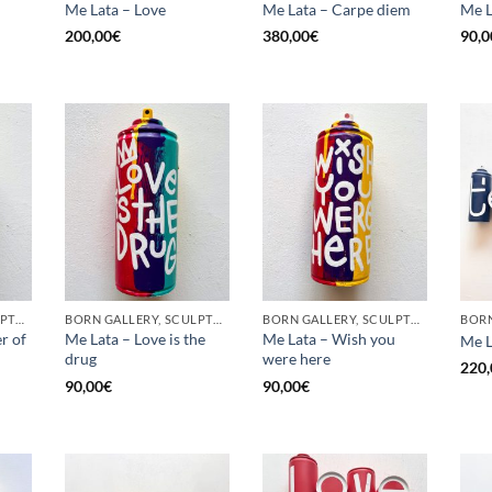
Me Lata – Love
Me Lata – Carpe diem
Me L
200,00
€
380,00
€
90,0
BORN GALLERY, SCULPTURE, UPCYCLE
BORN GALLERY, SCULPTURE, UPCYCLE
BORN GALLERY, SCULPTURE, UPCYCLE
r of
Me Lata – Love is the
Me Lata – Wish you
Me L
drug
were here
220,
90,00
€
90,00
€