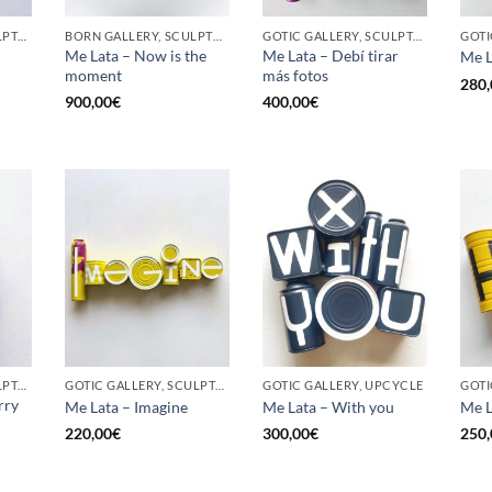
GOTIC GALLERY, SCULPTURE, UPCYCLE
BORN GALLERY, SCULPTURE, UPCYCLE
GOTIC GALLERY, SCULPTURE, UPCYCLE
Me Lata – Now is the
Me Lata – Debí tirar
Me L
moment
más fotos
280,
900,00
€
400,00
€
GOTIC GALLERY, SCULPTURE, UPCYCLE
GOTIC GALLERY, SCULPTURE, UPCYCLE
GOTIC GALLERY, UPCYCLE
GOTI
rry
Me Lata – Imagine
Me Lata – With you
Me L
220,00
€
300,00
€
250,