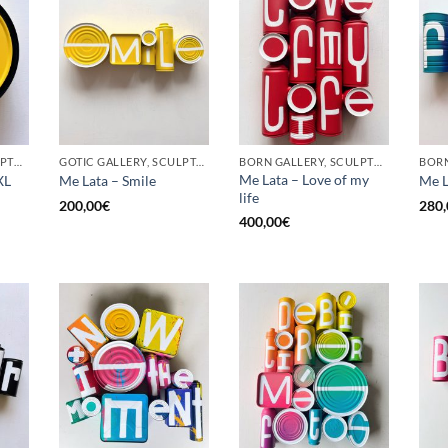
BORN GALLERY, SCULPTURE, UPCYCLE
GOTIC GALLERY, SCULPTURE, UPCYCLE
BORN GALLERY, SCULPTURE, UPCYCLE
Me Lata – Love of my
XL
Me Lata – Smile
Me L
life
200,00
€
280,
400,00
€