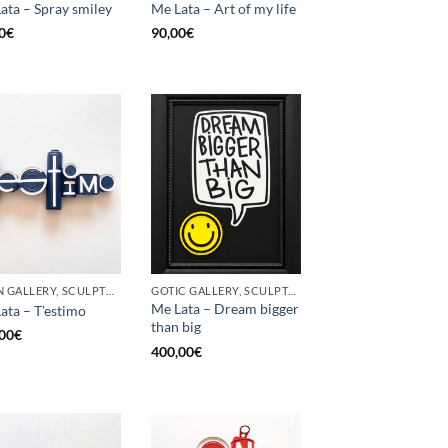
ata – Spray smiley
Me Lata – Art of my life
0
€
90,00
€
BORN GALLERY, SCULPTURE, UPCYCLE
GOTIC GALLERY, SCULPTURE, UPCYCLE
Me Lata – Dream bigger
ata – T’estimo
than big
00
€
400,00
€