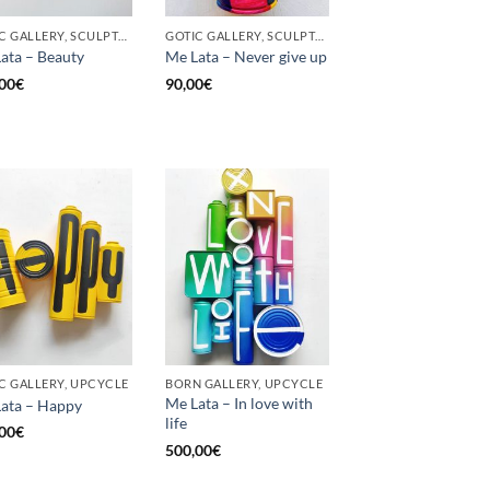
GOTIC GALLERY, SCULPTURE, UPCYCLE
GOTIC GALLERY, SCULPTURE, UNCATEGORIZED, UPCYCLE
ata – Beauty
Me Lata – Never give up
00
€
90,00
€
C GALLERY, UPCYCLE
BORN GALLERY, UPCYCLE
Me Lata – In love with
ata – Happy
life
00
€
500,00
€