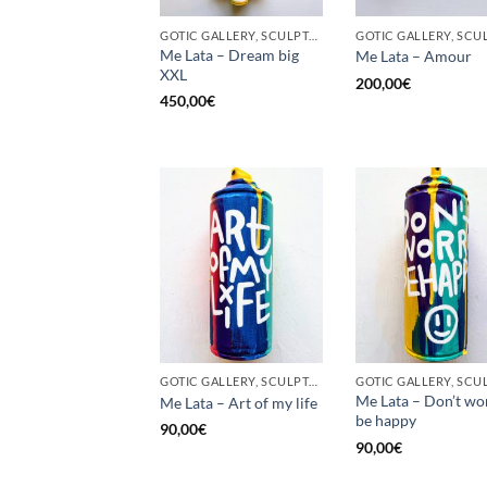
GOTIC GALLERY, SCULPTURE, UPCYCLE
Me Lata – Dream big
Me Lata – Amour
XXL
200,00
€
450,00
€
GOTIC GALLERY, SCULPTURE, UNCATEGORIZED, UPCYCLE
Me Lata – Don’t wo
Me Lata – Art of my life
be happy
90,00
€
90,00
€