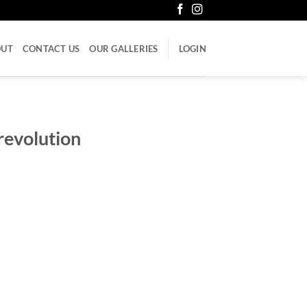
OUT
CONTACT US
OUR GALLERIES
LOGIN
revolution