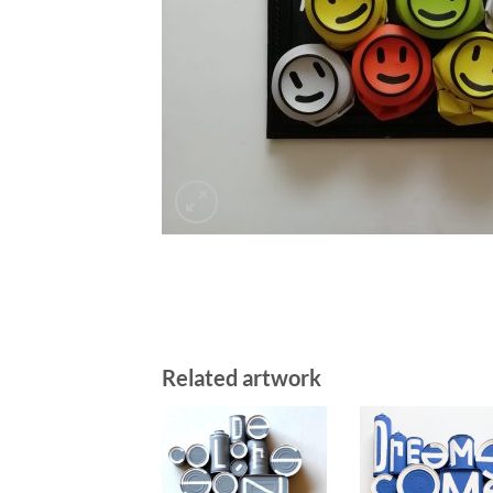
Related artwork