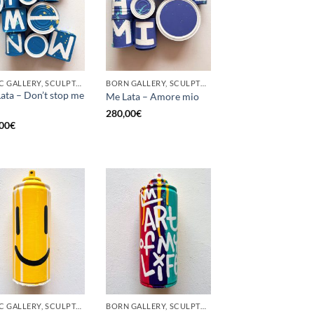
GOTIC GALLERY, SCULPTURE, UPCYCLE
BORN GALLERY, SCULPTURE, UPCYCLE
ata – Don’t stop me
Me Lata – Amore mio
280,00
€
00
€
GOTIC GALLERY, SCULPTURE, UPCYCLE
BORN GALLERY, SCULPTURE, UPCYCLE