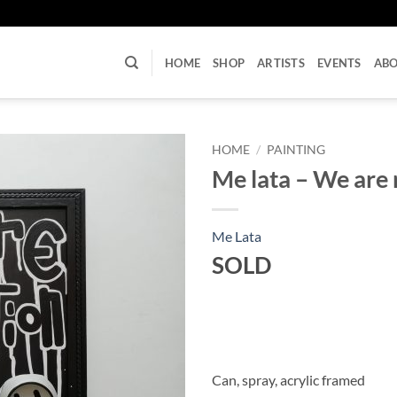
U
HOME
SHOP
ARTISTS
EVENTS
AB
HOME
/
PAINTING
Me lata – We are 
Me Lata
SOLD
Can, spray, acrylic framed