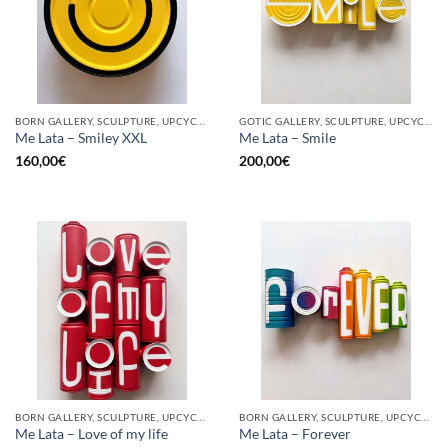
BORN GALLERY, SCULPTURE, UPCYCLE
GOTIC GALLERY, SCULPTURE, UPCYCLE
Me Lata – Smiley XXL
Me Lata – Smile
160,00
€
200,00
€
BORN GALLERY, SCULPTURE, UPCYCLE
BORN GALLERY, SCULPTURE, UPCYCLE
Me Lata – Love of my life
Me Lata – Forever