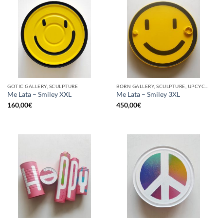
GOTIC GALLERY, SCULPTURE
BORN GALLERY, SCULPTURE, UPCYCLE
Me Lata – Smiley XXL
Me Lata – Smiley 3XL
160,00
€
450,00
€