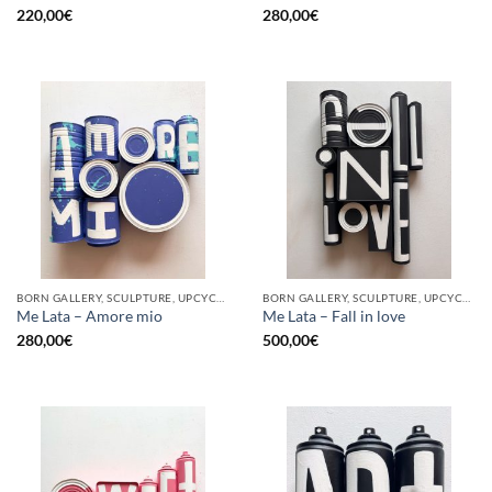
220,00
€
280,00
€
BORN GALLERY, SCULPTURE, UPCYCLE
BORN GALLERY, SCULPTURE, UPCYCLE
Me Lata – Amore mio
Me Lata – Fall in love
280,00
€
500,00
€