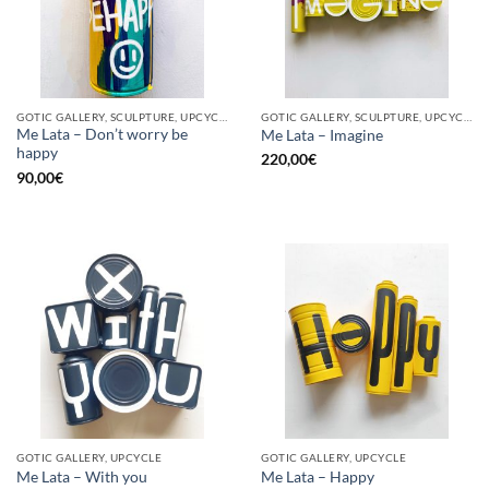
GOTIC GALLERY, SCULPTURE, UPCYCLE
GOTIC GALLERY, SCULPTURE, UPCYCLE
Me Lata – Don’t worry be
Me Lata – Imagine
happy
220,00
€
90,00
€
GOTIC GALLERY, UPCYCLE
GOTIC GALLERY, UPCYCLE
Me Lata – With you
Me Lata – Happy