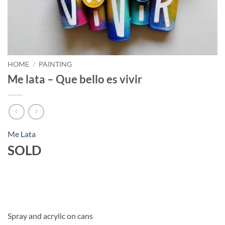
HOME
/
PAINTING
Me lata – Que bello es vivir
Me Lata
SOLD
Spray and acrylic on cans