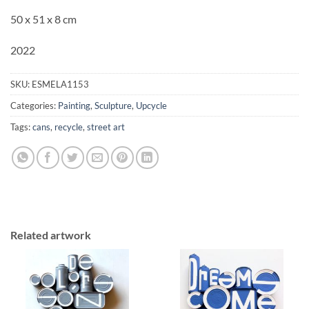
50 x 51 x 8 cm
2022
SKU:
ESMELA1153
Categories:
Painting
,
Sculpture
,
Upcycle
Tags:
cans
,
recycle
,
street art
Related artwork