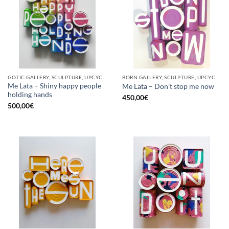
GOTIC GALLERY, SCULPTURE, UPCYCLE
BORN GALLERY, SCULPTURE, UPCYCLE
Me Lata – Shiny happy people
Me Lata – Don’t stop me now
holding hands
450,00
€
500,00
€