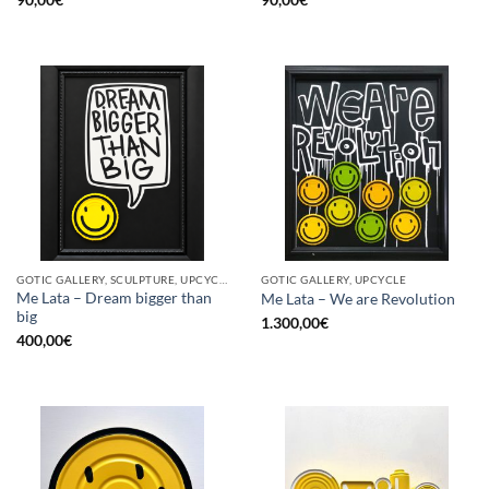
GOTIC GALLERY, SCULPTURE, UPCYCLE
GOTIC GALLERY, UPCYCLE
Me Lata – Dream bigger than
Me Lata – We are Revolution
big
1.300,00
€
400,00
€