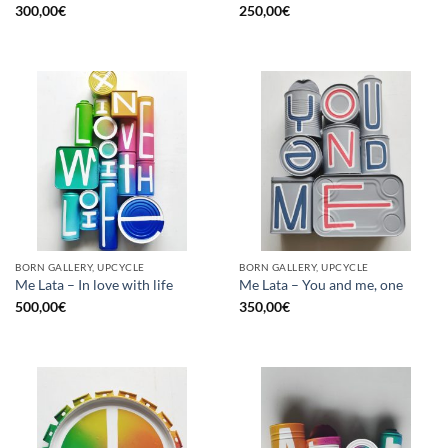
300,00
€
250,00
€
BORN GALLERY, UPCYCLE
BORN GALLERY, UPCYCLE
Me Lata – In love with life
Me Lata – You and me, one
500,00
€
350,00
€