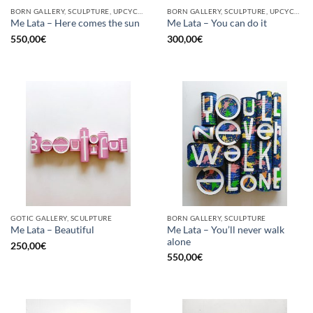
BORN GALLERY, SCULPTURE, UPCYCLE
BORN GALLERY, SCULPTURE, UPCYCLE
Me Lata – Here comes the sun
Me Lata – You can do it
550,00
€
300,00
€
GOTIC GALLERY, SCULPTURE
BORN GALLERY, SCULPTURE
Me Lata – You’ll never walk
Me Lata – Beautiful
alone
250,00
€
550,00
€