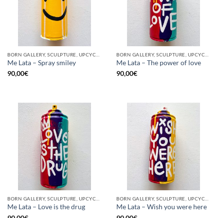
BORN GALLERY, SCULPTURE, UPCYCLE
BORN GALLERY, SCULPTURE, UPCYCLE
Me Lata – Spray smiley
Me Lata – The power of love
90,00
€
90,00
€
BORN GALLERY, SCULPTURE, UPCYCLE
BORN GALLERY, SCULPTURE, UPCYCLE
Me Lata – Love is the drug
Me Lata – Wish you were here
90,00
€
90,00
€