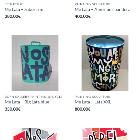
SCULPTURE
PAINTING, SCULPTURE
Me Lata – Sabor a mi
Me Lata – Amor por bandera
380,00
€
400,00
€
BORN GALLERY, PAINTING, UPCYCLE
PAINTING, SCULPTURE
Me Lata – Big Lata blue
Me Lata – Lata XXL
350,00
€
800,00
€