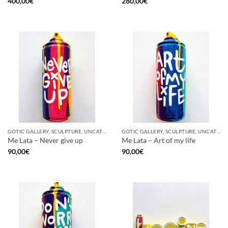
400,00
€
280,00
€
GOTIC GALLERY, SCULPTURE, UNCATEGORIZED, UPCYCLE
GOTIC GALLERY, SCULPTURE, UNCATEGORIZED, UPCYCLE
Me Lata – Never give up
Me Lata – Art of my life
90,00
€
90,00
€