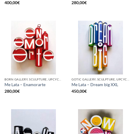
400,00
€
280,00
€
BORN GALLERY, SCULPTURE, UPCYCLE
GOTIC GALLERY, SCULPTURE, UPCYCLE
Me Lata – Enamorarte
Me Lata – Dream big XXL
280,00
€
450,00
€