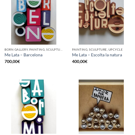
BORN GALLERY, PAINTING, SCULPTURE, UPCYCLE
PAINTING, SCULPTURE, UPCYCLE
Me Lata – Barcelona
Me Lata – Escolta la natura
700,00
€
400,00
€