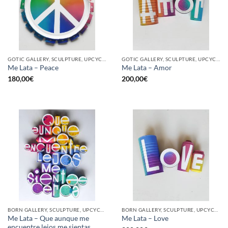
GOTIC GALLERY, SCULPTURE, UPCYCLE
GOTIC GALLERY, SCULPTURE, UPCYCLE
Me Lata – Peace
Me Lata – Amor
180,00
€
200,00
€
BORN GALLERY, SCULPTURE, UPCYCLE
BORN GALLERY, SCULPTURE, UPCYCLE
Me Lata – Que aunque me
Me Lata – Love
encuentre lejos me sientas