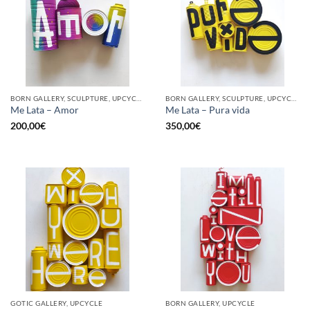
BORN GALLERY, SCULPTURE, UPCYCLE
BORN GALLERY, SCULPTURE, UPCYCLE
Me Lata – Amor
Me Lata – Pura vida
200,00
€
350,00
€
GOTIC GALLERY, UPCYCLE
BORN GALLERY, UPCYCLE