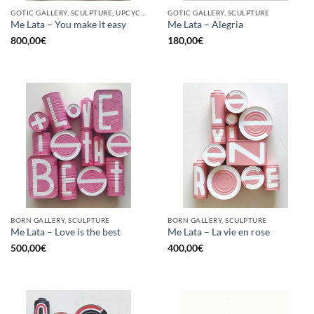
GOTIC GALLERY, SCULPTURE, UPCYCLE
GOTIC GALLERY, SCULPTURE
Me Lata – You make it easy
Me Lata – Alegria
800,00
€
180,00
€
BORN GALLERY, SCULPTURE
BORN GALLERY, SCULPTURE
Me Lata – Love is the best
Me Lata – La vie en rose
500,00
€
400,00
€