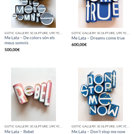
GOTIC GALLERY, SCULPTURE, UPCYCLE
GOTIC GALLERY, SCULPTURE, UPCYCLE
Me Lata – De colors són els
Me Lata – Dreams come true
meus somnis
600,00
€
500,00
€
GOTIC GALLERY, SCULPTURE, UPCYCLE
GOTIC GALLERY, SCULPTURE, UPCYCLE
Me Lata – Rebel
Me Lata – Don’t stop me now