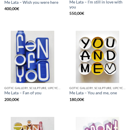
Me Lata – I’m still in love with
Me Lata – Wish you were here
you
400,00
€
550,00
€
GOTIC GALLERY, SCULPTURE, UPCYCLE
GOTIC GALLERY, SCULPTURE, UPCYCLE
Me Lata – Fan of you
Me Lata – You and me, one
200,00
€
180,00
€