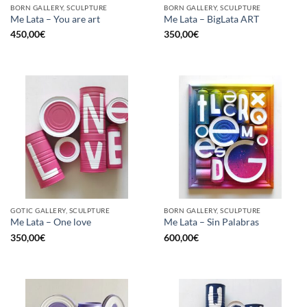
BORN GALLERY, SCULPTURE
BORN GALLERY, SCULPTURE
Me Lata – You are art
Me Lata – BigLata ART
450,00
€
350,00
€
GOTIC GALLERY, SCULPTURE
BORN GALLERY, SCULPTURE
Me Lata – One love
Me Lata – Sin Palabras
350,00
€
600,00
€