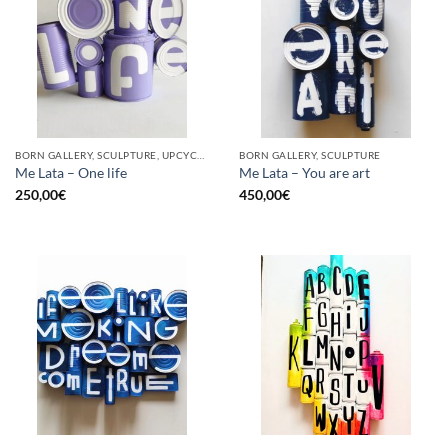
BORN GALLERY, SCULPTURE, UPCYCLE
BORN GALLERY, SCULPTURE
Me Lata – One life
Me Lata – You are art
250,00
€
450,00
€