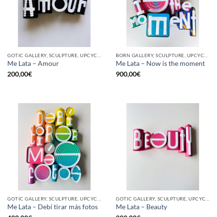
GOTIC GALLERY, SCULPTURE, UPCYCLE
BORN GALLERY, SCULPTURE, UPCYCLE
Me Lata – Amour
Me Lata – Now is the moment
200,00
€
900,00
€
GOTIC GALLERY, SCULPTURE, UPCYCLE
GOTIC GALLERY, SCULPTURE, UPCYCLE
Me Lata – Debí tirar más fotos
Me Lata – Beauty