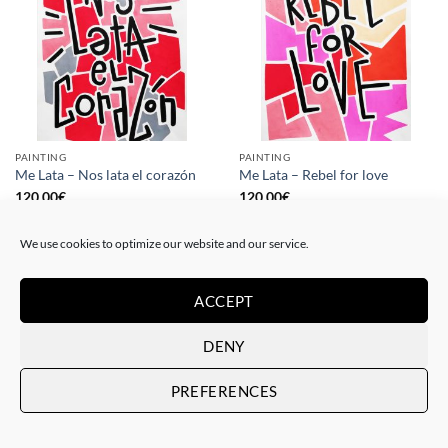
PAINTING
PAINTING
Me Lata – Nos lata el corazón
Me Lata – Rebel for love
120,00
€
120,00
€
We use cookies to optimize our website and our service.
ACCEPT
DENY
PREFERENCES