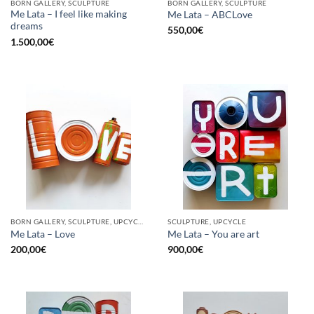
BORN GALLERY, SCULPTURE
BORN GALLERY, SCULPTURE
Me Lata – I feel like making
Me Lata – ABCLove
dreams
550,00
€
1.500,00
€
BORN GALLERY, SCULPTURE, UPCYCLE
SCULPTURE, UPCYCLE
Me Lata – Love
Me Lata – You are art
200,00
€
900,00
€