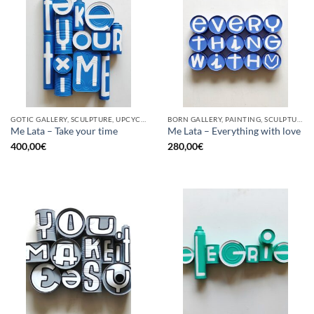
GOTIC GALLERY, SCULPTURE, UPCYCLE
BORN GALLERY, PAINTING, SCULPTURE, UPCYCLE
Me Lata – Take your time
Me Lata – Everything with love
400,00
€
280,00
€