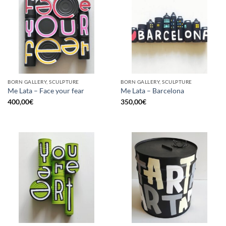
BORN GALLERY, SCULPTURE
BORN GALLERY, SCULPTURE
Me Lata – Face your fear
Me Lata – Barcelona
400,00
€
350,00
€