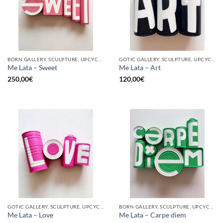
BORN GALLERY, SCULPTURE, UPCYCLE
GOTIC GALLERY, SCULPTURE, UPCYCLE
Me Lata – Sweet
Me Lata – Art
250,00
€
120,00
€
GOTIC GALLERY, SCULPTURE, UPCYCLE
BORN GALLERY, SCULPTURE, UPCYCLE
Me Lata – Love
Me Lata – Carpe diem