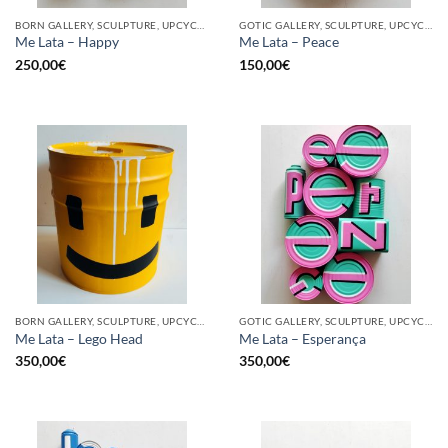
BORN GALLERY, SCULPTURE, UPCYCLE
GOTIC GALLERY, SCULPTURE, UPCYCLE
Me Lata – Happy
Me Lata – Peace
250,00
€
150,00
€
BORN GALLERY, SCULPTURE, UPCYCLE
GOTIC GALLERY, SCULPTURE, UPCYCLE
Me Lata – Lego Head
Me Lata – Esperança
350,00
€
350,00
€