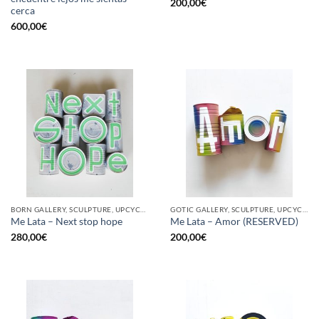
200,00
€
cerca
600,00
€
BORN GALLERY, SCULPTURE, UPCYCLE
GOTIC GALLERY, SCULPTURE, UPCYCLE
Me Lata – Next stop hope
Me Lata – Amor (RESERVED)
280,00
€
200,00
€