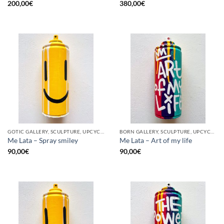
200,00
€
380,00
€
GOTIC GALLERY, SCULPTURE, UPCYCLE
BORN GALLERY, SCULPTURE, UPCYCLE
Me Lata – Spray smiley
Me Lata – Art of my life
90,00
€
90,00
€