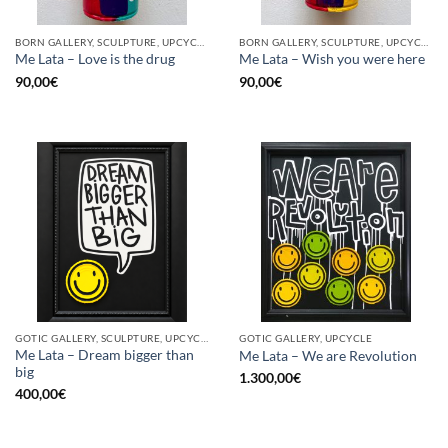
BORN GALLERY, SCULPTURE, UPCYCLE
BORN GALLERY, SCULPTURE, UPCYCLE
Me Lata – Love is the drug
Me Lata – Wish you were here
90,00
€
90,00
€
GOTIC GALLERY, SCULPTURE, UPCYCLE
GOTIC GALLERY, UPCYCLE
Me Lata – Dream bigger than
Me Lata – We are Revolution
big
1.300,00
€
400,00
€