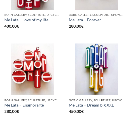
BORN GALLERY, SCULPTURE, UPCYCLE
BORN GALLERY, SCULPTURE, UPCYCLE
Me Lata – Love of my life
Me Lata – Forever
400,00
€
280,00
€
BORN GALLERY, SCULPTURE, UPCYCLE
GOTIC GALLERY, SCULPTURE, UPCYCLE
Me Lata – Enamorarte
Me Lata – Dream big XXL
280,00
€
450,00
€