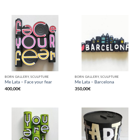
BORN GALLERY, SCULPTURE
BORN GALLERY, SCULPTURE
Me Lata – Face your fear
Me Lata – Barcelona
400,00
€
350,00
€