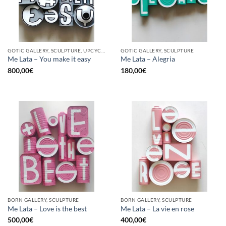
GOTIC GALLERY, SCULPTURE, UPCYCLE
GOTIC GALLERY, SCULPTURE
Me Lata – You make it easy
Me Lata – Alegria
800,00
€
180,00
€
BORN GALLERY, SCULPTURE
BORN GALLERY, SCULPTURE
Me Lata – Love is the best
Me Lata – La vie en rose
500,00
€
400,00
€