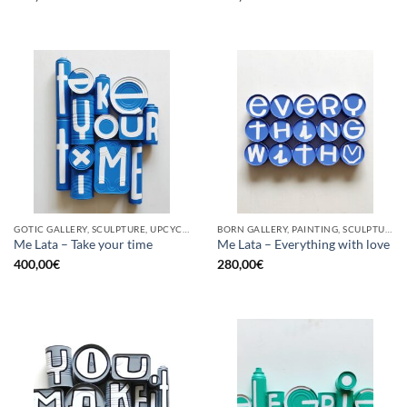
GOTIC GALLERY, SCULPTURE, UPCYCLE
BORN GALLERY, PAINTING, SCULPTURE, UPCYCLE
Me Lata – Take your time
Me Lata – Everything with love
400,00
€
280,00
€