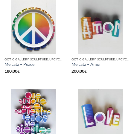
GOTIC GALLERY, SCULPTURE, UPCYCLE
GOTIC GALLERY, SCULPTURE, UPCYCLE
Me Lata – Peace
Me Lata – Amor
180,00
€
200,00
€