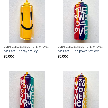
BORN GALLERY, SCULPTURE, UPCYCLE
BORN GALLERY, SCULPTURE, UPCYCLE
Me Lata – Spray smiley
Me Lata – The power of love
90,00
€
90,00
€