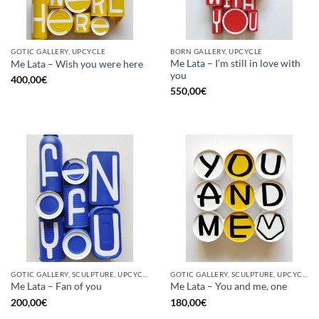
GOTIC GALLERY, UPCYCLE
BORN GALLERY, UPCYCLE
Me Lata – I’m still in love with
Me Lata – Wish you were here
you
400,00
€
550,00
€
GOTIC GALLERY, SCULPTURE, UPCYCLE
GOTIC GALLERY, SCULPTURE, UPCYCLE
Me Lata – Fan of you
Me Lata – You and me, one
200,00
€
180,00
€