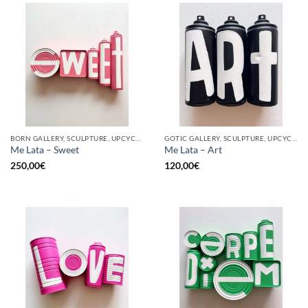
BORN GALLERY, SCULPTURE, UPCYCLE
GOTIC GALLERY, SCULPTURE, UPCYCLE
Me Lata – Sweet
Me Lata – Art
250,00
€
120,00
€