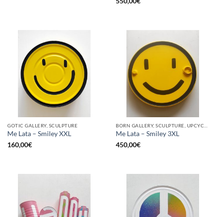
550,00
€
GOTIC GALLERY, SCULPTURE
BORN GALLERY, SCULPTURE, UPCYCLE
Me Lata – Smiley XXL
Me Lata – Smiley 3XL
160,00
€
450,00
€