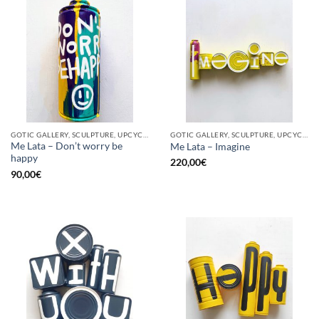
GOTIC GALLERY, SCULPTURE, UPCYCLE
GOTIC GALLERY, SCULPTURE, UPCYCLE
Me Lata – Don’t worry be
Me Lata – Imagine
happy
220,00
€
90,00
€