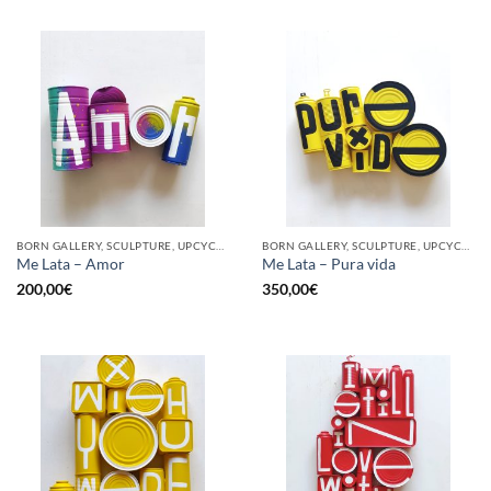
BORN GALLERY, SCULPTURE, UPCYCLE
BORN GALLERY, SCULPTURE, UPCYCLE
Me Lata – Amor
Me Lata – Pura vida
200,00
€
350,00
€