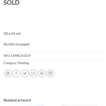
SOLD
50 x 65 cm
Acrylic on paper
SKU:
LAMELA1029
Category:
Painting
Related artwork