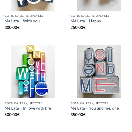
GOTIC GALLERY, UPCYCLE
GOTIC GALLERY, UPCYCLE
Me Lata – With you
Me Lata – Happy
300,00
€
250,00
€
BORN GALLERY, UPCYCLE
BORN GALLERY, UPCYCLE
Me Lata – In love with life
Me Lata – You and me, one
500,00
€
350,00
€