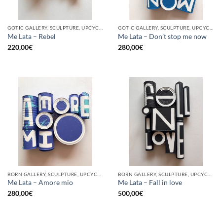
GOTIC GALLERY, SCULPTURE, UPCYCLE
GOTIC GALLERY, SCULPTURE, UPCYCLE
Me Lata – Rebel
Me Lata – Don’t stop me now
220,00
€
280,00
€
BORN GALLERY, SCULPTURE, UPCYCLE
BORN GALLERY, SCULPTURE, UPCYCLE
Me Lata – Amore mio
Me Lata – Fall in love
280,00
€
500,00
€