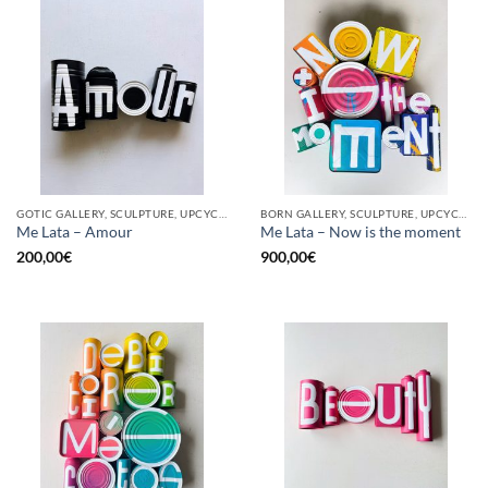
GOTIC GALLERY, SCULPTURE, UPCYCLE
BORN GALLERY, SCULPTURE, UPCYCLE
Me Lata – Amour
Me Lata – Now is the moment
200,00
€
900,00
€