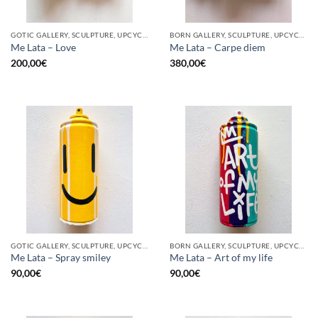
GOTIC GALLERY, SCULPTURE, UPCYCLE
BORN GALLERY, SCULPTURE, UPCYCLE
Me Lata – Love
Me Lata – Carpe diem
200,00
€
380,00
€
GOTIC GALLERY, SCULPTURE, UPCYCLE
BORN GALLERY, SCULPTURE, UPCYCLE
Me Lata – Spray smiley
Me Lata – Art of my life
90,00
€
90,00
€