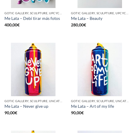
GOTIC GALLERY, SCULPTURE, UPCYCLE
GOTIC GALLERY, SCULPTURE, UPCYCLE
Me Lata – Debí tirar más fotos
Me Lata – Beauty
400,00
€
280,00
€
GOTIC GALLERY, SCULPTURE, UNCATEGORIZED, UPCYCLE
GOTIC GALLERY, SCULPTURE, UNCATEGORIZED, UPCYCLE
Me Lata – Never give up
Me Lata – Art of my life
90,00
€
90,00
€