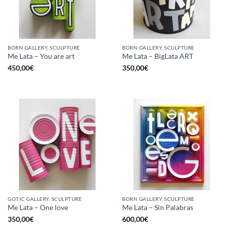
BORN GALLERY, SCULPTURE
BORN GALLERY, SCULPTURE
Me Lata – You are art
Me Lata – BigLata ART
450,00
€
350,00
€
GOTIC GALLERY, SCULPTURE
BORN GALLERY, SCULPTURE
Me Lata – One love
Me Lata – Sin Palabras
350,00
€
600,00
€