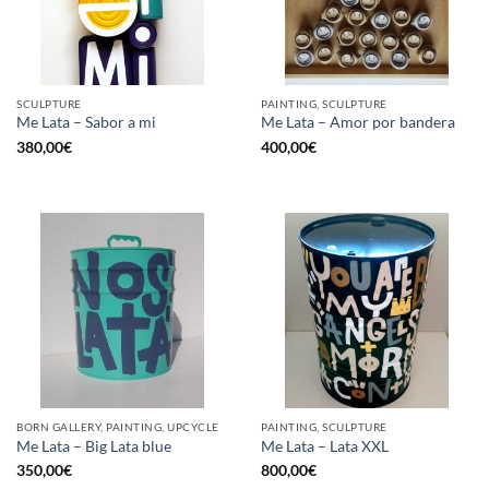
SCULPTURE
PAINTING, SCULPTURE
Me Lata – Sabor a mi
Me Lata – Amor por bandera
380,00
€
400,00
€
BORN GALLERY, PAINTING, UPCYCLE
PAINTING, SCULPTURE
Me Lata – Big Lata blue
Me Lata – Lata XXL
350,00
€
800,00
€