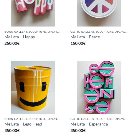
BORN GALLERY, SCULPTURE, UPCYCLE
GOTIC GALLERY, SCULPTURE, UPCYCLE
Me Lata – Happy
Me Lata – Peace
250,00
€
150,00
€
BORN GALLERY, SCULPTURE, UPCYCLE
GOTIC GALLERY, SCULPTURE, UPCYCLE
Me Lata – Lego Head
Me Lata – Esperança
350,00
€
350,00
€