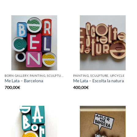
BORN GALLERY, PAINTING, SCULPTURE, UPCYCLE
PAINTING, SCULPTURE, UPCYCLE
Me Lata – Barcelona
Me Lata – Escolta la natura
700,00
€
400,00
€