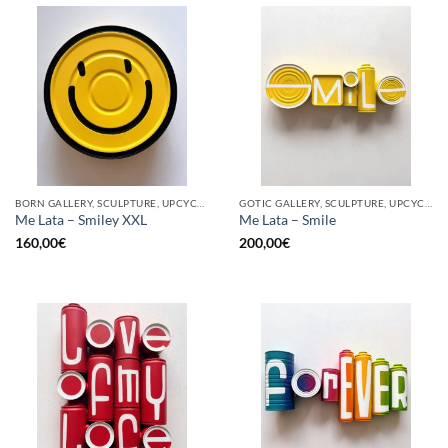
BORN GALLERY, SCULPTURE, UPCYCLE
GOTIC GALLERY, SCULPTURE, UPCYCLE
Me Lata – Smiley XXL
Me Lata – Smile
160,00
€
200,00
€