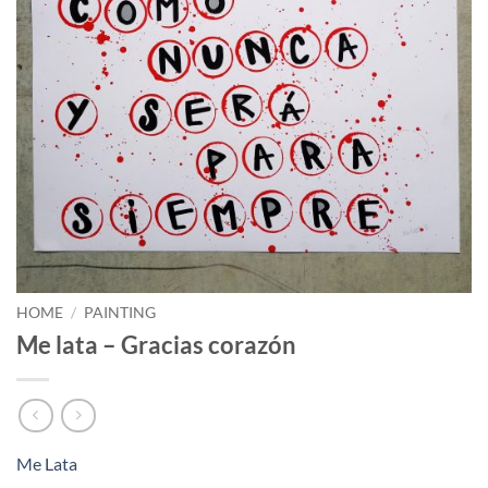
HOME
/
PAINTING
Me lata – Gracias corazón
Me Lata