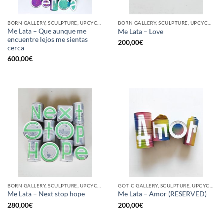
BORN GALLERY, SCULPTURE, UPCYCLE
BORN GALLERY, SCULPTURE, UPCYCLE
Me Lata – Que aunque me
Me Lata – Love
encuentre lejos me sientas
200,00
€
cerca
600,00
€
BORN GALLERY, SCULPTURE, UPCYCLE
GOTIC GALLERY, SCULPTURE, UPCYCLE
Me Lata – Next stop hope
Me Lata – Amor (RESERVED)
280,00
€
200,00
€