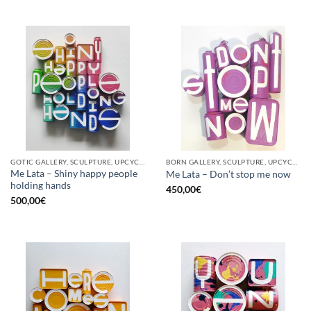
GOTIC GALLERY, SCULPTURE, UPCYCLE
BORN GALLERY, SCULPTURE, UPCYCLE
Me Lata – Shiny happy people
Me Lata – Don’t stop me now
holding hands
450,00
€
500,00
€