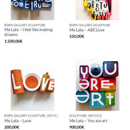
BORN GALLERY, SCULPTURE
BORN GALLERY, SCULPTURE
Me Lata – I feel like making
Me Lata – ABCLove
dreams
550,00
€
1.500,00
€
BORN GALLERY, SCULPTURE, UPCYCLE
SCULPTURE, UPCYCLE
Me Lata – Love
Me Lata – You are art
200,00
€
900,00
€