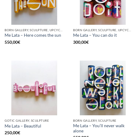
BORN GALLERY, SCULPTURE, UPCYCLE
BORN GALLERY, SCULPTURE, UPCYCLE
Me Lata – Here comes the sun
Me Lata – You can do it
550,00
€
300,00
€
GOTIC GALLERY, SCULPTURE
BORN GALLERY, SCULPTURE
Me Lata – You’ll never walk
Me Lata – Beautiful
alone
250,00
€