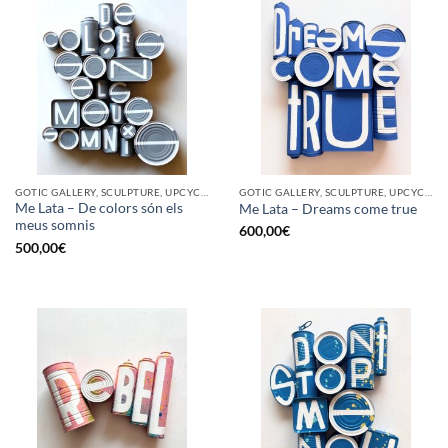
GOTIC GALLERY, SCULPTURE, UPCYCLE
GOTIC GALLERY, SCULPTURE, UPCYCLE
Me Lata – De colors són els
Me Lata – Dreams come true
meus somnis
600,00
€
500,00
€