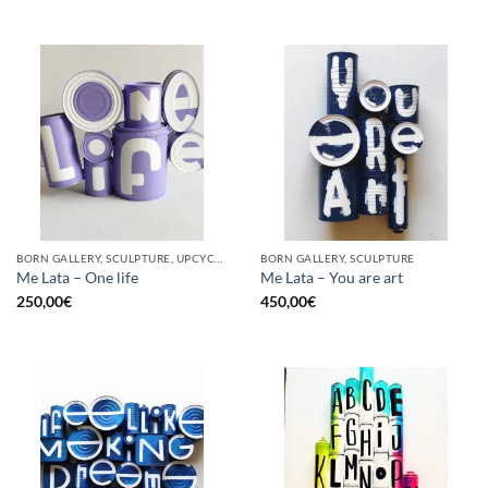
BORN GALLERY, SCULPTURE, UPCYCLE
BORN GALLERY, SCULPTURE
Me Lata – One life
Me Lata – You are art
250,00
€
450,00
€