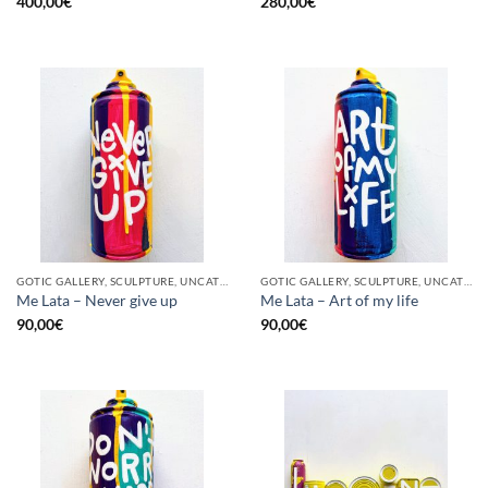
400,00
€
280,00
€
GOTIC GALLERY, SCULPTURE, UNCATEGORIZED, UPCYCLE
GOTIC GALLERY, SCULPTURE, UNCATEGORIZED, UPCYCLE
Me Lata – Never give up
Me Lata – Art of my life
90,00
€
90,00
€