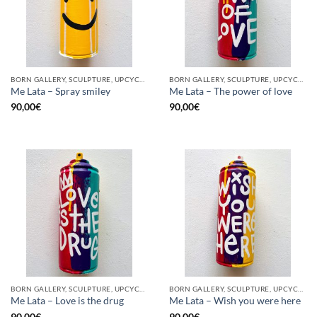
BORN GALLERY, SCULPTURE, UPCYCLE
BORN GALLERY, SCULPTURE, UPCYCLE
Me Lata – Spray smiley
Me Lata – The power of love
90,00
€
90,00
€
BORN GALLERY, SCULPTURE, UPCYCLE
BORN GALLERY, SCULPTURE, UPCYCLE
Me Lata – Love is the drug
Me Lata – Wish you were here
90,00
€
90,00
€