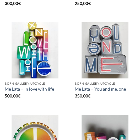
300,00
€
250,00
€
BORN GALLERY, UPCYCLE
BORN GALLERY, UPCYCLE
Me Lata – In love with life
Me Lata – You and me, one
500,00
€
350,00
€