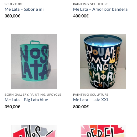
SCULPTURE
PAINTING, SCULPTURE
Me Lata – Sabor a mi
Me Lata – Amor por bandera
380,00
€
400,00
€
BORN GALLERY, PAINTING, UPCYCLE
PAINTING, SCULPTURE
Me Lata – Big Lata blue
Me Lata – Lata XXL
350,00
€
800,00
€