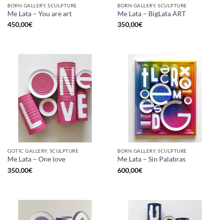
BORN GALLERY, SCULPTURE
BORN GALLERY, SCULPTURE
Me Lata – You are art
Me Lata – BigLata ART
450,00
€
350,00
€
GOTIC GALLERY, SCULPTURE
BORN GALLERY, SCULPTURE
Me Lata – One love
Me Lata – Sin Palabras
350,00
€
600,00
€