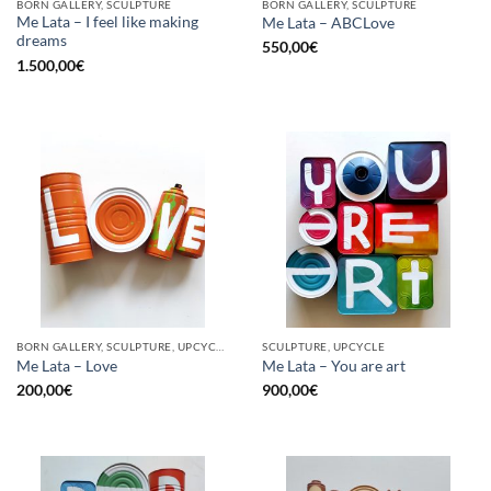
BORN GALLERY, SCULPTURE
BORN GALLERY, SCULPTURE
Me Lata – I feel like making
Me Lata – ABCLove
dreams
550,00
€
1.500,00
€
BORN GALLERY, SCULPTURE, UPCYCLE
SCULPTURE, UPCYCLE
Me Lata – Love
Me Lata – You are art
200,00
€
900,00
€