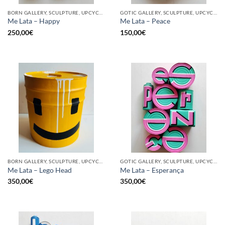
BORN GALLERY, SCULPTURE, UPCYCLE
GOTIC GALLERY, SCULPTURE, UPCYCLE
Me Lata – Happy
Me Lata – Peace
250,00
€
150,00
€
BORN GALLERY, SCULPTURE, UPCYCLE
GOTIC GALLERY, SCULPTURE, UPCYCLE
Me Lata – Lego Head
Me Lata – Esperança
350,00
€
350,00
€