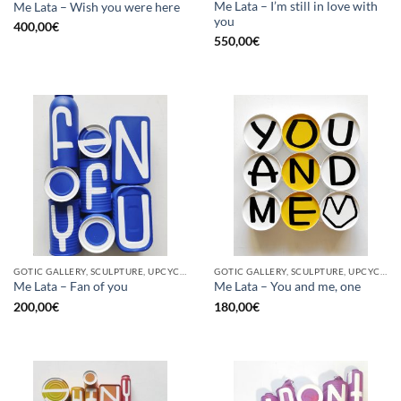
Me Lata – I’m still in love with
Me Lata – Wish you were here
you
400,00
€
550,00
€
GOTIC GALLERY, SCULPTURE, UPCYCLE
GOTIC GALLERY, SCULPTURE, UPCYCLE
Me Lata – Fan of you
Me Lata – You and me, one
200,00
€
180,00
€