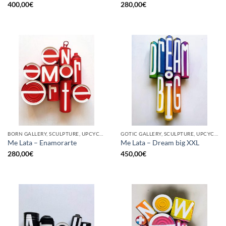
400,00
€
280,00
€
BORN GALLERY, SCULPTURE, UPCYCLE
GOTIC GALLERY, SCULPTURE, UPCYCLE
Me Lata – Enamorarte
Me Lata – Dream big XXL
280,00
€
450,00
€