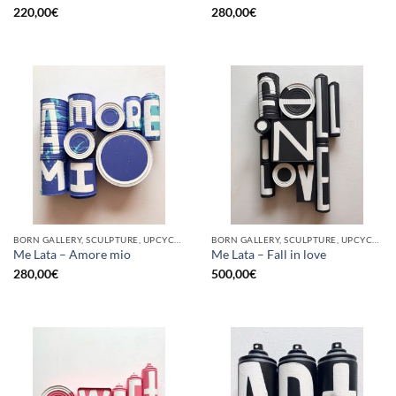
220,00
€
280,00
€
BORN GALLERY, SCULPTURE, UPCYCLE
BORN GALLERY, SCULPTURE, UPCYCLE
Me Lata – Amore mio
Me Lata – Fall in love
280,00
€
500,00
€