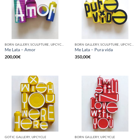
BORN GALLERY, SCULPTURE, UPCYCLE
BORN GALLERY, SCULPTURE, UPCYCLE
Me Lata – Amor
Me Lata – Pura vida
200,00
€
350,00
€
GOTIC GALLERY, UPCYCLE
BORN GALLERY, UPCYCLE