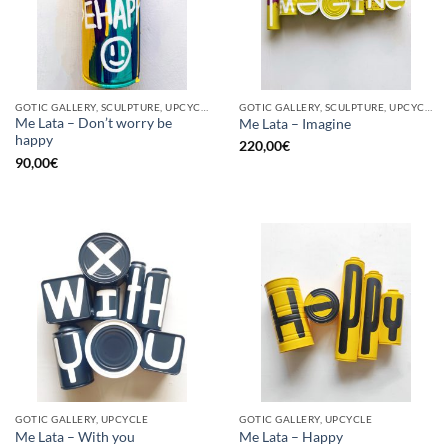
GOTIC GALLERY, SCULPTURE, UPCYCLE
GOTIC GALLERY, SCULPTURE, UPCYCLE
Me Lata – Don’t worry be
Me Lata – Imagine
happy
220,00
€
90,00
€
GOTIC GALLERY, UPCYCLE
GOTIC GALLERY, UPCYCLE
Me Lata – With you
Me Lata – Happy