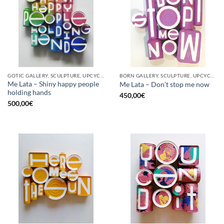
GOTIC GALLERY, SCULPTURE, UPCYCLE
BORN GALLERY, SCULPTURE, UPCYCLE
Me Lata – Shiny happy people
Me Lata – Don’t stop me now
holding hands
450,00
€
500,00
€