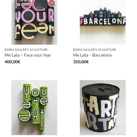
BORN GALLERY, SCULPTURE
BORN GALLERY, SCULPTURE
Me Lata – Face your fear
Me Lata – Barcelona
400,00
€
350,00
€