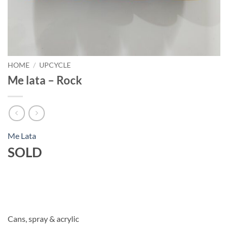
HOME
/
UPCYCLE
Me lata – Rock
Me Lata
SOLD
Cans, spray & acrylic