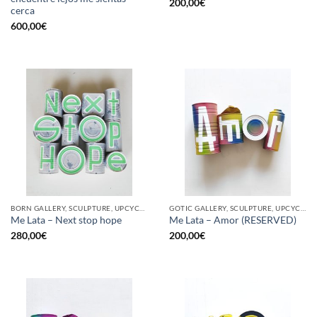
200,00
€
cerca
600,00
€
BORN GALLERY, SCULPTURE, UPCYCLE
GOTIC GALLERY, SCULPTURE, UPCYCLE
Me Lata – Next stop hope
Me Lata – Amor (RESERVED)
280,00
€
200,00
€