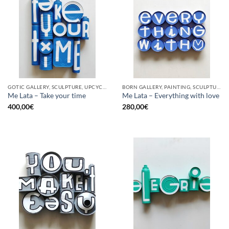
GOTIC GALLERY, SCULPTURE, UPCYCLE
BORN GALLERY, PAINTING, SCULPTURE, UPCYCLE
Me Lata – Take your time
Me Lata – Everything with love
400,00
€
280,00
€