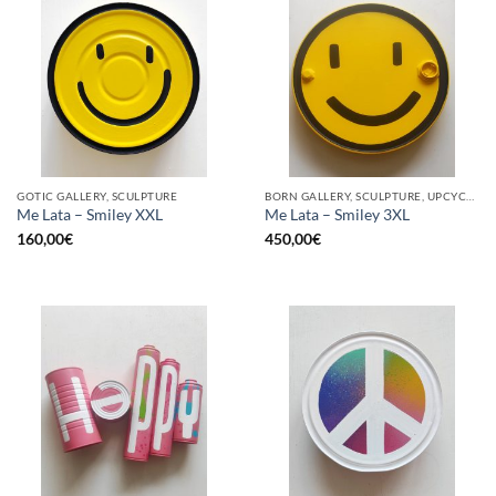
GOTIC GALLERY, SCULPTURE
BORN GALLERY, SCULPTURE, UPCYCLE
Me Lata – Smiley XXL
Me Lata – Smiley 3XL
160,00
€
450,00
€