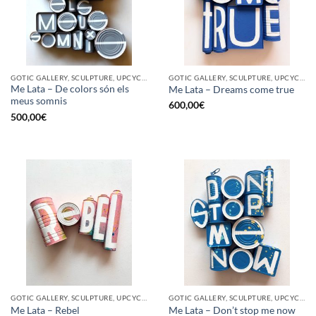
GOTIC GALLERY, SCULPTURE, UPCYCLE
GOTIC GALLERY, SCULPTURE, UPCYCLE
Me Lata – De colors són els
Me Lata – Dreams come true
meus somnis
600,00
€
500,00
€
GOTIC GALLERY, SCULPTURE, UPCYCLE
GOTIC GALLERY, SCULPTURE, UPCYCLE
Me Lata – Rebel
Me Lata – Don’t stop me now