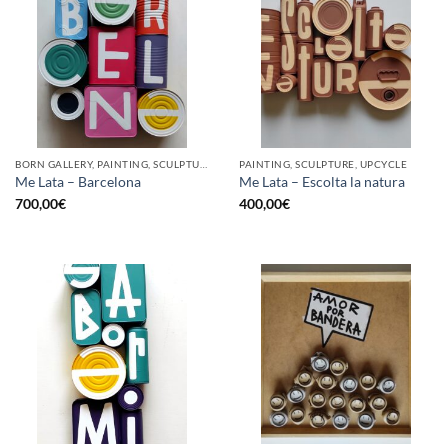
BORN GALLERY, PAINTING, SCULPTURE, UPCYCLE
PAINTING, SCULPTURE, UPCYCLE
Me Lata – Barcelona
Me Lata – Escolta la natura
700,00
€
400,00
€