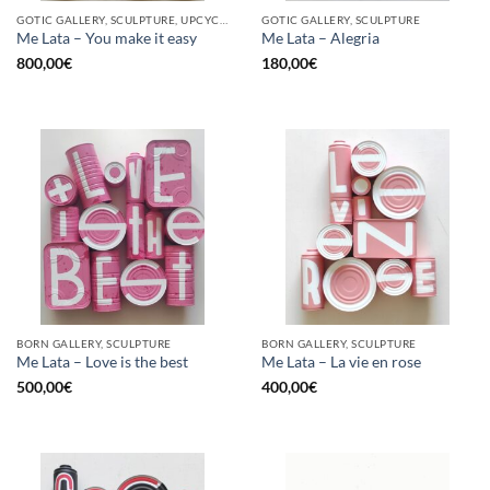
GOTIC GALLERY, SCULPTURE, UPCYCLE
GOTIC GALLERY, SCULPTURE
Me Lata – You make it easy
Me Lata – Alegria
800,00
€
180,00
€
BORN GALLERY, SCULPTURE
BORN GALLERY, SCULPTURE
Me Lata – Love is the best
Me Lata – La vie en rose
500,00
€
400,00
€