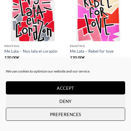
PAINTING
PAINTING
Me Lata – Nos lata el corazón
Me Lata – Rebel for love
120,00
€
120,00
€
We use cookies to optimize our website and our service.
ACCEPT
DENY
PREFERENCES