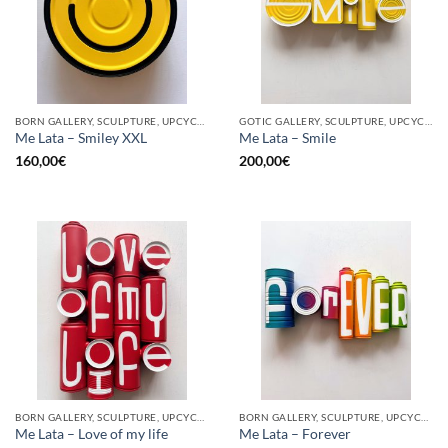
BORN GALLERY, SCULPTURE, UPCYCLE
GOTIC GALLERY, SCULPTURE, UPCYCLE
Me Lata – Smiley XXL
Me Lata – Smile
160,00
€
200,00
€
BORN GALLERY, SCULPTURE, UPCYCLE
BORN GALLERY, SCULPTURE, UPCYCLE
Me Lata – Love of my life
Me Lata – Forever