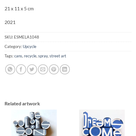
21 x 11 x 5 cm
2021
SKU:
ESMELA1048
Category:
Upcycle
Tags:
cans
,
recycle
,
spray
,
street art
Related artwork