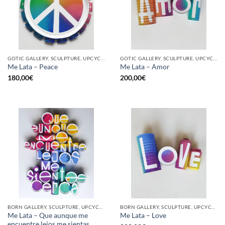
GOTIC GALLERY, SCULPTURE, UPCYCLE
GOTIC GALLERY, SCULPTURE, UPCYCLE
Me Lata – Peace
Me Lata – Amor
180,00
€
200,00
€
BORN GALLERY, SCULPTURE, UPCYCLE
BORN GALLERY, SCULPTURE, UPCYCLE
Me Lata – Que aunque me
Me Lata – Love
encuentre lejos me sientas