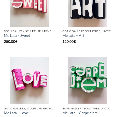
BORN GALLERY, SCULPTURE, UPCYCLE
GOTIC GALLERY, SCULPTURE, UPCYCLE
Me Lata – Sweet
Me Lata – Art
250,00
€
120,00
€
GOTIC GALLERY, SCULPTURE, UPCYCLE
BORN GALLERY, SCULPTURE, UPCYCLE
Me Lata – Love
Me Lata – Carpe diem