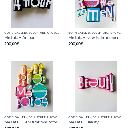
GOTIC GALLERY, SCULPTURE, UPCYCLE
BORN GALLERY, SCULPTURE, UPCYCLE
Me Lata – Amour
Me Lata – Now is the moment
200,00
€
900,00
€
GOTIC GALLERY, SCULPTURE, UPCYCLE
GOTIC GALLERY, SCULPTURE, UPCYCLE
Me Lata – Debí tirar más fotos
Me Lata – Beauty