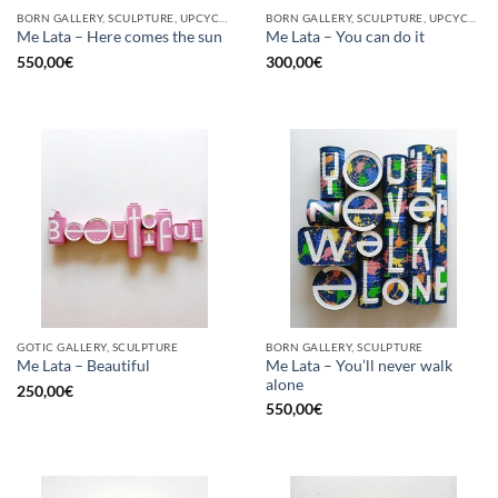
BORN GALLERY, SCULPTURE, UPCYCLE
BORN GALLERY, SCULPTURE, UPCYCLE
Me Lata – Here comes the sun
Me Lata – You can do it
550,00
€
300,00
€
GOTIC GALLERY, SCULPTURE
BORN GALLERY, SCULPTURE
Me Lata – You’ll never walk
Me Lata – Beautiful
alone
250,00
€
550,00
€