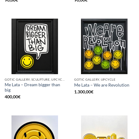
GOTIC GALLERY, SCULPTURE, UPCYCLE
GOTIC GALLERY, UPCYCLE
Me Lata – Dream bigger than
Me Lata – We are Revolution
big
1.300,00
€
400,00
€