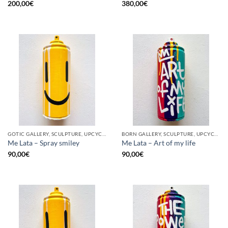
200,00
€
380,00
€
GOTIC GALLERY, SCULPTURE, UPCYCLE
BORN GALLERY, SCULPTURE, UPCYCLE
Me Lata – Spray smiley
Me Lata – Art of my life
90,00
€
90,00
€