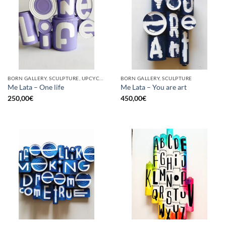
BORN GALLERY, SCULPTURE, UPCYCLE
BORN GALLERY, SCULPTURE
Me Lata – One life
Me Lata – You are art
250,00
€
450,00
€